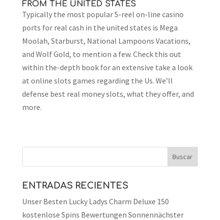
FROM THE UNITED STATES
Typically the most popular 5-reel on-line casino
ports for real cash in the united states is Mega
Moolah, Starburst, National Lampoons Vacations,
and Wolf Gold, to mention a few. Check this out
within the-depth book for an extensive take a look
at online slots games regarding the Us. We’ll
defense best real money slots, what they offer, and
more.
ENTRADAS RECIENTES
Unser Besten Lucky Ladys Charm Deluxe 150
kostenlose Spins Bewertungen Sonnennächster