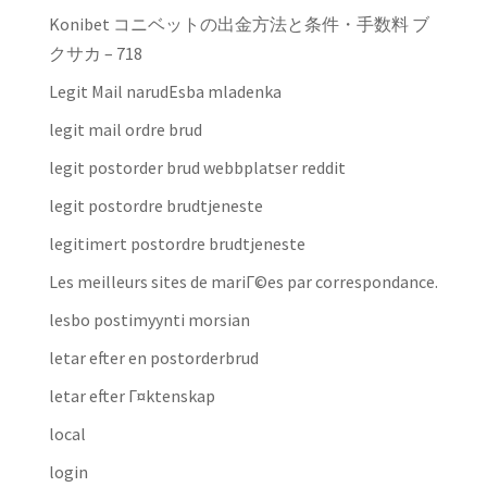
Konibet コニベットの出金方法と条件・手数料 ブ
クサカ – 718
Legit Mail narudЕѕba mladenka
legit mail ordre brud
legit postorder brud webbplatser reddit
legit postordre brudtjeneste
legitimert postordre brudtjeneste
Les meilleurs sites de mariГ©es par correspondance.
lesbo postimyynti morsian
letar efter en postorderbrud
letar efter Г¤ktenskap
local
login