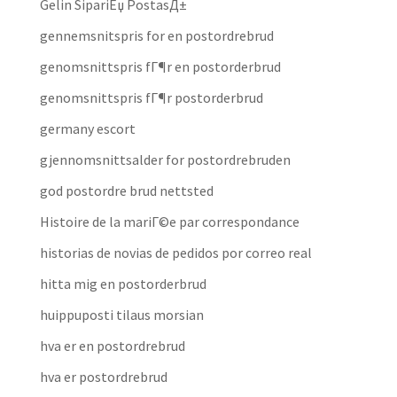
Gelin SipariЕџ PostasД±
gennemsnitspris for en postordrebrud
genomsnittspris fГ¶r en postorderbrud
genomsnittspris fГ¶r postorderbrud
germany escort
gjennomsnittsalder for postordrebruden
god postordre brud nettsted
Histoire de la mariГ©e par correspondance
historias de novias de pedidos por correo real
hitta mig en postorderbrud
huippuposti tilaus morsian
hva er en postordrebrud
hva er postordrebrud