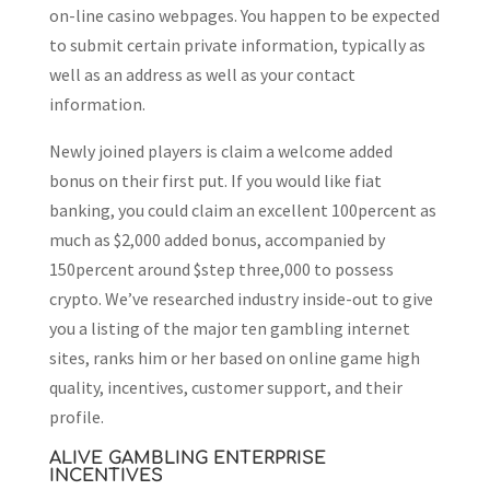
on-line casino webpages. You happen to be expected
to submit certain private information, typically as
well as an address as well as your contact
information.
Newly joined players is claim a welcome added
bonus on their first put. If you would like fiat
banking, you could claim an excellent 100percent as
much as $2,000 added bonus, accompanied by
150percent around $step three,000 to possess
crypto. We’ve researched industry inside-out to give
you a listing of the major ten gambling internet
sites, ranks him or her based on online game high
quality, incentives, customer support, and their
profile.
ALIVE GAMBLING ENTERPRISE
INCENTIVES