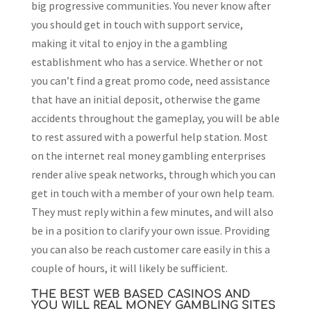
big progressive communities. You never know after
you should get in touch with support service,
making it vital to enjoy in the a gambling
establishment who has a service. Whether or not
you can’t find a great promo code, need assistance
that have an initial deposit, otherwise the game
accidents throughout the gameplay, you will be able
to rest assured with a powerful help station. Most
on the internet real money gambling enterprises
render alive speak networks, through which you can
get in touch with a member of your own help team.
They must reply within a few minutes, and will also
be in a position to clarify your own issue. Providing
you can also be reach customer care easily in this a
couple of hours, it will likely be sufficient.
THE BEST WEB BASED CASINOS AND
YOU WILL REAL MONEY GAMBLING SITES