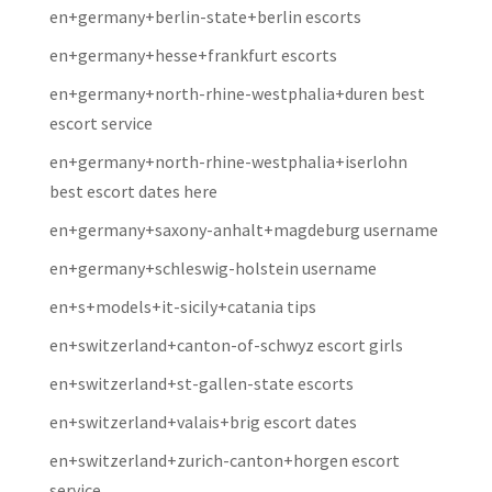
en+germany+berlin-state+berlin escorts
en+germany+hesse+frankfurt escorts
en+germany+north-rhine-westphalia+duren best
escort service
en+germany+north-rhine-westphalia+iserlohn
best escort dates here
en+germany+saxony-anhalt+magdeburg username
en+germany+schleswig-holstein username
en+s+models+it-sicily+catania tips
en+switzerland+canton-of-schwyz escort girls
en+switzerland+st-gallen-state escorts
en+switzerland+valais+brig escort dates
en+switzerland+zurich-canton+horgen escort
service