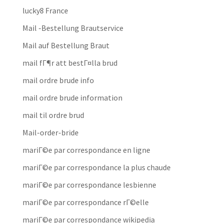
lucky8 France
Mail -Bestellung Brautservice
Mail auf Bestellung Braut
mail fГ¶r att bestГ¤lla brud
mail ordre brude info
mail ordre brude information
mail til ordre brud
Mail-order-bride
mariГ©e par correspondance en ligne
mariГ©e par correspondance la plus chaude
mariГ©e par correspondance lesbienne
mariГ©e par correspondance rГ©elle
mariГ©e par correspondance wikipedia