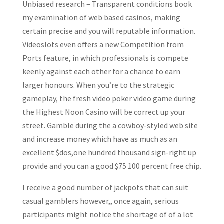
Unbiased research – Transparent conditions book
my examination of web based casinos, making
certain precise and you will reputable information.
Videoslots even offers a new Competition from
Ports feature, in which professionals is compete
keenly against each other for a chance to earn
larger honours. When you’re to the strategic
gameplay, the fresh video poker video game during
the Highest Noon Casino will be correct up your
street. Gamble during the a cowboy-styled web site
and increase money which have as much as an
excellent $dos,one hundred thousand sign-right up
provide and you can a good $75 100 percent free chip.
I receive a good number of jackpots that can suit
casual gamblers however,, once again, serious
participants might notice the shortage of of a lot