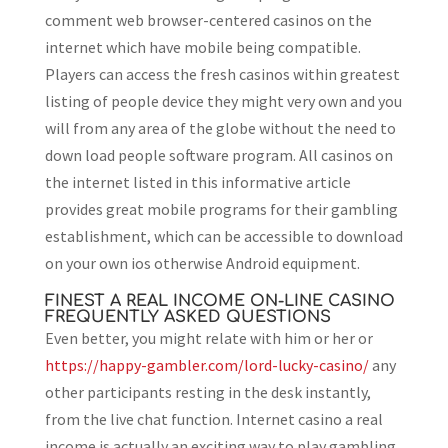
comment web browser-centered casinos on the
internet which have mobile being compatible.
Players can access the fresh casinos within greatest
listing of people device they might very own and you
will from any area of the globe without the need to
down load people software program. All casinos on
the internet listed in this informative article
provides great mobile programs for their gambling
establishment, which can be accessible to download
on your own ios otherwise Android equipment.
FINEST A REAL INCOME ON-LINE CASINO
FREQUENTLY ASKED QUESTIONS
Even better, you might relate with him or her or
https://happy-gambler.com/lord-lucky-casino/
any
other participants resting in the desk instantly,
from the live chat function. Internet casino a real
income is actually an exciting way to play gambling