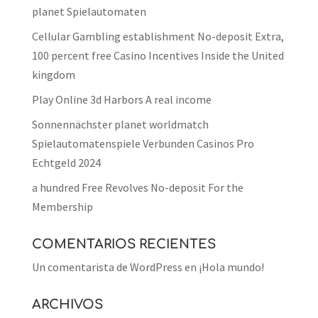
planet Spielautomaten
Cellular Gambling establishment No-deposit Extra,
100 percent free Casino Incentives Inside the United
kingdom
Play Online 3d Harbors A real income
Sonnennächster planet worldmatch
Spielautomatenspiele Verbunden Casinos Pro
Echtgeld 2024
a hundred Free Revolves No-deposit For the
Membership
COMENTARIOS RECIENTES
Un comentarista de WordPress
en
¡Hola mundo!
ARCHIVOS