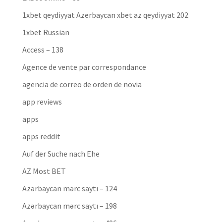
1xbet qeydiyyat Azerbaycan xbet az qeydiyyat 202
1xbet Russian
Access – 138
Agence de vente par correspondance
agencia de correo de orden de novia
app reviews
apps
apps reddit
Auf der Suche nach Ehe
AZ Most BET
Azərbaycan mərc saytı – 124
Azərbaycan mərc saytı – 198