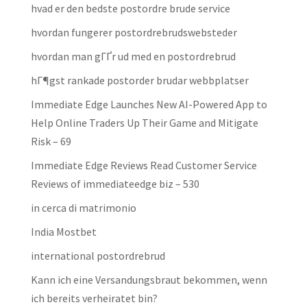
hvad er den bedste postordre brude service
hvordan fungerer postordrebrudswebsteder
hvordan man gГҐr ud med en postordrebrud
hГ¶gst rankade postorder brudar webbplatser
Immediate Edge Launches New AI-Powered App to
Help Online Traders Up Their Game and Mitigate
Risk – 69
Immediate Edge Reviews Read Customer Service
Reviews of immediateedge biz – 530
in cerca di matrimonio
India Mostbet
international postordrebrud
Kann ich eine Versandungsbraut bekommen, wenn
ich bereits verheiratet bin?