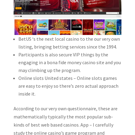
BetUS ‘s the next local casino to the our very own
listing, bringing betting services since the 1994.
Participants is also secure VIP things by the
engaging in a bona fide money casino site and you
may climbing up the program.
Online slots United states – Online slots games
are easy to enjoy so there’s zero actual approach
inside it.
According to our very own questionnaire, these are
mathematically typically the most popular sub-
kinds of best web based casinos. App – I carefully
study the online casino’s game program and