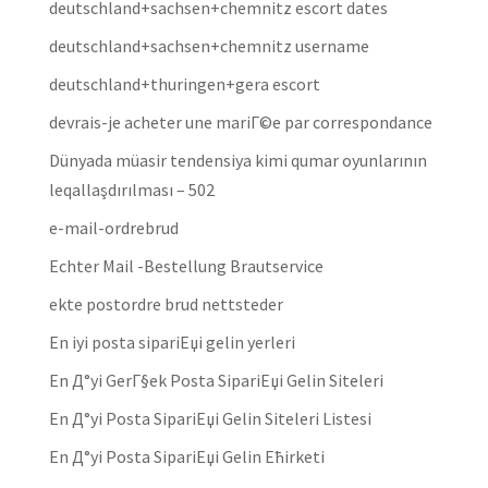
deutschland+sachsen+chemnitz escort dates
deutschland+sachsen+chemnitz username
deutschland+thuringen+gera escort
devrais-je acheter une mariГ©e par correspondance
Dünyada müasir tendensiya kimi qumar oyunlarının
leqallaşdırılması – 502
e-mail-ordrebrud
Echter Mail -Bestellung Brautservice
ekte postordre brud nettsteder
En iyi posta sipariЕџi gelin yerleri
En Д°yi GerГ§ek Posta SipariЕџi Gelin Siteleri
En Д°yi Posta SipariЕџi Gelin Siteleri Listesi
En Д°yi Posta SipariЕџi Gelin Ећirketi