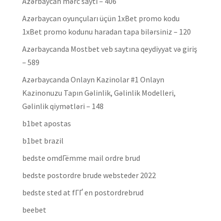
Azərbaycan mərc saytı – 406
Azərbaycan oyunçuları üçün 1xBet promo kodu
1xBet promo kodunu haradan tapa bilərsiniz – 120
Azərbaycanda Mostbet veb saytına qeydiyyat və giriş
– 589
Azərbaycanda Onlayn Kazinolar #1 Onlayn
Kazinonuzu Tapın Gəlinlik, Gəlinlik Modelleri,
Gəlinlik qiymətləri – 148
b1bet apostas
b1bet brazil
bedste omdГёmme mail ordre brud
bedste postordre brude websteder 2022
bedste sted at fГҐ en postordrebrud
beebet