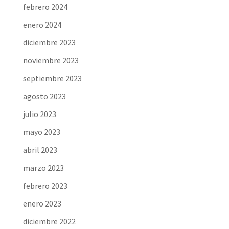
febrero 2024
enero 2024
diciembre 2023
noviembre 2023
septiembre 2023
agosto 2023
julio 2023
mayo 2023
abril 2023
marzo 2023
febrero 2023
enero 2023
diciembre 2022