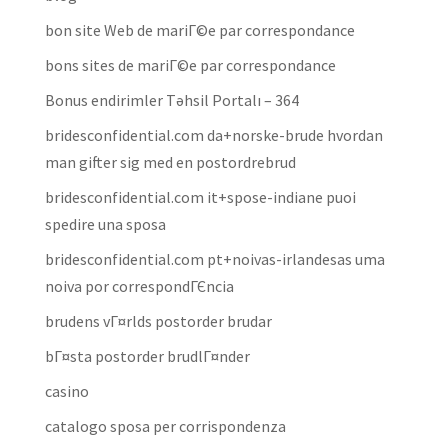
bon site Web de mariГ©e par correspondance
bons sites de mariГ©e par correspondance
Bonus endirimler Təhsil Portalı – 364
bridesconfidential.com da+norske-brude hvordan
man gifter sig med en postordrebrud
bridesconfidential.com it+spose-indiane puoi
spedire una sposa
bridesconfidential.com pt+noivas-irlandesas uma
noiva por correspondГЄncia
brudens vГ¤rlds postorder brudar
bГ¤sta postorder brudlГ¤nder
casino
catalogo sposa per corrispondenza