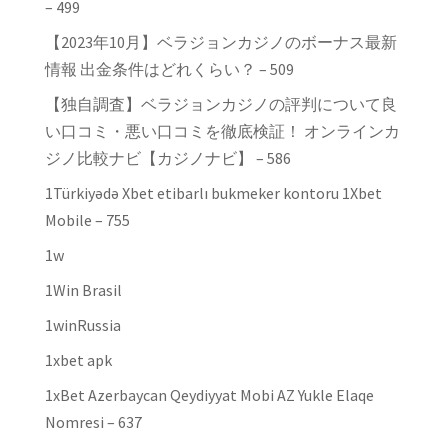
– 499
【2023年10月】ベラジョンカジノのボーナス最新
情報 出金条件はどれくらい？ – 509
【独自調査】ベラジョンカジノの評判について良
い口コミ・悪い口コミを徹底検証！ オンラインカ
ジノ比較ナビ【カジノナビ】 – 586
1Türkiyədə Xbet etibarlı bukmeker kontoru 1Xbet
Mobile – 755
1w
1Win Brasil
1winRussia
1xbet apk
1xBet Azerbaycan Qeydiyyat Mobi AZ Yukle Elaqe
Nomresi – 637