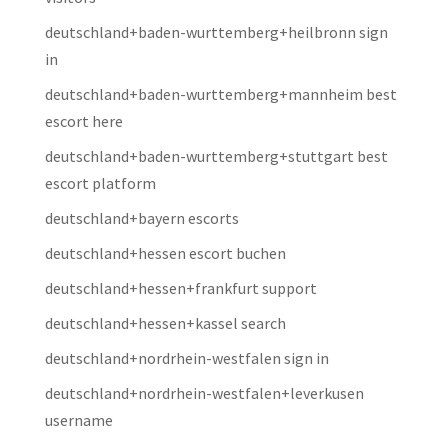
deutschland+baden-wurttemberg+heilbronn sign
in
deutschland+baden-wurttemberg+mannheim best
escort here
deutschland+baden-wurttemberg+stuttgart best
escort platform
deutschland+bayern escorts
deutschland+hessen escort buchen
deutschland+hessen+frankfurt support
deutschland+hessen+kassel search
deutschland+nordrhein-westfalen sign in
deutschland+nordrhein-westfalen+leverkusen
username