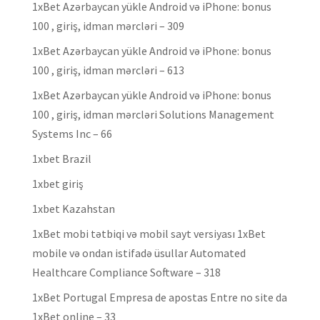
1xBet Azərbaycan yükle Android və iPhone: bonus
100 , giriş, idman mərcləri – 309
1xBet Azərbaycan yükle Android və iPhone: bonus
100 , giriş, idman mərcləri – 613
1xBet Azərbaycan yükle Android və iPhone: bonus
100 , giriş, idman mərcləri Solutions Management
Systems Inc – 66
1xbet Brazil
1xbet giriş
1xbet Kazahstan
1xBet mobi tətbiqi və mobil sayt versiyası 1xBet
mobile və ondan istifadə üsullar Automated
Healthcare Compliance Software – 318
1xBet Portugal Empresa de apostas Entre no site da
1xBet online – 33