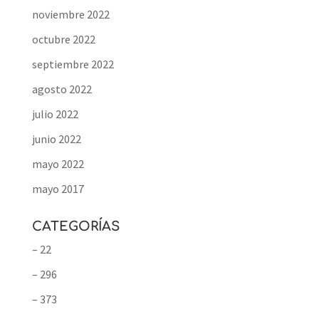
noviembre 2022
octubre 2022
septiembre 2022
agosto 2022
julio 2022
junio 2022
mayo 2022
mayo 2017
CATEGORÍAS
– 22
– 296
– 373