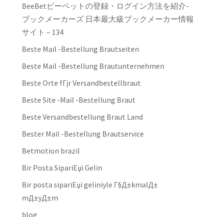
BeeBetビーベットの登録・ログイン方法を紹介-
ブックメーカーズ 日本最大級ブックメーカー情報
サイト – 134
Beste Mail -Bestellung Brautseiten
Beste Mail -Bestellung Brautunternehmen
Beste Orte fГјr Versandbestellbraut
Beste Site -Mail -Bestellung Braut
Beste Versandbestellung Braut Land
Bester Mail -Bestellung Brautservice
Betmotion brazil
Bir Posta SipariЕџi Gelin
Bir posta sipariЕџi geliniyle Г§Д±kmalД±
mД±yД±m
blog