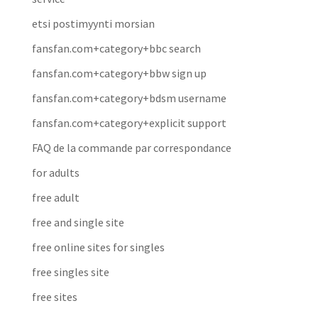
etsi postimyynti morsian
fansfan.com+category+bbc search
fansfan.com+category+bbw sign up
fansfan.com+category+bdsm username
fansfan.com+category+explicit support
FAQ de la commande par correspondance
for adults
free adult
free and single site
free online sites for singles
free singles site
free sites