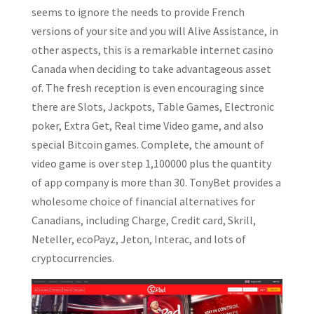
seems to ignore the needs to provide French
versions of your site and you will Alive Assistance, in
other aspects, this is a remarkable internet casino
Canada when deciding to take advantageous asset
of.
The fresh reception is even encouraging since
there are Slots, Jackpots, Table Games, Electronic
poker, Extra Get, Real time Video game, and also
special Bitcoin games. Complete, the amount of
video game is over step 1,100000 plus the quantity
of app company is more than 30. TonyBet provides a
wholesome choice of financial alternatives for
Canadians, including Charge, Credit card, Skrill,
Neteller, ecoPayz, Jeton, Interac, and lots of
cryptocurrencies.