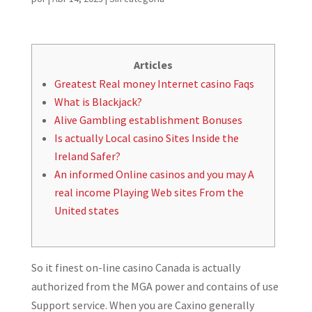
Articles
Greatest Real money Internet casino Faqs
What is Blackjack?
Alive Gambling establishment Bonuses
Is actually Local casino Sites Inside the
Ireland Safer?
An informed Online casinos and you may A
real income Playing Web sites From the
United states
So it finest on-line casino Canada is actually
authorized from the MGA power and contains of use
Support service. When you are Caxino generally