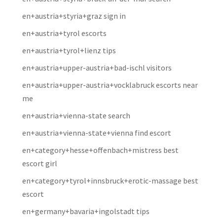
en+austria+styria+graz sign in
en+austria+tyrol escorts
en+austria+tyrol+lienz tips
en+austria+upper-austria+bad-ischl visitors
en+austria+upper-austria+vocklabruck escorts near
me
en+austria+vienna-state search
en+austria+vienna-state+vienna find escort
en+category+hesse+offenbach+mistress best
escort girl
en+category+tyrol+innsbruck+erotic-massage best
escort
en+germany+bavaria+ingolstadt tips