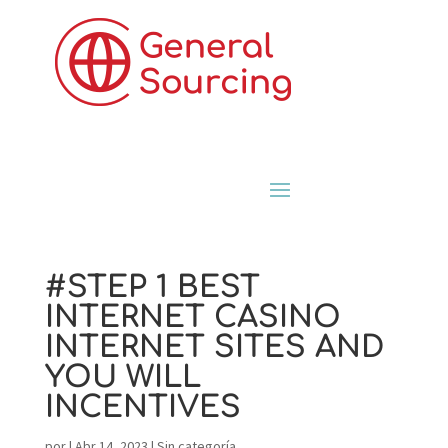
#STEP 1 BEST
INTERNET CASINO
INTERNET SITES AND
YOU WILL
INCENTIVES
por
|
Abr 14, 2023
|
Sin categoría