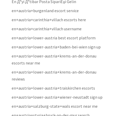
En Д°yi Д°tibar Posta SipariЕџi Gelin
en+austria+burgenland escort service
en+austria+carinthia+villach escorts here
en+austria+carinthia+villach username
en+austria+lower-austria best escort platform
en+austria+lower-austria+baden-bei-wien sign up
en+austria+lower-austria+krems-an-der-donau
escorts near me
en+austria+lower-austria+krems-an-der-donau
reviews
en+austria+lower-austria+traiskirchen escorts
en+austria+lower-austria+wiener-neustadt sign up
en+austria+salzburg-state+wals escort near me
en+austria+styria+bruck-an-der-mur search