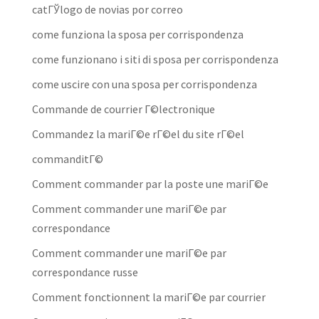
catГЎlogo de novias por correo
come funziona la sposa per corrispondenza
come funzionano i siti di sposa per corrispondenza
come uscire con una sposa per corrispondenza
Commande de courrier Г©lectronique
Commandez la mariГ©e rГ©el du site rГ©el
commanditГ©
Comment commander par la poste une mariГ©e
Comment commander une mariГ©e par
correspondance
Comment commander une mariГ©e par
correspondance russe
Comment fonctionnent la mariГ©e par courrier