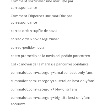
Comment sortir avec une mariГ©e par
correspondance
Comment Г©pouser une mariГ©e par
correspondance
correo orden cupГіn de novia
correo orden novia legГ­tima?
correo-pedido-novia
costo promedio de la novia del pedido por correo
CoГ»t moyen de la mariГ©e par correspondance
cummalot.com+category+amateur best only fans
cummalot.com+category+australian best onlyfans
cummalot.com+category+bbw only fans
cummalot.com+category+big-tits best onlyfans
accounts