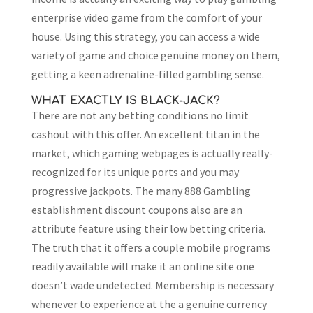
enterprise video game from the comfort of your
house. Using this strategy, you can access a wide
variety of game and choice genuine money on them,
getting a keen adrenaline-filled gambling sense.
WHAT EXACTLY IS BLACK-JACK?
There are not any betting conditions no limit
cashout with this offer. An excellent titan in the
market, which gaming webpages is actually really-
recognized for its unique ports and you may
progressive jackpots. The many 888 Gambling
establishment discount coupons also are an
attribute feature using their low betting criteria.
The truth that it offers a couple mobile programs
readily available will make it an online site one
doesn’t wade undetected. Membership is necessary
whenever to experience at the a genuine currency