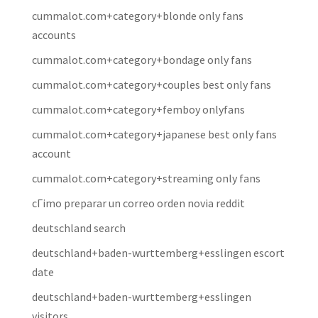
cummalot.com+category+blonde only fans
accounts
cummalot.com+category+bondage only fans
cummalot.com+category+couples best only fans
cummalot.com+category+femboy onlyfans
cummalot.com+category+japanese best only fans
account
cummalot.com+category+streaming only fans
cГіmo preparar un correo orden novia reddit
deutschland search
deutschland+baden-wurttemberg+esslingen escort
date
deutschland+baden-wurttemberg+esslingen
visitors