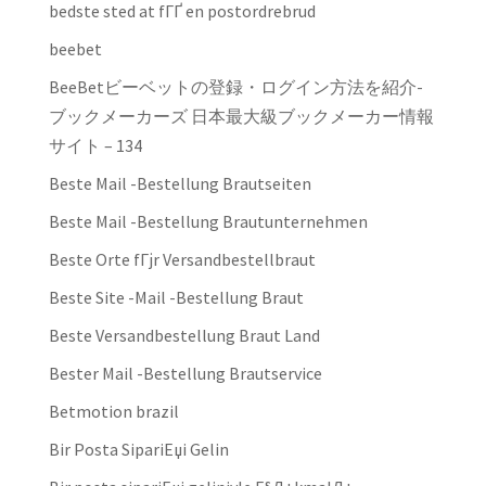
bedste sted at fГҐ en postordrebrud
beebet
BeeBetビーベットの登録・ログイン方法を紹介-
ブックメーカーズ 日本最大級ブックメーカー情報
サイト – 134
Beste Mail -Bestellung Brautseiten
Beste Mail -Bestellung Brautunternehmen
Beste Orte fГјr Versandbestellbraut
Beste Site -Mail -Bestellung Braut
Beste Versandbestellung Braut Land
Bester Mail -Bestellung Brautservice
Betmotion brazil
Bir Posta SipariЕџi Gelin