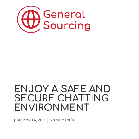
ENJOY A SAFE AND
SECURE CHATTING
ENVIRONMENT
por
|
Nov 14, 2023
|
Sin categoría