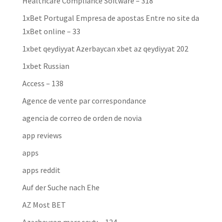
Healthcare Compliance Software – 318
1xBet Portugal Empresa de apostas Entre no site da
1xBet online – 33
1xbet qeydiyyat Azerbaycan xbet az qeydiyyat 202
1xbet Russian
Access – 138
Agence de vente par correspondance
agencia de correo de orden de novia
app reviews
apps
apps reddit
Auf der Suche nach Ehe
AZ Most BET