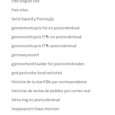
free singles site
free sites
Gelin SipariЕџ PostasД±
gennemsnitspris for en postordrebrud
genomsnittspris fГ¶r en postorderbrud
genomsnittspris fГ¶r postorderbrud
germany escort
gjennomsnittsalder for postordrebruden
god postordre brud nettsted
Histoire de la mariГ©e par correspondance
historias de novias de pedidos por correo real
hitta mig en postorderbrud
huippuposti tilaus morsian