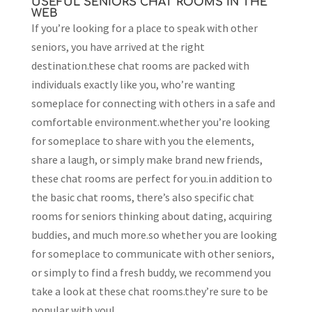
USEFUL SENIORS CHAT ROOMS IN THE
WEB
If you’re looking for a place to speak with other
seniors, you have arrived at the right
destination.these chat rooms are packed with
individuals exactly like you, who’re wanting
someplace for connecting with others in a safe and
comfortable environment.whether you’re looking
for someplace to share with you the elements,
share a laugh, or simply make brand new friends,
these chat rooms are perfect for you.in addition to
the basic chat rooms, there’s also specific chat
rooms for seniors thinking about dating, acquiring
buddies, and much more.so whether you are looking
for someplace to communicate with other seniors,
or simply to find a fresh buddy, we recommend you
take a look at these chat rooms.they’re sure to be
popular with you!