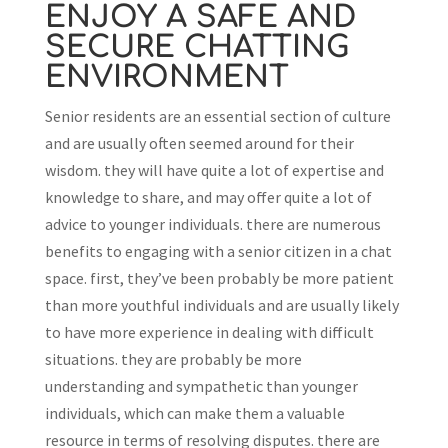
ENJOY A SAFE AND
SECURE CHATTING
ENVIRONMENT
Senior residents are an essential section of culture
and are usually often seemed around for their
wisdom. they will have quite a lot of expertise and
knowledge to share, and may offer quite a lot of
advice to younger individuals. there are numerous
benefits to engaging with a senior citizen in a chat
space. first, they’ve been probably be more patient
than more youthful individuals and are usually likely
to have more experience in dealing with difficult
situations. they are probably be more
understanding and sympathetic than younger
individuals, which can make them a valuable
resource in terms of resolving disputes. there are