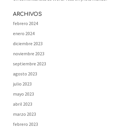
ARCHIVOS
febrero 2024
enero 2024
diciembre 2023
noviembre 2023
septiembre 2023
agosto 2023
julio 2023
mayo 2023
abril 2023
marzo 2023
febrero 2023