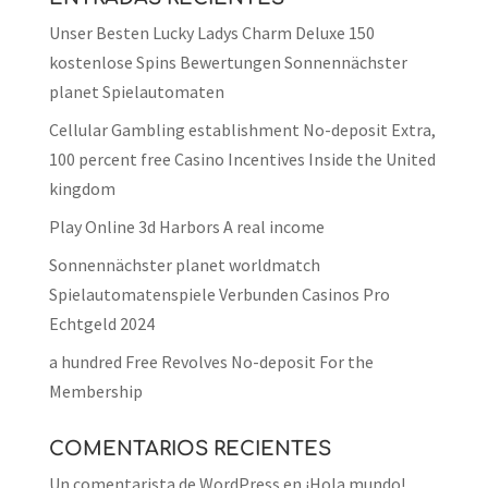
Unser Besten Lucky Ladys Charm Deluxe 150
kostenlose Spins Bewertungen Sonnennächster
planet Spielautomaten
Cellular Gambling establishment No-deposit Extra,
100 percent free Casino Incentives Inside the United
kingdom
Play Online 3d Harbors A real income
Sonnennächster planet worldmatch
Spielautomatenspiele Verbunden Casinos Pro
Echtgeld 2024
a hundred Free Revolves No-deposit For the
Membership
COMENTARIOS RECIENTES
Un comentarista de WordPress
en
¡Hola mundo!