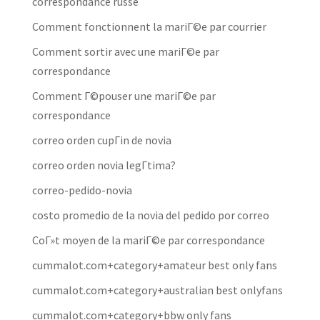
correspondance russe
Comment fonctionnent la mariГ©e par courrier
Comment sortir avec une mariГ©e par
correspondance
Comment Г©pouser une mariГ©e par
correspondance
correo orden cupГіn de novia
correo orden novia legГ­tima?
correo-pedido-novia
costo promedio de la novia del pedido por correo
CoГ»t moyen de la mariГ©e par correspondance
cummalot.com+category+amateur best only fans
cummalot.com+category+australian best onlyfans
cummalot.com+category+bbw only fans