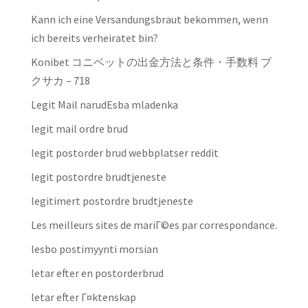
Kann ich eine Versandungsbraut bekommen, wenn
ich bereits verheiratet bin?
Konibet コニベットの出金方法と条件・手数料 ブ
クサカ – 718
Legit Mail narudЕѕba mladenka
legit mail ordre brud
legit postorder brud webbplatser reddit
legit postordre brudtjeneste
legitimert postordre brudtjeneste
Les meilleurs sites de mariГ©es par correspondance.
lesbo postimyynti morsian
letar efter en postorderbrud
letar efter Г¤ktenskap