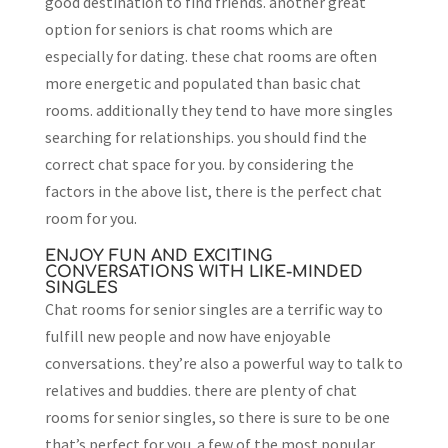
good destination to find friends. another great
option for seniors is chat rooms which are
especially for dating. these chat rooms are often
more energetic and populated than basic chat
rooms. additionally they tend to have more singles
searching for relationships. you should find the
correct chat space for you. by considering the
factors in the above list, there is the perfect chat
room for you.
ENJOY FUN AND EXCITING
CONVERSATIONS WITH LIKE-MINDED
SINGLES
Chat rooms for senior singles are a terrific way to
fulfill new people and now have enjoyable
conversations. they’re also a powerful way to talk to
relatives and buddies. there are plenty of chat
rooms for senior singles, so there is sure to be one
that’s perfect for you. a few of the most popular