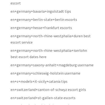
escort
en+germany+bavaria+ingolstadt tips
en+germany+berlin-state+berlin escorts
en+germany+hesse+frankfurt escorts
en+germany+north-rhine-westphalia+duren best
escort service
en+germany+north-rhine-westphalia+iserlohn
best escort dates here
en+germany+saxony-anhalt+magdeburg username
en+germany+schleswig-holstein username
en+s+models+it-sicily+catania tips
en+switzerland+canton-of-schwyz escort girls
en+switzerland+st-gallen-state escorts