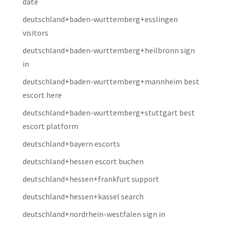
date
deutschland+baden-wurttemberg+esslingen
visitors
deutschland+baden-wurttemberg+heilbronn sign
in
deutschland+baden-wurttemberg+mannheim best
escort here
deutschland+baden-wurttemberg+stuttgart best
escort platform
deutschland+bayern escorts
deutschland+hessen escort buchen
deutschland+hessen+frankfurt support
deutschland+hessen+kassel search
deutschland+nordrhein-westfalen sign in