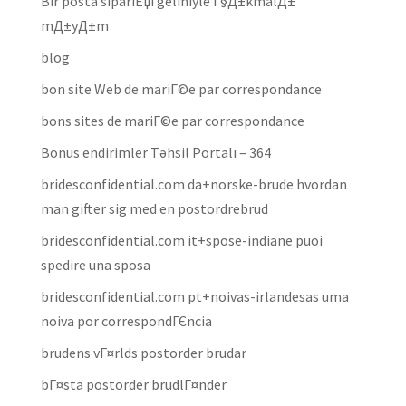
Bir posta sipariЕџi geliniyle Г§Д±kmalД±
mД±yД±m
blog
bon site Web de mariГ©e par correspondance
bons sites de mariГ©e par correspondance
Bonus endirimler Təhsil Portalı – 364
bridesconfidential.com da+norske-brude hvordan
man gifter sig med en postordrebrud
bridesconfidential.com it+spose-indiane puoi
spedire una sposa
bridesconfidential.com pt+noivas-irlandesas uma
noiva por correspondГЄncia
brudens vГ¤rlds postorder brudar
bГ¤sta postorder brudlГ¤nder