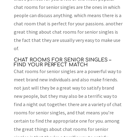
chat rooms for senior singles are the ones in which
people can discuss anything. which means there is a
chat room that is perfect for your passions. another
great thing about chat rooms for senior singles is
the fact that they are usually very easy to make use
of.
CHAT ROOMS FOR SENIOR SINGLES –
FIND YOUR PERFECT MATCH
Chat rooms for senior singles are a powerful way to
meet brand new individuals and also make friends.
not just will they be a great way to satisfy brand
new people, but they may also be a terrific way to
find a night out together. there are a variety of chat
rooms for senior singles, and that means you’re
certain to find the appropriate one for you. among
the great things about chat rooms for senior