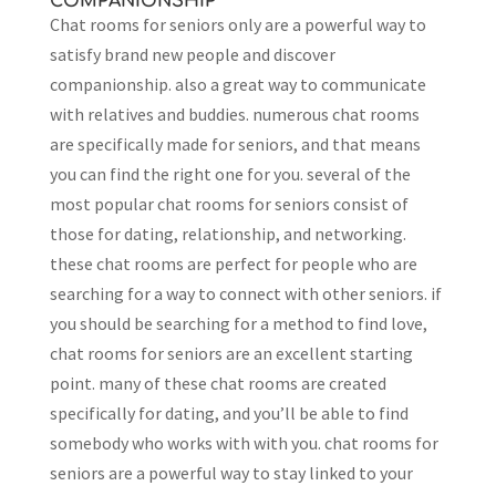
COMPANIONSHIP
Chat rooms for seniors only are a powerful way to
satisfy brand new people and discover
companionship. also a great way to communicate
with relatives and buddies. numerous chat rooms
are specifically made for seniors, and that means
you can find the right one for you. several of the
most popular chat rooms for seniors consist of
those for dating, relationship, and networking.
these chat rooms are perfect for people who are
searching for a way to connect with other seniors. if
you should be searching for a method to find love,
chat rooms for seniors are an excellent starting
point. many of these chat rooms are created
specifically for dating, and you’ll be able to find
somebody who works with with you. chat rooms for
seniors are a powerful way to stay linked to your