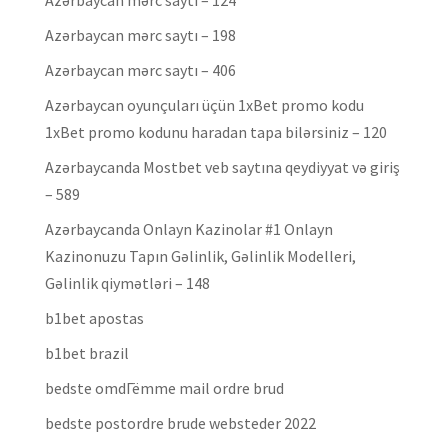
Azərbaycan mərc saytı – 124
Azərbaycan mərc saytı – 198
Azərbaycan mərc saytı – 406
Azərbaycan oyunçuları üçün 1xBet promo kodu
1xBet promo kodunu haradan tapa bilərsiniz – 120
Azərbaycanda Mostbet veb saytına qeydiyyat və giriş
– 589
Azərbaycanda Onlayn Kazinolar #1 Onlayn
Kazinonuzu Tapın Gəlinlik, Gəlinlik Modelleri,
Gəlinlik qiymətləri – 148
b1bet apostas
b1bet brazil
bedste omdГёmme mail ordre brud
bedste postordre brude websteder 2022