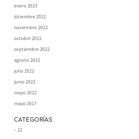
enero 2023
diciembre 2022
noviembre 2022
octubre 2022
septiembre 2022
agosto 2022
julio 2022
junio 2022
mayo 2022
mayo 2017
CATEGORÍAS
– 22