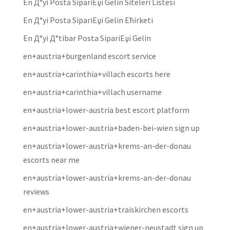
En Д°yi Posta SipariЕџi Gelin Siteleri Listesi
En Д°yi Posta SipariЕџi Gelin Ећirketi
En Д°yi Д°tibar Posta SipariЕџi Gelin
en+austria+burgenland escort service
en+austria+carinthia+villach escorts here
en+austria+carinthia+villach username
en+austria+lower-austria best escort platform
en+austria+lower-austria+baden-bei-wien sign up
en+austria+lower-austria+krems-an-der-donau
escorts near me
en+austria+lower-austria+krems-an-der-donau
reviews
en+austria+lower-austria+traiskirchen escorts
en+austria+lower-austria+wiener-neustadt sign up