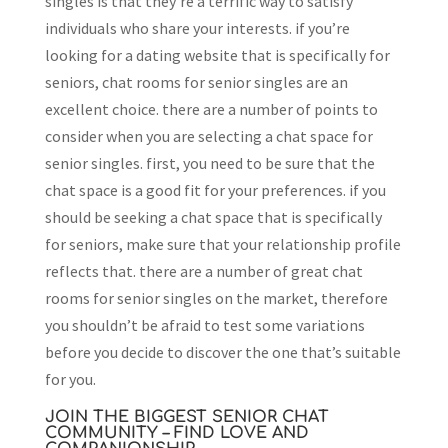
singles is that they’re a terrific way to satisfy
individuals who share your interests. if you’re
looking for a dating website that is specifically for
seniors, chat rooms for senior singles are an
excellent choice. there are a number of points to
consider when you are selecting a chat space for
senior singles. first, you need to be sure that the
chat space is a good fit for your preferences. if you
should be seeking a chat space that is specifically
for seniors, make sure that your relationship profile
reflects that. there are a number of great chat
rooms for senior singles on the market, therefore
you shouldn’t be afraid to test some variations
before you decide to discover the one that’s suitable
for you.
JOIN THE BIGGEST SENIOR CHAT
COMMUNITY – FIND LOVE AND