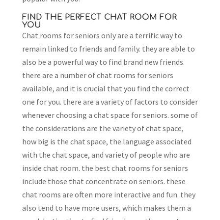
FIND THE PERFECT CHAT ROOM FOR
YOU
Chat rooms for seniors only are a terrific way to
remain linked to friends and family. they are able to
also be a powerful way to find brand new friends.
there are a number of chat rooms for seniors
available, and it is crucial that you find the correct
one for you. there are a variety of factors to consider
whenever choosing a chat space for seniors. some of
the considerations are the variety of chat space,
how big is the chat space, the language associated
with the chat space, and variety of people who are
inside chat room. the best chat rooms for seniors
include those that concentrate on seniors. these
chat rooms are often more interactive and fun. they
also tend to have more users, which makes them a