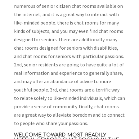
numerous of senior citizen chat rooms available on
the internet, and it is a great way to interact with
like-minded people. there is chat rooms for many
kinds of subjects, and you may even find chat rooms
designed for seniors. there are additionally many
chat rooms designed for seniors with disabilities,
and chat rooms for seniors with particular passions.
2nd, senior residents are going to have quite a lot of
real information and experience to generally share,
and may offer an abundance of advice to more
youthful people. 3rd, chat rooms are a terrific way
to relate solely to like-minded individuals, which can
provide a sense of community. finally, chat rooms
are a great way to alleviate boredom and to connect
to people who share your passions.
WELCOME TOWARD MOST READILY