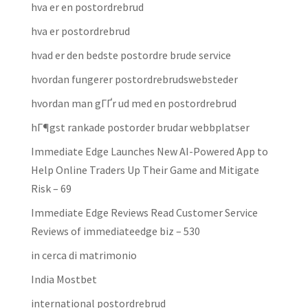
hva er en postordrebrud
hva er postordrebrud
hvad er den bedste postordre brude service
hvordan fungerer postordrebrudswebsteder
hvordan man gГҐr ud med en postordrebrud
hГ¶gst rankade postorder brudar webbplatser
Immediate Edge Launches New AI-Powered App to
Help Online Traders Up Their Game and Mitigate
Risk – 69
Immediate Edge Reviews Read Customer Service
Reviews of immediateedge biz – 530
in cerca di matrimonio
India Mostbet
international postordrebrud