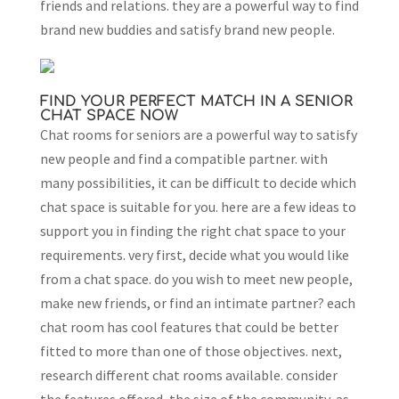
friends and relations. they are a powerful way to find
brand new buddies and satisfy brand new people.
FIND YOUR PERFECT MATCH IN A SENIOR
CHAT SPACE NOW
Chat rooms for seniors are a powerful way to satisfy
new people and find a compatible partner. with
many possibilities, it can be difficult to decide which
chat space is suitable for you. here are a few ideas to
support you in finding the right chat space to your
requirements. very first, decide what you would like
from a chat space. do you wish to meet new people,
make new friends, or find an intimate partner? each
chat room has cool features that could be better
fitted to more than one of those objectives. next,
research different chat rooms available. consider