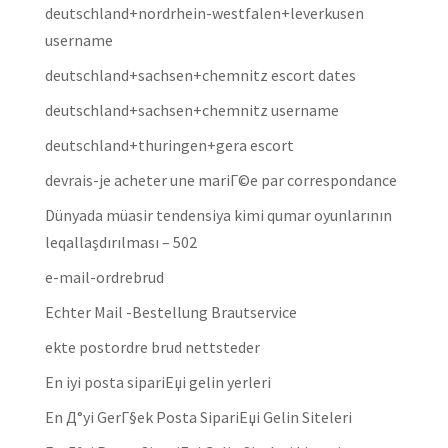
deutschland+nordrhein-westfalen+leverkusen
username
deutschland+sachsen+chemnitz escort dates
deutschland+sachsen+chemnitz username
deutschland+thuringen+gera escort
devrais-je acheter une mariГ©e par correspondance
Dünyada müasir tendensiya kimi qumar oyunlarının
leqallaşdırılması – 502
e-mail-ordrebrud
Echter Mail -Bestellung Brautservice
ekte postordre brud nettsteder
En iyi posta sipariЕџi gelin yerleri
En Д°yi GerГ§ek Posta SipariЕџi Gelin Siteleri