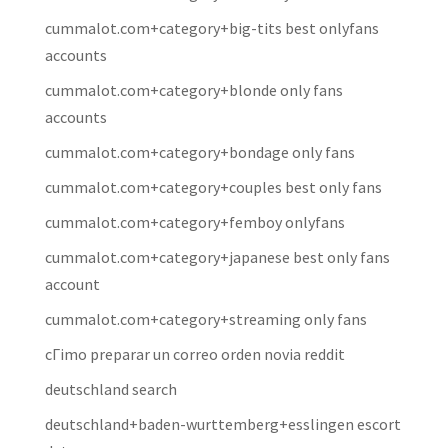
cummalot.com+category+big-tits best onlyfans
accounts
cummalot.com+category+blonde only fans
accounts
cummalot.com+category+bondage only fans
cummalot.com+category+couples best only fans
cummalot.com+category+femboy onlyfans
cummalot.com+category+japanese best only fans
account
cummalot.com+category+streaming only fans
cГіmo preparar un correo orden novia reddit
deutschland search
deutschland+baden-wurttemberg+esslingen escort