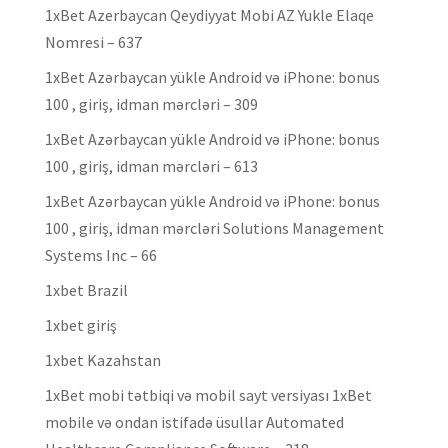
1xBet Azerbaycan Qeydiyyat Mobi AZ Yukle Elaqe
Nomresi – 637
1xBet Azərbaycan yükle Android və iPhone: bonus
100 , giriş, idman mərcləri – 309
1xBet Azərbaycan yükle Android və iPhone: bonus
100 , giriş, idman mərcləri – 613
1xBet Azərbaycan yükle Android və iPhone: bonus
100 , giriş, idman mərcləri Solutions Management
Systems Inc – 66
1xbet Brazil
1xbet giriş
1xbet Kazahstan
1xBet mobi tətbiqi və mobil sayt versiyası 1xBet
mobile və ondan istifadə üsullar Automated