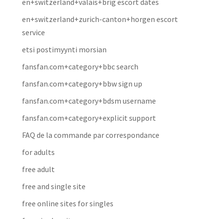
en+switzerland+valais+brig escort dates
en+switzerland+zurich-canton+horgen escort
service
etsi postimyynti morsian
fansfan.com+category+bbc search
fansfan.com+category+bbw sign up
fansfan.com+category+bdsm username
fansfan.com+category+explicit support
FAQ de la commande par correspondance
for adults
free adult
free and single site
free online sites for singles