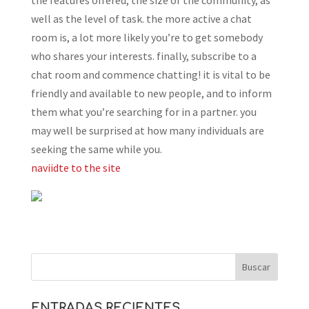
the features offered, the size of the community, as
well as the level of task. the more active a chat
room is, a lot more likely you’re to get somebody
who shares your interests. finally, subscribe to a
chat room and commence chatting! it is vital to be
friendly and available to new people, and to inform
them what you’re searching for in a partner. you
may well be surprised at how many individuals are
seeking the same while you.
naviidte to the site
ENTRADAS RECIENTES