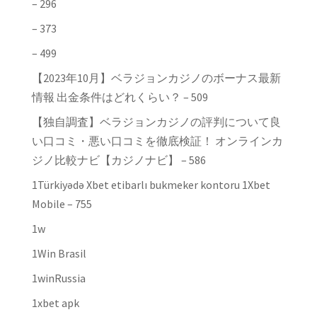
– 296
– 373
– 499
【2023年10月】ベラジョンカジノのボーナス最新
情報 出金条件はどれくらい？ – 509
【独自調査】ベラジョンカジノの評判について良
い口コミ・悪い口コミを徹底検証！ オンラインカ
ジノ比較ナビ【カジノナビ】 – 586
1Türkiyədə Xbet etibarlı bukmeker kontoru 1Xbet
Mobile – 755
1w
1Win Brasil
1winRussia
1xbet apk