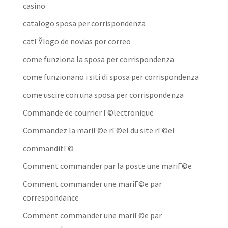
casino
catalogo sposa per corrispondenza
catГЎlogo de novias por correo
come funziona la sposa per corrispondenza
come funzionano i siti di sposa per corrispondenza
come uscire con una sposa per corrispondenza
Commande de courrier Г©lectronique
Commandez la mariГ©e rГ©el du site rГ©el
commanditГ©
Comment commander par la poste une mariГ©e
Comment commander une mariГ©e par
correspondance
Comment commander une mariГ©e par