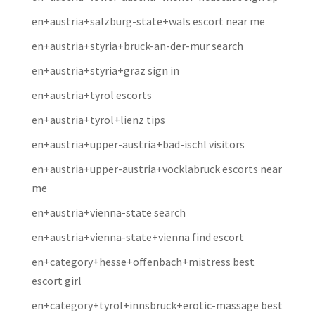
en+austria+salzburg-state+wals escort near me
en+austria+styria+bruck-an-der-mur search
en+austria+styria+graz sign in
en+austria+tyrol escorts
en+austria+tyrol+lienz tips
en+austria+upper-austria+bad-ischl visitors
en+austria+upper-austria+vocklabruck escorts near
me
en+austria+vienna-state search
en+austria+vienna-state+vienna find escort
en+category+hesse+offenbach+mistress best
escort girl
en+category+tyrol+innsbruck+erotic-massage best