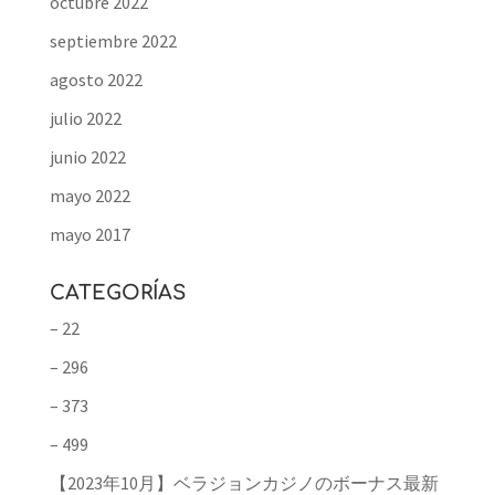
octubre 2022
septiembre 2022
agosto 2022
julio 2022
junio 2022
mayo 2022
mayo 2017
CATEGORÍAS
– 22
– 296
– 373
– 499
【2023年10月】ベラジョンカジノのボーナス最新