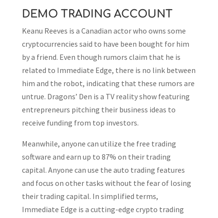
DEMO TRADING ACCOUNT
Keanu Reeves is a Canadian actor who owns some
cryptocurrencies said to have been bought for him
by a friend. Even though rumors claim that he is
related to Immediate Edge, there is no link between
him and the robot, indicating that these rumors are
untrue. Dragons’ Den is a TV reality show featuring
entrepreneurs pitching their business ideas to
receive funding from top investors.
Meanwhile, anyone can utilize the free trading
software and earn up to 87% on their trading
capital. Anyone can use the auto trading features
and focus on other tasks without the fear of losing
their trading capital. In simplified terms,
Immediate Edge is a cutting-edge crypto trading