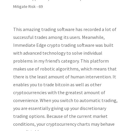
Mitigate Risk - 69
This amazing trading software has recorded a lot of
successful trades among its users. Meanwhile,
Immediate Edge crypto trading software was built
with advanced technology to solve individual
problems in my friend’s category. This platform
makes use of robotic algorithms, which means that
there is the least amount of human intervention. It
enables you to trade bitcoin as well as other
cryptocurrencies with the greatest amount of
convenience. When you switch to automatic trading,
you are essentially giving up your discretionary
trading options. Because of the current market
conditions, your cryptocurrency charts may behave