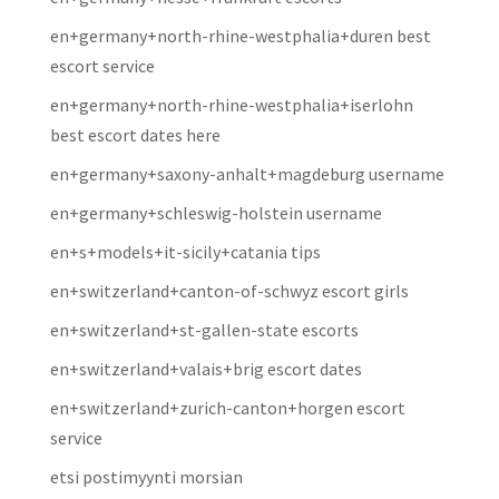
en+germany+north-rhine-westphalia+duren best
escort service
en+germany+north-rhine-westphalia+iserlohn
best escort dates here
en+germany+saxony-anhalt+magdeburg username
en+germany+schleswig-holstein username
en+s+models+it-sicily+catania tips
en+switzerland+canton-of-schwyz escort girls
en+switzerland+st-gallen-state escorts
en+switzerland+valais+brig escort dates
en+switzerland+zurich-canton+horgen escort
service
etsi postimyynti morsian