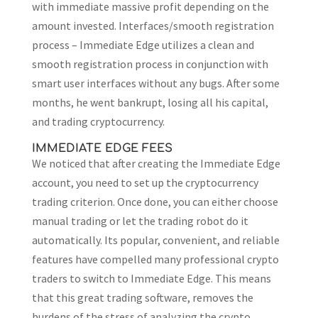
with immediate massive profit depending on the
amount invested. Interfaces/smooth registration
process – Immediate Edge utilizes a clean and
smooth registration process in conjunction with
smart user interfaces without any bugs. After some
months, he went bankrupt, losing all his capital,
and trading cryptocurrency.
IMMEDIATE EDGE FEES
We noticed that after creating the Immediate Edge
account, you need to set up the cryptocurrency
trading criterion. Once done, you can either choose
manual trading or let the trading robot do it
automatically. Its popular, convenient, and reliable
features have compelled many professional crypto
traders to switch to Immediate Edge. This means
that this great trading software, removes the
burdens of the stress of analyzing the crypto