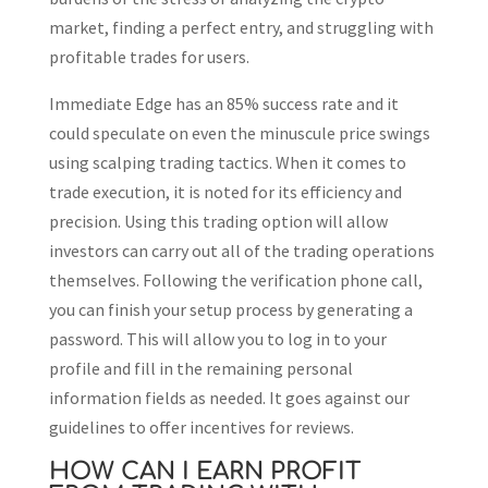
market, finding a perfect entry, and struggling with
profitable trades for users.
Immediate Edge has an 85% success rate and it
could speculate on even the minuscule price swings
using scalping trading tactics. When it comes to
trade execution, it is noted for its efficiency and
precision. Using this trading option will allow
investors can carry out all of the trading operations
themselves. Following the verification phone call,
you can finish your setup process by generating a
password. This will allow you to log in to your
profile and fill in the remaining personal
information fields as needed. It goes against our
guidelines to offer incentives for reviews.
HOW CAN I EARN PROFIT