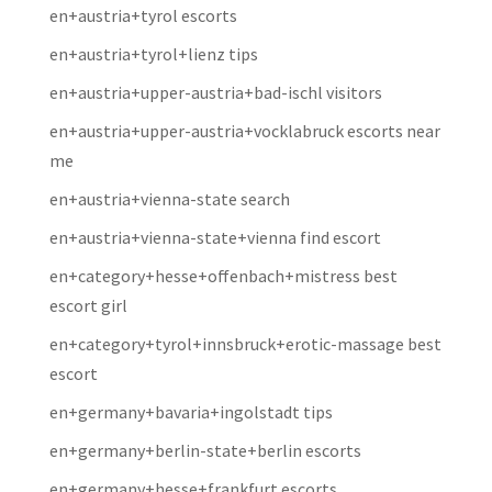
en+austria+tyrol escorts
en+austria+tyrol+lienz tips
en+austria+upper-austria+bad-ischl visitors
en+austria+upper-austria+vocklabruck escorts near
me
en+austria+vienna-state search
en+austria+vienna-state+vienna find escort
en+category+hesse+offenbach+mistress best
escort girl
en+category+tyrol+innsbruck+erotic-massage best
escort
en+germany+bavaria+ingolstadt tips
en+germany+berlin-state+berlin escorts
en+germany+hesse+frankfurt escorts