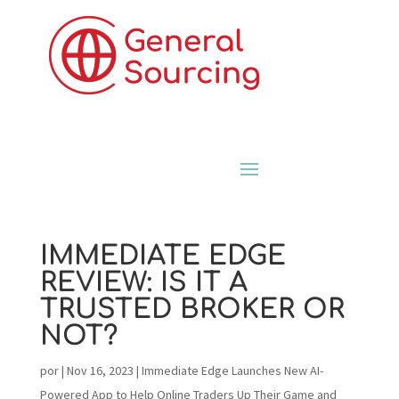
IMMEDIATE EDGE
REVIEW: IS IT A
TRUSTED BROKER OR
NOT?
por
|
Nov 16, 2023
|
Immediate Edge Launches New AI-
Powered App to Help Online Traders Up Their Game and