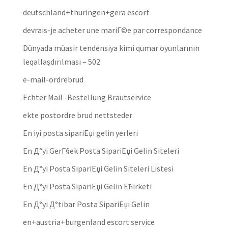
deutschland+thuringen+gera escort
devrais-je acheter une mariГ©e par correspondance
Dünyada müasir tendensiya kimi qumar oyunlarının
leqallaşdırılması – 502
e-mail-ordrebrud
Echter Mail -Bestellung Brautservice
ekte postordre brud nettsteder
En iyi posta sipariЕџi gelin yerleri
En Д°yi GerГ§ek Posta SipariЕџi Gelin Siteleri
En Д°yi Posta SipariЕџi Gelin Siteleri Listesi
En Д°yi Posta SipariЕџi Gelin Ећirketi
En Д°yi Д°tibar Posta SipariЕџi Gelin
en+austria+burgenland escort service