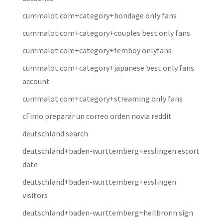
cummalot.com+category+bondage only fans
cummalot.com+category+couples best only fans
cummalot.com+category+femboy onlyfans
cummalot.com+category+japanese best only fans
account
cummalot.com+category+streaming only fans
cГіmo preparar un correo orden novia reddit
deutschland search
deutschland+baden-wurttemberg+esslingen escort
date
deutschland+baden-wurttemberg+esslingen
visitors
deutschland+baden-wurttemberg+heilbronn sign