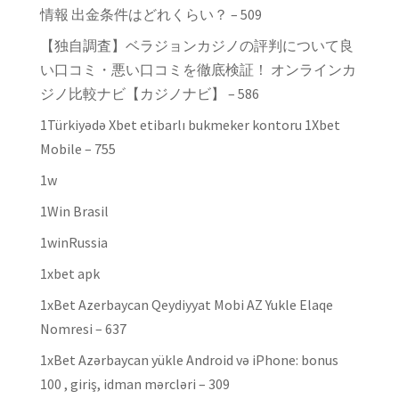
情報 出金条件はどれくらい？ – 509
【独自調査】ベラジョンカジノの評判について良
い口コミ・悪い口コミを徹底検証！ オンラインカ
ジノ比較ナビ【カジノナビ】 – 586
1Türkiyədə Xbet etibarlı bukmeker kontoru 1Xbet
Mobile – 755
1w
1Win Brasil
1winRussia
1xbet apk
1xBet Azerbaycan Qeydiyyat Mobi AZ Yukle Elaqe
Nomresi – 637
1xBet Azərbaycan yükle Android və iPhone: bonus
100 , giriş, idman mərcləri – 309