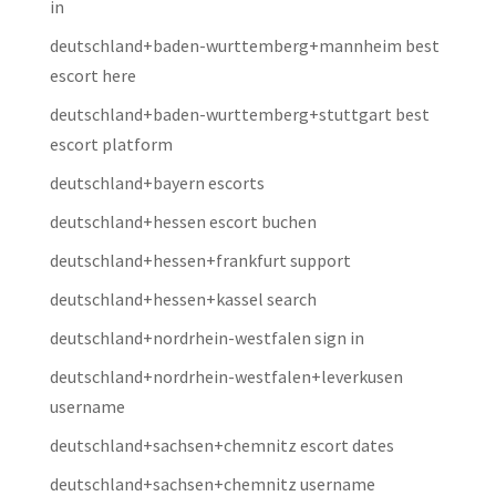
in
deutschland+baden-wurttemberg+mannheim best
escort here
deutschland+baden-wurttemberg+stuttgart best
escort platform
deutschland+bayern escorts
deutschland+hessen escort buchen
deutschland+hessen+frankfurt support
deutschland+hessen+kassel search
deutschland+nordrhein-westfalen sign in
deutschland+nordrhein-westfalen+leverkusen
username
deutschland+sachsen+chemnitz escort dates
deutschland+sachsen+chemnitz username