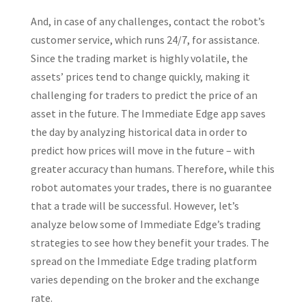
And, in case of any challenges, contact the robot’s
customer service, which runs 24/7, for assistance.
Since the trading market is highly volatile, the
assets’ prices tend to change quickly, making it
challenging for traders to predict the price of an
asset in the future. The Immediate Edge app saves
the day by analyzing historical data in order to
predict how prices will move in the future – with
greater accuracy than humans. Therefore, while this
robot automates your trades, there is no guarantee
that a trade will be successful. However, let’s
analyze below some of Immediate Edge’s trading
strategies to see how they benefit your trades. The
spread on the Immediate Edge trading platform
varies depending on the broker and the exchange
rate.