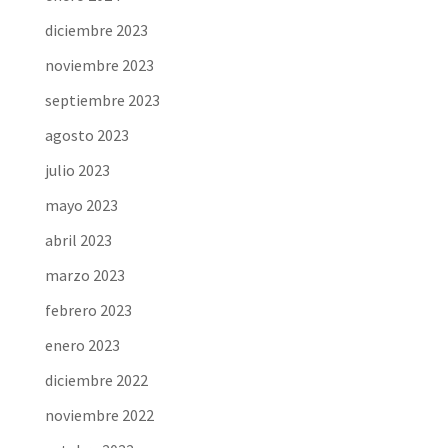
diciembre 2023
noviembre 2023
septiembre 2023
agosto 2023
julio 2023
mayo 2023
abril 2023
marzo 2023
febrero 2023
enero 2023
diciembre 2022
noviembre 2022