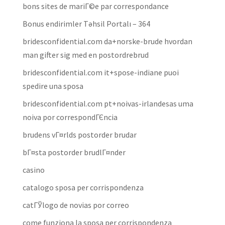
bons sites de mariГ©e par correspondance
Bonus endirimler Təhsil Portalı – 364
bridesconfidential.com da+norske-brude hvordan
man gifter sig med en postordrebrud
bridesconfidential.com it+spose-indiane puoi
spedire una sposa
bridesconfidential.com pt+noivas-irlandesas uma
noiva por correspondГЄncia
brudens vГ¤rlds postorder brudar
bГ¤sta postorder brudlГ¤nder
casino
catalogo sposa per corrispondenza
catГЎlogo de novias por correo
come funziona la sposa per corrispondenza