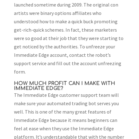
launched sometime during 2009. The original con
artists were binary options affiliates who
understood how to make a quick buck promoting
get-rich-quick schemes. In fact, these marketers
were so good at their job that they were starting to
get noticed by the authorities. To unfreeze your
Immediate Edge account, contact the robot’s
support service and fill out the account unfreezing
form.
HOW MUCH PROFIT CAN I MAKE WITH
IMMEDIATE EDGE?
The Immediate Edge customer support team will
make sure your automated trading bot serves you
well. This is one of the many great features of
Immediate Edge because it means beginners can
feel at ease when they use the Immediate Edge
platform. It’s understandable that with the number