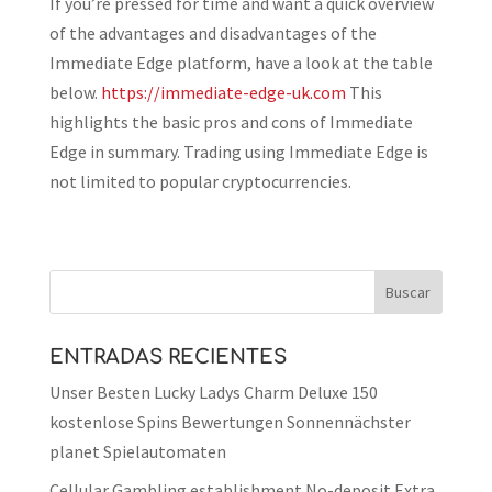
If you’re pressed for time and want a quick overview
of the advantages and disadvantages of the
Immediate Edge platform, have a look at the table
below.
https://immediate-edge-uk.com
This
highlights the basic pros and cons of Immediate
Edge in summary. Trading using Immediate Edge is
not limited to popular cryptocurrencies.
ENTRADAS RECIENTES
Unser Besten Lucky Ladys Charm Deluxe 150
kostenlose Spins Bewertungen Sonnennächster
planet Spielautomaten
Cellular Gambling establishment No-deposit Extra,