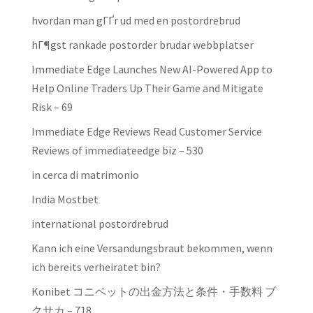
hvordan man gГҐr ud med en postordrebrud
hГ¶gst rankade postorder brudar webbplatser
Immediate Edge Launches New AI-Powered App to
Help Online Traders Up Their Game and Mitigate
Risk – 69
Immediate Edge Reviews Read Customer Service
Reviews of immediateedge biz – 530
in cerca di matrimonio
India Mostbet
international postordrebrud
Kann ich eine Versandungsbraut bekommen, wenn
ich bereits verheiratet bin?
Konibet コニベットの出金方法と条件・手数料 ブ
クサカ – 718