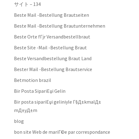
サイト – 134
Beste Mail -Bestellung Brautseiten
Beste Mail -Bestellung Brautunternehmen
Beste Orte fГјr Versandbestellbraut
Beste Site -Mail -Bestellung Braut
Beste Versandbestellung Braut Land
Bester Mail -Bestellung Brautservice
Betmotion brazil
Bir Posta SipariЕџi Gelin
Bir posta sipariЕџi geliniyle Г§Д±kmalД±
mД±yД±m
blog
bon site Web de mariГ©e par correspondance