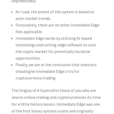
unpredictably.
As I said, the preset of the system is based on
prior market trends.
Fortunately, there are no other Immediate Edge
fees applicable.
Immediate Edge works by utilizing AI-based
technology and cutting-edge software to scan
the crypto market for potentially lucrative
opportunities.
Finally, we are at the conclusion that investors
should give Immediate Edge a try for
cryptocurrency trading.
The Origins of A Scam\eFor those of you who are
new to online trading and cryptocurrencies its time
for a little history lesson. Immediate Edge was one
of the first binary options scams and originally