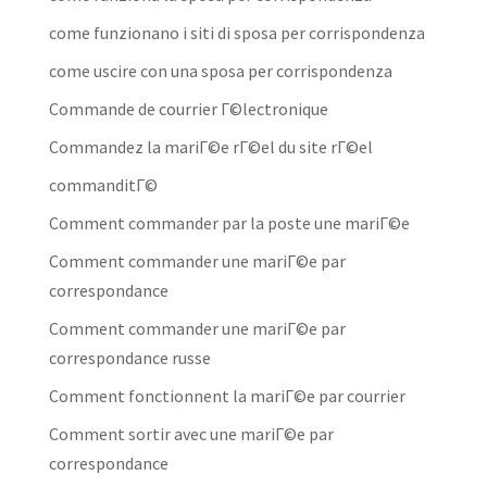
come funzionano i siti di sposa per corrispondenza
come uscire con una sposa per corrispondenza
Commande de courrier Г©lectronique
Commandez la mariГ©e rГ©el du site rГ©el
commanditГ©
Comment commander par la poste une mariГ©e
Comment commander une mariГ©e par
correspondance
Comment commander une mariГ©e par
correspondance russe
Comment fonctionnent la mariГ©e par courrier
Comment sortir avec une mariГ©e par
correspondance