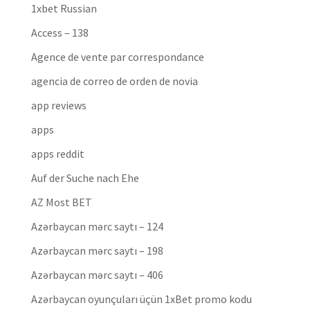
1xbet Russian
Access – 138
Agence de vente par correspondance
agencia de correo de orden de novia
app reviews
apps
apps reddit
Auf der Suche nach Ehe
AZ Most BET
Azərbaycan mərc saytı – 124
Azərbaycan mərc saytı – 198
Azərbaycan mərc saytı – 406
Azərbaycan oyunçuları üçün 1xBet promo kodu