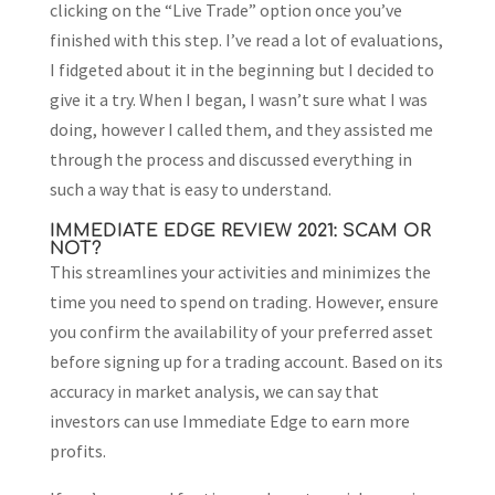
clicking on the “Live Trade” option once you’ve
finished with this step. I’ve read a lot of evaluations,
I fidgeted about it in the beginning but I decided to
give it a try. When I began, I wasn’t sure what I was
doing, however I called them, and they assisted me
through the process and discussed everything in
such a way that is easy to understand.
IMMEDIATE EDGE REVIEW 2021: SCAM OR
NOT?
This streamlines your activities and minimizes the
time you need to spend on trading. However, ensure
you confirm the availability of your preferred asset
before signing up for a trading account. Based on its
accuracy in market analysis, we can say that
investors can use Immediate Edge to earn more
profits.