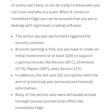
of scams out there, it can be tricky to know who you
can trust and who is a scam. When it comes to
Immediate Edge you can be assured that you are in
dealing with legitimate trading software.
The action you just performed triggered the
security solution.
Account opening is free, but you have to make an
initial investment of at least $250 to support
cryptocurrencies like Bitcoin (BTC), Ethereum
(ETH), Ripple (XRP), and Litecoin (LTE).
In addition, the bot uses SSL encryption with the
aim of protecting your personal and financial
information.
Many of the victims who were defrauded arrived
through various promotional offers like
Immediate Edge.