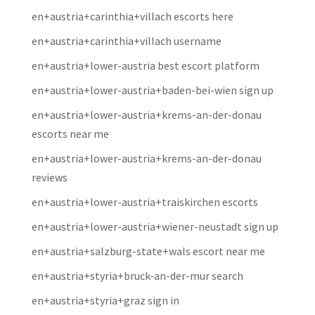
en+austria+carinthia+villach escorts here
en+austria+carinthia+villach username
en+austria+lower-austria best escort platform
en+austria+lower-austria+baden-bei-wien sign up
en+austria+lower-austria+krems-an-der-donau
escorts near me
en+austria+lower-austria+krems-an-der-donau
reviews
en+austria+lower-austria+traiskirchen escorts
en+austria+lower-austria+wiener-neustadt sign up
en+austria+salzburg-state+wals escort near me
en+austria+styria+bruck-an-der-mur search
en+austria+styria+graz sign in