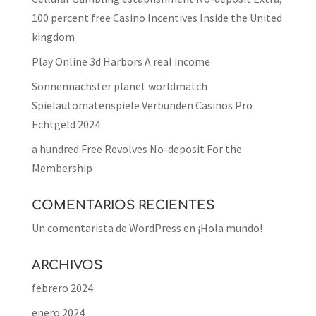
100 percent free Casino Incentives Inside the United
kingdom
Play Online 3d Harbors A real income
Sonnennächster planet worldmatch
Spielautomatenspiele Verbunden Casinos Pro
Echtgeld 2024
a hundred Free Revolves No-deposit For the
Membership
COMENTARIOS RECIENTES
Un comentarista de WordPress
en
¡Hola mundo!
ARCHIVOS
febrero 2024
enero 2024