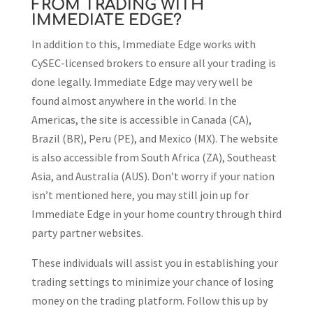
FROM TRADING WITH
IMMEDIATE EDGE?
In addition to this, Immediate Edge works with
CySEC-licensed brokers to ensure all your trading is
done legally. Immediate Edge may very well be
found almost anywhere in the world. In the
Americas, the site is accessible in Canada (CA),
Brazil (BR), Peru (PE), and Mexico (MX). The website
is also accessible from South Africa (ZA), Southeast
Asia, and Australia (AUS). Don’t worry if your nation
isn’t mentioned here, you may still join up for
Immediate Edge in your home country through third
party partner websites.
These individuals will assist you in establishing your
trading settings to minimize your chance of losing
money on the trading platform. Follow this up by