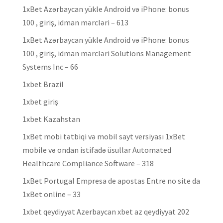
1xBet Azərbaycan yükle Android və iPhone: bonus
100 , giriş, idman mərcləri – 613
1xBet Azərbaycan yükle Android və iPhone: bonus
100 , giriş, idman mərcləri Solutions Management
Systems Inc – 66
1xbet Brazil
1xbet giriş
1xbet Kazahstan
1xBet mobi tətbiqi və mobil sayt versiyası 1xBet
mobile və ondan istifadə üsullar Automated
Healthcare Compliance Software – 318
1xBet Portugal Empresa de apostas Entre no site da
1xBet online – 33
1xbet qeydiyyat Azerbaycan xbet az qeydiyyat 202