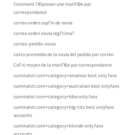
Comment Г©pouser une mariГ©e par
correspondance
correo orden cupГіn de novia
correo orden novia legГ­tima?
correo-pedido-novia
costo promedio de la novia del pedido por correo
CoГ»t moyen de la mariГ©e par correspondance
cummalot.com+category+amateur best only fans
cummalot.com+category+australian best onlyfans
cummalot.com+category+bbw only fans
cummalot.com+category+big-tits best onlyfans
accounts
cummalot.com+category+blonde only fans
accounts