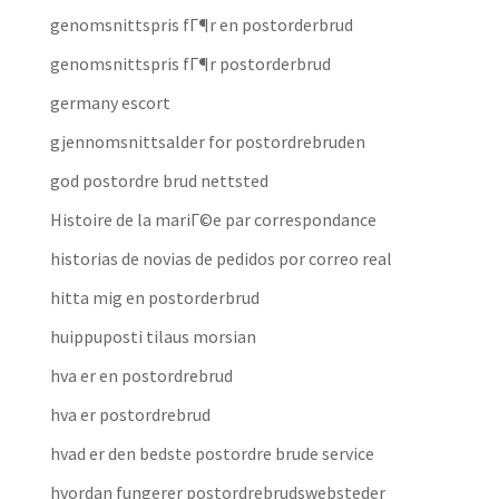
genomsnittspris fГ¶r en postorderbrud
genomsnittspris fГ¶r postorderbrud
germany escort
gjennomsnittsalder for postordrebruden
god postordre brud nettsted
Histoire de la mariГ©e par correspondance
historias de novias de pedidos por correo real
hitta mig en postorderbrud
huippuposti tilaus morsian
hva er en postordrebrud
hva er postordrebrud
hvad er den bedste postordre brude service
hvordan fungerer postordrebrudswebsteder