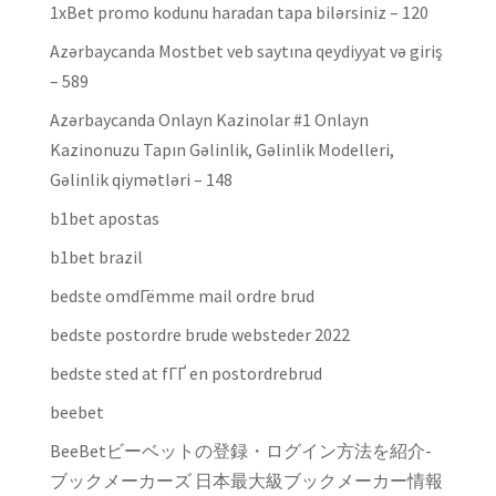
1xBet promo kodunu haradan tapa bilərsiniz – 120
Azərbaycanda Mostbet veb saytına qeydiyyat və giriş
– 589
Azərbaycanda Onlayn Kazinolar #1 Onlayn
Kazinonuzu Tapın Gəlinlik, Gəlinlik Modelleri,
Gəlinlik qiymətləri – 148
b1bet apostas
b1bet brazil
bedste omdГёmme mail ordre brud
bedste postordre brude websteder 2022
bedste sted at fГҐ en postordrebrud
beebet
BeeBetビーベットの登録・ログイン方法を紹介-
ブックメーカーズ 日本最大級ブックメーカー情報