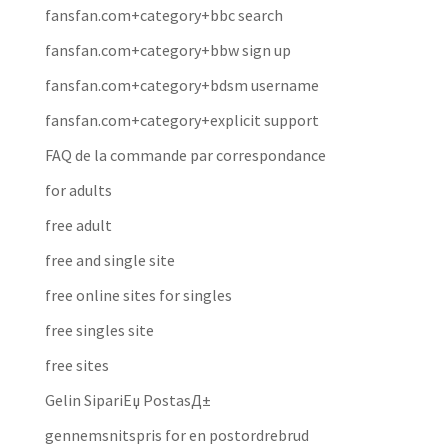
fansfan.com+category+bbc search
fansfan.com+category+bbw sign up
fansfan.com+category+bdsm username
fansfan.com+category+explicit support
FAQ de la commande par correspondance
for adults
free adult
free and single site
free online sites for singles
free singles site
free sites
Gelin SipariЕџ PostasД±
gennemsnitspris for en postordrebrud