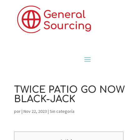
TWICE PATIO GO NOW
BLACK-JACK
por
|
Nov 22, 2023
|
Sin categoría