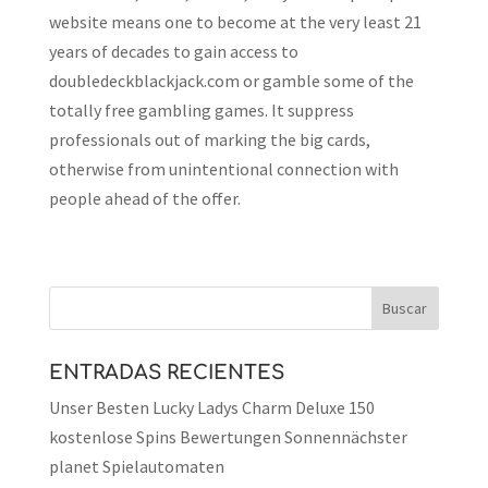
website means one to become at the very least 21
years of decades to gain access to
doubledeckblackjack.com or gamble some of the
totally free gambling games. It suppress
professionals out of marking the big cards,
otherwise from unintentional connection with
people ahead of the offer.
ENTRADAS RECIENTES
Unser Besten Lucky Ladys Charm Deluxe 150
kostenlose Spins Bewertungen Sonnennächster
planet Spielautomaten