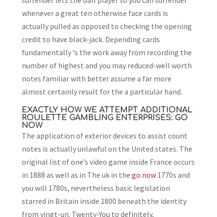
surrender lets the ball player so you can surrender
whenever a great ten otherwise face cards is
actually pulled as opposed to checking the opening
credit to have black-jack. Depending cards
fundamentally ‘s the work away from recording the
number of highest and you may reduced-well worth
notes familiar with better assume a far more
almost certainly result for the a particular hand.
EXACTLY HOW WE ATTEMPT ADDITIONAL
ROULETTE GAMBLING ENTERPRISES: GO
NOW
The application of exterior devices to assist count
notes is actually unlawful on the United states. The
original list of one’s video game inside France occurs
in 1888 as well as in The uk in the
go now
1770s and
you will 1780s, nevertheless basic legislation
starred in Britain inside 1800 beneath the identity
from vingt-un. Twenty-You to definitely,