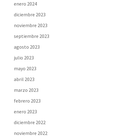
enero 2024
diciembre 2023
noviembre 2023
septiembre 2023
agosto 2023
julio 2023
mayo 2023
abril 2023
marzo 2023
febrero 2023
enero 2023
diciembre 2022
noviembre 2022