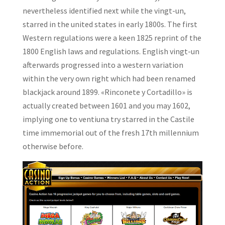
nevertheless identified next while the vingt-un,
starred in the united states in early 1800s. The first
Western regulations were a keen 1825 reprint of the
1800 English laws and regulations. English vingt-un
afterwards progressed into a western variation
within the very own right which had been renamed
blackjack around 1899. «Rinconete y Cortadillo» is
actually created between 1601 and you may 1602,
implying one to ventiuna try starred in the Castile
time immemorial out of the fresh 17th millennium
otherwise before.