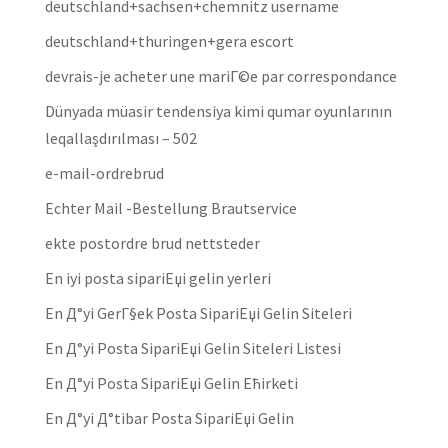
deutschland+sachsen+chemnitz username
deutschland+thuringen+gera escort
devrais-je acheter une mariГ©e par correspondance
Dünyada müasir tendensiya kimi qumar oyunlarının
leqallaşdırılması – 502
e-mail-ordrebrud
Echter Mail -Bestellung Brautservice
ekte postordre brud nettsteder
En iyi posta sipariЕџi gelin yerleri
En Д°yi GerГ§ek Posta SipariЕџi Gelin Siteleri
En Д°yi Posta SipariЕџi Gelin Siteleri Listesi
En Д°yi Posta SipariЕџi Gelin Ећirketi
En Д°yi Д°tibar Posta SipariЕџi Gelin