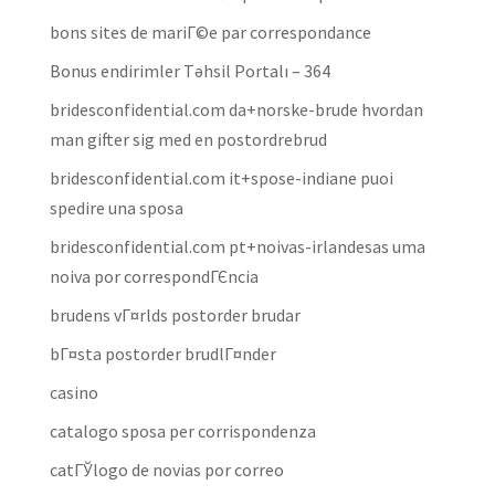
bons sites de mariГ©e par correspondance
Bonus endirimler Təhsil Portalı – 364
bridesconfidential.com da+norske-brude hvordan
man gifter sig med en postordrebrud
bridesconfidential.com it+spose-indiane puoi
spedire una sposa
bridesconfidential.com pt+noivas-irlandesas uma
noiva por correspondГЄncia
brudens vГ¤rlds postorder brudar
bГ¤sta postorder brudlГ¤nder
casino
catalogo sposa per corrispondenza
catГЎlogo de novias por correo