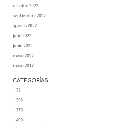
octubre 2022
septiembre 2022
agosto 2022
julio 2022
junio 2022
mayo 2022
mayo 2017
CATEGORÍAS
– 22
– 296
– 373
– 499