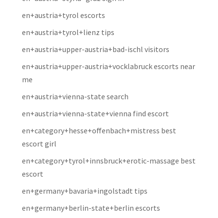
en+austria+tyrol escorts
en+austria+tyrol+lienz tips
en+austria+upper-austria+bad-ischl visitors
en+austria+upper-austria+vocklabruck escorts near
me
en+austria+vienna-state search
en+austria+vienna-state+vienna find escort
en+category+hesse+offenbach+mistress best
escort girl
en+category+tyrol+innsbruck+erotic-massage best
escort
en+germany+bavaria+ingolstadt tips
en+germany+berlin-state+berlin escorts