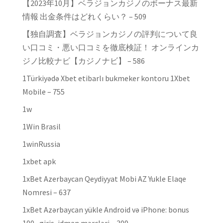
【2023年10月】ベラジョンカジノのボーナス最新
情報 出金条件はどれくらい？ – 509
【独自調査】ベラジョンカジノの評判について良
い口コミ・悪い口コミを徹底検証！ オンラインカ
ジノ比較ナビ【カジノナビ】 – 586
1Türkiyədə Xbet etibarlı bukmeker kontoru 1Xbet
Mobile – 755
1w
1Win Brasil
1winRussia
1xbet apk
1xBet Azerbaycan Qeydiyyat Mobi AZ Yukle Elaqe
Nomresi – 637
1xBet Azərbaycan yükle Android və iPhone: bonus