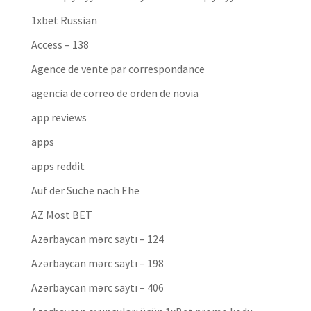
1xbet Russian
Access – 138
Agence de vente par correspondance
agencia de correo de orden de novia
app reviews
apps
apps reddit
Auf der Suche nach Ehe
AZ Most BET
Azərbaycan mərc saytı – 124
Azərbaycan mərc saytı – 198
Azərbaycan mərc saytı – 406