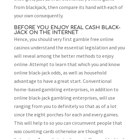
from blackjack, then compare its hand with each of
your own consequently.
BEFORE YOU ENJOY REAL CASH BLACK-
JACK ON THE INTERNET
Hence, you should very first gamble free online
casinos understand the essential legislation and you
will reveal among the better methods to enjoy
online. Attempt to learn that which you and know
online black-jack odds, as well as household
advantage to have a great start. Conventional
home-based gambling enterprises, in addition to
online black-jack gambling enterprises, will use
ranging from you to definitely so that as of a lot
since the eight porches for each and every games.
This will help to so you can circumvent people that
was counting cards otherwise are thought