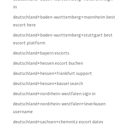
in
deutschland+baden-wurttemberg+mannheim best
escort here
deutschland+baden-wurttemberg+stuttgart best
escort platform
deutschland+bayern escorts
deutschland+hessen escort buchen
deutschland+hessen+frankfurt support
deutschland+hessen+kassel search
deutschland+nordrhein-westfalen sign in
deutschland+nordrhein-westfalen+leverkusen
username
deutschland+sachsen+chemnitz escort dates