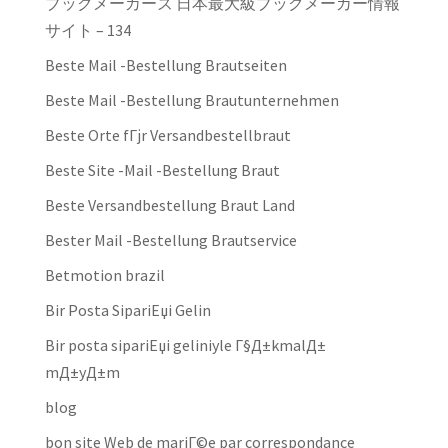
ブックメーカーズ 日本最大級ブックメーカー情報
サイト – 134
Beste Mail -Bestellung Brautseiten
Beste Mail -Bestellung Brautunternehmen
Beste Orte fГјr Versandbestellbraut
Beste Site -Mail -Bestellung Braut
Beste Versandbestellung Braut Land
Bester Mail -Bestellung Brautservice
Betmotion brazil
Bir Posta SipariЕџi Gelin
Bir posta sipariЕџi geliniyle Г§Д±kmalД±
mД±yД±m
blog
bon site Web de mariГ©e par correspondance