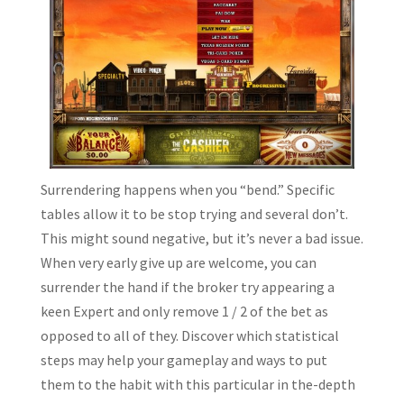
Surrendering happens when you “bend.” Specific
tables allow it to be stop trying and several don’t.
This might sound negative, but it’s never a bad issue.
When very early give up are welcome, you can
surrender the hand if the broker try appearing a
keen Expert and only remove 1 / 2 of the bet as
opposed to all of they. Discover which statistical
steps may help your gameplay and ways to put
them to the habit with this particular in the-depth