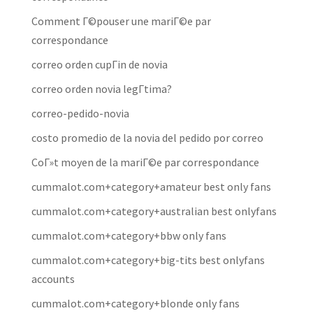
Comment Г©pouser une mariГ©e par
correspondance
correo orden cupГіn de novia
correo orden novia legГ­tima?
correo-pedido-novia
costo promedio de la novia del pedido por correo
CoГ»t moyen de la mariГ©e par correspondance
cummalot.com+category+amateur best only fans
cummalot.com+category+australian best onlyfans
cummalot.com+category+bbw only fans
cummalot.com+category+big-tits best onlyfans
accounts
cummalot.com+category+blonde only fans