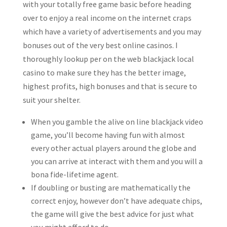
with your totally free game basic before heading
over to enjoy a real income on the internet craps
which have a variety of advertisements and you may
bonuses out of the very best online casinos. I
thoroughly lookup per on the web blackjack local
casino to make sure they has the better image,
highest profits, high bonuses and that is secure to
suit your shelter.
When you gamble the alive on line blackjack video
game, you’ll become having fun with almost
every other actual players around the globe and
you can arrive at interact with them and you will a
bona fide-lifetime agent.
If doubling or busting are mathematically the
correct enjoy, however don’t have adequate chips,
the game will give the best advice for just what