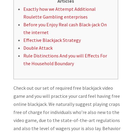
Articles
Exactly how we Attempt Additional
Roulette Gambling enterprises
Before you Enjoy Real cash Black-jack On
the internet
Effective Blackjack Strategy
Double Attack
Rule Distinctions And you will Effects For
the Household Boundary
Check out our set of required free blackjack video
game and you will practice your card feel having free
online blackjack. We naturally suggest playing craps
free of charge for individuals who’re also new to the
video game, due to the state-of-the-art regulations
and also the level of wagers your is also lay.
Behavior