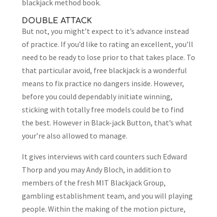
blackjack method book.
DOUBLE ATTACK
But not, you might’t expect to it’s advance instead
of practice. If you’d like to rating an excellent, you’ll
need to be ready to lose prior to that takes place. To
that particular avoid, free blackjack is a wonderful
means to fix practice no dangers inside. However,
before you could dependably initiate winning,
sticking with totally free models could be to find
the best. However in Black-jack Button, that’s what
your’re also allowed to manage.
It gives interviews with card counters such Edward
Thorp and you may Andy Bloch, in addition to
members of the fresh MIT Blackjack Group,
gambling establishment team, and you will playing
people. Within the making of the motion picture,