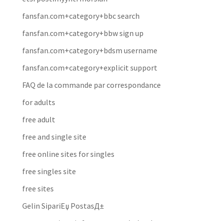
fansfan.com+category+bbc search
fansfan.com+category+bbw sign up
fansfan.com+category+bdsm username
fansfan.com+category+explicit support
FAQ de la commande par correspondance
for adults
free adult
free and single site
free online sites for singles
free singles site
free sites
Gelin SipariЕџ PostasД±