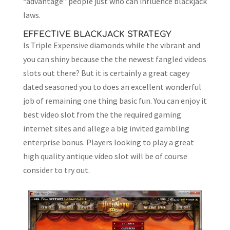
“advantage” people just who can influence blackjack
laws.
EFFECTIVE BLACKJACK STRATEGY
Is Triple Expensive diamonds while the vibrant and
you can shiny because the the newest fangled videos
slots out there? But it is certainly a great cagey
dated seasoned you to does an excellent wonderful
job of remaining one thing basic fun. You can enjoy it
best video slot from the the required gaming
internet sites and allege a big invited gambling
enterprise bonus. Players looking to play a great
high quality antique video slot will be of course
consider to try out.