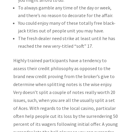
you might afford to do.
To always gamble any time of the day or week,
and there’s no reason to decorate for the affair.
You could enjoy many of these totally free black-
jack titles out of people unit you may have.
The fresh dealer need strike at least until he has
reached the new very-titled “soft” 17.
Highly trained participants have a tendency to
assess their credit philosophy as opposed to the
brand new credit proving from the broker’s give to
determine when splitting notes is the wise enjoy.
Very doesn’t split a couple of notes really worth 20
issues, such, when you are all the usually split a set
of Aces. With regards to the local casino, particular
often help people cut its loss by the surrendering 50
percent of its wagers following initial offer. A young