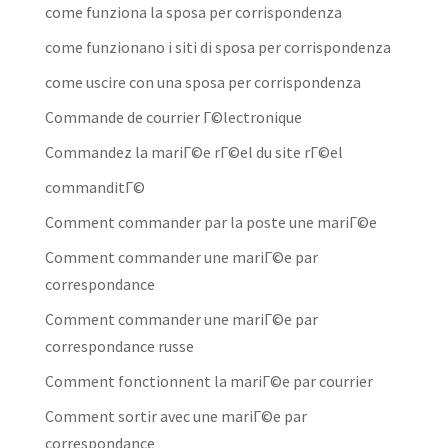
come funziona la sposa per corrispondenza
come funzionano i siti di sposa per corrispondenza
come uscire con una sposa per corrispondenza
Commande de courrier Г©lectronique
Commandez la mariГ©e rГ©el du site rГ©el
commanditГ©
Comment commander par la poste une mariГ©e
Comment commander une mariГ©e par
correspondance
Comment commander une mariГ©e par
correspondance russe
Comment fonctionnent la mariГ©e par courrier
Comment sortir avec une mariГ©e par
correspondance