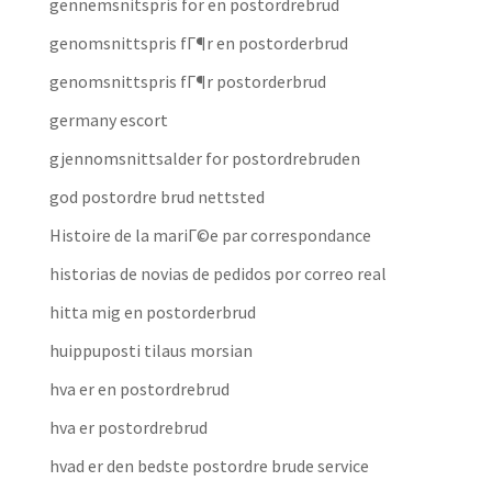
gennemsnitspris for en postordrebrud
genomsnittspris fГ¶r en postorderbrud
genomsnittspris fГ¶r postorderbrud
germany escort
gjennomsnittsalder for postordrebruden
god postordre brud nettsted
Histoire de la mariГ©e par correspondance
historias de novias de pedidos por correo real
hitta mig en postorderbrud
huippuposti tilaus morsian
hva er en postordrebrud
hva er postordrebrud
hvad er den bedste postordre brude service