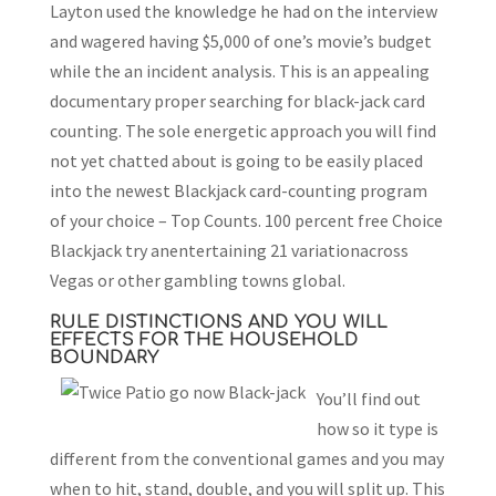
Layton used the knowledge he had on the interview
and wagered having $5,000 of one’s movie’s budget
while the an incident analysis. This is an appealing
documentary proper searching for black-jack card
counting. The sole energetic approach you will find
not yet chatted about is going to be easily placed
into the newest Blackjack card-counting program
of your choice – Top Counts. 100 percent free Choice
Blackjack try anentertaining 21 variationacross
Vegas or other gambling towns global.
RULE DISTINCTIONS AND YOU WILL
EFFECTS FOR THE HOUSEHOLD
BOUNDARY
You’ll find out
how so it type is
different from the conventional games and you may
when to hit, stand, double, and you will split up. This