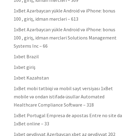
100 , giriş, idman mərcləri – 309
1xBet Azərbaycan yükle Android və iPhone: bonus
100 , giriş, idman mərcləri – 613
1xBet Azərbaycan yükle Android və iPhone: bonus
100 , giriş, idman mərcləri Solutions Management
Systems Inc – 66
1xbet Brazil
1xbet giriş
1xbet Kazahstan
1xBet mobi tətbiqi və mobil sayt versiyası 1xBet
mobile və ondan istifadə üsullar Automated
Healthcare Compliance Software – 318
1xBet Portugal Empresa de apostas Entre no site da
1xBet online – 33
1xbet qeydiyyat Azerbaycan xbet az qeydiyyat 202