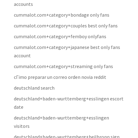
accounts
cummalot.com+category+bondage only fans
cummalot.com+category+couples best only fans
cummalot.com+category+femboy onlyfans
cummalot.com+category+japanese best only fans
account
cummalot.com+category+streaming only fans
cГіmo preparar un correo orden novia reddit
deutschland search
deutschland+baden-wurttemberg+esslingen escort
date
deutschland+baden-wurttemberg+esslingen
visitors
deutschland+baden-wurttemberg+heilbronn sign