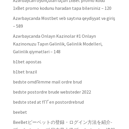
Azərbaycan oyunçuları üçün 1xBet promo kodu
1xBet promo kodunu haradan tapa bilərsiniz – 120
Azərbaycanda Mostbet veb saytına qeydiyyat və giriş
– 589
Azərbaycanda Onlayn Kazinolar #1 Onlayn
Kazinonuzu Tapın Gəlinlik, Gəlinlik Modelleri,
Gəlinlik qiymətləri – 148
b1bet apostas
b1bet brazil
bedste omdГёmme mail ordre brud
bedste postordre brude websteder 2022
bedste sted at fГҐ en postordrebrud
beebet
BeeBetビーベットの登録・ログイン方法を紹介-