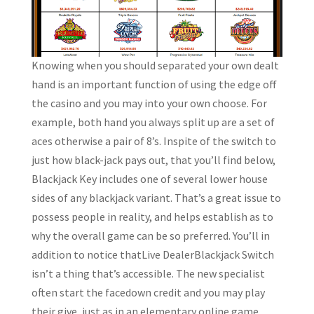
Knowing when you should separated your own dealt
hand is an important function of using the edge off
the casino and you may into your own choose. For
example, both hand you always split up are a set of
aces otherwise a pair of 8’s. Inspite of the switch to
just how black-jack pays out, that you’ll find below,
Blackjack Key includes one of several lower house
sides of any blackjack variant. That’s a great issue to
possess people in reality, and helps establish as to
why the overall game can be so preferred. You’ll in
addition to notice thatLive DealerBlackjack Switch
isn’t a thing that’s accessible. The new specialist
often start the facedown credit and you may play
their give, just as in an elementary online game