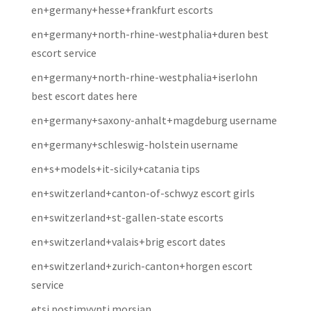
en+germany+hesse+frankfurt escorts
en+germany+north-rhine-westphalia+duren best
escort service
en+germany+north-rhine-westphalia+iserlohn
best escort dates here
en+germany+saxony-anhalt+magdeburg username
en+germany+schleswig-holstein username
en+s+models+it-sicily+catania tips
en+switzerland+canton-of-schwyz escort girls
en+switzerland+st-gallen-state escorts
en+switzerland+valais+brig escort dates
en+switzerland+zurich-canton+horgen escort
service
etsi postimyynti morsian