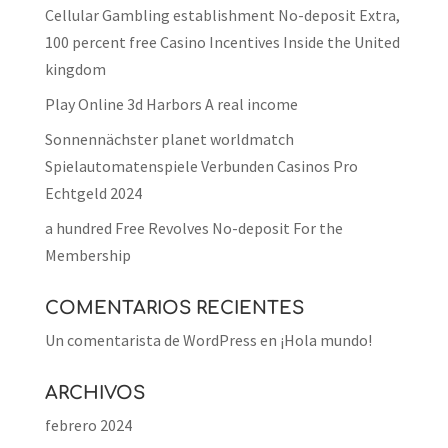
Cellular Gambling establishment No-deposit Extra,
100 percent free Casino Incentives Inside the United
kingdom
Play Online 3d Harbors A real income
Sonnennächster planet worldmatch
Spielautomatenspiele Verbunden Casinos Pro
Echtgeld 2024
a hundred Free Revolves No-deposit For the
Membership
COMENTARIOS RECIENTES
Un comentarista de WordPress
en
¡Hola mundo!
ARCHIVOS
febrero 2024