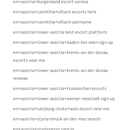
en+austria+burgenland escort service
en+austria+carinthia+villach escorts here
en+austria+carinthia+villach username
en+austria+lower-austria best escort platform
en+austria+lower-austria+baden-bei-wien sign up
en+austria+lower-austria+krems-an-der-donau
escorts near me
en+austria+lower-austria+krems-an-der-donau
reviews
en+austria+lower-austria+traiskirchen escorts
en+austria+lower-austria+wiener-neustadt sign up
en+austria+salzburg-state+wals escort near me
en+austria+styria+bruck-an-der-mur search
en+austria+styria+graz sign in