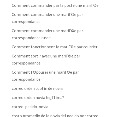
Comment commander par la poste une mariГ©e
Comment commander une mariГ©e par
correspondance
Comment commander une mariГ©e par
correspondance russe
Comment fonctionnent la mariГ©e par courrier
Comment sortir avec une mariГ©e par
correspondance
Comment Г©pouser une mariГ©e par
correspondance
correo orden cupГіn de novia
correo orden novia legГ­tima?
correo-pedido-novia
costo promedio de la novia del pedido por correo