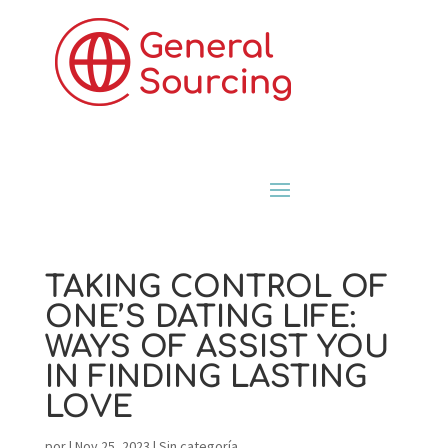
TAKING CONTROL OF
ONE’S DATING LIFE:
WAYS OF ASSIST YOU
IN FINDING LASTING
LOVE
por
|
Nov 25, 2023
|
Sin categoría