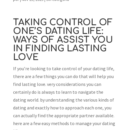
TAKING CONTROL OF
ONE’S DATING LIFE:
WAYS OF ASSIST YOU
IN FINDING LASTING
LOVE
If you’re looking to take control of your dating life,
there are a few things you can do that will help you
find lasting love. very considerations you can
certainly do is always to learn to navigate the
dating world. by understanding the various kinds of
dating and exactly how to approach each one, you
can actually find the appropriate partner available.
here are a few easy methods to manage your dating