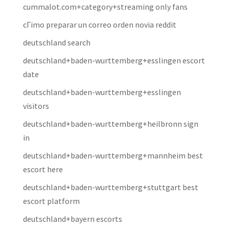
cummalot.com+category+streaming only fans
cГіmo preparar un correo orden novia reddit
deutschland search
deutschland+baden-wurttemberg+esslingen escort
date
deutschland+baden-wurttemberg+esslingen
visitors
deutschland+baden-wurttemberg+heilbronn sign
in
deutschland+baden-wurttemberg+mannheim best
escort here
deutschland+baden-wurttemberg+stuttgart best
escort platform
deutschland+bayern escorts