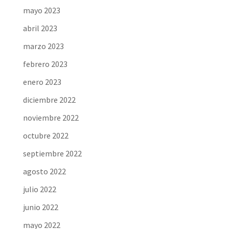
mayo 2023
abril 2023
marzo 2023
febrero 2023
enero 2023
diciembre 2022
noviembre 2022
octubre 2022
septiembre 2022
agosto 2022
julio 2022
junio 2022
mayo 2022