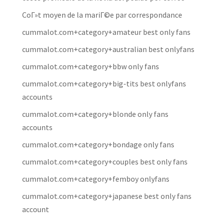
CoГ»t moyen de la mariГ©e par correspondance
cummalot.com+category+amateur best only fans
cummalot.com+category+australian best onlyfans
cummalot.com+category+bbw only fans
cummalot.com+category+big-tits best onlyfans
accounts
cummalot.com+category+blonde only fans
accounts
cummalot.com+category+bondage only fans
cummalot.com+category+couples best only fans
cummalot.com+category+femboy onlyfans
cummalot.com+category+japanese best only fans
account