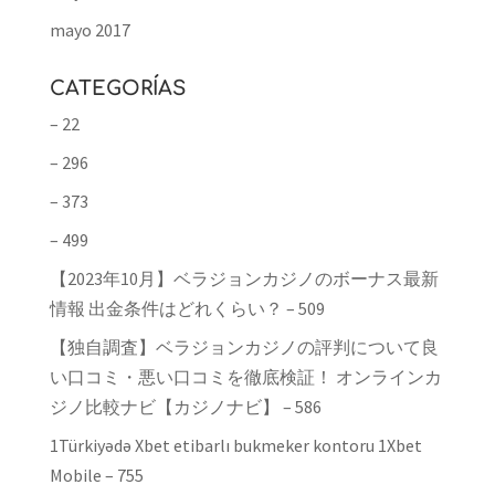
mayo 2017
CATEGORÍAS
– 22
– 296
– 373
– 499
【2023年10月】ベラジョンカジノのボーナス最新
情報 出金条件はどれくらい？ – 509
【独自調査】ベラジョンカジノの評判について良
い口コミ・悪い口コミを徹底検証！ オンラインカ
ジノ比較ナビ【カジノナビ】 – 586
1Türkiyədə Xbet etibarlı bukmeker kontoru 1Xbet
Mobile – 755