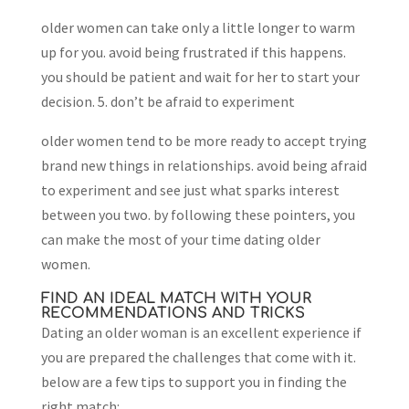
older women can take only a little longer to warm
up for you. avoid being frustrated if this happens.
you should be patient and wait for her to start your
decision. 5. don’t be afraid to experiment
older women tend to be more ready to accept trying
brand new things in relationships. avoid being afraid
to experiment and see just what sparks interest
between you two. by following these pointers, you
can make the most of your time dating older
women.
FIND AN IDEAL MATCH WITH YOUR
RECOMMENDATIONS AND TRICKS
Dating an older woman is an excellent experience if
you are prepared the challenges that come with it.
below are a few tips to support you in finding the
right match: