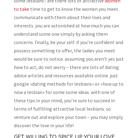
some lesbians? are there lots of attractive
women
to take
time to get to know the women you meet.
communicate with them about their lives and
interests. you are astonished at how much you can
understand some one simply by asking them
concerns. finally, be your self. if you’re confident and
possess something to offer, the ladies you meet
would be sure to notice. assuming you aren’t yes just
how to act, do not worry – there are lots of dating
advice articles and resources available online. just
google «dating methods for lesbians» or «how up to
now a lesbian» for some some ideas. with one of
these tips in your mind, you’re sure to succeed in
terms of fulfilling attractive local lesbians. so
venture out and explore your town – you may simply
discover the love in your life!
GET WILLING TO SPICE UP YOUR LOVE