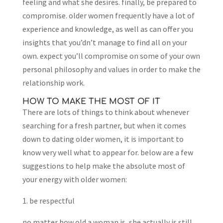
feeling and what she desires. finally, be prepared to
compromise. older women frequently have a lot of
experience and knowledge, as well as can offer you
insights that you’dn’t manage to find all on your
own. expect you’ll compromise on some of your own
personal philosophy and values in order to make the
relationship work.
HOW TO MAKE THE MOST OF IT
There are lots of things to think about whenever
searching for a fresh partner, but when it comes
down to dating older women, it is important to
know very well what to appear for. below are a few
suggestions to help make the absolute most of
your energy with older women:
1. be respectful
no matter how old a woman is, she actually is still