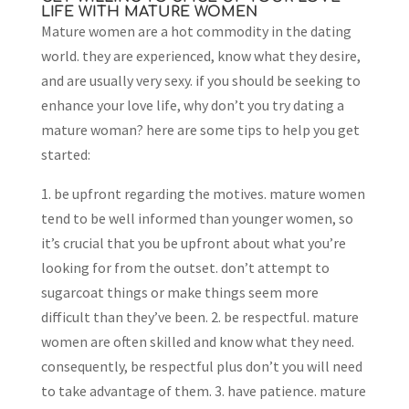
LIFE WITH MATURE WOMEN
Mature women are a hot commodity in the dating
world. they are experienced, know what they desire,
and are usually very sexy. if you should be seeking to
enhance your love life, why don’t you try dating a
mature woman? here are some tips to help you get
started:
1. be upfront regarding the motives. mature women
tend to be well informed than younger women, so
it’s crucial that you be upfront about what you’re
looking for from the outset. don’t attempt to
sugarcoat things or make things seem more
difficult than they’ve been. 2. be respectful. mature
women are often skilled and know what they need.
consequently, be respectful plus don’t you will need
to take advantage of them. 3. have patience. mature