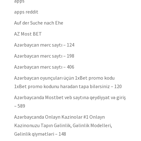
apps
apps reddit
Auf der Suche nach Ehe
AZ Most BET
Azərbaycan mərc saytı – 124
Azərbaycan mərc saytı – 198
Azərbaycan mərc saytı – 406
Azərbaycan oyunçuları üçün 1xBet promo kodu
1xBet promo kodunu haradan tapa bilərsiniz – 120
Azərbaycanda Mostbet veb saytına qeydiyyat və giriş
– 589
Azərbaycanda Onlayn Kazinolar #1 Onlayn
Kazinonuzu Tapın Gəlinlik, Gəlinlik Modelleri,
Gəlinlik qiymətləri – 148