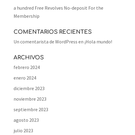
a hundred Free Revolves No-deposit For the
Membership
COMENTARIOS RECIENTES
Un comentarista de WordPress
en
¡Hola mundo!
ARCHIVOS
febrero 2024
enero 2024
diciembre 2023
noviembre 2023
septiembre 2023
agosto 2023
julio 2023