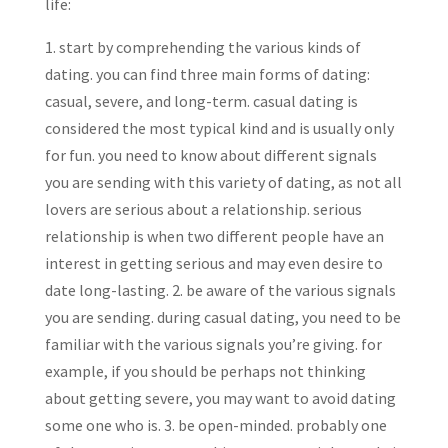
life:
1. start by comprehending the various kinds of
dating. you can find three main forms of dating:
casual, severe, and long-term. casual dating is
considered the most typical kind and is usually only
for fun. you need to know about different signals
you are sending with this variety of dating, as not all
lovers are serious about a relationship. serious
relationship is when two different people have an
interest in getting serious and may even desire to
date long-lasting. 2. be aware of the various signals
you are sending. during casual dating, you need to be
familiar with the various signals you’re giving. for
example, if you should be perhaps not thinking
about getting severe, you may want to avoid dating
some one who is. 3. be open-minded. probably one