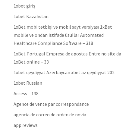
1xbet giriş
1xbet Kazahstan
1xBet mobi tətbiqi və mobil sayt versiyası 1xBet
mobile və ondan istifadə üsullar Automated
Healthcare Compliance Software – 318
1xBet Portugal Empresa de apostas Entre no site da
1xBet online – 33
1xbet qeydiyyat Azerbaycan xbet az qeydiyyat 202
1xbet Russian
Access – 138
Agence de vente par correspondance
agencia de correo de orden de novia
app reviews