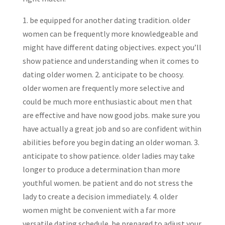
1. be equipped for another dating tradition. older
women can be frequently more knowledgeable and
might have different dating objectives. expect you’ll
show patience and understanding when it comes to
dating older women. 2. anticipate to be choosy.
older women are frequently more selective and
could be much more enthusiastic about men that
are effective and have now good jobs. make sure you
have actually a great job and so are confident within
abilities before you begin dating an older woman. 3.
anticipate to show patience. older ladies may take
longer to produce a determination than more
youthful women. be patient and do not stress the
lady to create a decision immediately. 4. older
women might be convenient with a far more
versatile dating schedule. be prepared to adjust your