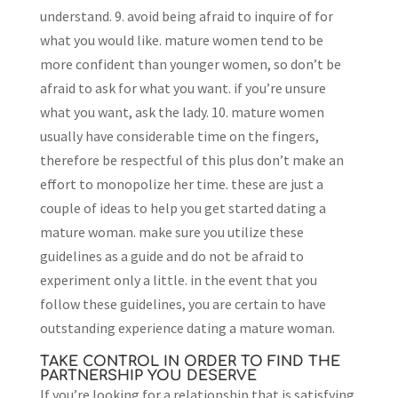
understand. 9. avoid being afraid to inquire of for
what you would like. mature women tend to be
more confident than younger women, so don’t be
afraid to ask for what you want. if you’re unsure
what you want, ask the lady. 10. mature women
usually have considerable time on the fingers,
therefore be respectful of this plus don’t make an
effort to monopolize her time. these are just a
couple of ideas to help you get started dating a
mature woman. make sure you utilize these
guidelines as a guide and do not be afraid to
experiment only a little. in the event that you
follow these guidelines, you are certain to have
outstanding experience dating a mature woman.
TAKE CONTROL IN ORDER TO FIND THE
PARTNERSHIP YOU DESERVE
If you’re looking for a relationship that is satisfying