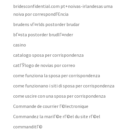
bridesconfidential.com pt+noivas-irlandesas uma
noiva por correspondГЄncia
brudens vГ¤rlds postorder brudar
bГ¤sta postorder brudlГ¤nder
casino
catalogo sposa per corrispondenza
catГЎlogo de novias por correo
come funziona la sposa per corrispondenza
come funzionano i siti di sposa per corrispondenza
come uscire con una sposa per corrispondenza
Commande de courrier Г©lectronique
Commandez la mariГ©e rГ©el du site rГ©el
commanditГ©