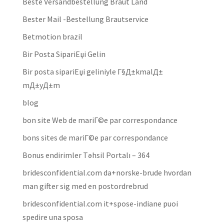
Beste Versandbestellung Braut Land
Bester Mail -Bestellung Brautservice
Betmotion brazil
Bir Posta SipariЕџi Gelin
Bir posta sipariЕџi geliniyle Г§Д±kmalД±
mД±yД±m
blog
bon site Web de mariГ©e par correspondance
bons sites de mariГ©e par correspondance
Bonus endirimler Təhsil Portalı – 364
bridesconfidential.com da+norske-brude hvordan
man gifter sig med en postordrebrud
bridesconfidential.com it+spose-indiane puoi
spedire una sposa