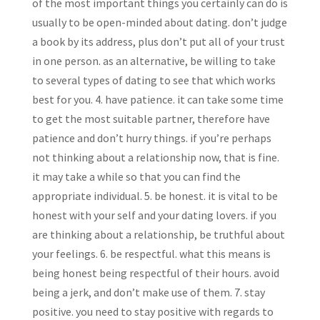
of the most important things you certainly can do is
usually to be open-minded about dating. don’t judge
a book by its address, plus don’t put all of your trust
in one person. as an alternative, be willing to take
to several types of dating to see that which works
best for you. 4. have patience. it can take some time
to get the most suitable partner, therefore have
patience and don’t hurry things. if you’re perhaps
not thinking about a relationship now, that is fine.
it may take a while so that you can find the
appropriate individual. 5. be honest. it is vital to be
honest with your self and your dating lovers. if you
are thinking about a relationship, be truthful about
your feelings. 6. be respectful. what this means is
being honest being respectful of their hours. avoid
being a jerk, and don’t make use of them. 7. stay
positive. you need to stay positive with regards to