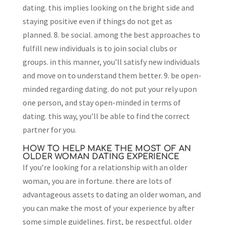
dating. this implies looking on the bright side and
staying positive even if things do not get as
planned. 8. be social. among the best approaches to
fulfill new individuals is to join social clubs or
groups. in this manner, you’ll satisfy new individuals
and move on to understand them better. 9. be open-
minded regarding dating. do not put your rely upon
one person, and stay open-minded in terms of
dating. this way, you’ll be able to find the correct
partner for you.
HOW TO HELP MAKE THE MOST OF AN
OLDER WOMAN DATING EXPERIENCE
If you’re looking for a relationship with an older
woman, you are in fortune. there are lots of
advantageous assets to dating an older woman, and
you can make the most of your experience by after
some simple guidelines. first, be respectful. older