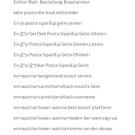
Echter Mail -Bestellung Brautservice
ekte postordre brud nettsteder
En iyi posta sipariЕџi gelin yerleri
En Д°yi GerГ§ek Posta SipariЕџi Gelin Siteleri
En Д°yi Posta SipariЕџi Gelin Siteleri Listesi
En Д°yi Posta SipariЕџi Gelin Ећirketi
En Д°yi Д°tibar Posta SipariЕџi Gelin
en+austria+burgenland escort service
en+austria+carinthia+villach escorts here
en+austria+carinthia+villach username
en+austria+lower-austria best escort platform
en+austria+lower-austria+baden-bei-wien sign up
en+austria+lower-austria+krems-an-der-donau