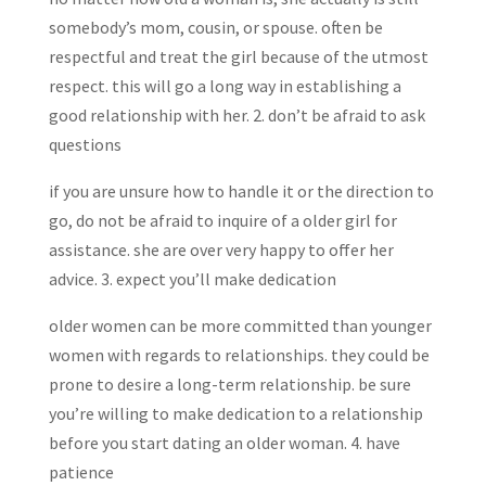
somebody’s mom, cousin, or spouse. often be
respectful and treat the girl because of the utmost
respect. this will go a long way in establishing a
good relationship with her. 2. don’t be afraid to ask
questions
if you are unsure how to handle it or the direction to
go, do not be afraid to inquire of a older girl for
assistance. she are over very happy to offer her
advice. 3. expect you’ll make dedication
older women can be more committed than younger
women with regards to relationships. they could be
prone to desire a long-term relationship. be sure
you’re willing to make dedication to a relationship
before you start dating an older woman. 4. have
patience