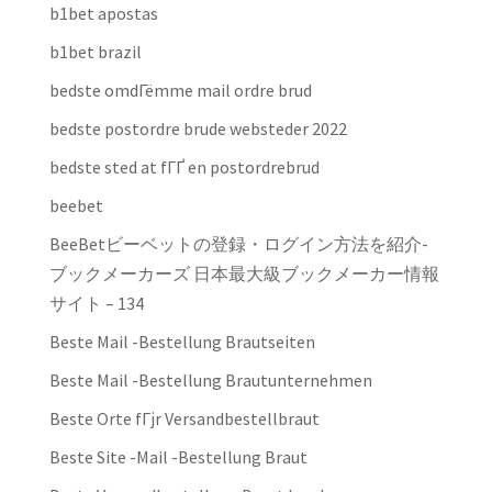
b1bet apostas
b1bet brazil
bedste omdГёmme mail ordre brud
bedste postordre brude websteder 2022
bedste sted at fГҐ en postordrebrud
beebet
BeeBetビーベットの登録・ログイン方法を紹介-
ブックメーカーズ 日本最大級ブックメーカー情報
サイト – 134
Beste Mail -Bestellung Brautseiten
Beste Mail -Bestellung Brautunternehmen
Beste Orte fГјr Versandbestellbraut
Beste Site -Mail -Bestellung Braut