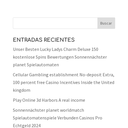
ENTRADAS RECIENTES
Unser Besten Lucky Ladys Charm Deluxe 150
kostenlose Spins Bewertungen Sonnennächster
planet Spielautomaten
Cellular Gambling establishment No-deposit Extra,
100 percent free Casino Incentives Inside the United
kingdom
Play Online 3d Harbors A real income
Sonnennächster planet worldmatch
Spielautomatenspiele Verbunden Casinos Pro
Echtgeld 2024