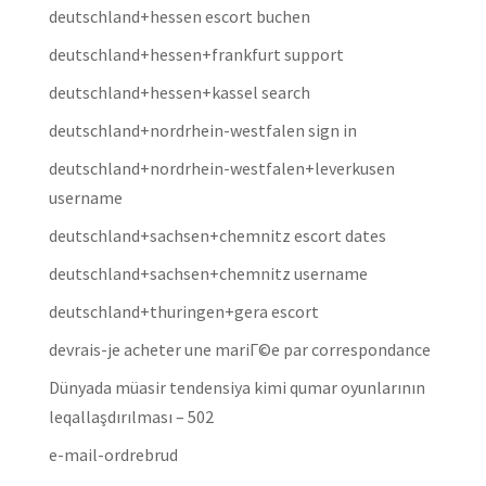
deutschland+hessen escort buchen
deutschland+hessen+frankfurt support
deutschland+hessen+kassel search
deutschland+nordrhein-westfalen sign in
deutschland+nordrhein-westfalen+leverkusen
username
deutschland+sachsen+chemnitz escort dates
deutschland+sachsen+chemnitz username
deutschland+thuringen+gera escort
devrais-je acheter une mariГ©e par correspondance
Dünyada müasir tendensiya kimi qumar oyunlarının
leqallaşdırılması – 502
e-mail-ordrebrud