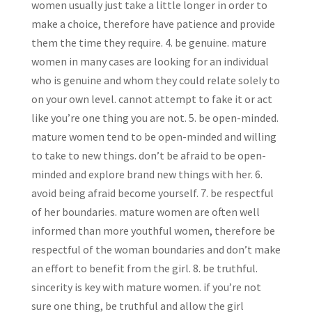
women usually just take a little longer in order to
make a choice, therefore have patience and provide
them the time they require. 4. be genuine. mature
women in many cases are looking for an individual
who is genuine and whom they could relate solely to
on your own level. cannot attempt to fake it or act
like you’re one thing you are not. 5. be open-minded.
mature women tend to be open-minded and willing
to take to new things. don’t be afraid to be open-
minded and explore brand new things with her. 6.
avoid being afraid become yourself. 7. be respectful
of her boundaries. mature women are often well
informed than more youthful women, therefore be
respectful of the woman boundaries and don’t make
an effort to benefit from the girl. 8. be truthful.
sincerity is key with mature women. if you’re not
sure one thing, be truthful and allow the girl