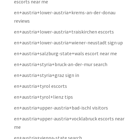
escorts near me
en+austria+lower-austria+krems-an-der-donau
reviews
en+austria+lower-austria+traiskirchen escorts
en+austria+lower-austria+wiener-neustadt sign up
en+austria+salzburg-state+wals escort near me
en+austria+styria+bruck-an-der-mur search
en+austria+styria+graz sign in
en+austria+tyrol escorts
en+austria+tyrol+lienz tips
en+austria+upper-austria+bad-ischl visitors
en+austria+upper-austria+vocklabruck escorts near
me
en+austria+vienna-state search