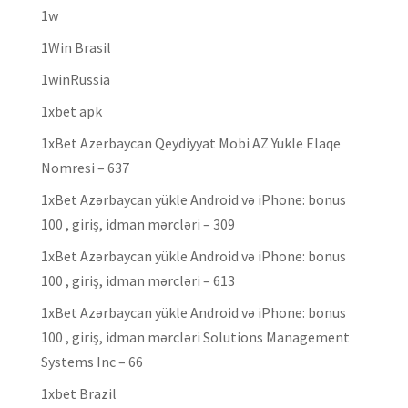
1w
1Win Brasil
1winRussia
1xbet apk
1xBet Azerbaycan Qeydiyyat Mobi AZ Yukle Elaqe
Nomresi – 637
1xBet Azərbaycan yükle Android və iPhone: bonus
100 , giriş, idman mərcləri – 309
1xBet Azərbaycan yükle Android və iPhone: bonus
100 , giriş, idman mərcləri – 613
1xBet Azərbaycan yükle Android və iPhone: bonus
100 , giriş, idman mərcləri Solutions Management
Systems Inc – 66
1xbet Brazil