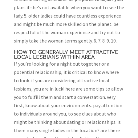
plans if she’s not available when you want to see the
lady. 5. older ladies could have countless experience
and might be much more skilled on the planet. be
respectful of the woman experience and try not to
simply take the woman terms gently. 6. 7. 8. 9. 10.
HOW TO GENERALLY MEET ATTRACTIVE
LOCAL LESBIANS WITHIN AREA
If you’re looking for a night out together or a
potential relationship, it is critical to know where
to look. if you are considering attractive local
lesbians, you are in luck! here are some tips to allow
you to fulfill them and start a conversation. very
first, know about your environments. pay attention
to individuals around you, to see clues about who
might be thinking about dating or relationships. is
there many single ladies in the location? are there