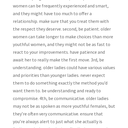
women can be frequently experienced and smart,
and they might have too much to offer a
relationship. make sure that you treat them with
the respect they deserve. second, be patient. older
women can take longer to make choices than more
youthful women, and they might not be as fast to
react to your improvements. have patience and
await her to really make the first move. 3rd, be
understanding. older ladies could have various values
and priorities than younger ladies. never expect
them to do something exactly the method you’d
want them to. be understanding and ready to
compromise. 4th, be communicative. older ladies
may not be as spoken as more youthful females, but
they’re often very communicative. ensure that
you’re always alert to just what she actually is