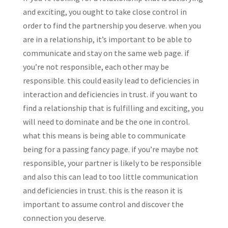
and exciting, you ought to take close control in
order to find the partnership you deserve. when you
are in a relationship, it’s important to be able to
communicate and stay on the same web page. if
you’re not responsible, each other may be
responsible. this could easily lead to deficiencies in
interaction and deficiencies in trust. if you want to
find a relationship that is fulfilling and exciting, you
will need to dominate and be the one in control.
what this means is being able to communicate
being for a passing fancy page. if you’re maybe not
responsible, your partner is likely to be responsible
and also this can lead to too little communication
and deficiencies in trust. this is the reason it is
important to assume control and discover the
connection you deserve.