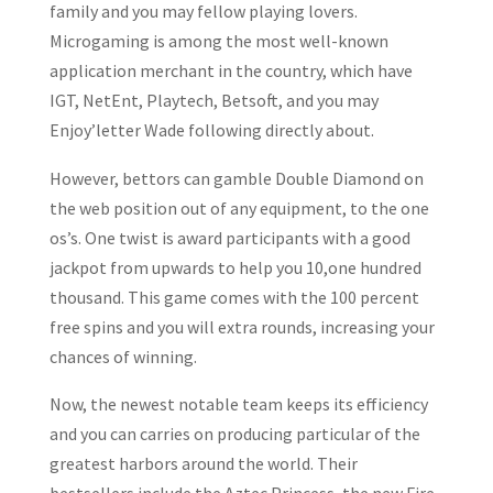
family and you may fellow playing lovers.
Microgaming is among the most well-known
application merchant in the country, which have
IGT, NetEnt, Playtech, Betsoft, and you may
Enjoy’letter Wade following directly about.
However, bettors can gamble Double Diamond on
the web position out of any equipment, to the one
os’s. One twist is award participants with a good
jackpot from upwards to help you 10,one hundred
thousand. This game comes with the 100 percent
free spins and you will extra rounds, increasing your
chances of winning.
Now, the newest notable team keeps its efficiency
and you can carries on producing particular of the
greatest harbors around the world. Their
bestsellers include the Aztec Princess, the new Fire