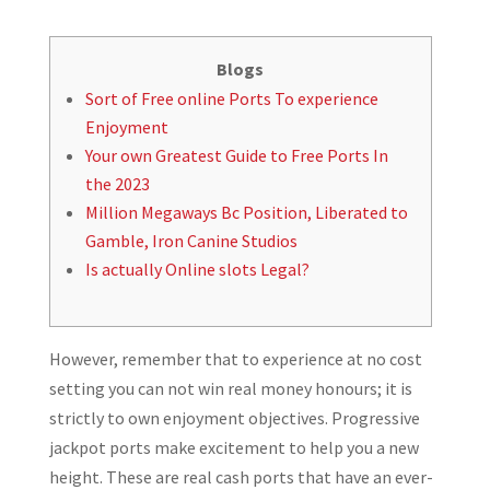
Blogs
Sort of Free online Ports To experience
Enjoyment
Your own Greatest Guide to Free Ports In
the 2023
Million Megaways Bc Position, Liberated to
Gamble, Iron Canine Studios
Is actually Online slots Legal?
However, remember that to experience at no cost
setting you can not win real money honours; it is
strictly to own enjoyment objectives. Progressive
jackpot ports make excitement to help you a new
height. These are real cash ports that have an ever-