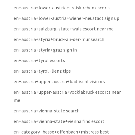
en+austria+lower-austria+traiskirchen escorts
en+austria+lower-austria+wiener-neustadt sign up
en+austria+salzburg-state+wals escort near me
en+austria+styria+bruck-an-der-mur search
en+austria+styria+graz sign in
en+austria+tyrol escorts
en+austria+tyrol+lienz tips
en+austria+upper-austria+bad-ischl visitors
en+austria+upper-austria+vocklabruck escorts near
me
en+austria+vienna-state search
en+austria+vienna-state+vienna find escort
en+category+hesse+offenbach+mistress best