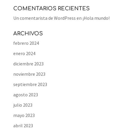
COMENTARIOS RECIENTES
Un comentarista de WordPress
en
¡Hola mundo!
ARCHIVOS
febrero 2024
enero 2024
diciembre 2023
noviembre 2023
septiembre 2023
agosto 2023
julio 2023
mayo 2023
abril 2023