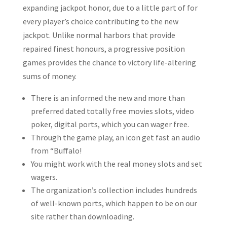
expanding jackpot honor, due to a little part of for
every player’s choice contributing to the new
jackpot.
Unlike normal harbors that provide
repaired finest honours, a progressive position
games provides the chance to victory life-altering
sums of money.
There is an informed the new and more than
preferred dated totally free movies slots, video
poker, digital ports, which you can wager free.
Through the game play, an icon get fast an audio
from “Buffalo!
You might work with the real money slots and set
wagers.
The organization’s collection includes hundreds
of well-known ports, which happen to be on our
site rather than downloading.