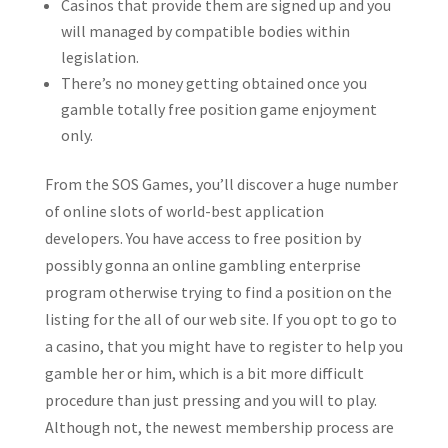
Casinos that provide them are signed up and you
will managed by compatible bodies within
legislation.
There’s no money getting obtained once you
gamble totally free position game enjoyment
only.
From the SOS Games, you’ll discover a huge number
of online slots of world-best application
developers. You have access to free position by
possibly gonna an online gambling enterprise
program otherwise trying to find a position on the
listing for the all of our web site. If you opt to go to
a casino, that you might have to register to help you
gamble her or him, which is a bit more difficult
procedure than just pressing and you will to play.
Although not, the newest membership process are