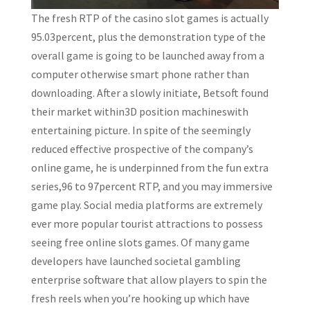
The fresh RTP of the casino slot games is actually
95.03percent, plus the demonstration type of the
overall game is going to be launched away from a
computer otherwise smart phone rather than
downloading. After a slowly initiate, Betsoft found
their market within3D position machineswith
entertaining picture. In spite of the seemingly
reduced effective prospective of the company’s
online game, he is underpinned from the fun extra
series,96 to 97percent RTP, and you may immersive
game play. Social media platforms are extremely
ever more popular tourist attractions to possess
seeing free online slots games. Of many game
developers have launched societal gambling
enterprise software that allow players to spin the
fresh reels when you’re hooking up which have