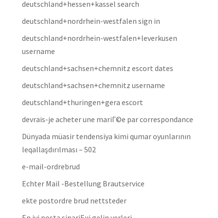
deutschland+hessen+kassel search
deutschland+nordrhein-westfalen sign in
deutschland+nordrhein-westfalen+leverkusen
username
deutschland+sachsen+chemnitz escort dates
deutschland+sachsen+chemnitz username
deutschland+thuringen+gera escort
devrais-je acheter une mariГ©e par correspondance
Dünyada müasir tendensiya kimi qumar oyunlarının
leqallaşdırılması – 502
e-mail-ordrebrud
Echter Mail -Bestellung Brautservice
ekte postordre brud nettsteder
En iyi posta sipariЕџi gelin yerleri