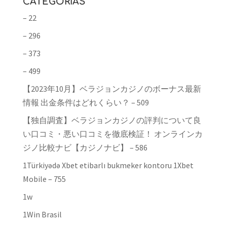
CATEGORÍAS
– 22
– 296
– 373
– 499
【2023年10月】ベラジョンカジノのボーナス最新
情報 出金条件はどれくらい？ – 509
【独自調査】ベラジョンカジノの評判について良
い口コミ・悪い口コミを徹底検証！ オンラインカ
ジノ比較ナビ【カジノナビ】 – 586
1Türkiyədə Xbet etibarlı bukmeker kontoru 1Xbet
Mobile – 755
1w
1Win Brasil