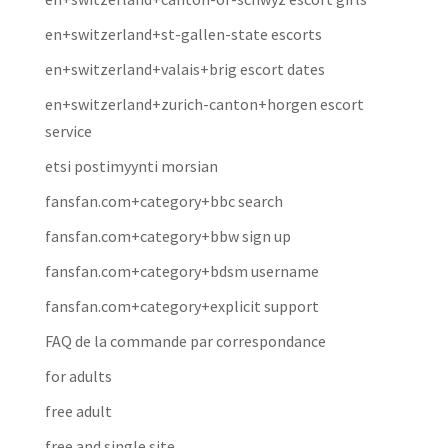
en+switzerland+st-gallen-state escorts
en+switzerland+valais+brig escort dates
en+switzerland+zurich-canton+horgen escort
service
etsi postimyynti morsian
fansfan.com+category+bbc search
fansfan.com+category+bbw sign up
fansfan.com+category+bdsm username
fansfan.com+category+explicit support
FAQ de la commande par correspondance
for adults
free adult
free and single site