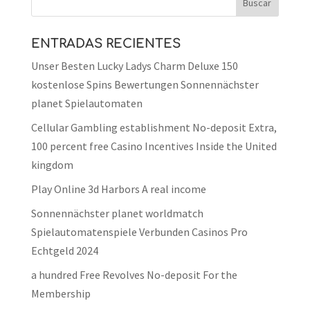
ENTRADAS RECIENTES
Unser Besten Lucky Ladys Charm Deluxe 150
kostenlose Spins Bewertungen Sonnennächster
planet Spielautomaten
Cellular Gambling establishment No-deposit Extra,
100 percent free Casino Incentives Inside the United
kingdom
Play Online 3d Harbors A real income
Sonnennächster planet worldmatch
Spielautomatenspiele Verbunden Casinos Pro
Echtgeld 2024
a hundred Free Revolves No-deposit For the
Membership