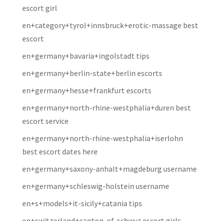
escort girl
en+category+tyrol+innsbruck+erotic-massage best
escort
en+germany+bavaria+ingolstadt tips
en+germany+berlin-state+berlin escorts
en+germany+hesse+frankfurt escorts
en+germany+north-rhine-westphalia+duren best
escort service
en+germany+north-rhine-westphalia+iserlohn
best escort dates here
en+germany+saxony-anhalt+magdeburg username
en+germany+schleswig-holstein username
en+s+models+it-sicily+catania tips
en+switzerland+canton-of-schwyz escort girls