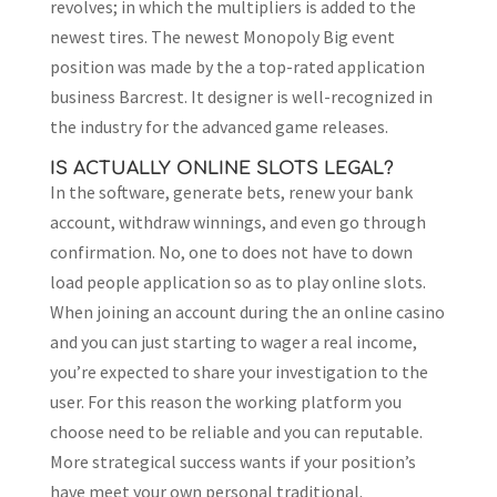
revolves; in which the multipliers is added to the
newest tires. The newest Monopoly Big event
position was made by the a top-rated application
business Barcrest. It designer is well-recognized in
the industry for the advanced game releases.
IS ACTUALLY ONLINE SLOTS LEGAL?
In the software, generate bets, renew your bank
account, withdraw winnings, and even go through
confirmation. No, one to does not have to down
load people application so as to play online slots.
When joining an account during the an online casino
and you can just starting to wager a real income,
you’re expected to share your investigation to the
user. For this reason the working platform you
choose need to be reliable and you can reputable.
More strategical success wants if your position’s
have meet your own personal traditional.