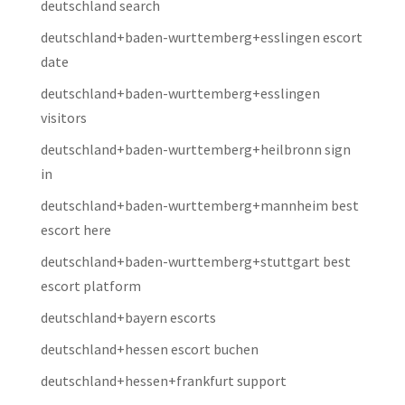
deutschland search
deutschland+baden-wurttemberg+esslingen escort
date
deutschland+baden-wurttemberg+esslingen
visitors
deutschland+baden-wurttemberg+heilbronn sign
in
deutschland+baden-wurttemberg+mannheim best
escort here
deutschland+baden-wurttemberg+stuttgart best
escort platform
deutschland+bayern escorts
deutschland+hessen escort buchen
deutschland+hessen+frankfurt support