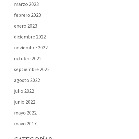
marzo 2023
febrero 2023
enero 2023
diciembre 2022
noviembre 2022
octubre 2022
septiembre 2022
agosto 2022
julio 2022
junio 2022
mayo 2022
mayo 2017