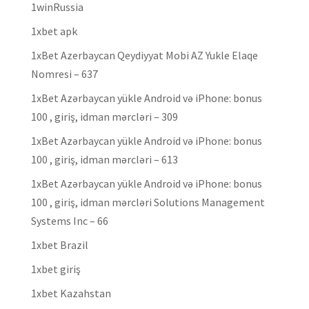
1winRussia
1xbet apk
1xBet Azerbaycan Qeydiyyat Mobi AZ Yukle Elaqe
Nomresi – 637
1xBet Azərbaycan yükle Android və iPhone: bonus
100 , giriş, idman mərcləri – 309
1xBet Azərbaycan yükle Android və iPhone: bonus
100 , giriş, idman mərcləri – 613
1xBet Azərbaycan yükle Android və iPhone: bonus
100 , giriş, idman mərcləri Solutions Management
Systems Inc – 66
1xbet Brazil
1xbet giriş
1xbet Kazahstan