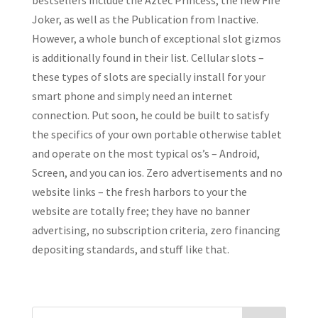
Joker, as well as the Publication from Inactive.
However, a whole bunch of exceptional slot gizmos
is additionally found in their list. Cellular slots –
these types of slots are specially install for your
smart phone and simply need an internet
connection. Put soon, he could be built to satisfy
the specifics of your own portable otherwise tablet
and operate on the most typical os’s – Android,
Screen, and you can ios. Zero advertisements and no
website links – the fresh harbors to your the
website are totally free; they have no banner
advertising, no subscription criteria, zero financing
depositing standards, and stuff like that.