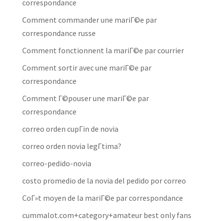
correspondance
Comment commander une mariГ©e par
correspondance russe
Comment fonctionnent la mariГ©e par courrier
Comment sortir avec une mariГ©e par
correspondance
Comment Г©pouser une mariГ©e par
correspondance
correo orden cupГіn de novia
correo orden novia legГ­tima?
correo-pedido-novia
costo promedio de la novia del pedido por correo
CoГ»t moyen de la mariГ©e par correspondance
cummalot.com+category+amateur best only fans