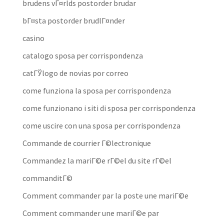
brudens vГ¤rlds postorder brudar
bГ¤sta postorder brudlГ¤nder
casino
catalogo sposa per corrispondenza
catГЎlogo de novias por correo
come funziona la sposa per corrispondenza
come funzionano i siti di sposa per corrispondenza
come uscire con una sposa per corrispondenza
Commande de courrier Г©lectronique
Commandez la mariГ©e rГ©el du site rГ©el
commanditГ©
Comment commander par la poste une mariГ©e
Comment commander une mariГ©e par