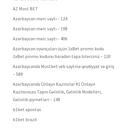
AZ Most BET
Azərbaycan mərc saytı – 124
Azərbaycan mərc saytı – 198
Azərbaycan mərc saytı – 406
Azərbaycan oyunçuları üçün 1xBet promo kodu
1xBet promo kodunu haradan tapa bilərsiniz – 120
Azərbaycanda Mostbet veb saytına qeydiyyat və giriş
– 589
Azərbaycanda Onlayn Kazinolar #1 Onlayn
Kazinonuzu Tapın Gəlinlik, Gəlinlik Modelleri,
Gəlinlik qiymətləri – 148
b1bet apostas
b1bet brazil