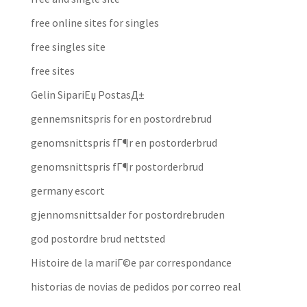
free online sites for singles
free singles site
free sites
Gelin SipariЕџ PostasД±
gennemsnitspris for en postordrebrud
genomsnittspris fГ¶r en postorderbrud
genomsnittspris fГ¶r postorderbrud
germany escort
gjennomsnittsalder for postordrebruden
god postordre brud nettsted
Histoire de la mariГ©e par correspondance
historias de novias de pedidos por correo real