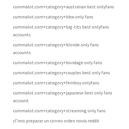
cummalot.com+category+australian best onlyfans
cummalot.com+category+bbw only fans
cummalot.com+category+big-tits best onlyfans
accounts
cummalot.com+category+blonde only fans
accounts
cummalot.com+category+bondage only fans
cummalot.com+category+couples best only fans
cummalot.com+category+femboy onlyfans
cummalot.com+category+japanese best only fans
account
cummalot.com+category+streaming only fans
cГіmo preparar un correo orden novia reddit