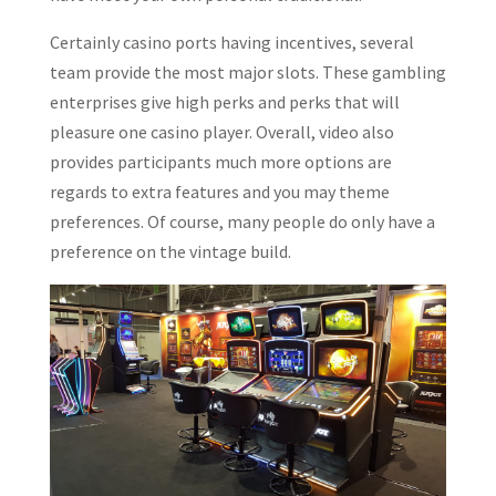
Certainly casino ports having incentives, several
team provide the most major slots. These gambling
enterprises give high perks and perks that will
pleasure one casino player. Overall, video also
provides participants much more options are
regards to extra features and you may theme
preferences. Of course, many people do only have a
preference on the vintage build.