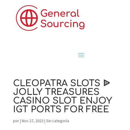
CLEOPATRA SLOTS ᐉ
JOLLY TREASURES
CASINO SLOT ENJOY
IGT PORTS FOR FREE
por
|
Nov 27, 2023
|
Sin categoría