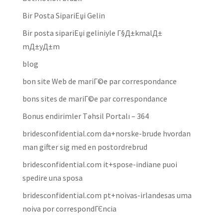
Bir Posta SipariЕџi Gelin
Bir posta sipariЕџi geliniyle Г§Д±kmalД±
mД±yД±m
blog
bon site Web de mariГ©e par correspondance
bons sites de mariГ©e par correspondance
Bonus endirimler Təhsil Portalı – 364
bridesconfidential.com da+norske-brude hvordan
man gifter sig med en postordrebrud
bridesconfidential.com it+spose-indiane puoi
spedire una sposa
bridesconfidential.com pt+noivas-irlandesas uma
noiva por correspondГЄncia