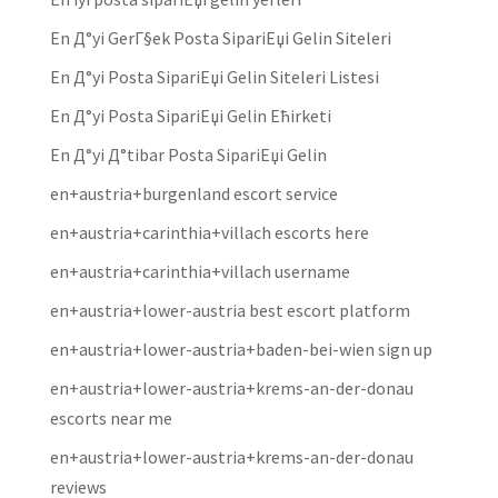
En Д°yi GerГ§ek Posta SipariЕџi Gelin Siteleri
En Д°yi Posta SipariЕџi Gelin Siteleri Listesi
En Д°yi Posta SipariЕџi Gelin Ећirketi
En Д°yi Д°tibar Posta SipariЕџi Gelin
en+austria+burgenland escort service
en+austria+carinthia+villach escorts here
en+austria+carinthia+villach username
en+austria+lower-austria best escort platform
en+austria+lower-austria+baden-bei-wien sign up
en+austria+lower-austria+krems-an-der-donau
escorts near me
en+austria+lower-austria+krems-an-der-donau
reviews