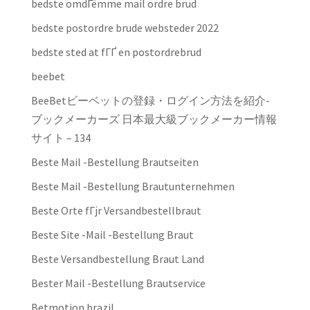
bedste omdГёmme mail ordre brud
bedste postordre brude websteder 2022
bedste sted at fГҐ en postordrebrud
beebet
BeeBetビーベットの登録・ログイン方法を紹介-
ブックメーカーズ 日本最大級ブックメーカー情報
サイト – 134
Beste Mail -Bestellung Brautseiten
Beste Mail -Bestellung Brautunternehmen
Beste Orte fГјr Versandbestellbraut
Beste Site -Mail -Bestellung Braut
Beste Versandbestellung Braut Land
Bester Mail -Bestellung Brautservice
Betmotion brazil