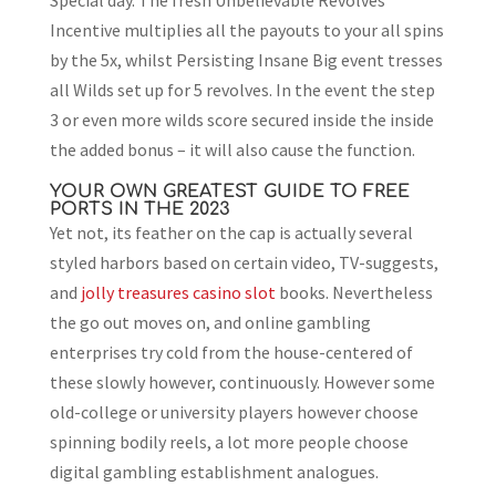
Special day. The fresh Unbelievable Revolves
Incentive multiplies all the payouts to your all spins
by the 5x, whilst Persisting Insane Big event tresses
all Wilds set up for 5 revolves. In the event the step
3 or even more wilds score secured inside the inside
the added bonus – it will also cause the function.
YOUR OWN GREATEST GUIDE TO FREE
PORTS IN THE 2023
Yet not, its feather on the cap is actually several
styled harbors based on certain video, TV-suggests,
and
jolly treasures casino slot
books. Nevertheless
the go out moves on, and online gambling
enterprises try cold from the house-centered of
these slowly however, continuously. However some
old-college or university players however choose
spinning bodily reels, a lot more people choose
digital gambling establishment analogues.