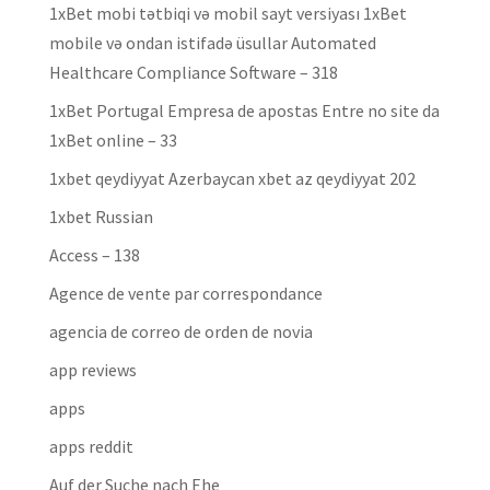
1xBet mobi tətbiqi və mobil sayt versiyası 1xBet
mobile və ondan istifadə üsullar Automated
Healthcare Compliance Software – 318
1xBet Portugal Empresa de apostas Entre no site da
1xBet online – 33
1xbet qeydiyyat Azerbaycan xbet az qeydiyyat 202
1xbet Russian
Access – 138
Agence de vente par correspondance
agencia de correo de orden de novia
app reviews
apps
apps reddit
Auf der Suche nach Ehe