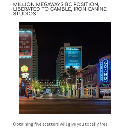
MILLION MEGAWAYS BC POSITION,
LIBERATED TO GAMBLE, IRON CANINE
STUDIOS
Obtaining five scatters will give you totally free