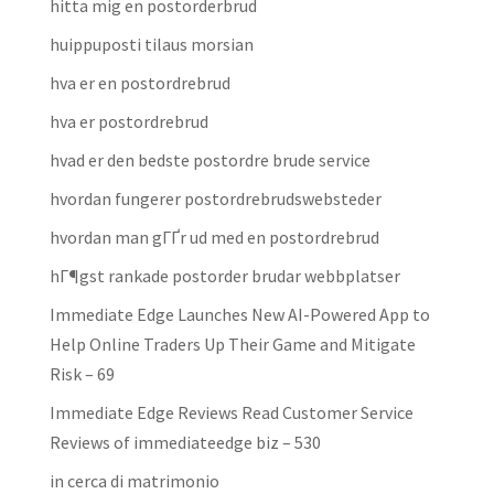
hitta mig en postorderbrud
huippuposti tilaus morsian
hva er en postordrebrud
hva er postordrebrud
hvad er den bedste postordre brude service
hvordan fungerer postordrebrudswebsteder
hvordan man gГҐr ud med en postordrebrud
hГ¶gst rankade postorder brudar webbplatser
Immediate Edge Launches New AI-Powered App to
Help Online Traders Up Their Game and Mitigate
Risk – 69
Immediate Edge Reviews Read Customer Service
Reviews of immediateedge biz – 530
in cerca di matrimonio