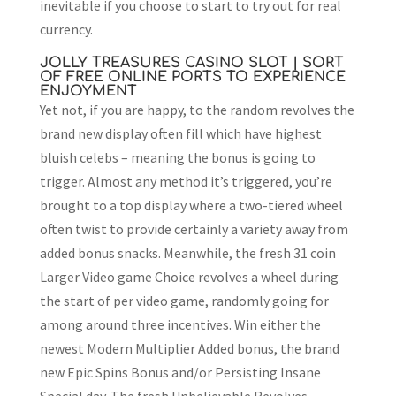
inevitable if you choose to start to try out for real
currency.
JOLLY TREASURES CASINO SLOT | SORT
OF FREE ONLINE PORTS TO EXPERIENCE
ENJOYMENT
Yet not, if you are happy, to the random revolves the
brand new display often fill which have highest
bluish celebs – meaning the bonus is going to
trigger. Almost any method it’s triggered, you’re
brought to a top display where a two-tiered wheel
often twist to provide certainly a variety away from
added bonus snacks. Meanwhile, the fresh 31 coin
Larger Video game Choice revolves a wheel during
the start of per video game, randomly going for
among around three incentives. Win either the
newest Modern Multiplier Added bonus, the brand
new Epic Spins Bonus and/or Persisting Insane