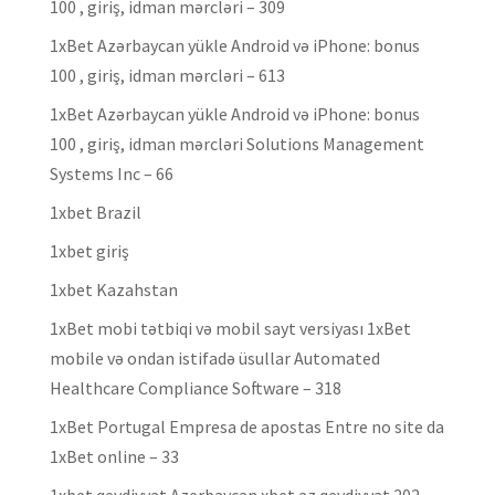
100 , giriş, idman mərcləri – 309
1xBet Azərbaycan yükle Android və iPhone: bonus
100 , giriş, idman mərcləri – 613
1xBet Azərbaycan yükle Android və iPhone: bonus
100 , giriş, idman mərcləri Solutions Management
Systems Inc – 66
1xbet Brazil
1xbet giriş
1xbet Kazahstan
1xBet mobi tətbiqi və mobil sayt versiyası 1xBet
mobile və ondan istifadə üsullar Automated
Healthcare Compliance Software – 318
1xBet Portugal Empresa de apostas Entre no site da
1xBet online – 33