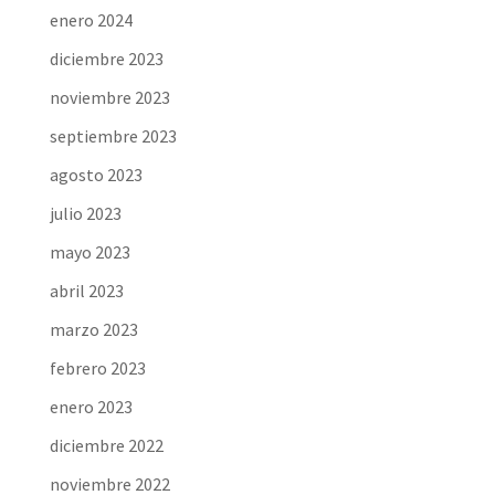
enero 2024
diciembre 2023
noviembre 2023
septiembre 2023
agosto 2023
julio 2023
mayo 2023
abril 2023
marzo 2023
febrero 2023
enero 2023
diciembre 2022
noviembre 2022