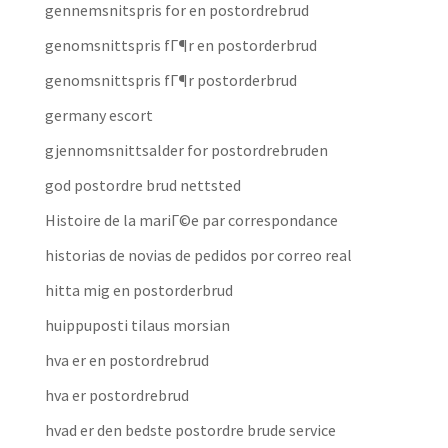
gennemsnitspris for en postordrebrud
genomsnittspris fГ¶r en postorderbrud
genomsnittspris fГ¶r postorderbrud
germany escort
gjennomsnittsalder for postordrebruden
god postordre brud nettsted
Histoire de la mariГ©e par correspondance
historias de novias de pedidos por correo real
hitta mig en postorderbrud
huippuposti tilaus morsian
hva er en postordrebrud
hva er postordrebrud
hvad er den bedste postordre brude service