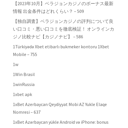
【2023年10月】ベラジョンカジノのボーナス最新
情報 出金条件はどれくらい？ – 509
【独自調査】ベラジョンカジノの評判について良
い口コミ・悪い口コミを徹底検証！ オンラインカ
ジノ比較ナビ【カジノナビ】 – 586
1Türkiyədə Xbet etibarlı bukmeker kontoru 1Xbet
Mobile – 755
1w
1Win Brasil
1winRussia
1xbet apk
1xBet Azerbaycan Qeydiyyat Mobi AZ Yukle Elaqe
Nomresi – 637
1xBet Azərbaycan yükle Android və iPhone: bonus