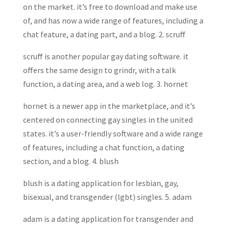
on the market. it’s free to download and make use
of, and has now a wide range of features, including a
chat feature, a dating part, and a blog. 2. scruff
scruff is another popular gay dating software. it
offers the same design to grindr, with a talk
function, a dating area, and a web log. 3. hornet
hornet is a newer app in the marketplace, and it’s
centered on connecting gay singles in the united
states. it’s a user-friendly software and a wide range
of features, including a chat function, a dating
section, and a blog. 4. blush
blush is a dating application for lesbian, gay,
bisexual, and transgender (lgbt) singles. 5. adam
adam is a dating application for transgender and