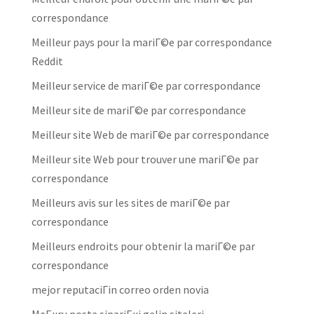
correspondance
Meilleur pays pour la mariГ©e par correspondance
Reddit
Meilleur service de mariГ©e par correspondance
Meilleur site de mariГ©e par correspondance
Meilleur site Web de mariГ©e par correspondance
Meilleur site Web pour trouver une mariГ©e par
correspondance
Meilleurs avis sur les sites de mariГ©e par
correspondance
Meilleurs endroits pour obtenir la mariГ©e par
correspondance
mejor reputaciГіn correo orden novia