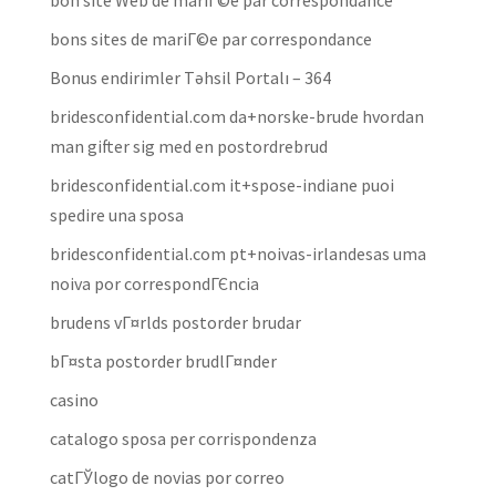
bon site Web de mariГ©e par correspondance
bons sites de mariГ©e par correspondance
Bonus endirimler Təhsil Portalı – 364
bridesconfidential.com da+norske-brude hvordan
man gifter sig med en postordrebrud
bridesconfidential.com it+spose-indiane puoi
spedire una sposa
bridesconfidential.com pt+noivas-irlandesas uma
noiva por correspondГЄncia
brudens vГ¤rlds postorder brudar
bГ¤sta postorder brudlГ¤nder
casino
catalogo sposa per corrispondenza
catГЎlogo de novias por correo