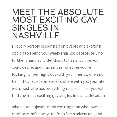
MEET THE ABSOLUTE
MOST EXCITING GAY
SINGLES IN
NASHVILLE
Hi every person! seeking an enjoyable and exciting
option to spend your week-end? look absolutely no
further than nashville! this city has anything you
could desire, and much more! whether you’re
looking for per night out with your friends, or want
to find a special someone to share with you your life
with, nashville has everything required! here you will
find the most exciting gay singles in nashville! adam
adam is an enjoyable and exciting man who loves to
celebrate. he’s always up for a fresh adventure, and