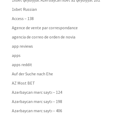
1xbet qeydiyyat Azerbaycan xbet az qeydiyyat 202
1xbet Russian
Access – 138
Agence de vente par correspondance
agencia de correo de orden de novia
app reviews
apps
apps reddit
Auf der Suche nach Ehe
AZ Most BET
Azərbaycan mərc saytı – 124
Azərbaycan mərc saytı – 198
Azərbaycan mərc saytı – 406