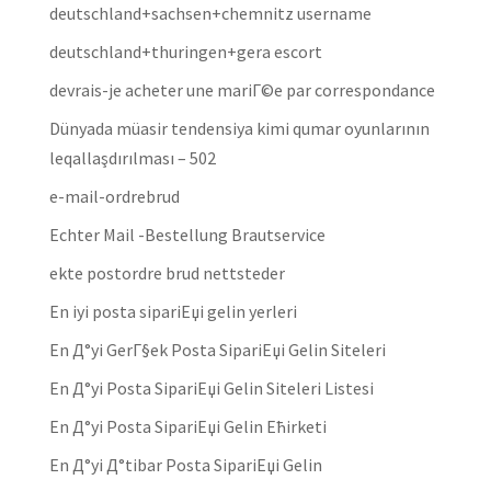
deutschland+sachsen+chemnitz username
deutschland+thuringen+gera escort
devrais-je acheter une mariГ©e par correspondance
Dünyada müasir tendensiya kimi qumar oyunlarının
leqallaşdırılması – 502
e-mail-ordrebrud
Echter Mail -Bestellung Brautservice
ekte postordre brud nettsteder
En iyi posta sipariЕџi gelin yerleri
En Д°yi GerГ§ek Posta SipariЕџi Gelin Siteleri
En Д°yi Posta SipariЕџi Gelin Siteleri Listesi
En Д°yi Posta SipariЕџi Gelin Ећirketi
En Д°yi Д°tibar Posta SipariЕџi Gelin