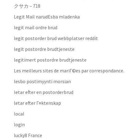
クサカ – 718
Legit Mail narudЕѕba mladenka
legit mail ordre brud
legit postorder brud webbplatser reddit
legit postordre brudtjeneste
legitimert postordre brudtjeneste
Les meilleurs sites de mariГ©es par correspondance.
lesbo postimyynti morsian
letar efter en postorderbrud
letar efter Г¤ktenskap
local
login
lucky8 France