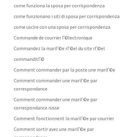
come funziona la sposa per corrispondenza
come funzionano i siti di sposa per corrispondenza
come uscire con una sposa per corrispondenza
Commande de courrier Г©lectronique
Commandez la mariГ©e rГ©el du site rГ©el
commanditГ©
Comment commander par la poste une mariГ©e
Comment commander une mariГ©e par
correspondance
Comment commander une mariГ©e par
correspondance russe
Comment fonctionnent la mariГ©e par courrier
Comment sortir avec une mariГ©e par