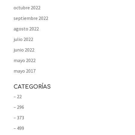
octubre 2022
septiembre 2022
agosto 2022
julio 2022
junio 2022
mayo 2022
mayo 2017
CATEGORÍAS
– 22
– 296
– 373
– 499