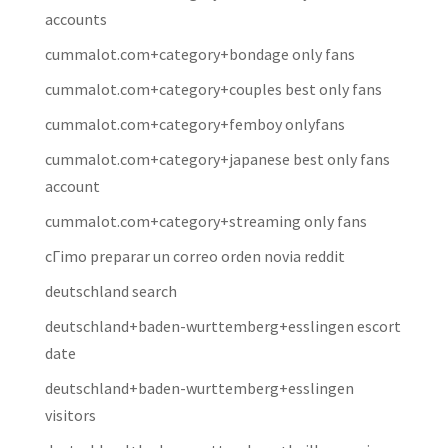
accounts
cummalot.com+category+bondage only fans
cummalot.com+category+couples best only fans
cummalot.com+category+femboy onlyfans
cummalot.com+category+japanese best only fans
account
cummalot.com+category+streaming only fans
cГіmo preparar un correo orden novia reddit
deutschland search
deutschland+baden-wurttemberg+esslingen escort
date
deutschland+baden-wurttemberg+esslingen
visitors