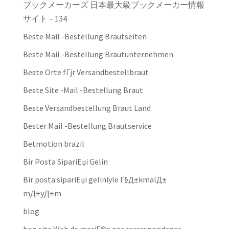
ブックメーカーズ 日本最大級ブックメーカー情報
サイト – 134
Beste Mail -Bestellung Brautseiten
Beste Mail -Bestellung Brautunternehmen
Beste Orte fГјr Versandbestellbraut
Beste Site -Mail -Bestellung Braut
Beste Versandbestellung Braut Land
Bester Mail -Bestellung Brautservice
Betmotion brazil
Bir Posta SipariЕџi Gelin
Bir posta sipariЕџi geliniyle Г§Д±kmalД±
mД±yД±m
blog