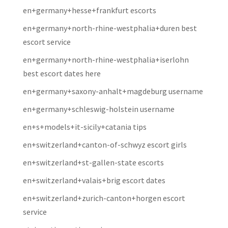
en+germany+hesse+frankfurt escorts
en+germany+north-rhine-westphalia+duren best
escort service
en+germany+north-rhine-westphalia+iserlohn
best escort dates here
en+germany+saxony-anhalt+magdeburg username
en+germany+schleswig-holstein username
en+s+models+it-sicily+catania tips
en+switzerland+canton-of-schwyz escort girls
en+switzerland+st-gallen-state escorts
en+switzerland+valais+brig escort dates
en+switzerland+zurich-canton+horgen escort
service