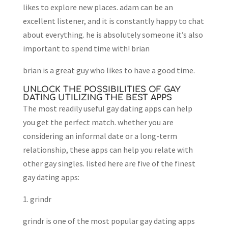
likes to explore new places. adam can be an
excellent listener, and it is constantly happy to chat
about everything. he is absolutely someone it’s also
important to spend time with! brian
brian is a great guy who likes to have a good time.
UNLOCK THE POSSIBILITIES OF GAY
DATING UTILIZING THE BEST APPS
The most readily useful gay dating apps can help
you get the perfect match. whether you are
considering an informal date or a long-term
relationship, these apps can help you relate with
other gay singles. listed here are five of the finest
gay dating apps:
1. grindr
grindr is one of the most popular gay dating apps