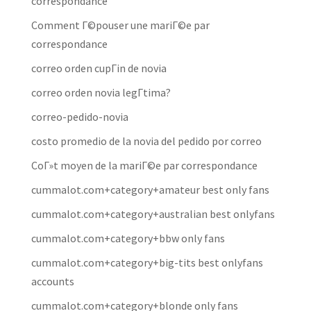
correspondance
Comment Г©pouser une mariГ©e par
correspondance
correo orden cupГіn de novia
correo orden novia legГ­tima?
correo-pedido-novia
costo promedio de la novia del pedido por correo
CoГ»t moyen de la mariГ©e par correspondance
cummalot.com+category+amateur best only fans
cummalot.com+category+australian best onlyfans
cummalot.com+category+bbw only fans
cummalot.com+category+big-tits best onlyfans
accounts
cummalot.com+category+blonde only fans