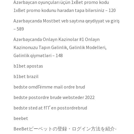
Azərbaycan oyunçuları üçün 1xBet promo kodu
1xBet promo kodunu haradan tapa bilərsiniz – 120
Azərbaycanda Mostbet veb saytına qeydiyyat və giriş
– 589
Azərbaycanda Onlayn Kazinolar #1 Onlayn
Kazinonuzu Tapın Gəlinlik, Gəlinlik Modelleri,
Gəlinlik qiymətləri – 148
b1bet apostas
b1bet brazil
bedste omdГёmme mail ordre brud
bedste postordre brude websteder 2022
bedste sted at fГҐ en postordrebrud
beebet
BeeBetビーベットの登録・ログイン方法を紹介-