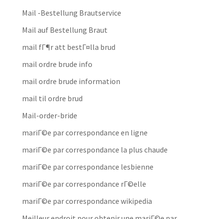
Mail -Bestellung Brautservice
Mail auf Bestellung Braut
mail fГ¶r att bestГ¤lla brud
mail ordre brude info
mail ordre brude information
mail til ordre brud
Mail-order-bride
mariГ©e par correspondance en ligne
mariГ©e par correspondance la plus chaude
mariГ©e par correspondance lesbienne
mariГ©e par correspondance rГ©elle
mariГ©e par correspondance wikipedia
Meilleur endroit pour obtenir une mariГ©e par