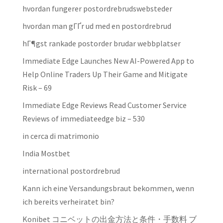
hvordan fungerer postordrebrudswebsteder
hvordan man gГҐr ud med en postordrebrud
hГ¶gst rankade postorder brudar webbplatser
Immediate Edge Launches New AI-Powered App to
Help Online Traders Up Their Game and Mitigate
Risk – 69
Immediate Edge Reviews Read Customer Service
Reviews of immediateedge biz – 530
in cerca di matrimonio
India Mostbet
international postordrebrud
Kann ich eine Versandungsbraut bekommen, wenn
ich bereits verheiratet bin?
Konibet コニベットの出金方法と条件・手数料 ブ