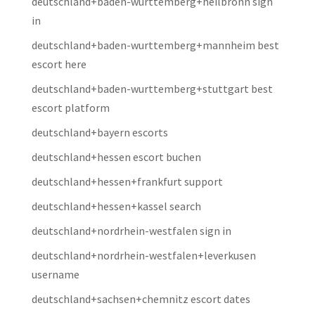
deutschland+baden-wurttemberg+heilbronn sign
in
deutschland+baden-wurttemberg+mannheim best
escort here
deutschland+baden-wurttemberg+stuttgart best
escort platform
deutschland+bayern escorts
deutschland+hessen escort buchen
deutschland+hessen+frankfurt support
deutschland+hessen+kassel search
deutschland+nordrhein-westfalen sign in
deutschland+nordrhein-westfalen+leverkusen
username
deutschland+sachsen+chemnitz escort dates