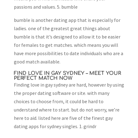
passions and values. 5. bumble
bumble is another dating app that is especially for
ladies. one of the greatest great things about
bumble is that it’s designed to allow it to be easier
for females to get matches. which means you will
have more possibilities to date individuals who are a
good match available.
FIND LOVE IN GAY SYDNEY – MEET YOUR
PERFECT MATCH NOW
Finding love in gay sydney are hard, however by using
the proper dating software or site. with many
choices to choose from, it could be hard to
understand where to start. but do not worry, we’re
here to aid. listed here are five of the finest gay
dating apps for sydney singles. 1. grindr