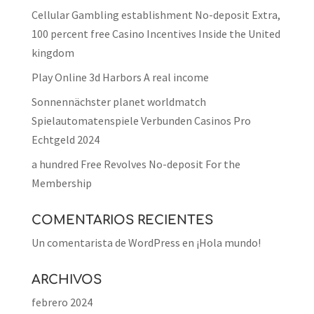
Cellular Gambling establishment No-deposit Extra,
100 percent free Casino Incentives Inside the United
kingdom
Play Online 3d Harbors A real income
Sonnennächster planet worldmatch
Spielautomatenspiele Verbunden Casinos Pro
Echtgeld 2024
a hundred Free Revolves No-deposit For the
Membership
COMENTARIOS RECIENTES
Un comentarista de WordPress
en
¡Hola mundo!
ARCHIVOS
febrero 2024