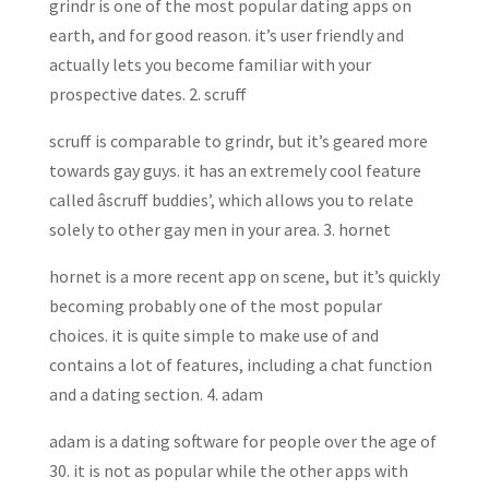
grindr is one of the most popular dating apps on
earth, and for good reason. it’s user friendly and
actually lets you become familiar with your
prospective dates. 2. scruff
scruff is comparable to grindr, but it’s geared more
towards gay guys. it has an extremely cool feature
called âscruff buddies’, which allows you to relate
solely to other gay men in your area. 3. hornet
hornet is a more recent app on scene, but it’s quickly
becoming probably one of the most popular
choices. it is quite simple to make use of and
contains a lot of features, including a chat function
and a dating section. 4. adam
adam is a dating software for people over the age of
30. it is not as popular while the other apps with