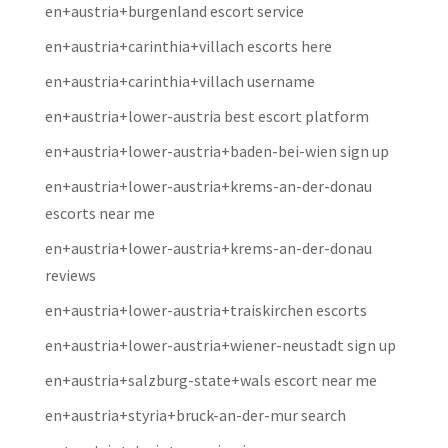
en+austria+burgenland escort service
en+austria+carinthia+villach escorts here
en+austria+carinthia+villach username
en+austria+lower-austria best escort platform
en+austria+lower-austria+baden-bei-wien sign up
en+austria+lower-austria+krems-an-der-donau
escorts near me
en+austria+lower-austria+krems-an-der-donau
reviews
en+austria+lower-austria+traiskirchen escorts
en+austria+lower-austria+wiener-neustadt sign up
en+austria+salzburg-state+wals escort near me
en+austria+styria+bruck-an-der-mur search