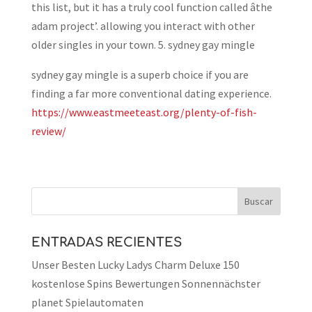
this list, but it has a truly cool function called âthe
adam project’. allowing you interact with other
older singles in your town. 5. sydney gay mingle
sydney gay mingle is a superb choice if you are
finding a far more conventional dating experience.
https://www.eastmeeteast.org/plenty-of-fish-
review/
ENTRADAS RECIENTES
Unser Besten Lucky Ladys Charm Deluxe 150
kostenlose Spins Bewertungen Sonnennächster
planet Spielautomaten