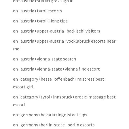
en+austria+styria+graz sign in
en+austria+tyrol escorts
en+austria+tyrol+lienz tips
en+austria+upper-austria+bad-ischl visitors
en+austria+upper-austria+vocklabruck escorts near
me
en+austria+vienna-state search
en+austria+vienna-state+vienna find escort
en+category+hesse+offenbach+mistress best
escort girl
en+category+tyrol+innsbruck+erotic-massage best
escort
en+germany+bavaria+ingolstadt tips
en+germany+berlin-state+berlin escorts