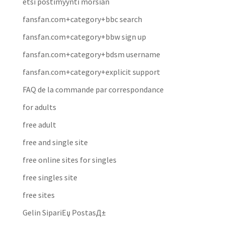
etsi postimyynti morsian
fansfan.com+category+bbc search
fansfan.com+category+bbw sign up
fansfan.com+category+bdsm username
fansfan.com+category+explicit support
FAQ de la commande par correspondance
for adults
free adult
free and single site
free online sites for singles
free singles site
free sites
Gelin SipariЕџ PostasД±