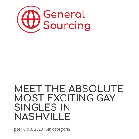
MEET THE ABSOLUTE
MOST EXCITING GAY
SINGLES IN
NASHVILLE
por
|
Dic 3, 2023
|
Sin categoría