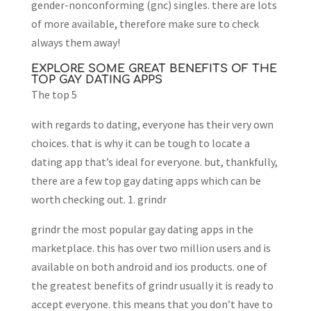
gender-nonconforming (gnc) singles. there are lots
of more available, therefore make sure to check
always them away!
EXPLORE SOME GREAT BENEFITS OF THE
TOP GAY DATING APPS
The top 5
with regards to dating, everyone has their very own
choices. that is why it can be tough to locate a
dating app that’s ideal for everyone. but, thankfully,
there are a few top gay dating apps which can be
worth checking out. 1. grindr
grindr the most popular gay dating apps in the
marketplace. this has over two million users and is
available on both android and ios products. one of
the greatest benefits of grindr usually it is ready to
accept everyone. this means that you don’t have to