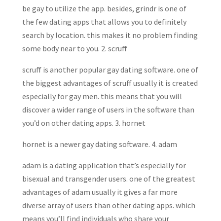
be gay to utilize the app. besides, grindr is one of
the few dating apps that allows you to definitely
search by location. this makes it no problem finding
some body near to you. 2. scruff
scruff is another popular gay dating software. one of
the biggest advantages of scruff usually it is created
especially for gay men. this means that you will
discover a wider range of users in the software than
you’d on other dating apps. 3. hornet
hornet is a newer gay dating software. 4. adam
adam is a dating application that’s especially for
bisexual and transgender users. one of the greatest
advantages of adam usually it gives a far more
diverse array of users than other dating apps. which
means you’ll find individuals who share your