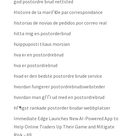
god postordre brud nettsted
Histoire de la mariГ©e par correspondance
historias de novias de pedidos por correo real
hitta mig en postorderbrud
huippuposti tilaus morsian
hva er en postordrebrud
hva er postordrebrud
hvad er den bedste postordre brude service
hvordan fungerer postordrebrudswebsteder
hvordan man gГҐr ud med en postordrebrud
hГ¶gst rankade postorder brudar webbplatser
Immediate Edge Launches New AI-Powered App to
Help Online Traders Up Their Game and Mitigate
Risk – 69