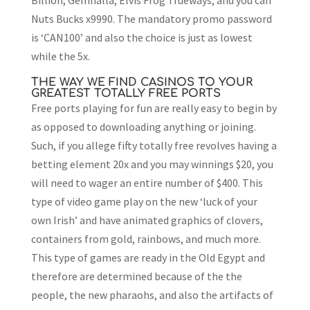
Billion, Gemhalla, Elvis Frog Trueways, and you can
Nuts Bucks x9990. The mandatory promo password
is ‘CAN100’ and also the choice is just as lowest
while the 5x.
THE WAY WE FIND CASINOS TO YOUR
GREATEST TOTALLY FREE PORTS
Free ports playing for fun are really easy to begin by
as opposed to downloading anything or joining.
Such, if you allege fifty totally free revolves having a
betting element 20x and you may winnings $20, you
will need to wager an entire number of $400. This
type of video game play on the new ‘luck of your
own Irish’ and have animated graphics of clovers,
containers from gold, rainbows, and much more.
This type of games are ready in the Old Egypt and
therefore are determined because of the the
people, the new pharaohs, and also the artifacts of