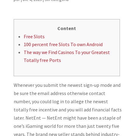
Content
Free Slots
100 percent free Slots To own Android
The way we Find Casinos To your Greatest
Totally free Ports
Whenever you submit the newest sign-up mode and
be sure the email address otherwise contact
number, you could log in to allege the newest
totally free incentive and you will add financial facts
later. NetEnt — NetEnt might have been a staple of
one’s iGaming world for more than just twenty five
years. The brand new seller stands behind industry-