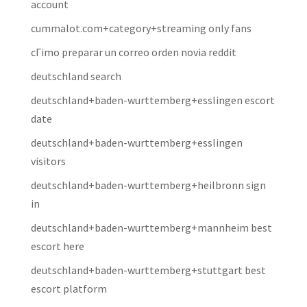
account
cummalot.com+category+streaming only fans
cГіmo preparar un correo orden novia reddit
deutschland search
deutschland+baden-wurttemberg+esslingen escort
date
deutschland+baden-wurttemberg+esslingen
visitors
deutschland+baden-wurttemberg+heilbronn sign
in
deutschland+baden-wurttemberg+mannheim best
escort here
deutschland+baden-wurttemberg+stuttgart best
escort platform