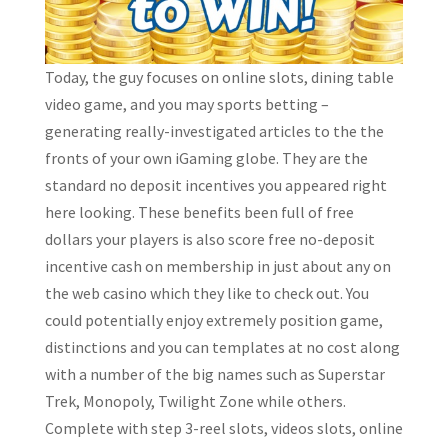
Today, the guy focuses on online slots, dining table
video game, and you may sports betting –
generating really-investigated articles to the the
fronts of your own iGaming globe. They are the
standard no deposit incentives you appeared right
here looking. These benefits been full of free
dollars your players is also score free no-deposit
incentive cash on membership in just about any on
the web casino which they like to check out. You
could potentially enjoy extremely position game,
distinctions and you can templates at no cost along
with a number of the big names such as Superstar
Trek, Monopoly, Twilight Zone while others.
Complete with step 3-reel slots, videos slots, online