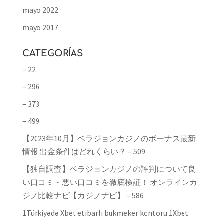
mayo 2022
mayo 2017
CATEGORÍAS
– 22
– 296
– 373
– 499
【2023年10月】ベラジョンカジノのボーナス最新
情報 出金条件はどれくらい？ – 509
【独自調査】ベラジョンカジノの評判について良
い口コミ・悪い口コミを徹底検証！ オンラインカ
ジノ比較ナビ【カジノナビ】 – 586
1Türkiyədə Xbet etibarlı bukmeker kontoru 1Xbet