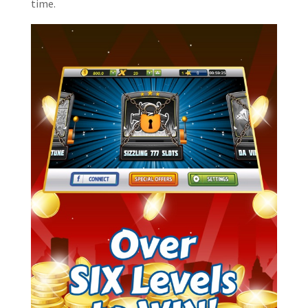
time.