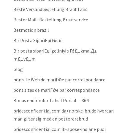
Beste Versandbestellung Braut Land
Bester Mail -Bestellung Brautservice
Betmotion brazil
Bir Posta SipariЕџi Gelin
Bir posta sipariЕџi geliniyle Г§Д±kmalД±
mД±yД±m
blog
bon site Web de mariГ©e par correspondance
bons sites de mariГ©e par correspondance
Bonus endirimler Təhsil Portalı – 364
bridesconfidential.com da+norske-brude hvordan
man gifter sig med en postordrebrud
bridesconfidential.com it+spose-indiane puoi