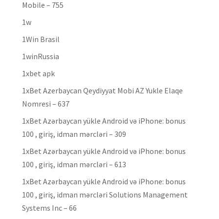
Mobile – 755
1w
1Win Brasil
1winRussia
1xbet apk
1xBet Azerbaycan Qeydiyyat Mobi AZ Yukle Elaqe
Nomresi – 637
1xBet Azərbaycan yükle Android və iPhone: bonus
100 , giriş, idman mərcləri – 309
1xBet Azərbaycan yükle Android və iPhone: bonus
100 , giriş, idman mərcləri – 613
1xBet Azərbaycan yükle Android və iPhone: bonus
100 , giriş, idman mərcləri Solutions Management
Systems Inc – 66