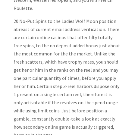
Western, Western european, and you will French
Roulette.
20 No-Put Spins to the Ladies Wolf Moon position
abreast of current email address verification. There
are certain online casinos that offer fifty totally
free spins, to the no deposit added bonus just about
the most common for the the market. Unlike the
fresh scatters, which have trophy rates, you should
get her or him in the ranks on the reel and you may
one particular quantity of times, before you apply
her or him. Certain step 3-reel harbors dispose only
1 present on a single certain reel, therefore it is
only activatable if the revolves on the spend range
while using limit coins. Just before position a
gamble, constantly double-take a look at exactly
how secondary online game is actually triggered,