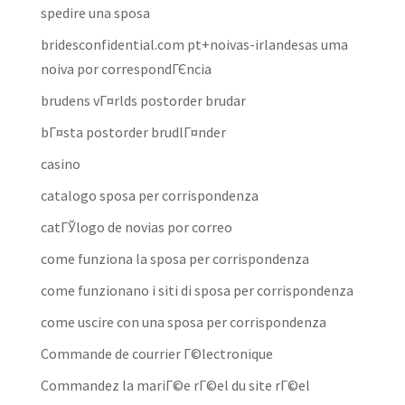
spedire una sposa
bridesconfidential.com pt+noivas-irlandesas uma
noiva por correspondГЄncia
brudens vГ¤rlds postorder brudar
bГ¤sta postorder brudlГ¤nder
casino
catalogo sposa per corrispondenza
catГЎlogo de novias por correo
come funziona la sposa per corrispondenza
come funzionano i siti di sposa per corrispondenza
come uscire con una sposa per corrispondenza
Commande de courrier Г©lectronique
Commandez la mariГ©e rГ©el du site rГ©el