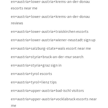
en+austria+lower-austria+krems-an-der-donau
escorts near me
en+austria+lower-austria+krems-an-der-donau
reviews
en+austria+lower-austria+traiskirchen escorts
en+austria+lower-austria+wiener-neustadt sign up
en+austria+salzburg-state+wals escort near me
en+austria+styria+bruck-an-der-mur search
en+austria+styria+graz sign in
en+austria+tyrol escorts
en+austria+tyrol+lienz tips
en+austria+upper-austria+bad-ischl visitors
en+austria+upper-austria+vocklabruck escorts near
me