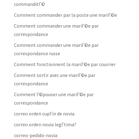
commanditГ©
Comment commander par la poste une mariГ©e
Comment commander une mariГ©e par
correspondance
Comment commander une mariГ©e par
correspondance russe
Comment fonctionnent la mariГ©e par courrier
Comment sortir avec une mariГ©e par
correspondance
Comment Г©pouser une mariГ©e par
correspondance
correo orden cupГіn de novia
correo orden novia legГ­tima?
correo-pedido-novia