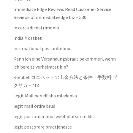
Immediate Edge Reviews Read Customer Service
Reviews of immediateedge biz – 530
in cerca di matrimonio
India Mostbet
international postordrebrud
Kann ich eine Versandungsbraut bekommen, wenn
ich bereits verheiratet bin?
Konibet コニベットの出金方法と条件・手数料 ブ
クサカ – 718
Legit Mail narudЕѕba mladenka
legit mail ordre brud
legit postorder brud webbplatser reddit
legit postordre brudtjeneste