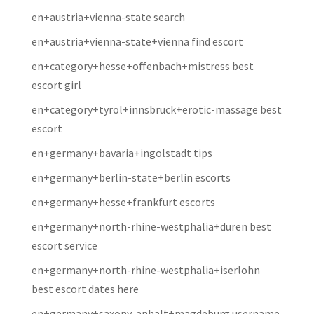
en+austria+vienna-state search
en+austria+vienna-state+vienna find escort
en+category+hesse+offenbach+mistress best
escort girl
en+category+tyrol+innsbruck+erotic-massage best
escort
en+germany+bavaria+ingolstadt tips
en+germany+berlin-state+berlin escorts
en+germany+hesse+frankfurt escorts
en+germany+north-rhine-westphalia+duren best
escort service
en+germany+north-rhine-westphalia+iserlohn
best escort dates here
en+germany+saxony-anhalt+magdeburg username