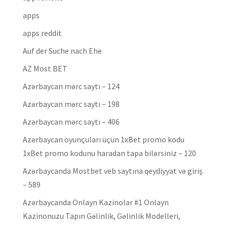
apps
apps reddit
Auf der Suche nach Ehe
AZ Most BET
Azərbaycan mərc saytı – 124
Azərbaycan mərc saytı – 198
Azərbaycan mərc saytı – 406
Azərbaycan oyunçuları üçün 1xBet promo kodu
1xBet promo kodunu haradan tapa bilərsiniz – 120
Azərbaycanda Mostbet veb saytına qeydiyyat və giriş
– 589
Azərbaycanda Onlayn Kazinolar #1 Onlayn
Kazinonuzu Tapın Gəlinlik, Gəlinlik Modelleri,