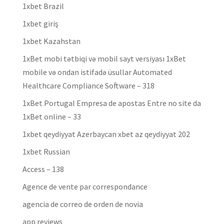
1xbet Brazil
1xbet giriş
1xbet Kazahstan
1xBet mobi tətbiqi və mobil sayt versiyası 1xBet
mobile və ondan istifadə üsullar Automated
Healthcare Compliance Software – 318
1xBet Portugal Empresa de apostas Entre no site da
1xBet online – 33
1xbet qeydiyyat Azerbaycan xbet az qeydiyyat 202
1xbet Russian
Access – 138
Agence de vente par correspondance
agencia de correo de orden de novia
app reviews