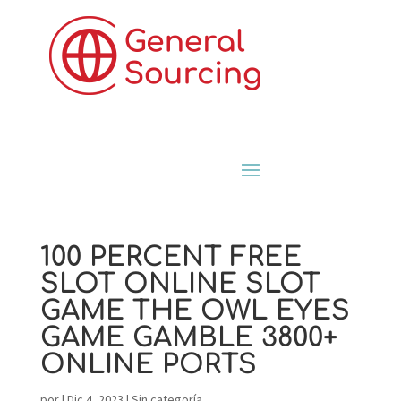
100 PERCENT FREE
SLOT ONLINE SLOT
GAME THE OWL EYES
GAME GAMBLE 3800+
ONLINE PORTS
por
|
Dic 4, 2023
|
Sin categoría