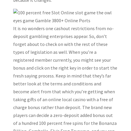
because it changes.
It is no wonders one cashout restrictions from no-
deposit gambling enterprises appear. So, don’t
forget about to check on with the rest of these
types of legislation as well. When you’re a
registered member currently, you might see your
bonus and click on the right key in order to start the
fresh saying process. Keep in mind that they’s far
better look at the terms and conditions and
become alert from that which you’re getting when
taking gifts of an online local casino with a free of
charge bonus rather than deposit. The brand new
players can decide a zero-deposit added bonus out
of a hundred 100 percent free spins for the Bonanza