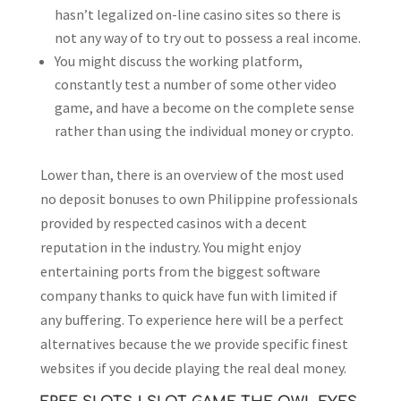
hasn’t legalized on-line casino sites so there is
not any way of to try out to possess a real income.
You might discuss the working platform,
constantly test a number of some other video
game, and have a become on the complete sense
rather than using the individual money or crypto.
Lower than, there is an overview of the most used
no deposit bonuses to own Philippine professionals
provided by respected casinos with a decent
reputation in the industry. You might enjoy
entertaining ports from the biggest software
company thanks to quick have fun with limited if
any buffering. To experience here will be a perfect
alternatives because the we provide specific finest
websites if you decide playing the real deal money.