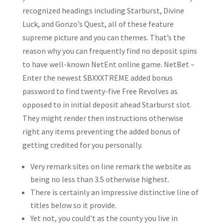
recognized headings including Starburst, Divine
Luck, and Gonzo’s Quest, all of these feature
supreme picture and you can themes.
That’s the
reason why you can frequently find no deposit spins
to have well-known NetEnt online game. NetBet –
Enter the newest SBXXXTREME added bonus
password to find twenty-five Free Revolves as
opposed to in initial deposit ahead Starburst slot.
They might render then instructions otherwise
right any items preventing the added bonus of
getting credited for you personally.
Very remark sites on line remark the website as
being no less than 3.5 otherwise highest.
There is certainly an impressive distinctive line of
titles below so it provide.
Yet not, you could’t as the county you live in