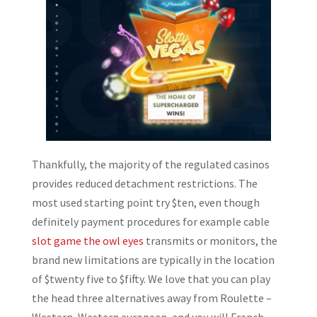
Thankfully, the majority of the regulated casinos
provides reduced detachment restrictions. The
most used starting point try $ten, even though
definitely payment procedures for example cable
slot game the owl eyes
transmits or monitors, the
brand new limitations are typically in the location
of $twenty five to $fifty. We love that you can play
the head three alternatives away from Roulette –