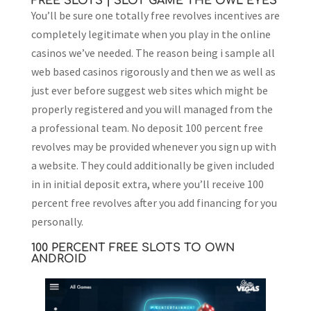
FREE SLOTS | SLOT GAME THE OWL EYES
You’ll be sure one totally free revolves incentives are
completely legitimate when you play in the online
casinos we’ve needed. The reason being i sample all
web based casinos rigorously and then we as well as
just ever before suggest web sites which might be
properly registered and you will managed from the
a professional team. No deposit 100 percent free
revolves may be provided whenever you sign up with
a website. They could additionally be given included
in in initial deposit extra, where you’ll receive 100
percent free revolves after you add financing for you
personally.
100 PERCENT FREE SLOTS TO OWN
ANDROID