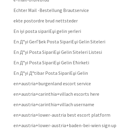
Echter Mail -Bestellung Brautservice
ekte postordre brud nettsteder
En iyi posta sipariЕџi gelin yerleri
En Д°yi GerГ§ek Posta SipariЕџi Gelin Siteleri
En Д°yi Posta SipariЕџi Gelin Siteleri Listesi
En Д°yi Posta SipariЕџi Gelin Ећirketi
En Д°yi Д°tibar Posta SipariЕџi Gelin
en+austria+burgenland escort service
en+austria+carinthia+villach escorts here
en+austria+carinthia+villach username
en+austria+lower-austria best escort platform
en+austria+lower-austria+baden-bei-wien sign up