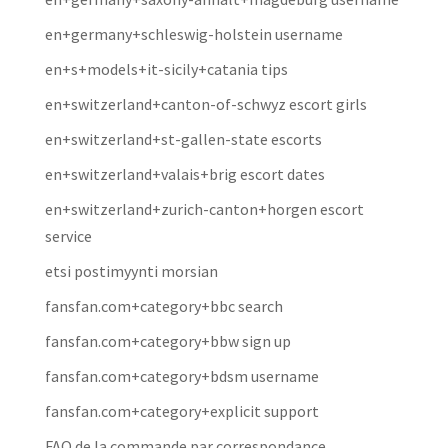
en+germany+schleswig-holstein username
en+s+models+it-sicily+catania tips
en+switzerland+canton-of-schwyz escort girls
en+switzerland+st-gallen-state escorts
en+switzerland+valais+brig escort dates
en+switzerland+zurich-canton+horgen escort
service
etsi postimyynti morsian
fansfan.com+category+bbc search
fansfan.com+category+bbw sign up
fansfan.com+category+bdsm username
fansfan.com+category+explicit support
FAQ de la commande par correspondance