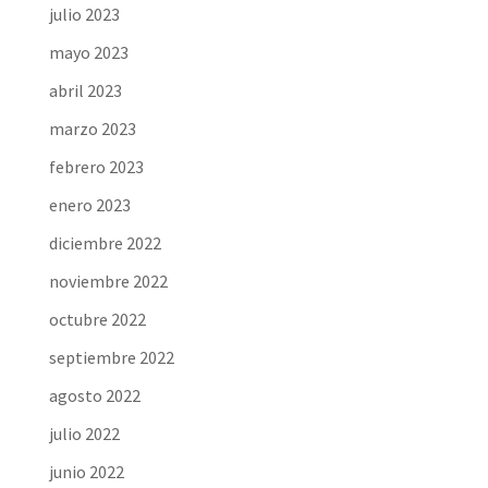
julio 2023
mayo 2023
abril 2023
marzo 2023
febrero 2023
enero 2023
diciembre 2022
noviembre 2022
octubre 2022
septiembre 2022
agosto 2022
julio 2022
junio 2022