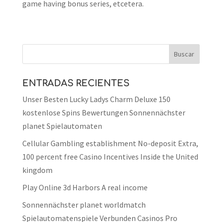
game having bonus series, etcetera.
ENTRADAS RECIENTES
Unser Besten Lucky Ladys Charm Deluxe 150
kostenlose Spins Bewertungen Sonnennächster
planet Spielautomaten
Cellular Gambling establishment No-deposit Extra,
100 percent free Casino Incentives Inside the United
kingdom
Play Online 3d Harbors A real income
Sonnennächster planet worldmatch
Spielautomatenspiele Verbunden Casinos Pro