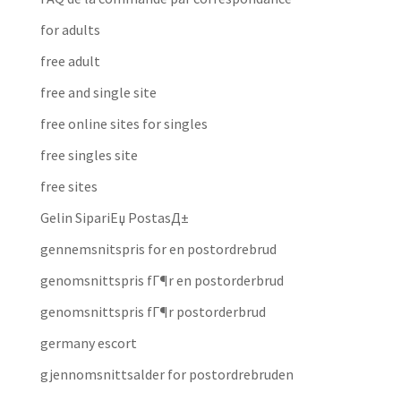
for adults
free adult
free and single site
free online sites for singles
free singles site
free sites
Gelin SipariЕџ PostasД±
gennemsnitspris for en postordrebrud
genomsnittspris fГ¶r en postorderbrud
genomsnittspris fГ¶r postorderbrud
germany escort
gjennomsnittsalder for postordrebruden