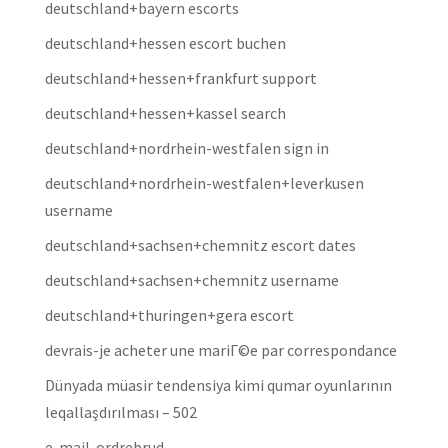
deutschland+bayern escorts
deutschland+hessen escort buchen
deutschland+hessen+frankfurt support
deutschland+hessen+kassel search
deutschland+nordrhein-westfalen sign in
deutschland+nordrhein-westfalen+leverkusen
username
deutschland+sachsen+chemnitz escort dates
deutschland+sachsen+chemnitz username
deutschland+thuringen+gera escort
devrais-je acheter une mariГ©e par correspondance
Dünyada müasir tendensiya kimi qumar oyunlarının
leqallaşdırılması – 502
e-mail-ordrebrud