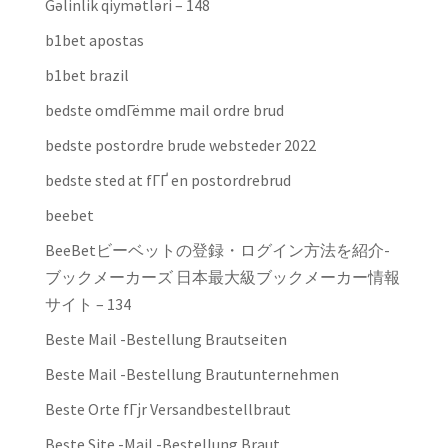
Gəlinlik qiymətləri – 148
b1bet apostas
b1bet brazil
bedste omdГёmme mail ordre brud
bedste postordre brude websteder 2022
bedste sted at fГҐ en postordrebrud
beebet
BeeBetビーベットの登録・ログイン方法を紹介-
ブックメーカーズ 日本最大級ブックメーカー情報
サイト – 134
Beste Mail -Bestellung Brautseiten
Beste Mail -Bestellung Brautunternehmen
Beste Orte fГјr Versandbestellbraut
Beste Site -Mail -Bestellung Braut