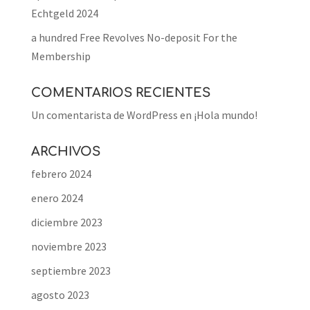
Echtgeld 2024
a hundred Free Revolves No-deposit For the
Membership
COMENTARIOS RECIENTES
Un comentarista de WordPress
en
¡Hola mundo!
ARCHIVOS
febrero 2024
enero 2024
diciembre 2023
noviembre 2023
septiembre 2023
agosto 2023