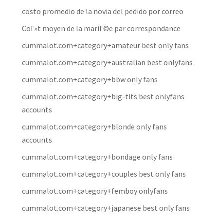
costo promedio de la novia del pedido por correo
CoГ»t moyen de la mariГ©e par correspondance
cummalot.com+category+amateur best only fans
cummalot.com+category+australian best onlyfans
cummalot.com+category+bbw only fans
cummalot.com+category+big-tits best onlyfans
accounts
cummalot.com+category+blonde only fans
accounts
cummalot.com+category+bondage only fans
cummalot.com+category+couples best only fans
cummalot.com+category+femboy onlyfans
cummalot.com+category+japanese best only fans