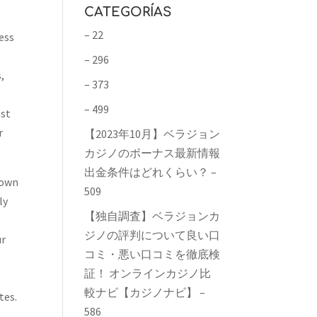
CATEGORÍAS
– 22
ess
– 296
,
– 373
– 499
ost
r
【2023年10月】ベラジョン
カジノのボーナス最新情報
出金条件はどれくらい？ –
 own
509
ly
【独自調査】ベラジョンカ
ジノの評判について良い口
ur
コミ・悪い口コミを徹底検
証！ オンラインカジノ比
較ナビ【カジノナビ】 –
tes.
586