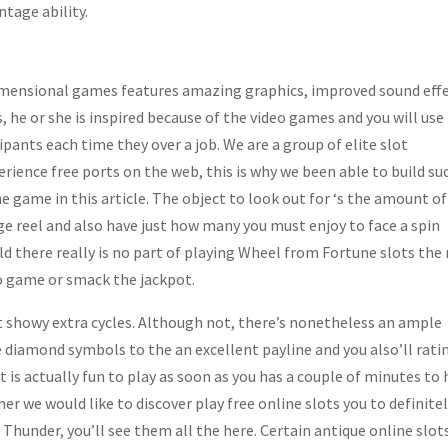
ntage ability.
 dimensional games features amazing graphics, improved sound effe
 he or she is inspired because of the video games and you will use
ipants each time they over a job. We are a group of elite slot
erience free ports on the web, this is why we been able to build su
ne game in this article. The object to look out for ‘s the amount of
ge reel and also have just how many you must enjoy to face a spin
ld there really is no part of playing Wheel from Fortune slots the 
deo game or smack the jackpot.
t showy extra cycles. Although not, there’s nonetheless an ample
 diamond symbols to the an excellent payline and you also’ll rati
ot is actually fun to play as soon as you has a couple of minutes to
er we would like to discover play free online slots you to definite
Thunder, you’ll see them all the here. Certain antique online slot