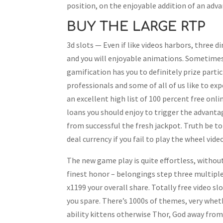
position, on the enjoyable addition of an adva
BUY THE LARGE RTP
3d slots — Even if like videos harbors, three
and you will enjoyable animations. Sometimes,
gamification has you to definitely prize partic
professionals and some of all of us like to exp
an excellent high list of 100 percent free onli
loans you should enjoy to trigger the advanta
from successful the fresh jackpot. Truth be to
deal currency if you fail to play the wheel vi
The new game play is quite effortless, withou
finest honor – belongings step three multiple
x1199 your overall share. Totally free video sl
you spare. There’s 1000s of themes, very wheth
ability kittens otherwise Thor, God away from 