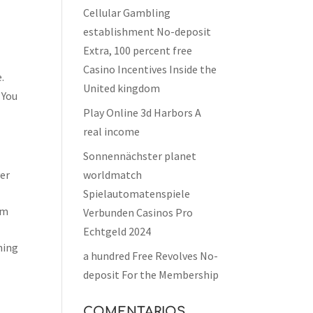
Cellular Gambling
establishment No-deposit
Extra, 100 percent free
Casino Incentives Inside the
.
United kingdom
 You
Play Online 3d Harbors A
real income
Sonnennächster planet
ver
worldmatch
Spielautomatenspiele
am
Verbunden Casinos Pro
Echtgeld 2024
ning
a hundred Free Revolves No-
deposit For the Membership
COMENTARIOS