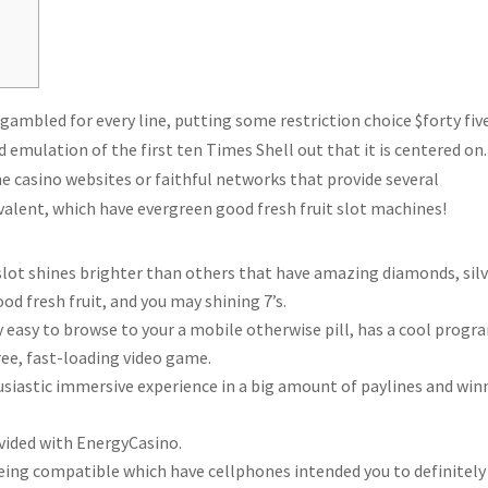
 gambled for every line, putting some restriction choice $forty five
 emulation of the first ten Times Shell out that it is centered on.
ne casino websites or faithful networks that provide several
valent, which have evergreen good fresh fruit slot machines!
slot shines brighter than others that have amazing diamonds, sil
ood fresh fruit, and you may shining 7’s.
ry easy to browse to your a mobile otherwise pill, has a cool progr
ee, fast-loading video game.
usiastic immersive experience in a big amount of paylines and win
rovided with EnergyCasino.
ng compatible which have cellphones intended you to definitely