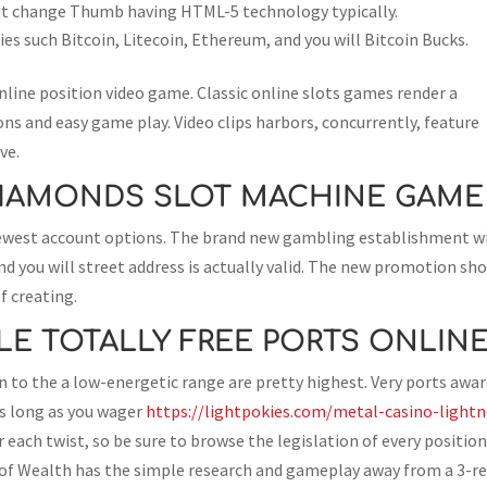
t change Thumb having HTML-5 technology typically.
ies such Bitcoin, Litecoin, Ethereum, and you will Bitcoin Bucks.
line position video game. Classic online slots games render a
ns and easy game play. Video clips harbors, concurrently, feature
ve.
DIAMONDS SLOT MACHINE GAME
 newest account options. The brand new gambling establishment wi
nd you will street address is actually valid. The new promotion s
f creating.
LE TOTALLY FREE PORTS ONLIN
 to the a low-energetic range are pretty highest. Very ports awa
s long as you wager
https://lightpokies.com/metal-casino-lightn
each twist, so be sure to browse the legislation of every positio
l of Wealth has the simple research and gameplay away from a 3-re