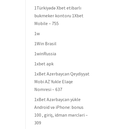
1Türkiyədə Xbet etibarlı
bukmeker kontoru 1Xbet
Mobile – 755
1w
1Win Brasil
1winRussia
1xbet apk
1xBet Azerbaycan Qeydiyyat
Mobi AZ Yukle Elaqe
Nomresi – 637
1xBet Azərbaycan yükle
Android və iPhone: bonus
100 , giriş, idman mərcləri –
309