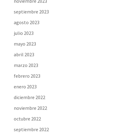
noviembre 2023
septiembre 2023
agosto 2023
julio 2023
mayo 2023
abril 2023
marzo 2023
febrero 2023
enero 2023
diciembre 2022
noviembre 2022
octubre 2022
septiembre 2022