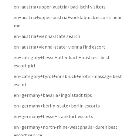
en+austria+upper-austria+bad-ischl visitors
en+austria+upper-austria+vocklabruck escorts near
me
en+austria+vienna-state search
en+austria+vienna-state+vienna find escort
en+category+hesse+offenbach+mistress best
escort girl
en+category+tyrol+innsbruck+erotic-massage best
escort
en+germany+bavaria+ingolstadt tips
en+germany+berlin-state+berlin escorts
en+germany+hesse+frankfurt escorts
en+germany+north-rhine-westphalia+duren best
escort service