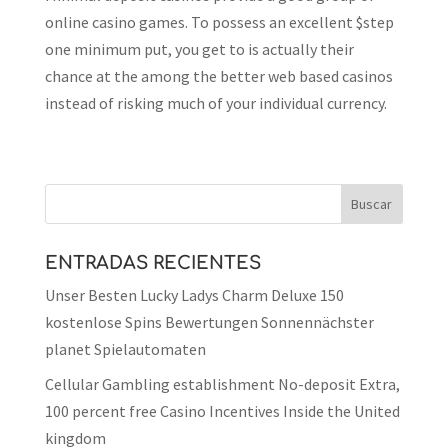
online casino games. To possess an excellent $step
one minimum put, you get to is actually their
chance at the among the better web based casinos
instead of risking much of your individual currency.
ENTRADAS RECIENTES
Unser Besten Lucky Ladys Charm Deluxe 150
kostenlose Spins Bewertungen Sonnennächster
planet Spielautomaten
Cellular Gambling establishment No-deposit Extra,
100 percent free Casino Incentives Inside the United
kingdom