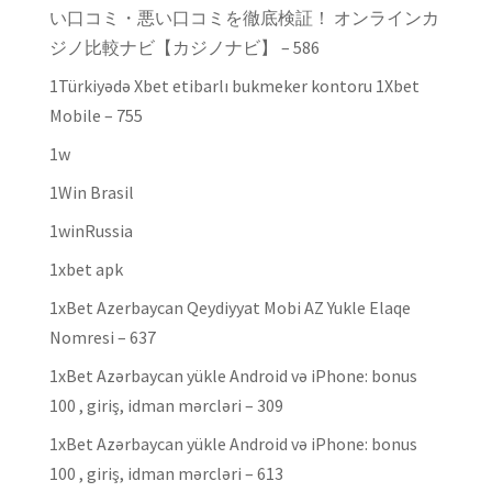
い口コミ・悪い口コミを徹底検証！ オンラインカ
ジノ比較ナビ【カジノナビ】 – 586
1Türkiyədə Xbet etibarlı bukmeker kontoru 1Xbet
Mobile – 755
1w
1Win Brasil
1winRussia
1xbet apk
1xBet Azerbaycan Qeydiyyat Mobi AZ Yukle Elaqe
Nomresi – 637
1xBet Azərbaycan yükle Android və iPhone: bonus
100 , giriş, idman mərcləri – 309
1xBet Azərbaycan yükle Android və iPhone: bonus
100 , giriş, idman mərcləri – 613