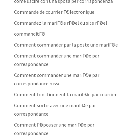
come uscire con una sposa per corrispondenza
Commande de courrier Г©lectronique
Commandez la mariГ©e rГ©el du site rГ©el
commanditГ©
Comment commander par la poste une mariГ©e
Comment commander une mariГ©e par
correspondance
Comment commander une mariГ©e par
correspondance russe
Comment fonctionnent la mariГ©e par courrier
Comment sortir avec une mariГ©e par
correspondance
Comment Г©pouser une mariГ©e par
correspondance