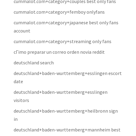
cummalot.com+category+couples best only fans
cummalot.com+category+femboy onlyfans
cummalot.com+category+japanese best only fans
account
cummalot.com+category+streaming only fans
cГіmo preparar un correo orden novia reddit
deutschland search
deutschland+baden-wurttemberg+esslingen escort
date
deutschland+baden-wurttemberg+esslingen
visitors
deutschland+baden-wurttemberg+heilbronn sign
in
deutschland+baden-wurttemberg+mannheim best