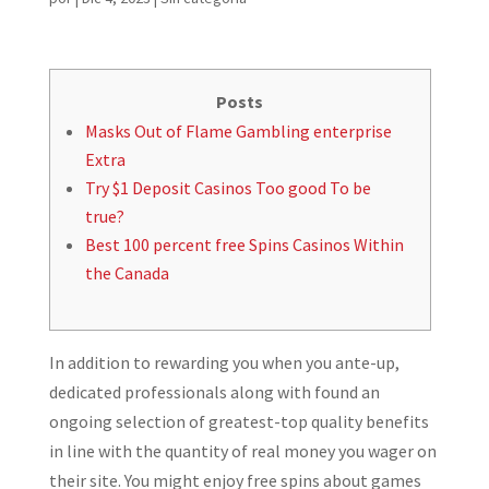
Posts
Masks Out of Flame Gambling enterprise
Extra
Try $1 Deposit Casinos Too good To be
true?
Best 100 percent free Spins Casinos Within
the Canada
In addition to rewarding you when you ante-up,
dedicated professionals along with found an
ongoing selection of greatest-top quality benefits
in line with the quantity of real money you wager on
their site. You might enjoy free spins about games