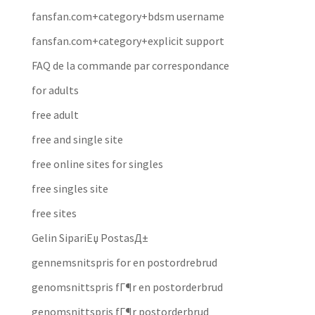
fansfan.com+category+bdsm username
fansfan.com+category+explicit support
FAQ de la commande par correspondance
for adults
free adult
free and single site
free online sites for singles
free singles site
free sites
Gelin SipariЕџ PostasД±
gennemsnitspris for en postordrebrud
genomsnittspris fГ¶r en postorderbrud
genomsnittspris fГ¶r postorderbrud