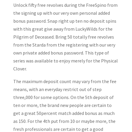
Unlock fifty free revolves during the FreeSpino from
the signing up with our very own personal added
bonus password. Snap right up ten no deposit spins
with this great give away from LuckyWilds for the
Pilgrim of Deceased. Bring 50 totally free revolves
from the Starda from the registering with our very
own private added bonus password. This type of
series was available to enjoy merely for the Physical
Clover.
The maximum deposit count may vary from the fee
means, with an everyday restrict out of step
three,000 for some options. On the 5th deposit of
ten or more, the brand new people are certain to
get a great 50percent match added bonus as much
as 150. For the 4th put from 10 or maybe more, the
fresh professionals are certain to get a good