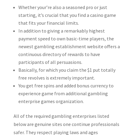
Whether your’re also a seasoned pro or just
starting, it’s crucial that you find a casino game
that fits your financial limits.
In addition to giving a remarkably highest
payment speed to own basic-time players, the
newest gambling establishment website offers a
continuous directory of rewards to have
participants of all persuasions.
Basically, for which you claim the $1 put totally
free revolves is extremely important.
You get free spins and added bonus currency to
experience game from additional gambling
enterprise games organization.
All of the required gambling enterprises listed
below are genuine sites one continue professionals
safer. They respect playing laws and ages