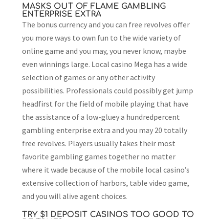
MASKS OUT OF FLAME GAMBLING
ENTERPRISE EXTRA
The bonus currency and you can free revolves offer
you more ways to own fun to the wide variety of
online game and you may, you never know, maybe
even winnings large. Local casino Mega has a wide
selection of games or any other activity
possibilities. Professionals could possibly get jump
headfirst for the field of mobile playing that have
the assistance of a low-gluey a hundredpercent
gambling enterprise extra and you may 20 totally
free revolves. Players usually takes their most
favorite gambling games together no matter
where it wade because of the mobile local casino’s
extensive collection of harbors, table video game,
and you will alive agent choices.
TRY $1 DEPOSIT CASINOS TOO GOOD TO