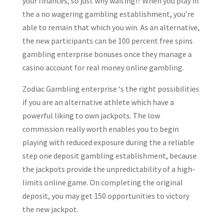
your finances, so just why waiting!? When you play in
the a no wagering gambling establishment, you’re
able to remain that which you win. As an alternative,
the new participants can be 100 percent free spins
gambling enterprise bonuses once they manage a
casino account for real money online gambling.
Zodiac Gambling enterprise ‘s the right possibilities
if you are an alternative athlete which have a
powerful liking to own jackpots. The low
commission really worth enables you to begin
playing with reduced exposure during the a reliable
step one deposit gambling establishment, because
the jackpots provide the unpredictability of a high-
limits online game. On completing the original
deposit, you may get 150 opportunities to victory
the new jackpot.