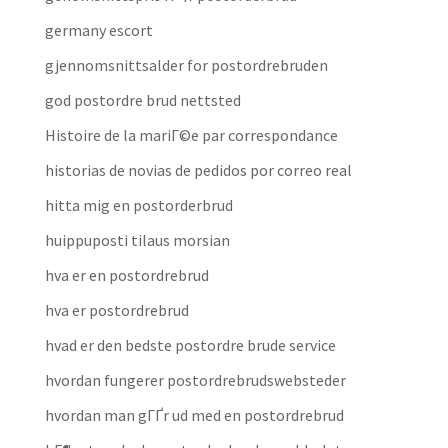
germany escort
gjennomsnittsalder for postordrebruden
god postordre brud nettsted
Histoire de la mariГ©e par correspondance
historias de novias de pedidos por correo real
hitta mig en postorderbrud
huippuposti tilaus morsian
hva er en postordrebrud
hva er postordrebrud
hvad er den bedste postordre brude service
hvordan fungerer postordrebrudswebsteder
hvordan man gГҐr ud med en postordrebrud