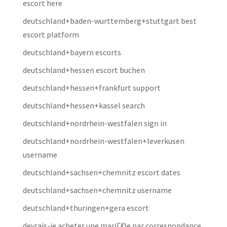
escort here
deutschland+baden-wurttemberg+stuttgart best
escort platform
deutschland+bayern escorts
deutschland+hessen escort buchen
deutschland+hessen+frankfurt support
deutschland+hessen+kassel search
deutschland+nordrhein-westfalen sign in
deutschland+nordrhein-westfalen+leverkusen
username
deutschland+sachsen+chemnitz escort dates
deutschland+sachsen+chemnitz username
deutschland+thuringen+gera escort
devrais-je acheter une mariГ©e par correspondance