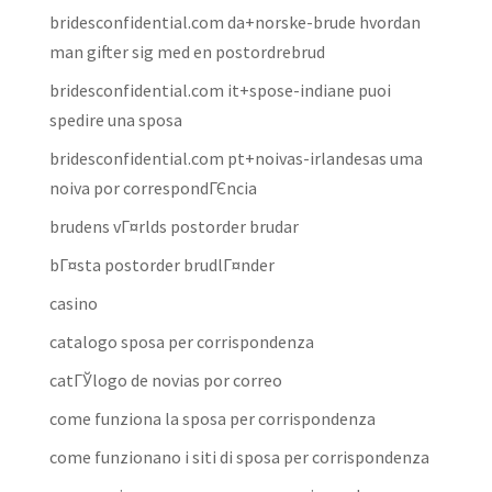
bridesconfidential.com da+norske-brude hvordan
man gifter sig med en postordrebrud
bridesconfidential.com it+spose-indiane puoi
spedire una sposa
bridesconfidential.com pt+noivas-irlandesas uma
noiva por correspondГЄncia
brudens vГ¤rlds postorder brudar
bГ¤sta postorder brudlГ¤nder
casino
catalogo sposa per corrispondenza
catГЎlogo de novias por correo
come funziona la sposa per corrispondenza
come funzionano i siti di sposa per corrispondenza