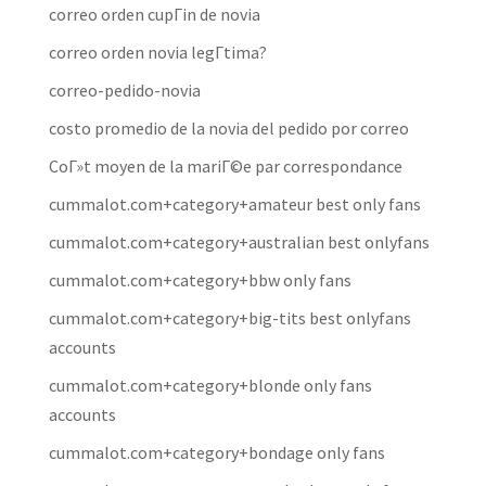
correo orden cupГіn de novia
correo orden novia legГ­tima?
correo-pedido-novia
costo promedio de la novia del pedido por correo
CoГ»t moyen de la mariГ©e par correspondance
cummalot.com+category+amateur best only fans
cummalot.com+category+australian best onlyfans
cummalot.com+category+bbw only fans
cummalot.com+category+big-tits best onlyfans
accounts
cummalot.com+category+blonde only fans
accounts
cummalot.com+category+bondage only fans