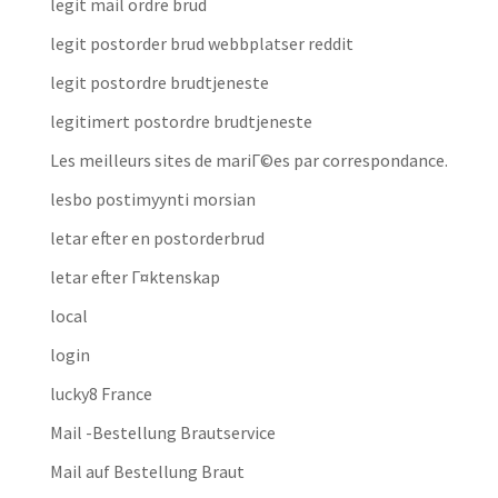
legit mail ordre brud
legit postorder brud webbplatser reddit
legit postordre brudtjeneste
legitimert postordre brudtjeneste
Les meilleurs sites de mariГ©es par correspondance.
lesbo postimyynti morsian
letar efter en postorderbrud
letar efter Г¤ktenskap
local
login
lucky8 France
Mail -Bestellung Brautservice
Mail auf Bestellung Braut