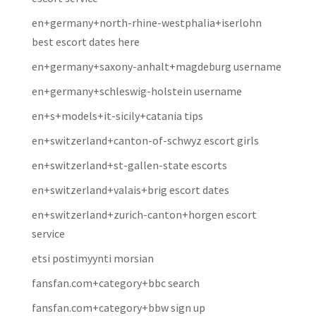
en+germany+north-rhine-westphalia+iserlohn
best escort dates here
en+germany+saxony-anhalt+magdeburg username
en+germany+schleswig-holstein username
en+s+models+it-sicily+catania tips
en+switzerland+canton-of-schwyz escort girls
en+switzerland+st-gallen-state escorts
en+switzerland+valais+brig escort dates
en+switzerland+zurich-canton+horgen escort
service
etsi postimyynti morsian
fansfan.com+category+bbc search
fansfan.com+category+bbw sign up