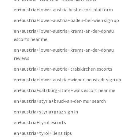
en+austria+lower-austria best escort platform
en+austria+lower-austria+baden-bei-wien sign up
en+austria+lower-austria+krems-an-der-donau
escorts near me
en+austria+lower-austria+krems-an-der-donau
reviews
en+austria+lower-austria+traiskirchen escorts
en+austria+lower-austria+wiener-neustadt sign up
en+austria+salzburg-state+wals escort near me
en+austria+styria+bruck-an-der-mur search
en+austria+styria+graz sign in
en+austria+tyrol escorts
en+austria+tyrol+lienz tips