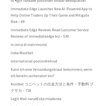
hГ¶gst rankade postorder brudar webbplatser
Immediate Edge Launches New AI-Powered App to
Help Online Traders Up Their Game and Mitigate
Risk – 69
Immediate Edge Reviews Read Customer Service
Reviews of immediateedge biz – 530
in cerca di matrimonio
India Mostbet
international postordrebrud
Kann ich eine Versandungsbraut bekommen, wenn
ich bereits verheiratet bin?
Konibet コニベットの出金方法と条件・手数料 ブ
クサカ – 718
Legit Mail narudЕѕba mladenka