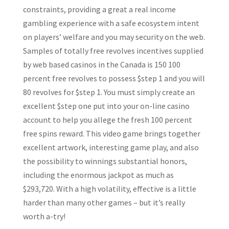
constraints, providing a great a real income
gambling experience with a safe ecosystem intent
on players’ welfare and you may security on the web.
Samples of totally free revolves incentives supplied
by web based casinos in the Canada is 150 100
percent free revolves to possess $step 1 and you will
80 revolves for $step 1. You must simply create an
excellent $step one put into your on-line casino
account to help you allege the fresh 100 percent
free spins reward. This video game brings together
excellent artwork, interesting game play, and also
the possibility to winnings substantial honors,
including the enormous jackpot as much as
$293,720. With a high volatility, effective is a little
harder than many other games – but it’s really
worth a-try!