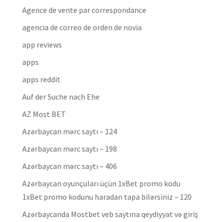
Agence de vente par correspondance
agencia de correo de orden de novia
app reviews
apps
apps reddit
Auf der Suche nach Ehe
AZ Most BET
Azərbaycan mərc saytı – 124
Azərbaycan mərc saytı – 198
Azərbaycan mərc saytı – 406
Azərbaycan oyunçuları üçün 1xBet promo kodu
1xBet promo kodunu haradan tapa bilərsiniz – 120
Azərbaycanda Mostbet veb saytına qeydiyyat və giriş