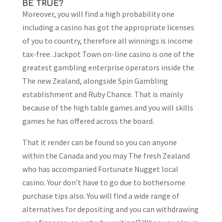
BE TRUE?
Moreover, you will find a high probability one
including a casino has got the appropriate licenses
of you to country, therefore all winnings is income
tax-free. Jackpot Town on-line casino is one of the
greatest gambling enterprise operators inside the
The new Zealand, alongside Spin Gambling
establishment and Ruby Chance. That is mainly
because of the high table games and you will skills
games he has offered across the board.
That it render can be found so you can anyone
within the Canada and you may The fresh Zealand
who has accompanied Fortunate Nugget local
casino. Your don’t have to go due to bothersome
purchase tips also. You will find a wide range of
alternatives for depositing and you can withdrawing