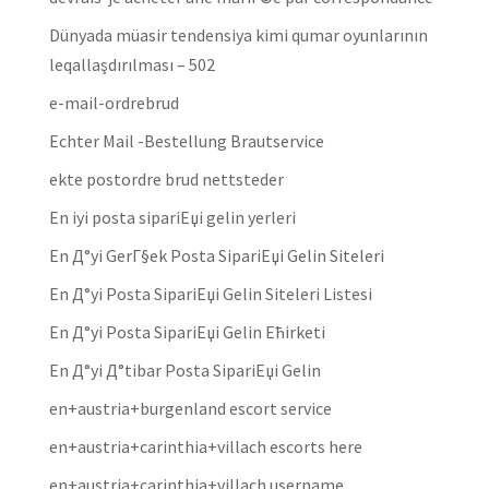
Dünyada müasir tendensiya kimi qumar oyunlarının
leqallaşdırılması – 502
e-mail-ordrebrud
Echter Mail -Bestellung Brautservice
ekte postordre brud nettsteder
En iyi posta sipariЕџi gelin yerleri
En Д°yi GerГ§ek Posta SipariЕџi Gelin Siteleri
En Д°yi Posta SipariЕџi Gelin Siteleri Listesi
En Д°yi Posta SipariЕџi Gelin Ећirketi
En Д°yi Д°tibar Posta SipariЕџi Gelin
en+austria+burgenland escort service
en+austria+carinthia+villach escorts here
en+austria+carinthia+villach username