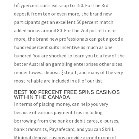
fiftypercent suits extra up to 150. For the 3rd
deposit from ten or even more, the brand new
participants get an excellent 50percent match
added bonus around 80. For the 2nd put of ten or
more, the brand new professionals can get a good a
hundredpercent suits incentive as much as one
hundred. You are shocked to learn you to a few of the
better Australian gambling enterprises other sites
render lowest deposit $step 1, and many of the very
most reliable are included in all of our list.
BEST 100 PERCENT FREE SPINS CASINOS
WITHIN THE CANADA
In terms of placing money, can help you very
because of various payment tips including
borrowing from the bank or debit cards, e-purses,
bank transmits, Paysafecard, and you can Skrill.
Minimal deposit casinos provide a good group of