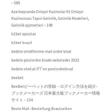
– 589
Azərbaycanda Onlayn Kazinolar #1 Onlayn
Kazinonuzu Tapın Gəlinlik, Gəlinlik Modelleri,
Gəlinlik qiymətləri – 148
b1bet apostas
b1bet brazil
bedste omdГёmme mail ordre brud
bedste postordre brude websteder 2022
bedste sted at fГҐ en postordrebrud
beebet
BeeBetビーベットの登録・ログイン方法を紹介-
ブックメーカーズ 日本最大級ブックメーカー情報
サイト – 134
Beste Mail -Bestellung Brautseiten