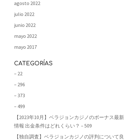
agosto 2022
julio 2022
junio 2022
mayo 2022
mayo 2017
CATEGORÍAS
– 22
– 296
– 373
– 499
【2023年10月】ベラジョンカジノのボーナス最新
情報 出金条件はどれくらい？ – 509
【独自調査】ベラジョンカジノの評判について良