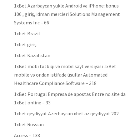
1xBet Azərbaycan yükle Android və iPhone: bonus
100 , giriş, idman mərcləri Solutions Management
Systems Inc – 66
1xbet Brazil
1xbet giriş
1xbet Kazahstan
1xBet mobi tətbiqi və mobil sayt versiyası 1xBet
mobile və ondan istifadə üsullar Automated
Healthcare Compliance Software – 318
1xBet Portugal Empresa de apostas Entre no site da
1xBet online – 33
1xbet qeydiyyat Azerbaycan xbet az qeydiyyat 202
1xbet Russian
Access – 138