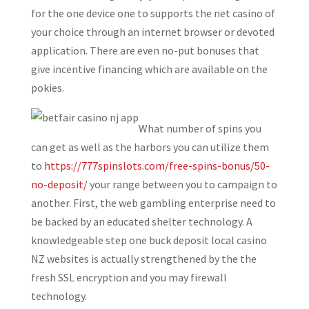
for the one device one to supports the net casino of
your choice through an internet browser or devoted
application.
There are even no-put bonuses that
give incentive financing which are available on the
pokies.
What number of spins you
can get as well as the harbors you can utilize them
to
https://777spinslots.com/free-spins-bonus/50-
no-deposit/
your range between you to campaign to
another. First, the web gambling enterprise need to
be backed by an educated shelter technology. A
knowledgeable step one buck deposit local casino
NZ websites is actually strengthened by the the
fresh SSL encryption and you may firewall
technology.