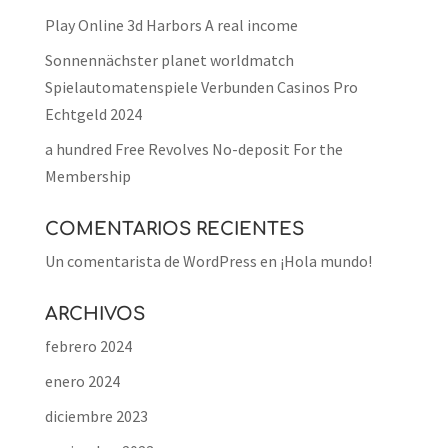
Play Online 3d Harbors A real income
Sonnennächster planet worldmatch
Spielautomatenspiele Verbunden Casinos Pro
Echtgeld 2024
a hundred Free Revolves No-deposit For the
Membership
COMENTARIOS RECIENTES
Un comentarista de WordPress
en
¡Hola mundo!
ARCHIVOS
febrero 2024
enero 2024
diciembre 2023