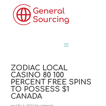
ZODIAC LOCAL
CASINO 80 100
PERCENT FREE SPINS
TO POSSESS $1
CANADA
por
|
Dic 4, 2023
|
Sin categoría