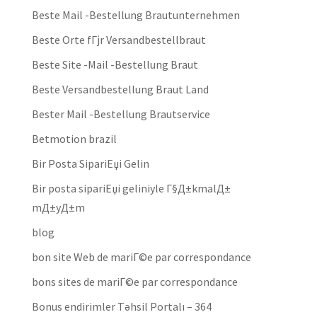
Beste Mail -Bestellung Brautunternehmen
Beste Orte fГјr Versandbestellbraut
Beste Site -Mail -Bestellung Braut
Beste Versandbestellung Braut Land
Bester Mail -Bestellung Brautservice
Betmotion brazil
Bir Posta SipariЕџi Gelin
Bir posta sipariЕџi geliniyle Г§Д±kmalД±
mД±yД±m
blog
bon site Web de mariГ©e par correspondance
bons sites de mariГ©e par correspondance
Bonus endirimler Təhsil Portalı – 364