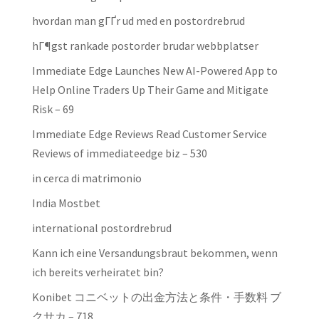
hvordan man gГҐr ud med en postordrebrud
hГ¶gst rankade postorder brudar webbplatser
Immediate Edge Launches New AI-Powered App to
Help Online Traders Up Their Game and Mitigate
Risk – 69
Immediate Edge Reviews Read Customer Service
Reviews of immediateedge biz – 530
in cerca di matrimonio
India Mostbet
international postordrebrud
Kann ich eine Versandungsbraut bekommen, wenn
ich bereits verheiratet bin?
Konibet コニベットの出金方法と条件・手数料 ブ
クサカ – 718