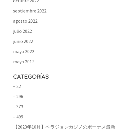
octubre 2022
septiembre 2022
agosto 2022
julio 2022
junio 2022
mayo 2022
mayo 2017
CATEGORÍAS
– 22
– 296
– 373
– 499
【2023年10月】ベラジョンカジノのボーナス最新