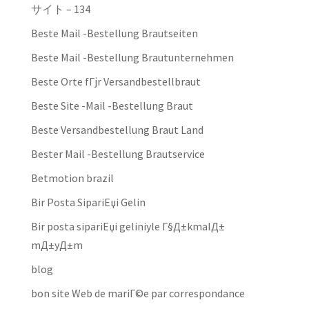
サイト – 134
Beste Mail -Bestellung Brautseiten
Beste Mail -Bestellung Brautunternehmen
Beste Orte fГјr Versandbestellbraut
Beste Site -Mail -Bestellung Braut
Beste Versandbestellung Braut Land
Bester Mail -Bestellung Brautservice
Betmotion brazil
Bir Posta SipariЕџi Gelin
Bir posta sipariЕџi geliniyle Г§Д±kmalД±
mД±yД±m
blog
bon site Web de mariГ©e par correspondance