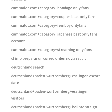
cummalot.com+category+bondage only fans
cummalot.com+category+couples best only fans
cummalot.com+category+femboy onlyfans
cummalot.com+category+japanese best only fans
account
cummalot.com+category+streaming only fans
cГіmo preparar un correo orden novia reddit
deutschland search
deutschland+baden-wurttemberg+esslingen escort
date
deutschland+baden-wurttemberg+esslingen
visitors
deutschland+baden-wurttemberg+heilbronn sign