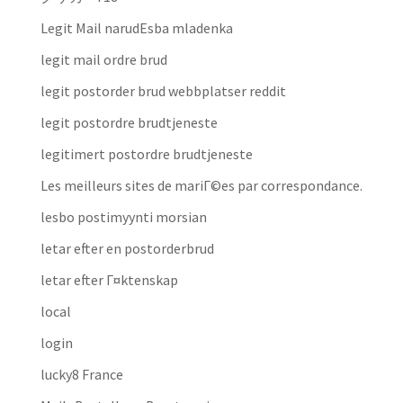
Legit Mail narudЕѕba mladenka
legit mail ordre brud
legit postorder brud webbplatser reddit
legit postordre brudtjeneste
legitimert postordre brudtjeneste
Les meilleurs sites de mariГ©es par correspondance.
lesbo postimyynti morsian
letar efter en postorderbrud
letar efter Г¤ktenskap
local
login
lucky8 France