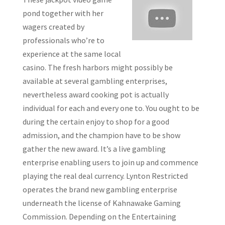
pond together with her
wagers created by
professionals who’re to
experience at the same local
casino. The fresh harbors might possibly be
available at several gambling enterprises,
nevertheless award cooking pot is actually
individual for each and every one to. You ought to be
during the certain enjoy to shop for a good
admission, and the champion have to be show
gather the new award. It’s a live gambling
enterprise enabling users to join up and commence
playing the real deal currency. Lynton Restricted
operates the brand new gambling enterprise
underneath the license of Kahnawake Gaming
Commission. Depending on the Entertaining