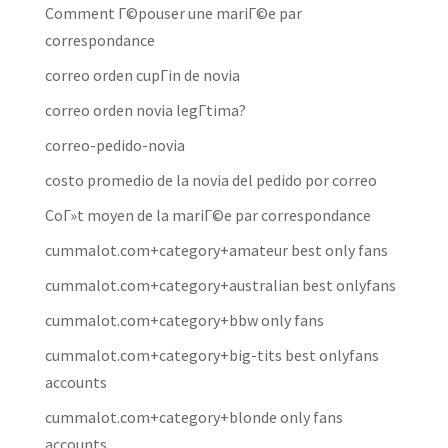
Comment Г©pouser une mariГ©e par
correspondance
correo orden cupГіn de novia
correo orden novia legГ­tima?
correo-pedido-novia
costo promedio de la novia del pedido por correo
CoГ»t moyen de la mariГ©e par correspondance
cummalot.com+category+amateur best only fans
cummalot.com+category+australian best onlyfans
cummalot.com+category+bbw only fans
cummalot.com+category+big-tits best onlyfans
accounts
cummalot.com+category+blonde only fans
accounts