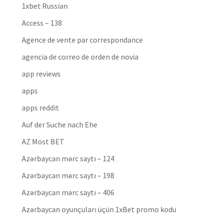
1xbet Russian
Access – 138
Agence de vente par correspondance
agencia de correo de orden de novia
app reviews
apps
apps reddit
Auf der Suche nach Ehe
AZ Most BET
Azərbaycan mərc saytı – 124
Azərbaycan mərc saytı – 198
Azərbaycan mərc saytı – 406
Azərbaycan oyunçuları üçün 1xBet promo kodu