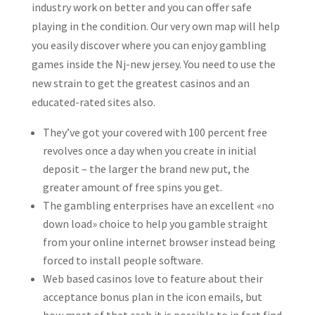
industry work on better and you can offer safe
playing in the condition. Our very own map will help
you easily discover where you can enjoy gambling
games inside the Nj-new jersey.
You need to use the
new strain to get the greatest casinos and an
educated-rated sites also.
They’ve got your covered with 100 percent free
revolves once a day when you create in initial
deposit – the larger the brand new put, the
greater amount of free spins you get.
The gambling enterprises have an excellent «no
down load» choice to help you gamble straight
from your online internet browser instead being
forced to install people software.
Web based casinos love to feature about their
acceptance bonus plan in the icon emails, but