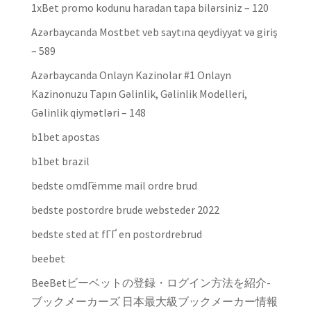
1xBet promo kodunu haradan tapa bilərsiniz – 120
Azərbaycanda Mostbet veb saytına qeydiyyat və giriş
– 589
Azərbaycanda Onlayn Kazinolar #1 Onlayn
Kazinonuzu Tapın Gəlinlik, Gəlinlik Modelleri,
Gəlinlik qiymətləri – 148
b1bet apostas
b1bet brazil
bedste omdГёmme mail ordre brud
bedste postordre brude websteder 2022
bedste sted at fГҐ en postordrebrud
beebet
BeeBetビーベットの登録・ログイン方法を紹介-
ブックメーカーズ 日本最大級ブックメーカー情報