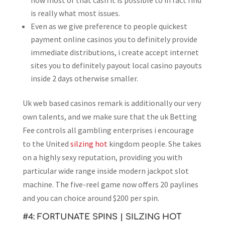
how most of that cash it is possible to in fact find
is really what most issues.
Even as we give preference to people quickest
payment online casinos you to definitely provide
immediate distributions, i create accept internet
sites you to definitely payout local casino payouts
inside 2 days otherwise smaller.
Uk web based casinos remark is additionally our very
own talents, and we make sure that the uk Betting
Fee controls all gambling enterprises i encourage
to the United
silzing hot
kingdom people. She takes
on a highly sexy reputation, providing you with
particular wide range inside modern jackpot slot
machine. The five-reel game now offers 20 paylines
and you can choice around $200 per spin.
#4: FORTUNATE SPINS | SILZING HOT