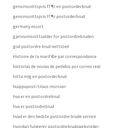
genomsnittspris fГ¶r en postorderbrud
genomsnittspris fГ¶r postorderbrud
germany escort
gjennomsnittsalder for postordrebruden
god postordre brud nettsted
Histoire de la mariГ©e par correspondance
historias de novias de pedidos por correo real
hitta mig en postorderbrud
huippuposti tilaus morsian
hva er en postordrebrud
hva er postordrebrud
hvad er den bedste postordre brude service
hvordan fungerer postordrebrudswebsteder