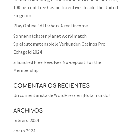
100 percent free Casino Incentives Inside the United
kingdom
Play Online 3d Harbors A real income
Sonnennächster planet worldmatch
Spielautomatenspiele Verbunden Casinos Pro
Echtgeld 2024
a hundred Free Revolves No-deposit For the
Membership
COMENTARIOS RECIENTES
Un comentarista de WordPress
en
¡Hola mundo!
ARCHIVOS
febrero 2024
enero 2024