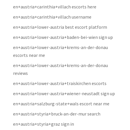
en+austria+carinthia+villach escorts here
en+austria+carinthia+villach username
en+austria+lower-austria best escort platform
en+austria+lower-austria+baden-bei-wien sign up
en+austria+lower-austria+krems-an-der-donau
escorts near me
en+austria+lower-austria+krems-an-der-donau
reviews
en+austria+lower-austria+traiskirchen escorts
en+austria+lower-austria+wiener-neustadt sign up
en+austria+salzburg-state+wals escort near me
en+austria+styria+bruck-an-der-mur search
en+austria+styria+graz sign in