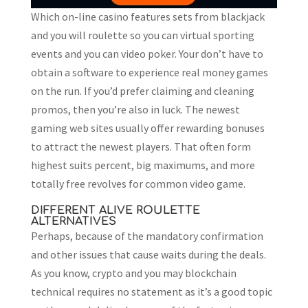
Which on-line casino features sets from blackjack
and you will roulette so you can virtual sporting
events and you can video poker. Your don’t have to
obtain a software to experience real money games
on the run. If you’d prefer claiming and cleaning
promos, then you’re also in luck. The newest
gaming web sites usually offer rewarding bonuses
to attract the newest players. That often form
highest suits percent, big maximums, and more
totally free revolves for common video game.
DIFFERENT ALIVE ROULETTE
ALTERNATIVES
Perhaps, because of the mandatory confirmation
and other issues that cause waits during the deals.
As you know, crypto and you may blockchain
technical requires no statement as it’s a good topic