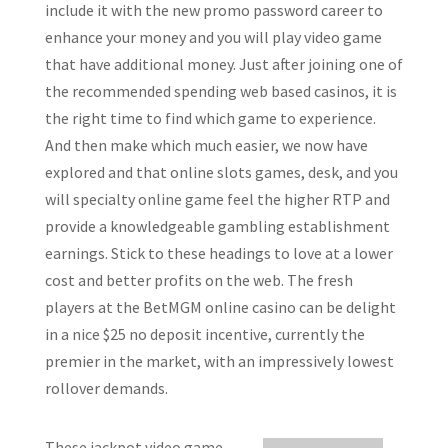
include it with the new promo password career to
enhance your money and you will play video game
that have additional money. Just after joining one of
the recommended spending web based casinos, it is
the right time to find which game to experience.
And then make which much easier, we now have
explored and that online slots games, desk, and you
will specialty online game feel the higher RTP and
provide a knowledgeable gambling establishment
earnings. Stick to these headings to love at a lower
cost and better profits on the web. The fresh
players at the BetMGM online casino can be delight
in a nice $25 no deposit incentive, currently the
premier in the market, with an impressively lowest
rollover demands.
These jackpot video game