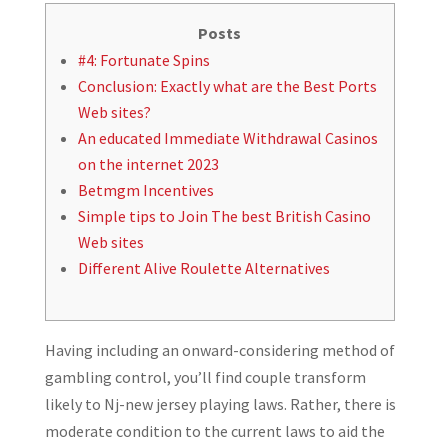
Posts
#4: Fortunate Spins
Conclusion: Exactly what are the Best Ports
Web sites?
An educated Immediate Withdrawal Casinos
on the internet 2023
Betmgm Incentives
Simple tips to Join The best British Casino
Web sites
Different Alive Roulette Alternatives
Having including an onward-considering method of
gambling control, you’ll find couple transform
likely to Nj-new jersey playing laws. Rather, there is
moderate condition to the current laws to aid the