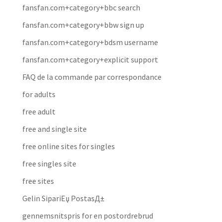
fansfan.com+category+bbc search
fansfan.com+category+bbw sign up
fansfan.com+category+bdsm username
fansfan.com+category+explicit support
FAQ de la commande par correspondance
for adults
free adult
free and single site
free online sites for singles
free singles site
free sites
Gelin SipariЕџ PostasД±
gennemsnitspris for en postordrebrud