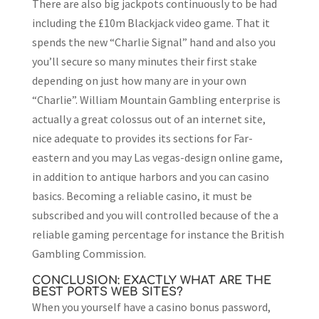
There are also big jackpots continuously to be had
including the £10m Blackjack video game. That it
spends the new “Charlie Signal” hand and also you
you’ll secure so many minutes their first stake
depending on just how many are in your own
“Charlie”. William Mountain Gambling enterprise is
actually a great colossus out of an internet site,
nice adequate to provides its sections for Far-
eastern and you may Las vegas-design online game,
in addition to antique harbors and you can casino
basics. Becoming a reliable casino, it must be
subscribed and you will controlled because of the a
reliable gaming percentage for instance the British
Gambling Commission.
CONCLUSION: EXACTLY WHAT ARE THE
BEST PORTS WEB SITES?
When you yourself have a casino bonus password,