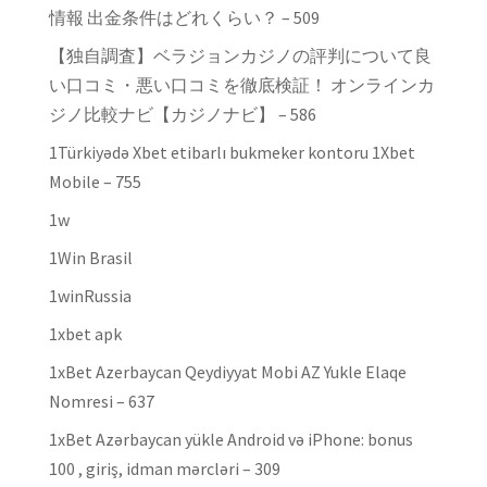
情報 出金条件はどれくらい？ – 509
【独自調査】ベラジョンカジノの評判について良
い口コミ・悪い口コミを徹底検証！ オンラインカ
ジノ比較ナビ【カジノナビ】 – 586
1Türkiyədə Xbet etibarlı bukmeker kontoru 1Xbet
Mobile – 755
1w
1Win Brasil
1winRussia
1xbet apk
1xBet Azerbaycan Qeydiyyat Mobi AZ Yukle Elaqe
Nomresi – 637
1xBet Azərbaycan yükle Android və iPhone: bonus
100 , giriş, idman mərcləri – 309