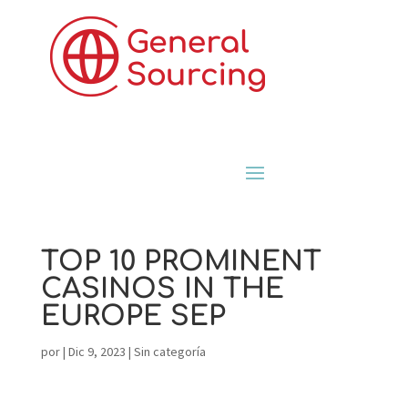
TOP 10 PROMINENT
CASINOS IN THE
EUROPE SEP
por
|
Dic 9, 2023
|
Sin categoría