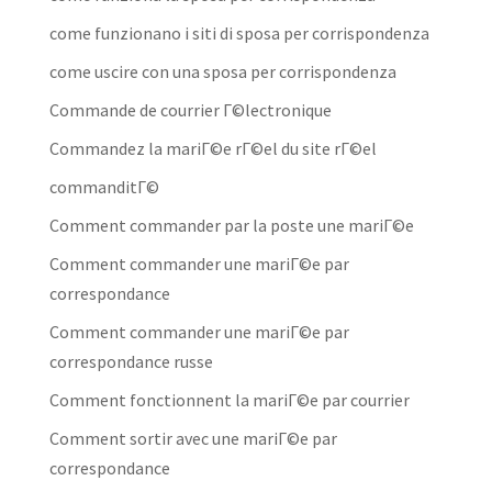
come funzionano i siti di sposa per corrispondenza
come uscire con una sposa per corrispondenza
Commande de courrier Г©lectronique
Commandez la mariГ©e rГ©el du site rГ©el
commanditГ©
Comment commander par la poste une mariГ©e
Comment commander une mariГ©e par
correspondance
Comment commander une mariГ©e par
correspondance russe
Comment fonctionnent la mariГ©e par courrier
Comment sortir avec une mariГ©e par
correspondance