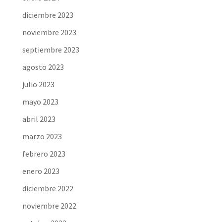
diciembre 2023
noviembre 2023
septiembre 2023
agosto 2023
julio 2023
mayo 2023
abril 2023
marzo 2023
febrero 2023
enero 2023
diciembre 2022
noviembre 2022