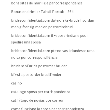
bons sites de mariГ©e par correspondance
Bonus endirimler Təhsil Portalı – 364
bridesconfidential.com da+norske-brude hvordan
man gifter sig med en postordrebrud
bridesconfidential.com it+spose-indiane puoi
spedire una sposa
bridesconfidential.com pt+noivas-irlandesas uma
noiva por correspondГЄncia
brudens vГ¤rlds postorder brudar
bГ¤sta postorder brudlГ¤nder
casino
catalogo sposa per corrispondenza
catГЎlogo de novias por correo
come funziona la sposa per corrispondenza