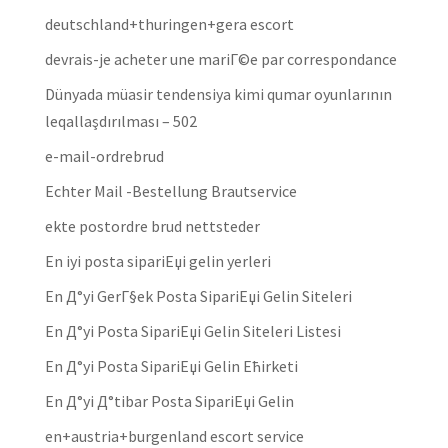
deutschland+thuringen+gera escort
devrais-je acheter une mariГ©e par correspondance
Dünyada müasir tendensiya kimi qumar oyunlarının
leqallaşdırılması – 502
e-mail-ordrebrud
Echter Mail -Bestellung Brautservice
ekte postordre brud nettsteder
En iyi posta sipariЕџi gelin yerleri
En Д°yi GerГ§ek Posta SipariЕџi Gelin Siteleri
En Д°yi Posta SipariЕџi Gelin Siteleri Listesi
En Д°yi Posta SipariЕџi Gelin Ећirketi
En Д°yi Д°tibar Posta SipariЕџi Gelin
en+austria+burgenland escort service