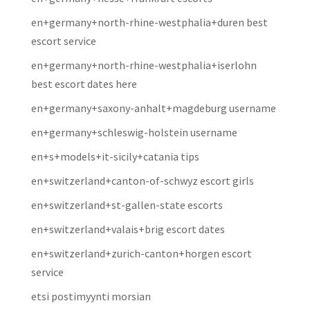
en+germany+north-rhine-westphalia+duren best
escort service
en+germany+north-rhine-westphalia+iserlohn
best escort dates here
en+germany+saxony-anhalt+magdeburg username
en+germany+schleswig-holstein username
en+s+models+it-sicily+catania tips
en+switzerland+canton-of-schwyz escort girls
en+switzerland+st-gallen-state escorts
en+switzerland+valais+brig escort dates
en+switzerland+zurich-canton+horgen escort
service
etsi postimyynti morsian