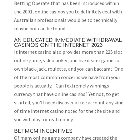
Betting Operate that has been introduced within
the 2001, online casinos you to definitely deal with
Australian professionals would be to technically
maybe not can be found.
AN EDUCATED IMMEDIATE WITHDRAWAL
CASINOS ON THE INTERNET 2023
It internet casino also provides more than 225 slot
online game, video poker, and live dealer game to
own black-jack, roulette, and you can baccarat. One
of the most common concerns we have from your
people is actually, “Can i extremely winnings
currency that have online casinos? Yet not, to get
started, you’ll need discover a free account any kind
of time internet casino noted for the the site and
you will play for real money.
BETMGM INCENTIVES
Of many online game company have created the