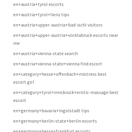
en+austria+tyrol escorts
en+austria+tyrol+lienz tips
en+austria+upper-austria+bad-ischl visitors
en+austria+upper-austria+vocklabruck escorts near
me
en+austria+vienna-state search
en+austria+vienna-state+vienna find escort
en+category+hesse+offenbach+mistress best
escort girl
en+category+tyrol+innsbruck+erotic-massage best
escort
en+germany+bavaria+ingolstadt tips
en+germany+berlin-state+berlin escorts
en+germany+hesse+frankfurt escorts