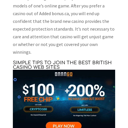
models of one’s online game. After you prefer a
casino out of Added bonus.ca, you will end up
confident that the brand new casino provides the
expected protection standards. It’s not necessary to
care and attention that casino will get unjust game
or whether or not you get covered your own
winnings.
SIMPLE TIPS TO JOIN THE BEST BRITISH
CASINO WEB SITES