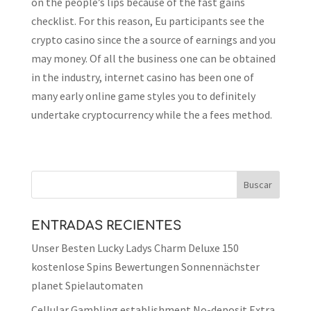
on the people’s lips because of the fast gains
checklist. For this reason, Eu participants see the
crypto casino since the a source of earnings and you
may money. Of all the business one can be obtained
in the industry, internet casino has been one of
many early online game styles you to definitely
undertake cryptocurrency while the a fees method.
ENTRADAS RECIENTES
Unser Besten Lucky Ladys Charm Deluxe 150
kostenlose Spins Bewertungen Sonnennächster
planet Spielautomaten
Cellular Gambling establishment No-deposit Extra,