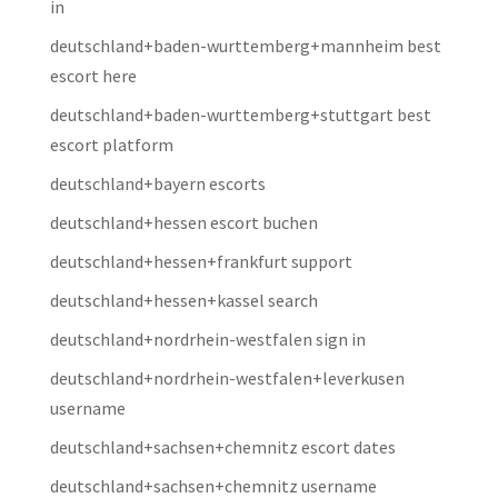
in
deutschland+baden-wurttemberg+mannheim best
escort here
deutschland+baden-wurttemberg+stuttgart best
escort platform
deutschland+bayern escorts
deutschland+hessen escort buchen
deutschland+hessen+frankfurt support
deutschland+hessen+kassel search
deutschland+nordrhein-westfalen sign in
deutschland+nordrhein-westfalen+leverkusen
username
deutschland+sachsen+chemnitz escort dates
deutschland+sachsen+chemnitz username