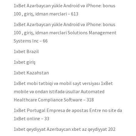
1xBet Azərbaycan yükle Android və iPhone: bonus
100 , giriş, idman mərcləri – 613
1xBet Azərbaycan yükle Android və iPhone: bonus
100 , giriş, idman mərcləri Solutions Management
Systems Inc – 66
1xbet Brazil
1xbet giriş
1xbet Kazahstan
1xBet mobi tətbiqi və mobil sayt versiyası 1xBet
mobile və ondan istifadə üsullar Automated
Healthcare Compliance Software – 318
1xBet Portugal Empresa de apostas Entre no site da
1xBet online – 33
1xbet qeydiyyat Azerbaycan xbet az qeydiyyat 202