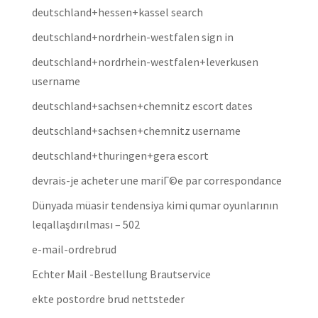
deutschland+hessen+kassel search
deutschland+nordrhein-westfalen sign in
deutschland+nordrhein-westfalen+leverkusen
username
deutschland+sachsen+chemnitz escort dates
deutschland+sachsen+chemnitz username
deutschland+thuringen+gera escort
devrais-je acheter une mariГ©e par correspondance
Dünyada müasir tendensiya kimi qumar oyunlarının
leqallaşdırılması – 502
e-mail-ordrebrud
Echter Mail -Bestellung Brautservice
ekte postordre brud nettsteder