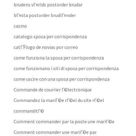
brudens vГ¤rlds postorder brudar
bГ¤sta postorder brudlГ¤nder
casino
catalogo sposa per corrispondenza
catГЎlogo de novias por correo
come funziona la sposa per corrispondenza
come funzionano i siti di sposa per corrispondenza
come uscire con una sposa per corrispondenza
Commande de courrier Г©lectronique
Commandez la mariГ©e rГ©el du site rГ©el
commanditГ©
Comment commander par la poste une mariГ©e
Comment commander une mariГ©e par