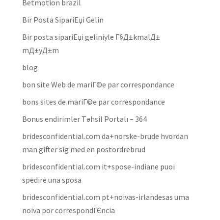
Betmotion brazil
Bir Posta SipariЕџi Gelin
Bir posta sipariЕџi geliniyle Г§Д±kmalД±
mД±yД±m
blog
bon site Web de mariГ©e par correspondance
bons sites de mariГ©e par correspondance
Bonus endirimler Təhsil Portalı – 364
bridesconfidential.com da+norske-brude hvordan
man gifter sig med en postordrebrud
bridesconfidential.com it+spose-indiane puoi
spedire una sposa
bridesconfidential.com pt+noivas-irlandesas uma
noiva por correspondГЄncia