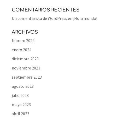
COMENTARIOS RECIENTES
Un comentarista de WordPress
en
¡Hola mundo!
ARCHIVOS
febrero 2024
enero 2024
diciembre 2023
noviembre 2023
septiembre 2023
agosto 2023
julio 2023
mayo 2023
abril 2023