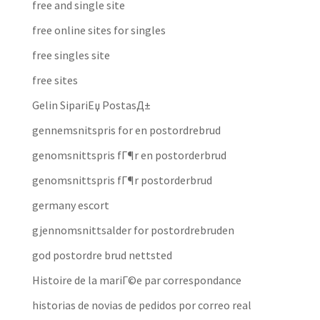
free and single site
free online sites for singles
free singles site
free sites
Gelin SipariЕџ PostasД±
gennemsnitspris for en postordrebrud
genomsnittspris fГ¶r en postorderbrud
genomsnittspris fГ¶r postorderbrud
germany escort
gjennomsnittsalder for postordrebruden
god postordre brud nettsted
Histoire de la mariГ©e par correspondance
historias de novias de pedidos por correo real