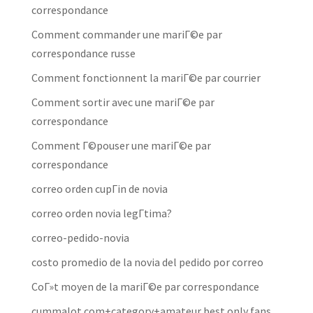
correspondance
Comment commander une mariГ©e par
correspondance russe
Comment fonctionnent la mariГ©e par courrier
Comment sortir avec une mariГ©e par
correspondance
Comment Г©pouser une mariГ©e par
correspondance
correo orden cupГіn de novia
correo orden novia legГ­tima?
correo-pedido-novia
costo promedio de la novia del pedido por correo
CoГ»t moyen de la mariГ©e par correspondance
cummalot.com+category+amateur best only fans