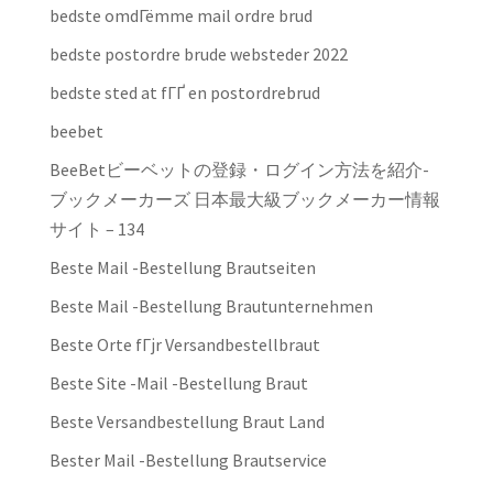
bedste omdГёmme mail ordre brud
bedste postordre brude websteder 2022
bedste sted at fГҐ en postordrebrud
beebet
BeeBetビーベットの登録・ログイン方法を紹介-
ブックメーカーズ 日本最大級ブックメーカー情報
サイト – 134
Beste Mail -Bestellung Brautseiten
Beste Mail -Bestellung Brautunternehmen
Beste Orte fГјr Versandbestellbraut
Beste Site -Mail -Bestellung Braut
Beste Versandbestellung Braut Land
Bester Mail -Bestellung Brautservice