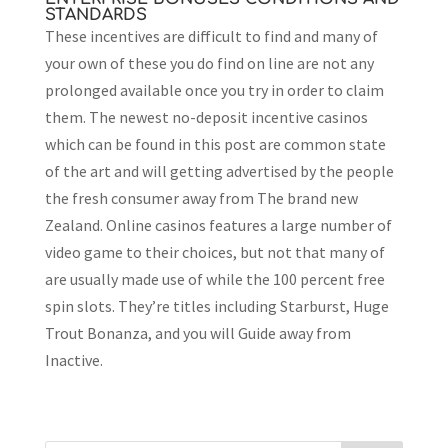
STANDARDS
These incentives are difficult to find and many of
your own of these you do find on line are not any
prolonged available once you try in order to claim
them. The newest no-deposit incentive casinos
which can be found in this post are common state
of the art and will getting advertised by the people
the fresh consumer away from The brand new
Zealand. Online casinos features a large number of
video game to their choices, but not that many of
are usually made use of while the 100 percent free
spin slots. They’re titles including Starburst, Huge
Trout Bonanza, and you will Guide away from
Inactive.