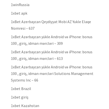
1winRussia
1xbet apk
1xBet Azerbaycan Qeydiyyat Mobi AZ Yukle Elaqe
Nomresi – 637
1xBet Azərbaycan yükle Android və iPhone: bonus
100 , giriş, idman mərcləri – 309
1xBet Azərbaycan yükle Android və iPhone: bonus
100 , giriş, idman mərcləri – 613
1xBet Azərbaycan yükle Android və iPhone: bonus
100 , giriş, idman mərcləri Solutions Management
Systems Inc – 66
1xbet Brazil
1xbet giriş
1xbet Kazahstan