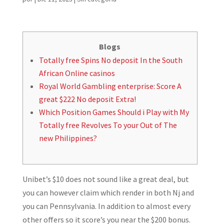
Blogs
Totally free Spins No deposit In the South
African Online casinos
Royal World Gambling enterprise: Score A
great $222 No deposit Extra!
Which Position Games Should i Play with My
Totally free Revolves To your Out of The
new Philippines?
Unibet’s $10 does not sound like a great deal, but
you can however claim which render in both Nj and
you can Pennsylvania. In addition to almost every
other offers so it score’s you near the $200 bonus.