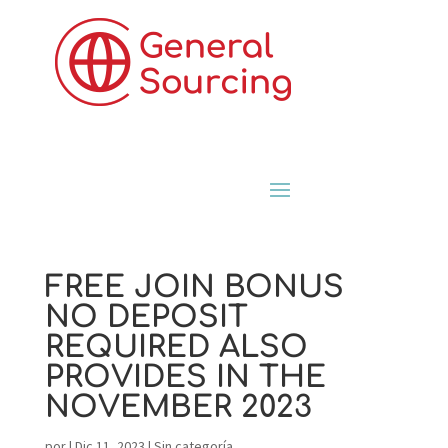
FREE JOIN BONUS
NO DEPOSIT
REQUIRED ALSO
PROVIDES IN THE
NOVEMBER 2023
por
|
Dic 11, 2023
|
Sin categoría