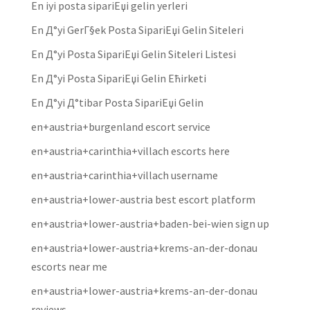
En iyi posta sipariЕџi gelin yerleri
En Д°yi GerГ§ek Posta SipariЕџi Gelin Siteleri
En Д°yi Posta SipariЕџi Gelin Siteleri Listesi
En Д°yi Posta SipariЕџi Gelin Ећirketi
En Д°yi Д°tibar Posta SipariЕџi Gelin
en+austria+burgenland escort service
en+austria+carinthia+villach escorts here
en+austria+carinthia+villach username
en+austria+lower-austria best escort platform
en+austria+lower-austria+baden-bei-wien sign up
en+austria+lower-austria+krems-an-der-donau
escorts near me
en+austria+lower-austria+krems-an-der-donau
reviews