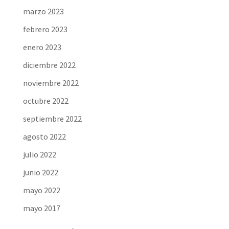
marzo 2023
febrero 2023
enero 2023
diciembre 2022
noviembre 2022
octubre 2022
septiembre 2022
agosto 2022
julio 2022
junio 2022
mayo 2022
mayo 2017