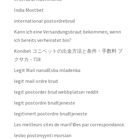
India Mostbet
international postordrebrud
Kann ich eine Versandungsbraut bekommen, wenn
ich bereits verheiratet bin?
Konibet コニベットの出金方法と条件・手数料 ブ
クサカ – 718
Legit Mail narudЕѕba mladenka
legit mail ordre brud
legit postorder brud webbplatser reddit
legit postordre brudtjeneste
legitimert postordre brudtjeneste
Les meilleurs sites de mariГ©es par correspondance.
lesbo postimyynti morsian