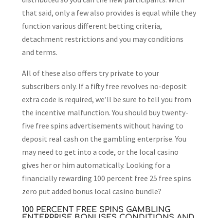
that said, only a few also provides is equal while they
function various different betting criteria,
detachment restrictions and you may conditions
and terms.
All of these also offers try private to your
subscribers only. If a fifty free revolves no-deposit
extra code is required, we’ll be sure to tell you from
the incentive malfunction. You should buy twenty-
five free spins advertisements without having to
deposit real cash on the gambling enterprise. You
may need to get into a code, or the local casino
gives her or him automatically. Looking for a
financially rewarding 100 percent free 25 free spins
zero put added bonus local casino bundle?
100 PERCENT FREE SPINS GAMBLING
ENTERPRISE BONUSES CONDITIONS AND