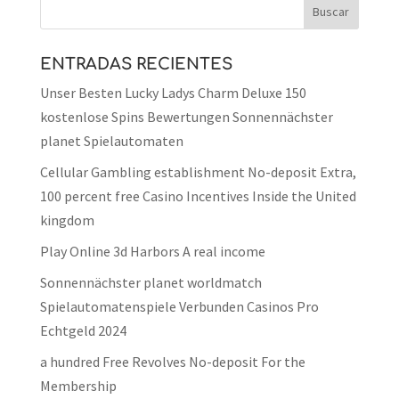
ENTRADAS RECIENTES
Unser Besten Lucky Ladys Charm Deluxe 150
kostenlose Spins Bewertungen Sonnennächster
planet Spielautomaten
Cellular Gambling establishment No-deposit Extra,
100 percent free Casino Incentives Inside the United
kingdom
Play Online 3d Harbors A real income
Sonnennächster planet worldmatch
Spielautomatenspiele Verbunden Casinos Pro
Echtgeld 2024
a hundred Free Revolves No-deposit For the
Membership