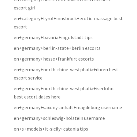
escort girl
en+category+tyrol+innsbruck+erotic-massage best
escort
en+germany+bavaria+ingolstadt tips
en+germany+berlin-state+berlin escorts
en+germany+hesse+frankfurt escorts
en+germany+north-rhine-westphalia+duren best
escort service
en+germany+north-rhine-westphalia+iserlohn
best escort dates here
en+germany+saxony-anhalt+magdeburg username
en+germany+schleswig-holstein username
en+s+models+it-sicily+catania tips