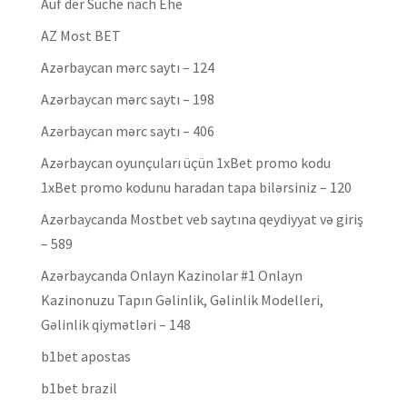
Auf der Suche nach Ehe
AZ Most BET
Azərbaycan mərc saytı – 124
Azərbaycan mərc saytı – 198
Azərbaycan mərc saytı – 406
Azərbaycan oyunçuları üçün 1xBet promo kodu
1xBet promo kodunu haradan tapa bilərsiniz – 120
Azərbaycanda Mostbet veb saytına qeydiyyat və giriş
– 589
Azərbaycanda Onlayn Kazinolar #1 Onlayn
Kazinonuzu Tapın Gəlinlik, Gəlinlik Modelleri,
Gəlinlik qiymətləri – 148
b1bet apostas
b1bet brazil