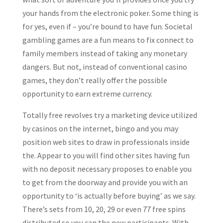
your hands from the electronic poker. Some thing is
for yes, even if – you’re bound to have fun. Societal
gambling games are a fun means to fix connect to
family members instead of taking any monetary
dangers. But not, instead of conventional casino
games, they don’t really offer the possible
opportunity to earn extreme currency.
Totally free revolves try a marketing device utilized
by casinos on the internet, bingo and you may
position web sites to draw in professionals inside
the. Appear to you will find other sites having fun
with no deposit necessary proposes to enable you
to get from the doorway and provide you with an
opportunity to ‘is actually before buying’ as we say.
There’s sets from 10, 20, 29 or even 77 free spins
distributed so you can the new participants. With