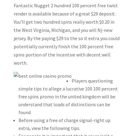
Fantastic Nugget 2 hundred 100 percent free twist
render is available because of a great $29 deposit.
You’ll get two hundred spins really worth $0.20 in
the West Virginia, Michigan, and you will Nj-new
jersey.
By the paying $29 to the so it extra you could
potentially currently finish the 100 percent free
spins portion of the incentive with decent well
worth.
Players questioning
simple tips to allege a lucrative 100 100 percent
free spins promo in the united kingdom will be
understand that loads of distinctions can be
found.
Before using a free of charge signal-right up
extra, view the following tips.