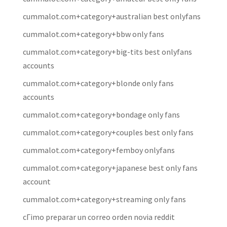
cummalot.com+category+australian best onlyfans
cummalot.com+category+bbw only fans
cummalot.com+category+big-tits best onlyfans
accounts
cummalot.com+category+blonde only fans
accounts
cummalot.com+category+bondage only fans
cummalot.com+category+couples best only fans
cummalot.com+category+femboy onlyfans
cummalot.com+category+japanese best only fans
account
cummalot.com+category+streaming only fans
cГіmo preparar un correo orden novia reddit