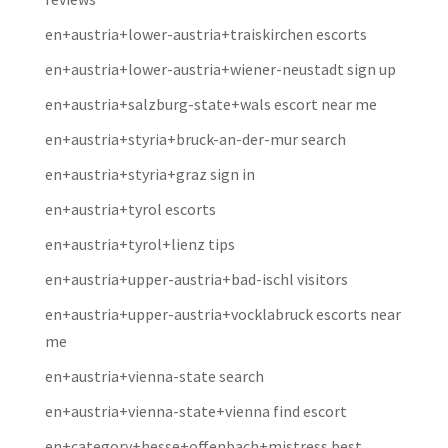
en+austria+lower-austria+traiskirchen escorts
en+austria+lower-austria+wiener-neustadt sign up
en+austria+salzburg-state+wals escort near me
en+austria+styria+bruck-an-der-mur search
en+austria+styria+graz sign in
en+austria+tyrol escorts
en+austria+tyrol+lienz tips
en+austria+upper-austria+bad-ischl visitors
en+austria+upper-austria+vocklabruck escorts near
me
en+austria+vienna-state search
en+austria+vienna-state+vienna find escort
en+category+hesse+offenbach+mistress best