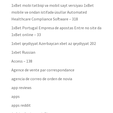
1xBet mobi tətbiqi və mobil sayt versiyası 1xBet
mobile və ondan istifadə üsullar Automated
Healthcare Compliance Software – 318
1xBet Portugal Empresa de apostas Entre no site da
1xBet online – 33
1xbet qeydiyyat Azerbaycan xbet az qeydiyyat 202
1xbet Russian
Access – 138
Agence de vente par correspondance
agencia de correo de orden de novia
app reviews
apps
apps reddit