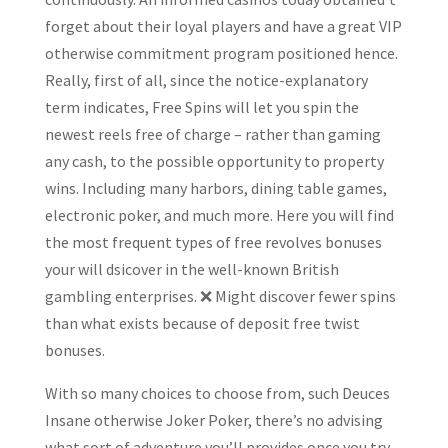
forget about their loyal players and have a great VIP
otherwise commitment program positioned hence.
Really, first of all, since the notice-explanatory
term indicates, Free Spins will let you spin the
newest reels free of charge – rather than gaming
any cash, to the possible opportunity to property
wins. Including many harbors, dining table games,
electronic poker, and much more. Here you will find
the most frequent types of free revolves bonuses
your will dsicover in the well-known British
gambling enterprises. ❌ Might discover fewer spins
than what exists because of deposit free twist
bonuses.
With so many choices to choose from, such Deuces
Insane otherwise Joker Poker, there’s no advising
what sort of adventure you’ll provides once you try