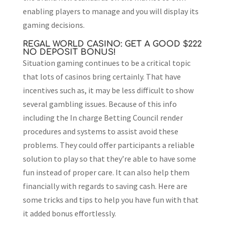
enabling players to manage and you will display its
gaming decisions.
REGAL WORLD CASINO: GET A GOOD $222
NO DEPOSIT BONUS!
Situation gaming continues to be a critical topic
that lots of casinos bring certainly. That have
incentives such as, it may be less difficult to show
several gambling issues. Because of this info
including the In charge Betting Council render
procedures and systems to assist avoid these
problems. They could offer participants a reliable
solution to play so that they’re able to have some
fun instead of proper care. It can also help them
financially with regards to saving cash. Here are
some tricks and tips to help you have fun with that
it added bonus effortlessly.