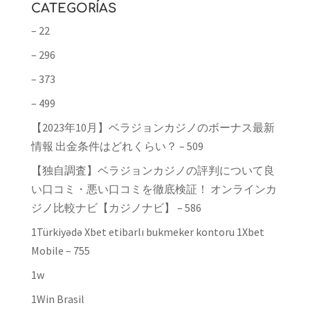
CATEGORÍAS
– 22
– 296
– 373
– 499
【2023年10月】ベラジョンカジノのボーナス最新
情報 出金条件はどれくらい？ – 509
【独自調査】ベラジョンカジノの評判について良
い口コミ・悪い口コミを徹底検証！ オンラインカ
ジノ比較ナビ【カジノナビ】 – 586
1Türkiyədə Xbet etibarlı bukmeker kontoru 1Xbet
Mobile – 755
1w
1Win Brasil