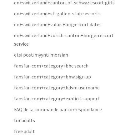
en+switzerland+canton-of-schwyz escort girls
en+switzerland+st-gallen-state escorts
en+switzerland+valais+brig escort dates
en+switzerland+zurich-canton+horgen escort
service
etsi postimyynti morsian
fansfan.com+category+bbc search
fansfan.com+category+bbw sign up
fansfan.com+category+bdsm username
fansfan.com+category+explicit support
FAQ de la commande par correspondance
for adults
free adult