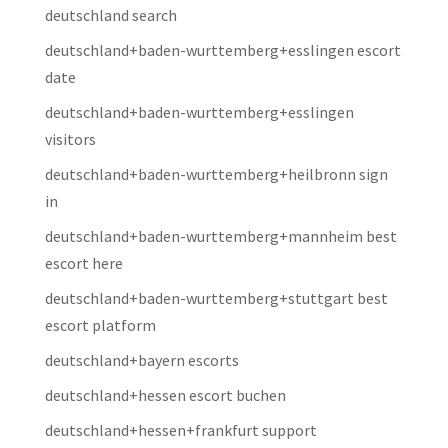
deutschland search
deutschland+baden-wurttemberg+esslingen escort
date
deutschland+baden-wurttemberg+esslingen
visitors
deutschland+baden-wurttemberg+heilbronn sign
in
deutschland+baden-wurttemberg+mannheim best
escort here
deutschland+baden-wurttemberg+stuttgart best
escort platform
deutschland+bayern escorts
deutschland+hessen escort buchen
deutschland+hessen+frankfurt support