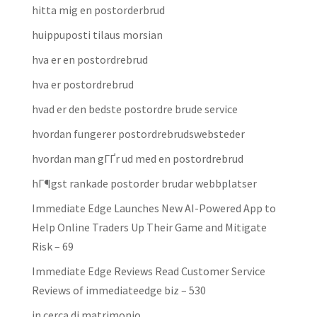
hitta mig en postorderbrud
huippuposti tilaus morsian
hva er en postordrebrud
hva er postordrebrud
hvad er den bedste postordre brude service
hvordan fungerer postordrebrudswebsteder
hvordan man gГҐr ud med en postordrebrud
hГ¶gst rankade postorder brudar webbplatser
Immediate Edge Launches New AI-Powered App to
Help Online Traders Up Their Game and Mitigate
Risk – 69
Immediate Edge Reviews Read Customer Service
Reviews of immediateedge biz – 530
in cerca di matrimonio