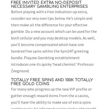
FREE INVITED EXTRA NO-DEPOSIT
NECESSARY GAMBLING ENTERPRISES
Before playing with a free indication-up extra,
consider our very own tips below. He’s simple and
then make all the difference for your effective
gamble. Do a new account which can be used for the
both cellular and you may desktop models. As well,
you’ll become compensated which have one
hundred free spins within the Spin247 greeting
bundle. Playzee Gambling establishment
introduces one its quirky ‘head chemist’ Professor
Zeegmund.
TOTALLY FREE SPINS AND 100K TOTALLY
FREE GOLD COINS
For many who progress up the new VIP profile or
gather enough reward items from the a casino,
you’ll have the ability to make use of extra spins
continuously. An informed casinos today obtained’t