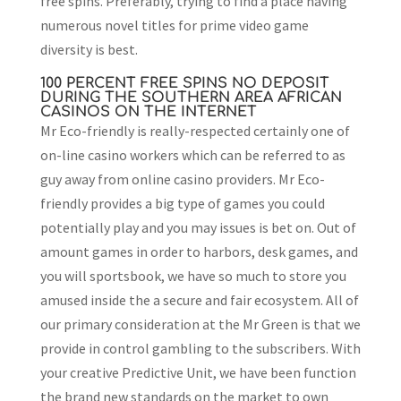
free spins. Preferably, trying to find a place having
numerous novel titles for prime video game
diversity is best.
100 PERCENT FREE SPINS NO DEPOSIT
DURING THE SOUTHERN AREA AFRICAN
CASINOS ON THE INTERNET
Mr Eco-friendly is really-respected certainly one of
on-line casino workers which can be referred to as
guy away from online casino providers. Mr Eco-
friendly provides a big type of games you could
potentially play and you may issues is bet on. Out of
amount games in order to harbors, desk games, and
you will sportsbook, we have so much to store you
amused inside the a secure and fair ecosystem. All of
our primary consideration at the Mr Green is that we
provide in control gambling to the subscribers. With
your creative Predictive Unit, we have been function
the brand new standards on the market to own