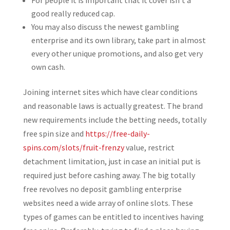
For people it is important that it cover isn’t a
good really reduced cap.
You may also discuss the newest gambling
enterprise and its own library, take part in almost
every other unique promotions, and also get very
own cash.
Joining internet sites which have clear conditions
and reasonable laws is actually greatest. The brand
new requirements include the betting needs, totally
free spin size and
https://free-daily-
spins.com/slots/fruit-frenzy
value, restrict
detachment limitation, just in case an initial put is
required just before cashing away. The big totally
free revolves no deposit gambling enterprise
websites need a wide array of online slots. These
types of games can be entitled to incentives having