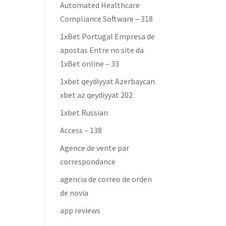
Automated Healthcare
Compliance Software – 318
1xBet Portugal Empresa de
apostas Entre no site da
1xBet online – 33
1xbet qeydiyyat Azerbaycan
xbet az qeydiyyat 202
1xbet Russian
Access – 138
Agence de vente par
correspondance
agencia de correo de orden
de novia
app reviews