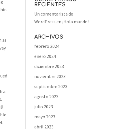
ng
RECIENTES
thin
Un comentarista de
WordPress
en
¡Hola mundo!
ARCHIVOS
h as
febrero 2024
way
enero 2024
diciembre 2023
nued
noviembre 2023
septiembre 2023
h a
agosto 2023
s.
julio 2023
ll
able
mayo 2023
l.
abril 2023