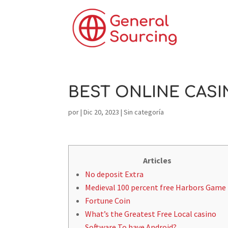
BEST ONLINE CASI
por
|
Dic 20, 2023
|
Sin categoría
Articles
No deposit Extra
Medieval 100 percent free Harbors Game
Fortune Coin
What’s the Greatest Free Local casino
Software To have Android?