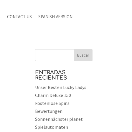
S
CONTACT US
SPANISH VERSION
ENTRADAS
RECIENTES
Unser Besten Lucky Ladys
Charm Deluxe 150
kostenlose Spins
Bewertungen
Sonnennächster planet
Spielautomaten