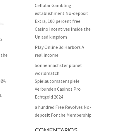
Cellular Gambling
establishment No-deposit
Extra, 100 percent free
ic
Casino Incentives Inside the
United kingdom
to
Play Online 3d Harbors A
 the
real income
Sonnennächster planet
worldmatch
ngs,
Spielautomatenspiele
Verbunden Casinos Pro
8.
Echtgeld 2024
a hundred Free Revolves No-
deposit For the Membership
COMENTARIOS