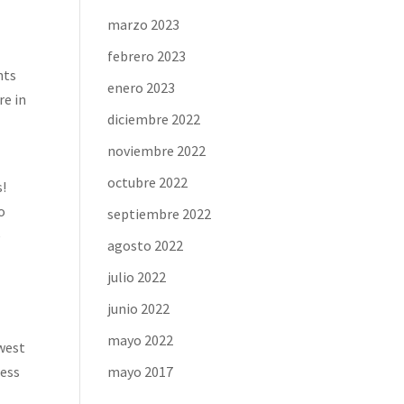
marzo 2023
t
febrero 2023
nts
enero 2023
re in
diciembre 2022
noviembre 2022
octubre 2022
s!
o
septiembre 2022
e
agosto 2022
julio 2022
junio 2022
mayo 2022
ewest
cess
mayo 2017