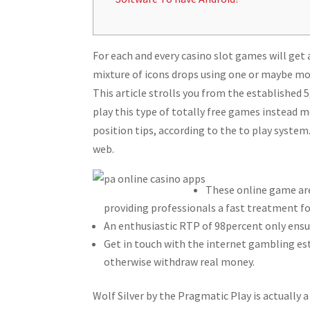
For each and every casino slot games will get 
mixture of icons drops using one or maybe mor
This article strolls you from the established 
play this type of totally free games instead m
position tips, according to the to play system
web.
These online game are 
providing professionals a fast treatment f
An enthusiastic RTP of 98percent only ensu
Get in touch with the internet gambling est
otherwise withdraw real money.
Wolf Silver by the Pragmatic Play is actually 