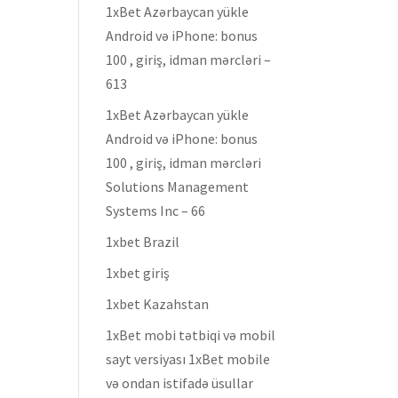
1xBet Azərbaycan yükle
Android və iPhone: bonus
100 , giriş, idman mərcləri –
613
1xBet Azərbaycan yükle
Android və iPhone: bonus
100 , giriş, idman mərcləri
Solutions Management
Systems Inc – 66
1xbet Brazil
1xbet giriş
1xbet Kazahstan
1xBet mobi tətbiqi və mobil
sayt versiyası 1xBet mobile
və ondan istifadə üsullar