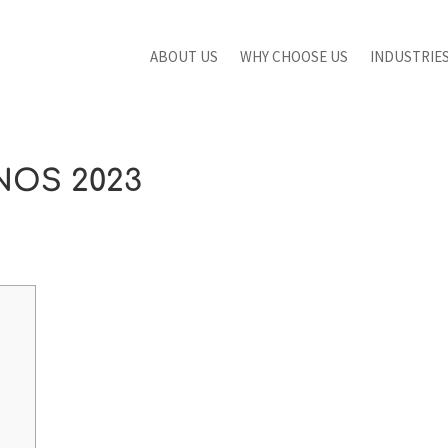
ABOUT US
WHY CHOOSE US
INDUSTRIE
NOS 2023