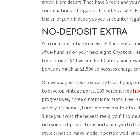
travel from desert. That have 5 reels and you
combinations. The game also offers a keen RT
the an organic industry as you encounter rega
NO-DEPOSIT EXTRA
You could potentially receive 200percent as mu
$five-hundred on your next eight. Cryptocurr
from around $7,five hundred. Cafe Casino rew
bonus as much as $1,500 to possess charge ca
Our webpages tries to security that it gap, b
to develop vintage ports, 100 percent free
fre
progressives, three dimensional slots, free r
variety of themes, three dimensional slots cat
Since you twist the newest reels, you’ll come 
rich sound clips one transportation you to th
style tends to make modern ports a well-known