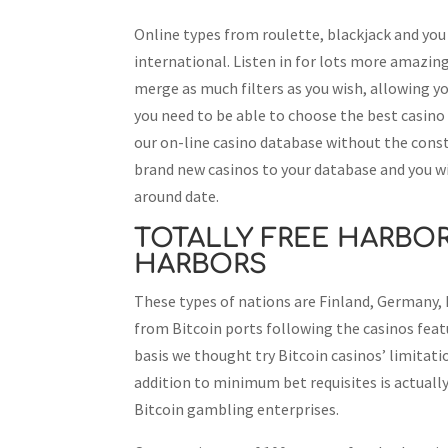
Online types from roulette, blackjack and yo
international. Listen in for lots more amazing
merge as much filters as you wish, allowing yo
you need to be able to choose the best casino f
our on-line casino database without the constra
brand new casinos to your database and you wi
around date.
TOTALLY FREE HARBOR
HARBORS
These types of nations are Finland, Germany,
from Bitcoin ports following the casinos featu
basis we thought try Bitcoin casinos’ limitat
addition to minimum bet requisites is actually 
Bitcoin gambling enterprises.