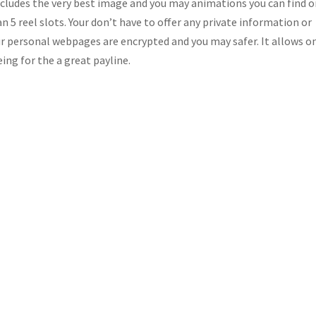
ncludes the very best image and you may animations you can find 
n 5 reel slots. Your don’t have to offer any private information or
r personal webpages are encrypted and you may safer. It allows o
ing for the a great payline.