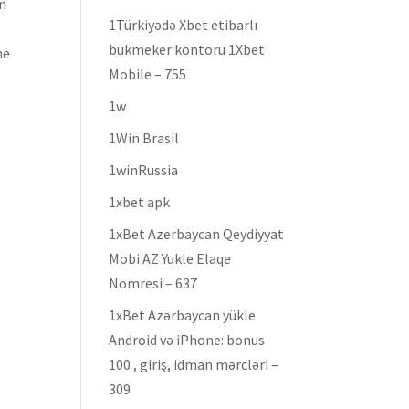
on
1Türkiyədə Xbet etibarlı
bukmeker kontoru 1Xbet
ne
Mobile – 755
1w
1Win Brasil
1winRussia
1xbet apk
1xBet Azerbaycan Qeydiyyat
Mobi AZ Yukle Elaqe
Nomresi – 637
1xBet Azərbaycan yükle
Android və iPhone: bonus
100 , giriş, idman mərcləri –
309