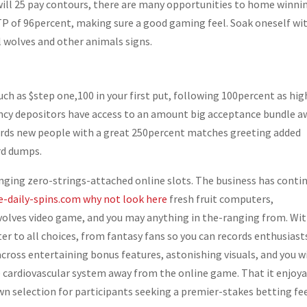
 will 25 pay contours, there are many opportunities to home winni
P of 96percent, making sure a good gaming feel. Soak oneself wi
l wolves and other animals signs.
ch as $step one,100 in your first put, following 100percent as hig
ency depositors have access to an amount big acceptance bundle a
ards new people with a great 250percent matches greeting added
rd dumps.
ringing zero-strings-attached online slots. The business has conti
e-daily-spins.com why not look here
fresh fruit computers,
evolves video game, and you may anything in the-ranging from. Wit
er to all choices, from fantasy fans so you can records enthusiast
across entertaining bonus features, astonishing visuals, and you wi
e cardiovascular system away from the online game. That it enjoy
 selection for participants seeking a premier-stakes betting fee