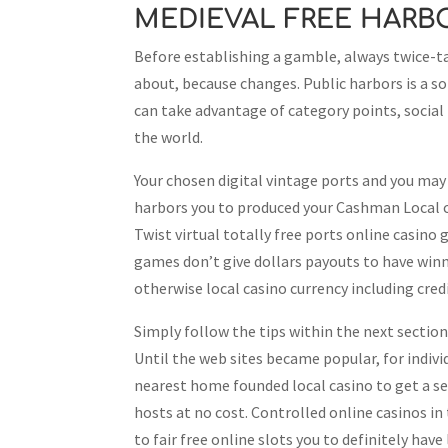
MEDIEVAL FREE HARB
Before establishing a gamble, always twice-t
about, because changes. Public harbors is a s
can take advantage of category points, socia
the world.
Your chosen digital vintage ports and you may 
harbors you to produced your Cashman Local c
Twist virtual totally free ports online casino g
games don’t give dollars payouts to have winn
otherwise local casino currency including credi
Simply follow the tips within the next section
Until the web sites became popular, for indivi
nearest home founded local casino to get a ser
hosts at no cost. Controlled online casinos in 
to fair free online slots you to definitely have