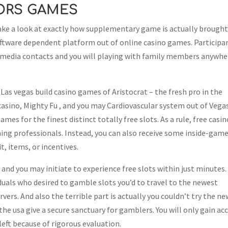
ORS GAMES
ake a look at exactly how supplementary game is actually brough
oftware dependent platform out of online casino games. Participa
l media contacts and you will playing with family members anywhe
Las vegas build casino games of Aristocrat – the fresh pro in the
asino, Mighty Fu , and you may Cardiovascular system out of Vega
ames for the finest distinct totally free slots. As a rule, free casin
ing professionals. Instead, you can also receive some inside-gam
t, items, or incentives.
 and you may initiate to experience free slots within just minutes.
duals who desired to gamble slots you’d to travel to the newest
vers. And also the terrible part is actually you couldn’t try the n
the usa give a secure sanctuary for gamblers. You will only gain ac
 left because of rigorous evaluation.