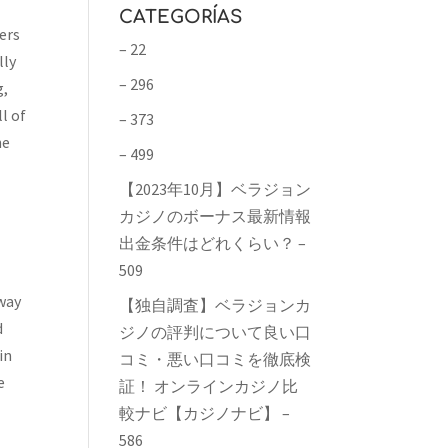
CATEGORÍAS
ers
– 22
lly
– 296
g,
ll of
– 373
he
– 499
【2023年10月】ベラジョン
カジノのボーナス最新情報
出金条件はどれくらい？ –
509
away
【独自調査】ベラジョンカ
d
ジノの評判について良い口
in
コミ・悪い口コミを徹底検
e
証！ オンラインカジノ比
較ナビ【カジノナビ】 –
586