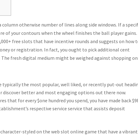
a column otherwise number of lines along side windows. If a specif
e of your contours when the wheel finishes the ball player gains.
5,000+ free slots that have incentive rounds and suggests on how 
oney or registration. In fact, you ought to pick additional cent
.
The fresh digital medium might be weighed against shopping on
typically the most popular, well liked, or recently put-out headi
or discover better and most engaging options out there now.
res that for every $one hundred you spend, you have made back $9
ablishment’s respective service service that assists deposit
a character-styled on the web slot online game that have a vibrant