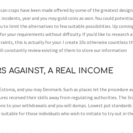
u can craps have been made offered by some of the greatest design
 incidents, year and you may gold coins as won. You could potentia
u to limit the alternatives to few suitable possibilities. Up comin
or your requirements without difficulty. If you’d like to research a
ints, this is actually for your. I create 10s otherwise countless t
ll constantly review existing of them to store our information
S AGAINST, A REAL INCOME
 Estonia, and you may Denmark. Such as places let the procedure 
res received their skills away from regulating authorities. The 3r
ions to your withdrawals and you will dumps. Lowest put standards 
suitable for those individuals who wish to initiate to try out in th