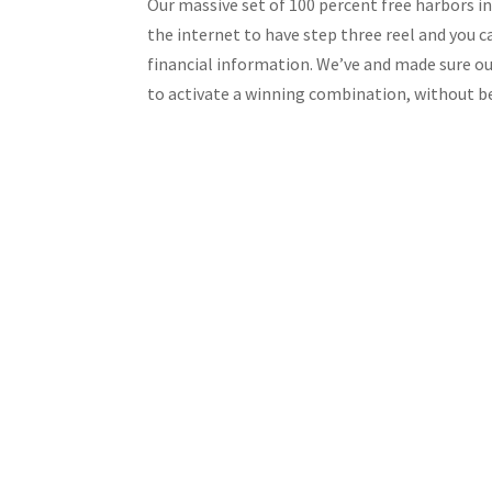
Our massive set of 100 percent free harbors i
the internet to have step three reel and you ca
financial information. We’ve and made sure ou
to activate a winning combination, without be