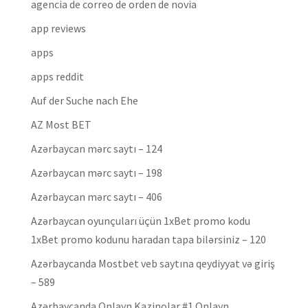
agencia de correo de orden de novia
app reviews
apps
apps reddit
Auf der Suche nach Ehe
AZ Most BET
Azərbaycan mərc saytı – 124
Azərbaycan mərc saytı – 198
Azərbaycan mərc saytı – 406
Azərbaycan oyunçuları üçün 1xBet promo kodu
1xBet promo kodunu haradan tapa bilərsiniz – 120
Azərbaycanda Mostbet veb saytına qeydiyyat və giriş
– 589
Azərbaycanda Onlayn Kazinolar #1 Onlayn