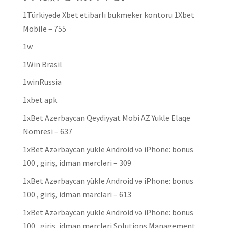
1Türkiyədə Xbet etibarlı bukmeker kontoru 1Xbet
Mobile – 755
1w
1Win Brasil
1winRussia
1xbet apk
1xBet Azerbaycan Qeydiyyat Mobi AZ Yukle Elaqe
Nomresi – 637
1xBet Azərbaycan yükle Android və iPhone: bonus
100 , giriş, idman mərcləri – 309
1xBet Azərbaycan yükle Android və iPhone: bonus
100 , giriş, idman mərcləri – 613
1xBet Azərbaycan yükle Android və iPhone: bonus
100 , giriş, idman mərcləri Solutions Management