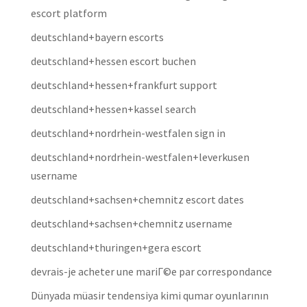
escort platform
deutschland+bayern escorts
deutschland+hessen escort buchen
deutschland+hessen+frankfurt support
deutschland+hessen+kassel search
deutschland+nordrhein-westfalen sign in
deutschland+nordrhein-westfalen+leverkusen
username
deutschland+sachsen+chemnitz escort dates
deutschland+sachsen+chemnitz username
deutschland+thuringen+gera escort
devrais-je acheter une mariГ©e par correspondance
Dünyada müasir tendensiya kimi qumar oyunlarının