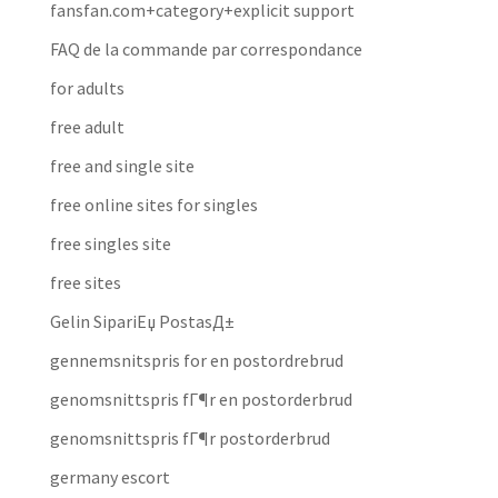
fansfan.com+category+explicit support
FAQ de la commande par correspondance
for adults
free adult
free and single site
free online sites for singles
free singles site
free sites
Gelin SipariЕџ PostasД±
gennemsnitspris for en postordrebrud
genomsnittspris fГ¶r en postorderbrud
genomsnittspris fГ¶r postorderbrud
germany escort