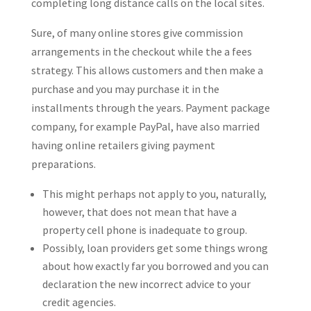
completing long distance calls on the local sites.
Sure, of many online stores give commission
arrangements in the checkout while the a fees
strategy. This allows customers and then make a
purchase and you may purchase it in the
installments through the years. Payment package
company, for example PayPal, have also married
having online retailers giving payment
preparations.
This might perhaps not apply to you, naturally,
however, that does not mean that have a
property cell phone is inadequate to group.
Possibly, loan providers get some things wrong
about how exactly far you borrowed and you can
declaration the new incorrect advice to your
credit agencies.