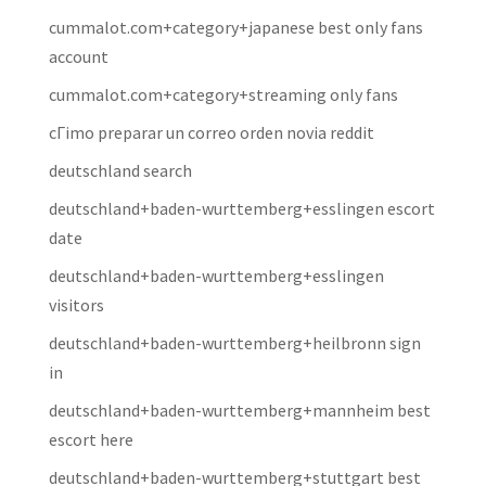
cummalot.com+category+japanese best only fans
account
cummalot.com+category+streaming only fans
cГіmo preparar un correo orden novia reddit
deutschland search
deutschland+baden-wurttemberg+esslingen escort
date
deutschland+baden-wurttemberg+esslingen
visitors
deutschland+baden-wurttemberg+heilbronn sign
in
deutschland+baden-wurttemberg+mannheim best
escort here
deutschland+baden-wurttemberg+stuttgart best