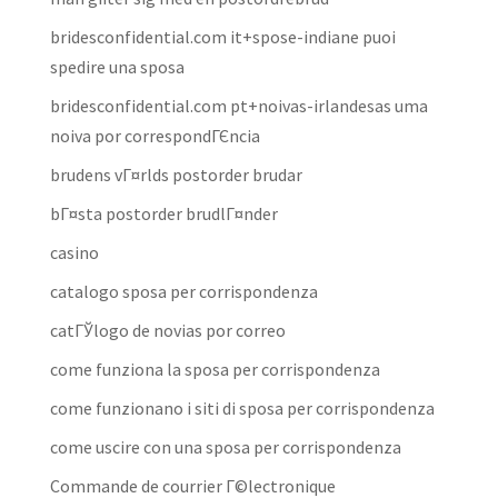
bridesconfidential.com it+spose-indiane puoi
spedire una sposa
bridesconfidential.com pt+noivas-irlandesas uma
noiva por correspondГЄncia
brudens vГ¤rlds postorder brudar
bГ¤sta postorder brudlГ¤nder
casino
catalogo sposa per corrispondenza
catГЎlogo de novias por correo
come funziona la sposa per corrispondenza
come funzionano i siti di sposa per corrispondenza
come uscire con una sposa per corrispondenza
Commande de courrier Г©lectronique