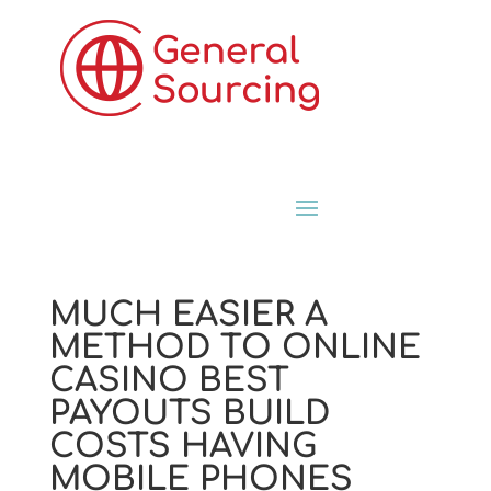
MUCH EASIER A
METHOD TO ONLINE
CASINO BEST
PAYOUTS BUILD
COSTS HAVING
MOBILE PHONES