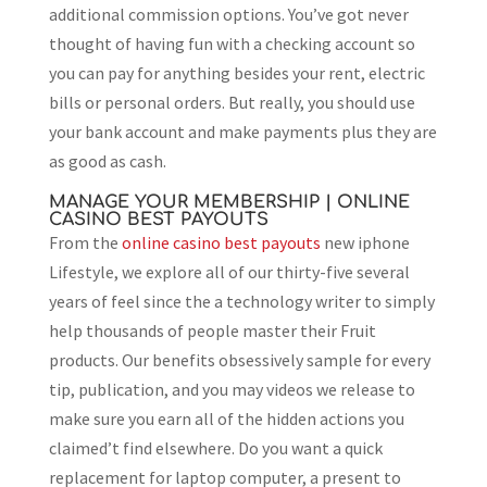
additional commission options. You’ve got never
thought of having fun with a checking account so
you can pay for anything besides your rent, electric
bills or personal orders. But really, you should use
your bank account and make payments plus they are
as good as cash.
MANAGE YOUR MEMBERSHIP | ONLINE
CASINO BEST PAYOUTS
From the
online casino best payouts
new iphone
Lifestyle, we explore all of our thirty-five several
years of feel since the a technology writer to simply
help thousands of people master their Fruit
products. Our benefits obsessively sample for every
tip, publication, and you may videos we release to
make sure you earn all of the hidden actions you
claimed’t find elsewhere. Do you want a quick
replacement for laptop computer, a present to