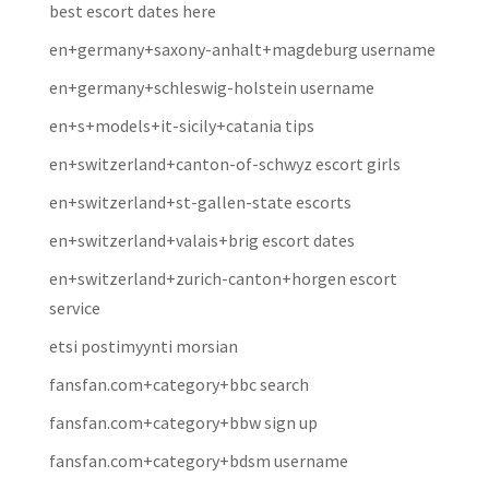
best escort dates here
en+germany+saxony-anhalt+magdeburg username
en+germany+schleswig-holstein username
en+s+models+it-sicily+catania tips
en+switzerland+canton-of-schwyz escort girls
en+switzerland+st-gallen-state escorts
en+switzerland+valais+brig escort dates
en+switzerland+zurich-canton+horgen escort
service
etsi postimyynti morsian
fansfan.com+category+bbc search
fansfan.com+category+bbw sign up
fansfan.com+category+bdsm username