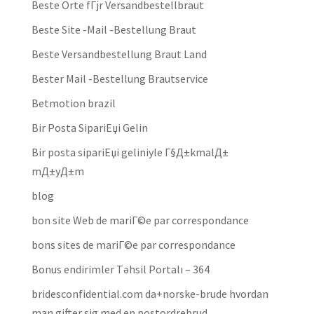
Beste Orte fГјr Versandbestellbraut
Beste Site -Mail -Bestellung Braut
Beste Versandbestellung Braut Land
Bester Mail -Bestellung Brautservice
Betmotion brazil
Bir Posta SipariЕџi Gelin
Bir posta sipariЕџi geliniyle Г§Д±kmalД±
mД±yД±m
blog
bon site Web de mariГ©e par correspondance
bons sites de mariГ©e par correspondance
Bonus endirimler Təhsil Portalı – 364
bridesconfidential.com da+norske-brude hvordan
man gifter sig med en postordrebrud