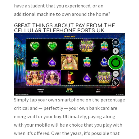
have a student that you experienced, or an
additional machine to own around the home?
GREAT THINGS ABOUT PAY FROM THE
CELLULAR TELEPHONE PORTS UK
Simply tap your own smartphone on the percentage
critical and — perfectly — your own bank card are
energized for your buy. Ultimately, paying along
with your mobile will be a choice that you play with
when it’s offered. Over the years, it’s possible that