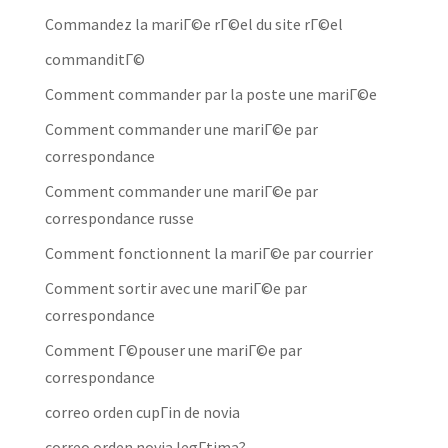
Commandez la mariГ©e rГ©el du site rГ©el
commanditГ©
Comment commander par la poste une mariГ©e
Comment commander une mariГ©e par
correspondance
Comment commander une mariГ©e par
correspondance russe
Comment fonctionnent la mariГ©e par courrier
Comment sortir avec une mariГ©e par
correspondance
Comment Г©pouser une mariГ©e par
correspondance
correo orden cupГіn de novia
correo orden novia legГ­tima?