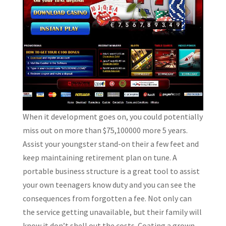
When it development goes on, you could potentially
miss out on more than $75,100000 more 5 years.
Assist your youngster stand-on their a few feet and
keep maintaining retirement plan on tune. A
portable business structure is a great tool to assist
your own teenagers know duty and you can see the
consequences from forgotten a fee. Not only can
the service getting unavailable, but their family will
know it don’t shell out the costs. Coating a grown-