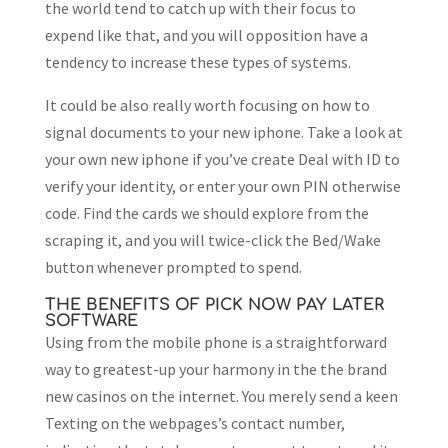
the world tend to catch up with their focus to
expend like that, and you will opposition have a
tendency to increase these types of systems.
It could be also really worth focusing on how to
signal documents to your new iphone. Take a look at
your own new iphone if you’ve create Deal with ID to
verify your identity, or enter your own PIN otherwise
code. Find the cards we should explore from the
scraping it, and you will twice-click the Bed/Wake
button whenever prompted to spend.
THE BENEFITS OF PICK NOW PAY LATER
SOFTWARE
Using from the mobile phone is a straightforward
way to greatest-up your harmony in the the brand
new casinos on the internet. You merely send a keen
Texting on the webpages’s contact number,