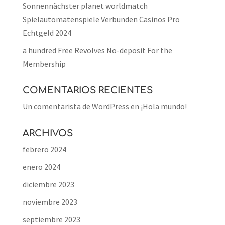
Sonnennächster planet worldmatch
Spielautomatenspiele Verbunden Casinos Pro
Echtgeld 2024
a hundred Free Revolves No-deposit For the
Membership
COMENTARIOS RECIENTES
Un comentarista de WordPress
en
¡Hola mundo!
ARCHIVOS
febrero 2024
enero 2024
diciembre 2023
noviembre 2023
septiembre 2023