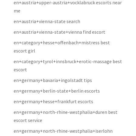
en+austria+upper-austria+vocklabruck escorts near
me
en+austria+vienna-state search
en+austria+vienna-state+vienna find escort
en+category+hesse+offenbach+mistress best
escort girl
en+category+tyrol+innsbruck+erotic-massage best
escort
en+germany+bavaria+ingolstadt tips
en+germany+berlin-state+berlin escorts
en+germany+hesse+frankfurt escorts
en+germany+north-rhine-westphalia+duren best
escort service
en+germany+north-rhine-westphalia+iserlohn