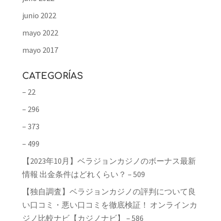
junio 2022
mayo 2022
mayo 2017
CATEGORÍAS
– 22
– 296
– 373
– 499
【2023年10月】ベラジョンカジノのボーナス最新
情報 出金条件はどれくらい？ – 509
【独自調査】ベラジョンカジノの評判について良
い口コミ・悪い口コミを徹底検証！ オンラインカ
ジノ比較ナビ【カジノナビ】 – 586