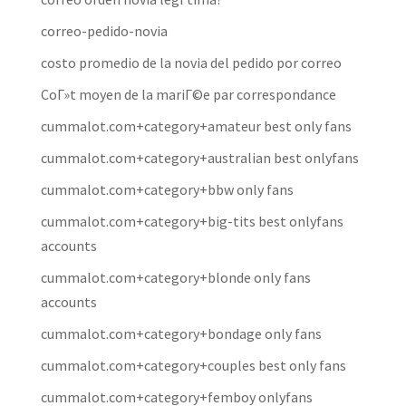
correo-pedido-novia
costo promedio de la novia del pedido por correo
CoГ»t moyen de la mariГ©e par correspondance
cummalot.com+category+amateur best only fans
cummalot.com+category+australian best onlyfans
cummalot.com+category+bbw only fans
cummalot.com+category+big-tits best onlyfans
accounts
cummalot.com+category+blonde only fans
accounts
cummalot.com+category+bondage only fans
cummalot.com+category+couples best only fans
cummalot.com+category+femboy onlyfans