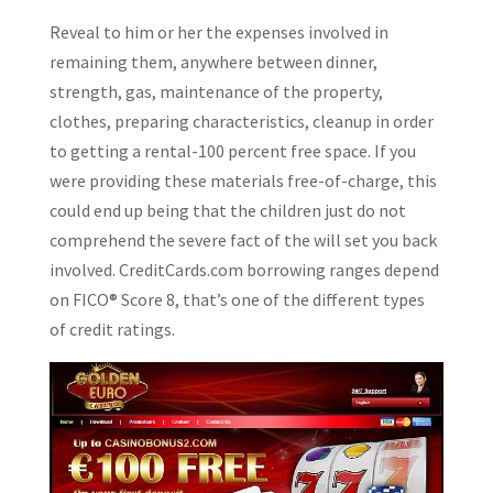
Reveal to him or her the expenses involved in
remaining them, anywhere between dinner,
strength, gas, maintenance of the property,
clothes, preparing characteristics, cleanup in order
to getting a rental-100 percent free space. If you
were providing these materials free-of-charge, this
could end up being that the children just do not
comprehend the severe fact of the will set you back
involved. CreditCards.com borrowing ranges depend
on FICO® Score 8, that’s one of the different types
of credit ratings.