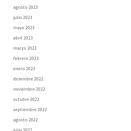
agosto 2023
julio 2023
mayo 2023
abril 2023
marzo 2023
febrero 2023
enero 2023
diciembre 2022
noviembre 2022
octubre 2022
septiembre 2022
agosto 2022
julio 2022