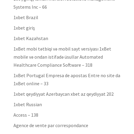
Systems Inc – 66
1xbet Brazil
1xbet giriş
1xbet Kazahstan
1xBet mobi tətbiqi və mobil sayt versiyası 1xBet
mobile və ondan istifadə üsullar Automated
Healthcare Compliance Software – 318
1xBet Portugal Empresa de apostas Entre no site da
1xBet online – 33
1xbet qeydiyyat Azerbaycan xbet az qeydiyyat 202
1xbet Russian
Access – 138
Agence de vente par correspondance