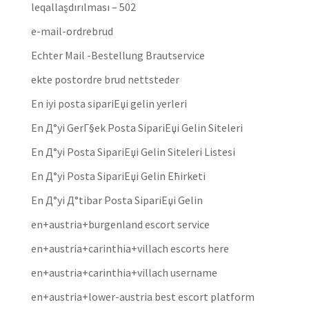
leqallaşdırılması – 502
e-mail-ordrebrud
Echter Mail -Bestellung Brautservice
ekte postordre brud nettsteder
En iyi posta sipariЕџi gelin yerleri
En Д°yi GerГ§ek Posta SipariЕџi Gelin Siteleri
En Д°yi Posta SipariЕџi Gelin Siteleri Listesi
En Д°yi Posta SipariЕџi Gelin Ећirketi
En Д°yi Д°tibar Posta SipariЕџi Gelin
en+austria+burgenland escort service
en+austria+carinthia+villach escorts here
en+austria+carinthia+villach username
en+austria+lower-austria best escort platform