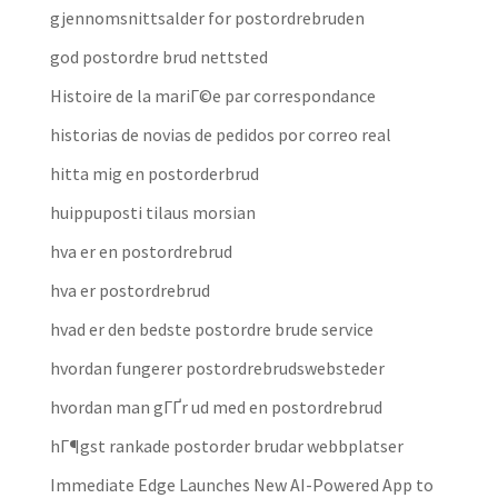
gjennomsnittsalder for postordrebruden
god postordre brud nettsted
Histoire de la mariГ©e par correspondance
historias de novias de pedidos por correo real
hitta mig en postorderbrud
huippuposti tilaus morsian
hva er en postordrebrud
hva er postordrebrud
hvad er den bedste postordre brude service
hvordan fungerer postordrebrudswebsteder
hvordan man gГҐr ud med en postordrebrud
hГ¶gst rankade postorder brudar webbplatser
Immediate Edge Launches New AI-Powered App to