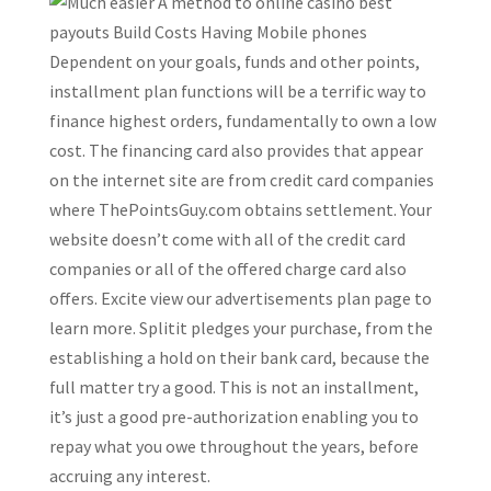
Dependent on your goals, funds and other points,
installment plan functions will be a terrific way to
finance highest orders, fundamentally to own a low
cost. The financing card also provides that appear
on the internet site are from credit card companies
where ThePointsGuy.com obtains settlement. Your
website doesn’t come with all of the credit card
companies or all of the offered charge card also
offers. Excite view our advertisements plan page to
learn more. Splitit pledges your purchase, from the
establishing a hold on their bank card, because the
full matter try a good. This is not an installment,
it’s just a good pre-authorization enabling you to
repay what you owe throughout the years, before
accruing any interest.