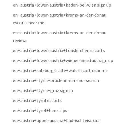
en+austria+lower-austria+baden-bei-wien sign up
en+austria+lower-austria+krems-an-der-donau
escorts near me
en+austria+lower-austria+krems-an-der-donau
reviews
en+austria+lower-austria+traiskirchen escorts
en+austria+lower-austria+wiener-neustadt sign up
en+austria+salzburg-state+wals escort near me
en+austria+styria+bruck-an-der-mur search
en+austria+styria+graz sign in
en+austria+tyrol escorts
en+austria+tyrol+lienz tips
en+austria+upper-austria+bad-ischl visitors