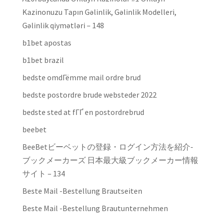
Kazinonuzu Tapın Gəlinlik, Gəlinlik Modelleri,
Gəlinlik qiymətləri – 148
b1bet apostas
b1bet brazil
bedste omdГёmme mail ordre brud
bedste postordre brude websteder 2022
bedste sted at fГҐ en postordrebrud
beebet
BeeBetビーベットの登録・ログイン方法を紹介-
ブックメーカーズ 日本最大級ブックメーカー情報
サイト – 134
Beste Mail -Bestellung Brautseiten
Beste Mail -Bestellung Brautunternehmen