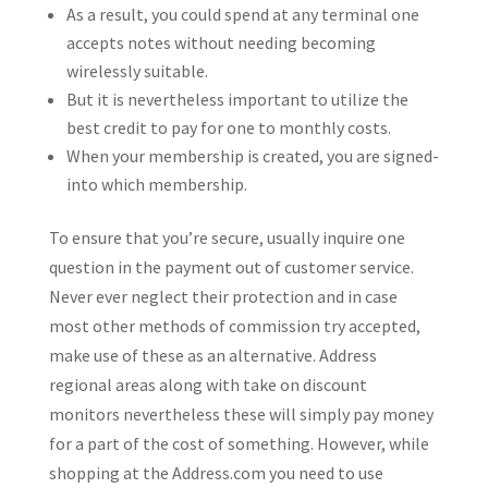
As a result, you could spend at any terminal one
accepts notes without needing becoming
wirelessly suitable.
But it is nevertheless important to utilize the
best credit to pay for one to monthly costs.
When your membership is created, you are signed-
into which membership.
To ensure that you’re secure, usually inquire one
question in the payment out of customer service.
Never ever neglect their protection and in case
most other methods of commission try accepted,
make use of these as an alternative. Address
regional areas along with take on discount
monitors nevertheless these will simply pay money
for a part of the cost of something. However, while
shopping at the Address.com you need to use