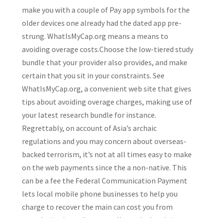
make you with a couple of Pay app symbols for the
older devices one already had the dated app pre-
strung. WhatIsMyCap.org means a means to
avoiding overage costs.Choose the low-tiered study
bundle that your provider also provides, and make
certain that you sit in your constraints.
See
WhatIsMyCap.org, a convenient web site that gives
tips about avoiding overage charges, making use of
your latest research bundle for instance.
Regrettably, on account of Asia’s archaic
regulations and you may concern about overseas-
backed terrorism, it’s not at all times easy to make
on the web payments since the a non-native. This
can be a fee the Federal Communication Payment
lets local mobile phone businesses to help you
charge to recover the main can cost you from