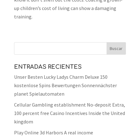
up children’s cost of living can show a damaging
training.
ENTRADAS RECIENTES
Unser Besten Lucky Ladys Charm Deluxe 150
kostenlose Spins Bewertungen Sonnennächster
planet Spielautomaten
Cellular Gambling establishment No-deposit Extra,
100 percent free Casino Incentives Inside the United
kingdom
Play Online 3d Harbors A real income