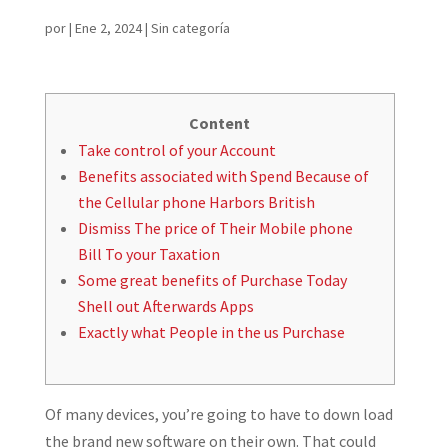
por
|
Ene 2, 2024
|
Sin categoría
Content
Take control of your Account
Benefits associated with Spend Because of
the Cellular phone Harbors British
Dismiss The price of Their Mobile phone
Bill To your Taxation
Some great benefits of Purchase Today
Shell out Afterwards Apps
Exactly what People in the us Purchase
Of many devices, you’re going to have to down load
the brand new software on their own. That could