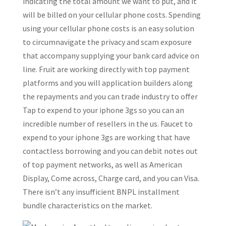
indicating the total amount we want to put, and it
will be billed on your cellular phone costs. Spending
using your cellular phone costs is an easy solution
to circumnavigate the privacy and scam exposure
that accompany supplying your bank card advice on
line. Fruit are working directly with top payment
platforms and you will application builders along
the repayments and you can trade industry to offer
Tap to expend to your iphone 3gs so you can an
incredible number of resellers in the us. Faucet to
expend to your iphone 3gs are working that have
contactless borrowing and you can debit notes out
of top payment networks, as well as American
Display, Come across, Charge card, and you can Visa.
There isn’t any insufficient BNPL installment
bundle characteristics on the market.