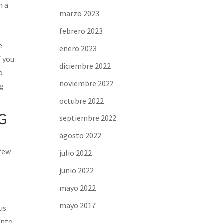
n a
marzo 2023
febrero 2023
e
enero 2023
f you
diciembre 2022
o
noviembre 2022
ng
octubre 2022
G
septiembre 2022
agosto 2022
 few
julio 2022
junio 2022
mayo 2022
mayo 2017
ous
into