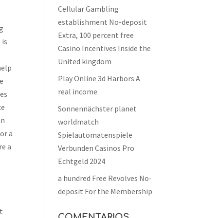
Cellular Gambling
establishment No-deposit
ng
Extra, 100 percent free
 is
Casino Incentives Inside the
United kingdom
help
Play Online 3d Harbors A
te
real income
ies
ce
Sonnennächster planet
an
worldmatch
or a
Spielautomatenspiele
re a
Verbunden Casinos Pro
Echtgeld 2024
a hundred Free Revolves No-
deposit For the Membership
t
COMENTARIOS