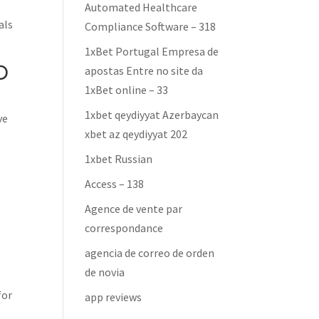
e
Automated Healthcare
als
Compliance Software – 318
1xBet Portugal Empresa de
D
apostas Entre no site da
1xBet online – 33
1xbet qeydiyyat Azerbaycan
ve
xbet az qeydiyyat 202
1xbet Russian
Access – 138
Agence de vente par
correspondance
agencia de correo de orden
de novia
for
app reviews