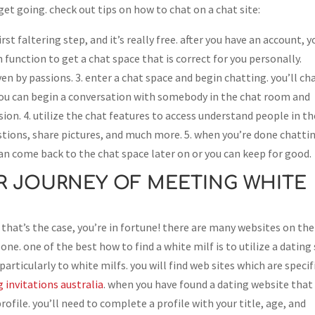
o get going. check out tips on how to chat on a chat site:
first faltering step, and it’s really free. after you have an account, y
 function to get a chat space that is correct for you personally.
en by passions. 3. enter a chat space and begin chatting. you’ll ch
 you can begin a conversation with somebody in the chat room and
ion. 4. utilize the chat features to access understand people in th
estions, share pictures, and much more. 5. when you’re done chatti
an come back to the chat space later on or you can keep for good.
R JOURNEY OF MEETING WHITE
 that’s the case, you’re in fortune! there are many websites on the
one. one of the best how to find a white milf is to utilize a dating 
articularly to white milfs. you will find web sites which are specif
invitations australia
. when you have found a dating website that
profile. you’ll need to complete a profile with your title, age, and