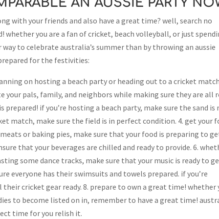
OMPARABLE AN AUSSIE PARTY NO
ng with your friends and also have a great time? well, search no
! whether you are a fan of cricket, beach volleyball, or just spend
r way to celebrate australia’s summer than by throwing an aussie
prepared for the festivities:
lanning on hosting a beach party or heading out to a cricket match
vite your pals, family, and neighbors while making sure they are all 
is prepared! if you’re hosting a beach party, make sure the sand is
cket match, make sure the field is in perfect condition. 4. get your 
eats or baking pies, make sure that your food is preparing to get
ensure that your beverages are chilled and ready to provide. 6. whet
sting some dance tracks, make sure that your music is ready to get
ure everyone has their swimsuits and towels prepared. if you’re
 their cricket gear ready. 8. prepare to own a great time! whether
ddies to become listed on in, remember to have a great time! austr
ect time for you relish it.