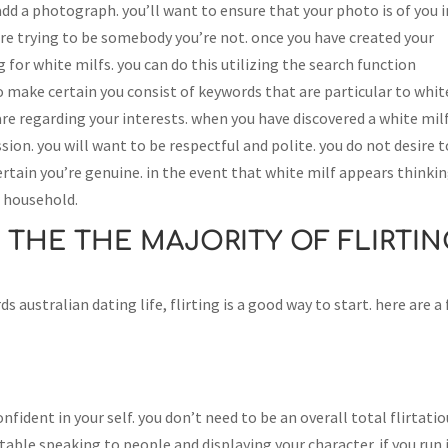
 add a photograph. you’ll want to ensure that your photo is of you i
’re trying to be somebody you’re not. once you have created your
ing for white milfs. you can do this utilizing the search function
l to make certain you consist of keywords that are particular to whit
 are regarding your interests. when you have discovered a white mil
sion. you will want to be respectful and polite. you do not desire t
ertain you’re genuine. in the event that white milf appears thinki
er household.
 THE THE MAJORITY OF FLIRTIN
ds australian dating life, flirting is a good way to start. here are a
confident in your self. you don’t need to be an overall total flirtati
ble speaking to people and displaying your character. if you run 