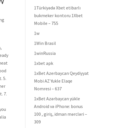
W
1Türkiyədə Xbet etibarlı
bukmeker kontoru 1Xbet
ing
Mobile – 755
1w
1Win Brasil
,
1winRussia
ready
 neat
1xbet apk
food
1xBet Azerbaycan Qeydiyyat
. 5.
Mobi AZ Yukle Elaqe
her
Nomresi – 637
. 7.
1xBet Azərbaycan yükle
Android və iPhone: bonus
 you
100 , giriş, idman mərcləri –
alia
309