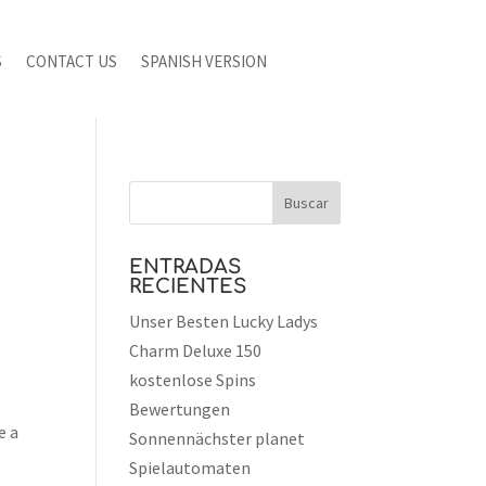
S
CONTACT US
SPANISH VERSION
ENTRADAS
RECIENTES
Unser Besten Lucky Ladys
Charm Deluxe 150
kostenlose Spins
Bewertungen
e a
Sonnennächster planet
Spielautomaten