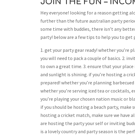
JOIN THE FUN – INC
Hey everyone! looking for a reason getting alo
further than the future australian party period
some time with buddies, there isn’t any bette
party! below are a few tips to help you to get 
1. get your party gear ready! whether you’re p
you will need to pack a couple of basics. 2. in
to own a great time. 3. ensure that your place 
and sunlight is shining. if you’re hosting a cri
prepared! whether you’re planning barbecued m
whether you’re serving iced tea or cocktails, 
you’re playing your chosen nation music or bla
if you should be hosting a beach party, make s
hosting a cricket match, make sure we have all
are hosting the party your self or inviting bu
is a lovely country and party season is the perf