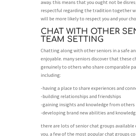
away. this means that you ought not be disres
respectful regarding the tradition together wit
will be more likely to respect you and your cho
CHAT WITH OTHER SEN
TEAM SETTING
Chatting along with other seniors in a safe a
enjoyable. many seniors discover that these c
genuinely to others who share comparable pas
including:
-having a place to share experiences and conn
-building relationships and friendships
-gaining insights and knowledge from others
-developing brand new abilities and knowled
there are lots of senior chat groups available o
you. a few of the most popular chat groups con