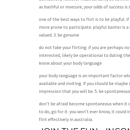
as bashful or insecure, your odds of success is 
one of the best ways to flirt is to be playful. 
more prone to participate. playful banter is
valued. 3. be genuine
do not fake your flirting. if you are perhaps n
interested, likely be operational to dating th
know about your body language
your body language is an important factor wh
available and inviting. if you should be maybe 
impression that you will be. 5. be spontaneou
don’t be afraid become spontaneous when it co
to do, go for it. you won’t ever know, it could
flirt effectively in australia.