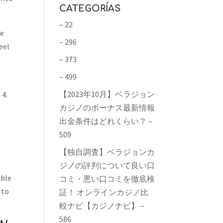
CATEGORÍAS
– 22
be
– 296
eel
– 373
– 499
【2023年10月】ベラジョン
 4.
カジノのボーナス最新情報
出金条件はどれくらい？ –
e
509
【独自調査】ベラジョンカ
ジノの評判について良い口
able
コミ・悪い口コミを徹底検
 to
証！ オンラインカジノ比
較ナビ【カジノナビ】 –
586