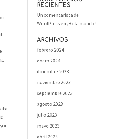
RECIENTES
Un comentarista de
ou
WordPress
en
¡Hola mundo!
at
ARCHIVOS
febrero 2024
e
ng,
enero 2024
diciembre 2023
noviembre 2023
septiembre 2023
agosto 2023
site.
julio 2023
ic
 you
mayo 2023
abril 2023