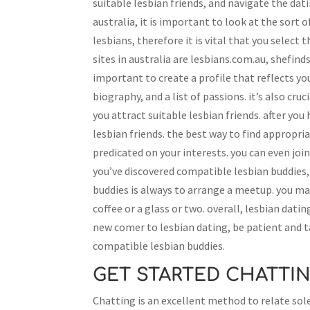
suitable lesbian friends, and navigate the dati
australia, it is important to look at the sort 
lesbians, therefore it is vital that you select
sites in australia are lesbians.com.au, shefinds
important to create a profile that reflects yo
biography, and a list of passions. it’s also cr
you attract suitable lesbian friends. after you 
lesbian friends. the best way to find appropriat
predicated on your interests. you can even joi
you’ve discovered compatible lesbian buddies, 
buddies is always to arrange a meetup. you ma
coffee or a glass or two. overall, lesbian dati
new comer to lesbian dating, be patient and ta
compatible lesbian buddies.
GET STARTED CHATTIN
Chatting is an excellent method to relate sol