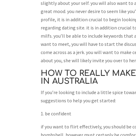
slightly about your self. you will also want to
great mood. you never desire to seem like you
profile, it is in addition crucial to begin look
regarding dating site. it is in addition crucia
milfs. you’ll be able to include keywords that
want to meet, you will have to start the discus
come across as a jerk. you will want to make c
about you, she will likely invite you over to h
HOW TO REALLY MAKE
IN AUSTRALIA
If you’re looking to include a little spice towar
suggestions to help you get started:
1. be confident
if you want to flirt effectively, you should be 
bombshell, however must certanly be comforta