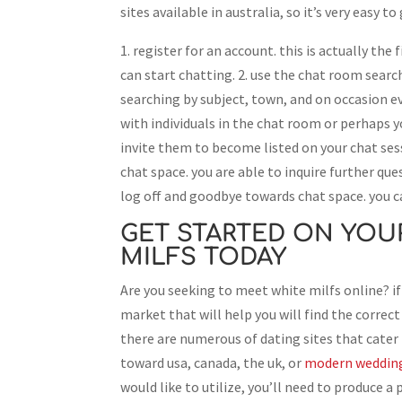
sites available in australia, so it’s very easy t
1. register for an account. this is actually the 
can start chatting. 2. use the chat room search
searching by subject, town, and on occasion ev
with individuals in the chat room or perhaps
invite them to become listed on your chat sess
chat space. you are able to inquire further qu
log off and goodbye towards chat space. you c
GET STARTED ON YOU
MILFS TODAY
Are you seeking to meet white milfs online? if
market that will help you will find the correct 
there are numerous of dating sites that cater p
toward usa, canada, the uk, or
modern wedding 
would like to utilize, you’ll need to produce a 