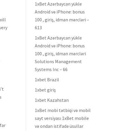
1xBet Azərbaycan yükle
Android və iPhone: bonus
will
100 , giriş, idman mərcləri –
very
613
1xBet Azərbaycan yükle
Android və iPhone: bonus
100 , giriş, idman mərcləri
u
Solutions Management
Systems Inc – 66
1xbet Brazil
’t
1xbet giriş
s
1xbet Kazahstan
1xBet mobi tətbiqi və mobil
sayt versiyası 1xBet mobile
 far
və ondan istifadə üsullar