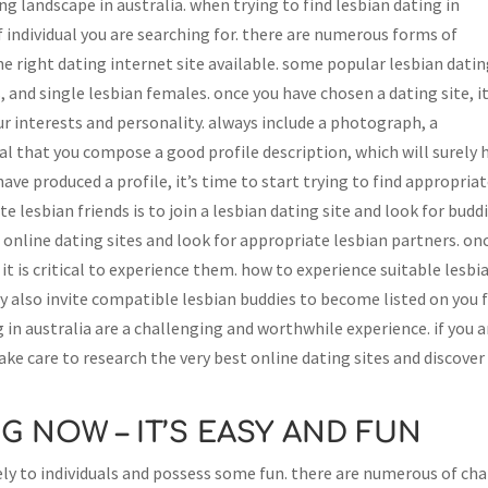
ng landscape in australia. when trying to find lesbian dating in
of individual you are searching for. there are numerous forms of
 the right dating internet site available. some popular lesbian dati
, and single lesbian females. once you have chosen a dating site, it
ur interests and personality. always include a photograph, a
ucial that you compose a good profile description, which will surely 
have produced a profile, it’s time to start trying to find appropria
e lesbian friends is to join a lesbian dating site and look for budd
n online dating sites and look for appropriate lesbian partners. on
it is critical to experience them. how to experience suitable lesbi
y also invite compatible lesbian buddies to become listed on you f
ng in australia are a challenging and worthwhile experience. if you a
ke care to research the very best online dating sites and discover
G NOW – IT’S EASY AND FUN
ely to individuals and possess some fun. there are numerous of cha