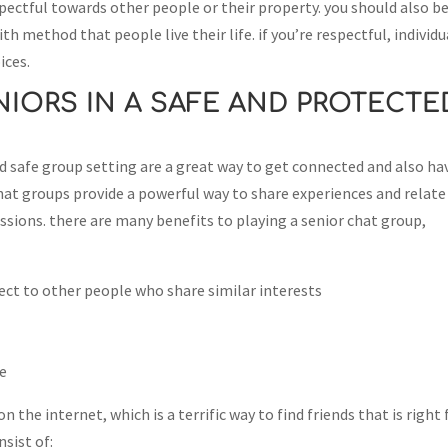
pectful towards other people or their property. you should also b
h method that people live their life. if you’re respectful, individu
ices.
IORS IN A SAFE AND PROTECTE
nd safe group setting are a great way to get connected and also ha
hat groups provide a powerful way to share experiences and relate
sions. there are many benefits to playing a senior chat group,
ect to other people who share similar interests
ge
n the internet, which is a terrific way to find friends that is right 
sist of: