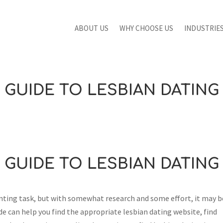
ABOUT US
WHY CHOOSE US
INDUSTRIE
GUIDE TO LESBIAN DATING
GUIDE TO LESBIAN DATING
unting task, but with somewhat research and some effort, it may b
e can help you find the appropriate lesbian dating website, find