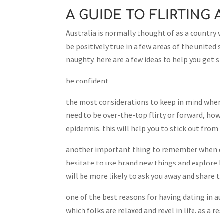
A GUIDE TO FLIRTING
Australia is normally thought of as a country 
be positively true in a few areas of the united
naughty. here are a few ideas to help you get
be confident
the most considerations to keep in mind when 
need to be over-the-top flirty or forward, ho
epidermis. this will help you to stick out f
another important thing to remember when da
hesitate to use brand new things and explore 
will be more likely to ask you away and share t
one of the best reasons for having dating in aus
which folks are relaxed and revel in life. as a 