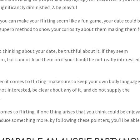
significantly diminished. 2. be playful
if you can make your flirting seem like a fun game, your date could 
 a superb method to show your curiosity about them making them f
ot thinking about your date, be truthful about it. if they seem
em, but cannot lead them on if you should be not really interested.
en it comes to flirting. make sure to keep your own body languag
not interested, be clear about any of it, and do not supply the
s
mes to flirting. if one thing arises that you think could be enjoy
 induce something more. by following these pointers, you’ll be able