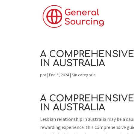
A COMPREHENSIVE 
IN AUSTRALIA
por
|
Ene 5, 2024
|
Sin categoría
A COMPREHENSIVE 
IN AUSTRALIA
Lesbian relationship in australia may be a da
rewarding experience. this comprehensive guid