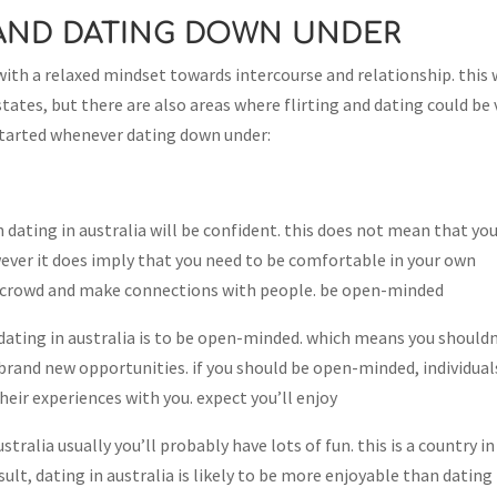
 AND DATING DOWN UNDER
with a relaxed mindset towards intercourse and relationship. this 
 states, but there are also areas where flirting and dating could be 
 started whenever dating down under:
dating in australia will be confident. this does not mean that yo
wever it does imply that you need to be comfortable in your own
rom crowd and make connections with people. be open-minded
ting in australia is to be open-minded. which means you shouldn
brand new opportunities. if you should be open-minded, individual
heir experiences with you. expect you’ll enjoy
tralia usually you’ll probably have lots of fun. this is a country in
result, dating in australia is likely to be more enjoyable than dating