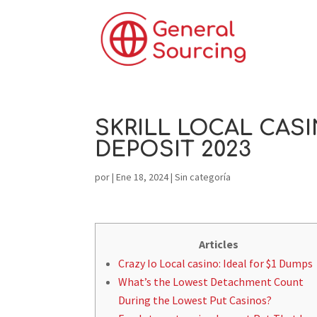
SKRILL LOCAL CAS
DEPOSIT 2023
por
|
Ene 18, 2024
|
Sin categoría
Articles
Crazy Io Local casino: Ideal for $1 Dumps
What’s the Lowest Detachment Count
During the Lowest Put Casinos?