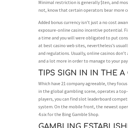
Minimal restriction is generally $ten, and mos
not, know that certain operators bear more c
Added bonus currency isn’t just a no cost awar
exposure-online casino incentive potential. F
a time and you will were obligated to put con
at best casino web sites, nevertheless’s usual
and regulations. Usually, online casinos don’t 
and a lot more in order to manage to your pa
TIPS SIGN IN IN THE 
Which have 21 company agreeable, they focus 
in the global gambling scene, operates a top-
players, you can find slot leaderboard compet
system. On the mobile front, the newest oper
4.six for the Bing Gamble Shop.
GAMBLING ESTABLISH