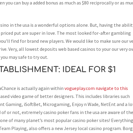
en you can buy a added bonus as much as $80 reciprocally or as mu
ino in the usa is a wonderful options alone. But, having the abilit
 priced put are super in love. The most looked for-after gambling
you’ll find for brand new players. We would like to make sure our v
ve. Very, all lowest deposits web based casinos to your our very 
 you may safe to try out.
TABLISHMENT: IDEAL FOR $1
MaChance is actually again within
vogueplay.com navigate to this
ased video game of better designers. This includes libraries such
nt Gaming, iSoftBet, Microgaming, Enjoy n Wade, NetEnt and a lo
 of or not, extremely casino poker fans in the usa are aware of th
 one of many planet’s most popular casino poker sites! Everythin
 Team Playing, also offers a new Jersey local casino program. Bor