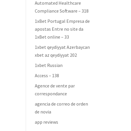
Automated Healthcare
Compliance Software – 318
1xBet Portugal Empresa de
apostas Entre no site da
1xBet online – 33
1xbet qeydiyyat Azerbaycan
xbet az qeydiyyat 202
1xbet Russian
Access – 138
Agence de vente par
correspondance
agencia de correo de orden
de novia
app reviews