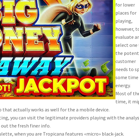
for lower
places for
playing,
however, t
evaluate a
select one 
the potent
customer
needs to s
some time
energy.
Most of th
time, it m
 that actually works as well for the a mobile device.
ng, you can visit the legitimate providers playing with the analys
ut the fresh finer info.
ette, when you are Tropicana features «micro» black-jack.