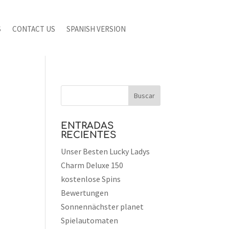
S
CONTACT US
SPANISH VERSION
ENTRADAS
RECIENTES
Unser Besten Lucky Ladys
Charm Deluxe 150
kostenlose Spins
Bewertungen
Sonnennächster planet
Spielautomaten