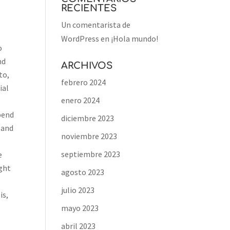
RECIENTES
Un comentarista de
WordPress
en
¡Hola mundo!
o
nd
ARCHIVOS
to,
febrero 2024
ial
enero 2024
pend
diciembre 2023
 and
noviembre 2023
septiembre 2023
e
ight
agosto 2023
julio 2023
is,
mayo 2023
abril 2023