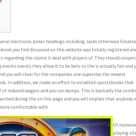
ve
everal electronic poker headings including Jacks otherwise Greates
book you find discussed on this website was totally registered an
s regarding the claims it deal with players of. They should coope
events events they allow it to be bets to the is actually fair and 
nd you will clear for the companies one supervise the newest
ds. In addition, we make an effort to establish sportsbooks that
f of reduced wagers and you can dumps. This is basically the comb
rched during the on this page and you will implies that anybody
e more comfortable with.
Of numero
playing sit