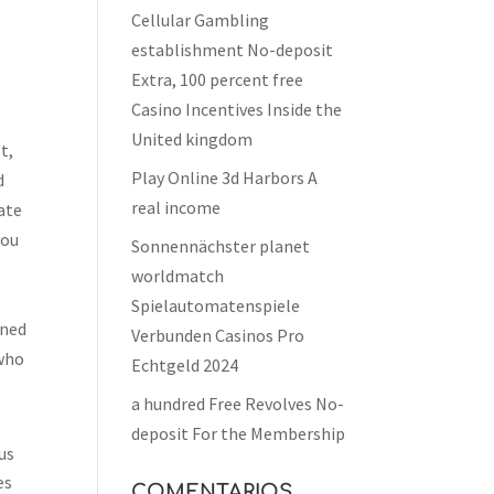
Cellular Gambling
establishment No-deposit
Extra, 100 percent free
Casino Incentives Inside the
United kingdom
t,
Play Online 3d Harbors A
d
real income
rate
you
Sonnennächster planet
worldmatch
Spielautomatenspiele
ined
Verbunden Casinos Pro
 who
Echtgeld 2024
a hundred Free Revolves No-
deposit For the Membership
us
es
COMENTARIOS