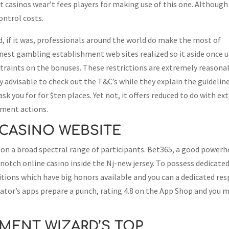
t casinos wear’t fees players for making use of this one. Although
ontrol costs.
d, if it was, professionals around the world do make the most of
inest gambling establishment web sites realized so it aside once 
straints on the bonuses. These restrictions are extremely reasona
ly advisable to check out the T&C’s while they explain the guidelin
ask you for for $ten places. Yet not, it offers reduced to do with ex
yment actions.
A CASINO WEBSITE
on a broad spectral range of participants. Bet365, a good power
notch online casino inside the Nj-new jersey. To possess dedicate
itions which have big honors available and you can a dedicated res
ator’s apps prepare a punch, rating 4.8 on the App Shop and you 
MENT WIZARD’S TOP