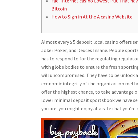
Faq: Internet casino Lowest Put That ha
Bitcoin
How to Sign in At the A casino Website
Almost every $ 5 deposit local casino offers s
Joker Poker, and Deuces Insane. People sports
has to respond to for the regulating regulator
with globe bodies to ensure the fresh sporting 
will uncompromised.
They have to be unlock a
economic integrity of the organization metho
offer the highest chance, to take advantage o
lower minimal deposit sportsbook we have sea
you are, you might enjoy at a rate that you’r