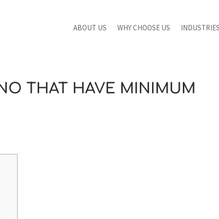
ABOUT US
WHY CHOOSE US
INDUSTRIE
INO THAT HAVE MINIMUM