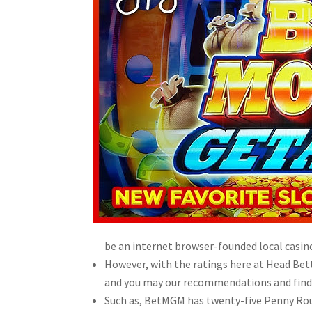
be an internet browser-founded local casino
However, with the ratings here at Head Betti
and you may our recommendations and find o
Such as, BetMGM has twenty-five Penny Roul