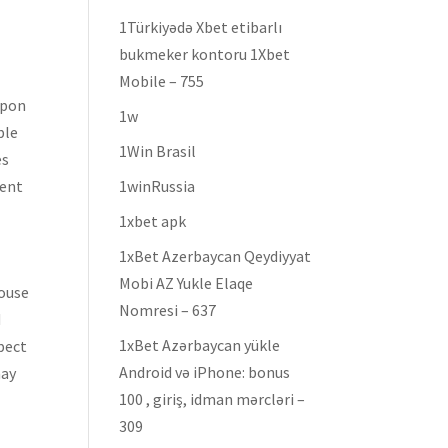
1Türkiyədə Xbet etibarlı
bukmeker kontoru 1Xbet
Mobile – 755
upon
1w
ble
1Win Brasil
es
tent
1winRussia
1xbet apk
1xBet Azerbaycan Qeydiyyat
Mobi AZ Yukle Elaqe
house
Nomresi – 637
d
1xBet Azərbaycan yükle
pect
Android və iPhone: bonus
may
100 , giriş, idman mərcləri –
309