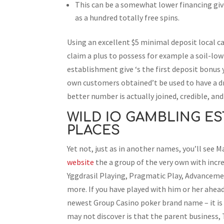
This can be a somewhat lower financing giv
as a hundred totally free spins.
Using an excellent $5 minimal deposit local cas
claim a plus to possess for example a soil-low
establishment give ‘s the first deposit bonus 
own customers obtained’t be used to have a dri
better number is actually joined, credible, and
WILD IO GAMBLING ES
PLACES
Yet not, just as in another names, you’ll see 
website
the a group of the very own with incre
Yggdrasil Playing, Pragmatic Play, Advanceme
more. If you have played with him or her ahead
newest Group Casino poker brand name – it is
may not discover is that the parent business,