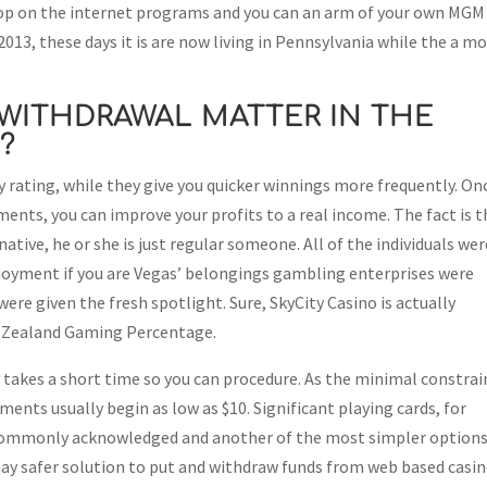
 top on the internet programs and you can an arm of your own MGM
2013, these days it is are now living in Pennsylvania while the a mo
 WITHDRAWAL MATTER IN THE
?
 rating, while they give you quicker winnings more frequently. On
ents, you can improve your profits to a real income. The fact is t
rnative, he or she is just regular someone. All of the individuals wer
njoyment if you are Vegas’ belongings gambling enterprises were
were given the fresh spotlight. Sure, SkyCity Casino is actually
w Zealand Gaming Percentage.
y takes a short time so you can procedure. As the minimal constrai
ments usually begin as low as $10. Significant playing cards, for
commonly acknowledged and another of the most simpler options
 may safer solution to put and withdraw funds from web based casin