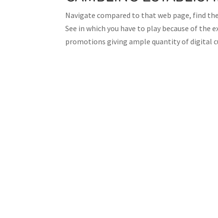
Navigate compared to that web page, find the 
See in which you have to play because of the
promotions giving ample quantity of digital c