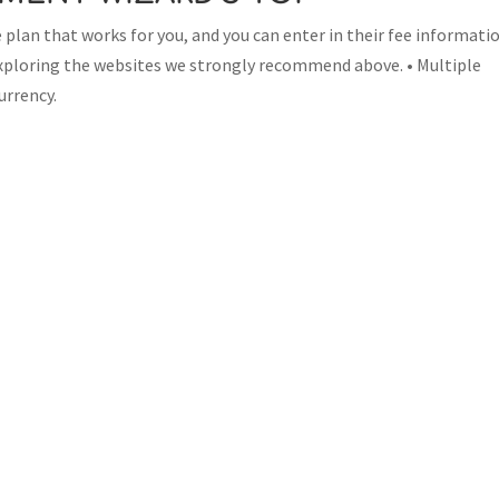
plan that works for you, and you can enter in their fee informatio
 exploring the websites we strongly recommend above. • Multiple
urrency.