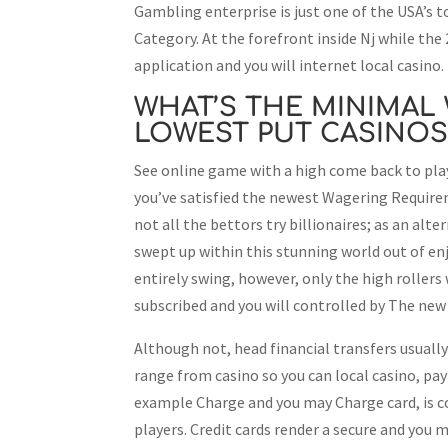
Gambling enterprise is just one of the USA’s
Category. At the forefront inside Nj while the 
application and you will internet local casino.
WHAT’S THE MINIMAL
LOWEST PUT CASINOS
See online game with a high come back to play
you’ve satisfied the newest Wagering Requirem
not all the bettors try billionaires; as an alte
swept up within this stunning world out of e
entirely swing, however, only the high rollers 
subscribed and you will controlled by The ne
Although not, head financial transfers usuall
range from casino so you can local casino, pay
example Charge and you may Charge card, is 
players. Credit cards render a secure and you