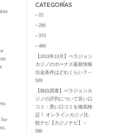
CATEGORÍAS
bile
– 22
– 296
– 373
– 499
ce
【2023年10月】ベラジョン
hat
カジノのボーナス最新情報
e
出金条件はどれくらい？ –
509
【独自調査】ベラジョンカ
ジノの評判について良い口
nts
コミ・悪い口コミを徹底検
証！ オンラインカジノ比
 for
較ナビ【カジノナビ】 –
os.
586