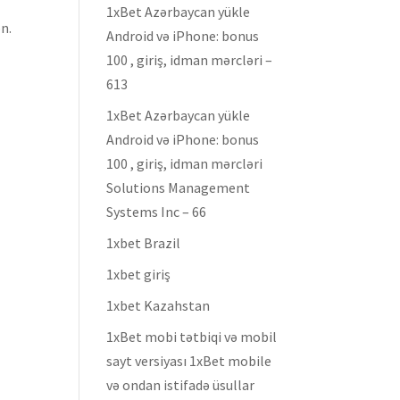
1xBet Azərbaycan yükle
n.
Android və iPhone: bonus
100 , giriş, idman mərcləri –
613
1xBet Azərbaycan yükle
Android və iPhone: bonus
100 , giriş, idman mərcləri
Solutions Management
Systems Inc – 66
1xbet Brazil
1xbet giriş
1xbet Kazahstan
1xBet mobi tətbiqi və mobil
sayt versiyası 1xBet mobile
və ondan istifadə üsullar