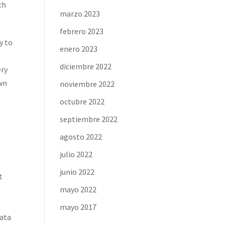
ch
marzo 2023
febrero 2023
y to
enero 2023
diciembre 2022
ery
own
noviembre 2022
octubre 2022
septiembre 2022
agosto 2022
julio 2022
junio 2022
t
mayo 2022
e
g
mayo 2017
gata