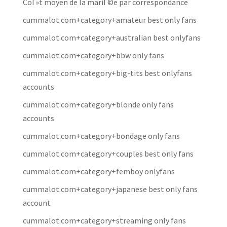
CoГ»t moyen de la mariГ©e par correspondance
cummalot.com+category+amateur best only fans
cummalot.com+category+australian best onlyfans
cummalot.com+category+bbw only fans
cummalot.com+category+big-tits best onlyfans
accounts
cummalot.com+category+blonde only fans
accounts
cummalot.com+category+bondage only fans
cummalot.com+category+couples best only fans
cummalot.com+category+femboy onlyfans
cummalot.com+category+japanese best only fans
account
cummalot.com+category+streaming only fans