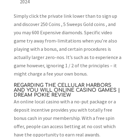
Simply click the private link lower than to sign up
and discover 250 Coins , 5 Sweeps Gold coins , and
you may 600 Expensive diamonds. Specific video
game try away from-limitations when you’re also
playing with a bonus, and certain procedures is
actually larger zero-nos. It’s such as to experience a
game however, ignoring 1 / 2 of the principles – it
might charge a fee your own bonus.
REGARDING THE CELLULAR HARBORS
AND YOU WILL ONLINE CASINO GAMES |
DREAM POKIE REVIEW
An online local casino with a no-put package or a
deposit incentive provides you with totally free
bonus cash in your membership. With a free spin
offer, people can access betting at no cost which
have the opportunity to earn real awards.