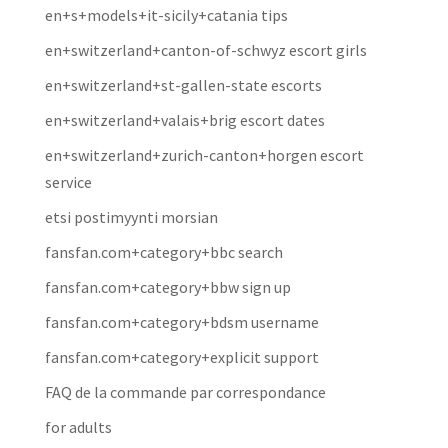
en+s+models+it-sicily+catania tips
en+switzerland+canton-of-schwyz escort girls
en+switzerland+st-gallen-state escorts
en+switzerland+valais+brig escort dates
en+switzerland+zurich-canton+horgen escort
service
etsi postimyynti morsian
fansfan.com+category+bbc search
fansfan.com+category+bbw sign up
fansfan.com+category+bdsm username
fansfan.com+category+explicit support
FAQ de la commande par correspondance
for adults