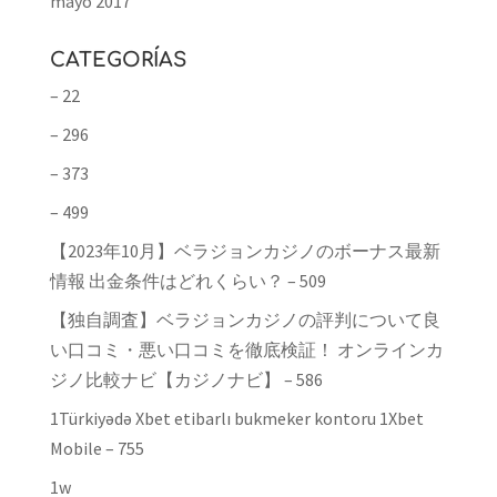
mayo 2017
CATEGORÍAS
– 22
– 296
– 373
– 499
【2023年10月】ベラジョンカジノのボーナス最新
情報 出金条件はどれくらい？ – 509
【独自調査】ベラジョンカジノの評判について良
い口コミ・悪い口コミを徹底検証！ オンラインカ
ジノ比較ナビ【カジノナビ】 – 586
1Türkiyədə Xbet etibarlı bukmeker kontoru 1Xbet
Mobile – 755
1w