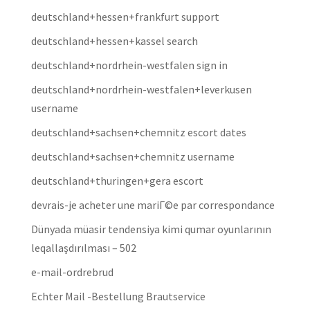
deutschland+hessen+frankfurt support
deutschland+hessen+kassel search
deutschland+nordrhein-westfalen sign in
deutschland+nordrhein-westfalen+leverkusen
username
deutschland+sachsen+chemnitz escort dates
deutschland+sachsen+chemnitz username
deutschland+thuringen+gera escort
devrais-je acheter une mariГ©e par correspondance
Dünyada müasir tendensiya kimi qumar oyunlarının
leqallaşdırılması – 502
e-mail-ordrebrud
Echter Mail -Bestellung Brautservice