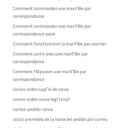
Comment commander une mariГ©e par
correspondance
Comment commander une mariГ©e par
correspondance russe
Comment fonctionnent la mariГ©e par courrier
Comment sortir avec une mariГ©e par
correspondance
Comment Г©pouser une mariГ©e par
correspondance
correo orden cupГіn de novia
correo orden novia legГ­tima?
correo-pedido-novia
costo promedio de la novia del pedido por correo