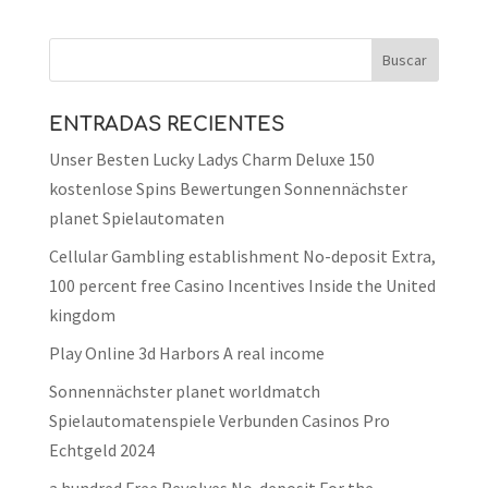
ENTRADAS RECIENTES
Unser Besten Lucky Ladys Charm Deluxe 150
kostenlose Spins Bewertungen Sonnennächster
planet Spielautomaten
Cellular Gambling establishment No-deposit Extra,
100 percent free Casino Incentives Inside the United
kingdom
Play Online 3d Harbors A real income
Sonnennächster planet worldmatch
Spielautomatenspiele Verbunden Casinos Pro
Echtgeld 2024
a hundred Free Revolves No-deposit For the