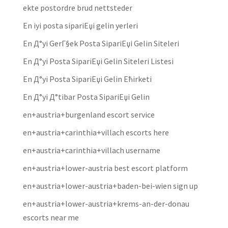
ekte postordre brud nettsteder
En iyi posta sipariЕџi gelin yerleri
En Д°yi GerГ§ek Posta SipariЕџi Gelin Siteleri
En Д°yi Posta SipariЕџi Gelin Siteleri Listesi
En Д°yi Posta SipariЕџi Gelin Ећirketi
En Д°yi Д°tibar Posta SipariЕџi Gelin
en+austria+burgenland escort service
en+austria+carinthia+villach escorts here
en+austria+carinthia+villach username
en+austria+lower-austria best escort platform
en+austria+lower-austria+baden-bei-wien sign up
en+austria+lower-austria+krems-an-der-donau
escorts near me