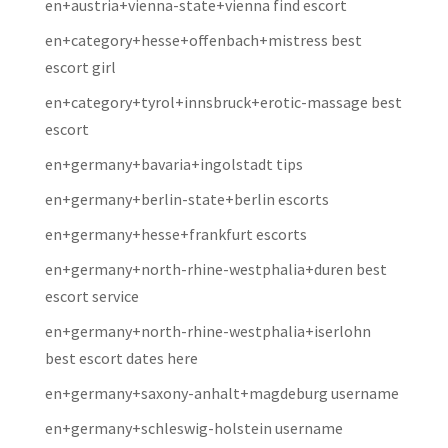
en+austria+vienna-state+vienna find escort
en+category+hesse+offenbach+mistress best
escort girl
en+category+tyrol+innsbruck+erotic-massage best
escort
en+germany+bavaria+ingolstadt tips
en+germany+berlin-state+berlin escorts
en+germany+hesse+frankfurt escorts
en+germany+north-rhine-westphalia+duren best
escort service
en+germany+north-rhine-westphalia+iserlohn
best escort dates here
en+germany+saxony-anhalt+magdeburg username
en+germany+schleswig-holstein username