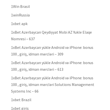
1Win Brasil
1winRussia
1xbet apk
1xBet Azerbaycan Qeydiyyat Mobi AZ Yukle Elaqe
Nomresi – 637
1xBet Azərbaycan yükle Android və iPhone: bonus
100 , giriş, idman mərcləri – 309
1xBet Azərbaycan yükle Android və iPhone: bonus
100 , giriş, idman mərcləri – 613
1xBet Azərbaycan yükle Android və iPhone: bonus
100 , giriş, idman mərcləri Solutions Management
Systems Inc – 66
1xbet Brazil
1xbet giriş