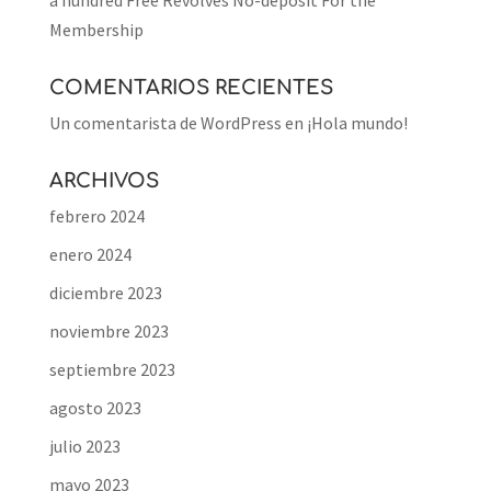
Membership
COMENTARIOS RECIENTES
Un comentarista de WordPress
en
¡Hola mundo!
ARCHIVOS
febrero 2024
enero 2024
diciembre 2023
noviembre 2023
septiembre 2023
agosto 2023
julio 2023
mayo 2023