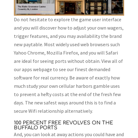
Do not hesitate to explore the game user interface
and you will discover how to adjust your own wagers,
trigger features, and you may availability the brand
new paytable. Most widely used web browsers such
Yahoo Chrome, Mozilla Firefox, and you will Safari
are ideal for seeing ports without obtain. View all of
our apps webpage to see our finest demanded
software for real currency. Be aware of exactly how
much study your own cellular harbors gamble uses
to prevent a hefty costs at the end of the fresh few
days. The new safest ways around this is to find a
secure Wifi relationship alternatively.
100 PERCENT FREE REVOLVES ON THE
BUFFALO PORTS
And, you can look at away actions you could have and