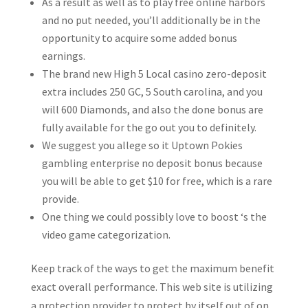
As a result as well as to play free online harbors
and no put needed, you’ll additionally be in the
opportunity to acquire some added bonus
earnings.
The brand new High 5 Local casino zero-deposit
extra includes 250 GC, 5 South carolina, and you
will 600 Diamonds, and also the done bonus are
fully available for the go out you to definitely.
We suggest you allege so it Uptown Pokies
gambling enterprise no deposit bonus because
you will be able to get $10 for free, which is a rare
provide.
One thing we could possibly love to boost ‘s the
video game categorization.
Keep track of the ways to get the maximum benefit
exact overall performance. This web site is utilizing
a protection provider to protect by itself out of on