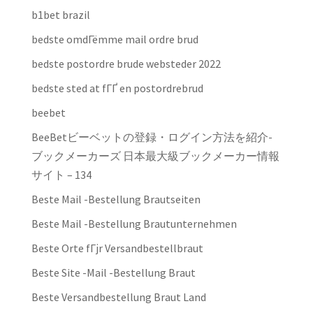
b1bet brazil
bedste omdГёmme mail ordre brud
bedste postordre brude websteder 2022
bedste sted at fГҐ en postordrebrud
beebet
BeeBetビーベットの登録・ログイン方法を紹介-
ブックメーカーズ 日本最大級ブックメーカー情報
サイト – 134
Beste Mail -Bestellung Brautseiten
Beste Mail -Bestellung Brautunternehmen
Beste Orte fГјr Versandbestellbraut
Beste Site -Mail -Bestellung Braut
Beste Versandbestellung Braut Land