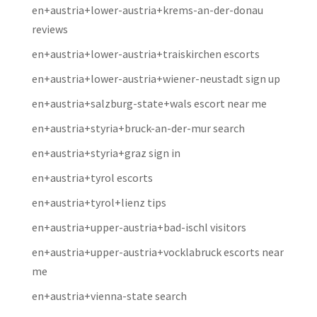
en+austria+lower-austria+krems-an-der-donau
reviews
en+austria+lower-austria+traiskirchen escorts
en+austria+lower-austria+wiener-neustadt sign up
en+austria+salzburg-state+wals escort near me
en+austria+styria+bruck-an-der-mur search
en+austria+styria+graz sign in
en+austria+tyrol escorts
en+austria+tyrol+lienz tips
en+austria+upper-austria+bad-ischl visitors
en+austria+upper-austria+vocklabruck escorts near
me
en+austria+vienna-state search