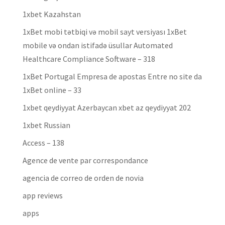
1xbet Kazahstan
1xBet mobi tətbiqi və mobil sayt versiyası 1xBet
mobile və ondan istifadə üsullar Automated
Healthcare Compliance Software – 318
1xBet Portugal Empresa de apostas Entre no site da
1xBet online – 33
1xbet qeydiyyat Azerbaycan xbet az qeydiyyat 202
1xbet Russian
Access – 138
Agence de vente par correspondance
agencia de correo de orden de novia
app reviews
apps