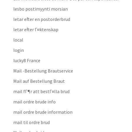
lesbo postimyynti morsian
letar efter en postorderbrud
letar efter Г¤ktenskap
local
login
lucky8 France
Mail -Bestellung Brautservice
Mail auf Bestellung Braut
mail fГ¶r att bestГ¤lla brud
mail ordre brude info
mail ordre brude information
mail til ordre brud