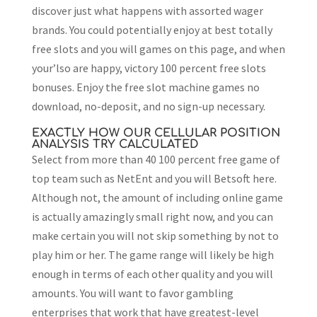
discover just what happens with assorted wager
brands. You could potentially enjoy at best totally
free slots and you will games on this page, and when
your’lso are happy, victory 100 percent free slots
bonuses. Enjoy the free slot machine games no
download, no-deposit, and no sign-up necessary.
EXACTLY HOW OUR CELLULAR POSITION
ANALYSIS TRY CALCULATED
Select from more than 40 100 percent free game of
top team such as NetEnt and you will Betsoft here.
Although not, the amount of including online game
is actually amazingly small right now, and you can
make certain you will not skip something by not to
play him or her. The game range will likely be high
enough in terms of each other quality and you will
amounts. You will want to favor gambling
enterprises that work that have greatest-level