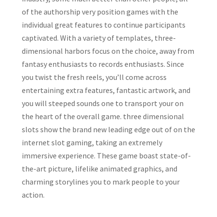
of the authorship very position games with the
individual great features to continue participants
captivated. With a variety of templates, three-
dimensional harbors focus on the choice, away from
fantasy enthusiasts to records enthusiasts. Since
you twist the fresh reels, you’ll come across
entertaining extra features, fantastic artwork, and
you will steeped sounds one to transport your on
the heart of the overall game. three dimensional
slots show the brand new leading edge out of on the
internet slot gaming, taking an extremely
immersive experience. These game boast state-of-
the-art picture, lifelike animated graphics, and
charming storylines you to mark people to your
action.