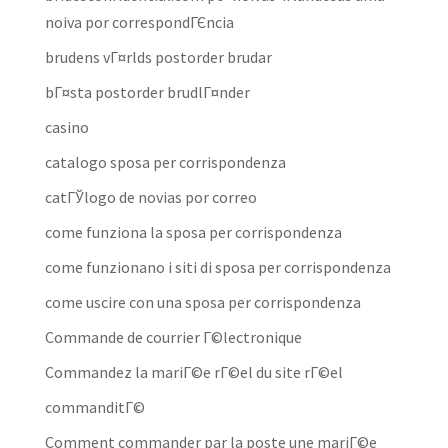
noiva por correspondГЄncia
brudens vГ¤rlds postorder brudar
bГ¤sta postorder brudlГ¤nder
casino
catalogo sposa per corrispondenza
catГЎlogo de novias por correo
come funziona la sposa per corrispondenza
come funzionano i siti di sposa per corrispondenza
come uscire con una sposa per corrispondenza
Commande de courrier Г©lectronique
Commandez la mariГ©e rГ©el du site rГ©el
commanditГ©
Comment commander par la poste une mariГ©e