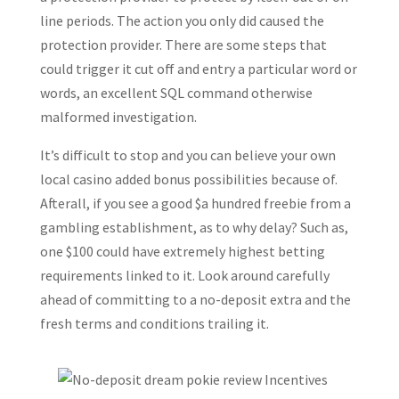
line periods. The action you only did caused the
protection provider. There are some steps that
could trigger it cut off and entry a particular word or
words, an excellent SQL command otherwise
malformed investigation.
It’s difficult to stop and you can believe your own
local casino added bonus possibilities because of.
Afterall, if you see a good $a hundred freebie from a
gambling establishment, as to why delay? Such as,
one $100 could have extremely highest betting
requirements linked to it. Look around carefully
ahead of committing to a no-deposit extra and the
fresh terms and conditions trailing it.