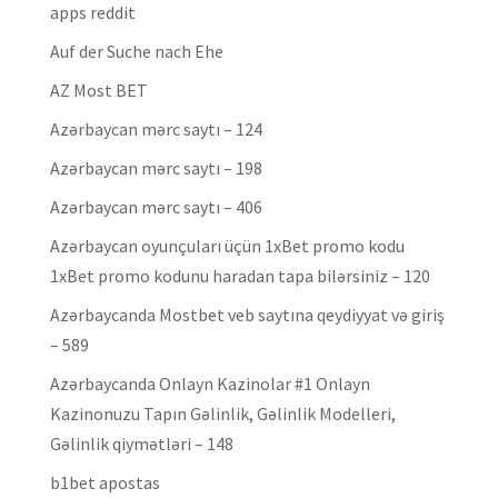
apps reddit
Auf der Suche nach Ehe
AZ Most BET
Azərbaycan mərc saytı – 124
Azərbaycan mərc saytı – 198
Azərbaycan mərc saytı – 406
Azərbaycan oyunçuları üçün 1xBet promo kodu
1xBet promo kodunu haradan tapa bilərsiniz – 120
Azərbaycanda Mostbet veb saytına qeydiyyat və giriş
– 589
Azərbaycanda Onlayn Kazinolar #1 Onlayn
Kazinonuzu Tapın Gəlinlik, Gəlinlik Modelleri,
Gəlinlik qiymətləri – 148
b1bet apostas