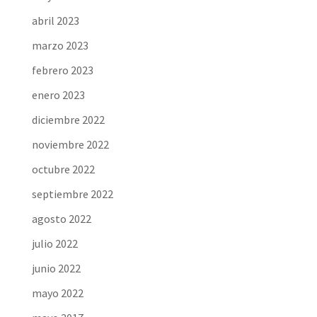
abril 2023
marzo 2023
febrero 2023
enero 2023
diciembre 2022
noviembre 2022
octubre 2022
septiembre 2022
agosto 2022
julio 2022
junio 2022
mayo 2022