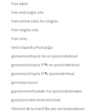
free adult
free and single site
free online sites for singles
free singles site
free sites
Gelin SipariЕџ PostasД±
gennemsnitspris for en postordrebrud
genomsnittspris fГ¶r en postorderbrud
genomsnittspris fГ¶r postorderbrud
germany escort
gjennomsnittsalder for postordrebruden
god postordre brud nettsted
Histoire de la mariГ©e par correspondance