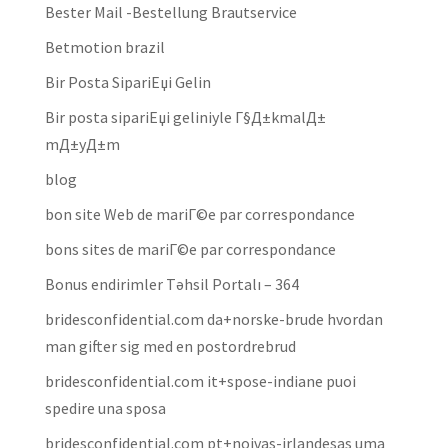
Bester Mail -Bestellung Brautservice
Betmotion brazil
Bir Posta SipariЕџi Gelin
Bir posta sipariЕџi geliniyle Г§Д±kmalД±
mД±yД±m
blog
bon site Web de mariГ©e par correspondance
bons sites de mariГ©e par correspondance
Bonus endirimler Təhsil Portalı – 364
bridesconfidential.com da+norske-brude hvordan
man gifter sig med en postordrebrud
bridesconfidential.com it+spose-indiane puoi
spedire una sposa
bridesconfidential.com pt+noivas-irlandesas uma