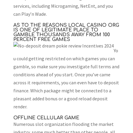
services, including Microgaming, NetEnt, and you
can Play’n Wade.
AS TO THE REASONS LOCAL CASINO ORG
IS ONE OF LEGITIMATE PLACE TO
GAMBLE THOUSANDS AWAY FROM 100
PERCENT FREE GAMES
Yo
u could getting restricted on which games you can
gamble, so make sure you investigate full terms and
conditions ahead of you start. Once you’ve came
across it requirements, you can even have to deposit
finance. Which package might be connected to a
pleasant added bonus or a good reload deposit
render.
OFFLINE CELLULAR GAME
Numerous slot organization flooding the market
industry, some much better than other people, all