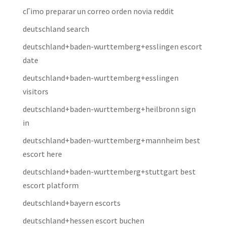
cГіmo preparar un correo orden novia reddit
deutschland search
deutschland+baden-wurttemberg+esslingen escort
date
deutschland+baden-wurttemberg+esslingen
visitors
deutschland+baden-wurttemberg+heilbronn sign
in
deutschland+baden-wurttemberg+mannheim best
escort here
deutschland+baden-wurttemberg+stuttgart best
escort platform
deutschland+bayern escorts
deutschland+hessen escort buchen