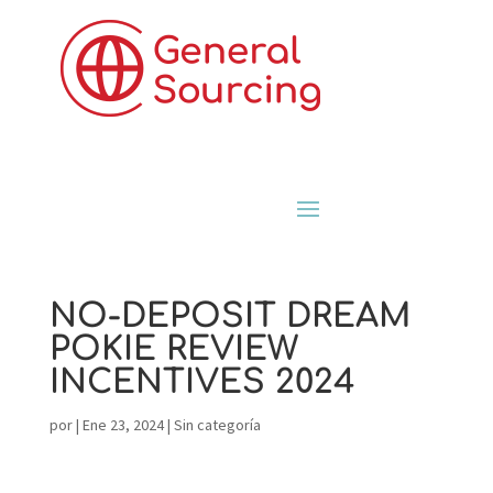
NO-DEPOSIT DREAM
POKIE REVIEW
INCENTIVES 2024
por
|
Ene 23, 2024
|
Sin categoría