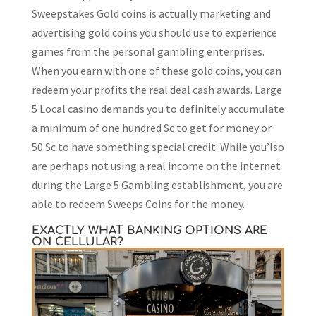
Sweepstakes Gold coins is actually marketing and
advertising gold coins you should use to experience
games from the personal gambling enterprises.
When you earn with one of these gold coins, you can
redeem your profits the real deal cash awards. Large
5 Local casino demands you to definitely accumulate
a minimum of one hundred Sc to get for money or
50 Sc to have something special credit. While you’lso
are perhaps not using a real income on the internet
during the Large 5 Gambling establishment, you are
able to redeem Sweeps Coins for the money.
EXACTLY WHAT BANKING OPTIONS ARE
ON CELLULAR?