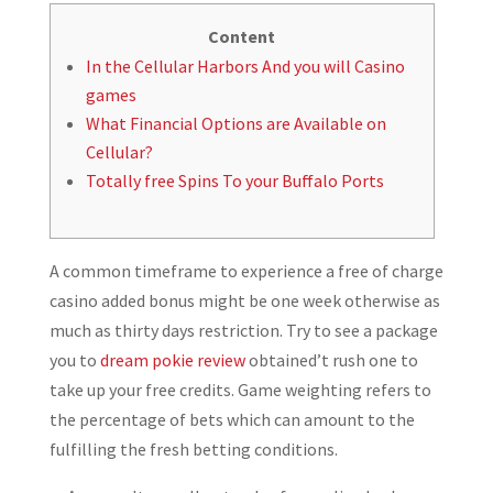
Content
In the Cellular Harbors And you will Casino
games
What Financial Options are Available on
Cellular?
Totally free Spins To your Buffalo Ports
A common timeframe to experience a free of charge
casino added bonus might be one week otherwise as
much as thirty days restriction. Try to see a package
you to
dream pokie review
obtained’t rush one to
take up your free credits.
Game weighting refers to
the percentage of bets which can amount to the
fulfilling the fresh betting conditions.