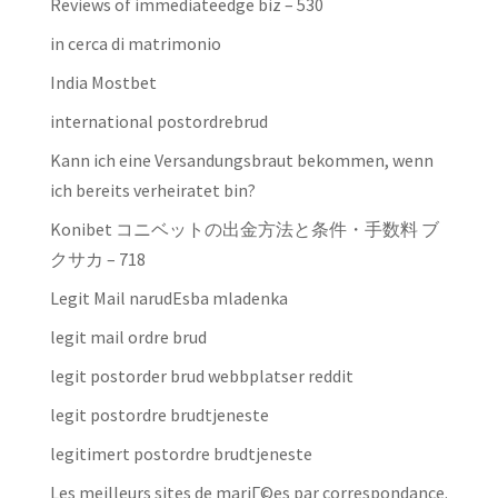
Reviews of immediateedge biz – 530
in cerca di matrimonio
India Mostbet
international postordrebrud
Kann ich eine Versandungsbraut bekommen, wenn
ich bereits verheiratet bin?
Konibet コニベットの出金方法と条件・手数料 ブ
クサカ – 718
Legit Mail narudЕѕba mladenka
legit mail ordre brud
legit postorder brud webbplatser reddit
legit postordre brudtjeneste
legitimert postordre brudtjeneste
Les meilleurs sites de mariГ©es par correspondance.