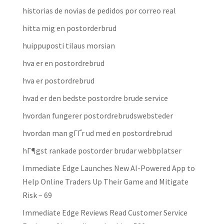
historias de novias de pedidos por correo real
hitta mig en postorderbrud
huippuposti tilaus morsian
hva er en postordrebrud
hva er postordrebrud
hvad er den bedste postordre brude service
hvordan fungerer postordrebrudswebsteder
hvordan man gГҐr ud med en postordrebrud
hГ¶gst rankade postorder brudar webbplatser
Immediate Edge Launches New AI-Powered App to
Help Online Traders Up Their Game and Mitigate
Risk – 69
Immediate Edge Reviews Read Customer Service