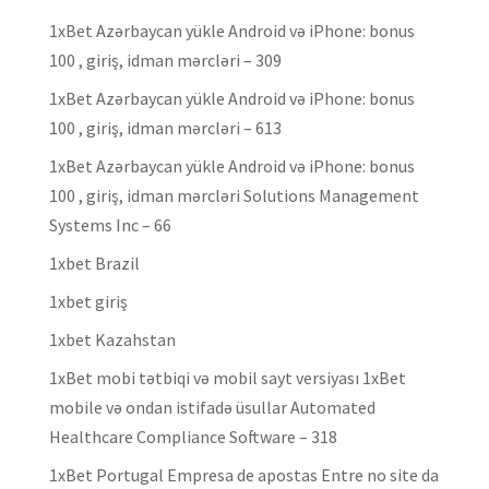
1xBet Azərbaycan yükle Android və iPhone: bonus
100 , giriş, idman mərcləri – 309
1xBet Azərbaycan yükle Android və iPhone: bonus
100 , giriş, idman mərcləri – 613
1xBet Azərbaycan yükle Android və iPhone: bonus
100 , giriş, idman mərcləri Solutions Management
Systems Inc – 66
1xbet Brazil
1xbet giriş
1xbet Kazahstan
1xBet mobi tətbiqi və mobil sayt versiyası 1xBet
mobile və ondan istifadə üsullar Automated
Healthcare Compliance Software – 318
1xBet Portugal Empresa de apostas Entre no site da