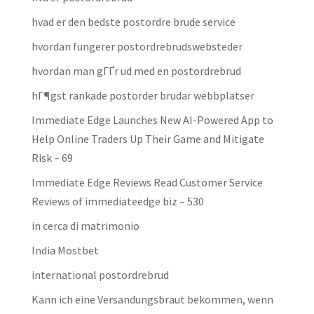
hvad er den bedste postordre brude service
hvordan fungerer postordrebrudswebsteder
hvordan man gГҐr ud med en postordrebrud
hГ¶gst rankade postorder brudar webbplatser
Immediate Edge Launches New AI-Powered App to
Help Online Traders Up Their Game and Mitigate
Risk – 69
Immediate Edge Reviews Read Customer Service
Reviews of immediateedge biz – 530
in cerca di matrimonio
India Mostbet
international postordrebrud
Kann ich eine Versandungsbraut bekommen, wenn