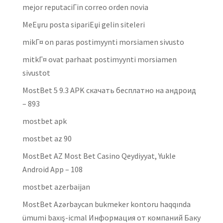
mejor reputaciГіn correo orden novia
MeЕџru posta sipariЕџi gelin siteleri
mikГ¤ on paras postimyynti morsiamen sivusto
mitkГ¤ ovat parhaat postimyynti morsiamen
sivustot
MostBet 5 9.3 APK скачать бесплатно на андроид
– 893
mostbet apk
mostbet az 90
MostBet AZ Most Bet Casino Qeydiyyat, Yukle
Android App – 108
mostbet azerbaijan
MostBet Azərbaycan bukmeker kontoru haqqında
ümumi baxış-icmal Информация от компаний Баку