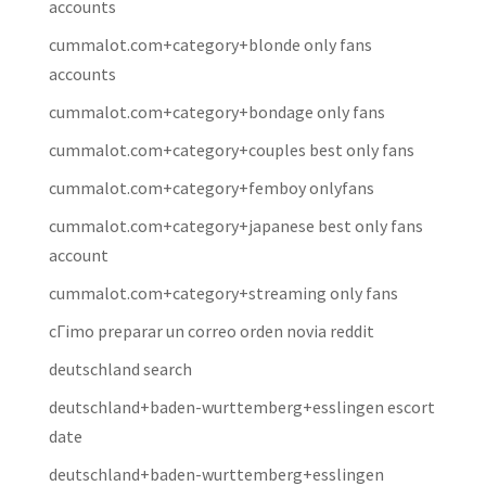
accounts
cummalot.com+category+blonde only fans
accounts
cummalot.com+category+bondage only fans
cummalot.com+category+couples best only fans
cummalot.com+category+femboy onlyfans
cummalot.com+category+japanese best only fans
account
cummalot.com+category+streaming only fans
cГіmo preparar un correo orden novia reddit
deutschland search
deutschland+baden-wurttemberg+esslingen escort
date
deutschland+baden-wurttemberg+esslingen