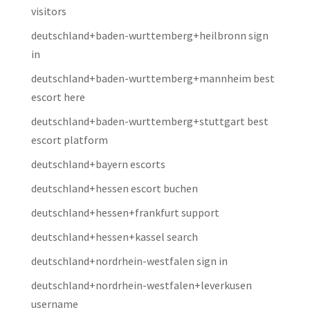
visitors
deutschland+baden-wurttemberg+heilbronn sign
in
deutschland+baden-wurttemberg+mannheim best
escort here
deutschland+baden-wurttemberg+stuttgart best
escort platform
deutschland+bayern escorts
deutschland+hessen escort buchen
deutschland+hessen+frankfurt support
deutschland+hessen+kassel search
deutschland+nordrhein-westfalen sign in
deutschland+nordrhein-westfalen+leverkusen
username