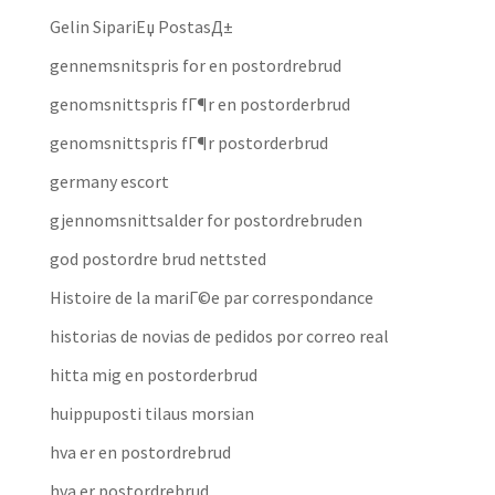
Gelin SipariЕџ PostasД±
gennemsnitspris for en postordrebrud
genomsnittspris fГ¶r en postorderbrud
genomsnittspris fГ¶r postorderbrud
germany escort
gjennomsnittsalder for postordrebruden
god postordre brud nettsted
Histoire de la mariГ©e par correspondance
historias de novias de pedidos por correo real
hitta mig en postorderbrud
huippuposti tilaus morsian
hva er en postordrebrud
hva er postordrebrud