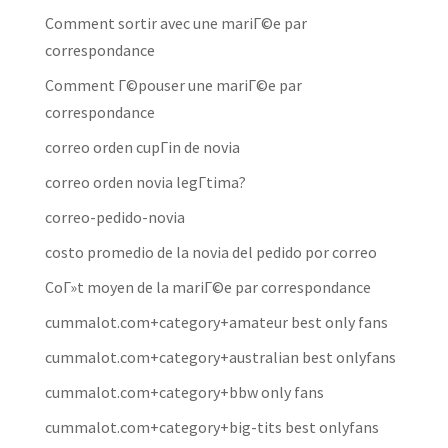
Comment sortir avec une mariГ©e par
correspondance
Comment Г©pouser une mariГ©e par
correspondance
correo orden cupГіn de novia
correo orden novia legГ­tima?
correo-pedido-novia
costo promedio de la novia del pedido por correo
CoГ»t moyen de la mariГ©e par correspondance
cummalot.com+category+amateur best only fans
cummalot.com+category+australian best onlyfans
cummalot.com+category+bbw only fans
cummalot.com+category+big-tits best onlyfans