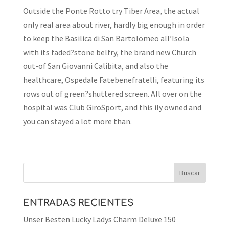
Outside the Ponte Rotto try Tiber Area, the actual
only real area about river, hardly big enough in order
to keep the Basilica di San Bartolomeo all’Isola
with its faded?stone belfry, the brand new Church
out-of San Giovanni Calibita, and also the
healthcare, Ospedale Fatebenefratelli, featuring its
rows out of green?shuttered screen. All over on the
hospital was Club GiroSport, and this ily owned and
you can stayed a lot more than.
ENTRADAS RECIENTES
Unser Besten Lucky Ladys Charm Deluxe 150