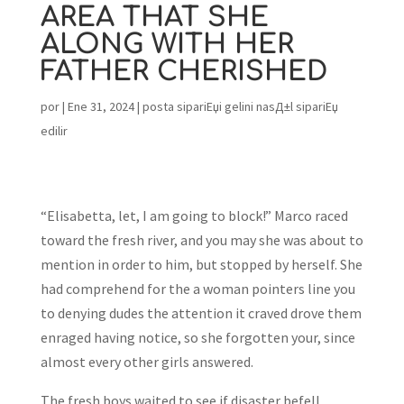
AREA THAT SHE
ALONG WITH HER
FATHER CHERISHED
por
|
Ene 31, 2024
|
posta sipariЕџi gelini nasД±l sipariЕџ
edilir
“Elisabetta, let, I am going to block!” Marco raced
toward the fresh river, and you may she was about to
mention in order to him, but stopped by herself. She
had comprehend for the a woman pointers line you
to denying dudes the attention it craved drove them
enraged having notice, so she forgotten your, since
almost every other girls answered.
The fresh boys waited to see if disaster befell