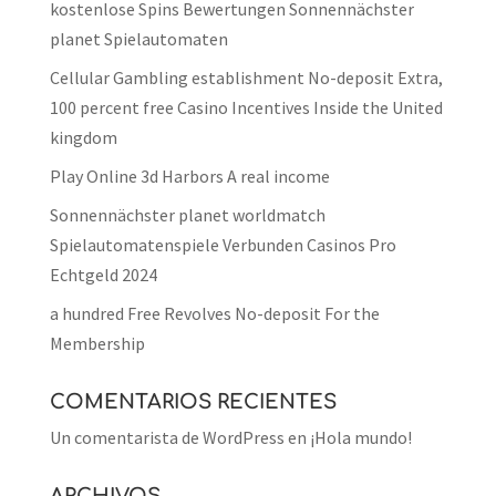
kostenlose Spins Bewertungen Sonnennächster
planet Spielautomaten
Cellular Gambling establishment No-deposit Extra,
100 percent free Casino Incentives Inside the United
kingdom
Play Online 3d Harbors A real income
Sonnennächster planet worldmatch
Spielautomatenspiele Verbunden Casinos Pro
Echtgeld 2024
a hundred Free Revolves No-deposit For the
Membership
COMENTARIOS RECIENTES
Un comentarista de WordPress
en
¡Hola mundo!