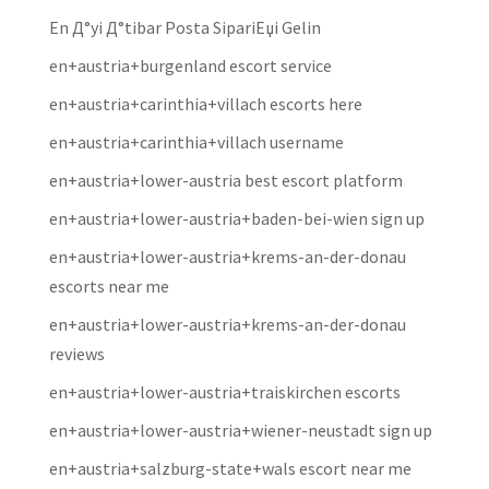
En Д°yi Д°tibar Posta SipariЕџi Gelin
en+austria+burgenland escort service
en+austria+carinthia+villach escorts here
en+austria+carinthia+villach username
en+austria+lower-austria best escort platform
en+austria+lower-austria+baden-bei-wien sign up
en+austria+lower-austria+krems-an-der-donau
escorts near me
en+austria+lower-austria+krems-an-der-donau
reviews
en+austria+lower-austria+traiskirchen escorts
en+austria+lower-austria+wiener-neustadt sign up
en+austria+salzburg-state+wals escort near me