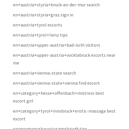
en+austria+styria+bruck-an-der-mur search
en+austria+styria+graz sign in
en+austria+tyrol escorts
en+austria+tyrol+lienz tips
en+austria+upper-austria+bad-ischl visitors
en+austria+upper-austria+vocklabruck escorts near
me
en+austria+vienna-state search
en+austria+vienna-state+vienna find escort
en+category+hesse+offenbach+mistress best
escort girl
en+category+tyrol+innsbruck+erotic-massage best
escort
en+germany+bavaria+ingolstadt tips