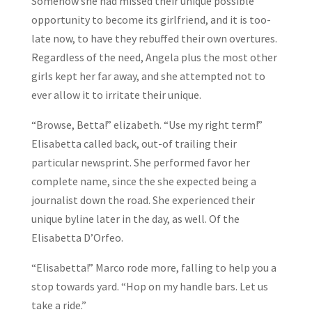
Somehow she had missed their unique possible
opportunity to become its girlfriend, and it is too-
late now, to have they rebuffed their own overtures.
Regardless of the need, Angela plus the most other
girls kept her far away, and she attempted not to
ever allow it to irritate their unique.
“Browse, Betta!” elizabeth. “Use my right term!”
Elisabetta called back, out-of trailing their
particular newsprint. She performed favor her
complete name, since the she expected being a
journalist down the road. She experienced their
unique byline later in the day, as well. Of the
Elisabetta D’Orfeo.
“Elisabetta!” Marco rode more, falling to help you a
stop towards yard. “Hop on my handle bars. Let us
take a ride.”