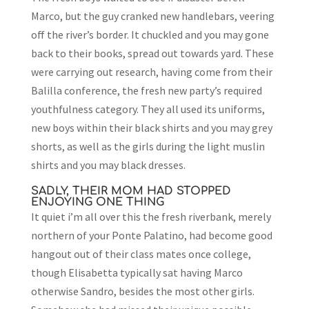
Marco, but the guy cranked new handlebars, veering
off the river’s border. It chuckled and you may gone
back to their books, spread out towards yard. These
were carrying out research, having come from their
Balilla conference, the fresh new party’s required
youthfulness category. They all used its uniforms,
new boys within their black shirts and you may grey
shorts, as well as the girls during the light muslin
shirts and you may black dresses.
SADLY, THEIR MOM HAD STOPPED
ENJOYING ONE THING
It quiet i’m all over this the fresh riverbank, merely
northern of your Ponte Palatino, had become good
hangout out of their class mates once college,
though Elisabetta typically sat having Marco
otherwise Sandro, besides the most other girls.