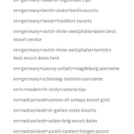
en+germany+berlin-state+berlin escorts
en+germany+hesse+frankfurt escorts
en+germany+north-rhine-westphalia+duren best
escort service
en+germany+north-rhine-westphalia+iserlohn
best escort dates here
en+germany+saxony-anhalt+magdeburg username
en+germany+schleswig-holstein username
en+s+models+it-sicily+catania tips
en+switzerland+canton-of-schwyz escort girls
en+switzerland+st-gallen-state escorts
en+switzerland+valais+brig escort dates
en+switzerland+zurich-canton+horgen escort