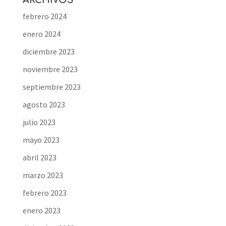
ARCHIVOS
febrero 2024
enero 2024
diciembre 2023
noviembre 2023
septiembre 2023
agosto 2023
julio 2023
mayo 2023
abril 2023
marzo 2023
febrero 2023
enero 2023