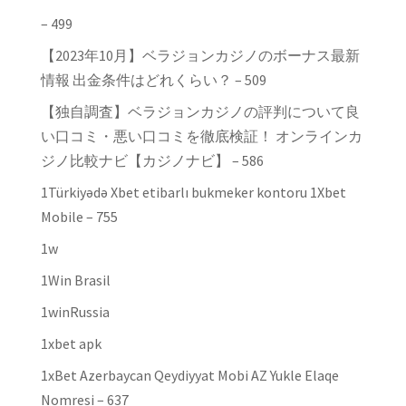
– 499
【2023年10月】ベラジョンカジノのボーナス最新
情報 出金条件はどれくらい？ – 509
【独自調査】ベラジョンカジノの評判について良
い口コミ・悪い口コミを徹底検証！ オンラインカ
ジノ比較ナビ【カジノナビ】 – 586
1Türkiyədə Xbet etibarlı bukmeker kontoru 1Xbet
Mobile – 755
1w
1Win Brasil
1winRussia
1xbet apk
1xBet Azerbaycan Qeydiyyat Mobi AZ Yukle Elaqe
Nomresi – 637