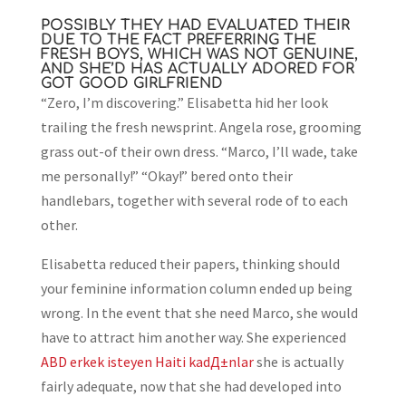
POSSIBLY THEY HAD EVALUATED THEIR
DUE TO THE FACT PREFERRING THE
FRESH BOYS, WHICH WAS NOT GENUINE,
AND SHE’D HAS ACTUALLY ADORED FOR
GOT GOOD GIRLFRIEND
“Zero, I’m discovering.” Elisabetta hid her look
trailing the fresh newsprint. Angela rose, grooming
grass out-of their own dress. “Marco, I’ll wade, take
me personally!” “Okay!” bered onto their
handlebars, together with several rode of to each
other.
Elisabetta reduced their papers, thinking should
your feminine information column ended up being
wrong. In the event that she need Marco, she would
have to attract him another way. She experienced
ABD erkek isteyen Haiti kadД±nlar
she is actually
fairly adequate, now that she had developed into