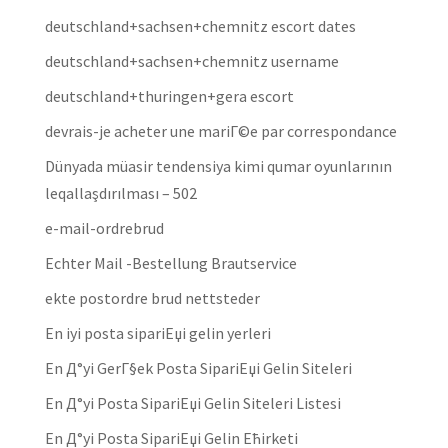
deutschland+sachsen+chemnitz escort dates
deutschland+sachsen+chemnitz username
deutschland+thuringen+gera escort
devrais-je acheter une mariГ©e par correspondance
Dünyada müasir tendensiya kimi qumar oyunlarının
leqallaşdırılması – 502
e-mail-ordrebrud
Echter Mail -Bestellung Brautservice
ekte postordre brud nettsteder
En iyi posta sipariЕџi gelin yerleri
En Д°yi GerГ§ek Posta SipariЕџi Gelin Siteleri
En Д°yi Posta SipariЕџi Gelin Siteleri Listesi
En Д°yi Posta SipariЕџi Gelin Ећirketi