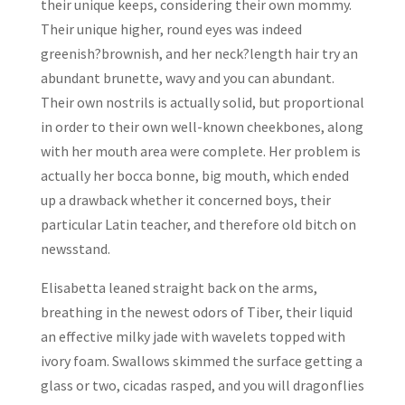
their unique keeps, considering their own mommy.
Their unique higher, round eyes was indeed
greenish?brownish, and her neck?length hair try an
abundant brunette, wavy and you can abundant.
Their own nostrils is actually solid, but proportional
in order to their own well-known cheekbones, along
with her mouth area were complete. Her problem is
actually her bocca bonne, big mouth, which ended
up a drawback whether it concerned boys, their
particular Latin teacher, and therefore old bitch on
newsstand.
Elisabetta leaned straight back on the arms,
breathing in the newest odors of Tiber, their liquid
an effective milky jade with wavelets topped with
ivory foam. Swallows skimmed the surface getting a
glass or two, cicadas rasped, and you will dragonflies