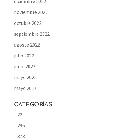
diciembre 2022
noviembre 2022
octubre 2022
septiembre 2022
agosto 2022
julio 2022
junio 2022
mayo 2022
mayo 2017
CATEGORÍAS
– 22
– 296
– 373