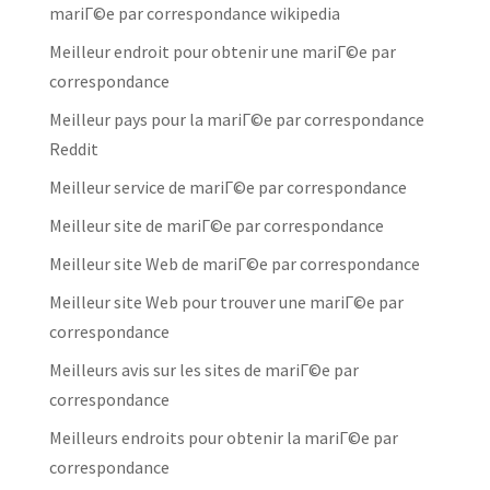
mariГ©e par correspondance wikipedia
Meilleur endroit pour obtenir une mariГ©e par
correspondance
Meilleur pays pour la mariГ©e par correspondance
Reddit
Meilleur service de mariГ©e par correspondance
Meilleur site de mariГ©e par correspondance
Meilleur site Web de mariГ©e par correspondance
Meilleur site Web pour trouver une mariГ©e par
correspondance
Meilleurs avis sur les sites de mariГ©e par
correspondance
Meilleurs endroits pour obtenir la mariГ©e par
correspondance