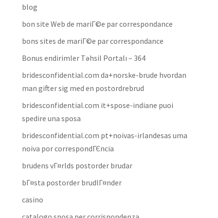
blog
bon site Web de mariГ©e par correspondance
bons sites de mariГ©e par correspondance
Bonus endirimler Təhsil Portalı – 364
bridesconfidential.com da+norske-brude hvordan
man gifter sig med en postordrebrud
bridesconfidential.com it+spose-indiane puoi
spedire una sposa
bridesconfidential.com pt+noivas-irlandesas uma
noiva por correspondГЄncia
brudens vГ¤rlds postorder brudar
bГ¤sta postorder brudlГ¤nder
casino
catalogo sposa per corrispondenza