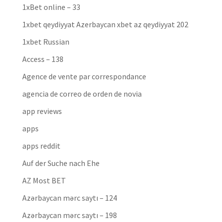
1xBet online – 33
1xbet qeydiyyat Azerbaycan xbet az qeydiyyat 202
1xbet Russian
Access – 138
Agence de vente par correspondance
agencia de correo de orden de novia
app reviews
apps
apps reddit
Auf der Suche nach Ehe
AZ Most BET
Azərbaycan mərc saytı – 124
Azərbaycan mərc saytı – 198