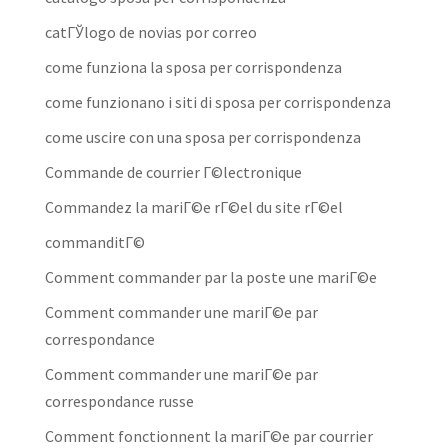
catГЎlogo de novias por correo
come funziona la sposa per corrispondenza
come funzionano i siti di sposa per corrispondenza
come uscire con una sposa per corrispondenza
Commande de courrier Г©lectronique
Commandez la mariГ©e rГ©el du site rГ©el
commanditГ©
Comment commander par la poste une mariГ©e
Comment commander une mariГ©e par
correspondance
Comment commander une mariГ©e par
correspondance russe
Comment fonctionnent la mariГ©e par courrier