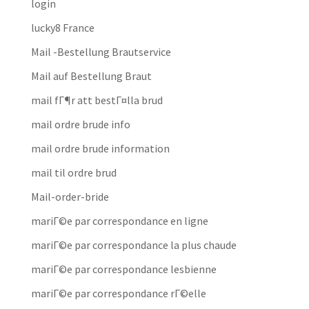
login
lucky8 France
Mail -Bestellung Brautservice
Mail auf Bestellung Braut
mail fГ¶r att bestГ¤lla brud
mail ordre brude info
mail ordre brude information
mail til ordre brud
Mail-order-bride
mariГ©e par correspondance en ligne
mariГ©e par correspondance la plus chaude
mariГ©e par correspondance lesbienne
mariГ©e par correspondance rГ©elle