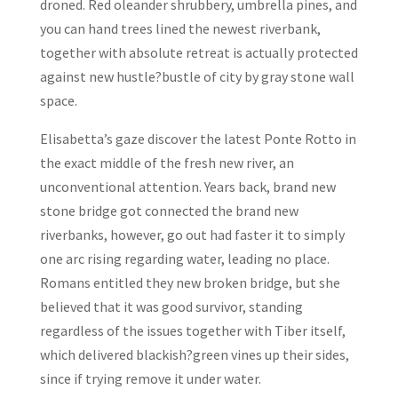
droned. Red oleander shrubbery, umbrella pines, and
you can hand trees lined the newest riverbank,
together with absolute retreat is actually protected
against new hustle?bustle of city by gray stone wall
space.
Elisabetta’s gaze discover the latest Ponte Rotto in
the exact middle of the fresh new river, an
unconventional attention. Years back, brand new
stone bridge got connected the brand new
riverbanks, however, go out had faster it to simply
one arc rising regarding water, leading no place.
Romans entitled they new broken bridge, but she
believed that it was good survivor, standing
regardless of the issues together with Tiber itself,
which delivered blackish?green vines up their sides,
since if trying remove it under water.