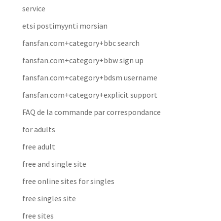
service
etsi postimyynti morsian
fansfan.com+category+bbc search
fansfan.com+category+bbw sign up
fansfan.com+category+bdsm username
fansfan.com+category+explicit support
FAQ de la commande par correspondance
for adults
free adult
free and single site
free online sites for singles
free singles site
free sites