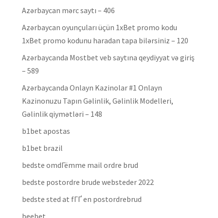
Azərbaycan mərc saytı – 406
Azərbaycan oyunçuları üçün 1xBet promo kodu
1xBet promo kodunu haradan tapa bilərsiniz – 120
Azərbaycanda Mostbet veb saytına qeydiyyat və giriş
– 589
Azərbaycanda Onlayn Kazinolar #1 Onlayn
Kazinonuzu Tapın Gəlinlik, Gəlinlik Modelleri,
Gəlinlik qiymətləri – 148
b1bet apostas
b1bet brazil
bedste omdГёmme mail ordre brud
bedste postordre brude websteder 2022
bedste sted at fГҐ en postordrebrud
beebet