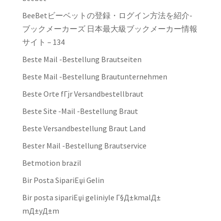
BeeBetビーベットの登録・ログイン方法を紹介-
ブックメーカーズ 日本最大級ブックメーカー情報
サイト – 134
Beste Mail -Bestellung Brautseiten
Beste Mail -Bestellung Brautunternehmen
Beste Orte fГјr Versandbestellbraut
Beste Site -Mail -Bestellung Braut
Beste Versandbestellung Braut Land
Bester Mail -Bestellung Brautservice
Betmotion brazil
Bir Posta SipariЕџi Gelin
Bir posta sipariЕџi geliniyle Г§Д±kmalД±
mД±yД±m