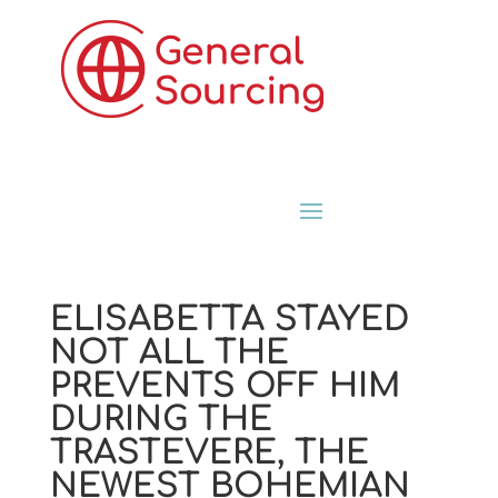
ELISABETTA STAYED
NOT ALL THE
PREVENTS OFF HIM
DURING THE
TRASTEVERE, THE
NEWEST BOHEMIAN