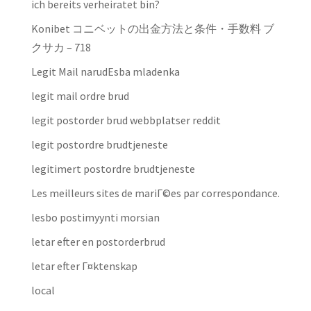
ich bereits verheiratet bin?
Konibet コニベットの出金方法と条件・手数料 ブ
クサカ – 718
Legit Mail narudЕѕba mladenka
legit mail ordre brud
legit postorder brud webbplatser reddit
legit postordre brudtjeneste
legitimert postordre brudtjeneste
Les meilleurs sites de mariГ©es par correspondance.
lesbo postimyynti morsian
letar efter en postorderbrud
letar efter Г¤ktenskap
local