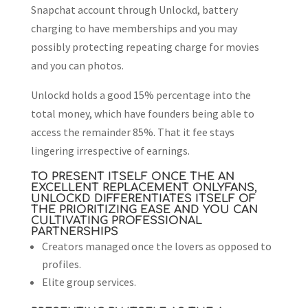
Snapchat account through Unlockd, battery
charging to have memberships and you may
possibly protecting repeating charge for movies
and you can photos.
Unlockd holds a good 15% percentage into the
total money, which have founders being able to
access the remainder 85%. That it fee stays
lingering irrespective of earnings.
TO PRESENT ITSELF ONCE THE AN
EXCELLENT REPLACEMENT ONLYFANS,
UNLOCKD DIFFERENTIATES ITSELF OF
THE PRIORITIZING EASE AND YOU CAN
CULTIVATING PROFESSIONAL
PARTNERSHIPS
Creators managed once the lovers as opposed to
profiles.
Elite group services.