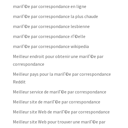
mariГ©e par correspondance en ligne
mariГ©e par correspondance la plus chaude
mariГ©e par correspondance lesbienne
mariГ©e par correspondance rГ©elle
mariГ©e par correspondance wikipedia
Meilleur endroit pour obtenir une mariГ©e par
correspondance
Meilleur pays pour la mariГ©e par correspondance
Reddit
Meilleur service de mariГ©e par correspondance
Meilleur site de mariГ©e par correspondance
Meilleur site Web de mariГ©e par correspondance
Meilleur site Web pour trouver une mariГ©e par