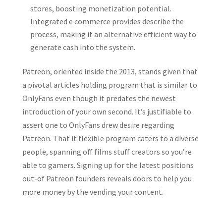
stores, boosting monetization potential.
Integrated e commerce provides describe the
process, making it an alternative efficient way to
generate cash into the system.
Patreon, oriented inside the 2013, stands given that
a pivotal articles holding program that is similar to
OnlyFans even though it predates the newest
introduction of your own second. It’s justifiable to
assert one to OnlyFans drew desire regarding
Patreon. That it flexible program caters to a diverse
people, spanning off films stuff creators so you’re
able to gamers. Signing up for the latest positions
out-of Patreon founders reveals doors to help you
more money by the vending your content.