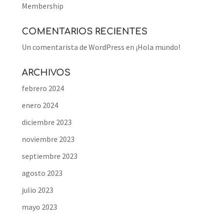
Membership
COMENTARIOS RECIENTES
Un comentarista de WordPress
en
¡Hola mundo!
ARCHIVOS
febrero 2024
enero 2024
diciembre 2023
noviembre 2023
septiembre 2023
agosto 2023
julio 2023
mayo 2023