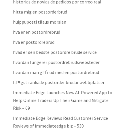
historias de novias de pedidos por correo real
hitta mig en postorderbrud
huippuposti tilaus morsian
hva er en postordrebrud
hva er postordrebrud
hvad er den bedste postordre brude service
hvordan fungerer postordrebrudswebsteder
hvordan man gГҐr ud med en postordrebrud
hГ¶gst rankade postorder brudar webbplatser
Immediate Edge Launches New AI-Powered App to
Help Online Traders Up Their Game and Mitigate
Risk – 69
Immediate Edge Reviews Read Customer Service
Reviews of immediateedge biz – 530