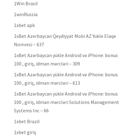
1Win Brasil
1winRussia
1xbet apk
1xBet Azerbaycan Qeydiyyat Mobi AZ Yukle Elaqe
Nomresi – 637
1xBet Azərbaycan yükle Android və iPhone: bonus
100 , giriş, idman mərcləri – 309
1xBet Azərbaycan yükle Android və iPhone: bonus
100 , giriş, idman mərcləri – 613
1xBet Azərbaycan yükle Android və iPhone: bonus
100 , giriş, idman mərcləri Solutions Management
Systems Inc – 66
1xbet Brazil
1xbet giriş