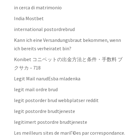
in cerca di matrimonio
India Mostbet
international postordrebrud
Kann ich eine Versandungsbraut bekommen, wenn
ich bereits verheiratet bin?
Konibet コニベットの出金方法と条件・手数料 ブ
クサカ – 718
Legit Mail narudЕѕba mladenka
legit mail ordre brud
legit postorder brud webbplatser reddit
legit postordre brudtjeneste
legitimert postordre brudtjeneste
Les meilleurs sites de mariГ©es par correspondance.