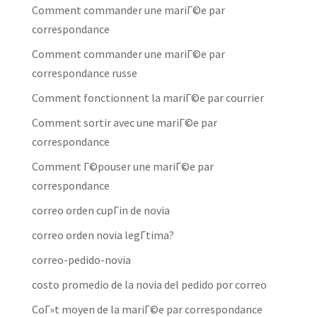
Comment commander une mariГ©e par
correspondance
Comment commander une mariГ©e par
correspondance russe
Comment fonctionnent la mariГ©e par courrier
Comment sortir avec une mariГ©e par
correspondance
Comment Г©pouser une mariГ©e par
correspondance
correo orden cupГіn de novia
correo orden novia legГ­tima?
correo-pedido-novia
costo promedio de la novia del pedido por correo
CoГ»t moyen de la mariГ©e par correspondance