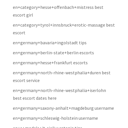
en+category+hesse+offenbach+mistress best
escort girl
en+category+tyrol+innsbruck+erotic-massage best
escort
en+germany+bavaria+ingolstadt tips
en+germany+berlin-state+berlin escorts
en+germany+hesse+frankfurt escorts
en+germany+north-rhine-westphalia+duren best
escort service
en+germany+north-rhine-westphalia+iserlohn
best escort dates here
en+germany+saxony-anhalt+magdeburg username
en+germany+schleswig-holstein username