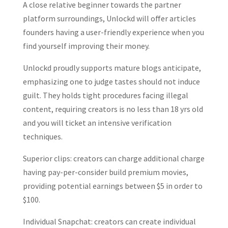
A close relative beginner towards the partner
platform surroundings, Unlockd will offer articles
founders having a user-friendly experience when you
find yourself improving their money.
Unlockd proudly supports mature blogs anticipate,
emphasizing one to judge tastes should not induce
guilt. They holds tight procedures facing illegal
content, requiring creators is no less than 18 yrs old
and you will ticket an intensive verification
techniques.
Superior clips: creators can charge additional charge
having pay-per-consider build premium movies,
providing potential earnings between $5 in order to
$100.
Individual Snapchat: creators can create individual