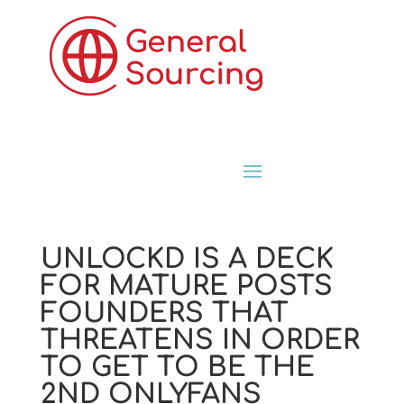
UNLOCKD IS A DECK
FOR MATURE POSTS
FOUNDERS THAT
THREATENS IN ORDER
TO GET TO BE THE
2ND ONLYFANS