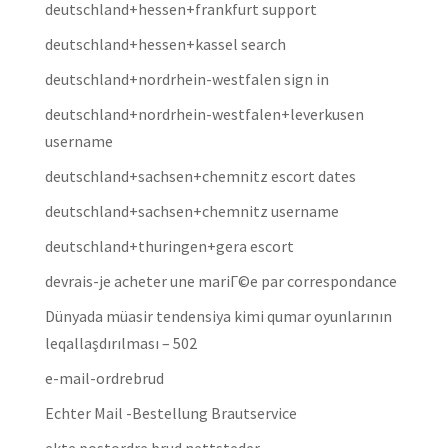
deutschland+hessen+frankfurt support
deutschland+hessen+kassel search
deutschland+nordrhein-westfalen sign in
deutschland+nordrhein-westfalen+leverkusen
username
deutschland+sachsen+chemnitz escort dates
deutschland+sachsen+chemnitz username
deutschland+thuringen+gera escort
devrais-je acheter une mariГ©e par correspondance
Dünyada müasir tendensiya kimi qumar oyunlarının
leqallaşdırılması – 502
e-mail-ordrebrud
Echter Mail -Bestellung Brautservice