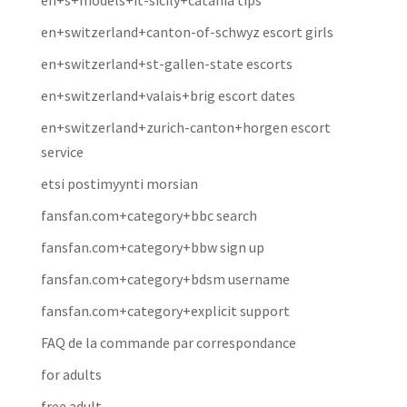
en+s+models+it-sicily+catania tips
en+switzerland+canton-of-schwyz escort girls
en+switzerland+st-gallen-state escorts
en+switzerland+valais+brig escort dates
en+switzerland+zurich-canton+horgen escort
service
etsi postimyynti morsian
fansfan.com+category+bbc search
fansfan.com+category+bbw sign up
fansfan.com+category+bdsm username
fansfan.com+category+explicit support
FAQ de la commande par correspondance
for adults
free adult