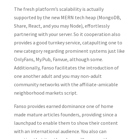
The fresh platform’s scalability is actually
supported by the new MERN tech heap (MongoDB,
Share, React, and you may Node), effortlessly
partnering with your server. So it cooperation also
provides a good turnkey service, catapulting one to
new category regarding prominent systems just like
OnlyFans, My.Pub, Fanvue, although some.
Additionally, Fanso facilitates the introduction of
one another adult and you may non-adult
community networks with the affiliate-amicable
neighborhood markets script.
Fanso provides earned dominance one of home
made mature articles founders, providing since a
launchpad to enable them to show their content
with an international audience. You also can