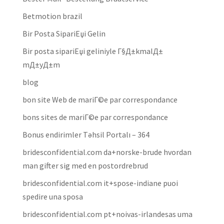
Betmotion brazil
Bir Posta SipariЕџi Gelin
Bir posta sipariЕџi geliniyle Г§Д±kmalД±
mД±yД±m
blog
bon site Web de mariГ©e par correspondance
bons sites de mariГ©e par correspondance
Bonus endirimler Təhsil Portalı – 364
bridesconfidential.com da+norske-brude hvordan
man gifter sig med en postordrebrud
bridesconfidential.com it+spose-indiane puoi
spedire una sposa
bridesconfidential.com pt+noivas-irlandesas uma