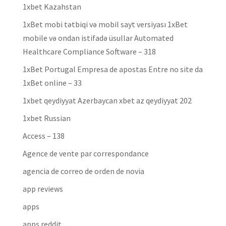
1xbet Kazahstan
1xBet mobi tətbiqi və mobil sayt versiyası 1xBet
mobile və ondan istifadə üsullar Automated
Healthcare Compliance Software – 318
1xBet Portugal Empresa de apostas Entre no site da
1xBet online – 33
1xbet qeydiyyat Azerbaycan xbet az qeydiyyat 202
1xbet Russian
Access – 138
Agence de vente par correspondance
agencia de correo de orden de novia
app reviews
apps
apps reddit