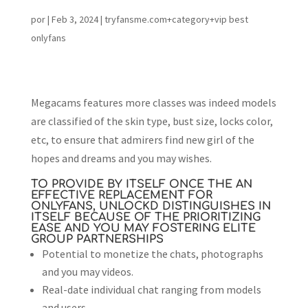
por
|
Feb 3, 2024
|
tryfansme.com+category+vip best
onlyfans
Megacams features more classes was indeed models
are classified of the skin type, bust size, locks color,
etc, to ensure that admirers find new girl of the
hopes and dreams and you may wishes.
TO PROVIDE BY ITSELF ONCE THE AN
EFFECTIVE REPLACEMENT FOR
ONLYFANS, UNLOCKD DISTINGUISHES IN
ITSELF BECAUSE OF THE PRIORITIZING
EASE AND YOU MAY FOSTERING ELITE
GROUP PARTNERSHIPS
Potential to monetize the chats, photographs
and you may videos.
Real-date individual chat ranging from models
and users.