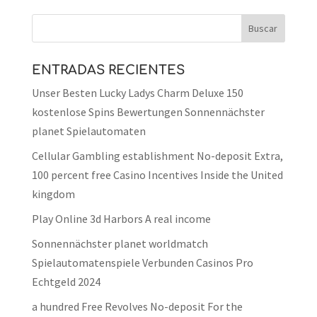
ENTRADAS RECIENTES
Unser Besten Lucky Ladys Charm Deluxe 150
kostenlose Spins Bewertungen Sonnennächster
planet Spielautomaten
Cellular Gambling establishment No-deposit Extra,
100 percent free Casino Incentives Inside the United
kingdom
Play Online 3d Harbors A real income
Sonnennächster planet worldmatch
Spielautomatenspiele Verbunden Casinos Pro
Echtgeld 2024
a hundred Free Revolves No-deposit For the