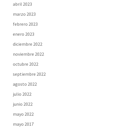
abril 2023
marzo 2023
febrero 2023
enero 2023
diciembre 2022
noviembre 2022
octubre 2022
septiembre 2022
agosto 2022
julio 2022
junio 2022
mayo 2022
mayo 2017