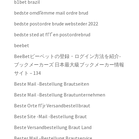
b1bet brazil
bedste omdГёmme mail ordre brud
bedste postordre brude websteder 2022
bedste sted at fГҐ en postordrebrud
beebet
BeeBetビーベットの登録・ログイン方法を紹介-
ブックメーカーズ 日本最大級ブックメーカー情報
サイト – 134
Beste Mail -Bestellung Brautseiten
Beste Mail -Bestellung Brautunternehmen
Beste Orte fГјr Versandbestellbraut
Beste Site -Mail -Bestellung Braut
Beste Versandbestellung Braut Land
Bester Mail -Bestellung Brautservice