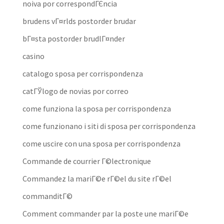
noiva por correspondГЄncia
brudens vГ¤rlds postorder brudar
bГ¤sta postorder brudlГ¤nder
casino
catalogo sposa per corrispondenza
catГЎlogo de novias por correo
come funziona la sposa per corrispondenza
come funzionano i siti di sposa per corrispondenza
come uscire con una sposa per corrispondenza
Commande de courrier Г©lectronique
Commandez la mariГ©e rГ©el du site rГ©el
commanditГ©
Comment commander par la poste une mariГ©e