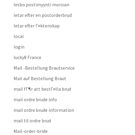
lesbo postimyynti morsian
letar efter en postorderbrud
letar efter Г¤ktenskap
local
login
lucky8 France
Mail -Bestellung Brautservice
Mail auf Bestellung Braut
mail fГ¶r att bestГ¤lla brud
mail ordre brude info
mail ordre brude information
mail til ordre brud
Mail-order-bride