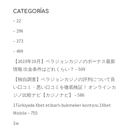
CATEGORÍAS
– 22
– 296
– 373
– 499
【2023年10月】ベラジョンカジノのボーナス最新
情報 出金条件はどれくらい？ – 509
【独自調査】ベラジョンカジノの評判について良
い口コミ・悪い口コミを徹底検証！ オンラインカ
ジノ比較ナビ【カジノナビ】 – 586
1Türkiyədə Xbet etibarlı bukmeker kontoru 1Xbet
Mobile – 755
1w