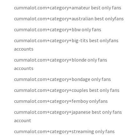
cummalot.com+category+amateur best only fans
cummalot.com+category+australian best onlyfans
cummalot.com+category+bbw only fans
cummalot.com+category+big-tits best onlyfans
accounts
cummalot.com+category+blonde only fans
accounts
cummalot.com+category+bondage only fans
cummalot.com+category+couples best only fans
cummalot.com+category+femboy onlyfans
cummalot.com+category+japanese best only fans
account
cummalot.com+category+streaming only fans