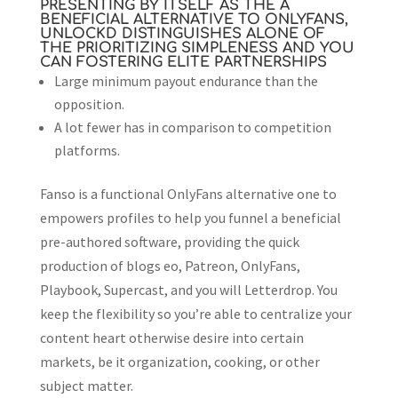
PRESENTING BY ITSELF AS THE A
BENEFICIAL ALTERNATIVE TO ONLYFANS,
UNLOCKD DISTINGUISHES ALONE OF
THE PRIORITIZING SIMPLENESS AND YOU
CAN FOSTERING ELITE PARTNERSHIPS
Large minimum payout endurance than the
opposition.
A lot fewer has in comparison to competition
platforms.
Fanso is a functional OnlyFans alternative one to
empowers profiles to help you funnel a beneficial
pre-authored software, providing the quick
production of blogs eo, Patreon, OnlyFans,
Playbook, Supercast, and you will Letterdrop. You
keep the flexibility so you’re able to centralize your
content heart otherwise desire into certain
markets, be it organization, cooking, or other
subject matter.