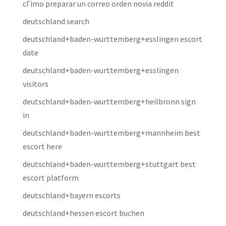
cГіmo preparar un correo orden novia reddit
deutschland search
deutschland+baden-wurttemberg+esslingen escort
date
deutschland+baden-wurttemberg+esslingen
visitors
deutschland+baden-wurttemberg+heilbronn sign
in
deutschland+baden-wurttemberg+mannheim best
escort here
deutschland+baden-wurttemberg+stuttgart best
escort platform
deutschland+bayern escorts
deutschland+hessen escort buchen