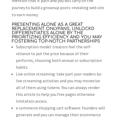
mention that it path and you will carry on the
journey to build a grownup posts-revealing web site
to earn money.
PRESENTING ALONE AS A GREAT
REPLACEMENT ONLYFANS, UNLOCKD
DIFFERENTIATES ALONE BY THE
PRIORITIZING EFFICIENCY AND YOU MAY
FOSTERING TOP-NOTCH PARTNERSHIPS
Subscription model: creators feel the self-
reliance to put the price because of their
performs, choosing both annual or subscription
habits.
Live online streaming: take part your readers by-
live streaming activities and you may monetize
all of them using tokens. You can always render
this article to help you free pages otherwise
limitation access.
e commerce shopping cart software: founders will
generate and you can manage their ecommerce