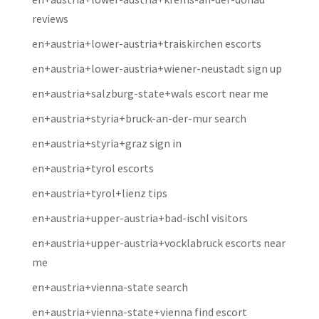
reviews
en+austria+lower-austria+traiskirchen escorts
en+austria+lower-austria+wiener-neustadt sign up
en+austria+salzburg-state+wals escort near me
en+austria+styria+bruck-an-der-mur search
en+austria+styria+graz sign in
en+austria+tyrol escorts
en+austria+tyrol+lienz tips
en+austria+upper-austria+bad-ischl visitors
en+austria+upper-austria+vocklabruck escorts near
me
en+austria+vienna-state search
en+austria+vienna-state+vienna find escort