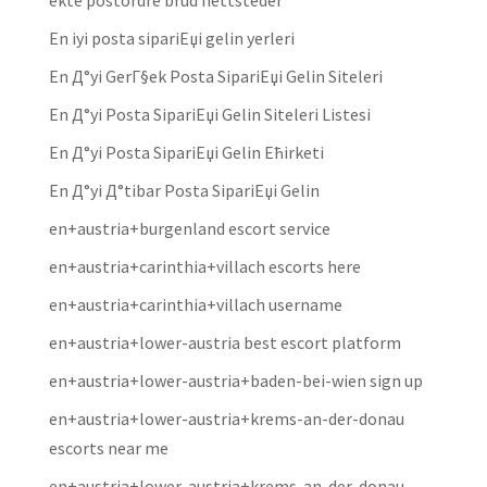
ekte postordre brud nettsteder
En iyi posta sipariЕџi gelin yerleri
En Д°yi GerГ§ek Posta SipariЕџi Gelin Siteleri
En Д°yi Posta SipariЕџi Gelin Siteleri Listesi
En Д°yi Posta SipariЕџi Gelin Ећirketi
En Д°yi Д°tibar Posta SipariЕџi Gelin
en+austria+burgenland escort service
en+austria+carinthia+villach escorts here
en+austria+carinthia+villach username
en+austria+lower-austria best escort platform
en+austria+lower-austria+baden-bei-wien sign up
en+austria+lower-austria+krems-an-der-donau
escorts near me
en+austria+lower-austria+krems-an-der-donau