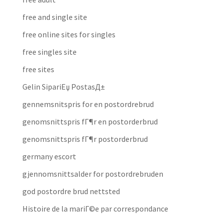
free and single site
free online sites for singles
free singles site
free sites
Gelin SipariЕџ PostasД±
gennemsnitspris for en postordrebrud
genomsnittspris fГ¶r en postorderbrud
genomsnittspris fГ¶r postorderbrud
germany escort
gjennomsnittsalder for postordrebruden
god postordre brud nettsted
Histoire de la mariГ©e par correspondance