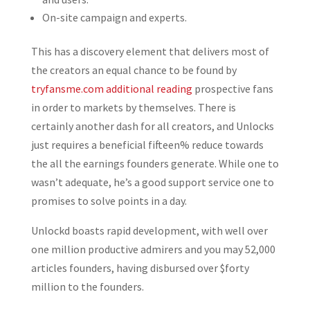
On-site campaign and experts.
This has a discovery element that delivers most of
the creators an equal chance to be found by
tryfansme.com additional reading
prospective fans
in order to markets by themselves. There is
certainly another dash for all creators, and Unlocks
just requires a beneficial fifteen% reduce towards
the all the earnings founders generate. While one to
wasn’t adequate, he’s a good support service one to
promises to solve points in a day.
Unlockd boasts rapid development, with well over
one million productive admirers and you may 52,000
articles founders, having disbursed over $forty
million to the founders.