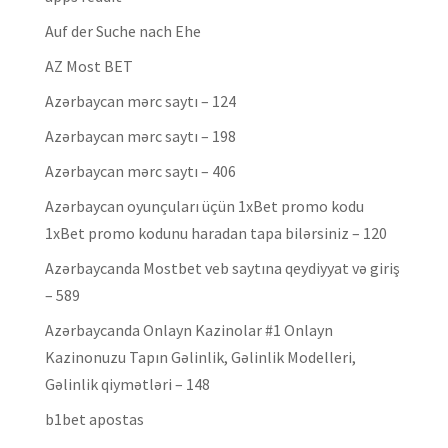
Auf der Suche nach Ehe
AZ Most BET
Azərbaycan mərc saytı – 124
Azərbaycan mərc saytı – 198
Azərbaycan mərc saytı – 406
Azərbaycan oyunçuları üçün 1xBet promo kodu
1xBet promo kodunu haradan tapa bilərsiniz – 120
Azərbaycanda Mostbet veb saytına qeydiyyat və giriş
– 589
Azərbaycanda Onlayn Kazinolar #1 Onlayn
Kazinonuzu Tapın Gəlinlik, Gəlinlik Modelleri,
Gəlinlik qiymətləri – 148
b1bet apostas