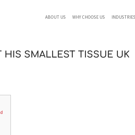
ABOUT US
WHY CHOOSE US
INDUSTRIE
 HIS SMALLEST TISSUE UK
ed