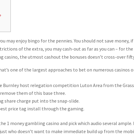
?
ou may enjoy bingo for the pennies. You should not save money, if
trictions of the extra, you may cash-out as far as you can – for the
g casino, the utmost cashout the bonuses doesn’t cross-over fifty
that’s one of the largest approaches to bet on numerous casinos 
ce Burnley host relegation competition Luton Area from the Gras
o remove them of this base three.
ng share charge put into the snap-slide.
best price tag install through the gaming.
the 1 money gambling casino and pick which audio several ample. I
just who doesn’t want to make immediate build up from the mobi