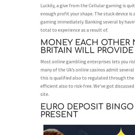
Luckily, a give from the Cellular gaming is qui
enough profit your shape. The stuck device is
gaming immediately. Banking several by havin
total to experience as a result of.
MONEY EACH OTHER N
BRITAIN WILL PROVID
Most online gambling enterprises lets you risk
many of the Uk’s online casinos admit several 
this is qualified also to regulated through th
efficient also to risk-free. We’ve got discusse
site.
EURO DEPOSIT BINGO G
PRESENT