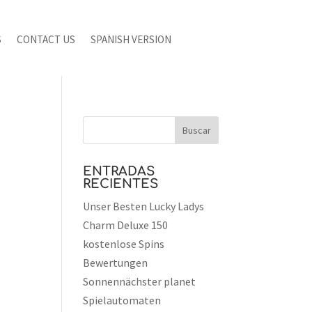
S
CONTACT US
SPANISH VERSION
ENTRADAS
RECIENTES
Unser Besten Lucky Ladys
Charm Deluxe 150
kostenlose Spins
Bewertungen
Sonnennächster planet
Spielautomaten