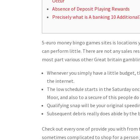
Occur
Absence of Deposit Playing Rewards
Precisely what is A banking 10 Additional
5-euro money bingo games sites is locations y
can perform little.
There are not any sales res
most part various other Great britain gamblin
Whenever you simply have a little budget, 
the internet.
The low schedule starts in the Saturday on
Moor, and also to a secure of this people d
Qualifying snap will be your original speedi
Subsequent debris really does abide by the 
Check out every one of provide you with from 
sometimes complicated to shop for a person 