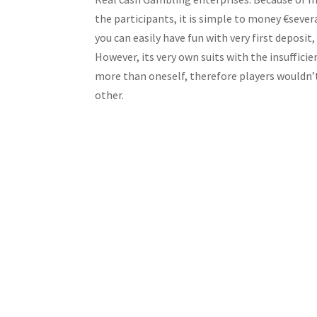
the participants, it is simple to money €sever
you can easily have fun with very first deposit
However, its very own suits with the insuffic
more than oneself, therefore players wouldn’t
other.