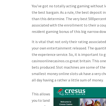
You’ve got no totally acting gaming without l
the best bargain. As a rule, the best deposit i
than this determine. The very best 500percen
associated with the enrollment to their a cou
resident gaming bonus of this big narrow dow
It is vital that not only their rating associate
your own entertainment released. The quantit
the experience service. So, it is important to
casinoonlinecasinos.co.great britain. This on
bets produced. Slot machines are some of the 
smallest money online slots uk have a very ch
all day having a rather a little sum of money.
This allows
you to land