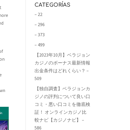
CATEGORÍAS
t
– 22
 more
ed
– 296
– 373
– 499
of
【2023年10月】ベラジョン
pon
カジノのボーナス最新情報
出金条件はどれくらい？ –
e
509
【独自調査】ベラジョンカ
own
ジノの評判について良い口
コミ・悪い口コミを徹底検
証！ オンラインカジノ比
較ナビ【カジノナビ】 –
586