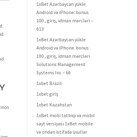
1xBet Azərbaycan yükle
Android və iPhone: bonus
.
100 , giriş, idman mərcləri –
d.
613
nd
1xBet Azərbaycan yükle
Android və iPhone: bonus
100 , giriş, idman mərcləri
nd
Solutions Management
Systems Inc – 66
1xbet Brazil
Y
1xbet giriş
1xbet Kazahstan
1xBet mobi tətbiqi və mobil
sayt versiyası 1xBet mobile
l
və ondan istifadə üsullar
sing