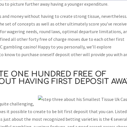
ou to picture further away having a younger expenditure.
s and money without having to create strong tissue, nevertheless
he set of concepts as well as other ultimately score you’ve receive
for wagering needs, round laws, optimal departure limitations, a
fined all other forty free of charge moves due to each other first
GC gambling casino! Happy to you personally, we’ll explore
to know to purchase oneself deposit other will provide you with a
TATE ONE HUNDRED FREE OF
UT HAVING FIRST DEPOSIT AWA
 quite challenging,
s it possible to create to be bit first deposit that you can. Listed
ss just about the most recognized betting varieties is the € severa
indful gambling, a unique fortune, and a good accept excess choo