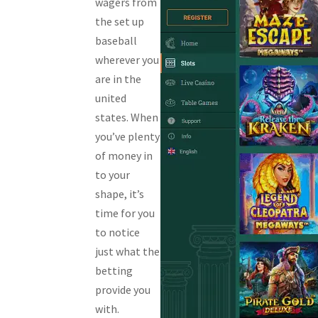
wagers from
the set up
baseball
wherever you
are in the
united
states. When
you’ve plenty
of money in
to your
shape, it’s
time for you
to notice
just what the
betting
provide you
with.