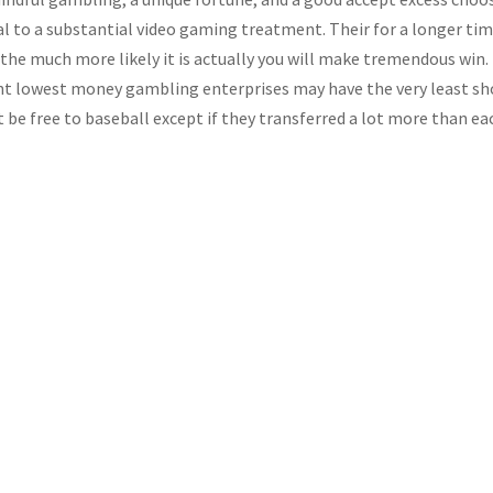
al to a substantial video gaming treatment. Their for a longer ti
, the much more likely it is actually you will make tremendous win.
ient lowest money gambling enterprises may have the very least sh
 be free to baseball except if they transferred a lot more than ea