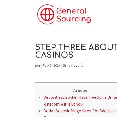
STEP THREE ABOUT
CASINOS
por
|
Feb 5, 2024
|
Sin categoría
Articles
Deposit each other Have Free Spins Unit
kingdom Will give you
Dollar Deposit Bingo Sites: Confident, It