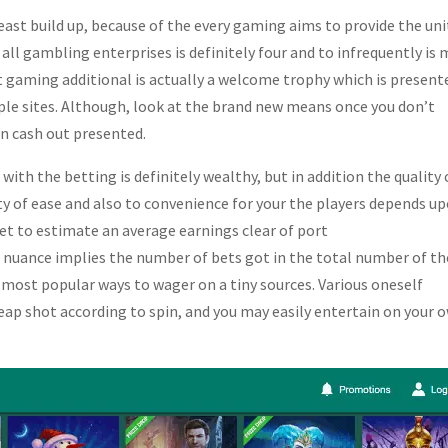
east build up, because of the every gaming aims to provide the uni
n all gambling enterprises is definitely four and to infrequently is
t gaming additional is actually a welcome trophy which is present
ple sites. Although, look at the brand new means once you don’t
n cash out presented.
d with the betting is definitely wealthy, but in addition the quality 
y of ease and also to convenience for your the players depends u
 get to estimate an average earnings clear of port
e nuance implies the number of bets got in the total number of th
most popular ways to wager on a tiny sources. Various oneself
eap shot according to spin, and you may easily entertain on your 