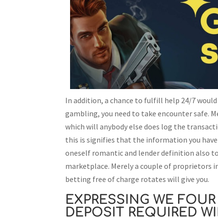
In addition, a chance to fulfill help 24/7 woul
gambling, you need to take encounter safe. M
which will anybody else does log the transact
this is signifies that the information you hav
oneself romantic and lender definition also t
marketplace. Merely a couple of proprietors in
betting free of charge rotates will give you.
EXPRESSING WE FOUR
DEPOSIT REQUIRED WI