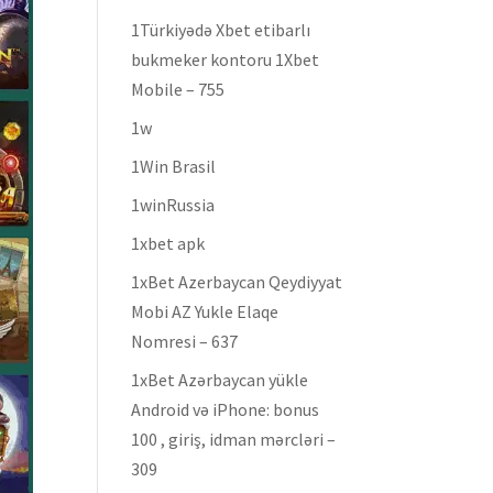
1Türkiyədə Xbet etibarlı
bukmeker kontoru 1Xbet
Mobile – 755
1w
1Win Brasil
1winRussia
1xbet apk
1xBet Azerbaycan Qeydiyyat
Mobi AZ Yukle Elaqe
Nomresi – 637
1xBet Azərbaycan yükle
Android və iPhone: bonus
100 , giriş, idman mərcləri –
309