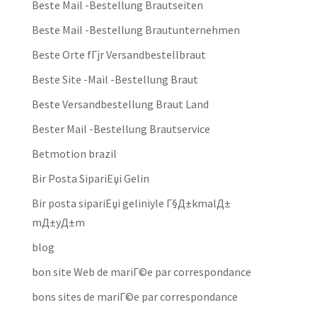
Beste Mail -Bestellung Brautseiten
Beste Mail -Bestellung Brautunternehmen
Beste Orte fГјr Versandbestellbraut
Beste Site -Mail -Bestellung Braut
Beste Versandbestellung Braut Land
Bester Mail -Bestellung Brautservice
Betmotion brazil
Bir Posta SipariЕџi Gelin
Bir posta sipariЕџi geliniyle Г§Д±kmalД±
mД±yД±m
blog
bon site Web de mariГ©e par correspondance
bons sites de mariГ©e par correspondance