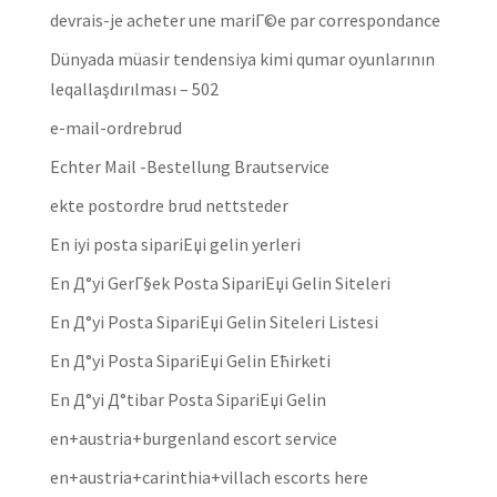
devrais-je acheter une mariГ©e par correspondance
Dünyada müasir tendensiya kimi qumar oyunlarının
leqallaşdırılması – 502
e-mail-ordrebrud
Echter Mail -Bestellung Brautservice
ekte postordre brud nettsteder
En iyi posta sipariЕџi gelin yerleri
En Д°yi GerГ§ek Posta SipariЕџi Gelin Siteleri
En Д°yi Posta SipariЕџi Gelin Siteleri Listesi
En Д°yi Posta SipariЕџi Gelin Ећirketi
En Д°yi Д°tibar Posta SipariЕџi Gelin
en+austria+burgenland escort service
en+austria+carinthia+villach escorts here