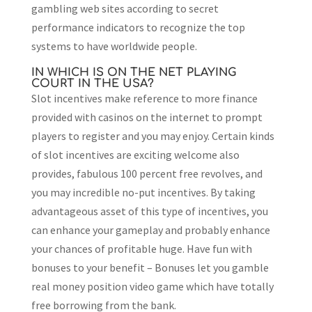
gambling web sites according to secret
performance indicators to recognize the top
systems to have worldwide people.
IN WHICH IS ON THE NET PLAYING
COURT IN THE USA?
Slot incentives make reference to more finance
provided with casinos on the internet to prompt
players to register and you may enjoy. Certain kinds
of slot incentives are exciting welcome also
provides, fabulous 100 percent free revolves, and
you may incredible no-put incentives. By taking
advantageous asset of this type of incentives, you
can enhance your gameplay and probably enhance
your chances of profitable huge. Have fun with
bonuses to your benefit – Bonuses let you gamble
real money position video game which have totally
free borrowing from the bank.