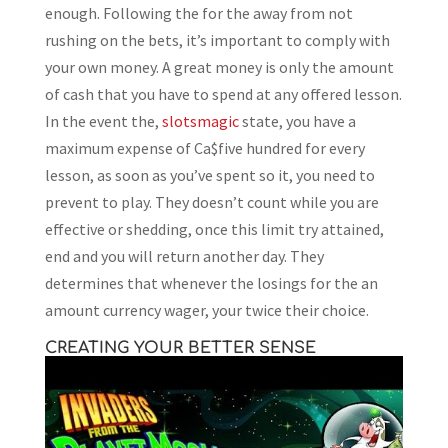
enough. Following the for the away from not
rushing on the bets, it’s important to comply with
your own money. A great money is only the amount
of cash that you have to spend at any offered lesson.
In the event the,
slotsmagic
state, you have a
maximum expense of Ca$five hundred for every
lesson, as soon as you’ve spent so it, you need to
prevent to play. They doesn’t count while you are
effective or shedding, once this limit try attained,
end and you will return another day. They
determines that whenever the losings for the an
amount currency wager, your twice their choice.
CREATING YOUR BETTER SENSE