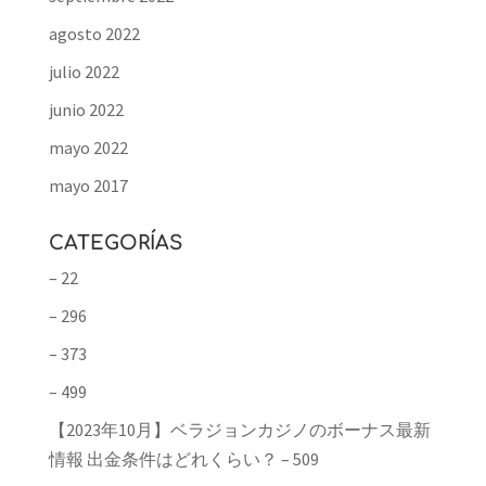
agosto 2022
julio 2022
junio 2022
mayo 2022
mayo 2017
CATEGORÍAS
– 22
– 296
– 373
– 499
【2023年10月】ベラジョンカジノのボーナス最新
情報 出金条件はどれくらい？ – 509