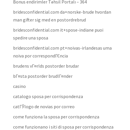
Bonus endirimler Təhsil Portalı – 364
bridesconfidential.com da+norske-brude hvordan
man gifter sig med en postordrebrud
bridesconfidential.com it+spose-indiane puoi
spedire una sposa
bridesconfidential.com pt+noivas-irlandesas uma
noiva por correspondГЄncia
brudens vГ¤rlds postorder brudar
bГ¤sta postorder brudlГ¤nder
casino
catalogo sposa per corrispondenza
catГЎlogo de novias por correo
come funziona la sposa per corrispondenza
come funzionano i siti di sposa per corrispondenza