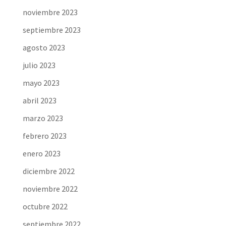
noviembre 2023
septiembre 2023
agosto 2023
julio 2023
mayo 2023
abril 2023
marzo 2023
febrero 2023
enero 2023
diciembre 2022
noviembre 2022
octubre 2022
septiembre 2022