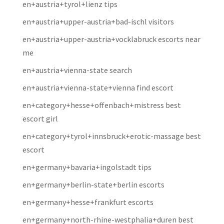
en+austria+tyrol+lienz tips
en+austria+upper-austria+bad-ischl visitors
en+austria+upper-austria+vocklabruck escorts near
me
en+austria+vienna-state search
en+austria+vienna-state+vienna find escort
en+category+hesse+offenbach+mistress best
escort girl
en+category+tyrol+innsbruck+erotic-massage best
escort
en+germany+bavaria+ingolstadt tips
en+germany+berlin-state+berlin escorts
en+germany+hesse+frankfurt escorts
en+germany+north-rhine-westphalia+duren best