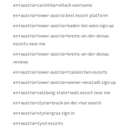
en+austria+carinthia+villach username
en+austria+lower-austria best escort platform
en+austria+lower-austria+baden-bei-wien sign up
en+austria+lower-austria+krems-an-der-donau
escorts near me
en+austria+lower-austria+krems-an-der-donau
reviews
en+austria+lower-austria+traiskirchen escorts
en+austria+lower-austria+wiener-neustadt sign up
en+austria+salzburg-state+wals escort near me
en+austria+styria+bruck-an-der-mur search
en+austria+styria+graz sign in
en+austria+tyrol escorts