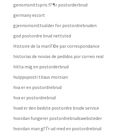
genomsnittspris fГ¶r postorderbrud
germany escort
gjennomsnittsalder for postordrebruden
god postordre brud nettsted
Histoire de la mariГ©e par correspondance
historias de novias de pedidos por correo real
hitta mig en postorderbrud
huippuposti tilaus morsian
hva er en postordrebrud
hva er postordrebrud
hvad er den bedste postordre brude service
hvordan fungerer postordrebrudswebsteder
hvordan man gГҐr ud med en postordrebrud