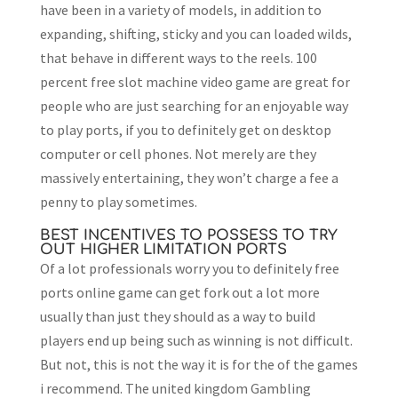
have been in a variety of models, in addition to
expanding, shifting, sticky and you can loaded wilds,
that behave in different ways to the reels. 100
percent free slot machine video game are great for
people who are just searching for an enjoyable way
to play ports, if you to definitely get on desktop
computer or cell phones. Not merely are they
massively entertaining, they won’t charge a fee a
penny to play sometimes.
BEST INCENTIVES TO POSSESS TO TRY
OUT HIGHER LIMITATION PORTS
Of a lot professionals worry you to definitely free
ports online game can get fork out a lot more
usually than just they should as a way to build
players end up being such as winning is not difficult.
But not, this is not the way it is for the of the games
i recommend. The united kingdom Gambling