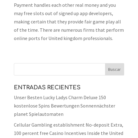
Payment handles each other real money and you
may free slots out of signed up app developers,
making certain that they provide fair game play all
of the time. There are numerous firms that perform
online ports for United kingdom professionals.
ENTRADAS RECIENTES
Unser Besten Lucky Ladys Charm Deluxe 150
kostenlose Spins Bewertungen Sonnennächster
planet Spielautomaten
Cellular Gambling establishment No-deposit Extra,
100 percent free Casino Incentives Inside the United