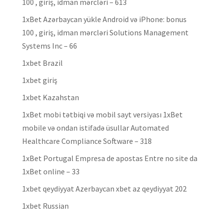
100 , giriş, idman mərcləri – 613
1xBet Azərbaycan yükle Android və iPhone: bonus
100 , giriş, idman mərcləri Solutions Management
Systems Inc – 66
1xbet Brazil
1xbet giriş
1xbet Kazahstan
1xBet mobi tətbiqi və mobil sayt versiyası 1xBet
mobile və ondan istifadə üsullar Automated
Healthcare Compliance Software – 318
1xBet Portugal Empresa de apostas Entre no site da
1xBet online – 33
1xbet qeydiyyat Azerbaycan xbet az qeydiyyat 202
1xbet Russian