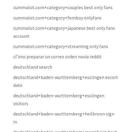
cummalot.com+category+couples best only fans
cummalot.com+category+femboy onlyfans
cummalot.com+category+japanese best only fans
account
cummalot.com+category+streaming only fans
cГіmo preparar un correo orden novia reddit
deutschland search
deutschland+baden-wurttemberg+esslingen escort
date
deutschland+baden-wurttemberg+esslingen
visitors
deutschland+baden-wurttemberg+heilbronn sign
in