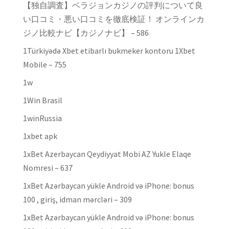
【独自調査】ベラジョンカジノの評判について良
い口コミ・悪い口コミを徹底検証！ オンラインカ
ジノ比較ナビ【カジノナビ】 – 586
1Türkiyədə Xbet etibarlı bukmeker kontoru 1Xbet
Mobile – 755
1w
1Win Brasil
1winRussia
1xbet apk
1xBet Azerbaycan Qeydiyyat Mobi AZ Yukle Elaqe
Nomresi – 637
1xBet Azərbaycan yükle Android və iPhone: bonus
100 , giriş, idman mərcləri – 309
1xBet Azərbaycan yükle Android və iPhone: bonus