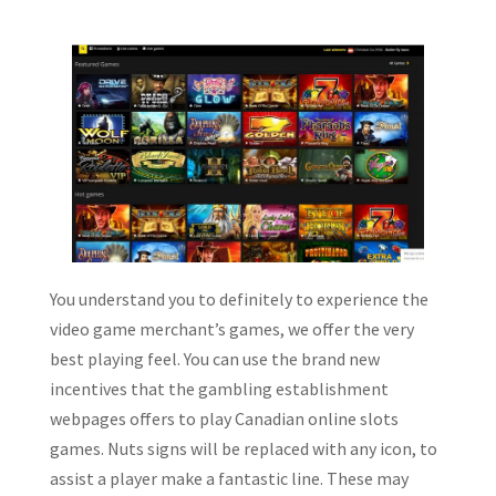
You understand you to definitely to experience the
video game merchant’s games, we offer the very
best playing feel. You can use the brand new
incentives that the gambling establishment
webpages offers to play Canadian online slots
games. Nuts signs will be replaced with any icon, to
assist a player make a fantastic line. These may