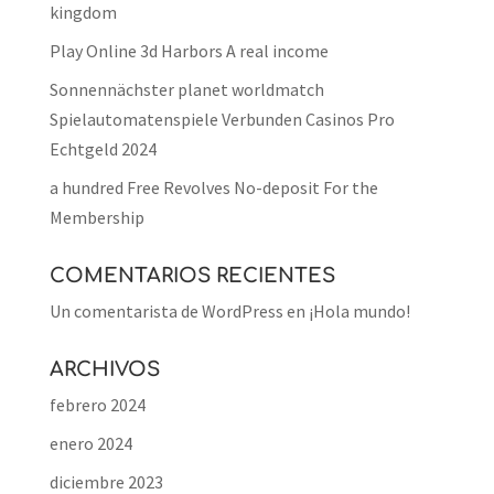
kingdom
Play Online 3d Harbors A real income
Sonnennächster planet worldmatch
Spielautomatenspiele Verbunden Casinos Pro
Echtgeld 2024
a hundred Free Revolves No-deposit For the
Membership
COMENTARIOS RECIENTES
Un comentarista de WordPress
en
¡Hola mundo!
ARCHIVOS
febrero 2024
enero 2024
diciembre 2023