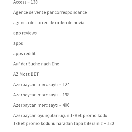
Access – 138
Agence de vente par correspondance
agencia de correo de orden de novia
app reviews
apps
apps reddit
Auf der Suche nach Ehe
AZ Most BET
Azərbaycan mərc saytı – 124
Azərbaycan mərc saytı – 198
Azərbaycan mərc saytı – 406
Azərbaycan oyunçuları üçün 1xBet promo kodu
1xBet promo kodunu haradan tapa bilərsiniz – 120