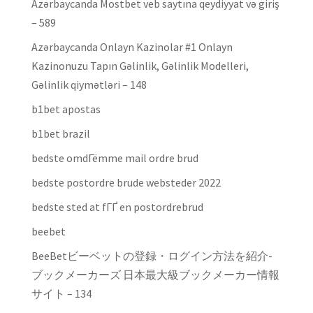
Azərbaycanda Mostbet veb saytına qeydiyyat və giriş
– 589
Azərbaycanda Onlayn Kazinolar #1 Onlayn
Kazinonuzu Tapın Gəlinlik, Gəlinlik Modelleri,
Gəlinlik qiymətləri – 148
b1bet apostas
b1bet brazil
bedste omdГёmme mail ordre brud
bedste postordre brude websteder 2022
bedste sted at fГҐ en postordrebrud
beebet
BeeBetビーベットの登録・ログイン方法を紹介-
ブックメーカーズ 日本最大級ブックメーカー情報
サイト – 134