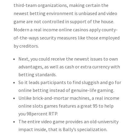
third-team organizations, making certain the
newest betting environment is unbiased and video
game are not controlled in support of the house.
Modern a real income online casinos apply county-
of-the-ways security measures like those employed
by creditors.
Next, you could receive the newest issues to own
advantages, as well as cash or extra currency with
betting standards.
So it leads participants to find sluggish and go for
online betting instead of genuine-life gaming.
Unlike brick-and-mortar machines, a real income
online slots games features a great 95 to help
you 98percent RTP.
The entire video game provides an old-university
impact inside, that is Bally’s specialization.