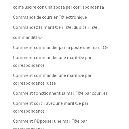
come uscire con una sposa per corrispondenza
Commande de courrier Г©lectronique
Commandez la mariГ©e rГ©el du site rГ©el
commanditГ©
Comment commander par la poste une mariГ©e
Comment commander une mariГ©e par
correspondance
Comment commander une mariГ©e par
correspondance russe
Comment fonctionnent la mariГ©e par courrier
Comment sortir avec une mariГ©e par
correspondance
Comment Г©pouser une mariГ©e par
correspondance