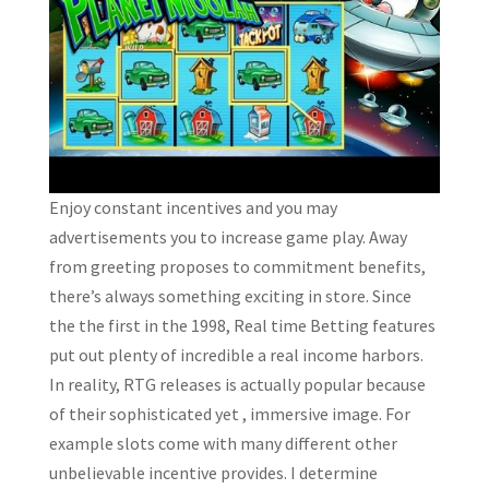
Enjoy constant incentives and you may
advertisements you to increase game play. Away
from greeting proposes to commitment benefits,
there’s always something exciting in store. Since
the the first in the 1998, Real time Betting features
put out plenty of incredible a real income harbors.
In reality, RTG releases is actually popular because
of their sophisticated yet , immersive image. For
example slots come with many different other
unbelievable incentive provides. I determine