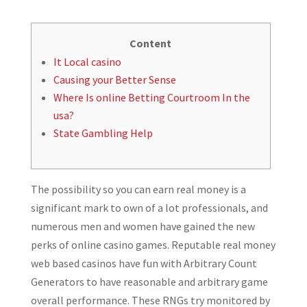
Content
It Local casino
Causing your Better Sense
Where Is online Betting Courtroom In the
usa?
State Gambling Help
The possibility so you can earn real money is a
significant mark to own of a lot professionals, and
numerous men and women have gained the new
perks of online casino games. Reputable real money
web based casinos have fun with Arbitrary Count
Generators to have reasonable and arbitrary game
overall performance. These RNGs try monitored by