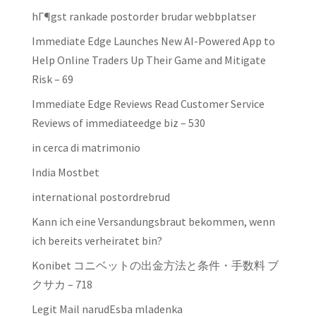
hГ¶gst rankade postorder brudar webbplatser
Immediate Edge Launches New AI-Powered App to
Help Online Traders Up Their Game and Mitigate
Risk – 69
Immediate Edge Reviews Read Customer Service
Reviews of immediateedge biz – 530
in cerca di matrimonio
India Mostbet
international postordrebrud
Kann ich eine Versandungsbraut bekommen, wenn
ich bereits verheiratet bin?
Konibet コニベットの出金方法と条件・手数料 ブ
クサカ – 718
Legit Mail narudЕѕba mladenka