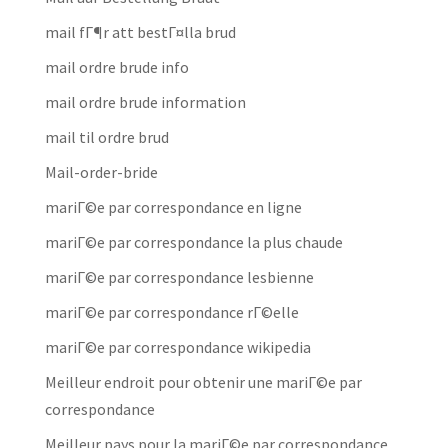
mail fГ¶r att bestГ¤lla brud
mail ordre brude info
mail ordre brude information
mail til ordre brud
Mail-order-bride
mariГ©e par correspondance en ligne
mariГ©e par correspondance la plus chaude
mariГ©e par correspondance lesbienne
mariГ©e par correspondance rГ©elle
mariГ©e par correspondance wikipedia
Meilleur endroit pour obtenir une mariГ©e par
correspondance
Meilleur pays pour la mariГ©e par correspondance