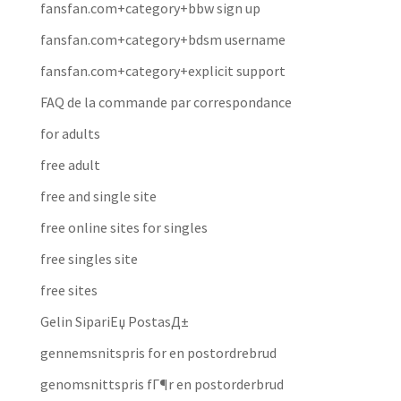
fansfan.com+category+bbw sign up
fansfan.com+category+bdsm username
fansfan.com+category+explicit support
FAQ de la commande par correspondance
for adults
free adult
free and single site
free online sites for singles
free singles site
free sites
Gelin SipariЕџ PostasД±
gennemsnitspris for en postordrebrud
genomsnittspris fГ¶r en postorderbrud