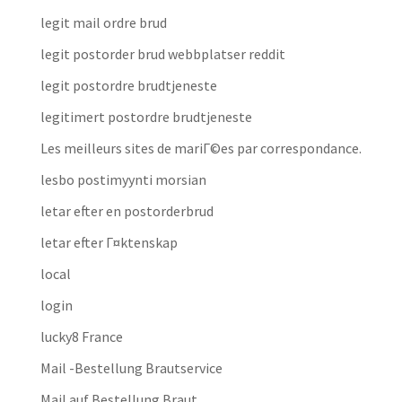
legit mail ordre brud
legit postorder brud webbplatser reddit
legit postordre brudtjeneste
legitimert postordre brudtjeneste
Les meilleurs sites de mariГ©es par correspondance.
lesbo postimyynti morsian
letar efter en postorderbrud
letar efter Г¤ktenskap
local
login
lucky8 France
Mail -Bestellung Brautservice
Mail auf Bestellung Braut