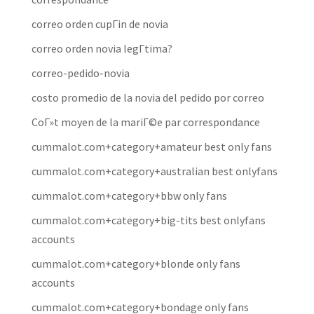
correo orden cupГіn de novia
correo orden novia legГ­tima?
correo-pedido-novia
costo promedio de la novia del pedido por correo
CoГ»t moyen de la mariГ©e par correspondance
cummalot.com+category+amateur best only fans
cummalot.com+category+australian best onlyfans
cummalot.com+category+bbw only fans
cummalot.com+category+big-tits best onlyfans
accounts
cummalot.com+category+blonde only fans
accounts
cummalot.com+category+bondage only fans