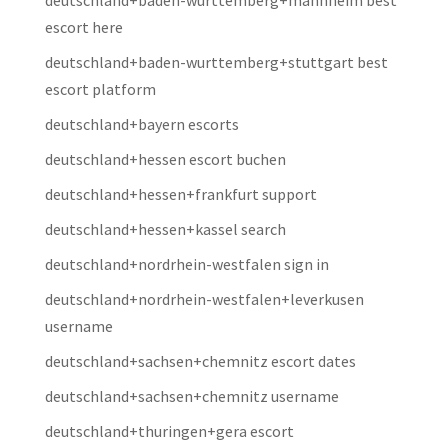
deutschland+baden-wurttemberg+mannheim best
escort here
deutschland+baden-wurttemberg+stuttgart best
escort platform
deutschland+bayern escorts
deutschland+hessen escort buchen
deutschland+hessen+frankfurt support
deutschland+hessen+kassel search
deutschland+nordrhein-westfalen sign in
deutschland+nordrhein-westfalen+leverkusen
username
deutschland+sachsen+chemnitz escort dates
deutschland+sachsen+chemnitz username
deutschland+thuringen+gera escort