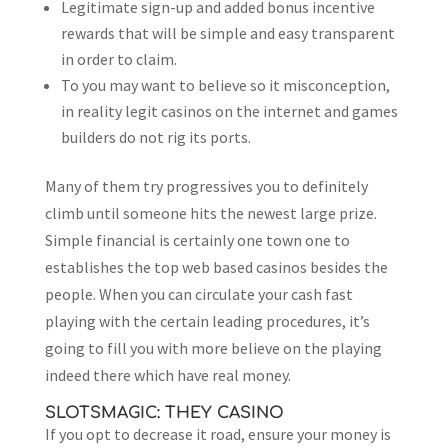
Legitimate sign-up and added bonus incentive
rewards that will be simple and easy transparent
in order to claim.
To you may want to believe so it misconception,
in reality legit casinos on the internet and games
builders do not rig its ports.
Many of them try progressives you to definitely
climb until someone hits the newest large prize.
Simple financial is certainly one town one to
establishes the top web based casinos besides the
people. When you can circulate your cash fast
playing with the certain leading procedures, it’s
going to fill you with more believe on the playing
indeed there which have real money.
SLOTSMAGIC: THEY CASINO
If you opt to decrease it road, ensure your money is