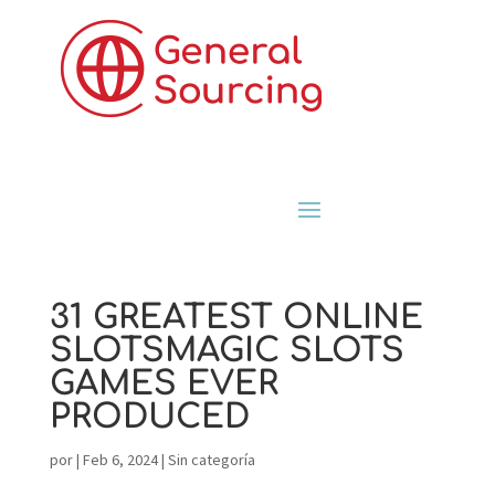
31 GREATEST ONLINE
SLOTSMAGIC SLOTS
GAMES EVER
PRODUCED
por
|
Feb 6, 2024
|
Sin categoría