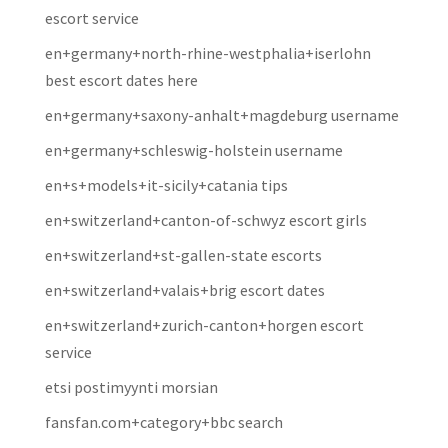
escort service
en+germany+north-rhine-westphalia+iserlohn
best escort dates here
en+germany+saxony-anhalt+magdeburg username
en+germany+schleswig-holstein username
en+s+models+it-sicily+catania tips
en+switzerland+canton-of-schwyz escort girls
en+switzerland+st-gallen-state escorts
en+switzerland+valais+brig escort dates
en+switzerland+zurich-canton+horgen escort
service
etsi postimyynti morsian
fansfan.com+category+bbc search