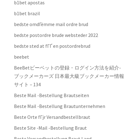
b1bet apostas
b1bet brazil
bedste omdГёmme mail ordre brud
bedste postordre brude websteder 2022
bedste sted at fГҐ en postordrebrud
beebet
BeeBetビーベットの登録・ログイン方法を紹介-
ブックメーカーズ 日本最大級ブックメーカー情報
サイト – 134
Beste Mail -Bestellung Brautseiten
Beste Mail -Bestellung Brautunternehmen
Beste Orte fГјr Versandbestellbraut
Beste Site -Mail -Bestellung Braut
Beste Versandbestellung Braut Land