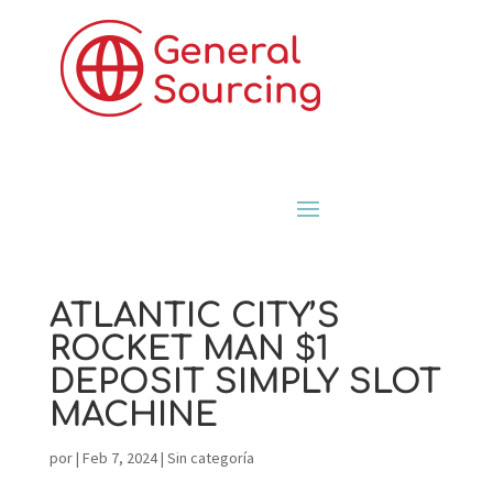
ATLANTIC CITY’S
ROCKET MAN $1
DEPOSIT SIMPLY SLOT
MACHINE
por
|
Feb 7, 2024
|
Sin categoría