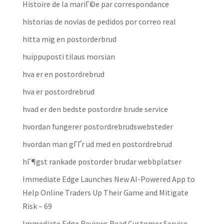
Histoire de la mariГ©e par correspondance
historias de novias de pedidos por correo real
hitta mig en postorderbrud
huippuposti tilaus morsian
hva er en postordrebrud
hva er postordrebrud
hvad er den bedste postordre brude service
hvordan fungerer postordrebrudswebsteder
hvordan man gГҐr ud med en postordrebrud
hГ¶gst rankade postorder brudar webbplatser
Immediate Edge Launches New AI-Powered App to
Help Online Traders Up Their Game and Mitigate
Risk – 69
Immediate Edge Reviews Read Customer Service