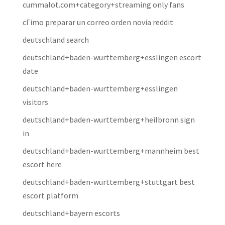
cummalot.com+category+streaming only fans
cГіmo preparar un correo orden novia reddit
deutschland search
deutschland+baden-wurttemberg+esslingen escort
date
deutschland+baden-wurttemberg+esslingen
visitors
deutschland+baden-wurttemberg+heilbronn sign
in
deutschland+baden-wurttemberg+mannheim best
escort here
deutschland+baden-wurttemberg+stuttgart best
escort platform
deutschland+bayern escorts