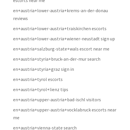
escorts near me
en+austria+lower-austria+krems-an-der-donau
reviews
en+austria+lower-austria+traiskirchen escorts
en+austria+lower-austria+wiener-neustadt sign up
en+austria+salzburg-state+wals escort near me
en+austria+styria+bruck-an-der-mur search
en+austria+styria+graz sign in
en+austria+tyrol escorts
en+austria+tyrol+lienz tips
en+austria+upper-austria+bad-ischl visitors
en+austria+upper-austria+vocklabruck escorts near
me
en+austria+vienna-state search