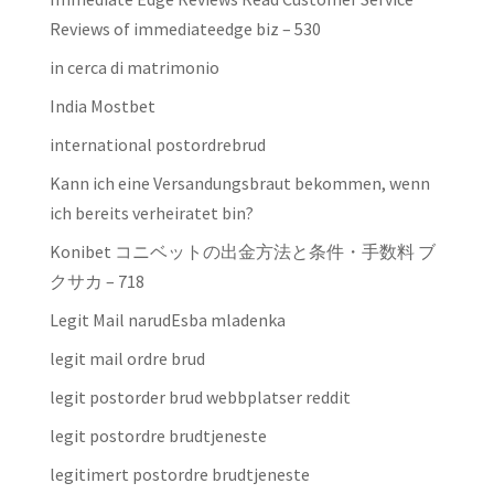
Reviews of immediateedge biz – 530
in cerca di matrimonio
India Mostbet
international postordrebrud
Kann ich eine Versandungsbraut bekommen, wenn
ich bereits verheiratet bin?
Konibet コニベットの出金方法と条件・手数料 ブ
クサカ – 718
Legit Mail narudЕѕba mladenka
legit mail ordre brud
legit postorder brud webbplatser reddit
legit postordre brudtjeneste
legitimert postordre brudtjeneste