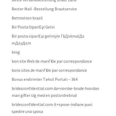
Bester Mail -Bestellung Brautservice
Betmotion brazil
Bir Posta SipariЕџi Gelin
Bir posta sipariЕџi geliniyle Г§Д±kmalД±
mД±yД±m
blog
bon site Web de mariГ©e par correspondance
bons sites de mariГ©e par correspondance
Bonus endirimler Təhsil Portalı – 364
bridesconfidential.com da+norske-brude hvordan
man gifter sig med en postordrebrud
bridesconfidential.com it+spose-indiane puoi
spedire una sposa