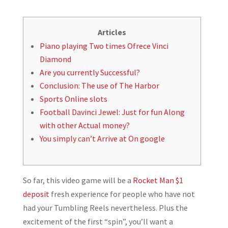
Articles
Piano playing Two times Ofrece Vinci
Diamond
Are you currently Successful?
Conclusion: The use of The Harbor
Sports Online slots
Football Davinci Jewel: Just for fun Along
with other Actual money?
You simply can’t Arrive at On google
So far, this video game will be a
Rocket Man $1
deposit
fresh experience for people who have not
had your Tumbling Reels nevertheless. Plus the
excitement of the first “spin”, you’ll want a