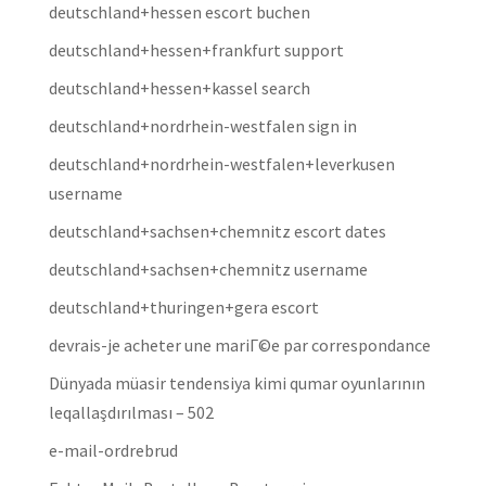
deutschland+hessen escort buchen
deutschland+hessen+frankfurt support
deutschland+hessen+kassel search
deutschland+nordrhein-westfalen sign in
deutschland+nordrhein-westfalen+leverkusen
username
deutschland+sachsen+chemnitz escort dates
deutschland+sachsen+chemnitz username
deutschland+thuringen+gera escort
devrais-je acheter une mariГ©e par correspondance
Dünyada müasir tendensiya kimi qumar oyunlarının
leqallaşdırılması – 502
e-mail-ordrebrud