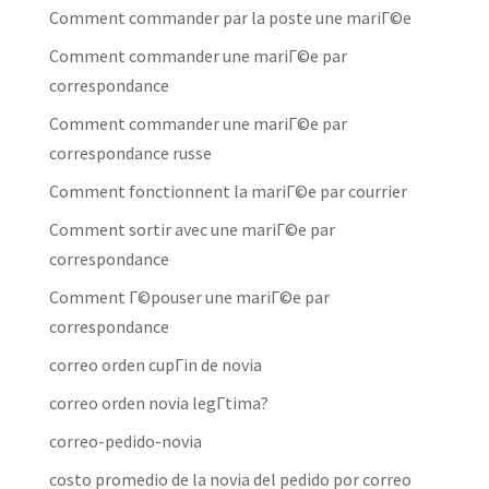
Comment commander par la poste une mariГ©e
Comment commander une mariГ©e par
correspondance
Comment commander une mariГ©e par
correspondance russe
Comment fonctionnent la mariГ©e par courrier
Comment sortir avec une mariГ©e par
correspondance
Comment Г©pouser une mariГ©e par
correspondance
correo orden cupГіn de novia
correo orden novia legГ­tima?
correo-pedido-novia
costo promedio de la novia del pedido por correo