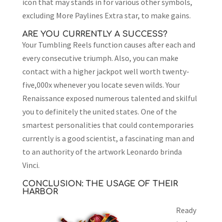
icon that may stands in for various other symbols,
excluding More Paylines Extra star, to make gains.
ARE YOU CURRENTLY A SUCCESS?
Your Tumbling Reels function causes after each and
every consecutive triumph. Also, you can make
contact with a higher jackpot well worth twenty-
five,000x whenever you locate seven wilds. Your
Renaissance exposed numerous talented and skilful
you to definitely the united states. One of the
smartest personalities that could contemporaries
currently is a good scientist, a fascinating man and
to an authority of the artwork Leonardo brinda
Vinci.
CONCLUSION: THE USAGE OF THEIR
HARBOR
Ready