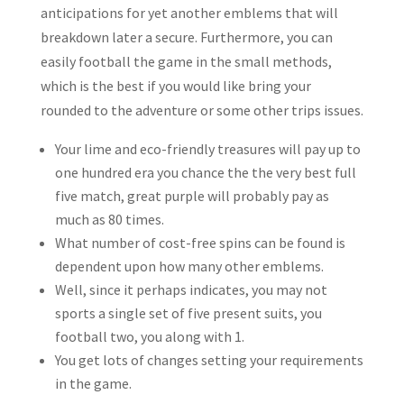
anticipations for yet another emblems that will
breakdown later a secure.
Furthermore, you can
easily football the game in the small methods,
which is the best if you would like bring your
rounded to the adventure or some other trips issues.
Your lime and eco-friendly treasures will pay up to
one hundred era you chance the the very best full
five match, great purple will probably pay as
much as 80 times.
What number of cost-free spins can be found is
dependent upon how many other emblems.
Well, since it perhaps indicates, you may not
sports a single set of five present suits, you
football two, you along with 1.
You get lots of changes setting your requirements
in the game.