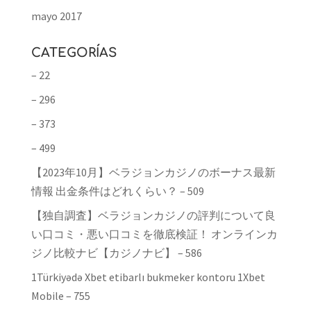
mayo 2017
CATEGORÍAS
– 22
– 296
– 373
– 499
【2023年10月】ベラジョンカジノのボーナス最新
情報 出金条件はどれくらい？ – 509
【独自調査】ベラジョンカジノの評判について良
い口コミ・悪い口コミを徹底検証！ オンラインカ
ジノ比較ナビ【カジノナビ】 – 586
1Türkiyədə Xbet etibarlı bukmeker kontoru 1Xbet
Mobile – 755