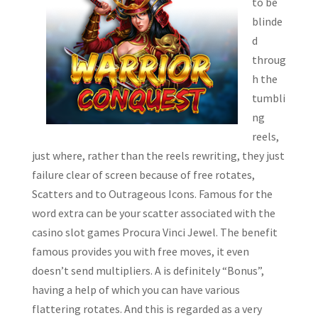
to be
blinde
d
throug
h the
tumbli
ng
reels,
just where, rather than the reels rewriting, they just
failure clear of screen because of free rotates,
Scatters and to Outrageous Icons. Famous for the
word extra can be your scatter associated with the
casino slot games Procura Vinci Jewel. The benefit
famous provides you with free moves, it even
doesn’t send multipliers. A is definitely “Bonus”,
having a help of which you can have various
flattering rotates. And this is regarded as a very