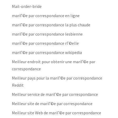
Mail-order-bride
mariГ©e par correspondance en ligne
mariГ©e par correspondance la plus chaude
mariГ©e par correspondance lesbienne
mariГ©e par correspondance rГ©elle
mariГ©e par correspondance wikipedia
Meilleur endroit pour obtenir une mariГ©e par
correspondance
Meilleur pays pour la mariГ©e par correspondance
Reddit
Meilleur service de mariГ©e par correspondance
Meilleur site de mariГ©e par correspondance
Meilleur site Web de mariГ©e par correspondance