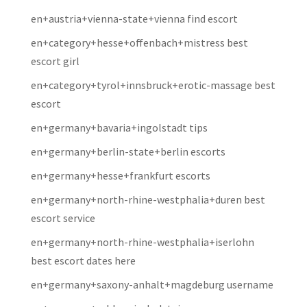
en+austria+vienna-state+vienna find escort
en+category+hesse+offenbach+mistress best
escort girl
en+category+tyrol+innsbruck+erotic-massage best
escort
en+germany+bavaria+ingolstadt tips
en+germany+berlin-state+berlin escorts
en+germany+hesse+frankfurt escorts
en+germany+north-rhine-westphalia+duren best
escort service
en+germany+north-rhine-westphalia+iserlohn
best escort dates here
en+germany+saxony-anhalt+magdeburg username