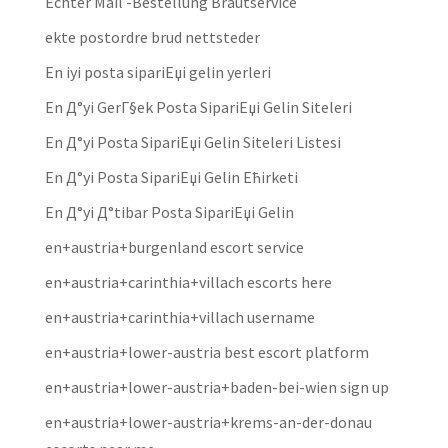
Echter Mail -Bestellung Brautservice
ekte postordre brud nettsteder
En iyi posta sipariЕџi gelin yerleri
En Д°yi GerГ§ek Posta SipariЕџi Gelin Siteleri
En Д°yi Posta SipariЕџi Gelin Siteleri Listesi
En Д°yi Posta SipariЕџi Gelin Ећirketi
En Д°yi Д°tibar Posta SipariЕџi Gelin
en+austria+burgenland escort service
en+austria+carinthia+villach escorts here
en+austria+carinthia+villach username
en+austria+lower-austria best escort platform
en+austria+lower-austria+baden-bei-wien sign up
en+austria+lower-austria+krems-an-der-donau