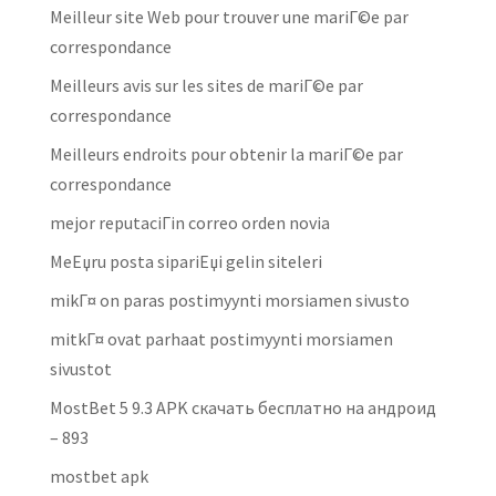
Meilleur site Web pour trouver une mariГ©e par
correspondance
Meilleurs avis sur les sites de mariГ©e par
correspondance
Meilleurs endroits pour obtenir la mariГ©e par
correspondance
mejor reputaciГіn correo orden novia
MeЕџru posta sipariЕџi gelin siteleri
mikГ¤ on paras postimyynti morsiamen sivusto
mitkГ¤ ovat parhaat postimyynti morsiamen
sivustot
MostBet 5 9.3 APK скачать бесплатно на андроид
– 893
mostbet apk