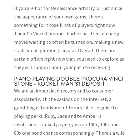
If you are hot for Renaissance artistry, or just since
the appearance of your own gems, there’s
something for those kinds of players right now.
Their Da Vinci Diamonds harbor has free of charge
moves waiting to often be turned on, making a new
traditional gambling circular. Overall, there are
certain offers right now that you need to explore as
they will support upon your path to receiving.
PIANO PLAYING DOUBLE PROCURA VINCI
STONE – ROCKET MAN $1 DEPOSIT
We are an impartial directory and to consumer
associated with the casinos on the internet, a
gambling establishment forum, also to guide to
playing perks. Ruby, Jade and to Amber is
insufficient-ranked paying you can 100x, 100x and
80x one bond chance correspondingly. There’s a wild