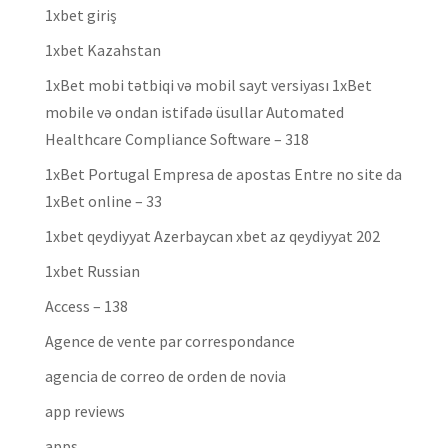
1xbet giriş
1xbet Kazahstan
1xBet mobi tətbiqi və mobil sayt versiyası 1xBet
mobile və ondan istifadə üsullar Automated
Healthcare Compliance Software – 318
1xBet Portugal Empresa de apostas Entre no site da
1xBet online – 33
1xbet qeydiyyat Azerbaycan xbet az qeydiyyat 202
1xbet Russian
Access – 138
Agence de vente par correspondance
agencia de correo de orden de novia
app reviews
apps