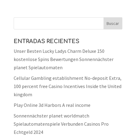
ENTRADAS RECIENTES
Unser Besten Lucky Ladys Charm Deluxe 150
kostenlose Spins Bewertungen Sonnennächster
planet Spielautomaten
Cellular Gambling establishment No-deposit Extra,
100 percent free Casino Incentives Inside the United
kingdom
Play Online 3d Harbors A real income
Sonnennächster planet worldmatch
Spielautomatenspiele Verbunden Casinos Pro
Echtgeld 2024