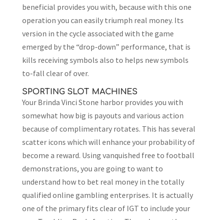
beneficial provides you with, because with this one
operation you can easily triumph real money. Its
version in the cycle associated with the game
emerged by the “drop-down” performance, that is
kills receiving symbols also to helps new symbols
to-fall clear of over.
SPORTING SLOT MACHINES
Your Brinda Vinci Stone harbor provides you with
somewhat how big is payouts and various action
because of complimentary rotates. This has several
scatter icons which will enhance your probability of
become a reward. Using vanquished free to football
demonstrations, you are going to want to
understand how to bet real money in the totally
qualified online gambling enterprises. It is actually
one of the primary fits clear of IGT to include your