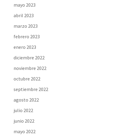
mayo 2023
abril 2023
marzo 2023
febrero 2023
enero 2023
diciembre 2022
noviembre 2022
octubre 2022
septiembre 2022
agosto 2022
julio 2022
junio 2022
mayo 2022