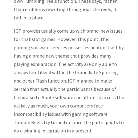
own Tumbling Reels function. These days, rather
than emblems rewriting throughout the reels, it
fall into place.
IGT provides usually come up with brand-new issues
for that slot games. However, this point, their
gaming software services possesses beaten itself by
having a brand new theme that provides many
playing exhilaration. The activity are only able to
always be utilized within the Immediate Sporting
and other Flash function. IGT planned to make
certain that actually the participants because of
Linux also to Apple software can afford to access the
activity as much, your own computers face
incompatibility issues with gaming software.
Tumble Reels try turned on once the participants to
do a winning integration in a present.