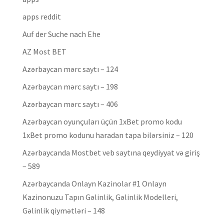
apps reddit
Auf der Suche nach Ehe
AZ Most BET
Azərbaycan mərc saytı – 124
Azərbaycan mərc saytı – 198
Azərbaycan mərc saytı – 406
Azərbaycan oyunçuları üçün 1xBet promo kodu
1xBet promo kodunu haradan tapa bilərsiniz – 120
Azərbaycanda Mostbet veb saytına qeydiyyat və giriş
– 589
Azərbaycanda Onlayn Kazinolar #1 Onlayn
Kazinonuzu Tapın Gəlinlik, Gəlinlik Modelleri,
Gəlinlik qiymətləri – 148