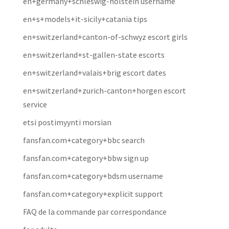
en+germany+schleswig-holstein username
en+s+models+it-sicily+catania tips
en+switzerland+canton-of-schwyz escort girls
en+switzerland+st-gallen-state escorts
en+switzerland+valais+brig escort dates
en+switzerland+zurich-canton+horgen escort
service
etsi postimyynti morsian
fansfan.com+category+bbc search
fansfan.com+category+bbw sign up
fansfan.com+category+bdsm username
fansfan.com+category+explicit support
FAQ de la commande par correspondance