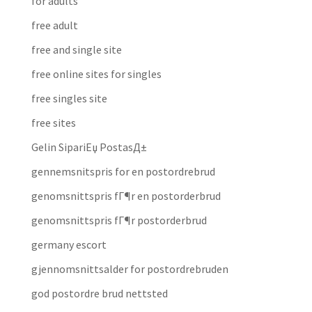
for adults
free adult
free and single site
free online sites for singles
free singles site
free sites
Gelin SipariЕџ PostasД±
gennemsnitspris for en postordrebrud
genomsnittspris fГ¶r en postorderbrud
genomsnittspris fГ¶r postorderbrud
germany escort
gjennomsnittsalder for postordrebruden
god postordre brud nettsted