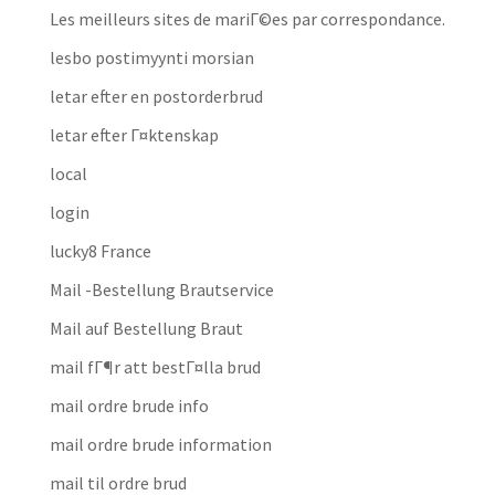
Les meilleurs sites de mariГ©es par correspondance.
lesbo postimyynti morsian
letar efter en postorderbrud
letar efter Г¤ktenskap
local
login
lucky8 France
Mail -Bestellung Brautservice
Mail auf Bestellung Braut
mail fГ¶r att bestГ¤lla brud
mail ordre brude info
mail ordre brude information
mail til ordre brud