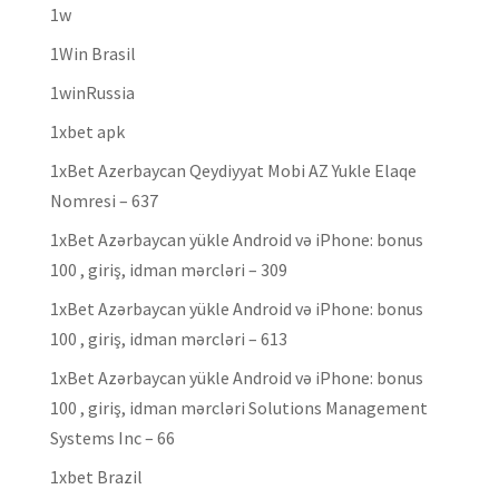
1w
1Win Brasil
1winRussia
1xbet apk
1xBet Azerbaycan Qeydiyyat Mobi AZ Yukle Elaqe
Nomresi – 637
1xBet Azərbaycan yükle Android və iPhone: bonus
100 , giriş, idman mərcləri – 309
1xBet Azərbaycan yükle Android və iPhone: bonus
100 , giriş, idman mərcləri – 613
1xBet Azərbaycan yükle Android və iPhone: bonus
100 , giriş, idman mərcləri Solutions Management
Systems Inc – 66
1xbet Brazil