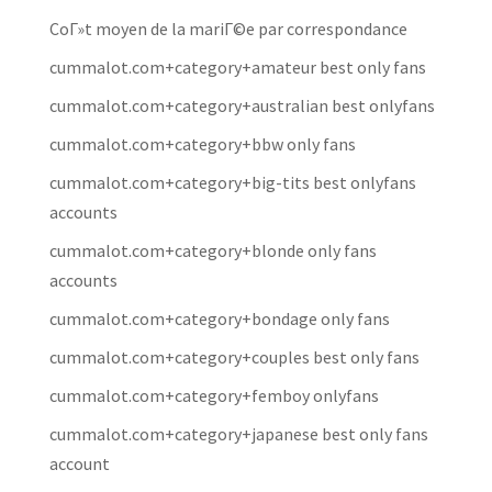
CoГ»t moyen de la mariГ©e par correspondance
cummalot.com+category+amateur best only fans
cummalot.com+category+australian best onlyfans
cummalot.com+category+bbw only fans
cummalot.com+category+big-tits best onlyfans
accounts
cummalot.com+category+blonde only fans
accounts
cummalot.com+category+bondage only fans
cummalot.com+category+couples best only fans
cummalot.com+category+femboy onlyfans
cummalot.com+category+japanese best only fans
account