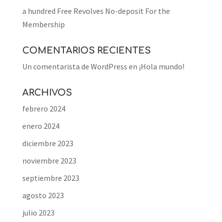
a hundred Free Revolves No-deposit For the
Membership
COMENTARIOS RECIENTES
Un comentarista de WordPress
en
¡Hola mundo!
ARCHIVOS
febrero 2024
enero 2024
diciembre 2023
noviembre 2023
septiembre 2023
agosto 2023
julio 2023