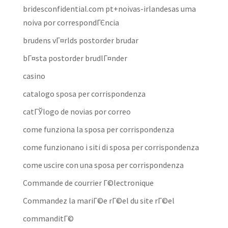
bridesconfidential.com pt+noivas-irlandesas uma
noiva por correspondГЄncia
brudens vГ¤rlds postorder brudar
bГ¤sta postorder brudlГ¤nder
casino
catalogo sposa per corrispondenza
catГЎlogo de novias por correo
come funziona la sposa per corrispondenza
come funzionano i siti di sposa per corrispondenza
come uscire con una sposa per corrispondenza
Commande de courrier Г©lectronique
Commandez la mariГ©e rГ©el du site rГ©el
commanditГ©