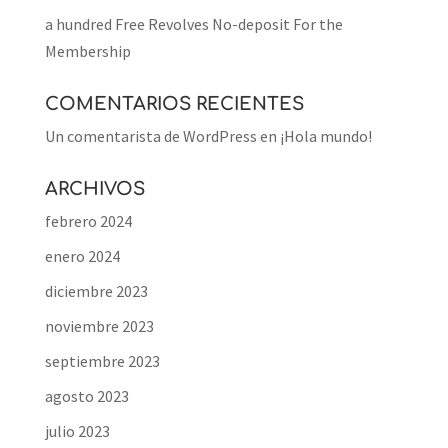
a hundred Free Revolves No-deposit For the
Membership
COMENTARIOS RECIENTES
Un comentarista de WordPress
en
¡Hola mundo!
ARCHIVOS
febrero 2024
enero 2024
diciembre 2023
noviembre 2023
septiembre 2023
agosto 2023
julio 2023