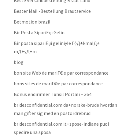
Beste Versandbestellung Braut Land
Bester Mail -Bestellung Brautservice
Betmotion brazil
Bir Posta SipariЕџi Gelin
Bir posta sipariЕџi geliniyle Г§Д±kmalД±
mД±yД±m
blog
bon site Web de mariГ©e par correspondance
bons sites de mariГ©e par correspondance
Bonus endirimler Təhsil Portalı – 364
bridesconfidential.com da+norske-brude hvordan
man gifter sig med en postordrebrud
bridesconfidential.com it+spose-indiane puoi
spedire una sposa