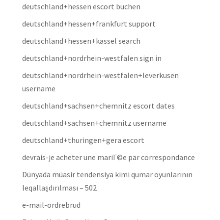
deutschland+hessen escort buchen
deutschland+hessen+frankfurt support
deutschland+hessen+kassel search
deutschland+nordrhein-westfalen sign in
deutschland+nordrhein-westfalen+leverkusen
username
deutschland+sachsen+chemnitz escort dates
deutschland+sachsen+chemnitz username
deutschland+thuringen+gera escort
devrais-je acheter une mariГ©e par correspondance
Dünyada müasir tendensiya kimi qumar oyunlarının
leqallaşdırılması – 502
e-mail-ordrebrud