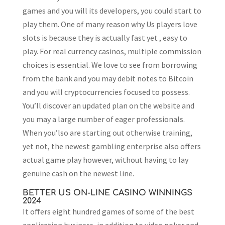
games and you will its developers, you could start to
play them. One of many reason why Us players love
slots is because they is actually fast yet , easy to
play. For real currency casinos, multiple commission
choices is essential. We love to see from borrowing
from the bank and you may debit notes to Bitcoin
and you will cryptocurrencies focused to possess.
You’ll discover an updated plan on the website and
you may a large number of eager professionals.
When you’lso are starting out otherwise training,
yet not, the newest gambling enterprise also offers
actual game play however, without having to lay
genuine cash on the newest line.
BETTER US ON-LINE CASINO WINNINGS
2024
It offers eight hundred games of some of the best
application business, in addition to video poker and