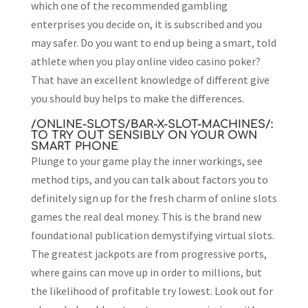
which one of the recommended gambling
enterprises you decide on, it is subscribed and you
may safer. Do you want to end up being a smart, told
athlete when you play online video casino poker?
That have an excellent knowledge of different give
you should buy helps to make the differences.
/ONLINE-SLOTS/BAR-X-SLOT-MACHINES/:
TO TRY OUT SENSIBLY ON YOUR OWN
SMART PHONE
Plunge to your game play the inner workings, see
method tips, and you can talk about factors you to
definitely sign up for the fresh charm of online slots
games the real deal money. This is the brand new
foundational publication demystifying virtual slots.
The greatest jackpots are from progressive ports,
where gains can move up in order to millions, but
the likelihood of profitable try lowest. Look out for