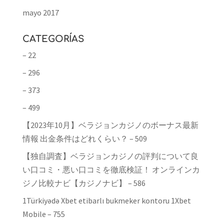
mayo 2017
CATEGORÍAS
– 22
– 296
– 373
– 499
【2023年10月】ベラジョンカジノのボーナス最新
情報 出金条件はどれくらい？ – 509
【独自調査】ベラジョンカジノの評判について良
い口コミ・悪い口コミを徹底検証！ オンラインカ
ジノ比較ナビ【カジノナビ】 – 586
1Türkiyədə Xbet etibarlı bukmeker kontoru 1Xbet
Mobile – 755