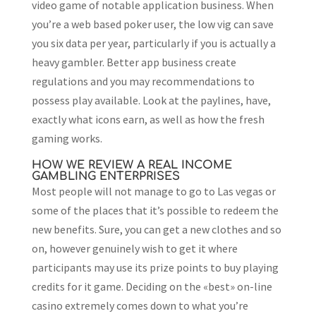
video game of notable application business. When
you’re a web based poker user, the low vig can save
you six data per year, particularly if you is actually a
heavy gambler. Better app business create
regulations and you may recommendations to
possess play available. Look at the paylines, have,
exactly what icons earn, as well as how the fresh
gaming works.
HOW WE REVIEW A REAL INCOME
GAMBLING ENTERPRISES
Most people will not manage to go to Las vegas or
some of the places that it’s possible to redeem the
new benefits. Sure, you can get a new clothes and so
on, however genuinely wish to get it where
participants may use its prize points to buy playing
credits for it game. Deciding on the «best» on-line
casino extremely comes down to what you’re