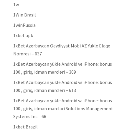
1w
1Win Brasil
1winRussia
1xbet apk
1xBet Azerbaycan Qeydiyyat Mobi AZ Yukle Elaqe
Nomresi – 637
1xBet Azərbaycan yükle Android və iPhone: bonus
100 , giriş, idman mərcləri – 309
1xBet Azərbaycan yükle Android və iPhone: bonus
100 , giriş, idman mərcləri – 613
1xBet Azərbaycan yükle Android və iPhone: bonus
100 , giriş, idman mərcləri Solutions Management
Systems Inc – 66
1xbet Brazil