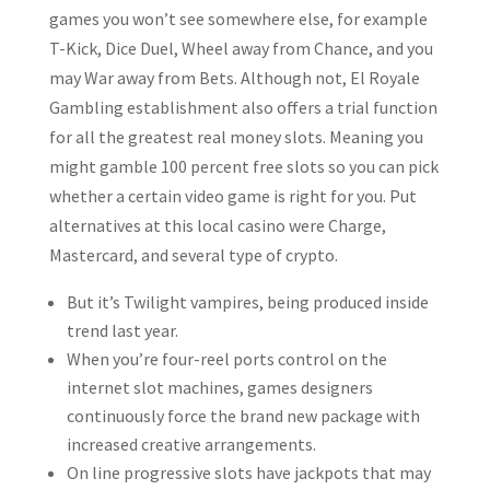
games you won’t see somewhere else, for example
T-Kick, Dice Duel, Wheel away from Chance, and you
may War away from Bets. Although not, El Royale
Gambling establishment also offers a trial function
for all the greatest real money slots. Meaning you
might gamble 100 percent free slots so you can pick
whether a certain video game is right for you.
Put
alternatives at this local casino were Charge,
Mastercard, and several type of crypto.
But it’s Twilight vampires, being produced inside
trend last year.
When you’re four-reel ports control on the
internet slot machines, games designers
continuously force the brand new package with
increased creative arrangements.
On line progressive slots have jackpots that may