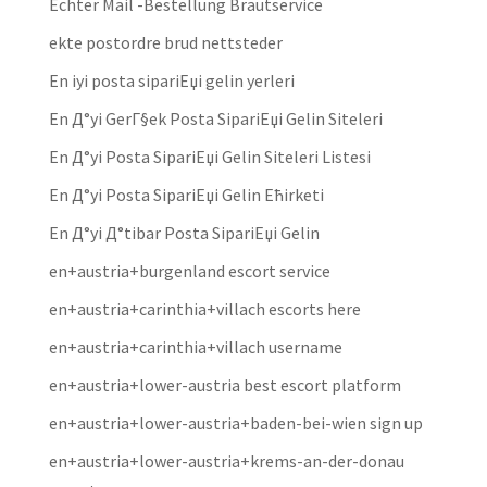
Echter Mail -Bestellung Brautservice
ekte postordre brud nettsteder
En iyi posta sipariЕџi gelin yerleri
En Д°yi GerГ§ek Posta SipariЕџi Gelin Siteleri
En Д°yi Posta SipariЕџi Gelin Siteleri Listesi
En Д°yi Posta SipariЕџi Gelin Ећirketi
En Д°yi Д°tibar Posta SipariЕџi Gelin
en+austria+burgenland escort service
en+austria+carinthia+villach escorts here
en+austria+carinthia+villach username
en+austria+lower-austria best escort platform
en+austria+lower-austria+baden-bei-wien sign up
en+austria+lower-austria+krems-an-der-donau