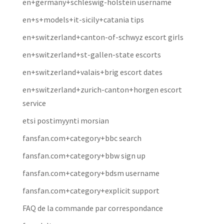
en+germany+schleswig-holstein username
en+s+models+it-sicily+catania tips
en+switzerland+canton-of-schwyz escort girls
en+switzerland+st-gallen-state escorts
en+switzerland+valais+brig escort dates
en+switzerland+zurich-canton+horgen escort
service
etsi postimyynti morsian
fansfan.com+category+bbc search
fansfan.com+category+bbw sign up
fansfan.com+category+bdsm username
fansfan.com+category+explicit support
FAQ de la commande par correspondance