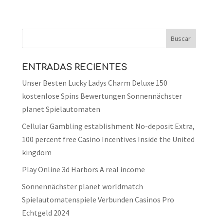
ENTRADAS RECIENTES
Unser Besten Lucky Ladys Charm Deluxe 150
kostenlose Spins Bewertungen Sonnennächster
planet Spielautomaten
Cellular Gambling establishment No-deposit Extra,
100 percent free Casino Incentives Inside the United
kingdom
Play Online 3d Harbors A real income
Sonnennächster planet worldmatch
Spielautomatenspiele Verbunden Casinos Pro
Echtgeld 2024