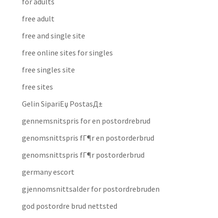
for adults
free adult
free and single site
free online sites for singles
free singles site
free sites
Gelin SipariЕџ PostasД±
gennemsnitspris for en postordrebrud
genomsnittspris fГ¶r en postorderbrud
genomsnittspris fГ¶r postorderbrud
germany escort
gjennomsnittsalder for postordrebruden
god postordre brud nettsted