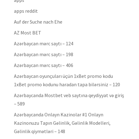
apps reddit
Auf der Suche nach Ehe
AZ Most BET
Azərbaycan mərc saytı – 124
Azərbaycan mərc saytı – 198
Azərbaycan mərc saytı – 406
Azərbaycan oyunçuları üçün 1xBet promo kodu
1xBet promo kodunu haradan tapa bilərsiniz – 120
Azərbaycanda Mostbet veb saytına qeydiyyat və giriş
– 589
Azərbaycanda Onlayn Kazinolar #1 Onlayn
Kazinonuzu Tapın Gəlinlik, Gəlinlik Modelleri,
Gəlinlik qiymətləri – 148