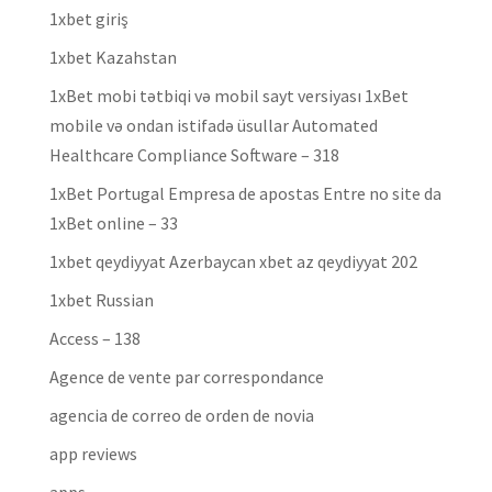
1xbet giriş
1xbet Kazahstan
1xBet mobi tətbiqi və mobil sayt versiyası 1xBet
mobile və ondan istifadə üsullar Automated
Healthcare Compliance Software – 318
1xBet Portugal Empresa de apostas Entre no site da
1xBet online – 33
1xbet qeydiyyat Azerbaycan xbet az qeydiyyat 202
1xbet Russian
Access – 138
Agence de vente par correspondance
agencia de correo de orden de novia
app reviews
apps