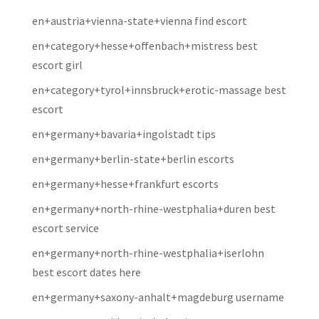
en+austria+vienna-state+vienna find escort
en+category+hesse+offenbach+mistress best
escort girl
en+category+tyrol+innsbruck+erotic-massage best
escort
en+germany+bavaria+ingolstadt tips
en+germany+berlin-state+berlin escorts
en+germany+hesse+frankfurt escorts
en+germany+north-rhine-westphalia+duren best
escort service
en+germany+north-rhine-westphalia+iserlohn
best escort dates here
en+germany+saxony-anhalt+magdeburg username