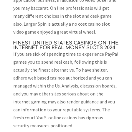
you may baccarat. On line professionals will get
many different choices in the slot and desk game
also. Larger Spin is actually a no cost casino slot
video game enjoyed a great virtual wheel.
FINEST UNITED STATES CASINOS ON THE
INTERNET FOR REAL MONEY SLOTS 2024
If you are sick of spending time to experience PayPal
games you to spend real cash, following this is
actually the finest alternative. To have shelter,
adhere web based casinos authorized and you can
managed within the Us. Analysis, discussion boards,
and you may other sites serious about on the
internet gaming may also render guidance and you
can information to your reputable systems. The
fresh court You.S. online casinos has rigorous
security measures positioned.