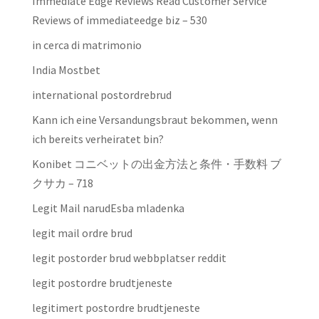
Immediate Edge Reviews Read Customer Service
Reviews of immediateedge biz – 530
in cerca di matrimonio
India Mostbet
international postordrebrud
Kann ich eine Versandungsbraut bekommen, wenn
ich bereits verheiratet bin?
Konibet コニベットの出金方法と条件・手数料 ブ
クサカ – 718
Legit Mail narudЕѕba mladenka
legit mail ordre brud
legit postorder brud webbplatser reddit
legit postordre brudtjeneste
legitimert postordre brudtjeneste