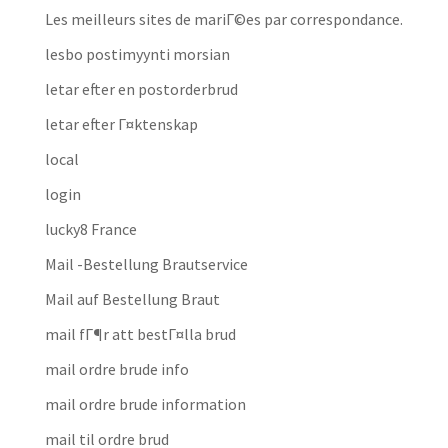
Les meilleurs sites de mariГ©es par correspondance.
lesbo postimyynti morsian
letar efter en postorderbrud
letar efter Г¤ktenskap
local
login
lucky8 France
Mail -Bestellung Brautservice
Mail auf Bestellung Braut
mail fГ¶r att bestГ¤lla brud
mail ordre brude info
mail ordre brude information
mail til ordre brud