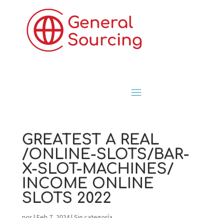
GREATEST A REAL
/ONLINE-SLOTS/BAR-
X-SLOT-MACHINES/
INCOME ONLINE
SLOTS 2022
por
|
Feb 7, 2024
|
Sin categoría