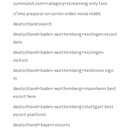
cummalot.com+category+streaming only fans
cГіmo preparar un correo orden novia reddit
deutschland search
deutschland+baden-wurttemberg+esslingen escort
date
deutschland+baden-wurttemberg+esslingen
visitors
deutschland+baden-wurttemberg+heilbronn sign
in
deutschland+baden-wurttemberg+mannheim best
escort here
deutschland+baden-wurttemberg+stuttgart best
escort platform
deutschland+bayern escorts