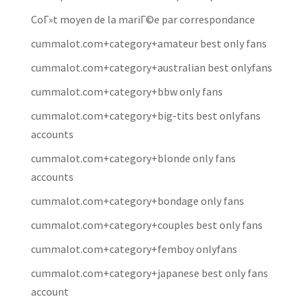
CoГ»t moyen de la mariГ©e par correspondance
cummalot.com+category+amateur best only fans
cummalot.com+category+australian best onlyfans
cummalot.com+category+bbw only fans
cummalot.com+category+big-tits best onlyfans
accounts
cummalot.com+category+blonde only fans
accounts
cummalot.com+category+bondage only fans
cummalot.com+category+couples best only fans
cummalot.com+category+femboy onlyfans
cummalot.com+category+japanese best only fans
account