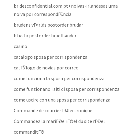
bridesconfidential.com pt+noivas-irlandesas uma
noiva por correspondГЄncia
brudens vГ¤rlds postorder brudar
bГ¤sta postorder brudlГ¤nder
casino
catalogo sposa per corrispondenza
catГЎlogo de novias por correo
come funziona la sposa per corrispondenza
come funzionano i siti di sposa per corrispondenza
come uscire con una sposa per corrispondenza
Commande de courrier Г©lectronique
Commandez la mariГ©e rГ©el du site rГ©el
commanditГ©