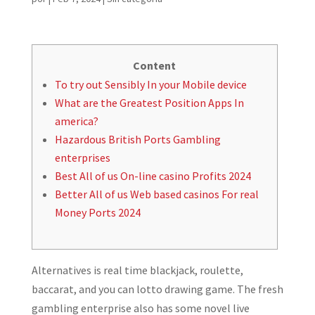
Content
To try out Sensibly In your Mobile device
What are the Greatest Position Apps In
america?
Hazardous British Ports Gambling
enterprises
Best All of us On-line casino Profits 2024
Better All of us Web based casinos For real
Money Ports 2024
Alternatives is real time blackjack, roulette,
baccarat, and you can lotto drawing game. The fresh
gambling enterprise also has some novel live