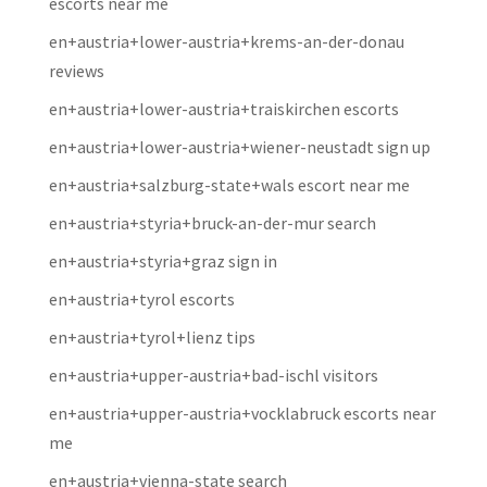
escorts near me
en+austria+lower-austria+krems-an-der-donau
reviews
en+austria+lower-austria+traiskirchen escorts
en+austria+lower-austria+wiener-neustadt sign up
en+austria+salzburg-state+wals escort near me
en+austria+styria+bruck-an-der-mur search
en+austria+styria+graz sign in
en+austria+tyrol escorts
en+austria+tyrol+lienz tips
en+austria+upper-austria+bad-ischl visitors
en+austria+upper-austria+vocklabruck escorts near
me
en+austria+vienna-state search