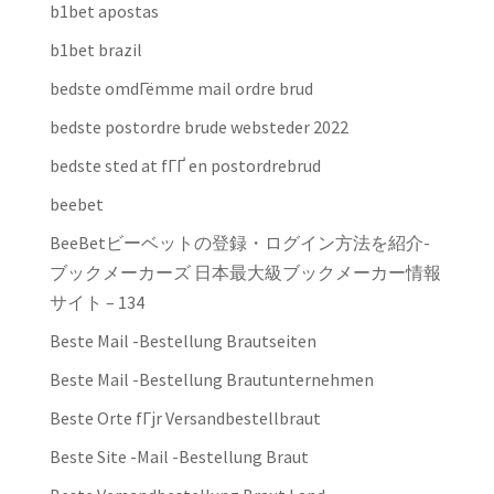
b1bet apostas
b1bet brazil
bedste omdГёmme mail ordre brud
bedste postordre brude websteder 2022
bedste sted at fГҐ en postordrebrud
beebet
BeeBetビーベットの登録・ログイン方法を紹介-
ブックメーカーズ 日本最大級ブックメーカー情報
サイト – 134
Beste Mail -Bestellung Brautseiten
Beste Mail -Bestellung Brautunternehmen
Beste Orte fГјr Versandbestellbraut
Beste Site -Mail -Bestellung Braut