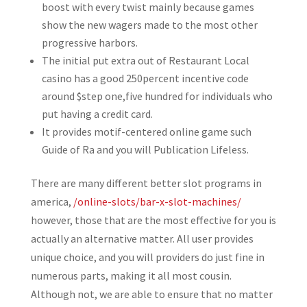
boost with every twist mainly because games
show the new wagers made to the most other
progressive harbors.
The initial put extra out of Restaurant Local
casino has a good 250percent incentive code
around $step one,five hundred for individuals who
put having a credit card.
It provides motif-centered online game such
Guide of Ra and you will Publication Lifeless.
There are many different better slot programs in
america,
/online-slots/bar-x-slot-machines/
however, those that are the most effective for you is
actually an alternative matter. All user provides
unique choice, and you will providers do just fine in
numerous parts, making it all most cousin.
Although not, we are able to ensure that no matter