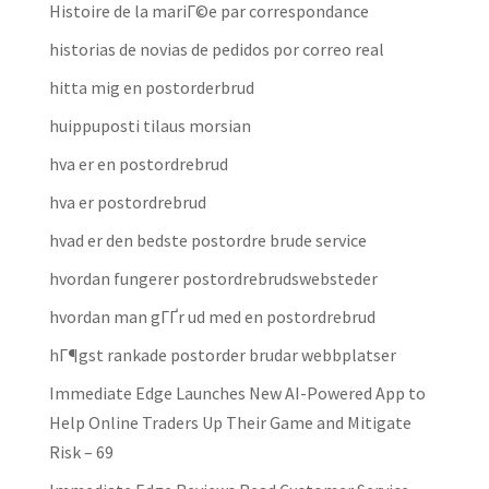
Histoire de la mariГ©e par correspondance
historias de novias de pedidos por correo real
hitta mig en postorderbrud
huippuposti tilaus morsian
hva er en postordrebrud
hva er postordrebrud
hvad er den bedste postordre brude service
hvordan fungerer postordrebrudswebsteder
hvordan man gГҐr ud med en postordrebrud
hГ¶gst rankade postorder brudar webbplatser
Immediate Edge Launches New AI-Powered App to
Help Online Traders Up Their Game and Mitigate
Risk – 69