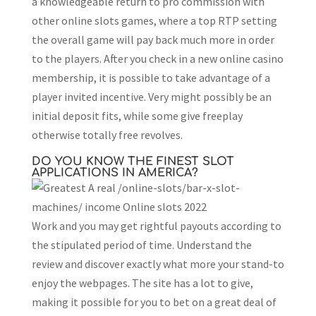
a knowledgeable return to pro commission with
other online slots games, where a top RTP setting
the overall game will pay back much more in order
to the players. After you check in a new online casino
membership, it is possible to take advantage of a
player invited incentive. Very might possibly be an
initial deposit fits, while some give freeplay
otherwise totally free revolves.
DO YOU KNOW THE FINEST SLOT
APPLICATIONS IN AMERICA?
Work and you may get rightful payouts according to
the stipulated period of time. Understand the
review and discover exactly what more your stand-to
enjoy the webpages. The site has a lot to give,
making it possible for you to bet on a great deal of