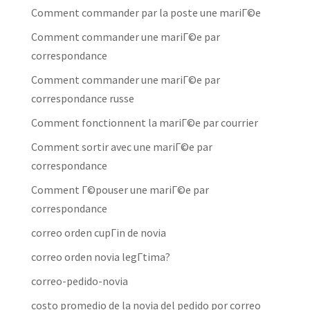
Comment commander par la poste une mariГ©e
Comment commander une mariГ©e par
correspondance
Comment commander une mariГ©e par
correspondance russe
Comment fonctionnent la mariГ©e par courrier
Comment sortir avec une mariГ©e par
correspondance
Comment Г©pouser une mariГ©e par
correspondance
correo orden cupГіn de novia
correo orden novia legГ­tima?
correo-pedido-novia
costo promedio de la novia del pedido por correo