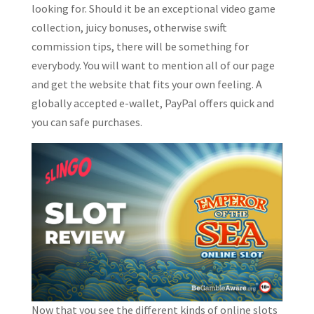
looking for. Should it be an exceptional video game
collection, juicy bonuses, otherwise swift
commission tips, there will be something for
everybody. You will want to mention all of our page
and get the website that fits your own feeling. A
globally accepted e-wallet, PayPal offers quick and
you can safe purchases.
Now that you see the different kinds of online slots