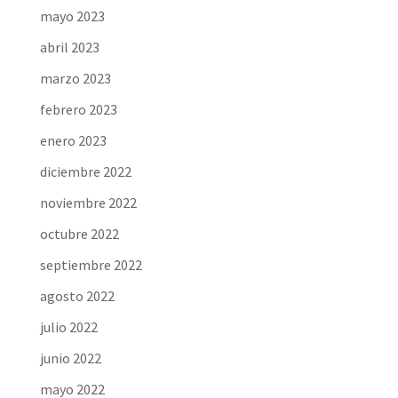
mayo 2023
abril 2023
marzo 2023
febrero 2023
enero 2023
diciembre 2022
noviembre 2022
octubre 2022
septiembre 2022
agosto 2022
julio 2022
junio 2022
mayo 2022