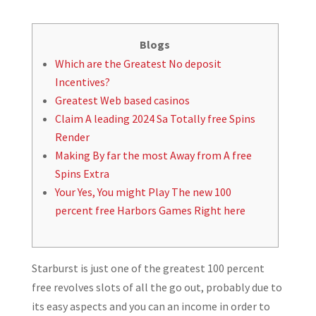
Blogs
Which are the Greatest No deposit
Incentives?
Greatest Web based casinos
Claim A leading 2024 Sa Totally free Spins
Render
Making By far the most Away from A free
Spins Extra
Your Yes, You might Play The new 100
percent free Harbors Games Right here
Starburst is just one of the greatest 100 percent
free revolves slots of all the go out, probably due to
its easy aspects and you can an income in order to