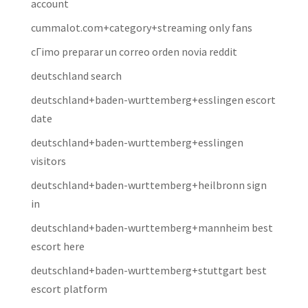
account
cummalot.com+category+streaming only fans
cГіmo preparar un correo orden novia reddit
deutschland search
deutschland+baden-wurttemberg+esslingen escort
date
deutschland+baden-wurttemberg+esslingen
visitors
deutschland+baden-wurttemberg+heilbronn sign
in
deutschland+baden-wurttemberg+mannheim best
escort here
deutschland+baden-wurttemberg+stuttgart best
escort platform