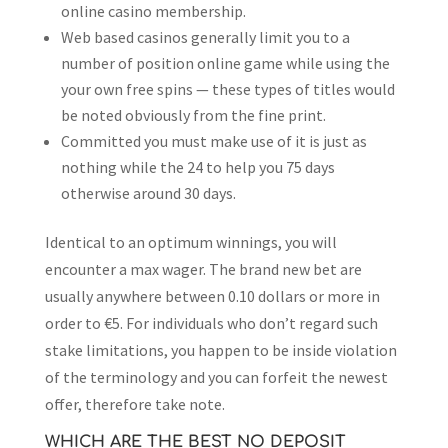
online casino membership.
Web based casinos generally limit you to a
number of position online game while using the
your own free spins — these types of titles would
be noted obviously from the fine print.
Committed you must make use of it is just as
nothing while the 24 to help you 75 days
otherwise around 30 days.
Identical to an optimum winnings, you will
encounter a max wager. The brand new bet are
usually anywhere between 0.10 dollars or more in
order to €5. For individuals who don’t regard such
stake limitations, you happen to be inside violation
of the terminology and you can forfeit the newest
offer, therefore take note.
WHICH ARE THE BEST NO DEPOSIT