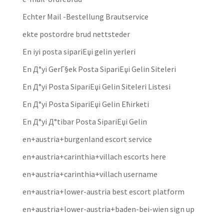
Echter Mail -Bestellung Brautservice
ekte postordre brud nettsteder
En iyi posta sipariЕџi gelin yerleri
En Д°yi GerГ§ek Posta SipariЕџi Gelin Siteleri
En Д°yi Posta SipariЕџi Gelin Siteleri Listesi
En Д°yi Posta SipariЕџi Gelin Ећirketi
En Д°yi Д°tibar Posta SipariЕџi Gelin
en+austria+burgenland escort service
en+austria+carinthia+villach escorts here
en+austria+carinthia+villach username
en+austria+lower-austria best escort platform
en+austria+lower-austria+baden-bei-wien sign up