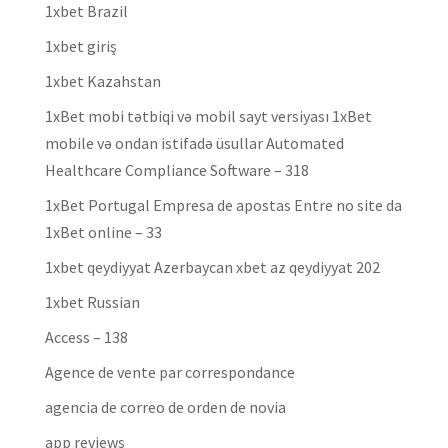
1xbet Brazil
1xbet giriş
1xbet Kazahstan
1xBet mobi tətbiqi və mobil sayt versiyası 1xBet
mobile və ondan istifadə üsullar Automated
Healthcare Compliance Software – 318
1xBet Portugal Empresa de apostas Entre no site da
1xBet online – 33
1xbet qeydiyyat Azerbaycan xbet az qeydiyyat 202
1xbet Russian
Access – 138
Agence de vente par correspondance
agencia de correo de orden de novia
app reviews