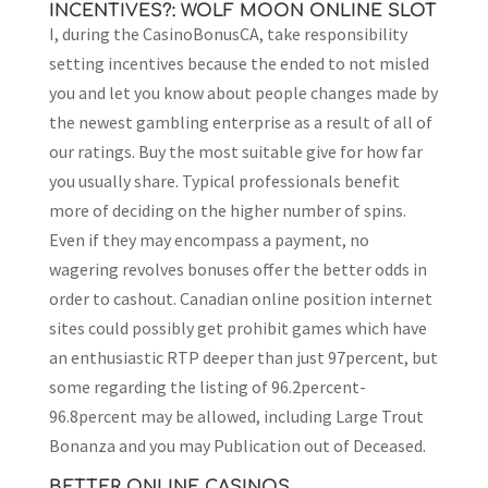
INCENTIVES?: WOLF MOON ONLINE SLOT
I, during the CasinoBonusCA, take responsibility
setting incentives because the ended to not misled
you and let you know about people changes made by
the newest gambling enterprise as a result of all of
our ratings. Buy the most suitable give for how far
you usually share. Typical professionals benefit
more of deciding on the higher number of spins.
Even if they may encompass a payment, no
wagering revolves bonuses offer the better odds in
order to cashout. Canadian online position internet
sites could possibly get prohibit games which have
an enthusiastic RTP deeper than just 97percent, but
some regarding the listing of 96.2percent-
96.8percent may be allowed, including Large Trout
Bonanza and you may Publication out of Deceased.
BETTER ONLINE CASINOS