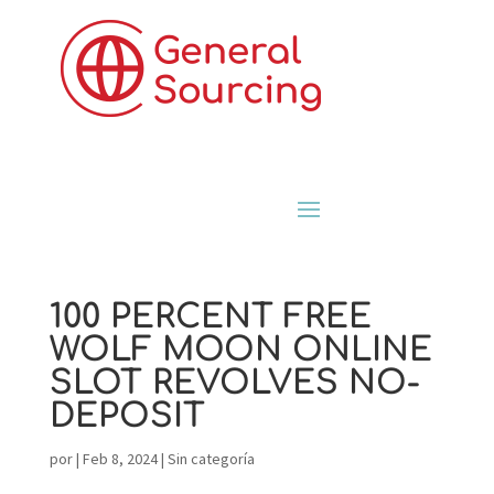
100 PERCENT FREE
WOLF MOON ONLINE
SLOT REVOLVES NO-
DEPOSIT
por
|
Feb 8, 2024
|
Sin categoría