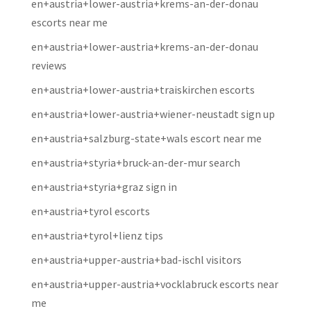
en+austria+lower-austria+krems-an-der-donau
escorts near me
en+austria+lower-austria+krems-an-der-donau
reviews
en+austria+lower-austria+traiskirchen escorts
en+austria+lower-austria+wiener-neustadt sign up
en+austria+salzburg-state+wals escort near me
en+austria+styria+bruck-an-der-mur search
en+austria+styria+graz sign in
en+austria+tyrol escorts
en+austria+tyrol+lienz tips
en+austria+upper-austria+bad-ischl visitors
en+austria+upper-austria+vocklabruck escorts near
me