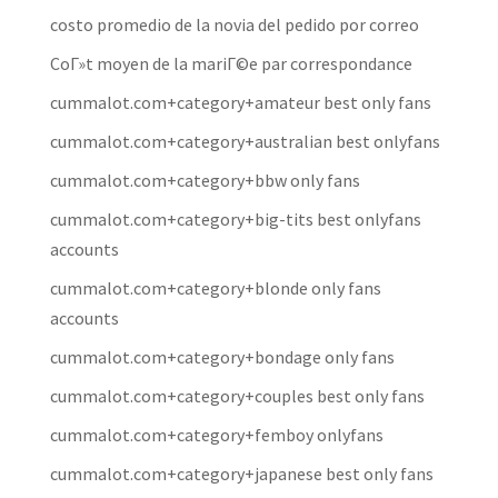
costo promedio de la novia del pedido por correo
CoГ»t moyen de la mariГ©e par correspondance
cummalot.com+category+amateur best only fans
cummalot.com+category+australian best onlyfans
cummalot.com+category+bbw only fans
cummalot.com+category+big-tits best onlyfans
accounts
cummalot.com+category+blonde only fans
accounts
cummalot.com+category+bondage only fans
cummalot.com+category+couples best only fans
cummalot.com+category+femboy onlyfans
cummalot.com+category+japanese best only fans