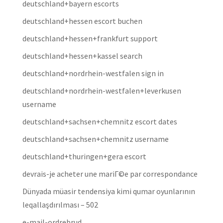
deutschland+bayern escorts
deutschland+hessen escort buchen
deutschland+hessen+frankfurt support
deutschland+hessen+kassel search
deutschland+nordrhein-westfalen sign in
deutschland+nordrhein-westfalen+leverkusen
username
deutschland+sachsen+chemnitz escort dates
deutschland+sachsen+chemnitz username
deutschland+thuringen+gera escort
devrais-je acheter une mariГ©e par correspondance
Dünyada müasir tendensiya kimi qumar oyunlarının
leqallaşdırılması – 502
e-mail-ordrebrud