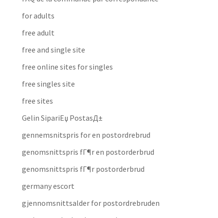
for adults
free adult
free and single site
free online sites for singles
free singles site
free sites
Gelin SipariЕџ PostasД±
gennemsnitspris for en postordrebrud
genomsnittspris fГ¶r en postorderbrud
genomsnittspris fГ¶r postorderbrud
germany escort
gjennomsnittsalder for postordrebruden