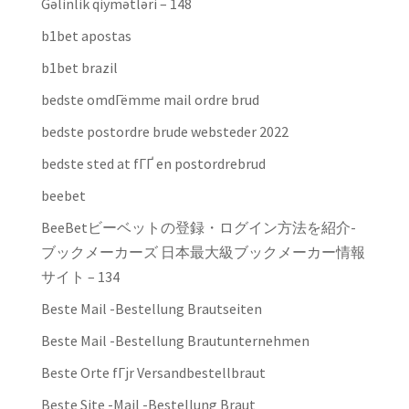
Gəlinlik qiymətləri – 148
b1bet apostas
b1bet brazil
bedste omdГёmme mail ordre brud
bedste postordre brude websteder 2022
bedste sted at fГҐ en postordrebrud
beebet
BeeBetビーベットの登録・ログイン方法を紹介-
ブックメーカーズ 日本最大級ブックメーカー情報
サイト – 134
Beste Mail -Bestellung Brautseiten
Beste Mail -Bestellung Brautunternehmen
Beste Orte fГјr Versandbestellbraut
Beste Site -Mail -Bestellung Braut