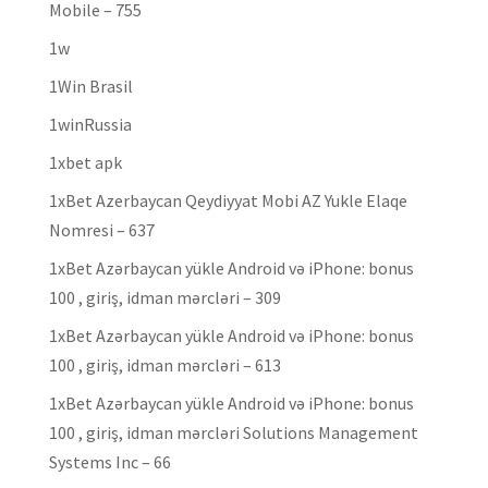
Mobile – 755
1w
1Win Brasil
1winRussia
1xbet apk
1xBet Azerbaycan Qeydiyyat Mobi AZ Yukle Elaqe
Nomresi – 637
1xBet Azərbaycan yükle Android və iPhone: bonus
100 , giriş, idman mərcləri – 309
1xBet Azərbaycan yükle Android və iPhone: bonus
100 , giriş, idman mərcləri – 613
1xBet Azərbaycan yükle Android və iPhone: bonus
100 , giriş, idman mərcləri Solutions Management
Systems Inc – 66