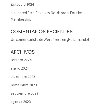
Echtgeld 2024
a hundred Free Revolves No-deposit For the
Membership
COMENTARIOS RECIENTES
Un comentarista de WordPress
en
¡Hola mundo!
ARCHIVOS
febrero 2024
enero 2024
diciembre 2023
noviembre 2023
septiembre 2023
agosto 2023