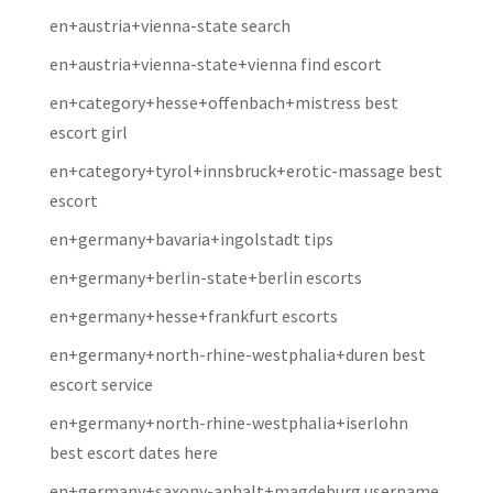
en+austria+vienna-state search
en+austria+vienna-state+vienna find escort
en+category+hesse+offenbach+mistress best
escort girl
en+category+tyrol+innsbruck+erotic-massage best
escort
en+germany+bavaria+ingolstadt tips
en+germany+berlin-state+berlin escorts
en+germany+hesse+frankfurt escorts
en+germany+north-rhine-westphalia+duren best
escort service
en+germany+north-rhine-westphalia+iserlohn
best escort dates here
en+germany+saxony-anhalt+magdeburg username