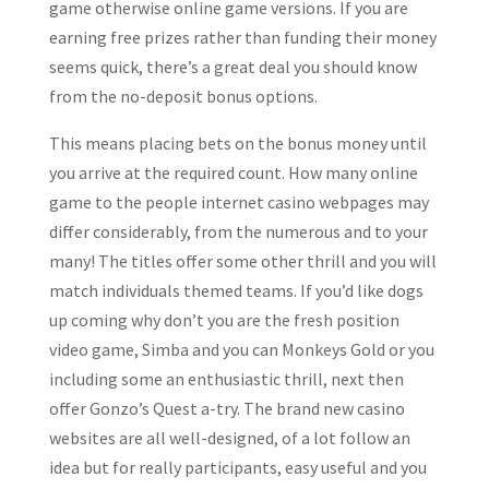
game otherwise online game versions. If you are
earning free prizes rather than funding their money
seems quick, there’s a great deal you should know
from the no-deposit bonus options.
This means placing bets on the bonus money until
you arrive at the required count. How many online
game to the people internet casino webpages may
differ considerably, from the numerous and to your
many! The titles offer some other thrill and you will
match individuals themed teams. If you’d like dogs
up coming why don’t you are the fresh position
video game, Simba and you can Monkeys Gold or you
including some an enthusiastic thrill, next then
offer Gonzo’s Quest a-try. The brand new casino
websites are all well-designed, of a lot follow an
idea but for really participants, easy useful and you