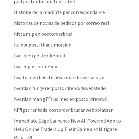
god postordre brud nettsted
Histoire de la mariГ©e par correspondance
historias de novias de pedidos por correo real
hitta mig en postorderbrud
huippuposti tilaus morsian
hva er en postordrebrud
hva er postordrebrud
hvad er den bedste postordre brude service
hvordan fungerer postordrebrudswebsteder
hvordan man gГҐr ud med en postordrebrud
hГ¶gst rankade postorder brudar webbplatser
Immediate Edge Launches New AI-Powered App to
Help Online Traders Up Their Game and Mitigate
Risk – 69