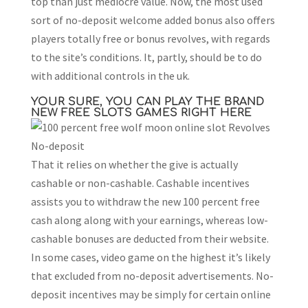
top than just mediocre value. Now, the most used
sort of no-deposit welcome added bonus also offers
players totally free or bonus revolves, with regards
to the site’s conditions. It, partly, should be to do
with additional controls in the uk.
YOUR SURE, YOU CAN PLAY THE BRAND
NEW FREE SLOTS GAMES RIGHT HERE
That it relies on whether the give is actually
cashable or non-cashable. Cashable incentives
assists you to withdraw the new 100 percent free
cash along along with your earnings, whereas low-
cashable bonuses are deducted from their website.
In some cases, video game on the highest it’s likely
that excluded from no-deposit advertisements. No-
deposit incentives may be simply for certain online