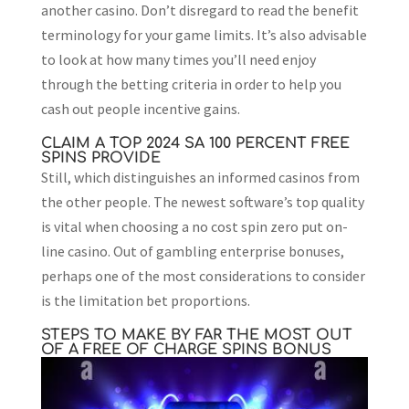
another casino. Don’t disregard to read the benefit
terminology for your game limits. It’s also advisable
to look at how many times you’ll need enjoy
through the betting criteria in order to help you
cash out people incentive gains.
CLAIM A TOP 2024 SA 100 PERCENT FREE
SPINS PROVIDE
Still, which distinguishes an informed casinos from
the other people. The newest software’s top quality
is vital when choosing a no cost spin zero put on-
line casino. Out of gambling enterprise bonuses,
perhaps one of the most considerations to consider
is the limitation bet proportions.
STEPS TO MAKE BY FAR THE MOST OUT
OF A FREE OF CHARGE SPINS BONUS