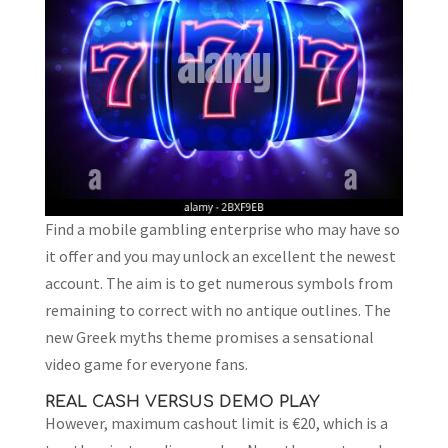
Find a mobile gambling enterprise who may have so
it offer and you may unlock an excellent the newest
account. The aim is to get numerous symbols from
remaining to correct with no antique outlines. The
new Greek myths theme promises a sensational
video game for everyone fans.
REAL CASH VERSUS DEMO PLAY
However, maximum cashout limit is €20, which is a