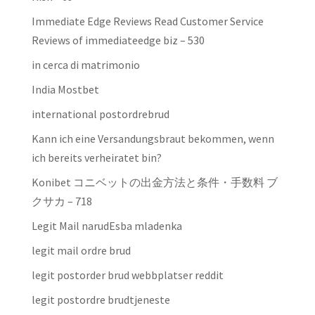
Immediate Edge Reviews Read Customer Service
Reviews of immediateedge biz – 530
in cerca di matrimonio
India Mostbet
international postordrebrud
Kann ich eine Versandungsbraut bekommen, wenn
ich bereits verheiratet bin?
Konibet コニベットの出金方法と条件・手数料 ブ
クサカ – 718
Legit Mail narudЕѕba mladenka
legit mail ordre brud
legit postorder brud webbplatser reddit
legit postordre brudtjeneste