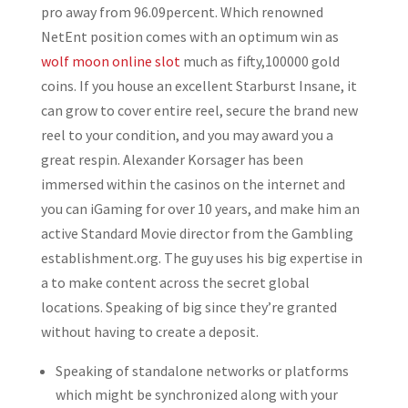
pro away from 96.09percent. Which renowned
NetEnt position comes with an optimum win as
wolf moon online slot
much as fifty,100000 gold
coins.
If you house an excellent Starburst Insane, it
can grow to cover entire reel, secure the brand new
reel to your condition, and you may award you a
great respin. Alexander Korsager has been
immersed within the casinos on the internet and
you can iGaming for over 10 years, and make him an
active Standard Movie director from the Gambling
establishment.org. The guy uses his big expertise in
a to make content across the secret global
locations. Speaking of big since they’re granted
without having to create a deposit.
Speaking of standalone networks or platforms
which might be synchronized along with your