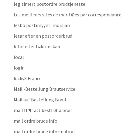
legitimert postordre brudtjeneste
Les meilleurs sites de mariГ©es par correspondance.
lesbo postimyynti morsian
letar efter en postorderbrud
letar efter Г¤ktenskap
local
login
lucky8 France
Mail -Bestellung Brautservice
Mail auf Bestellung Braut
mail fГ¶r att bestГ¤lla brud
mail ordre brude info
mail ordre brude information