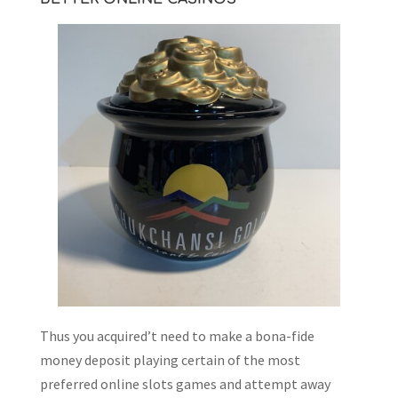
Thus you acquired’t need to make a bona-fide
money deposit playing certain of the most
preferred online slots games and attempt away