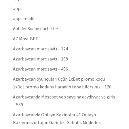
apps
apps reddit
Auf der Suche nach Ehe
AZ Most BET
Azərbaycan mərc saytı – 124
Azərbaycan mərc saytı – 198
Azərbaycan mərc saytı – 406
Azərbaycan oyunçuları üçün 1xBet promo kodu
1xBet promo kodunu haradan tapa bilərsiniz – 120
Azərbaycanda Mostbet veb saytına qeydiyyat və giriş
– 589
Azərbaycanda Onlayn Kazinolar #1 Onlayn
Kazinonuzu Tapın Gəlinlik, Gəlinlik Modelleri,