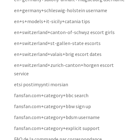
en+germany+schleswig-holstein username
en+s+models+it-sicily+catania tips
en+switzerland+canton-of-schwyz escort girls
en+switzerland+st-gallen-state escorts
en+switzerland+valais+brig escort dates
en+switzerland+zurich-canton+horgen escort
service
etsi postimyynti morsian
fansfan.com+category+bbc search
fansfan.com+category+bbw sign up
fansfan.com+category+bdsm username
fansfan.com+category+explicit support
FAQ de la commande par correspondance