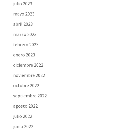
julio 2023
mayo 2023
abril 2023
marzo 2023
febrero 2023
enero 2023
diciembre 2022
noviembre 2022
octubre 2022
septiembre 2022
agosto 2022
julio 2022
junio 2022