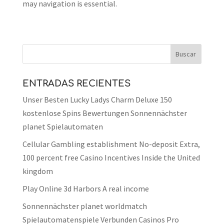
may navigation is essential.
ENTRADAS RECIENTES
Unser Besten Lucky Ladys Charm Deluxe 150
kostenlose Spins Bewertungen Sonnennächster
planet Spielautomaten
Cellular Gambling establishment No-deposit Extra,
100 percent free Casino Incentives Inside the United
kingdom
Play Online 3d Harbors A real income
Sonnennächster planet worldmatch
Spielautomatenspiele Verbunden Casinos Pro