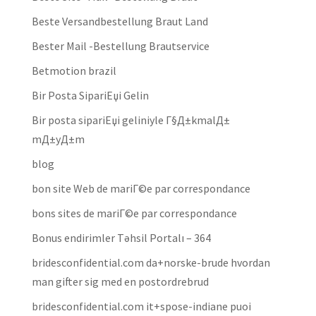
Beste Versandbestellung Braut Land
Bester Mail -Bestellung Brautservice
Betmotion brazil
Bir Posta SipariЕџi Gelin
Bir posta sipariЕџi geliniyle Г§Д±kmalД±
mД±yД±m
blog
bon site Web de mariГ©e par correspondance
bons sites de mariГ©e par correspondance
Bonus endirimler Təhsil Portalı – 364
bridesconfidential.com da+norske-brude hvordan
man gifter sig med en postordrebrud
bridesconfidential.com it+spose-indiane puoi