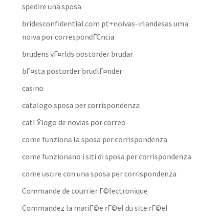
spedire una sposa
bridesconfidential.com pt+noivas-irlandesas uma
noiva por correspondГЄncia
brudens vГ¤rlds postorder brudar
bГ¤sta postorder brudlГ¤nder
casino
catalogo sposa per corrispondenza
catГЎlogo de novias por correo
come funziona la sposa per corrispondenza
come funzionano i siti di sposa per corrispondenza
come uscire con una sposa per corrispondenza
Commande de courrier Г©lectronique
Commandez la mariГ©e rГ©el du site rГ©el