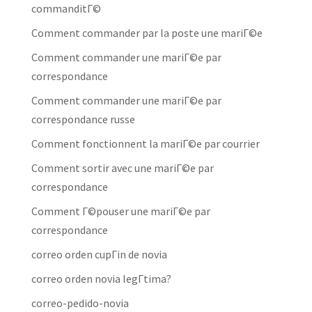
commanditГ©
Comment commander par la poste une mariГ©e
Comment commander une mariГ©e par
correspondance
Comment commander une mariГ©e par
correspondance russe
Comment fonctionnent la mariГ©e par courrier
Comment sortir avec une mariГ©e par
correspondance
Comment Г©pouser une mariГ©e par
correspondance
correo orden cupГіn de novia
correo orden novia legГ­tima?
correo-pedido-novia