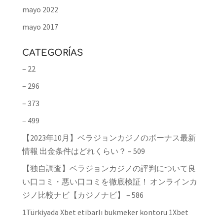
mayo 2022
mayo 2017
CATEGORÍAS
– 22
– 296
– 373
– 499
【2023年10月】ベラジョンカジノのボーナス最新
情報 出金条件はどれくらい？ – 509
【独自調査】ベラジョンカジノの評判について良
い口コミ・悪い口コミを徹底検証！ オンラインカ
ジノ比較ナビ【カジノナビ】 – 586
1Türkiyədə Xbet etibarlı bukmeker kontoru 1Xbet