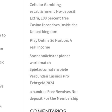
Cellular Gambling
establishment No-deposit
Extra, 100 percent free
Casino Incentives Inside the
United kingdom
e to
Play Online 3d Harbors A
real income
on
e
Sonnennächster planet
pic
worldmatch
Spielautomatenspiele
Verbunden Casinos Pro
Echtgeld 2024
ave
a hundred Free Revolves No-
deposit For the Membership
s,
COMENTARIOS