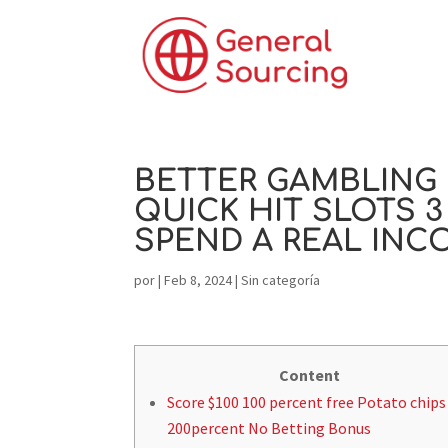
BETTER GAMBLING
QUICK HIT SLOTS 3
SPEND A REAL INC
por
|
Feb 8, 2024
|
Sin categoría
Content
Score $100 100 percent free Potato chips
200percent No Betting Bonus