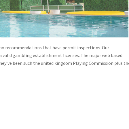
casino recommendations that have permit inspections. Our
a valid gambling establishment licenses. The major web based
. They’ve been such the united kingdom Playing Commission plus th