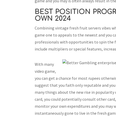
game and you may is often always result in the
BEST POSITION PROGR
OWN 2024
Combining vintage fresh fruit servers vibes wh
game one to appeals to the newest and you can
professionals with opportunities to spin the 
include multipliers or special features, increas
With many
video game,
you can get a chance for most rupees otherwi
suggest that you faith only reputable and you
many things about the new rise in popularity 
card, you could potentially consult other card,
monitor your own expenditures and you may wi
instantaneously gone to live in the fresh gam