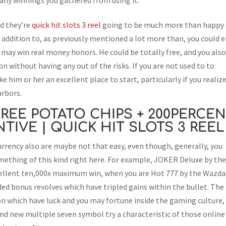
any winnings you gathered from using it.
nd they’re
quick hit slots 3 reel
going to be much more than happy
 addition to, as previously mentioned a lot more than, you could e
 may win real money honors. He could be totally free, and you als
n without having any out of the risks. If you are not used to to
 him or her an excellent place to start, particularly if you realiz
arbors.
FREE POTATO CHIPS + 200PERCE
TIVE | QUICK HIT SLOTS 3 REEL
currency also are maybe not that easy, even though, generally, you
ething of this kind right here. For example, JOKER Deluxe by th
xcellent ten,000x maximum win, when you are Hot 777 by the Wazd
ded bonus revolves which have tripled gains within the bullet. The
n which have luck and you may fortune inside the gaming culture,
and new multiple seven symbol try a characteristic of those online