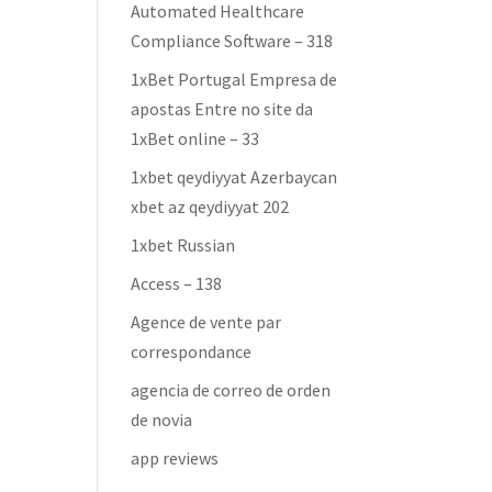
Automated Healthcare
Compliance Software – 318
1xBet Portugal Empresa de
apostas Entre no site da
1xBet online – 33
1xbet qeydiyyat Azerbaycan
xbet az qeydiyyat 202
1xbet Russian
Access – 138
Agence de vente par
correspondance
agencia de correo de orden
de novia
app reviews