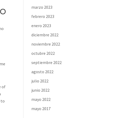
marzo 2023
TO
febrero 2023
enero 2023
ino
diciembre 2022
noviembre 2022
octubre 2022
septiembre 2022
agosto 2022
julio 2022
e of
junio 2022
a
mayo 2022
 to
mayo 2017