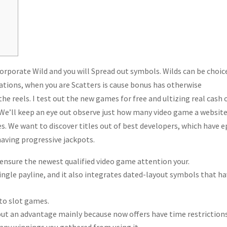
corporate Wild and you will Spread out symbols. Wilds can be choic
ations, when you are Scatters is cause bonus has otherwise
e reels. I test out the new games for free and ultizing real cash 
We’ll keep an eye out observe just how many video game a websit
es.
We want to discover titles out of best developers, which have e
having progressive jackpots.
 ensure the newest qualified video game attention your.
single payline, and it also integrates dated-layout symbols that h
to slot games.
e put an advantage mainly because now offers have time restriction