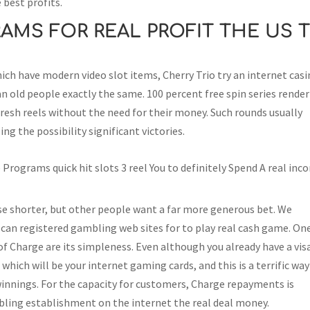
 best profits.
AMS FOR REAL PROFIT THE US 
ich have modern video slot items, Cherry Trio try an internet cas
 old people exactly the same. 100 percent free spin series render
fresh reels without the need for their money. Such rounds usually
ing the possibility significant victories.
se shorter, but other people want a far more generous bet. We
 can registered gambling web sites for to play real cash game. On
of Charge are its simpleness. Even although you already have a vis
 which will be your internet gaming cards, and this is a terrific way
nnings. For the capacity for customers, Charge repayments is
bling establishment on the internet the real deal money.