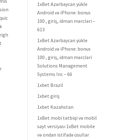
mis
1xBet Azərbaycan yükle
sion
Android və iPhone: bonus
quic
100 , giriş, idman mərcləri –
k
613
righ
1xBet Azərbaycan yükle
t
Android və iPhone: bonus
100 , giriş, idman mərcləri
Solutions Management
e
Systems Inc – 66
1xbet Brazil
1xbet giriş
1xbet Kazahstan
1xBet mobi tətbiqi və mobil
sayt versiyası 1xBet mobile
və ondan istifadə üsullar