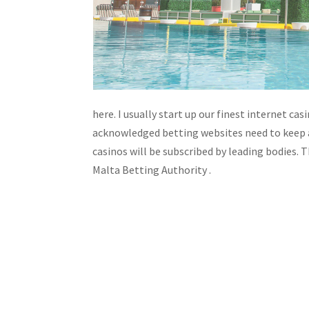
here. I usually start up our finest internet 
acknowledged betting websites need to keep 
casinos will be subscribed by leading bodies
Malta Betting Authority .