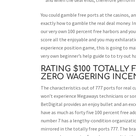
and when the deal ends, therefore perform 
You could gamble free ports at the casinos, a
exactly how to gamble the real deal money. In
our very own 100 percent free harbors and you
score all the enjoyable and you may exhilaratio
experience position game, this is going to make
very own beginner’s help guide to to try out h
RATING $100 TOTALLY 
ZERO WAGERING INCEN
The characteristics out of 777 ports for real 
won’t experience Megaways technicians or som
BetDigital provides an enjoy bullet and an e
have as much as forty five 100 percent free ad
number 7 has a lengthy-condition organizatio
mirrored in the totally free ports 777. The br