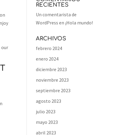
RECIENTES
Un comentarista de
 on
WordPress
en
¡Hola mundo!
njoy
o
ARCHIVOS
e our
febrero 2024
enero 2024
NT
diciembre 2023
noviembre 2023
septiembre 2023
e
agosto 2023
an
julio 2023
mayo 2023
abril 2023