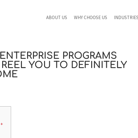
ABOUT US
WHY CHOOSE US
INDUSTRIE
 ENTERPRISE PROGRAMS
 REEL YOU TO DEFINITELY
OME
 +