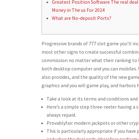
Greatest Position Software The real deal
Money in The us For 2024
What are No-deposit Ports?
Progressive brands of 777 slot game you’ll in
most other signs to create successful combin
commission no matter what their ranking to th
both desktop computer and you can mobiles. 
also provides, and the quality of the new gam
graphics and you will game play, and harbors 
Take a look at its terms and conditions and
Here’s a simple step three-reeler having a 
always repaid.
Provablyfair modern jackpots or other cryp
This is particularly appropriate if you hav