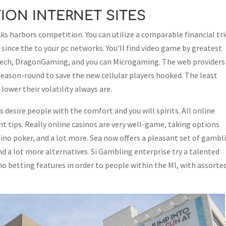
TION INTERNET SITES
ucks harbors competition. You can utilize a comparable financial tr
 since the to your pc networks. You’ll find video game by greatest
ytech, DragonGaming, and you can Microgaming. The web providers
season-round to save the new cellular players hooked. The least
 lower their volatility always are.
 desire people with the comfort and you will spirits. All online
nt tips. Really online casinos are very well-game, taking options
asino poker, and a lot more. Sea now offers a pleasant set of gambl
nd a lot more alternatives. Si Gambling enterprise try a talented
o betting features in order to people within the MI, with assorte