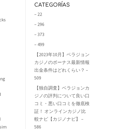
CATEGORÍAS
– 22
icks
– 296
– 373
– 499
【2023年10月】ベラジョン
カジノのボーナス最新情報
出金条件はどれくらい？ –
509
ing
【独自調査】ベラジョンカ
d
ジノの評判について良い口
コミ・悪い口コミを徹底検
証！ オンラインカジノ比
I
較ナビ【カジノナビ】 –
sim
586