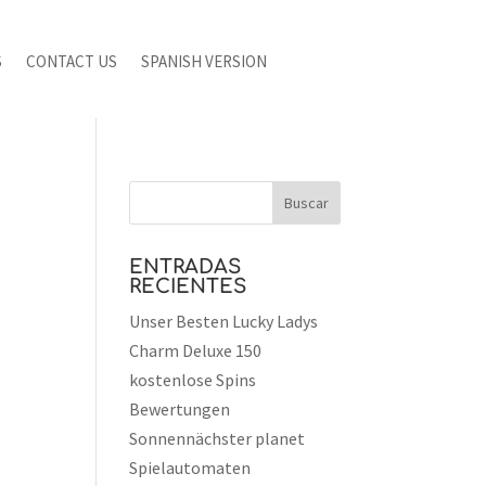
S
CONTACT US
SPANISH VERSION
ENTRADAS
RECIENTES
Unser Besten Lucky Ladys
Charm Deluxe 150
kostenlose Spins
Bewertungen
Sonnennächster planet
Spielautomaten