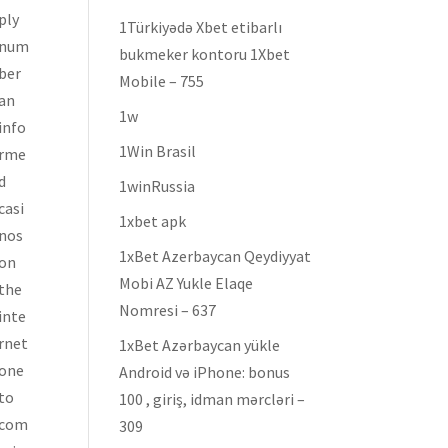
ply
1Türkiyədə Xbet etibarlı
num
bukmeker kontoru 1Xbet
ber
Mobile – 755
an
1w
info
1Win Brasil
rme
d
1winRussia
casi
1xbet apk
nos
1xBet Azerbaycan Qeydiyyat
on
Mobi AZ Yukle Elaqe
the
Nomresi – 637
inte
rnet
1xBet Azərbaycan yükle
one
Android və iPhone: bonus
to
100 , giriş, idman mərcləri –
com
309