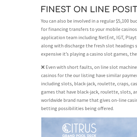
FINEST ON LINE POSI
You can also be involved in a regular $5,100 b
for financing transfers to your mobile casinos
application team including NetEnt, IGT, Pla
along with discharge the fresh slot headings 
expensive it’s playing a casino slot games, the
❌ Even with short faults, on line slot machines
casinos for the our listing have similar payme
including slots, black-jack, roulette, craps, c
games that have black-jack, roulette, slots, a
worldwide brand name that gives on-line casin
betting possibilities being offered.