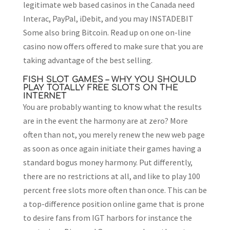
legitimate web based casinos in the Canada need
Interac, PayPal, iDebit, and you may INSTADEBIT
Some also bring Bitcoin. Read up on one on-line
casino now offers offered to make sure that you are
taking advantage of the best selling.
FISH SLOT GAMES – WHY YOU SHOULD
PLAY TOTALLY FREE SLOTS ON THE
INTERNET
You are probably wanting to know what the results
are in the event the harmony are at zero? More
often than not, you merely renew the new web page
as soon as once again initiate their games having a
standard bogus money harmony. Put differently,
there are no restrictions at all, and like to play 100
percent free slots more often than once. This can be
a top-difference position online game that is prone
to desire fans from IGT harbors for instance the