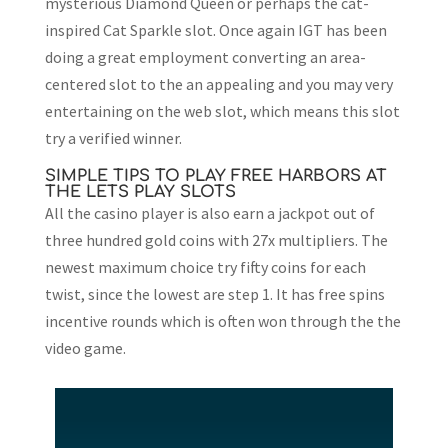
mysterious Diamond Queen or perhaps the cat-
inspired Cat Sparkle slot. Once again IGT has been
doing a great employment converting an area-
centered slot to the an appealing and you may very
entertaining on the web slot, which means this slot
try a verified winner.
SIMPLE TIPS TO PLAY FREE HARBORS AT
THE LETS PLAY SLOTS
All the casino player is also earn a jackpot out of
three hundred gold coins with 27x multipliers. The
newest maximum choice try fifty coins for each
twist, since the lowest are step 1. It has free spins
incentive rounds which is often won through the the
video game.