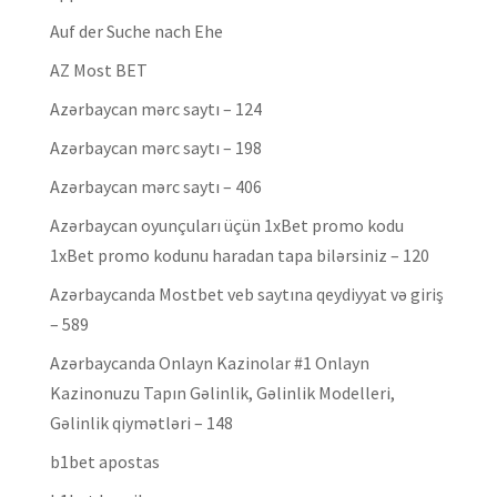
Auf der Suche nach Ehe
AZ Most BET
Azərbaycan mərc saytı – 124
Azərbaycan mərc saytı – 198
Azərbaycan mərc saytı – 406
Azərbaycan oyunçuları üçün 1xBet promo kodu
1xBet promo kodunu haradan tapa bilərsiniz – 120
Azərbaycanda Mostbet veb saytına qeydiyyat və giriş
– 589
Azərbaycanda Onlayn Kazinolar #1 Onlayn
Kazinonuzu Tapın Gəlinlik, Gəlinlik Modelleri,
Gəlinlik qiymətləri – 148
b1bet apostas