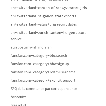
en+switzerland+canton-of-schwyz escort girls
en+switzerland+st-gallen-state escorts
en+switzerland+valais+brig escort dates
en+switzerland+zurich-canton+horgen escort
service
etsi postimyynti morsian
fansfan.com+category+bbc search
fansfan.com+category+bbw sign up
fansfan.com+category+bdsm username
fansfan.com+category+explicit support
FAQ de la commande par correspondance
for adults
free adult