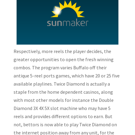
Respectively, more reels the player decides, the
greater opportunities to open the fresh winning
combos. The program varies Buffalo off their
antique 5-reel ports games, which have 20 or 25 five
available playlines. Twice Diamond is actually a
staple from the home dependent casinos, along
with most other models for instance the Double
Diamond 3X 4X 5X slot machine who may have 5
reels and provides different options to earn. But
not, bettors is now able to play Twice Diamond on
the internet position away from any unit, for the