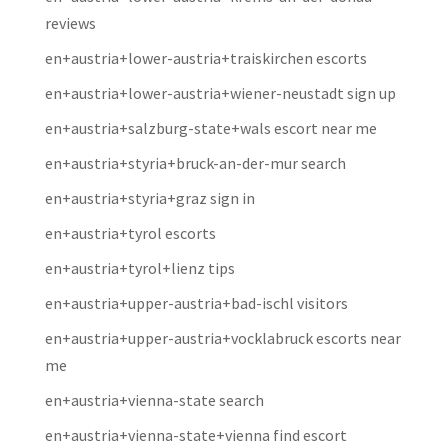
reviews
en+austria+lower-austria+traiskirchen escorts
en+austria+lower-austria+wiener-neustadt sign up
en+austria+salzburg-state+wals escort near me
en+austria+styria+bruck-an-der-mur search
en+austria+styria+graz sign in
en+austria+tyrol escorts
en+austria+tyrol+lienz tips
en+austria+upper-austria+bad-ischl visitors
en+austria+upper-austria+vocklabruck escorts near
me
en+austria+vienna-state search
en+austria+vienna-state+vienna find escort