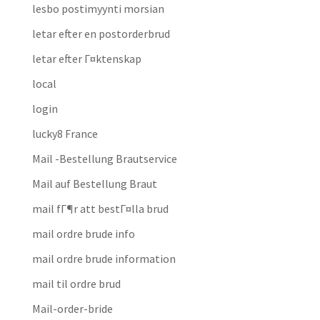
lesbo postimyynti morsian
letar efter en postorderbrud
letar efter Г¤ktenskap
local
login
lucky8 France
Mail -Bestellung Brautservice
Mail auf Bestellung Braut
mail fГ¶r att bestГ¤lla brud
mail ordre brude info
mail ordre brude information
mail til ordre brud
Mail-order-bride