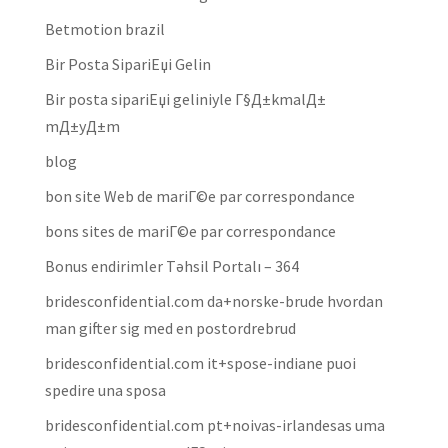
Betmotion brazil
Bir Posta SipariЕџi Gelin
Bir posta sipariЕџi geliniyle Г§Д±kmalД±
mД±yД±m
blog
bon site Web de mariГ©e par correspondance
bons sites de mariГ©e par correspondance
Bonus endirimler Təhsil Portalı – 364
bridesconfidential.com da+norske-brude hvordan
man gifter sig med en postordrebrud
bridesconfidential.com it+spose-indiane puoi
spedire una sposa
bridesconfidential.com pt+noivas-irlandesas uma