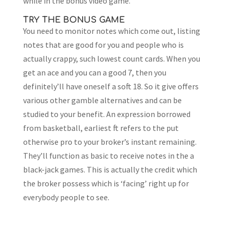
while in the bonus video game.
TRY THE BONUS GAME
You need to monitor notes which come out, listing
notes that are good for you and people who is
actually crappy, such lowest count cards. When you
get an ace and you can a good 7, then you
definitely’ll have oneself a soft 18. So it give offers
various other gamble alternatives and can be
studied to your benefit. An expression borrowed
from basketball, earliest ft refers to the put
otherwise pro to your broker’s instant remaining.
They’ll function as basic to receive notes in the a
black-jack games. This is actually the credit which
the broker possess which is ‘facing’ right up for
everybody people to see.