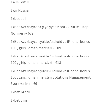
1Win Brasil
1winRussia
1xbet apk
1xBet Azerbaycan Qeydiyyat Mobi AZ Yukle Elaqe
Nomresi – 637
1xBet Azərbaycan yükle Android və iPhone: bonus
100 , giriş, idman mərcləri – 309
1xBet Azərbaycan yükle Android və iPhone: bonus
100 , giriş, idman mərcləri – 613
1xBet Azərbaycan yükle Android və iPhone: bonus
100 , giriş, idman mərcləri Solutions Management
Systems Inc – 66
1xbet Brazil
1xbet giriş