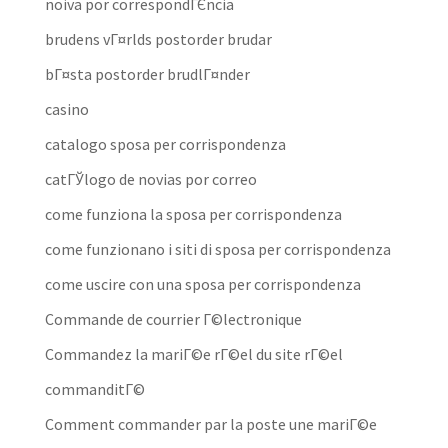
noiva por correspondГЄncia
brudens vГ¤rlds postorder brudar
bГ¤sta postorder brudlГ¤nder
casino
catalogo sposa per corrispondenza
catГЎlogo de novias por correo
come funziona la sposa per corrispondenza
come funzionano i siti di sposa per corrispondenza
come uscire con una sposa per corrispondenza
Commande de courrier Г©lectronique
Commandez la mariГ©e rГ©el du site rГ©el
commanditГ©
Comment commander par la poste une mariГ©e