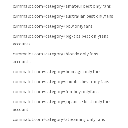
cummalot.com+category+amateur best only fans
cummalot.com+category+australian best onlyfans
cummalot.com+category+bbw only fans
cummalot.com+category+big-tits best onlyfans
accounts
cummalot.com+category+blonde only fans
accounts
cummalot.com+category+bondage only fans
cummalot.com+category+couples best only fans
cummalot.com+category+femboy onlyfans
cummalot.com+category+japanese best only fans
account
cummalot.com+category+streaming only fans