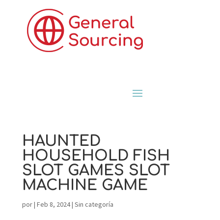
HAUNTED
HOUSEHOLD FISH
SLOT GAMES SLOT
MACHINE GAME
por
|
Feb 8, 2024
|
Sin categoría