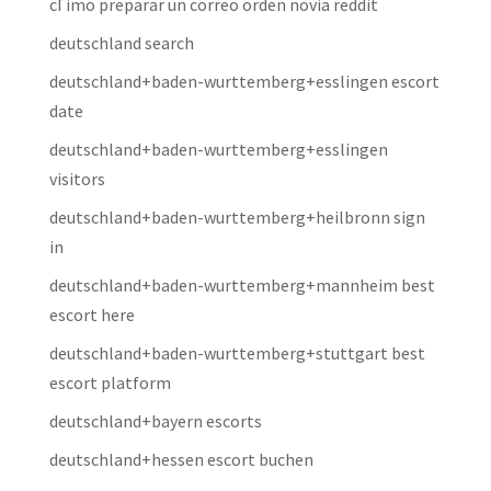
cГіmo preparar un correo orden novia reddit
deutschland search
deutschland+baden-wurttemberg+esslingen escort
date
deutschland+baden-wurttemberg+esslingen
visitors
deutschland+baden-wurttemberg+heilbronn sign
in
deutschland+baden-wurttemberg+mannheim best
escort here
deutschland+baden-wurttemberg+stuttgart best
escort platform
deutschland+bayern escorts
deutschland+hessen escort buchen