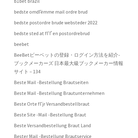
b1bet brazil
bedste omdГёmme mail ordre brud
bedste postordre brude websteder 2022
bedste sted at fГҐ en postordrebrud
beebet
BeeBetビーベットの登録・ログイン方法を紹介-
ブックメーカーズ 日本最大級ブックメーカー情報
サイト – 134
Beste Mail -Bestellung Brautseiten
Beste Mail -Bestellung Brautunternehmen
Beste Orte fГјr Versandbestellbraut
Beste Site -Mail -Bestellung Braut
Beste Versandbestellung Braut Land
Bester Mail -Bestellung Brautservice