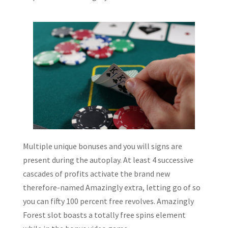
Multiple unique bonuses and you will signs are
present during the autoplay. At least 4 successive
cascades of profits activate the brand new
therefore-named Amazingly extra, letting go of so
you can fifty 100 percent free revolves. Amazingly
Forest slot boasts a totally free spins element