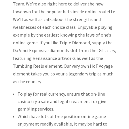
Team. We’re also right here to deliver the new
lowdown for the popular bets inside online roulette.
We’ll as well as talk about the strengths and
weaknesses of each choice class. Enjoyable playing
example by the earliest knowing the laws of one’s
online game.
If you like Triple Diamond, supply the
Da Vinci Expensive diamonds slot from the IGT a-try,
featuring Renaissance artworks as well as the
Tumbling Reels element. Our very own HoF Voyage
element takes you to your a legendary trip as much
as the country.
To play for real currency, ensure that on-line
casino try a safe and legal treatment for give
gambling services.
Which have lots of free position online game
enjoyment readily available, it may be hard to