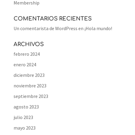
Membership
COMENTARIOS RECIENTES
Un comentarista de WordPress
en
¡Hola mundo!
ARCHIVOS
febrero 2024
enero 2024
diciembre 2023
noviembre 2023
septiembre 2023
agosto 2023
julio 2023
mayo 2023