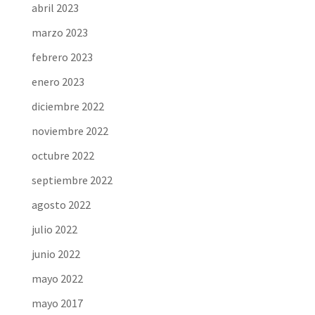
abril 2023
marzo 2023
febrero 2023
enero 2023
diciembre 2022
noviembre 2022
octubre 2022
septiembre 2022
agosto 2022
julio 2022
junio 2022
mayo 2022
mayo 2017