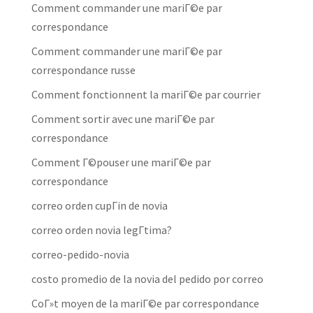
Comment commander une mariГ©e par
correspondance
Comment commander une mariГ©e par
correspondance russe
Comment fonctionnent la mariГ©e par courrier
Comment sortir avec une mariГ©e par
correspondance
Comment Г©pouser une mariГ©e par
correspondance
correo orden cupГіn de novia
correo orden novia legГ­tima?
correo-pedido-novia
costo promedio de la novia del pedido por correo
CoГ»t moyen de la mariГ©e par correspondance