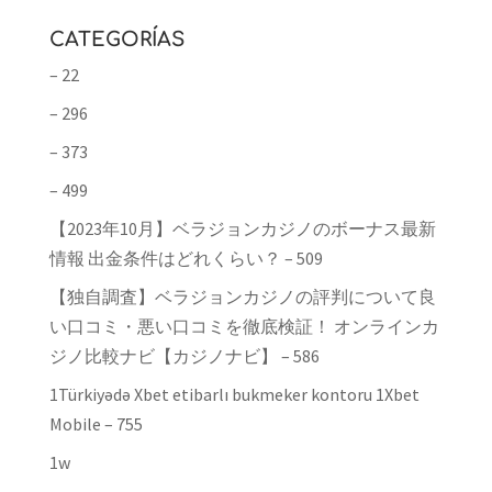
CATEGORÍAS
– 22
– 296
– 373
– 499
【2023年10月】ベラジョンカジノのボーナス最新
情報 出金条件はどれくらい？ – 509
【独自調査】ベラジョンカジノの評判について良
い口コミ・悪い口コミを徹底検証！ オンラインカ
ジノ比較ナビ【カジノナビ】 – 586
1Türkiyədə Xbet etibarlı bukmeker kontoru 1Xbet
Mobile – 755
1w