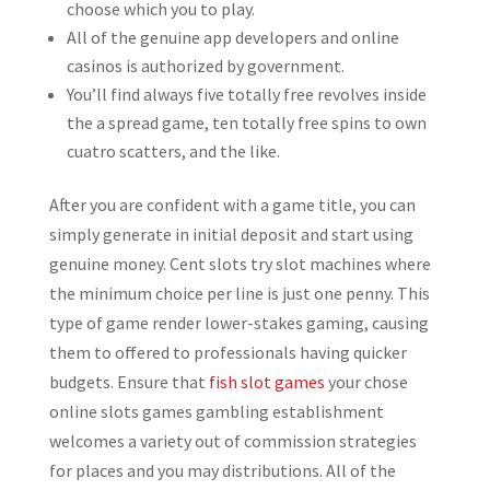
choose which you to play.
All of the genuine app developers and online
casinos is authorized by government.
You’ll find always five totally free revolves inside
the a spread game, ten totally free spins to own
cuatro scatters, and the like.
After you are confident with a game title, you can
simply generate in initial deposit and start using
genuine money. Cent slots try slot machines where
the minimum choice per line is just one penny. This
type of game render lower-stakes gaming, causing
them to offered to professionals having quicker
budgets. Ensure that
fish slot games
your chose
online slots games gambling establishment
welcomes a variety out of commission strategies
for places and you may distributions. All of the