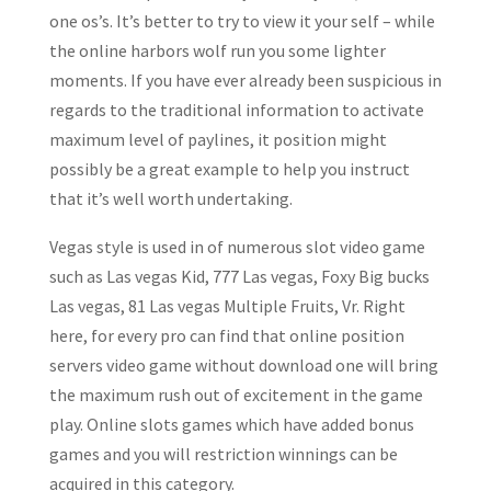
one os’s. It’s better to try to view it your self – while
the online harbors wolf run you some lighter
moments. If you have ever already been suspicious in
regards to the traditional information to activate
maximum level of paylines, it position might
possibly be a great example to help you instruct
that it’s well worth undertaking.
Vegas style is used in of numerous slot video game
such as Las vegas Kid, 777 Las vegas, Foxy Big bucks
Las vegas, 81 Las vegas Multiple Fruits, Vr. Right
here, for every pro can find that online position
servers video game without download one will bring
the maximum rush out of excitement in the game
play. Online slots games which have added bonus
games and you will restriction winnings can be
acquired in this category.