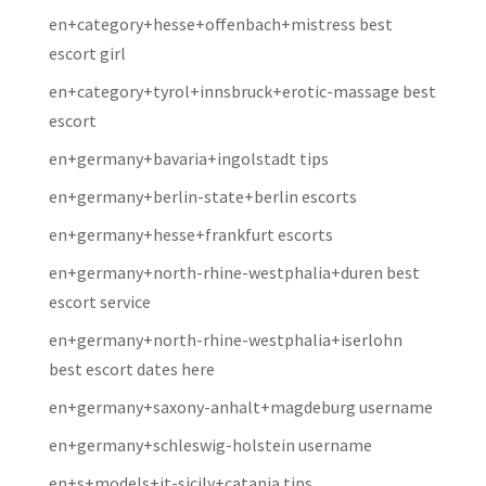
en+category+hesse+offenbach+mistress best
escort girl
en+category+tyrol+innsbruck+erotic-massage best
escort
en+germany+bavaria+ingolstadt tips
en+germany+berlin-state+berlin escorts
en+germany+hesse+frankfurt escorts
en+germany+north-rhine-westphalia+duren best
escort service
en+germany+north-rhine-westphalia+iserlohn
best escort dates here
en+germany+saxony-anhalt+magdeburg username
en+germany+schleswig-holstein username
en+s+models+it-sicily+catania tips