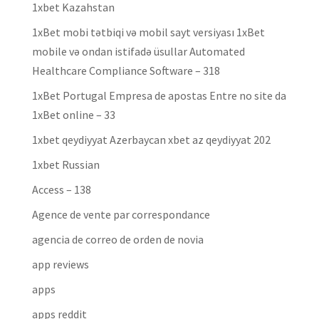
1xbet Kazahstan
1xBet mobi tətbiqi və mobil sayt versiyası 1xBet
mobile və ondan istifadə üsullar Automated
Healthcare Compliance Software – 318
1xBet Portugal Empresa de apostas Entre no site da
1xBet online – 33
1xbet qeydiyyat Azerbaycan xbet az qeydiyyat 202
1xbet Russian
Access – 138
Agence de vente par correspondance
agencia de correo de orden de novia
app reviews
apps
apps reddit