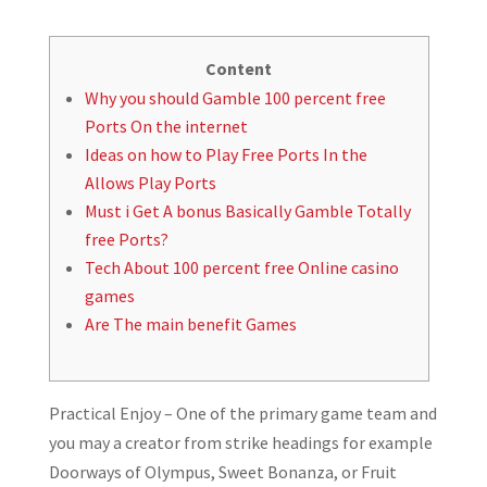
Content
Why you should Gamble 100 percent free
Ports On the internet
Ideas on how to Play Free Ports In the
Allows Play Ports
Must i Get A bonus Basically Gamble Totally
free Ports?
Tech About 100 percent free Online casino
games
Are The main benefit Games
Practical Enjoy – One of the primary game team and
you may a creator from strike headings for example
Doorways of Olympus, Sweet Bonanza, or Fruit