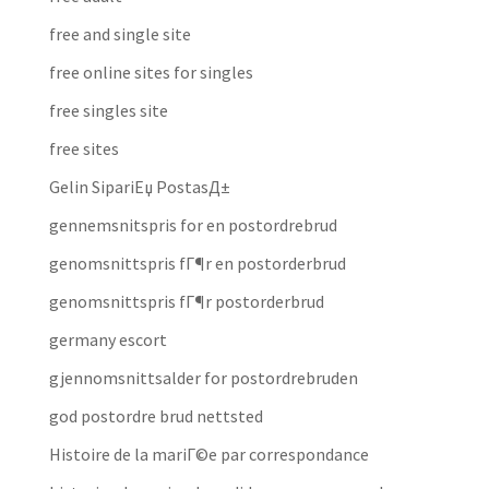
free and single site
free online sites for singles
free singles site
free sites
Gelin SipariЕџ PostasД±
gennemsnitspris for en postordrebrud
genomsnittspris fГ¶r en postorderbrud
genomsnittspris fГ¶r postorderbrud
germany escort
gjennomsnittsalder for postordrebruden
god postordre brud nettsted
Histoire de la mariГ©e par correspondance