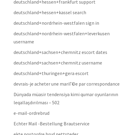
deutschland+hessen+frankfurt support
deutschland+hessen+kassel search
deutschland+nordrhein-westfalen sign in
deutschland+nordrhein-westfalen+leverkusen
username
deutschland+sachsen+chemnitz escort dates
deutschland+sachsen+chemnitz username
deutschland+thuringen+gera escort
devrais-je acheter une mariГ©e par correspondance
Dünyada müasir tendensiya kimi qumar oyunlarının
leqallaşdırılması – 502
e-mail-ordrebrud
Echter Mail -Bestellung Brautservice
ekte postordre brud nettsteder