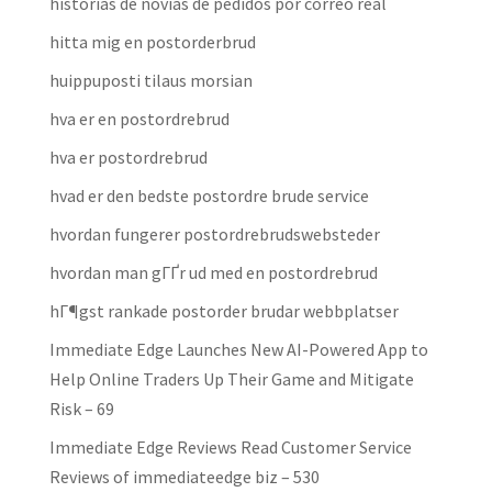
historias de novias de pedidos por correo real
hitta mig en postorderbrud
huippuposti tilaus morsian
hva er en postordrebrud
hva er postordrebrud
hvad er den bedste postordre brude service
hvordan fungerer postordrebrudswebsteder
hvordan man gГҐr ud med en postordrebrud
hГ¶gst rankade postorder brudar webbplatser
Immediate Edge Launches New AI-Powered App to
Help Online Traders Up Their Game and Mitigate
Risk – 69
Immediate Edge Reviews Read Customer Service
Reviews of immediateedge biz – 530