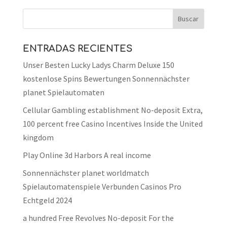
ENTRADAS RECIENTES
Unser Besten Lucky Ladys Charm Deluxe 150
kostenlose Spins Bewertungen Sonnennächster
planet Spielautomaten
Cellular Gambling establishment No-deposit Extra,
100 percent free Casino Incentives Inside the United
kingdom
Play Online 3d Harbors A real income
Sonnennächster planet worldmatch
Spielautomatenspiele Verbunden Casinos Pro
Echtgeld 2024
a hundred Free Revolves No-deposit For the