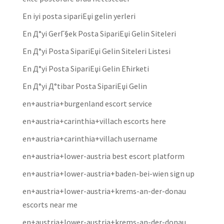
En iyi posta sipariЕџi gelin yerleri
En Д°yi GerГ§ek Posta SipariЕџi Gelin Siteleri
En Д°yi Posta SipariЕџi Gelin Siteleri Listesi
En Д°yi Posta SipariЕџi Gelin Ећirketi
En Д°yi Д°tibar Posta SipariЕџi Gelin
en+austria+burgenland escort service
en+austria+carinthia+villach escorts here
en+austria+carinthia+villach username
en+austria+lower-austria best escort platform
en+austria+lower-austria+baden-bei-wien sign up
en+austria+lower-austria+krems-an-der-donau
escorts near me
en+austria+lower-austria+krems-an-der-donau