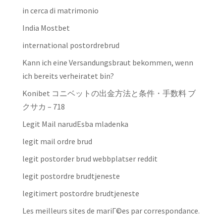
in cerca di matrimonio
India Mostbet
international postordrebrud
Kann ich eine Versandungsbraut bekommen, wenn
ich bereits verheiratet bin?
Konibet コニベットの出金方法と条件・手数料 ブ
クサカ – 718
Legit Mail narudЕѕba mladenka
legit mail ordre brud
legit postorder brud webbplatser reddit
legit postordre brudtjeneste
legitimert postordre brudtjeneste
Les meilleurs sites de mariГ©es par correspondance.