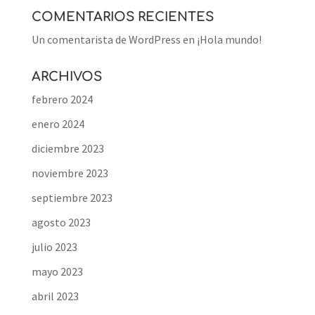
COMENTARIOS RECIENTES
Un comentarista de WordPress
en
¡Hola mundo!
ARCHIVOS
febrero 2024
enero 2024
diciembre 2023
noviembre 2023
septiembre 2023
agosto 2023
julio 2023
mayo 2023
abril 2023