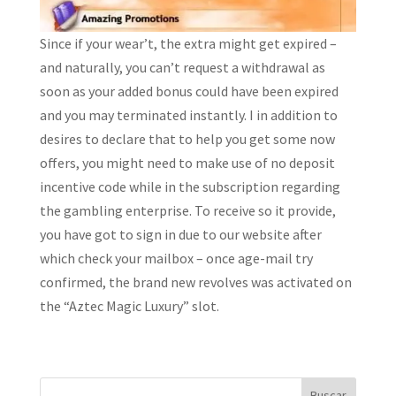
Since if your wear’t, the extra might get expired –
and naturally, you can’t request a withdrawal as
soon as your added bonus could have been expired
and you may terminated instantly. I in addition to
desires to declare that to help you get some now
offers, you might need to make use of no deposit
incentive code while in the subscription regarding
the gambling enterprise. To receive so it provide,
you have got to sign in due to our website after
which check your mailbox – once age-mail try
confirmed, the brand new revolves was activated on
the “Aztec Magic Luxury” slot.