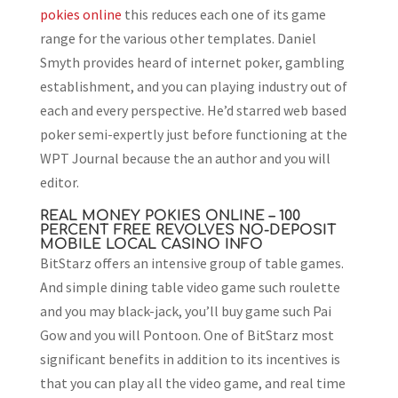
pokies online
this reduces each one of its game
range for the various other templates. Daniel
Smyth provides heard of internet poker, gambling
establishment, and you can playing industry out of
each and every perspective. He’d starred web based
poker semi-expertly just before functioning at the
WPT Journal because the an author and you will
editor.
REAL MONEY POKIES ONLINE – 100
PERCENT FREE REVOLVES NO-DEPOSIT
MOBILE LOCAL CASINO INFO
BitStarz offers an intensive group of table games.
And simple dining table video game such roulette
and you may black-jack, you’ll buy game such Pai
Gow and you will Pontoon. One of BitStarz most
significant benefits in addition to its incentives is
that you can play all the video game, and real time