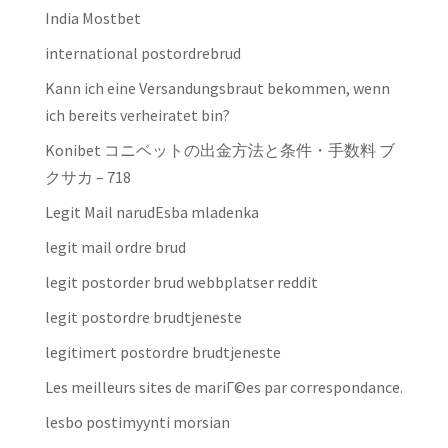
India Mostbet
international postordrebrud
Kann ich eine Versandungsbraut bekommen, wenn
ich bereits verheiratet bin?
Konibet コニベットの出金方法と条件・手数料 ブ
クサカ – 718
Legit Mail narudЕѕba mladenka
legit mail ordre brud
legit postorder brud webbplatser reddit
legit postordre brudtjeneste
legitimert postordre brudtjeneste
Les meilleurs sites de mariГ©es par correspondance.
lesbo postimyynti morsian