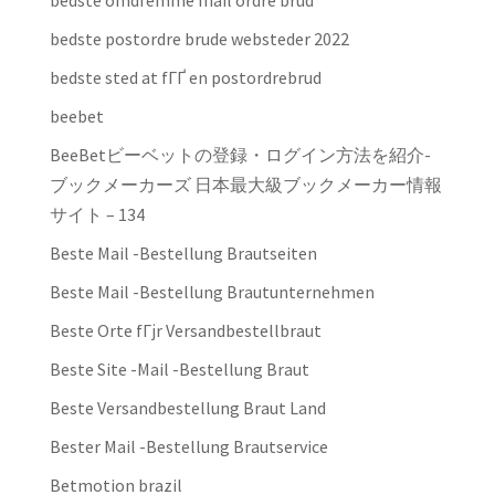
bedste postordre brude websteder 2022
bedste sted at fГҐ en postordrebrud
beebet
BeeBetビーベットの登録・ログイン方法を紹介-
ブックメーカーズ 日本最大級ブックメーカー情報
サイト – 134
Beste Mail -Bestellung Brautseiten
Beste Mail -Bestellung Brautunternehmen
Beste Orte fГјr Versandbestellbraut
Beste Site -Mail -Bestellung Braut
Beste Versandbestellung Braut Land
Bester Mail -Bestellung Brautservice
Betmotion brazil