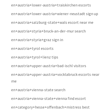
en+austria+lower-austria+traiskirchen escorts
en+austria+lower-austria+wiener-neustadt sign up
en+austria+salzburg-state+wals escort near me
en+austria+styria+bruck-an-der-mur search
en+austria+styria+graz sign in
en+austria+tyrol escorts
en+austria+tyrol+lienz tips
en+austria+upper-austria+bad-ischl visitors
en+austria+upper-austria+vocklabruck escorts near
me
en+austria+vienna-state search
en+austria+vienna-state+vienna find escort
en+category+hesse+offenbach+mistress best