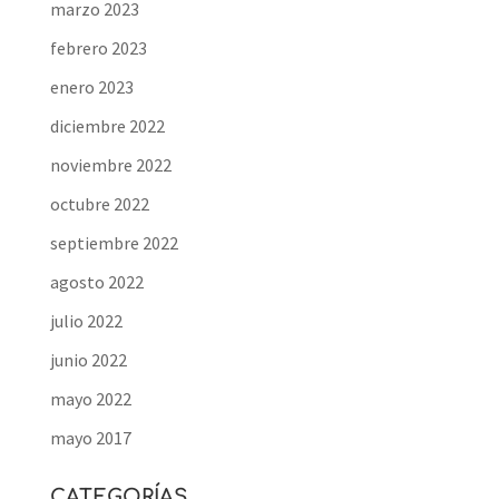
marzo 2023
febrero 2023
enero 2023
diciembre 2022
noviembre 2022
octubre 2022
septiembre 2022
agosto 2022
julio 2022
junio 2022
mayo 2022
mayo 2017
CATEGORÍAS