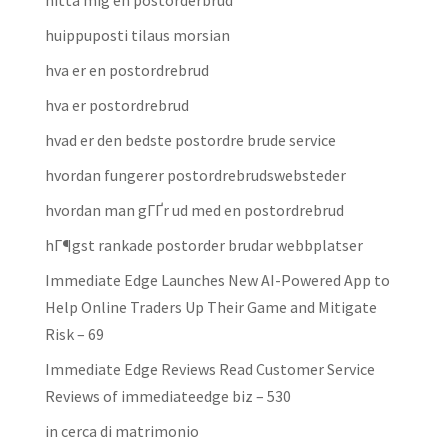
huippuposti tilaus morsian
hva er en postordrebrud
hva er postordrebrud
hvad er den bedste postordre brude service
hvordan fungerer postordrebrudswebsteder
hvordan man gГҐr ud med en postordrebrud
hГ¶gst rankade postorder brudar webbplatser
Immediate Edge Launches New AI-Powered App to
Help Online Traders Up Their Game and Mitigate
Risk – 69
Immediate Edge Reviews Read Customer Service
Reviews of immediateedge biz – 530
in cerca di matrimonio