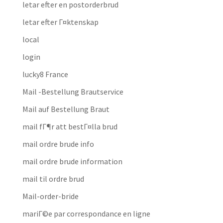
letar efter en postorderbrud
letar efter Г¤ktenskap
local
login
lucky8 France
Mail -Bestellung Brautservice
Mail auf Bestellung Braut
mail fГ¶r att bestГ¤lla brud
mail ordre brude info
mail ordre brude information
mail til ordre brud
Mail-order-bride
mariГ©e par correspondance en ligne