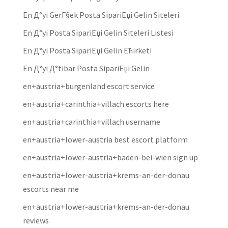
En Д°yi GerГ§ek Posta SipariЕџi Gelin Siteleri
En Д°yi Posta SipariЕџi Gelin Siteleri Listesi
En Д°yi Posta SipariЕџi Gelin Ећirketi
En Д°yi Д°tibar Posta SipariЕџi Gelin
en+austria+burgenland escort service
en+austria+carinthia+villach escorts here
en+austria+carinthia+villach username
en+austria+lower-austria best escort platform
en+austria+lower-austria+baden-bei-wien sign up
en+austria+lower-austria+krems-an-der-donau
escorts near me
en+austria+lower-austria+krems-an-der-donau
reviews