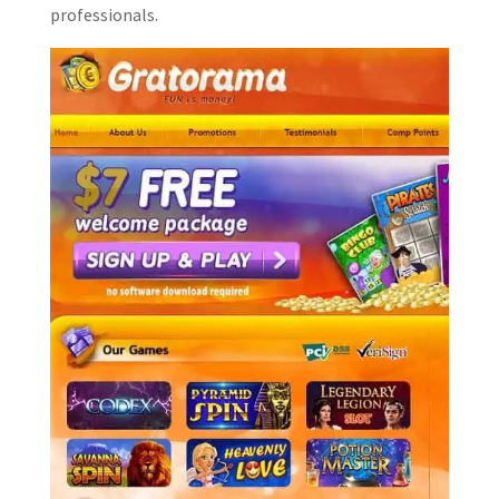
professionals.