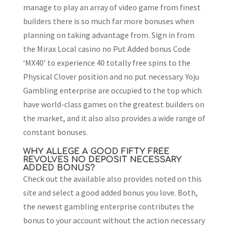
manage to play an array of video game from finest
builders there is so much far more bonuses when
planning on taking advantage from. Sign in from
the Mirax Local casino no Put Added bonus Code
‘MX40’ to experience 40 totally free spins to the
Physical Clover position and no put necessary. Yoju
Gambling enterprise are occupied to the top which
have world-class games on the greatest builders on
the market, and it also also provides a wide range of
constant bonuses.
WHY ALLEGE A GOOD FIFTY FREE
REVOLVES NO DEPOSIT NECESSARY
ADDED BONUS?
Check out the available also provides noted on this
site and select a good added bonus you love. Both,
the newest gambling enterprise contributes the
bonus to your account without the action necessary