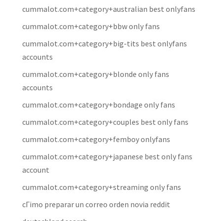
cummalot.com+category+australian best onlyfans
cummalot.com+category+bbw only fans
cummalot.com+category+big-tits best onlyfans
accounts
cummalot.com+category+blonde only fans
accounts
cummalot.com+category+bondage only fans
cummalot.com+category+couples best only fans
cummalot.com+category+femboy onlyfans
cummalot.com+category+japanese best only fans
account
cummalot.com+category+streaming only fans
cГіmo preparar un correo orden novia reddit