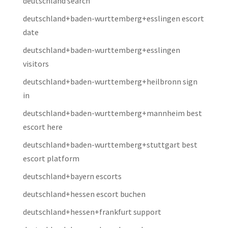
deutschland search
deutschland+baden-wurttemberg+esslingen escort
date
deutschland+baden-wurttemberg+esslingen
visitors
deutschland+baden-wurttemberg+heilbronn sign
in
deutschland+baden-wurttemberg+mannheim best
escort here
deutschland+baden-wurttemberg+stuttgart best
escort platform
deutschland+bayern escorts
deutschland+hessen escort buchen
deutschland+hessen+frankfurt support