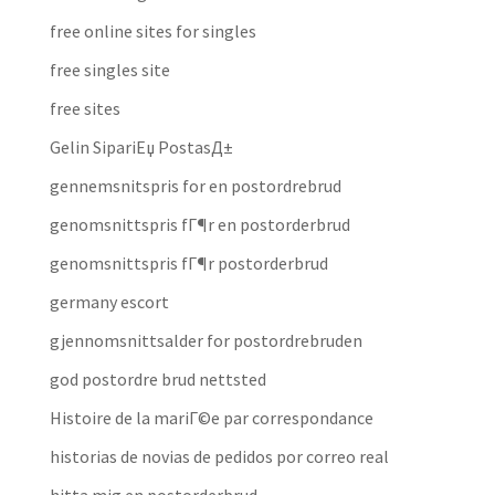
free online sites for singles
free singles site
free sites
Gelin SipariЕџ PostasД±
gennemsnitspris for en postordrebrud
genomsnittspris fГ¶r en postorderbrud
genomsnittspris fГ¶r postorderbrud
germany escort
gjennomsnittsalder for postordrebruden
god postordre brud nettsted
Histoire de la mariГ©e par correspondance
historias de novias de pedidos por correo real
hitta mig en postorderbrud