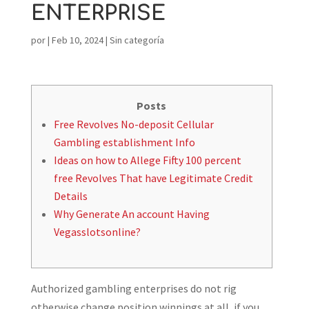
ENTERPRISE
por
|
Feb 10, 2024
|
Sin categoría
Posts
Free Revolves No-deposit Cellular
Gambling establishment Info
Ideas on how to Allege Fifty 100 percent
free Revolves That have Legitimate Credit
Details
Why Generate An account Having
Vegasslotsonline?
Authorized gambling enterprises do not rig
otherwise change position winnings at all, if you