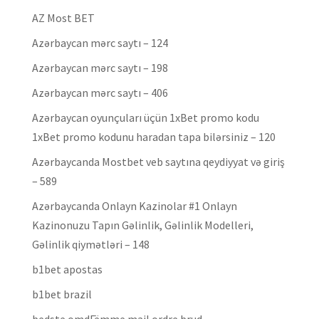
AZ Most BET
Azərbaycan mərc saytı – 124
Azərbaycan mərc saytı – 198
Azərbaycan mərc saytı – 406
Azərbaycan oyunçuları üçün 1xBet promo kodu
1xBet promo kodunu haradan tapa bilərsiniz – 120
Azərbaycanda Mostbet veb saytına qeydiyyat və giriş
– 589
Azərbaycanda Onlayn Kazinolar #1 Onlayn
Kazinonuzu Tapın Gəlinlik, Gəlinlik Modelleri,
Gəlinlik qiymətləri – 148
b1bet apostas
b1bet brazil
bedste omdГёmme mail ordre brud