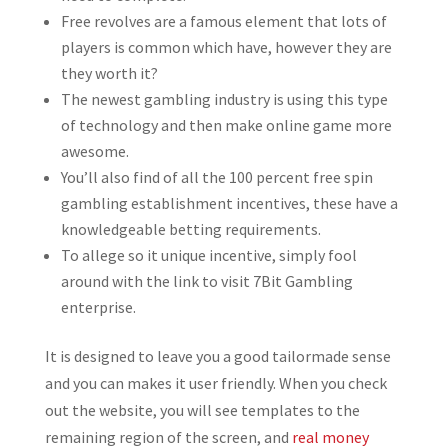
Free revolves are a famous element that lots of
players is common which have, however they are
they worth it?
The newest gambling industry is using this type
of technology and then make online game more
awesome.
You’ll also find of all the 100 percent free spin
gambling establishment incentives, these have a
knowledgeable betting requirements.
To allege so it unique incentive, simply fool
around with the link to visit 7Bit Gambling
enterprise.
It is designed to leave you a good tailormade sense
and you can makes it user friendly. When you check
out the website, you will see templates to the
remaining region of the screen, and
real money