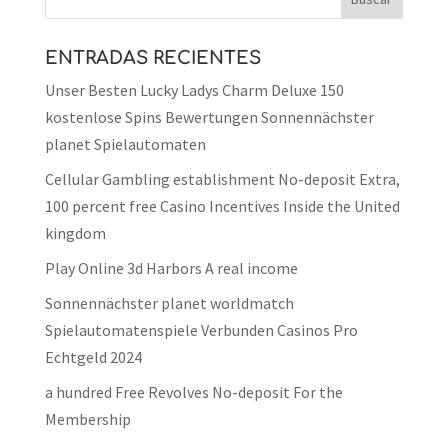
ENTRADAS RECIENTES
Unser Besten Lucky Ladys Charm Deluxe 150
kostenlose Spins Bewertungen Sonnennächster
planet Spielautomaten
Cellular Gambling establishment No-deposit Extra,
100 percent free Casino Incentives Inside the United
kingdom
Play Online 3d Harbors A real income
Sonnennächster planet worldmatch
Spielautomatenspiele Verbunden Casinos Pro
Echtgeld 2024
a hundred Free Revolves No-deposit For the
Membership