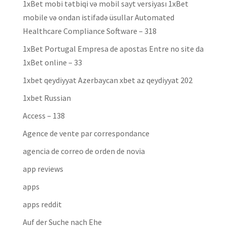
1xBet mobi tətbiqi və mobil sayt versiyası 1xBet
mobile və ondan istifadə üsullar Automated
Healthcare Compliance Software – 318
1xBet Portugal Empresa de apostas Entre no site da
1xBet online – 33
1xbet qeydiyyat Azerbaycan xbet az qeydiyyat 202
1xbet Russian
Access – 138
Agence de vente par correspondance
agencia de correo de orden de novia
app reviews
apps
apps reddit
Auf der Suche nach Ehe