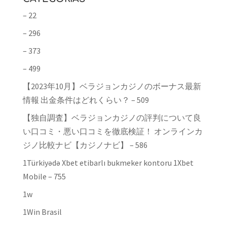
– 22
– 296
– 373
– 499
【2023年10月】ベラジョンカジノのボーナス最新
情報 出金条件はどれくらい？ – 509
【独自調査】ベラジョンカジノの評判について良
い口コミ・悪い口コミを徹底検証！ オンラインカ
ジノ比較ナビ【カジノナビ】 – 586
1Türkiyədə Xbet etibarlı bukmeker kontoru 1Xbet
Mobile – 755
1w
1Win Brasil