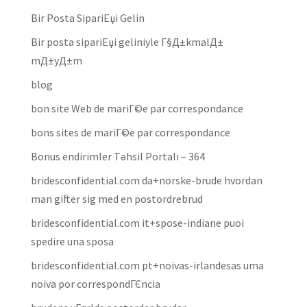
Bir Posta SipariЕџi Gelin
Bir posta sipariЕџi geliniyle Г§Д±kmalД±
mД±yД±m
blog
bon site Web de mariГ©e par correspondance
bons sites de mariГ©e par correspondance
Bonus endirimler Təhsil Portalı – 364
bridesconfidential.com da+norske-brude hvordan
man gifter sig med en postordrebrud
bridesconfidential.com it+spose-indiane puoi
spedire una sposa
bridesconfidential.com pt+noivas-irlandesas uma
noiva por correspondГЄncia