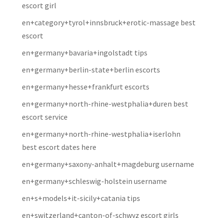
escort girl
en+category+tyrol+innsbruck+erotic-massage best
escort
en+germany+bavaria+ingolstadt tips
en+germany+berlin-state+berlin escorts
en+germany+hesse+frankfurt escorts
en+germany+north-rhine-westphalia+duren best
escort service
en+germany+north-rhine-westphalia+iserlohn
best escort dates here
en+germany+saxony-anhalt+magdeburg username
en+germany+schleswig-holstein username
en+s+models+it-sicily+catania tips
en+switzerland+canton-of-schwyz escort girls