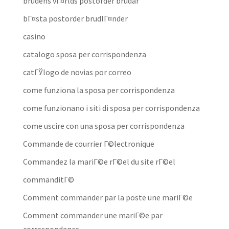
brudens vГ¤rlds postorder brudar
bГ¤sta postorder brudlГ¤nder
casino
catalogo sposa per corrispondenza
catГЎlogo de novias por correo
come funziona la sposa per corrispondenza
come funzionano i siti di sposa per corrispondenza
come uscire con una sposa per corrispondenza
Commande de courrier Г©lectronique
Commandez la mariГ©e rГ©el du site rГ©el
commanditГ©
Comment commander par la poste une mariГ©e
Comment commander une mariГ©e par
correspondance