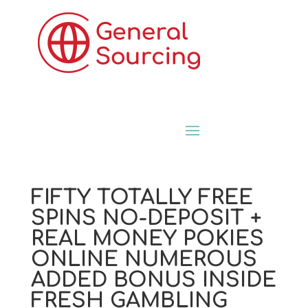
FIFTY TOTALLY FREE
SPINS NO-DEPOSIT +
REAL MONEY POKIES
ONLINE NUMEROUS
ADDED BONUS INSIDE
FRESH GAMBLING