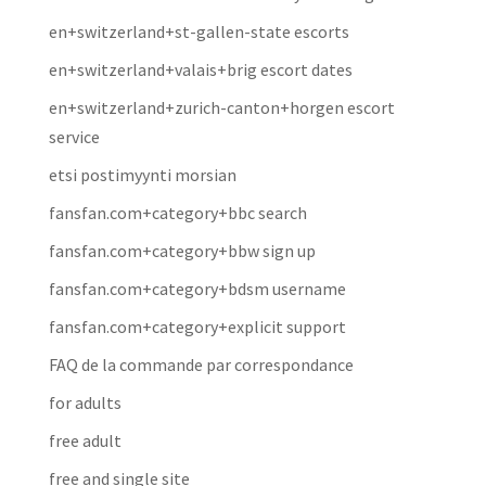
en+switzerland+st-gallen-state escorts
en+switzerland+valais+brig escort dates
en+switzerland+zurich-canton+horgen escort
service
etsi postimyynti morsian
fansfan.com+category+bbc search
fansfan.com+category+bbw sign up
fansfan.com+category+bdsm username
fansfan.com+category+explicit support
FAQ de la commande par correspondance
for adults
free adult
free and single site