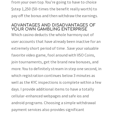
from your own top. You’re going to have to choice
$step 1,250 (50-times the benefit really worth) to
pay off the bonus and then withdraw the earnings.
ADVANTAGES AND DISADVANTAGES OF
YOUR OWN GAMBLING ENTERPRISE
Which casino deducts the whole harmony out of
user accounts that have already been inactive for an
extremely short period of time . Save your valuable
favorite video game, fool around with VSO Coins,
join tournaments, get the brand new bonuses, and
more. You to definitely stream in step one second, in
which registration continues below 3 minutes as
well as the KYC inspections is complete within a few
days. I provide additional items to have a totally
cellular-enhanced webpages and safe ios and
android programs. Choosing a simple withdrawal
payment services also provides significant