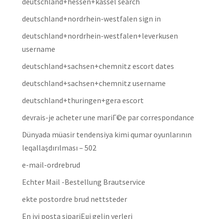
deutschland+hessen+kassel search
deutschland+nordrhein-westfalen sign in
deutschland+nordrhein-westfalen+leverkusen
username
deutschland+sachsen+chemnitz escort dates
deutschland+sachsen+chemnitz username
deutschland+thuringen+gera escort
devrais-je acheter une mariГ©e par correspondance
Dünyada müasir tendensiya kimi qumar oyunlarının
leqallaşdırılması – 502
e-mail-ordrebrud
Echter Mail -Bestellung Brautservice
ekte postordre brud nettsteder
En iyi posta sipariЕџi gelin yerleri