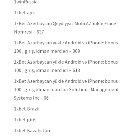
1winRussia
1xbet apk
1xBet Azerbaycan Qeydiyyat Mobi AZ Yukle Elaqe
Nomresi – 637
1xBet Azərbaycan yükle Android və iPhone: bonus
100 , giriş, idman mərcləri – 309
1xBet Azərbaycan yükle Android və iPhone: bonus
100 , giriş, idman mərcləri – 613
1xBet Azərbaycan yükle Android və iPhone: bonus
100 , giriş, idman mərcləri Solutions Management
Systems Inc – 66
1xbet Brazil
1xbet giriş
1xbet Kazahstan