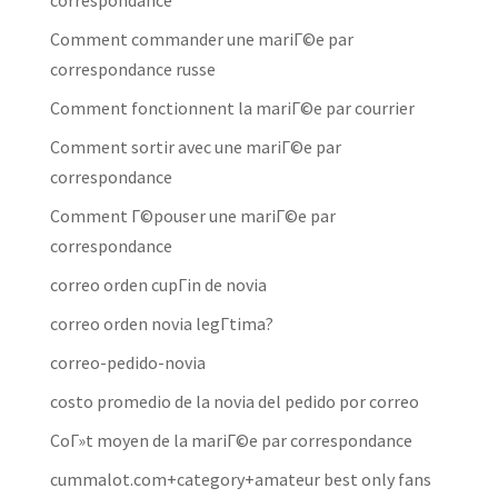
Comment commander une mariГ©e par
correspondance russe
Comment fonctionnent la mariГ©e par courrier
Comment sortir avec une mariГ©e par
correspondance
Comment Г©pouser une mariГ©e par
correspondance
correo orden cupГіn de novia
correo orden novia legГ­tima?
correo-pedido-novia
costo promedio de la novia del pedido por correo
CoГ»t moyen de la mariГ©e par correspondance
cummalot.com+category+amateur best only fans