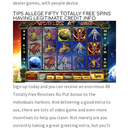
dealer games, with people device.
TIPS ALLEGE FIFTY TOTALLY FREE SPINS
HAVING LEGITIMATE CREDIT INFO
Sign up today and you can receive an enormous 88
Totally free Revolves No Put bonus to the
individuals harbors. And delivering a good extra to
use, there are lots of video game and even more
incentives to help you claim. Not merely are you
currently taking a great greeting extra, but you’ll