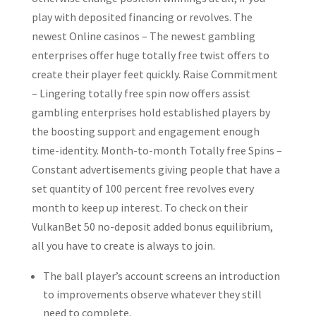
play with deposited financing or revolves. The
newest Online casinos – The newest gambling
enterprises offer huge totally free twist offers to
create their player feet quickly. Raise Commitment
– Lingering totally free spin now offers assist
gambling enterprises hold established players by
the boosting support and engagement enough
time-identity.
Month-to-month Totally free Spins –
Constant advertisements giving people that have a
set quantity of 100 percent free revolves every
month to keep up interest. To check on their
VulkanBet 50 no-deposit added bonus equilibrium,
all you have to create is always to join.
The ball player’s account screens an introduction
to improvements observe whatever they still
need to complete.