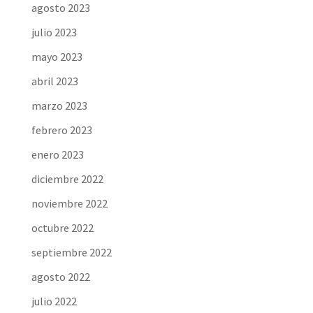
agosto 2023
julio 2023
mayo 2023
abril 2023
marzo 2023
febrero 2023
enero 2023
diciembre 2022
noviembre 2022
octubre 2022
septiembre 2022
agosto 2022
julio 2022