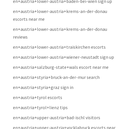
en+austria+lower-austria+baden-bei-wien sign up
en+austria+lower-austria+krems-an-der-donau
escorts near me
en+austria+lower-austria+krems-an-der-donau
reviews
en+austria+lower-austria+traiskirchen escorts
en+austria+lower-austria+wiener-neustadt sign up
en+austria+salzburg-state+wals escort near me
en+austria+styria+bruck-an-der-mur search
en+austria+styria+graz sign in
en+austria+tyrol escorts
en+austria+tyrol+lienz tips
en+austria+upper-austria+bad-ischl visitors
en+austria+upper-austria+vocklabruck escorts near