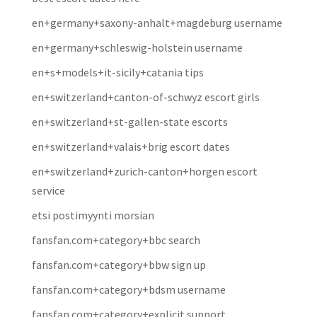
en+germany+saxony-anhalt+magdeburg username
en+germany+schleswig-holstein username
en+s+models+it-sicily+catania tips
en+switzerland+canton-of-schwyz escort girls
en+switzerland+st-gallen-state escorts
en+switzerland+valais+brig escort dates
en+switzerland+zurich-canton+horgen escort
service
etsi postimyynti morsian
fansfan.com+category+bbc search
fansfan.com+category+bbw sign up
fansfan.com+category+bdsm username
fansfan.com+category+explicit support