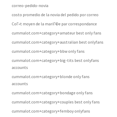
correo-pedido-novia
costo promedio de la novia del pedido por correo
CoГ»t moyen de la mariГ©e par correspondance
cummalot.com+category+amateur best only fans
cummalot.com+category+australian best onlyfans
cummalot.com+category+bbw only fans
cummalot.com+category+big-tits best onlyfans
accounts
cummalot.com+category+blonde only fans
accounts
cummalot.com+category+bondage only fans
cummalot.com+category+couples best only fans
cummalot.com+category+femboy onlyfans