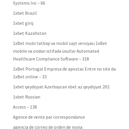
Systems Inc – 66
1xbet Brazil
1xbet giriş
1xbet Kazahstan
1xBet mobi tətbiqi və mobil sayt versiyası 1xBet
mobile və ondan istifadə üsullar Automated
Healthcare Compliance Software – 318
1xBet Portugal Empresa de apostas Entre no site da
1xBet online – 33
1xbet qeydiyyat Azerbaycan xbet az qeydiyyat 202
1xbet Russian
Access – 138
Agence de vente par correspondance
agencia de correo de orden de novia