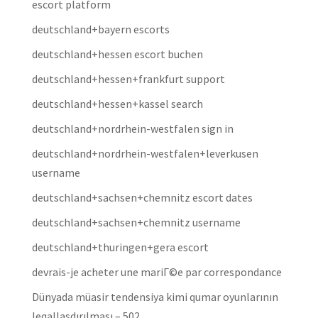
escort platform
deutschland+bayern escorts
deutschland+hessen escort buchen
deutschland+hessen+frankfurt support
deutschland+hessen+kassel search
deutschland+nordrhein-westfalen sign in
deutschland+nordrhein-westfalen+leverkusen
username
deutschland+sachsen+chemnitz escort dates
deutschland+sachsen+chemnitz username
deutschland+thuringen+gera escort
devrais-je acheter une mariГ©e par correspondance
Dünyada müasir tendensiya kimi qumar oyunlarının
leqallaşdırılması – 502