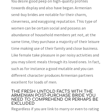
You desire good peep on high-quality profiles
towards display and also have began. Armenian
send-buy brides are notable for their charm,
cleverness, and easygoing reputation. This type of
women can be certain social and possess an
abundance of household members yet not, at the
same time, they purchase a majority of their leisure
time making use of their family and close business.
Like female take pleasure in per noisy activities and
you may silent meals through its loved ones. In fact,
such as for instance a good mutable and you can
different character produces Armenian partners
excellent for loads of men.
THE FRESH UNTOLD FACTS WITH THE
ARMENIAN POST-PURCHASE BRIDE YOU
NEED TO COMPREHEND OR PERHAPS BE
EXCLUDED
Regardless if you are link to marry or even to rating