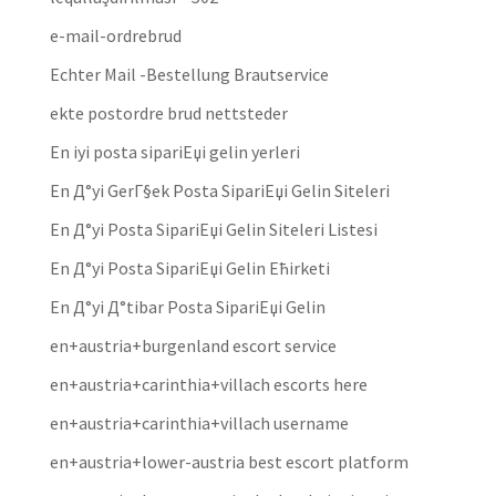
e-mail-ordrebrud
Echter Mail -Bestellung Brautservice
ekte postordre brud nettsteder
En iyi posta sipariЕџi gelin yerleri
En Д°yi GerГ§ek Posta SipariЕџi Gelin Siteleri
En Д°yi Posta SipariЕџi Gelin Siteleri Listesi
En Д°yi Posta SipariЕџi Gelin Ећirketi
En Д°yi Д°tibar Posta SipariЕџi Gelin
en+austria+burgenland escort service
en+austria+carinthia+villach escorts here
en+austria+carinthia+villach username
en+austria+lower-austria best escort platform