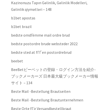
Kazinonuzu Tapın Gəlinlik, Gəlinlik Modelleri,
Gəlinlik qiymətləri – 148
b1bet apostas
b1bet brazil
bedste omdГёmme mail ordre brud
bedste postordre brude websteder 2022
bedste sted at fГҐ en postordrebrud
beebet
BeeBetビーベットの登録・ログイン方法を紹介-
ブックメーカーズ 日本最大級ブックメーカー情報
サイト – 134
Beste Mail -Bestellung Brautseiten
Beste Mail -Bestellung Brautunternehmen
Beste Orte fГјr Versandbestellbraut