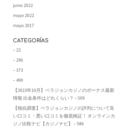
junio 2022
mayo 2022
mayo 2017
CATEGORÍAS
– 22
– 296
– 373
– 499
【2023年10月】ベラジョンカジノのボーナス最新
情報 出金条件はどれくらい？ – 509
【独自調査】ベラジョンカジノの評判について良
い口コミ・悪い口コミを徹底検証！ オンラインカ
ジノ比較ナビ【カジノナビ】 – 586