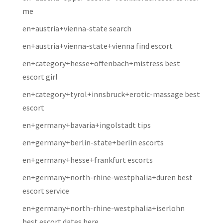
me
en+austria+vienna-state search
en+austria+vienna-state+vienna find escort
en+category+hesse+offenbach+mistress best
escort girl
en+category+tyrol+innsbruck+erotic-massage best
escort
en+germany+bavaria+ingolstadt tips
en+germany+berlin-state+berlin escorts
en+germany+hesse+frankfurt escorts
en+germany+north-rhine-westphalia+duren best
escort service
en+germany+north-rhine-westphalia+iserlohn
best escort dates here