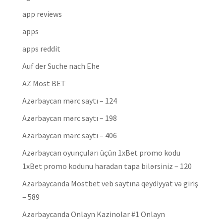
app reviews
apps
apps reddit
Auf der Suche nach Ehe
AZ Most BET
Azərbaycan mərc saytı – 124
Azərbaycan mərc saytı – 198
Azərbaycan mərc saytı – 406
Azərbaycan oyunçuları üçün 1xBet promo kodu
1xBet promo kodunu haradan tapa bilərsiniz – 120
Azərbaycanda Mostbet veb saytına qeydiyyat və giriş
– 589
Azərbaycanda Onlayn Kazinolar #1 Onlayn