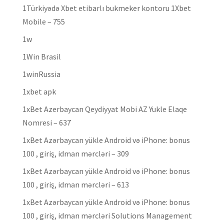
1Türkiyədə Xbet etibarlı bukmeker kontoru 1Xbet
Mobile – 755
1w
1Win Brasil
1winRussia
1xbet apk
1xBet Azerbaycan Qeydiyyat Mobi AZ Yukle Elaqe
Nomresi – 637
1xBet Azərbaycan yükle Android və iPhone: bonus
100 , giriş, idman mərcləri – 309
1xBet Azərbaycan yükle Android və iPhone: bonus
100 , giriş, idman mərcləri – 613
1xBet Azərbaycan yükle Android və iPhone: bonus
100 , giriş, idman mərcləri Solutions Management