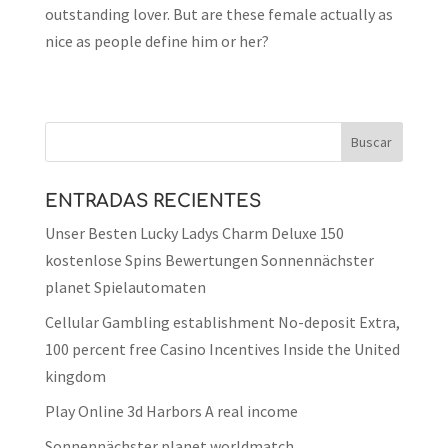
outstanding lover. But are these female actually as
nice as people define him or her?
ENTRADAS RECIENTES
Unser Besten Lucky Ladys Charm Deluxe 150
kostenlose Spins Bewertungen Sonnennächster
planet Spielautomaten
Cellular Gambling establishment No-deposit Extra,
100 percent free Casino Incentives Inside the United
kingdom
Play Online 3d Harbors A real income
Sonnennächster planet worldmatch