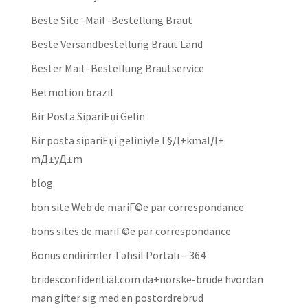
Beste Site -Mail -Bestellung Braut
Beste Versandbestellung Braut Land
Bester Mail -Bestellung Brautservice
Betmotion brazil
Bir Posta SipariЕџi Gelin
Bir posta sipariЕџi geliniyle Г§Д±kmalД±
mД±yД±m
blog
bon site Web de mariГ©e par correspondance
bons sites de mariГ©e par correspondance
Bonus endirimler Təhsil Portalı – 364
bridesconfidential.com da+norske-brude hvordan
man gifter sig med en postordrebrud