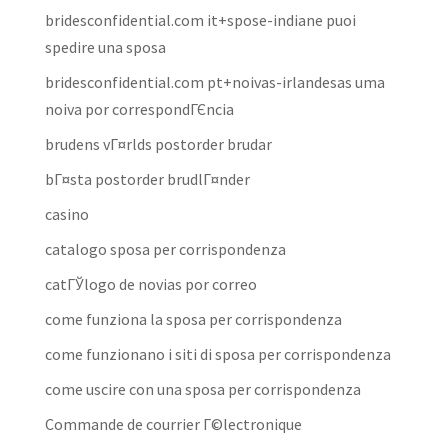
bridesconfidential.com it+spose-indiane puoi
spedire una sposa
bridesconfidential.com pt+noivas-irlandesas uma
noiva por correspondГЄncia
brudens vГ¤rlds postorder brudar
bГ¤sta postorder brudlГ¤nder
casino
catalogo sposa per corrispondenza
catГЎlogo de novias por correo
come funziona la sposa per corrispondenza
come funzionano i siti di sposa per corrispondenza
come uscire con una sposa per corrispondenza
Commande de courrier Г©lectronique