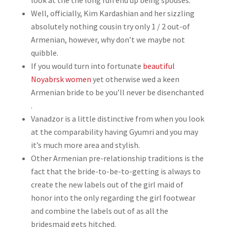
look at the the long run end up being spouses.
Well, officially, Kim Kardashian and her sizzling
absolutely nothing cousin try only 1 / 2 out-of
Armenian, however, why don’t we maybe not
quibble.
If you would turn into fortunate
beautiful
Noyabrsk women
yet otherwise wed a keen
Armenian bride to be you’ll never be disenchanted
.
Vanadzor is a little distinctive from when you look
at the comparability having Gyumri and you may
it’s much more area and stylish.
Other Armenian pre-relationship traditions is the
fact that the bride-to-be-to-getting is always to
create the new labels out of the girl maid of
honor into the only regarding the girl footwear
and combine the labels out of as all the
bridesmaid gets hitched.