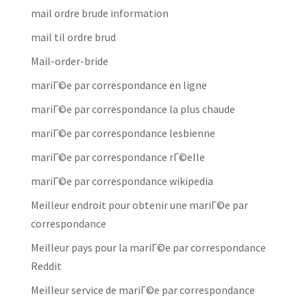
mail ordre brude information
mail til ordre brud
Mail-order-bride
mariГ©e par correspondance en ligne
mariГ©e par correspondance la plus chaude
mariГ©e par correspondance lesbienne
mariГ©e par correspondance rГ©elle
mariГ©e par correspondance wikipedia
Meilleur endroit pour obtenir une mariГ©e par
correspondance
Meilleur pays pour la mariГ©e par correspondance
Reddit
Meilleur service de mariГ©e par correspondance