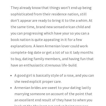
They already know that things won’t end up being
sophisticated from their residence nation, still
don’t appear are ready to bring it to the a whim. At
the same time, brand new sensed erican child and
you can progressing which have your so you can a
book nation is quite appealing in it for a few
explanations. A keen Armenian lover could work
complete-big date or get a lot of so it lady months
to buy, dating family members, and having fun that
have an enthusiastic strenuous life-build.
A good girl is basically style of a rose, and you can
she need explicit proper care.
Armenian brides are sweet to your dating lastly
marrying someone on account of the point that
an excellent end result of they have to when you