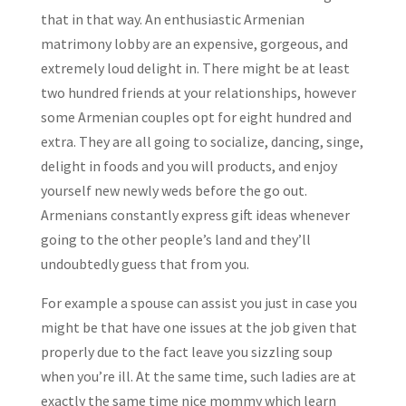
that in that way. An enthusiastic Armenian
matrimony lobby are an expensive, gorgeous, and
extremely loud delight in. There might be at least
two hundred friends at your relationships, however
some Armenian couples opt for eight hundred and
extra. They are all going to socialize, dancing, singe,
delight in foods and you will products, and enjoy
yourself new newly weds before the go out.
Armenians constantly express gift ideas whenever
going to the other people’s land and they’ll
undoubtedly guess that from you.
For example a spouse can assist you just in case you
might be that have one issues at the job given that
properly due to the fact leave you sizzling soup
when you’re ill. At the same time, such ladies are at
exactly the same time nice mommy which learn