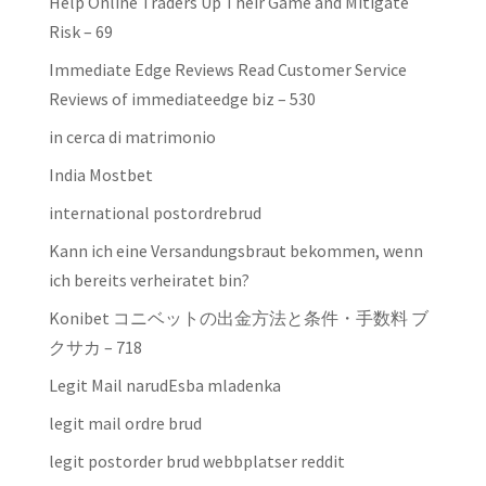
Help Online Traders Up Their Game and Mitigate
Risk – 69
Immediate Edge Reviews Read Customer Service
Reviews of immediateedge biz – 530
in cerca di matrimonio
India Mostbet
international postordrebrud
Kann ich eine Versandungsbraut bekommen, wenn
ich bereits verheiratet bin?
Konibet コニベットの出金方法と条件・手数料 ブ
クサカ – 718
Legit Mail narudЕѕba mladenka
legit mail ordre brud
legit postorder brud webbplatser reddit