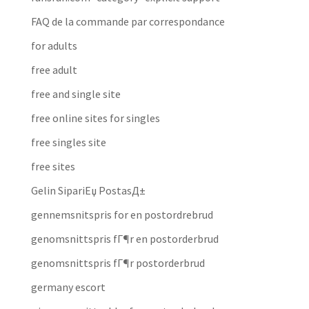
FAQ de la commande par correspondance
for adults
free adult
free and single site
free online sites for singles
free singles site
free sites
Gelin SipariЕџ PostasД±
gennemsnitspris for en postordrebrud
genomsnittspris fГ¶r en postorderbrud
genomsnittspris fГ¶r postorderbrud
germany escort