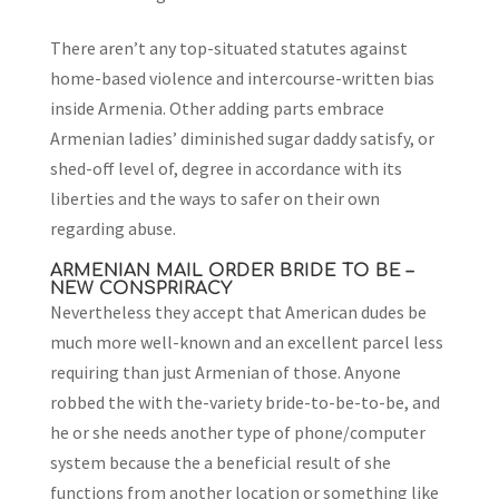
There aren’t any top-situated statutes against
home-based violence and intercourse-written bias
inside Armenia. Other adding parts embrace
Armenian ladies’ diminished sugar daddy satisfy, or
shed-off level of, degree in accordance with its
liberties and the ways to safer on their own
regarding abuse.
ARMENIAN MAIL ORDER BRIDE TO BE –
NEW CONSPRIRACY
Nevertheless they accept that American dudes be
much more well-known and an excellent parcel less
requiring than just Armenian of those. Anyone
robbed the with the-variety bride-to-be-to-be, and
he or she needs another type of phone/computer
system because the a beneficial result of she
functions from another location or something like