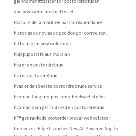
gjennomsnittsalder for postordrebruden
god postordre brud nettsted
Histoire de la mariГ©e par correspondance
historias de novias de pedidos por correo real
hitta mig en postorderbrud
huippuposti tilaus morsian
hva er en postordrebrud
hva er postordrebrud
hvad er den bedste postordre brude service
hvordan fungerer postordrebrudswebsteder
hvordan man gГҐr ud med en postordrebrud
hГ¶gst rankade postorder brudar webbplatser
Immediate Edge Launches New AI-Powered App to