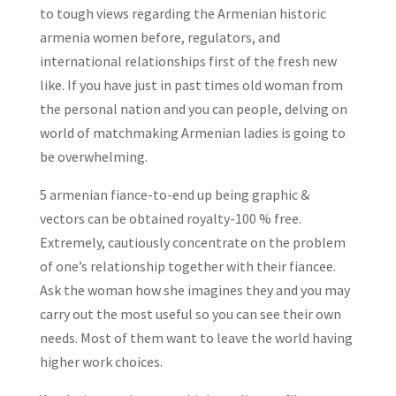
to tough views regarding the Armenian historic
armenia women before, regulators, and
international relationships first of the fresh new
like. If you have just in past times old woman from
the personal nation and you can people, delving on
world of matchmaking Armenian ladies is going to
be overwhelming.
5 armenian fiance-to-end up being graphic &
vectors can be obtained royalty-100 % free.
Extremely, cautiously concentrate on the problem
of one’s relationship together with their fiancee.
Ask the woman how she imagines they and you may
carry out the most useful so you can see their own
needs. Most of them want to leave the world having
higher work choices.