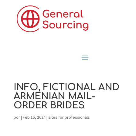
INFO, FICTIONAL AND
ARMENIAN MAIL-
ORDER BRIDES
por
|
Feb 15, 2024
|
sites for professionals