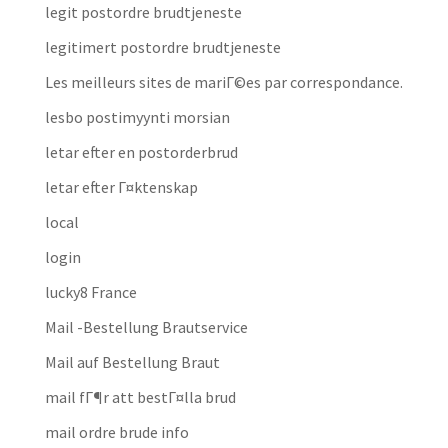
legit postordre brudtjeneste
legitimert postordre brudtjeneste
Les meilleurs sites de mariГ©es par correspondance.
lesbo postimyynti morsian
letar efter en postorderbrud
letar efter Г¤ktenskap
local
login
lucky8 France
Mail -Bestellung Brautservice
Mail auf Bestellung Braut
mail fГ¶r att bestГ¤lla brud
mail ordre brude info