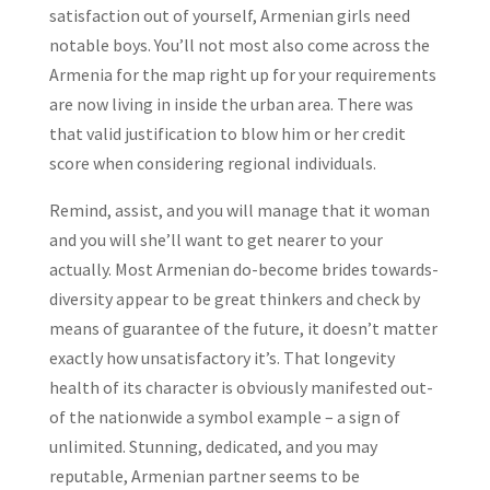
satisfaction out of yourself, Armenian girls need
notable boys. You’ll not most also come across the
Armenia for the map right up for your requirements
are now living in inside the urban area. There was
that valid justification to blow him or her credit
score when considering regional individuals.
Remind, assist, and you will manage that it woman
and you will she’ll want to get nearer to your
actually. Most Armenian do-become brides towards-
diversity appear to be great thinkers and check by
means of guarantee of the future, it doesn’t matter
exactly how unsatisfactory it’s. That longevity
health of its character is obviously manifested out-
of the nationwide a symbol example – a sign of
unlimited. Stunning, dedicated, and you may
reputable, Armenian partner seems to be