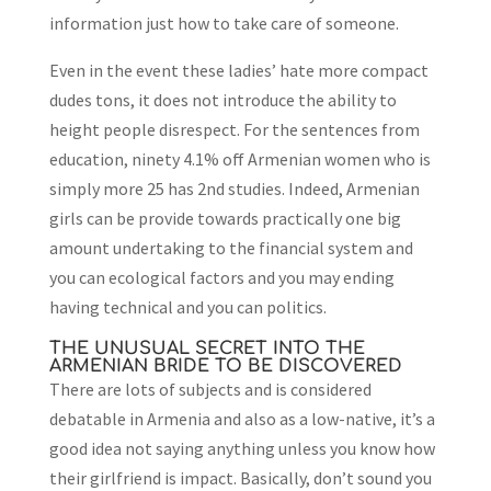
information just how to take care of someone.
Even in the event these ladies’ hate more compact
dudes tons, it does not introduce the ability to
height people disrespect. For the sentences from
education, ninety 4.1% off Armenian women who is
simply more 25 has 2nd studies. Indeed, Armenian
girls can be provide towards practically one big
amount undertaking to the financial system and
you can ecological factors and you may ending
having technical and you can politics.
THE UNUSUAL SECRET INTO THE
ARMENIAN BRIDE TO BE DISCOVERED
There are lots of subjects and is considered
debatable in Armenia and also as a low-native, it’s a
good idea not saying anything unless you know how
their girlfriend is impact. Basically, don’t sound you