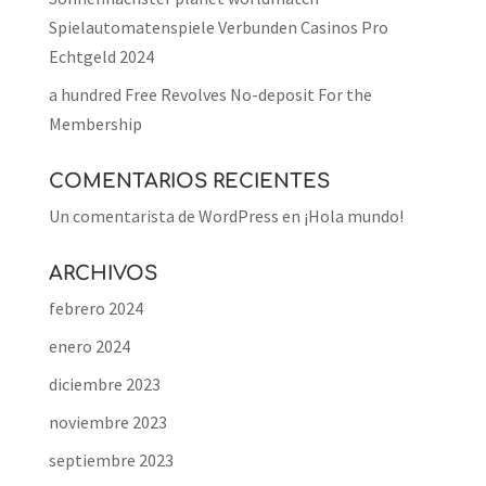
Spielautomatenspiele Verbunden Casinos Pro
Echtgeld 2024
a hundred Free Revolves No-deposit For the
Membership
COMENTARIOS RECIENTES
Un comentarista de WordPress
en
¡Hola mundo!
ARCHIVOS
febrero 2024
enero 2024
diciembre 2023
noviembre 2023
septiembre 2023