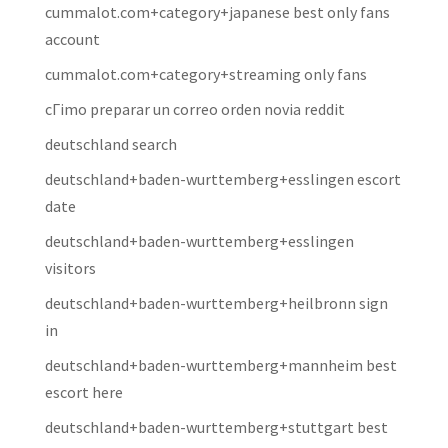
cummalot.com+category+japanese best only fans
account
cummalot.com+category+streaming only fans
cГіmo preparar un correo orden novia reddit
deutschland search
deutschland+baden-wurttemberg+esslingen escort
date
deutschland+baden-wurttemberg+esslingen
visitors
deutschland+baden-wurttemberg+heilbronn sign
in
deutschland+baden-wurttemberg+mannheim best
escort here
deutschland+baden-wurttemberg+stuttgart best