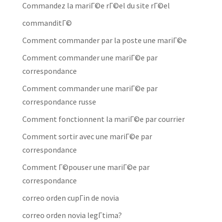
Commandez la mariГ©e rГ©el du site rГ©el
commanditГ©
Comment commander par la poste une mariГ©e
Comment commander une mariГ©e par
correspondance
Comment commander une mariГ©e par
correspondance russe
Comment fonctionnent la mariГ©e par courrier
Comment sortir avec une mariГ©e par
correspondance
Comment Г©pouser une mariГ©e par
correspondance
correo orden cupГіn de novia
correo orden novia legГ­tima?