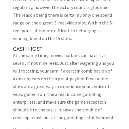
regularity, however the victory count is gloomier.
The reason being there is certainly only one spend
range on the a great 3-reel video slot. Within the 5-
reel ports, it is more difficult to belongings a
winning blend on the 15 slots.
CASH HOST
At the same time, movies harbors can have five ,
seven , if not nine reels. Just after wagering and you
will rotating, your earn if a certain combination of
icons appears on the a great payline. Free online
slots are a great way to experience your choice of
video game from the a real income gambling
enterprises, and make sure the game reception
should be to the taste. It saves the trouble of
creating a cash put at the gambling establishment.