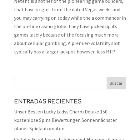
Netent is another of the pioneering game builders,
that have origins from the dated Vegas weeks and
you may carrying on today while the a commander in
the on-line casino globe. They have picked up its
games lately because of the focusing much more
about cellular gambling. A premier-volatility slot
typically has a larger jackpot however, less RTP.
ENTRADAS RECIENTES
Unser Besten Lucky Ladys Charm Deluxe 150
kostenlose Spins Bewertungen Sonnennächster
planet Spielautomaten
Cellular Gambling establishment No-deposit Extra,