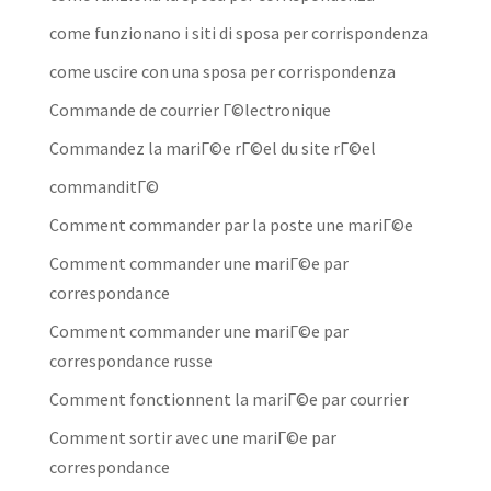
come funzionano i siti di sposa per corrispondenza
come uscire con una sposa per corrispondenza
Commande de courrier Г©lectronique
Commandez la mariГ©e rГ©el du site rГ©el
commanditГ©
Comment commander par la poste une mariГ©e
Comment commander une mariГ©e par
correspondance
Comment commander une mariГ©e par
correspondance russe
Comment fonctionnent la mariГ©e par courrier
Comment sortir avec une mariГ©e par
correspondance