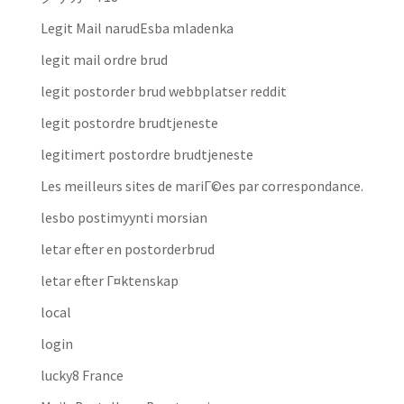
Legit Mail narudЕѕba mladenka
legit mail ordre brud
legit postorder brud webbplatser reddit
legit postordre brudtjeneste
legitimert postordre brudtjeneste
Les meilleurs sites de mariГ©es par correspondance.
lesbo postimyynti morsian
letar efter en postorderbrud
letar efter Г¤ktenskap
local
login
lucky8 France