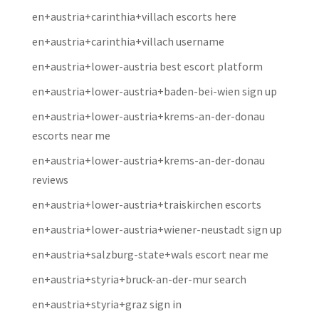
en+austria+carinthia+villach escorts here
en+austria+carinthia+villach username
en+austria+lower-austria best escort platform
en+austria+lower-austria+baden-bei-wien sign up
en+austria+lower-austria+krems-an-der-donau
escorts near me
en+austria+lower-austria+krems-an-der-donau
reviews
en+austria+lower-austria+traiskirchen escorts
en+austria+lower-austria+wiener-neustadt sign up
en+austria+salzburg-state+wals escort near me
en+austria+styria+bruck-an-der-mur search
en+austria+styria+graz sign in