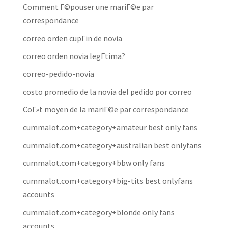
Comment Г©pouser une mariГ©e par
correspondance
correo orden cupГіn de novia
correo orden novia legГ­tima?
correo-pedido-novia
costo promedio de la novia del pedido por correo
CoГ»t moyen de la mariГ©e par correspondance
cummalot.com+category+amateur best only fans
cummalot.com+category+australian best onlyfans
cummalot.com+category+bbw only fans
cummalot.com+category+big-tits best onlyfans
accounts
cummalot.com+category+blonde only fans
accounts