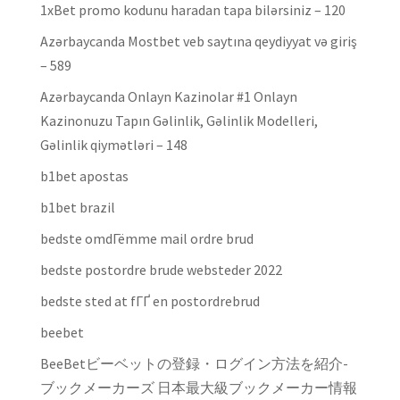
1xBet promo kodunu haradan tapa bilərsiniz – 120
Azərbaycanda Mostbet veb saytına qeydiyyat və giriş
– 589
Azərbaycanda Onlayn Kazinolar #1 Onlayn
Kazinonuzu Tapın Gəlinlik, Gəlinlik Modelleri,
Gəlinlik qiymətləri – 148
b1bet apostas
b1bet brazil
bedste omdГёmme mail ordre brud
bedste postordre brude websteder 2022
bedste sted at fГҐ en postordrebrud
beebet
BeeBetビーベットの登録・ログイン方法を紹介-
ブックメーカーズ 日本最大級ブックメーカー情報