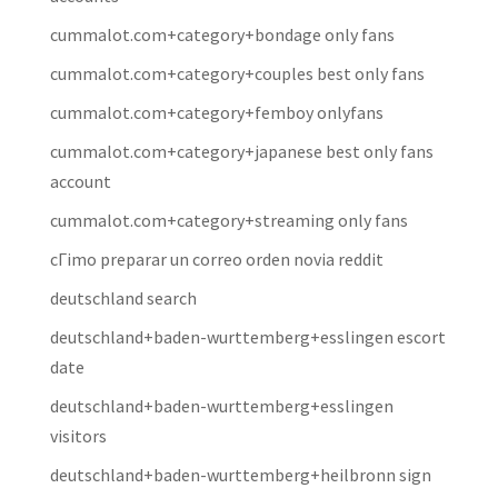
cummalot.com+category+bondage only fans
cummalot.com+category+couples best only fans
cummalot.com+category+femboy onlyfans
cummalot.com+category+japanese best only fans
account
cummalot.com+category+streaming only fans
cГіmo preparar un correo orden novia reddit
deutschland search
deutschland+baden-wurttemberg+esslingen escort
date
deutschland+baden-wurttemberg+esslingen
visitors
deutschland+baden-wurttemberg+heilbronn sign