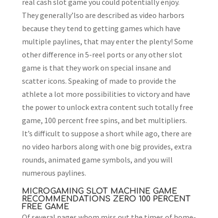
real cash slot game you could potentially enjoy.
They generally’lso are described as video harbors
because they tend to getting games which have
multiple paylines, that may enter the plenty! Some
other difference in 5-reel ports or any other slot
game is that they work on special insane and
scatter icons. Speaking of made to provide the
athlete a lot more possibilities to victory and have
the power to unlock extra content such totally free
game, 100 percent free spins, and bet multipliers.
It’s difficult to suppose a short while ago, there are
no video harbors along with one big provides, extra
rounds, animated game symbols, and you will
numerous paylines.
MICROGAMING SLOT MACHINE GAME
RECOMMENDATIONS ZERO 100 PERCENT
FREE GAME
Of several pages whom miss out the times of home-