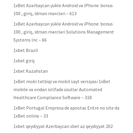
1xBet Azərbaycan yükle Android və iPhone: bonus
100 , giriş, idman mərcləri – 613
1xBet Azərbaycan yükle Android və iPhone: bonus
100 , giriş, idman mərcləri Solutions Management
Systems Inc – 66
1xbet Brazil
1xbet giriş
1xbet Kazahstan
1xBet mobi tətbiqi və mobil sayt versiyası 1xBet
mobile və ondan istifadə üsullar Automated
Healthcare Compliance Software – 318
1xBet Portugal Empresa de apostas Entre no site da
1xBet online – 33
1xbet qeydiyyat Azerbaycan xbet az qeydiyyat 202