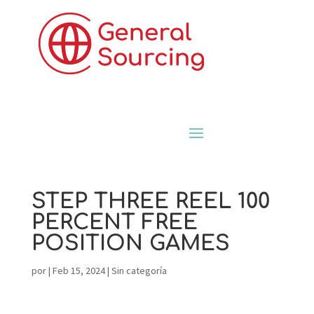
STEP THREE REEL 100
PERCENT FREE
POSITION GAMES
por
|
Feb 15, 2024
|
Sin categoría