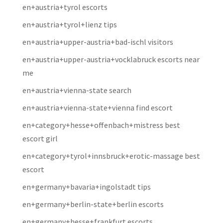
en+austria+tyrol escorts
en+austria+tyrol+lienz tips
en+austria+upper-austria+bad-ischl visitors
en+austria+upper-austria+vocklabruck escorts near
me
en+austria+vienna-state search
en+austria+vienna-state+vienna find escort
en+category+hesse+offenbach+mistress best
escort girl
en+category+tyrol+innsbruck+erotic-massage best
escort
en+germany+bavaria+ingolstadt tips
en+germany+berlin-state+berlin escorts
en+germany+hesse+frankfurt escorts