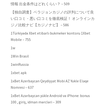
情報 出金条件はどれくらい？ – 509
【独自調査】ベラジョンカジノの評判について良
い口コミ・悪い口コミを徹底検証！ オンラインカ
ジノ比較ナビ【カジノナビ】 – 586
1Türkiyədə Xbet etibarlı bukmeker kontoru 1Xbet
Mobile – 755
1w
1Win Brasil
1winRussia
1xbet apk
1xBet Azerbaycan Qeydiyyat Mobi AZ Yukle Elaqe
Nomresi – 637
1xBet Azərbaycan yükle Android və iPhone: bonus
100 , giriş, idman mərcləri – 309