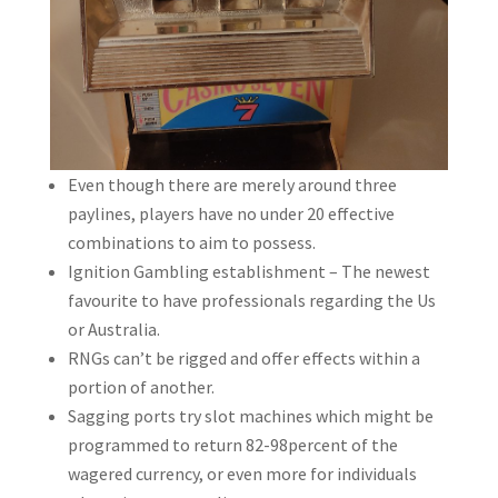
Even though there are merely around three
paylines, players have no under 20 effective
combinations to aim to possess.
Ignition Gambling establishment – The newest
favourite to have professionals regarding the Us
or Australia.
RNGs can’t be rigged and offer effects within a
portion of another.
Sagging ports try slot machines which might be
programmed to return 82-98percent of the
wagered currency, or even more for individuals