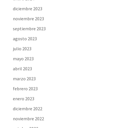
diciembre 2023
noviembre 2023
septiembre 2023
agosto 2023
julio 2023
mayo 2023
abril 2023
marzo 2023
febrero 2023
enero 2023
diciembre 2022
noviembre 2022