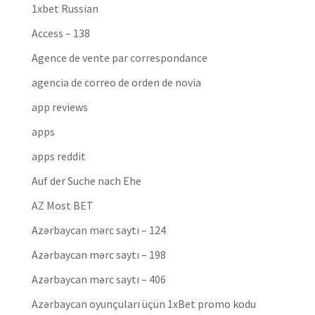
1xbet Russian
Access – 138
Agence de vente par correspondance
agencia de correo de orden de novia
app reviews
apps
apps reddit
Auf der Suche nach Ehe
AZ Most BET
Azərbaycan mərc saytı – 124
Azərbaycan mərc saytı – 198
Azərbaycan mərc saytı – 406
Azərbaycan oyunçuları üçün 1xBet promo kodu