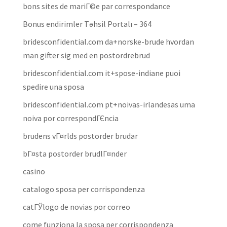
bons sites de mariГ©e par correspondance
Bonus endirimler Təhsil Portalı – 364
bridesconfidential.com da+norske-brude hvordan
man gifter sig med en postordrebrud
bridesconfidential.com it+spose-indiane puoi
spedire una sposa
bridesconfidential.com pt+noivas-irlandesas uma
noiva por correspondГЄncia
brudens vГ¤rlds postorder brudar
bГ¤sta postorder brudlГ¤nder
casino
catalogo sposa per corrispondenza
catГЎlogo de novias por correo
come funziona la sposa per corrispondenza