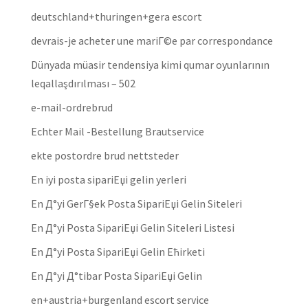
deutschland+thuringen+gera escort
devrais-je acheter une mariГ©e par correspondance
Dünyada müasir tendensiya kimi qumar oyunlarının
leqallaşdırılması – 502
e-mail-ordrebrud
Echter Mail -Bestellung Brautservice
ekte postordre brud nettsteder
En iyi posta sipariЕџi gelin yerleri
En Д°yi GerГ§ek Posta SipariЕџi Gelin Siteleri
En Д°yi Posta SipariЕџi Gelin Siteleri Listesi
En Д°yi Posta SipariЕџi Gelin Ећirketi
En Д°yi Д°tibar Posta SipariЕџi Gelin
en+austria+burgenland escort service