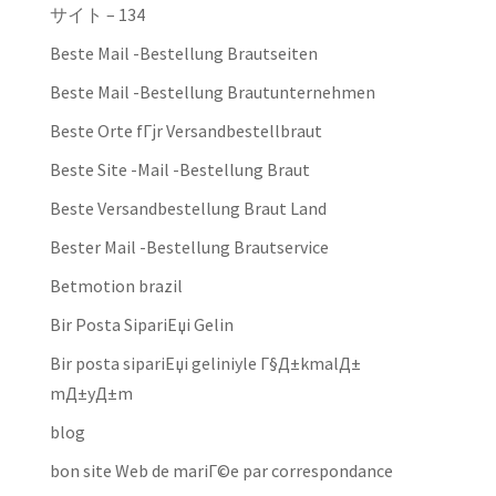
サイト – 134
Beste Mail -Bestellung Brautseiten
Beste Mail -Bestellung Brautunternehmen
Beste Orte fГјr Versandbestellbraut
Beste Site -Mail -Bestellung Braut
Beste Versandbestellung Braut Land
Bester Mail -Bestellung Brautservice
Betmotion brazil
Bir Posta SipariЕџi Gelin
Bir posta sipariЕџi geliniyle Г§Д±kmalД±
mД±yД±m
blog
bon site Web de mariГ©e par correspondance