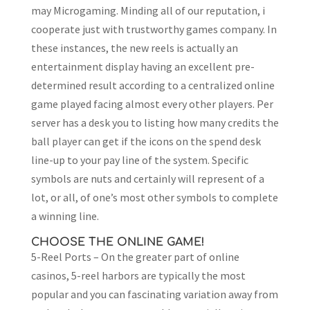
may Microgaming. Minding all of our reputation, i
cooperate just with trustworthy games company. In
these instances, the new reels is actually an
entertainment display having an excellent pre-
determined result according to a centralized online
game played facing almost every other players. Per
server has a desk you to listing how many credits the
ball player can get if the icons on the spend desk
line-up to your pay line of the system. Specific
symbols are nuts and certainly will represent of a
lot, or all, of one’s most other symbols to complete
a winning line.
CHOOSE THE ONLINE GAME!
5-Reel Ports – On the greater part of online
casinos, 5-reel harbors are typically the most
popular and you can fascinating variation away from