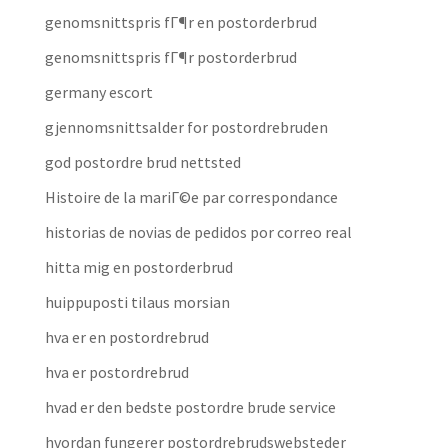
genomsnittspris fГ¶r en postorderbrud
genomsnittspris fГ¶r postorderbrud
germany escort
gjennomsnittsalder for postordrebruden
god postordre brud nettsted
Histoire de la mariГ©e par correspondance
historias de novias de pedidos por correo real
hitta mig en postorderbrud
huippuposti tilaus morsian
hva er en postordrebrud
hva er postordrebrud
hvad er den bedste postordre brude service
hvordan fungerer postordrebrudswebsteder