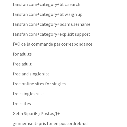
fansfan.com+category+bbc search
fansfan.com+category+bbw sign up
fansfan.com+category+bdsm username
fansfan.com+category+explicit support
FAQ de la commande par correspondance
for adults
free adult
free and single site
free online sites for singles
free singles site
free sites
Gelin SipariЕџ PostasД±
gennemsnitspris for en postordrebrud