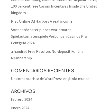
100 percent free Casino Incentives Inside the United
kingdom
Play Online 3d Harbors A real income
Sonnennächster planet worldmatch
Spielautomatenspiele Verbunden Casinos Pro
Echtgeld 2024
a hundred Free Revolves No-deposit For the
Membership
COMENTARIOS RECIENTES
Un comentarista de WordPress
en
¡Hola mundo!
ARCHIVOS
febrero 2024
enero 2024