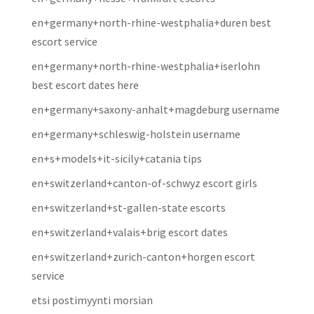
en+germany+north-rhine-westphalia+duren best
escort service
en+germany+north-rhine-westphalia+iserlohn
best escort dates here
en+germany+saxony-anhalt+magdeburg username
en+germany+schleswig-holstein username
en+s+models+it-sicily+catania tips
en+switzerland+canton-of-schwyz escort girls
en+switzerland+st-gallen-state escorts
en+switzerland+valais+brig escort dates
en+switzerland+zurich-canton+horgen escort
service
etsi postimyynti morsian