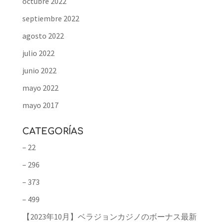
octubre 2022
septiembre 2022
agosto 2022
julio 2022
junio 2022
mayo 2022
mayo 2017
CATEGORÍAS
– 22
– 296
– 373
– 499
【2023年10月】ベラジョンカジノのボーナス最新