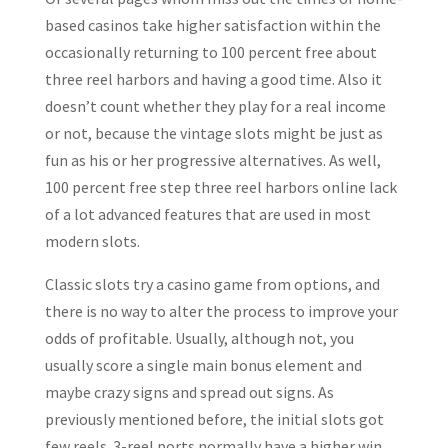
based casinos take higher satisfaction within the
occasionally returning to 100 percent free about
three reel harbors and having a good time. Also it
doesn’t count whether they play for a real income
or not, because the vintage slots might be just as
fun as his or her progressive alternatives. As well,
100 percent free step three reel harbors online lack
of a lot advanced features that are used in most
modern slots.
Classic slots try a casino game from options, and
there is no way to alter the process to improve your
odds of profitable. Usually, although not, you
usually score a single main bonus element and
maybe crazy signs and spread out signs. As
previously mentioned before, the initial slots got
few reels. 3-reel ports normally have a higher win