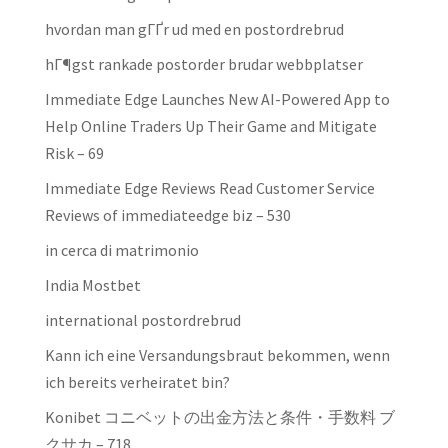
hvordan man gГҐr ud med en postordrebrud
hГ¶gst rankade postorder brudar webbplatser
Immediate Edge Launches New AI-Powered App to
Help Online Traders Up Their Game and Mitigate
Risk – 69
Immediate Edge Reviews Read Customer Service
Reviews of immediateedge biz – 530
in cerca di matrimonio
India Mostbet
international postordrebrud
Kann ich eine Versandungsbraut bekommen, wenn
ich bereits verheiratet bin?
Konibet コニベットの出金方法と条件・手数料 ブ
クサカ – 718