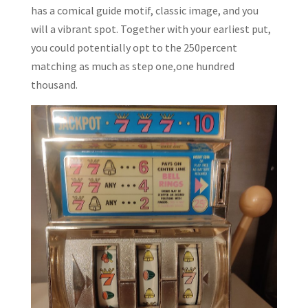
has a comical guide motif, classic image, and you
will a vibrant spot. Together with your earliest put,
you could potentially opt to the 250percent
matching as much as step one,one hundred
thousand.