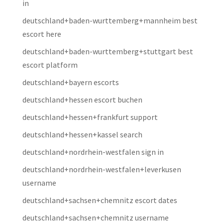
in
deutschland+baden-wurttemberg+mannheim best
escort here
deutschland+baden-wurttemberg+stuttgart best
escort platform
deutschland+bayern escorts
deutschland+hessen escort buchen
deutschland+hessen+frankfurt support
deutschland+hessen+kassel search
deutschland+nordrhein-westfalen sign in
deutschland+nordrhein-westfalen+leverkusen
username
deutschland+sachsen+chemnitz escort dates
deutschland+sachsen+chemnitz username