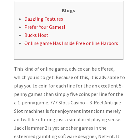
Blogs
Dazzling Features
Prefer Your Games!
Bucks Host
Online game Has Inside Free online Harbors
This kind of online game, advice can be offered,
which you is to get. Because of this, it is advisable to
play you to coin for each line for the an excellent 5-
penny games than simply five coins per line for the
a 1-penny game. 777 Slots Casino – 3-Reel Antique
Slot machines is for enjoyment intentions merely
and will be offering just a simulated playing sense.
Jack Hammer 2 is yet another games in the
esteemed gambling software designer, NetEnt.
It