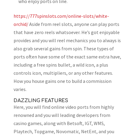
who enjoy ports on line.
https://777spinslots.com/online-slots/white-
orchid/
Aside from reel slots, anyone can play ports
that have zero reels whatsoever. He’s got enjoyable
provides and you will reel mechanics you to always is
also grab several gains from spin. These types of
ports often have some of the exact same extra have,
including a free spins bullet, a wild icon, a plus
controls icon, multipliers, or any other features.
How you house gains one to build a commission
varies.
DAZZLING FEATURES
Here, you will find online video ports from highly
renowned and you will leading developers from
casino games, along with Betsoft, IGT, WMS,
Playtech, Topgame, Novomatic, NetEnt, and you