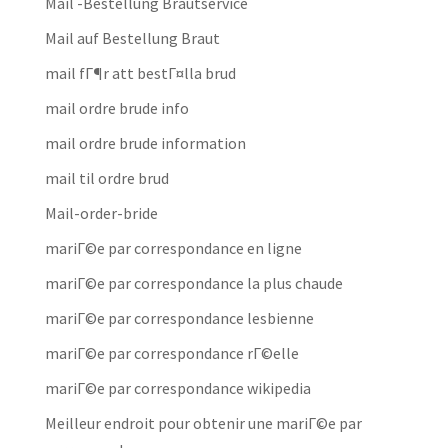
Mail -Bestellung Brautservice
Mail auf Bestellung Braut
mail fГ¶r att bestГ¤lla brud
mail ordre brude info
mail ordre brude information
mail til ordre brud
Mail-order-bride
mariГ©e par correspondance en ligne
mariГ©e par correspondance la plus chaude
mariГ©e par correspondance lesbienne
mariГ©e par correspondance rГ©elle
mariГ©e par correspondance wikipedia
Meilleur endroit pour obtenir une mariГ©e par