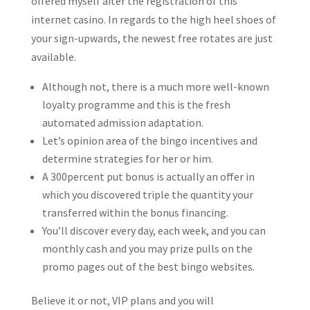
offered myself after the registration of this
internet casino.
In regards to the high heel shoes of
your sign-upwards, the newest free rotates are just
available.
Although not, there is a much more well-known
loyalty programme and this is the fresh
automated admission adaptation.
Let’s opinion area of the bingo incentives and
determine strategies for her or him.
A 300percent put bonus is actually an offer in
which you discovered triple the quantity your
transferred within the bonus financing.
You’ll discover every day, each week, and you can
monthly cash and you may prize pulls on the
promo pages out of the best bingo websites.
Believe it or not, VIP plans and you will