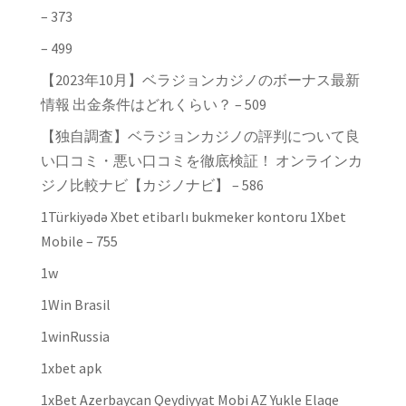
– 373
– 499
【2023年10月】ベラジョンカジノのボーナス最新
情報 出金条件はどれくらい？ – 509
【独自調査】ベラジョンカジノの評判について良
い口コミ・悪い口コミを徹底検証！ オンラインカ
ジノ比較ナビ【カジノナビ】 – 586
1Türkiyədə Xbet etibarlı bukmeker kontoru 1Xbet
Mobile – 755
1w
1Win Brasil
1winRussia
1xbet apk
1xBet Azerbaycan Qeydiyyat Mobi AZ Yukle Elaqe