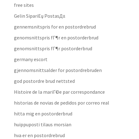
free sites
Gelin SipariЕџ PostasД±
gennemsnitspris for en postordrebrud
genomsnittspris fГ¶r en postorderbrud
genomsnittspris fГ¶r postorderbrud
germany escort
gjennomsnittsalder for postordrebruden
god postordre brud nettsted
Histoire de la mariГ©e par correspondance
historias de novias de pedidos por correo real
hitta mig en postorderbrud
huippuposti tilaus morsian
hva er en postordrebrud