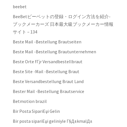
beebet
BeeBetビーベットの登録・ログイン方法を紹介-
ブックメーカーズ 日本最大級ブックメーカー情報
サイト – 134
Beste Mail -Bestellung Brautseiten
Beste Mail -Bestellung Brautunternehmen
Beste Orte fГјr Versandbestellbraut
Beste Site -Mail -Bestellung Braut
Beste Versandbestellung Braut Land
Bester Mail -Bestellung Brautservice
Betmotion brazil
Bir Posta SipariЕџi Gelin
Bir posta sipariЕџi geliniyle Г§Д±kmalД±