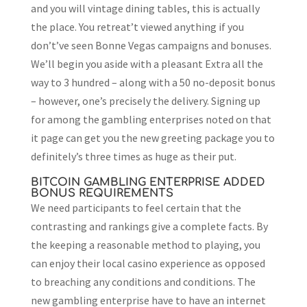
and you will vintage dining tables, this is actually
the place. You retreat’t viewed anything if you
don’t’ve seen Bonne Vegas campaigns and bonuses.
We’ll begin you aside with a pleasant Extra all the
way to 3 hundred – along with a 50 no-deposit bonus
– however, one’s precisely the delivery. Signing up
for among the gambling enterprises noted on that
it page can get you the new greeting package you to
definitely’s three times as huge as their put.
BITCOIN GAMBLING ENTERPRISE ADDED
BONUS REQUIREMENTS
We need participants to feel certain that the
contrasting and rankings give a complete facts. By
the keeping a reasonable method to playing, you
can enjoy their local casino experience as opposed
to breaching any conditions and conditions. The
new gambling enterprise have to have an internet