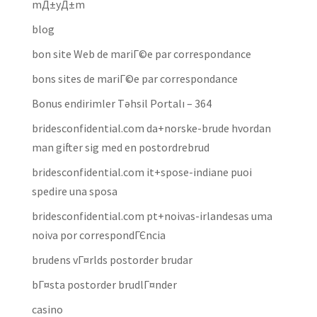
mД±yД±m
blog
bon site Web de mariГ©e par correspondance
bons sites de mariГ©e par correspondance
Bonus endirimler Təhsil Portalı – 364
bridesconfidential.com da+norske-brude hvordan
man gifter sig med en postordrebrud
bridesconfidential.com it+spose-indiane puoi
spedire una sposa
bridesconfidential.com pt+noivas-irlandesas uma
noiva por correspondГЄncia
brudens vГ¤rlds postorder brudar
bГ¤sta postorder brudlГ¤nder
casino