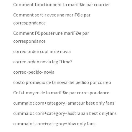
Comment fonctionnent la mariГ©e par courrier
Comment sortir avec une mariГ©e par
correspondance
Comment Г©pouser une mariГ©e par
correspondance
correo orden cupГіn de novia
correo orden novia legГ­tima?
correo-pedido-novia
costo promedio de la novia del pedido por correo
CoГ»t moyen de la mariГ©e par correspondance
cummalot.com+category+amateur best only fans
cummalot.com+category+australian best onlyfans
cummalot.com+category+bbw only fans