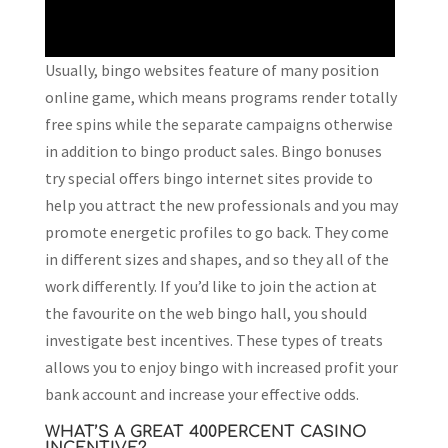
Usually, bingo websites feature of many position
online game, which means programs render totally
free spins while the separate campaigns otherwise
in addition to bingo product sales. Bingo bonuses
try special offers bingo internet sites provide to
help you attract the new professionals and you may
promote energetic profiles to go back. They come
in different sizes and shapes, and so they all of the
work differently. If you’d like to join the action at
the favourite on the web bingo hall, you should
investigate best incentives. These types of treats
allows you to enjoy bingo with increased profit your
bank account and increase your effective odds.
WHAT’S A GREAT 400PERCENT CASINO