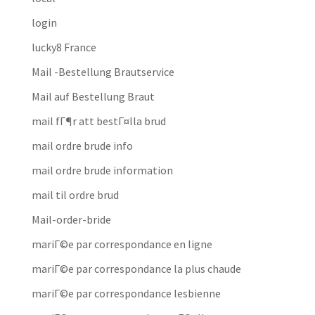
login
lucky8 France
Mail -Bestellung Brautservice
Mail auf Bestellung Braut
mail fГ¶r att bestГ¤lla brud
mail ordre brude info
mail ordre brude information
mail til ordre brud
Mail-order-bride
mariГ©e par correspondance en ligne
mariГ©e par correspondance la plus chaude
mariГ©e par correspondance lesbienne