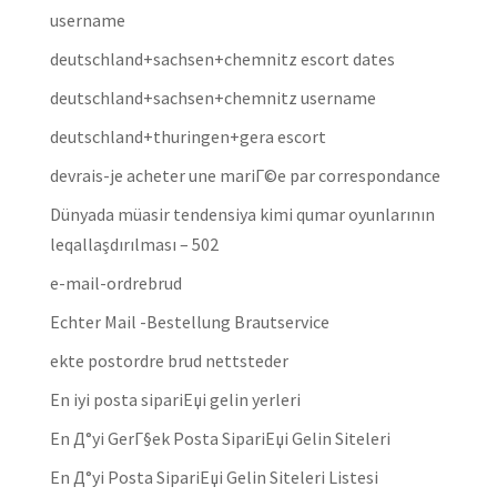
username
deutschland+sachsen+chemnitz escort dates
deutschland+sachsen+chemnitz username
deutschland+thuringen+gera escort
devrais-je acheter une mariГ©e par correspondance
Dünyada müasir tendensiya kimi qumar oyunlarının
leqallaşdırılması – 502
e-mail-ordrebrud
Echter Mail -Bestellung Brautservice
ekte postordre brud nettsteder
En iyi posta sipariЕџi gelin yerleri
En Д°yi GerГ§ek Posta SipariЕџi Gelin Siteleri
En Д°yi Posta SipariЕџi Gelin Siteleri Listesi