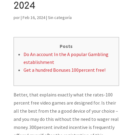
2024
por
|
Feb 16, 2024
|
Sin categoría
Posts
Do An account In the A popular Gambling
establishment
Get a hundred Bonuses 100percent free!
Better, that explains exactly what the rates-100
percent free video games are designed for. Is their
all the best from the a good device of your choice –
and you may do this without the need to wager real
money. 300percent invited incentive is frequently