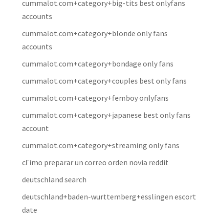
cummalot.com+category+big-tits best onlyfans
accounts
cummalot.com+category+blonde only fans
accounts
cummalot.com+category+bondage only fans
cummalot.com+category+couples best only fans
cummalot.com+category+femboy onlyfans
cummalot.com+category+japanese best only fans
account
cummalot.com+category+streaming only fans
cГіmo preparar un correo orden novia reddit
deutschland search
deutschland+baden-wurttemberg+esslingen escort
date