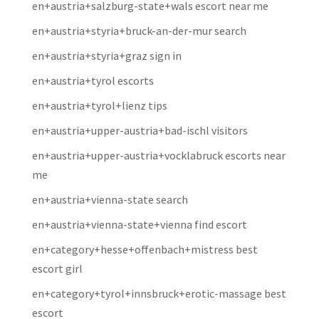
en+austria+salzburg-state+wals escort near me
en+austria+styria+bruck-an-der-mur search
en+austria+styria+graz sign in
en+austria+tyrol escorts
en+austria+tyrol+lienz tips
en+austria+upper-austria+bad-ischl visitors
en+austria+upper-austria+vocklabruck escorts near
me
en+austria+vienna-state search
en+austria+vienna-state+vienna find escort
en+category+hesse+offenbach+mistress best
escort girl
en+category+tyrol+innsbruck+erotic-massage best
escort