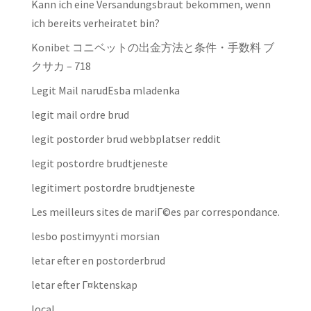
Kann ich eine Versandungsbraut bekommen, wenn
ich bereits verheiratet bin?
Konibet コニベットの出金方法と条件・手数料 ブ
クサカ – 718
Legit Mail narudЕѕba mladenka
legit mail ordre brud
legit postorder brud webbplatser reddit
legit postordre brudtjeneste
legitimert postordre brudtjeneste
Les meilleurs sites de mariГ©es par correspondance.
lesbo postimyynti morsian
letar efter en postorderbrud
letar efter Г¤ktenskap
local