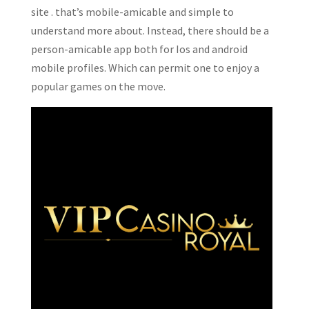
site . that’s mobile-amicable and simple to
understand more about. Instead, there should be a
person-amicable app both for Ios and android
mobile profiles. Which can permit one to enjoy a
popular games on the move.