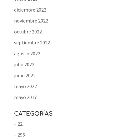
diciembre 2022
noviembre 2022
octubre 2022
septiembre 2022
agosto 2022
julio 2022
junio 2022
mayo 2022
mayo 2017
CATEGORÍAS
– 22
– 296