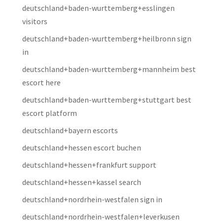
deutschland+baden-wurttemberg+esslingen
visitors
deutschland+baden-wurttemberg+heilbronn sign
in
deutschland+baden-wurttemberg+mannheim best
escort here
deutschland+baden-wurttemberg+stuttgart best
escort platform
deutschland+bayern escorts
deutschland+hessen escort buchen
deutschland+hessen+frankfurt support
deutschland+hessen+kassel search
deutschland+nordrhein-westfalen sign in
deutschland+nordrhein-westfalen+leverkusen