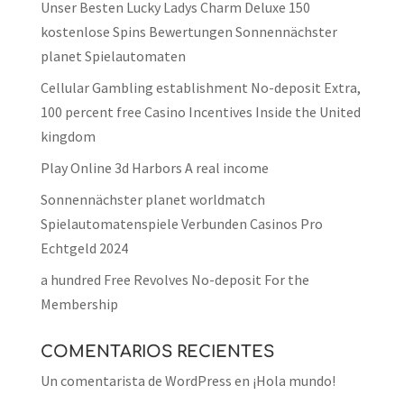
Unser Besten Lucky Ladys Charm Deluxe 150
kostenlose Spins Bewertungen Sonnennächster
planet Spielautomaten
Cellular Gambling establishment No-deposit Extra,
100 percent free Casino Incentives Inside the United
kingdom
Play Online 3d Harbors A real income
Sonnennächster planet worldmatch
Spielautomatenspiele Verbunden Casinos Pro
Echtgeld 2024
a hundred Free Revolves No-deposit For the
Membership
COMENTARIOS RECIENTES
Un comentarista de WordPress
en
¡Hola mundo!