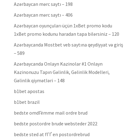
Azərbaycan mərc saytı – 198
Azərbaycan mərc saytı – 406
Azərbaycan oyunçuları üçün 1xBet promo kodu
1xBet promo kodunu haradan tapa bilərsiniz – 120
Azərbaycanda Mostbet veb saytına qeydiyyat və giriş
– 589
Azərbaycanda Onlayn Kazinolar #1 Onlayn
Kazinonuzu Tapın Gəlinlik, Gəlinlik Modelleri,
Gəlinlik qiymətləri – 148
b1bet apostas
b1bet brazil
bedste omdГёmme mail ordre brud
bedste postordre brude websteder 2022
bedste sted at fГҐ en postordrebrud