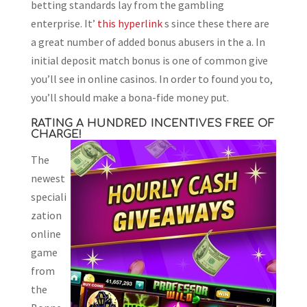
betting standards lay from the gambling
enterprise. It’
this hyperlink
s since these there are
a great number of added bonus abusers in the a. In
initial deposit match bonus is one of common give
you’ll see in online casinos. In order to found you to,
you’ll should make a bona-fide money put.
RATING A HUNDRED INCENTIVES FREE OF
CHARGE!
The
newest
speciali
zation
online
game
from
the