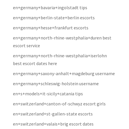
en+germany+bavaria+ingolstadt tips
en+germany+berlin-state+berlin escorts
en+germany+hesse+frankfurt escorts
en+germany+north-rhine-westphalia+duren best
escort service
en+germany+north-rhine-westphalia+iserlohn
best escort dates here
en+germany+saxony-anhalt+magdeburg username
en+germany+schleswig-holstein username
en+s+models+it-sicily+catania tips
en+switzerland+canton-of-schwyz escort girls
en+switzerland+st-gallen-state escorts
en+switzerland+valais+brig escort dates