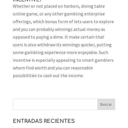
INCENTIVE?
Whether or not placed on harbors, dining table
online game, or any other gambling enterprise
offerings, which bonus form of lets users to explore
and you can probably winnings actual money as
opposed to paying a dime. It make certain that
users is also withdraw its winnings quicker, putting
some gambling experience more enjoyable. Such
incentive is especially appealing to smart gamblers
whom find worth and you can reasonable
possibilities to cash out the income.
ENTRADAS RECIENTES