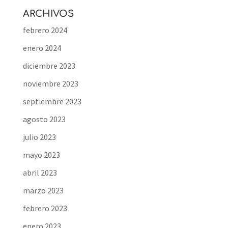
ARCHIVOS
febrero 2024
enero 2024
diciembre 2023
noviembre 2023
septiembre 2023
agosto 2023
julio 2023
mayo 2023
abril 2023
marzo 2023
febrero 2023
enero 2023