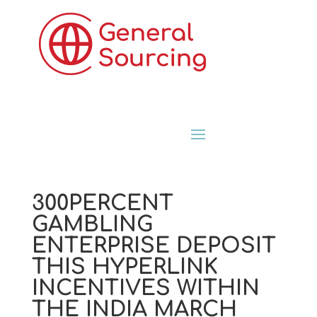
300PERCENT
GAMBLING
ENTERPRISE DEPOSIT
THIS HYPERLINK
INCENTIVES WITHIN
THE INDIA MARCH