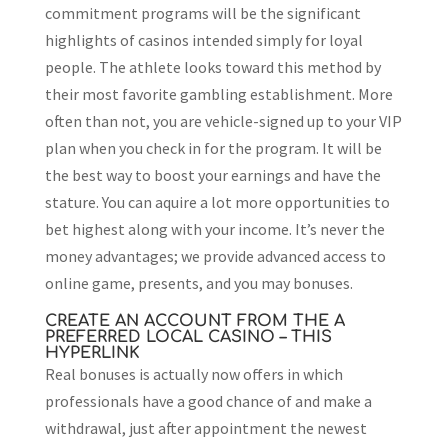
commitment programs will be the significant
highlights of casinos intended simply for loyal
people. The athlete looks toward this method by
their most favorite gambling establishment. More
often than not, you are vehicle-signed up to your VIP
plan when you check in for the program. It will be
the best way to boost your earnings and have the
stature. You can aquire a lot more opportunities to
bet highest along with your income. It’s never the
money advantages; we provide advanced access to
online game, presents, and you may bonuses.
CREATE AN ACCOUNT FROM THE A
PREFERRED LOCAL CASINO – THIS
HYPERLINK
Real bonuses is actually now offers in which
professionals have a good chance of and make a
withdrawal, just after appointment the newest