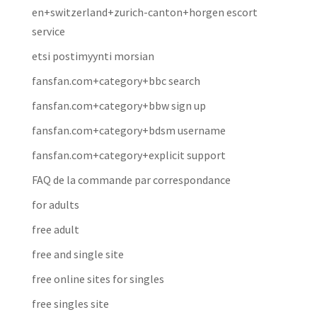
en+switzerland+zurich-canton+horgen escort
service
etsi postimyynti morsian
fansfan.com+category+bbc search
fansfan.com+category+bbw sign up
fansfan.com+category+bdsm username
fansfan.com+category+explicit support
FAQ de la commande par correspondance
for adults
free adult
free and single site
free online sites for singles
free singles site