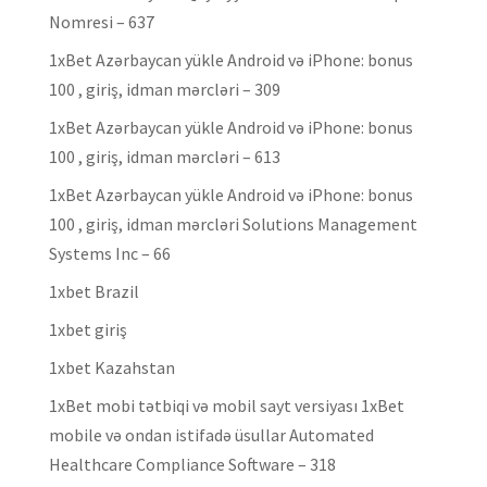
Nomresi – 637
1xBet Azərbaycan yükle Android və iPhone: bonus
100 , giriş, idman mərcləri – 309
1xBet Azərbaycan yükle Android və iPhone: bonus
100 , giriş, idman mərcləri – 613
1xBet Azərbaycan yükle Android və iPhone: bonus
100 , giriş, idman mərcləri Solutions Management
Systems Inc – 66
1xbet Brazil
1xbet giriş
1xbet Kazahstan
1xBet mobi tətbiqi və mobil sayt versiyası 1xBet
mobile və ondan istifadə üsullar Automated
Healthcare Compliance Software – 318