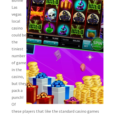
Bonne
Las
vegas
local
casino
could be
the
tiniest
number
of game
in the
casino,
but they
pack a
punch!
Of
these players that like the standard casino games