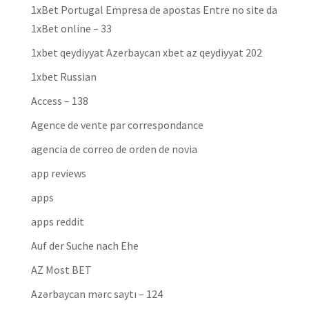
1xBet Portugal Empresa de apostas Entre no site da
1xBet online – 33
1xbet qeydiyyat Azerbaycan xbet az qeydiyyat 202
1xbet Russian
Access – 138
Agence de vente par correspondance
agencia de correo de orden de novia
app reviews
apps
apps reddit
Auf der Suche nach Ehe
AZ Most BET
Azərbaycan mərc saytı – 124