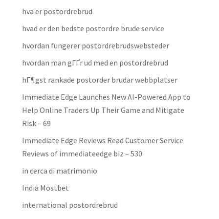
hva er postordrebrud
hvad er den bedste postordre brude service
hvordan fungerer postordrebrudswebsteder
hvordan man gГҐr ud med en postordrebrud
hГ¶gst rankade postorder brudar webbplatser
Immediate Edge Launches New AI-Powered App to
Help Online Traders Up Their Game and Mitigate
Risk – 69
Immediate Edge Reviews Read Customer Service
Reviews of immediateedge biz – 530
in cerca di matrimonio
India Mostbet
international postordrebrud