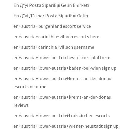
En Д°yi Posta SipariЕџi Gelin Ећirketi
En Д°yi Д°tibar Posta SipariЕџi Gelin
en+austria+burgenland escort service
en+austria+carinthia+villach escorts here
en+austria+carinthia+villach username
en+austria+lower-austria best escort platform
en+austria+lower-austria+baden-bei-wien sign up
en+austria+lower-austria+krems-an-der-donau
escorts near me
en+austria+lower-austria+krems-an-der-donau
reviews
en+austria+lower-austria+traiskirchen escorts
en+austria+lower-austria+wiener-neustadt sign up