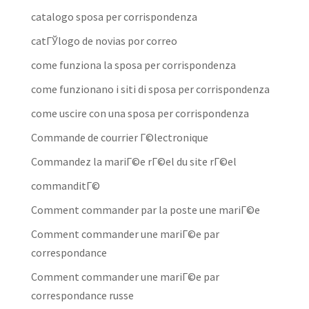
catalogo sposa per corrispondenza
catГЎlogo de novias por correo
come funziona la sposa per corrispondenza
come funzionano i siti di sposa per corrispondenza
come uscire con una sposa per corrispondenza
Commande de courrier Г©lectronique
Commandez la mariГ©e rГ©el du site rГ©el
commanditГ©
Comment commander par la poste une mariГ©e
Comment commander une mariГ©e par
correspondance
Comment commander une mariГ©e par
correspondance russe