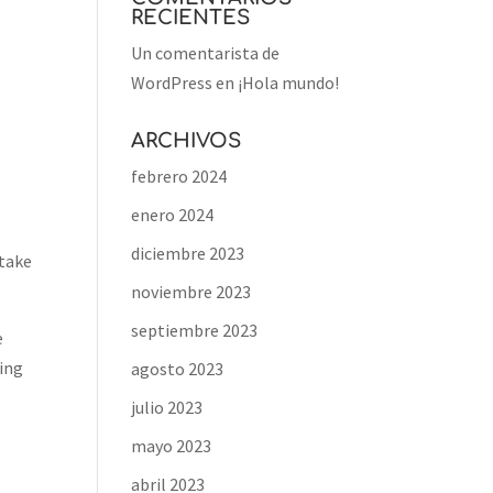
RECIENTES
Un comentarista de
WordPress
en
¡Hola mundo!
ARCHIVOS
febrero 2024
enero 2024
diciembre 2023
 take
noviembre 2023
septiembre 2023
e
ring
agosto 2023
julio 2023
mayo 2023
abril 2023