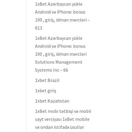
1xBet Azərbaycan yükle
Android və iPhone: bonus
100 , giriş, idman mərcləri –
613
1xBet Azərbaycan yükle
Android və iPhone: bonus
100 , giriş, idman mərcləri
Solutions Management
Systems Inc – 66
1xbet Brazil
1xbet giriş
1xbet Kazahstan
1xBet mobi tətbiqi və mobil
sayt versiyası 1xBet mobile
və ondan istifadə üsullar