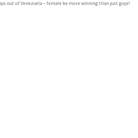
oups out of Venezuela – female be more winning than just guys!