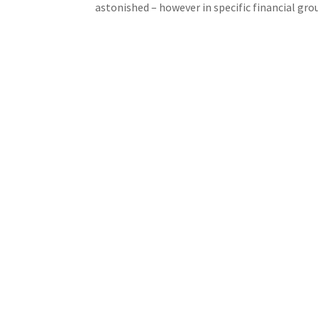
astonished – however in specific financial gr