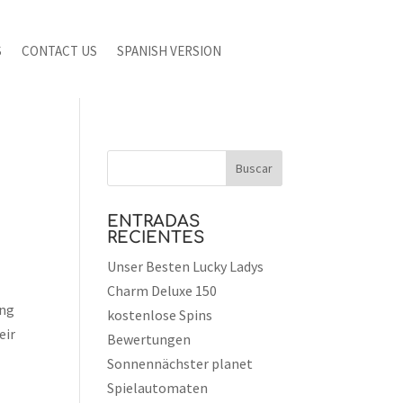
S
CONTACT US
SPANISH VERSION
ENTRADAS
RECIENTES
Unser Besten Lucky Ladys
Charm Deluxe 150
ing
kostenlose Spins
eir
Bewertungen
Sonnennächster planet
Spielautomaten