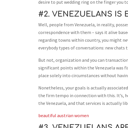
desire to put wedding ring on the finger you to
#2. VENEZUELANS IS 
Well, people from Venezuela, in reality, poss
correspondence with them – says it alive base
regarding towns within country, you might nev
everybody types of conversations: new chats t
But not, organization and you can transaction
significant points within the Venezuela was fi
place solely into circumstances without havin
Nonetheless, your goals is actually associated
the firm tempo in connection with this. It’s, h
the Venezuela, and that services is actually li
beautiful austrian women
#3. VENEZUELANS AR