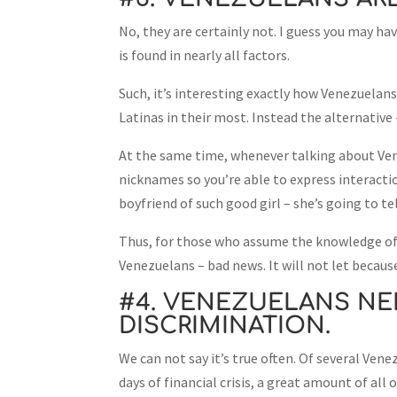
No, they are certainly not. I guess you may hav
is found in nearly all factors.
Such, it’s interesting exactly how Venezuelans 
Latinas in their most. Instead the alternative
At the same time, whenever talking about Vene
nicknames so you’re able to express interactio
boyfriend of such good girl – she’s going to t
Thus, for those who assume the knowledge of
Venezuelans – bad news. It will not let because
#4. VENEZUELANS NE
DISCRIMINATION.
We can not say it’s true often. Of several Ve
days of financial crisis, a great amount of al