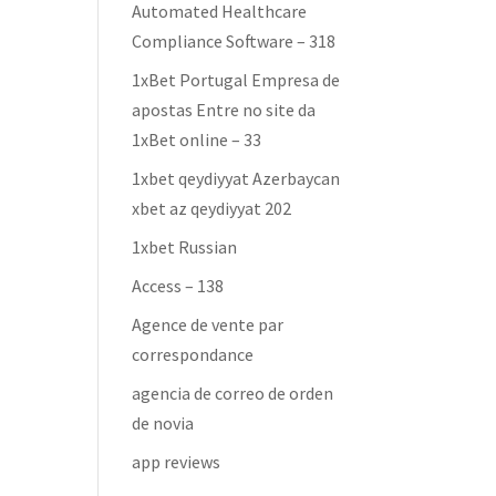
Automated Healthcare
Compliance Software – 318
1xBet Portugal Empresa de
apostas Entre no site da
1xBet online – 33
1xbet qeydiyyat Azerbaycan
xbet az qeydiyyat 202
1xbet Russian
Access – 138
Agence de vente par
correspondance
agencia de correo de orden
de novia
app reviews