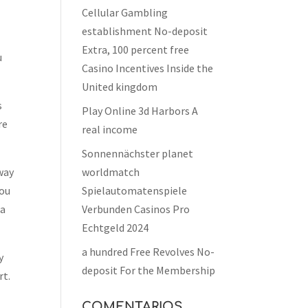
Cellular Gambling
establishment No-deposit
Extra, 100 percent free
u
Casino Incentives Inside the
United kingdom
s
Play Online 3d Harbors A
re
real income
Sonnennächster planet
away
worldmatch
you
Spielautomatenspiele
 a
Verbunden Casinos Pro
Echtgeld 2024
a hundred Free Revolves No-
y
deposit For the Membership
rt.
COMENTARIOS