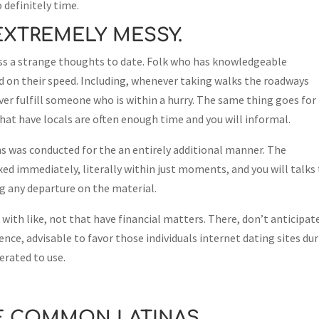
 definitely time.
EXTREMELY MESSY.
ess a strange thoughts to date. Folk who has knowledgeable
d on their speed. Including, whenever taking walks the roadways
er fulfill someone who is within a hurry. The same thing goes for
hat have locals are often enough time and you will informal.
s was conducted for the an entirely additional manner. The
xed immediately, literally within just moments, and you will talks
g any departure on the material.
 with like, not that have financial matters. There, don’t anticipat
ence, advisable to favor those individuals internet dating sites du
berated to use.
E COMMON LATINAS.