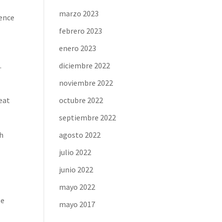
marzo 2023
rence
febrero 2023
enero 2023
.
diciembre 2022
noviembre 2022
reat
octubre 2022
septiembre 2022
th
agosto 2022
julio 2022
junio 2022
mayo 2022
te
mayo 2017