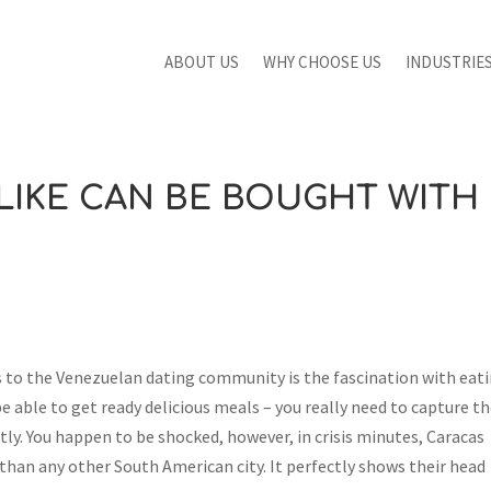
ABOUT US
WHY CHOOSE US
INDUSTRIE
 LIKE CAN BE BOUGHT WITH
s to the Venezuelan dating community is the fascination with eat
 be able to get ready delicious meals – you really need to capture th
ly. You happen to be shocked, however, in crisis minutes, Caracas
han any other South American city. It perfectly shows their head