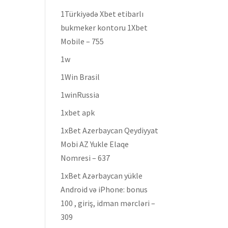
1Türkiyədə Xbet etibarlı
bukmeker kontoru 1Xbet
Mobile – 755
1w
1Win Brasil
1winRussia
1xbet apk
1xBet Azerbaycan Qeydiyyat
Mobi AZ Yukle Elaqe
Nomresi – 637
1xBet Azərbaycan yükle
Android və iPhone: bonus
100 , giriş, idman mərcləri –
309