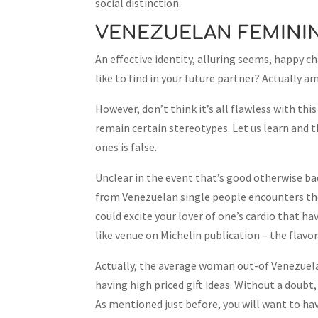
social distinction.
VENEZUELAN FEMINI
An effective identity, alluring seems, happy 
like to find in your future partner? Actually
However, don’t think it’s all flawless with th
remain certain stereotypes. Let us learn and 
ones is false.
Unclear in the event that’s good otherwise bad
from Venezuelan single people encounters the 
could excite your lover of one’s cardio that h
like venue on Michelin publication – the flavo
Actually, the average woman out-of Venezuela 
having high priced gift ideas. Without a doubt,
As mentioned just before, you will want to hav