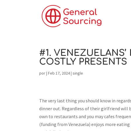
#1. VENEZUELANS’
COSTLY PRESENTS
por
|
Feb 17, 2024
|
single
The very last thing you should know in regard
dinner out. Regardless of their girlfriend will
own to restaurants and you may cafes frequent
(funding from Venezuela) enjoys more eating t