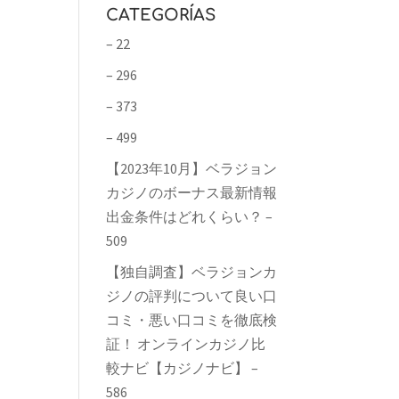
CATEGORÍAS
– 22
– 296
– 373
– 499
【2023年10月】ベラジョン
カジノのボーナス最新情報
出金条件はどれくらい？ –
509
【独自調査】ベラジョンカ
ジノの評判について良い口
コミ・悪い口コミを徹底検
証！ オンラインカジノ比
較ナビ【カジノナビ】 –
586