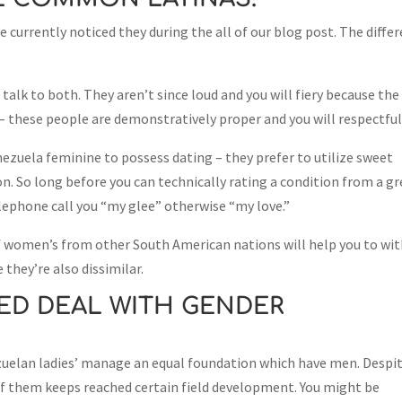
e currently noticed they during the all of our blog post. The diffe
talk to both. They aren’t since loud and you will fiery because the
 – these people are demonstratively proper and you will respectful
zuela feminine to possess dating – they prefer to utilize sweet
n. So long before you can technically rating a condition from a g
elephone call you “my glee” otherwise “my love.”
 women’s from other South American nations will help you to wi
 they’re also dissimilar.
ED DEAL WITH GENDER
nezuelan ladies’ manage an equal foundation which have men. Despi
l of them keeps reached certain field development. You might be