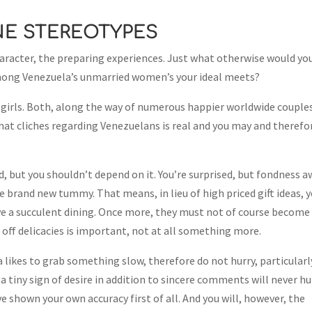
NE STEREOTYPES
character, the preparing experiences. Just what otherwise would yo
 among Venezuela’s unmarried women’s your ideal meets?
is girls. Both, along the way of numerous happier worldwide couple
that cliches regarding Venezuelans is real and you may and therefo
, but you shouldn’t depend on it. You’re surprised, but fondness 
brand new tummy. That means, in lieu of high priced gift ideas, 
ave a succulent dining. Once more, they must not of course become
r off delicacies is important, not at all something more.
likes to grab something slow, therefore do not hurry, particularl
 a tiny sign of desire in addition to sincere comments will never hu
e shown your own accuracy first of all. And you will, however, the