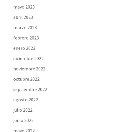
mayo 2023
abril 2023
marzo 2023
febrero 2023
enero 2023
diciembre 2022
noviembre 2022
octubre 2022
septiembre 2022
agosto 2022
julio 2022
junio 2022
mayo 2022