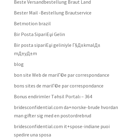
Beste Versandbestellung Braut Land
Bester Mail -Bestellung Brautservice
Betmotion brazil
Bir Posta SipariЕџi Gelin
Bir posta sipariЕџi geliniyle Г§Д±kmalД±
mД±yД±m
blog
bon site Web de mariГ©e par correspondance
bons sites de mariГ©e par correspondance
Bonus endirimler Təhsil Portalı – 364
bridesconfidential.com da+norske-brude hvordan
man gifter sig med en postordrebrud
bridesconfidential.com it+spose-indiane puoi
spedire una sposa