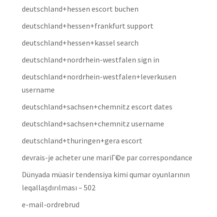
deutschland+hessen escort buchen
deutschland+hessen+frankfurt support
deutschland+hessen+kassel search
deutschland+nordrhein-westfalen sign in
deutschland+nordrhein-westfalen+leverkusen
username
deutschland+sachsen+chemnitz escort dates
deutschland+sachsen+chemnitz username
deutschland+thuringen+gera escort
devrais-je acheter une mariГ©e par correspondance
Dünyada müasir tendensiya kimi qumar oyunlarının
leqallaşdırılması – 502
e-mail-ordrebrud