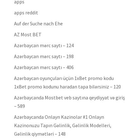
apps
apps reddit
Auf der Suche nach Ehe
AZ Most BET
Azərbaycan mərc saytı – 124
Azərbaycan mərc saytı – 198
Azərbaycan mərc saytı – 406
Azərbaycan oyunçuları üçün 1xBet promo kodu
1xBet promo kodunu haradan tapa bilərsiniz – 120
Azərbaycanda Mostbet veb saytına qeydiyyat və giriş
– 589
Azərbaycanda Onlayn Kazinolar #1 Onlayn
Kazinonuzu Tapın Gəlinlik, Gəlinlik Modelleri,
Gəlinlik qiymətləri – 148