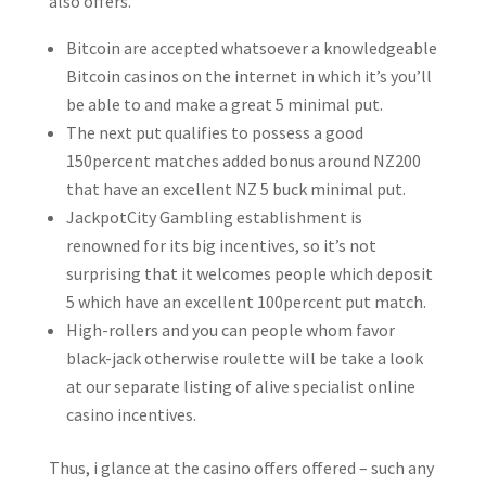
also offers.
Bitcoin are accepted whatsoever a knowledgeable
Bitcoin casinos on the internet in which it’s you’ll
be able to and make a great 5 minimal put.
The next put qualifies to possess a good
150percent matches added bonus around NZ200
that have an excellent NZ 5 buck minimal put.
JackpotCity Gambling establishment is
renowned for its big incentives, so it’s not
surprising that it welcomes people which deposit
5 which have an excellent 100percent put match.
High-rollers and you can people whom favor
black-jack otherwise roulette will be take a look
at our separate listing of alive specialist online
casino incentives.
Thus, i glance at the casino offers offered – such any