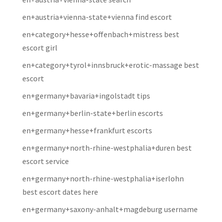
en+austria+vienna-state+vienna find escort
en+category+hesse+offenbach+mistress best
escort girl
en+category+tyrol+innsbruck+erotic-massage best
escort
en+germany+bavaria+ingolstadt tips
en+germany+berlin-state+berlin escorts
en+germany+hesse+frankfurt escorts
en+germany+north-rhine-westphalia+duren best
escort service
en+germany+north-rhine-westphalia+iserlohn
best escort dates here
en+germany+saxony-anhalt+magdeburg username