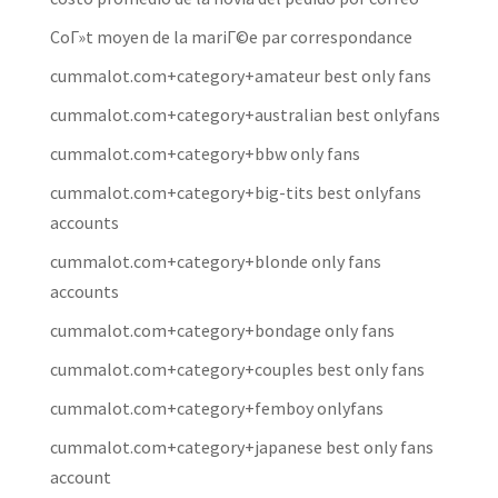
CoГ»t moyen de la mariГ©e par correspondance
cummalot.com+category+amateur best only fans
cummalot.com+category+australian best onlyfans
cummalot.com+category+bbw only fans
cummalot.com+category+big-tits best onlyfans
accounts
cummalot.com+category+blonde only fans
accounts
cummalot.com+category+bondage only fans
cummalot.com+category+couples best only fans
cummalot.com+category+femboy onlyfans
cummalot.com+category+japanese best only fans
account