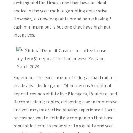
exciting and fun times arise that have an ideal
choice in the your mobile gambling enterprise.
However,, a knowledgeable brand name having 5
cash minimum put is but one that have high put
incentives.
Experience the excitement of using actual traders
inside alive dealer game. Of numerous 5 minimal
deposit casinos ability live Blackjack, Roulette, and
Baccarat dining tables, delivering a keen immersive
and you may interactive playing experience. I focus
on casinos you to definitely companion that have
reputable team to make sure top quality and you