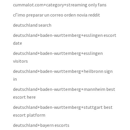
cummalot.com+category+streaming only fans
cГіmo preparar un correo orden novia reddit
deutschland search
deutschland+baden-wurttemberg+esslingen escort
date
deutschland+baden-wurttemberg+esslingen
visitors
deutschland+baden-wurttemberg+heilbronn sign
in
deutschland+baden-wurttemberg+mannheim best
escort here
deutschland+baden-wurttemberg+stuttgart best
escort platform
deutschland+bayern escorts