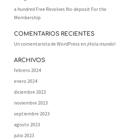
a hundred Free Revolves No-deposit For the
Membership
COMENTARIOS RECIENTES
Un comentarista de WordPress
en
¡Hola mundo!
ARCHIVOS
febrero 2024
enero 2024
diciembre 2023
noviembre 2023
septiembre 2023
agosto 2023
julio 2023