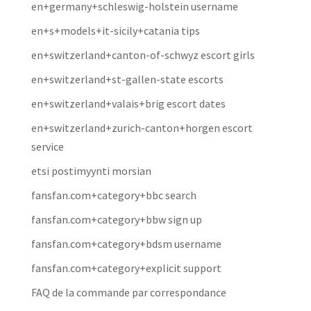
en+germany+schleswig-holstein username
en+s+models+it-sicily+catania tips
en+switzerland+canton-of-schwyz escort girls
en+switzerland+st-gallen-state escorts
en+switzerland+valais+brig escort dates
en+switzerland+zurich-canton+horgen escort
service
etsi postimyynti morsian
fansfan.com+category+bbc search
fansfan.com+category+bbw sign up
fansfan.com+category+bdsm username
fansfan.com+category+explicit support
FAQ de la commande par correspondance