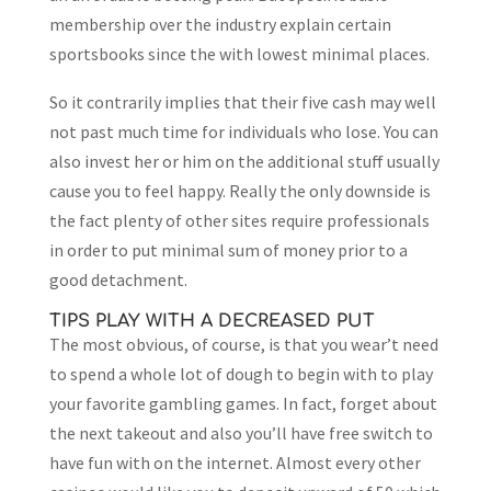
membership over the industry explain certain
sportsbooks since the with lowest minimal places.
So it contrarily implies that their five cash may well
not past much time for individuals who lose. You can
also invest her or him on the additional stuff usually
cause you to feel happy. Really the only downside is
the fact plenty of other sites require professionals
in order to put minimal sum of money prior to a
good detachment.
TIPS PLAY WITH A DECREASED PUT
The most obvious, of course, is that you wear’t need
to spend a whole lot of dough to begin with to play
your favorite gambling games. In fact, forget about
the next takeout and also you’ll have free switch to
have fun with on the internet. Almost every other