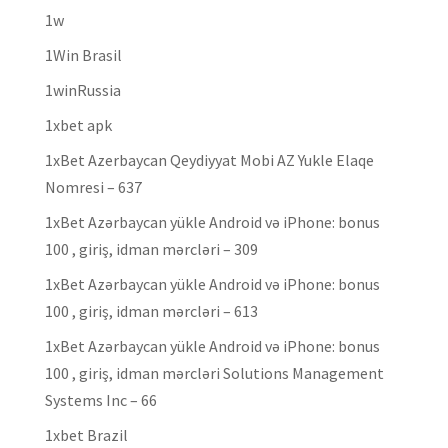
1w
1Win Brasil
1winRussia
1xbet apk
1xBet Azerbaycan Qeydiyyat Mobi AZ Yukle Elaqe
Nomresi – 637
1xBet Azərbaycan yükle Android və iPhone: bonus
100 , giriş, idman mərcləri – 309
1xBet Azərbaycan yükle Android və iPhone: bonus
100 , giriş, idman mərcləri – 613
1xBet Azərbaycan yükle Android və iPhone: bonus
100 , giriş, idman mərcləri Solutions Management
Systems Inc – 66
1xbet Brazil