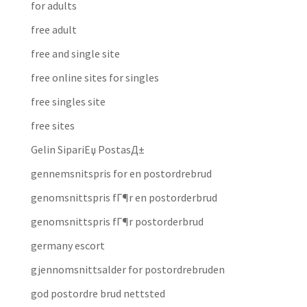
for adults
free adult
free and single site
free online sites for singles
free singles site
free sites
Gelin SipariЕџ PostasД±
gennemsnitspris for en postordrebrud
genomsnittspris fГ¶r en postorderbrud
genomsnittspris fГ¶r postorderbrud
germany escort
gjennomsnittsalder for postordrebruden
god postordre brud nettsted