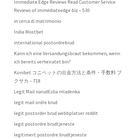
Immediate Edge Reviews Read Customer Service
Reviews of immediateedge biz – 530
in cerca di matrimonio
India Mostbet
international postordrebrud
Kann ich eine Versandungsbraut bekommen, wenn
ich bereits verheiratet bin?
Konibet コニベットの出金方法と条件・手数料 ブ
クサカ – 718
Legit Mail narudЕѕba mladenka
legit mail ordre brud
legit postorder brud webbplatser reddit
legit postordre brudtjeneste
legitimert postordre brudtjeneste