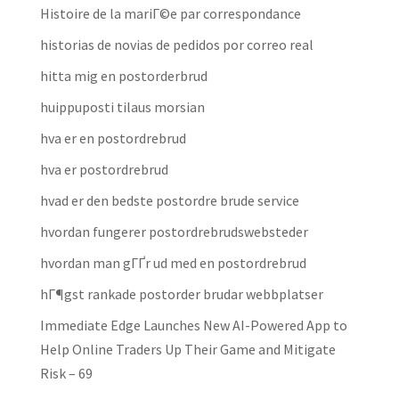
Histoire de la mariГ©e par correspondance
historias de novias de pedidos por correo real
hitta mig en postorderbrud
huippuposti tilaus morsian
hva er en postordrebrud
hva er postordrebrud
hvad er den bedste postordre brude service
hvordan fungerer postordrebrudswebsteder
hvordan man gГҐr ud med en postordrebrud
hГ¶gst rankade postorder brudar webbplatser
Immediate Edge Launches New AI-Powered App to
Help Online Traders Up Their Game and Mitigate
Risk – 69