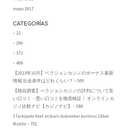
mayo 2017
CATEGORÍAS
– 22
– 296
– 373
– 499
【2023年10月】ベラジョンカジノのボーナス最新
情報 出金条件はどれくらい？ – 509
【独自調査】ベラジョンカジノの評判について良
い口コミ・悪い口コミを徹底検証！ オンラインカ
ジノ比較ナビ【カジノナビ】 – 586
1Türkiyədə Xbet etibarlı bukmeker kontoru 1Xbet
Mobile – 755