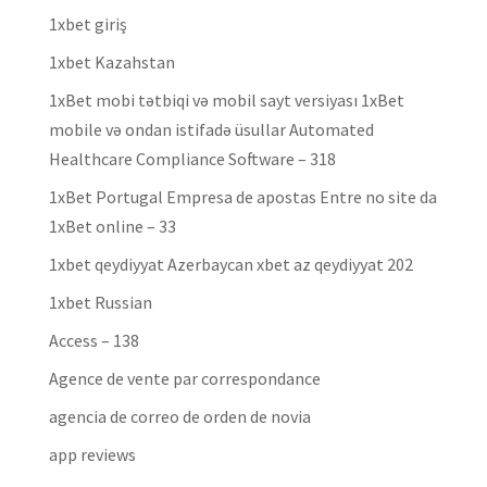
1xbet giriş
1xbet Kazahstan
1xBet mobi tətbiqi və mobil sayt versiyası 1xBet
mobile və ondan istifadə üsullar Automated
Healthcare Compliance Software – 318
1xBet Portugal Empresa de apostas Entre no site da
1xBet online – 33
1xbet qeydiyyat Azerbaycan xbet az qeydiyyat 202
1xbet Russian
Access – 138
Agence de vente par correspondance
agencia de correo de orden de novia
app reviews