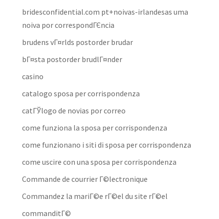
bridesconfidential.com pt+noivas-irlandesas uma
noiva por correspondГЄncia
brudens vГ¤rlds postorder brudar
bГ¤sta postorder brudlГ¤nder
casino
catalogo sposa per corrispondenza
catГЎlogo de novias por correo
come funziona la sposa per corrispondenza
come funzionano i siti di sposa per corrispondenza
come uscire con una sposa per corrispondenza
Commande de courrier Г©lectronique
Commandez la mariГ©e rГ©el du site rГ©el
commanditГ©