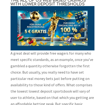
THE ALL OF US WEB BASED CASINOS
WITH LOWER DEPOSIT THRESHOLDS
A great deal will provide free wagers for many who
meet specific standards, as an example, once you’ve
gambled a quantity otherwise forgotten the first
choice. But usually, you really need to have set
particular real money bets just before putting on
availability to those kind of offers. What comprises
the lowest lowest deposit sportsbook will vary of
user to athlete, based on that which you getting are
an affordable betting peak. But specific basic