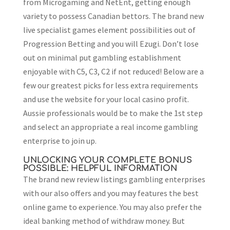
from Microgaming and NetEnt, getting enough
variety to possess Canadian bettors. The brand new
live specialist games element possibilities out of
Progression Betting and you will Ezugi. Don’t lose
out on minimal put gambling establishment
enjoyable with C5, C3, C2 if not reduced! Below are a
few our greatest picks for less extra requirements
and use the website for your local casino profit.
Aussie professionals would be to make the 1st step
and select an appropriate a real income gambling
enterprise to join up.
UNLOCKING YOUR COMPLETE BONUS
POSSIBLE: HELPFUL INFORMATION
The brand new review listings gambling enterprises
with our also offers and you may features the best
online game to experience. You may also prefer the
ideal banking method of withdraw money. But