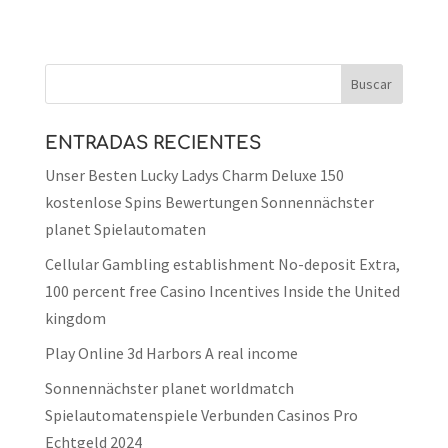
ENTRADAS RECIENTES
Unser Besten Lucky Ladys Charm Deluxe 150
kostenlose Spins Bewertungen Sonnennächster
planet Spielautomaten
Cellular Gambling establishment No-deposit Extra,
100 percent free Casino Incentives Inside the United
kingdom
Play Online 3d Harbors A real income
Sonnennächster planet worldmatch
Spielautomatenspiele Verbunden Casinos Pro
Echtgeld 2024