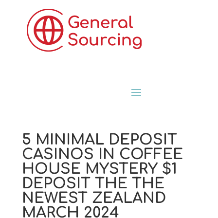
5 MINIMAL DEPOSIT
CASINOS IN COFFEE
HOUSE MYSTERY $1
DEPOSIT THE THE
NEWEST ZEALAND
MARCH 2024