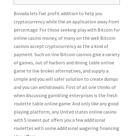
Bovada lets fiat profit addition to help you
cryptocurrency while the an application away from
percentage. For those seeking play with Bitcoin for
online casino money, of many on the web Bitcoin
casinos accept cryptocurrency as the a kind of
payment. Such on line Bitcoin casinos give a variety
of games, out of harbors and dining table online
game to live broker alternatives, and supply a
simple and you will safer solution to create dumps
and you can withdrawals.
First of all one thinks of
when discussing gambling enterprises is the fresh
roulette table online game. And only like any good
playing platform, any United states online casino
with 5 lowest put offers you a few additional
roulettes with some additional wagering financing