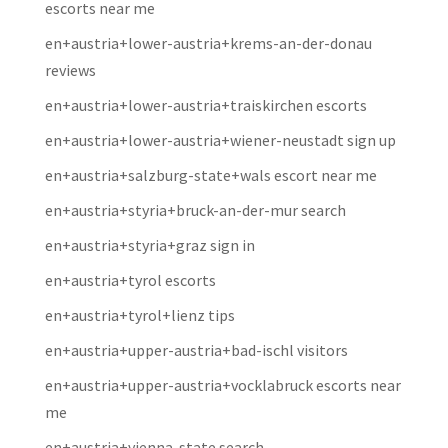
escorts near me
en+austria+lower-austria+krems-an-der-donau
reviews
en+austria+lower-austria+traiskirchen escorts
en+austria+lower-austria+wiener-neustadt sign up
en+austria+salzburg-state+wals escort near me
en+austria+styria+bruck-an-der-mur search
en+austria+styria+graz sign in
en+austria+tyrol escorts
en+austria+tyrol+lienz tips
en+austria+upper-austria+bad-ischl visitors
en+austria+upper-austria+vocklabruck escorts near
me
en+austria+vienna-state search