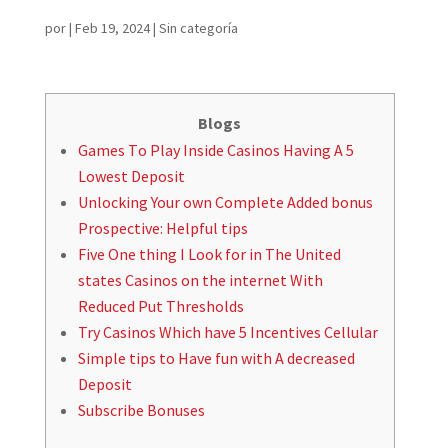
por
|
Feb 19, 2024
|
Sin categoría
Blogs
Gаmеs Tо Рlау Inside Casinos Having A 5
Lowest Deposit
Unlocking Your own Complete Added bonus
Prospective: Helpful tips
Five One thing I Look for in The United
states Casinos on the internet With
Reduced Put Thresholds
Try Casinos Which have 5 Incentives Cellular
Simple tips to Have fun with A decreased
Deposit
Subscribe Bonuses