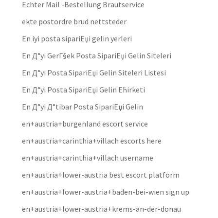
Echter Mail -Bestellung Brautservice
ekte postordre brud nettsteder
En iyi posta sipariЕџi gelin yerleri
En Д°yi GerГ§ek Posta SipariЕџi Gelin Siteleri
En Д°yi Posta SipariЕџi Gelin Siteleri Listesi
En Д°yi Posta SipariЕџi Gelin Ећirketi
En Д°yi Д°tibar Posta SipariЕџi Gelin
en+austria+burgenland escort service
en+austria+carinthia+villach escorts here
en+austria+carinthia+villach username
en+austria+lower-austria best escort platform
en+austria+lower-austria+baden-bei-wien sign up
en+austria+lower-austria+krems-an-der-donau