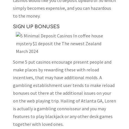
casinos would like you to deposit upward of 50 which
simply becomes expensive, and you can hazardous
to the money.
SIGN UP BONUSES
Some 5 put casinos encourage present people and
make places by rewarding these with reload
incentives, that may have additional molds. A
gambling establishment user tends to make reload
bonuses out there at the additional issues on your
on the web playing trip. Hailing of Atlanta GA, Loren
is actually a gambling connoisseur and you may
features to play blackjack or any other desk games
together with loved ones.