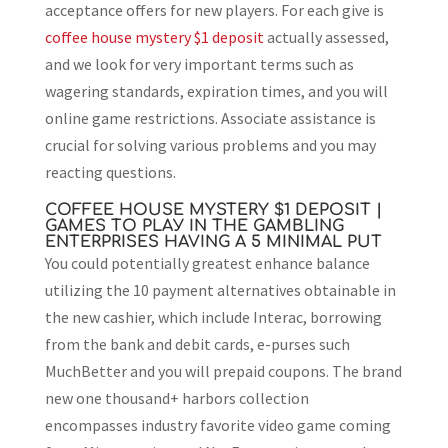
acceptance offers for new players. For each give is
coffee house mystery $1 deposit
actually assessed,
and we look for very important terms such as
wagering standards, expiration times, and you will
online game restrictions. Associate assistance is
crucial for solving various problems and you may
reacting questions.
COFFEE HOUSE MYSTERY $1 DEPOSIT |
GАMЕS TО РLАУ IN THE GAMBLING
ENTERPRISES HAVING A 5 MINIMAL PUT
You could potentially greatest enhance balance
utilizing the 10 payment alternatives obtainable in
the new cashier, which include Interac, borrowing
from the bank and debit cards, e-purses such
MuchBetter and you will prepaid coupons. The brand
new one thousand+ harbors collection
encompasses industry favorite video game coming