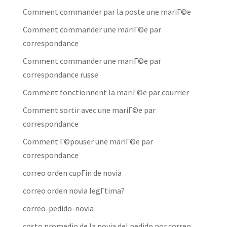
Comment commander par la poste une mariГ©e
Comment commander une mariГ©e par
correspondance
Comment commander une mariГ©e par
correspondance russe
Comment fonctionnent la mariГ©e par courrier
Comment sortir avec une mariГ©e par
correspondance
Comment Г©pouser une mariГ©e par
correspondance
correo orden cupГіn de novia
correo orden novia legГ­tima?
correo-pedido-novia
costo promedio de la novia del pedido por correo