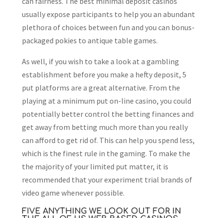
can fairness. The best minimal deposit casinos
usually expose participants to help you an abundant
plethora of choices between fun and you can bonus-
packaged pokies to antique table games.
As well, if you wish to take a look at a gambling
establishment before you make a hefty deposit, 5
put platforms are a great alternative. From the
playing at a minimum put on-line casino, you could
potentially better control the betting finances and
get away from betting much more than you really
can afford to get rid of. This can help you spend less,
which is the finest rule in the gaming. To make the
the majority of your limited put matter, it is
recommended that your experiment trial brands of
video game whenever possible.
FIVE ANYTHING WE LOOK OUT FOR IN