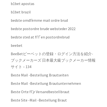
b1bet apostas
b1bet brazil
bedste omdГёmme mail ordre brud
bedste postordre brude websteder 2022
bedste sted at fГҐ en postordrebrud
beebet
BeeBetビーベットの登録・ログイン方法を紹介-
ブックメーカーズ 日本最大級ブックメーカー情報
サイト – 134
Beste Mail -Bestellung Brautseiten
Beste Mail -Bestellung Brautunternehmen
Beste Orte fГјr Versandbestellbraut
Beste Site -Mail -Bestellung Braut