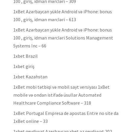
100 , giriş, idman mərcləri – 309
1xBet Azərbaycan yükle Android və iPhone: bonus
100 , giriş, idman mərcləri – 613
1xBet Azərbaycan yükle Android və iPhone: bonus
100 , giriş, idman mərcləri Solutions Management
Systems Inc – 66
1xbet Brazil
1xbet giriş
1xbet Kazahstan
1xBet mobi tətbiqi və mobil sayt versiyası 1xBet
mobile və ondan istifadə üsullar Automated
Healthcare Compliance Software – 318
1xBet Portugal Empresa de apostas Entre no site da
1xBet online – 33
1xbet qeydiyyat Azerbaycan xbet az qeydiyyat 202