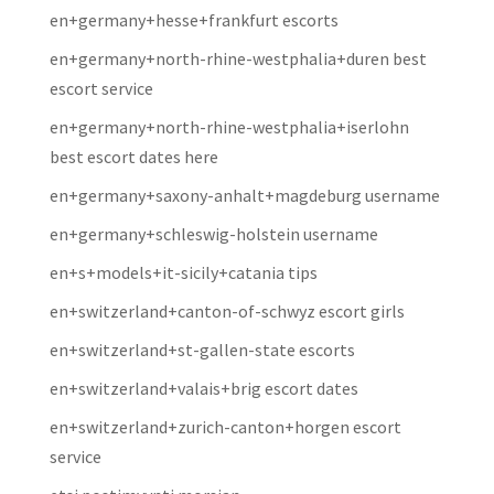
en+germany+hesse+frankfurt escorts
en+germany+north-rhine-westphalia+duren best
escort service
en+germany+north-rhine-westphalia+iserlohn
best escort dates here
en+germany+saxony-anhalt+magdeburg username
en+germany+schleswig-holstein username
en+s+models+it-sicily+catania tips
en+switzerland+canton-of-schwyz escort girls
en+switzerland+st-gallen-state escorts
en+switzerland+valais+brig escort dates
en+switzerland+zurich-canton+horgen escort
service