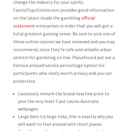
change the industry for your spirits.
CasinoTopsOnline.com provides good information
on the latest inside the gambling
official
statement
enterprises in order that you will get a
total greatest gaming sense. Be sure to pick one of
those online casinos we have reviewed and you may
recommend, since they’re safe and reliable urban
centers for gambling on line.
Paysafecard put are a
famous prepaid service percentage option for
participants who really worth privacy and you can
protection.
Cautiously remark the brand new fine print to
your the very least 5 put casino Australia
webpages.
Large bets try huge risks, this is exactly why you
will want to fool around with short places.