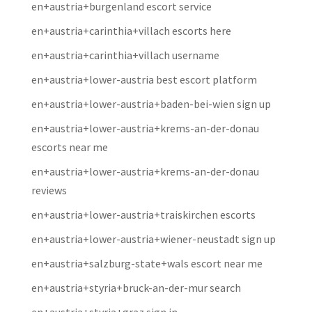
en+austria+burgenland escort service
en+austria+carinthia+villach escorts here
en+austria+carinthia+villach username
en+austria+lower-austria best escort platform
en+austria+lower-austria+baden-bei-wien sign up
en+austria+lower-austria+krems-an-der-donau
escorts near me
en+austria+lower-austria+krems-an-der-donau
reviews
en+austria+lower-austria+traiskirchen escorts
en+austria+lower-austria+wiener-neustadt sign up
en+austria+salzburg-state+wals escort near me
en+austria+styria+bruck-an-der-mur search
en+austria+styria+graz sign in