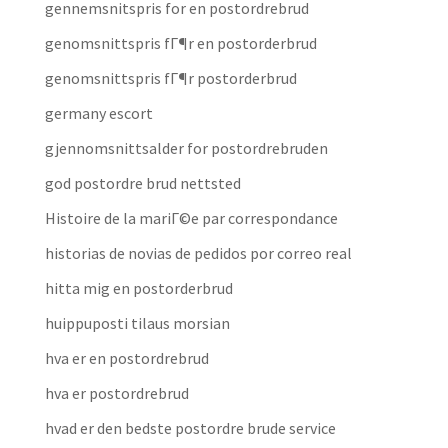
gennemsnitspris for en postordrebrud
genomsnittspris fГ¶r en postorderbrud
genomsnittspris fГ¶r postorderbrud
germany escort
gjennomsnittsalder for postordrebruden
god postordre brud nettsted
Histoire de la mariГ©e par correspondance
historias de novias de pedidos por correo real
hitta mig en postorderbrud
huippuposti tilaus morsian
hva er en postordrebrud
hva er postordrebrud
hvad er den bedste postordre brude service