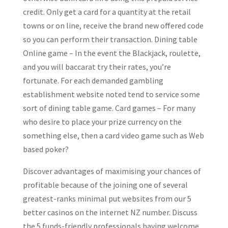
credit. Only get a card for a quantity at the retail
towns or on line, receive the brand new offered code
so you can perform their transaction. Dining table
Online game – In the event the Blackjack, roulette,
and you will baccarat try their rates, you’re
fortunate. For each demanded gambling
establishment website noted tend to service some
sort of dining table game. Card games – For many
who desire to place your prize currency on the
something else, then a card video game such as Web
based poker?
Discover advantages of maximising your chances of
profitable because of the joining one of several
greatest-ranks minimal put websites from our 5
better casinos on the internet NZ number. Discuss
the 5 funds-friendly professionals having welcome