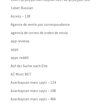
1xbet Russian
Access – 138
Agence de vente par correspondance
agencia de correo de orden de novia
app reviews
apps
apps reddit
Auf der Suche nach Ehe
AZ Most BET
Azərbaycan mərc saytı – 124
Azərbaycan mərc saytı – 198
Azərbaycan mərc saytı – 406