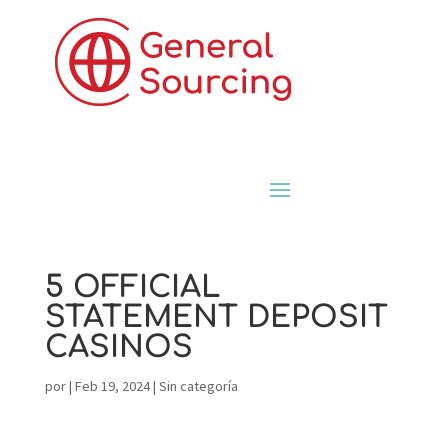
5 OFFICIAL
STATEMENT DEPOSIT
CASINOS
por
|
Feb 19, 2024
|
Sin categoría