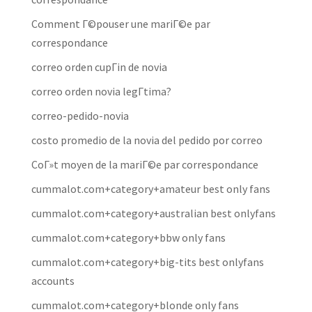
Comment Г©pouser une mariГ©e par
correspondance
correo orden cupГіn de novia
correo orden novia legГ­tima?
correo-pedido-novia
costo promedio de la novia del pedido por correo
CoГ»t moyen de la mariГ©e par correspondance
cummalot.com+category+amateur best only fans
cummalot.com+category+australian best onlyfans
cummalot.com+category+bbw only fans
cummalot.com+category+big-tits best onlyfans
accounts
cummalot.com+category+blonde only fans