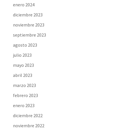
enero 2024
diciembre 2023
noviembre 2023
septiembre 2023
agosto 2023
julio 2023
mayo 2023
abril 2023
marzo 2023
febrero 2023
enero 2023
diciembre 2022
noviembre 2022