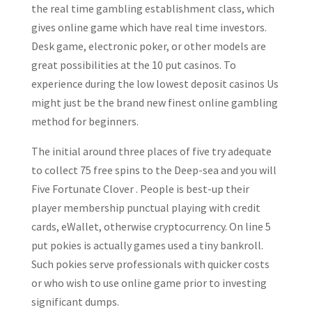
the real time gambling establishment class, which
gives online game which have real time investors.
Desk game, electronic poker, or other models are
great possibilities at the 10 put casinos. To
experience during the low lowest deposit casinos Us
might just be the brand new finest online gambling
method for beginners.
The initial around three places of five try adequate
to collect 75 free spins to the Deep-sea and you will
Five Fortunate Clover . People is best-up their
player membership punctual playing with credit
cards, eWallet, otherwise cryptocurrency. On line 5
put pokies is actually games used a tiny bankroll.
Such pokies serve professionals with quicker costs
or who wish to use online game prior to investing
significant dumps.