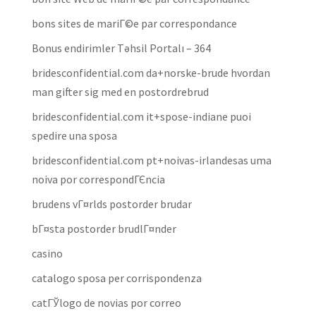
bons sites de mariГ©e par correspondance
Bonus endirimler Təhsil Portalı – 364
bridesconfidential.com da+norske-brude hvordan
man gifter sig med en postordrebrud
bridesconfidential.com it+spose-indiane puoi
spedire una sposa
bridesconfidential.com pt+noivas-irlandesas uma
noiva por correspondГЄncia
brudens vГ¤rlds postorder brudar
bГ¤sta postorder brudlГ¤nder
casino
catalogo sposa per corrispondenza
catГЎlogo de novias por correo