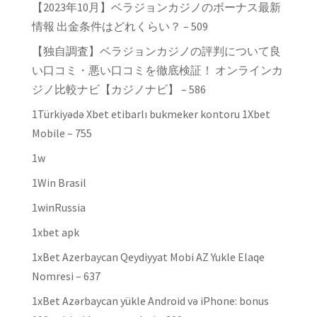
【2023年10月】ベラジョンカジノのボーナス最新
情報 出金条件はどれくらい？ – 509
【独自調査】ベラジョンカジノの評判について良
い口コミ・悪い口コミを徹底検証！ オンラインカ
ジノ比較ナビ【カジノナビ】 – 586
1Türkiyədə Xbet etibarlı bukmeker kontoru 1Xbet
Mobile – 755
1w
1Win Brasil
1winRussia
1xbet apk
1xBet Azerbaycan Qeydiyyat Mobi AZ Yukle Elaqe
Nomresi – 637
1xBet Azərbaycan yükle Android və iPhone: bonus