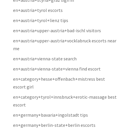
en+austria+tyrol escorts
en+austria+tyrol+lienz tips
en+austria+upper-austria+bad-ischl visitors
en+austria+upper-austria+vocklabruck escorts near
me
en+austria+vienna-state search
en+austria+vienna-state+vienna find escort
en+category+hesse+offenbach+mistress best
escort girl
en+category+tyrol+innsbruck+erotic-massage best
escort
en+germany+bavaria+ingolstadt tips
en+germany+berlin-state+berlin escorts