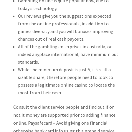
Gambling on line is quite popular now, due to
today’s technology.
Our reviews give you the suggestions expected
from the on line professionals, in addition to
games diversity and you will bonuses improving
chances out of real cash payouts.
All of the gambling enterprises in australia, or
indeed anyplace international, have minimum put
standards.
While the minimum deposit is just 5, it’s still a
sizable share, therefore people need to look to
possess a legitimate online casino to locate the
most from their cash.
Consult the client service people and find out if or
not it money are supported prior to adding finance
online. Paysafecard – Avoid giving one financial
otherwise bank card info using this prepaid service