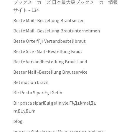
ブックメーカーズ 日本最大級ブックメーカー情報
サイト – 134
Beste Mail -Bestellung Brautseiten
Beste Mail -Bestellung Brautunternehmen
Beste Orte fГјr Versandbestellbraut
Beste Site -Mail -Bestellung Braut
Beste Versandbestellung Braut Land
Bester Mail -Bestellung Brautservice
Betmotion brazil
Bir Posta SipariЕџi Gelin
Bir posta sipariЕџi geliniyle Г§Д±kmalД±
mД±yД±m
blog
bon site Web de mariГ©e par correspondance