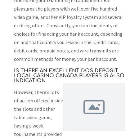
United kingdom Gambling establishment Bar
pleasures the players with well over five hundred
video game, another VIP loyalty system and several
exciting offers. Constantly, you can find plenty of
choices for financing your bank account, depending
on and that country you reside in the. Credit cards,
debit cards, prepaid notes, and wire transmits are
common methods for money your bank account.
IS THERE AN EXCELLENT DOS DEPOSIT
LOCAL CASINO CANADA PLAYERS IS ALSO
INDICATION
However, there’s lots
of action offered inside
the slots and other
table video game,
having a week
tournaments provided