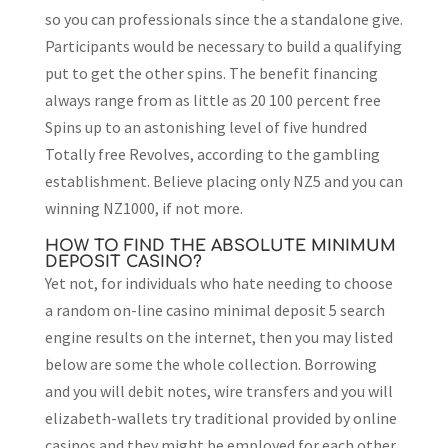
so you can professionals since the a standalone give.
Participants would be necessary to build a qualifying
put to get the other spins. The benefit financing
always range from as little as 20 100 percent free
Spins up to an astonishing level of five hundred
Totally free Revolves, according to the gambling
establishment. Believe placing only NZ5 and you can
winning NZ1000, if not more.
HOW TO FIND THE ABSOLUTE MINIMUM
DEPOSIT CASINO?
Yet not, for individuals who hate needing to choose
a random on-line casino minimal deposit 5 search
engine results on the internet, then you may listed
below are some the whole collection. Borrowing
and you will debit notes, wire transfers and you will
elizabeth-wallets try traditional provided by online
casinos and they might be employed for each other