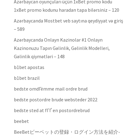
Azərbaycan oyunçuları üçün 1xBet promo kodu
1xBet promo kodunu haradan tapa bilərsiniz – 120
Azərbaycanda Mostbet veb saytına qeydiyyat və giriş
– 589
Azərbaycanda Onlayn Kazinolar #1 Onlayn
Kazinonuzu Tapın Gəlinlik, Gəlinlik Modelleri,
Gəlinlik qiymətləri – 148
b1bet apostas
b1bet brazil
bedste omdГёmme mail ordre brud
bedste postordre brude websteder 2022
bedste sted at fГҐ en postordrebrud
beebet
BeeBetビーベットの登録・ログイン方法を紹介-