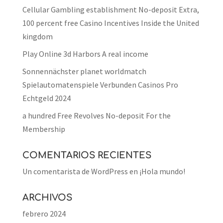
Cellular Gambling establishment No-deposit Extra,
100 percent free Casino Incentives Inside the United
kingdom
Play Online 3d Harbors A real income
Sonnennächster planet worldmatch
Spielautomatenspiele Verbunden Casinos Pro
Echtgeld 2024
a hundred Free Revolves No-deposit For the
Membership
COMENTARIOS RECIENTES
Un comentarista de WordPress
en
¡Hola mundo!
ARCHIVOS
febrero 2024