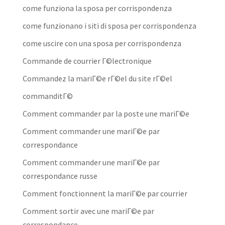
come funziona la sposa per corrispondenza
come funzionano i siti di sposa per corrispondenza
come uscire con una sposa per corrispondenza
Commande de courrier Г©lectronique
Commandez la mariГ©e rГ©el du site rГ©el
commanditГ©
Comment commander par la poste une mariГ©e
Comment commander une mariГ©e par
correspondance
Comment commander une mariГ©e par
correspondance russe
Comment fonctionnent la mariГ©e par courrier
Comment sortir avec une mariГ©e par
correspondance