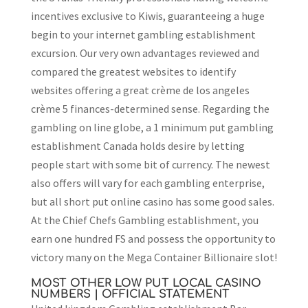
incentives exclusive to Kiwis, guaranteeing a huge
begin to your internet gambling establishment
excursion. Our very own advantages reviewed and
compared the greatest websites to identify
websites offering a great crème de los angeles
crème 5 finances-determined sense. Regarding the
gambling on line globe, a 1 minimum put gambling
establishment Canada holds desire by letting
people start with some bit of currency. The newest
also offers will vary for each gambling enterprise,
but all short put online casino has some good sales.
At the Chief Chefs Gambling establishment, you
earn one hundred FS and possess the opportunity to
victory many on the Mega Container Billionaire slot!
MOST OTHER LOW PUT LOCAL CASINO
NUMBERS | OFFICIAL STATEMENT