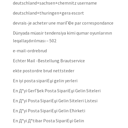
deutschland+sachsen+chemnitz username
deutschland+thuringen+gera escort
devrais-je acheter une mariГ©e par correspondance
Dünyada müasir tendensiya kimi qumar oyunlarının
leqallaşdırılması – 502
e-mail-ordrebrud
Echter Mail -Bestellung Brautservice
ekte postordre brud nettsteder
En iyi posta sipariЕџi gelin yerleri
En Д°yi GerГ§ek Posta SipariЕџi Gelin Siteleri
En Д°yi Posta SipariЕџi Gelin Siteleri Listesi
En Д°yi Posta SipariЕџi Gelin Ећirketi
En Д°yi Д°tibar Posta SipariЕџi Gelin