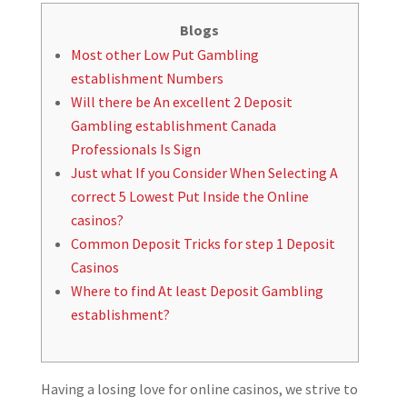
Blogs
Most other Low Put Gambling
establishment Numbers
Will there be An excellent 2 Deposit
Gambling establishment Canada
Professionals Is Sign
Just what If you Consider When Selecting A
correct 5 Lowest Put Inside the Online
casinos?
Common Deposit Tricks for step 1 Deposit
Casinos
Where to find At least Deposit Gambling
establishment?
Having a losing love for online casinos, we strive to