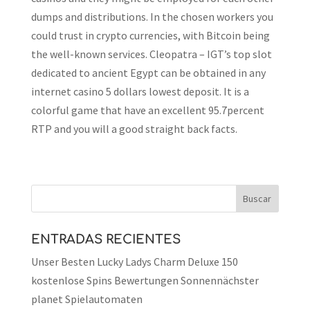
dumps and distributions. In the chosen workers you
could trust in crypto currencies, with Bitcoin being
the well-known services. Cleopatra – IGT’s top slot
dedicated to ancient Egypt can be obtained in any
internet casino 5 dollars lowest deposit. It is a
colorful game that have an excellent 95.7percent
RTP and you will a good straight back facts.
ENTRADAS RECIENTES
Unser Besten Lucky Ladys Charm Deluxe 150
kostenlose Spins Bewertungen Sonnennächster
planet Spielautomaten