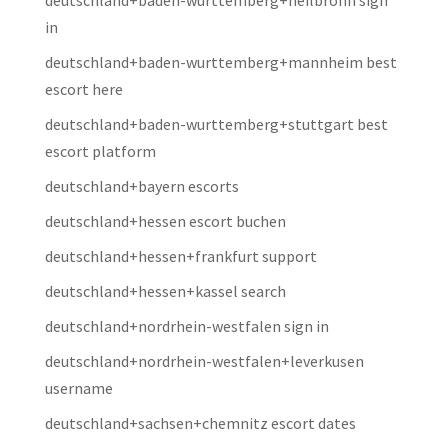
in
deutschland+baden-wurttemberg+mannheim best
escort here
deutschland+baden-wurttemberg+stuttgart best
escort platform
deutschland+bayern escorts
deutschland+hessen escort buchen
deutschland+hessen+frankfurt support
deutschland+hessen+kassel search
deutschland+nordrhein-westfalen sign in
deutschland+nordrhein-westfalen+leverkusen
username
deutschland+sachsen+chemnitz escort dates