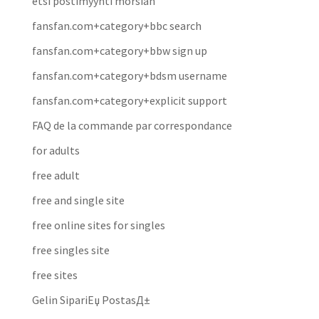
etsi postimyynti morsian
fansfan.com+category+bbc search
fansfan.com+category+bbw sign up
fansfan.com+category+bdsm username
fansfan.com+category+explicit support
FAQ de la commande par correspondance
for adults
free adult
free and single site
free online sites for singles
free singles site
free sites
Gelin SipariЕџ PostasД±