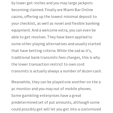
by lower get-inches and you may large jackpots
becoming claimed. Finally are Miami Bar Online
casino, offering up the lowest minimal deposit to
your checklist, as well as novel and flexible banking
equipment. And a welcome extra, you can even be
able to get revolves. They have been applied to
some other playing alternatives and usually started
that have betting criteria. While the sad as it’s,
traditional bank transmits fees charges, this is why
the lower transaction restrict to own cord
transmits is actually always a number of dozen cash.
Meanwhile, they can be played one another on the a
pc monitor and you may out of mobile phones.
Some gambling enterprises have a great
predetermined set of put amounts, although some
could possibly get will let you get into a customized