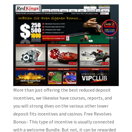
More than just offering the best reduced deposit
incentives, we likewise have courses, reports, and
you will strong dives on the various other lower
deposit fits incentives and casinos. Free Revolves
Bonus– This type of incentive is usually connected
with a welcome Bundle. But not, it can be rewarded