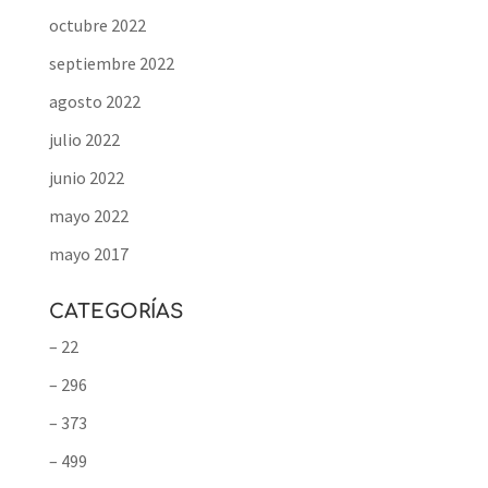
octubre 2022
septiembre 2022
agosto 2022
julio 2022
junio 2022
mayo 2022
mayo 2017
CATEGORÍAS
– 22
– 296
– 373
– 499