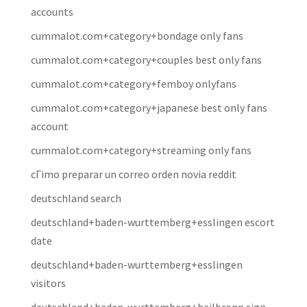
accounts
cummalot.com+category+bondage only fans
cummalot.com+category+couples best only fans
cummalot.com+category+femboy onlyfans
cummalot.com+category+japanese best only fans
account
cummalot.com+category+streaming only fans
cГіmo preparar un correo orden novia reddit
deutschland search
deutschland+baden-wurttemberg+esslingen escort
date
deutschland+baden-wurttemberg+esslingen
visitors
deutschland+baden-wurttemberg+heilbronn sign