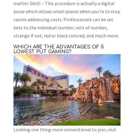
matter. Skrill – This procedure is actually a digital
purse which allows small places when you’re to stop
casino addressing costs. Professionals can be set
bets to the individual number, sets of number,
strange if not, red or black colored, and much more.
WHICH ARE THE ADVANTAGES OF 5
LOWEST PUT GAMING?
Looking one thing more conventional to join, visit