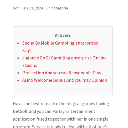
por
|
Feb 19, 2024
|
Sin categoría
Articles
Spend By Mobile Gambling enterprises
Faq’s
Jugando En El Gambling enterprise On line
7kasino
Protection And you can Reasonable Play
Asino Welcome Bonus And you may Opinion
Have the best of each other digital globes having
BetSoft and you can Parlay Entertainment
application fused together with her in one single
program. Service is ready to deal with all of one’s