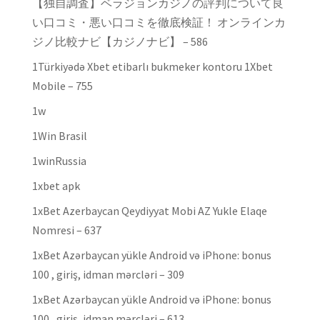
【独自調査】ベラジョンカジノの評判について良
い口コミ・悪い口コミを徹底検証！ オンラインカ
ジノ比較ナビ【カジノナビ】 – 586
1Türkiyədə Xbet etibarlı bukmeker kontoru 1Xbet
Mobile – 755
1w
1Win Brasil
1winRussia
1xbet apk
1xBet Azerbaycan Qeydiyyat Mobi AZ Yukle Elaqe
Nomresi – 637
1xBet Azərbaycan yükle Android və iPhone: bonus
100 , giriş, idman mərcləri – 309
1xBet Azərbaycan yükle Android və iPhone: bonus
100 , giriş, idman mərcləri – 613