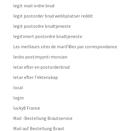
legit mail ordre brud
legit postorder brud webbplatser reddit
legit postordre brudtjeneste
legitimert postordre brudtjeneste
Les meilleurs sites de mariГ©es par correspondance.
lesbo postimyynti morsian
letar efter en postorderbrud
letar efter Г¤ktenskap
local
login
lucky8 France
Mail -Bestellung Brautservice
Mail auf Bestellung Braut