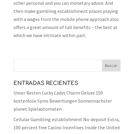
other personal and you can monetary advice. And
then make gambling establishment places playing
with a wages from the mobile phone approach also
offers a great amount of tall benefits – the best at
which we have intricate within part.
ENTRADAS RECIENTES
Unser Besten Lucky Ladys Charm Deluxe 150
kostenlose Spins Bewertungen Sonnennächster
planet Spielautomaten
Cellular Gambling establishment No-deposit Extra,
100 percent free Casino Incentives Inside the United