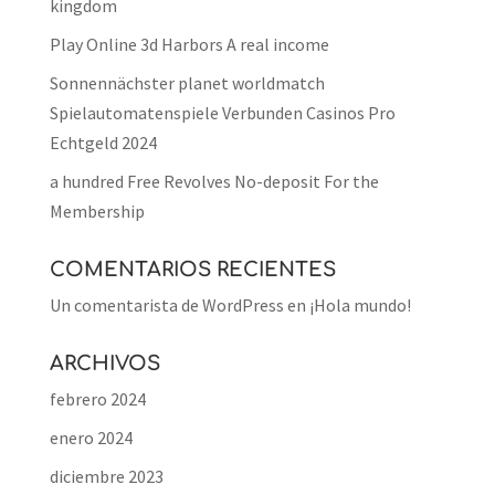
kingdom
Play Online 3d Harbors A real income
Sonnennächster planet worldmatch
Spielautomatenspiele Verbunden Casinos Pro
Echtgeld 2024
a hundred Free Revolves No-deposit For the
Membership
COMENTARIOS RECIENTES
Un comentarista de WordPress
en
¡Hola mundo!
ARCHIVOS
febrero 2024
enero 2024
diciembre 2023