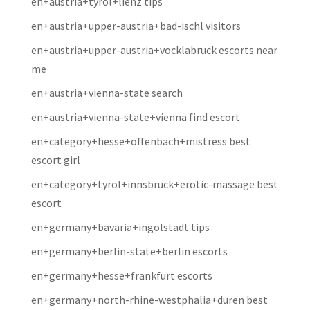
en+austria+tyrol+lienz tips
en+austria+upper-austria+bad-ischl visitors
en+austria+upper-austria+vocklabruck escorts near
me
en+austria+vienna-state search
en+austria+vienna-state+vienna find escort
en+category+hesse+offenbach+mistress best
escort girl
en+category+tyrol+innsbruck+erotic-massage best
escort
en+germany+bavaria+ingolstadt tips
en+germany+berlin-state+berlin escorts
en+germany+hesse+frankfurt escorts
en+germany+north-rhine-westphalia+duren best