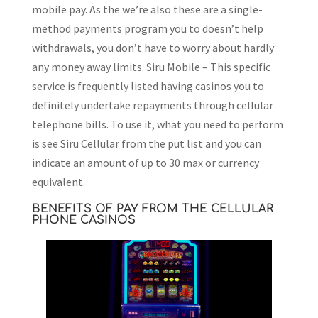
mobile pay. As the we’re also these are a single-
method payments program you to doesn’t help
withdrawals, you don’t have to worry about hardly
any money away limits. Siru Mobile – This specific
service is frequently listed having casinos you to
definitely undertake repayments through cellular
telephone bills. To use it, what you need to perform
is see Siru Cellular from the put list and you can
indicate an amount of up to 30 max or currency
equivalent.
BENEFITS OF PAY FROM THE CELLULAR
PHONE CASINOS