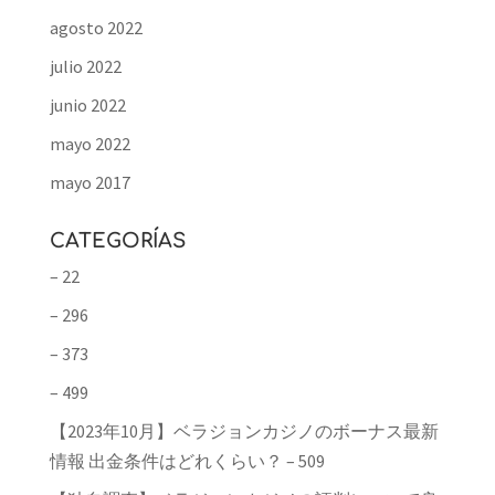
agosto 2022
julio 2022
junio 2022
mayo 2022
mayo 2017
CATEGORÍAS
– 22
– 296
– 373
– 499
【2023年10月】ベラジョンカジノのボーナス最新
情報 出金条件はどれくらい？ – 509