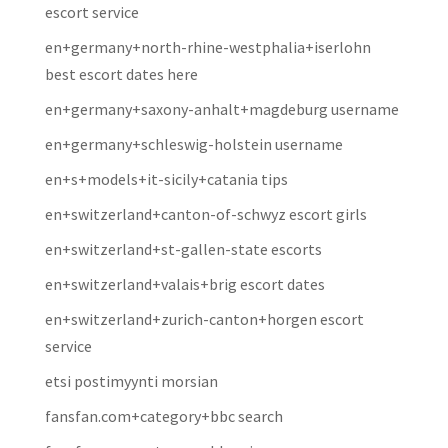
escort service
en+germany+north-rhine-westphalia+iserlohn
best escort dates here
en+germany+saxony-anhalt+magdeburg username
en+germany+schleswig-holstein username
en+s+models+it-sicily+catania tips
en+switzerland+canton-of-schwyz escort girls
en+switzerland+st-gallen-state escorts
en+switzerland+valais+brig escort dates
en+switzerland+zurich-canton+horgen escort
service
etsi postimyynti morsian
fansfan.com+category+bbc search