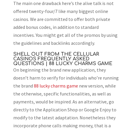
The main one drawback here’s the alive talk is not
offered twenty-four/7 like many biggest online
casinos. We are committed to offer both private
added bonus codes, in addition to standard
incentives. You might get all of the promos by using
the guidelines and backlinks accordingly.
SHELL OUT FROM THE CELLULAR
CASINOS FREQUENTLY ASKED
QUESTIONS | 88 LUCKY CHARMS GAME
On beginning the brand new application, they
doesn’t harm to verify for individuals who’re running
the brand
88 lucky charms game
new version, while
the otherwise, specific functionalities, as well as
payments, would be inspired. As an alternative, go
directly to the Application Shop or Google Enjoy to
modify to the latest adaptation. Nonetheless they
incorporate phone calls making money, that is a