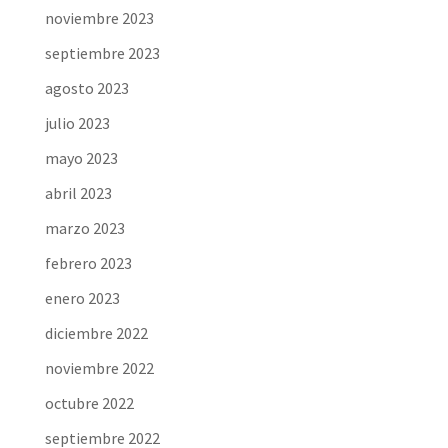
noviembre 2023
septiembre 2023
agosto 2023
julio 2023
mayo 2023
abril 2023
marzo 2023
febrero 2023
enero 2023
diciembre 2022
noviembre 2022
octubre 2022
septiembre 2022