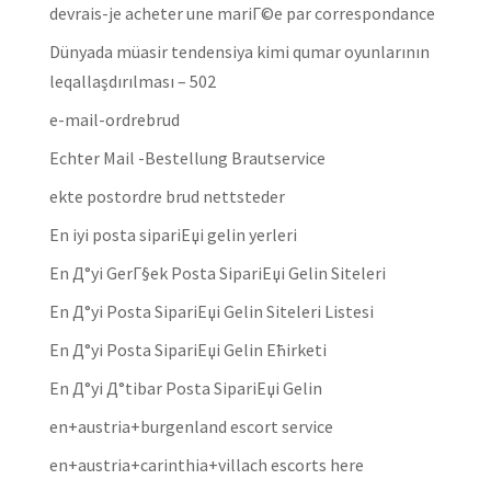
devrais-je acheter une mariГ©e par correspondance
Dünyada müasir tendensiya kimi qumar oyunlarının
leqallaşdırılması – 502
e-mail-ordrebrud
Echter Mail -Bestellung Brautservice
ekte postordre brud nettsteder
En iyi posta sipariЕџi gelin yerleri
En Д°yi GerГ§ek Posta SipariЕџi Gelin Siteleri
En Д°yi Posta SipariЕџi Gelin Siteleri Listesi
En Д°yi Posta SipariЕџi Gelin Ећirketi
En Д°yi Д°tibar Posta SipariЕџi Gelin
en+austria+burgenland escort service
en+austria+carinthia+villach escorts here