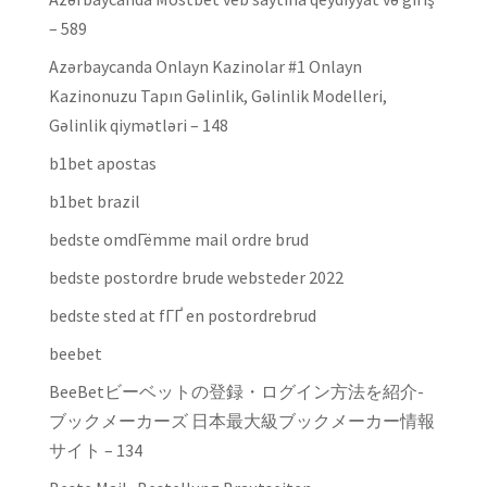
– 589
Azərbaycanda Onlayn Kazinolar #1 Onlayn
Kazinonuzu Tapın Gəlinlik, Gəlinlik Modelleri,
Gəlinlik qiymətləri – 148
b1bet apostas
b1bet brazil
bedste omdГёmme mail ordre brud
bedste postordre brude websteder 2022
bedste sted at fГҐ en postordrebrud
beebet
BeeBetビーベットの登録・ログイン方法を紹介-
ブックメーカーズ 日本最大級ブックメーカー情報
サイト – 134