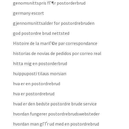
genomsnittspris fГ¶r postorderbrud
germany escort
gjennomsnittsalder for postordrebruden
god postordre brud nettsted
Histoire de la mariГ©e par correspondance
historias de novias de pedidos por correo real
hitta mig en postorderbrud
huippuposti tilaus morsian
hva er en postordrebrud
hva er postordrebrud
hvad er den bedste postordre brude service
hvordan fungerer postordrebrudswebsteder
hvordan man gГҐr ud med en postordrebrud