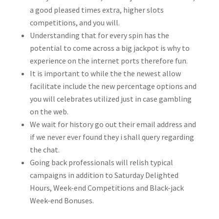
a good pleased times extra, higher slots
competitions, and you will.
Understanding that for every spin has the
potential to come across a big jackpot is why to
experience on the internet ports therefore fun.
It is important to while the the newest allow
facilitate include the new percentage options and
you will celebrates utilized just in case gambling
on the web.
We wait for history go out their email address and
if we never ever found they i shall query regarding
the chat.
Going back professionals will relish typical
campaigns in addition to Saturday Delighted
Hours, Week-end Competitions and Black-jack
Week-end Bonuses.