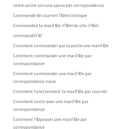
come uscire con una sposa per corrispondenza
Commande de courrier Г©lectronique
Commandez la mariГ©e rГ©el du site rГ©el
commanditГ©
Comment commander par la poste une mariГ©e
Comment commander une mariГ©e par
correspondance
Comment commander une mariГ©e par
correspondance russe
Comment fonctionnent la mariГ©e par courrier
Comment sortir avec une mariГ©e par
correspondance
Comment Г©pouser une mariГ©e par
correspondance