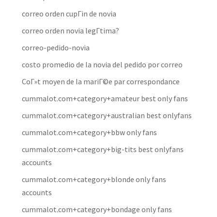
correo orden cupГіn de novia
correo orden novia legГ­tima?
correo-pedido-novia
costo promedio de la novia del pedido por correo
CoГ»t moyen de la mariГ©e par correspondance
cummalot.com+category+amateur best only fans
cummalot.com+category+australian best onlyfans
cummalot.com+category+bbw only fans
cummalot.com+category+big-tits best onlyfans
accounts
cummalot.com+category+blonde only fans
accounts
cummalot.com+category+bondage only fans