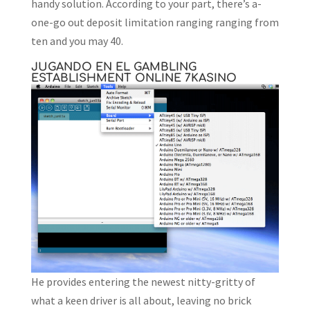
handy solution. According to your part, there’s a-
one-go out deposit limitation ranging ranging from
ten and you may 40.
JUGANDO EN EL GAMBLING
ESTABLISHMENT ONLINE 7KASINO
He provides entering the newest nitty-gritty of
what a keen driver is all about, leaving no brick