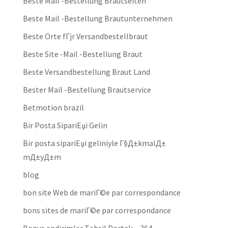
Beste Mail -Bestellung Brautseiten
Beste Mail -Bestellung Brautunternehmen
Beste Orte fГјr Versandbestellbraut
Beste Site -Mail -Bestellung Braut
Beste Versandbestellung Braut Land
Bester Mail -Bestellung Brautservice
Betmotion brazil
Bir Posta SipariЕџi Gelin
Bir posta sipariЕџi geliniyle Г§Д±kmalД±
mД±yД±m
blog
bon site Web de mariГ©e par correspondance
bons sites de mariГ©e par correspondance