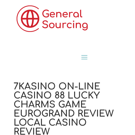
7KASINO ON-LINE
CASINO 88 LUCKY
CHARMS GAME
EUROGRAND REVIEW
LOCAL CASINO
REVIEW