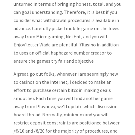
unturned in terms of bringing honest, total, and you
can goal understanding. Therefore, it is best if you
consider what withdrawal procedures is available in
advance. Carefully picked mobile game on the loves
away from Microgaming, NetEnt, and you will
Enjoy’letter Wade are plentiful. 7Kasino in addition
to uses an official haphazard number creator to
ensure the games try fair and objective.
A great go out folks, whenever i are seemingly new
to casinos on the internet, I decided to make an
effort to purchase certain bitcoin making deals
smoother. Each time you will find another game
away from Playnova, we’ll update which discussion
board thread. Normally, minimum and you will
restrict deposit constraints are positioned between
/€/10 and /€/20 for the majority of procedures, and