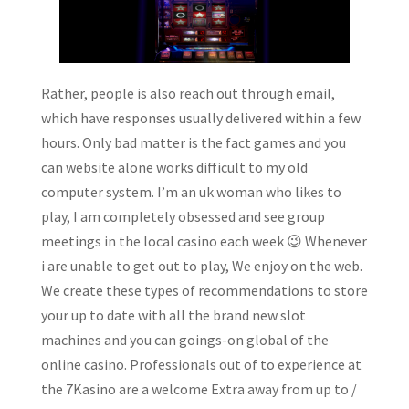
Rather, people is also reach out through email,
which have responses usually delivered within a few
hours. Only bad matter is the fact games and you
can website alone works difficult to my old
computer system. I’m an uk woman who likes to
play, I am completely obsessed and see group
meetings in the local casino each week 😉 Whenever
i are unable to get out to play, We enjoy on the web.
We create these types of recommendations to store
your up to date with all the brand new slot
machines and you can goings-on global of the
online casino. Professionals out of to experience at
the 7Kasino are a welcome Extra away from up to /