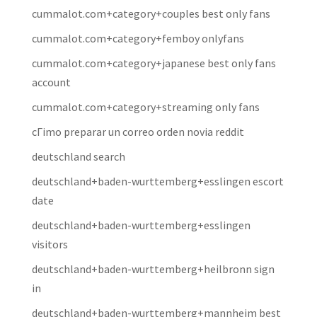
cummalot.com+category+couples best only fans
cummalot.com+category+femboy onlyfans
cummalot.com+category+japanese best only fans
account
cummalot.com+category+streaming only fans
cГіmo preparar un correo orden novia reddit
deutschland search
deutschland+baden-wurttemberg+esslingen escort
date
deutschland+baden-wurttemberg+esslingen
visitors
deutschland+baden-wurttemberg+heilbronn sign
in
deutschland+baden-wurttemberg+mannheim best