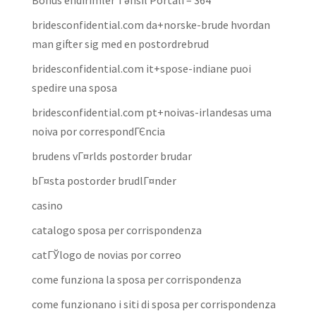
Bonus endirimler Təhsil Portalı – 364
bridesconfidential.com da+norske-brude hvordan
man gifter sig med en postordrebrud
bridesconfidential.com it+spose-indiane puoi
spedire una sposa
bridesconfidential.com pt+noivas-irlandesas uma
noiva por correspondГЄncia
brudens vГ¤rlds postorder brudar
bГ¤sta postorder brudlГ¤nder
casino
catalogo sposa per corrispondenza
catГЎlogo de novias por correo
come funziona la sposa per corrispondenza
come funzionano i siti di sposa per corrispondenza