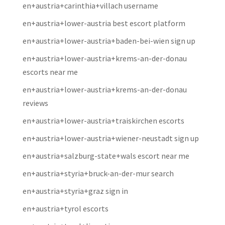
en+austria+carinthia+villach username
en+austria+lower-austria best escort platform
en+austria+lower-austria+baden-bei-wien sign up
en+austria+lower-austria+krems-an-der-donau
escorts near me
en+austria+lower-austria+krems-an-der-donau
reviews
en+austria+lower-austria+traiskirchen escorts
en+austria+lower-austria+wiener-neustadt sign up
en+austria+salzburg-state+wals escort near me
en+austria+styria+bruck-an-der-mur search
en+austria+styria+graz sign in
en+austria+tyrol escorts