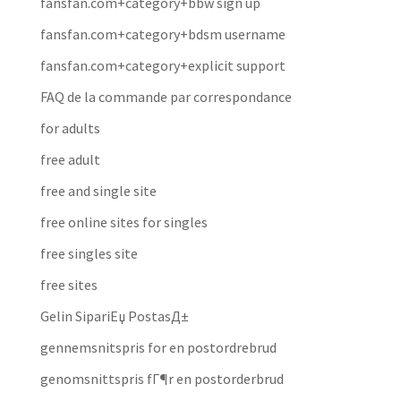
fansfan.com+category+bbw sign up
fansfan.com+category+bdsm username
fansfan.com+category+explicit support
FAQ de la commande par correspondance
for adults
free adult
free and single site
free online sites for singles
free singles site
free sites
Gelin SipariЕџ PostasД±
gennemsnitspris for en postordrebrud
genomsnittspris fГ¶r en postorderbrud