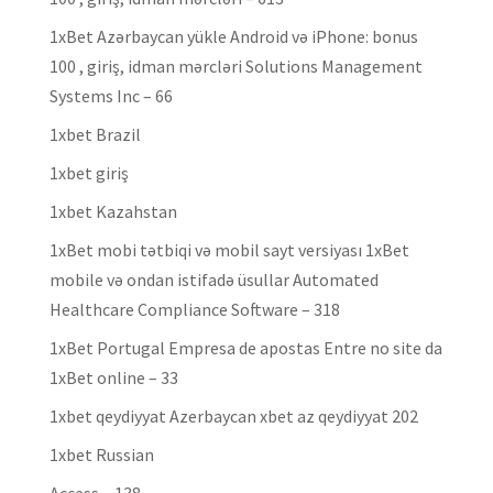
1xBet Azərbaycan yükle Android və iPhone: bonus
100 , giriş, idman mərcləri Solutions Management
Systems Inc – 66
1xbet Brazil
1xbet giriş
1xbet Kazahstan
1xBet mobi tətbiqi və mobil sayt versiyası 1xBet
mobile və ondan istifadə üsullar Automated
Healthcare Compliance Software – 318
1xBet Portugal Empresa de apostas Entre no site da
1xBet online – 33
1xbet qeydiyyat Azerbaycan xbet az qeydiyyat 202
1xbet Russian