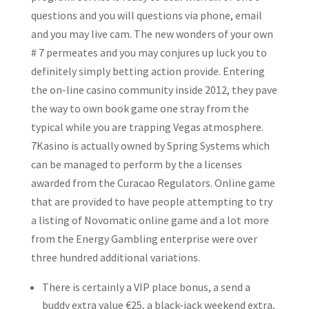
questions and you will questions via phone, email
and you may live cam. The new wonders of your own
# 7 permeates and you may conjures up luck you to
definitely simply betting action provide.
Entering
the on-line casino community inside 2012, they pave
the way to own book game one stray from the
typical while you are trapping Vegas atmosphere.
7Kasino is actually owned by Spring Systems which
can be managed to perform by the a licenses
awarded from the Curacao Regulators. Online game
that are provided to have people attempting to try
a listing of Novomatic online game and a lot more
from the Energy Gambling enterprise were over
three hundred additional variations.
There is certainly a VIP place bonus, a send a
buddy extra value €25, a black-jack weekend extra,