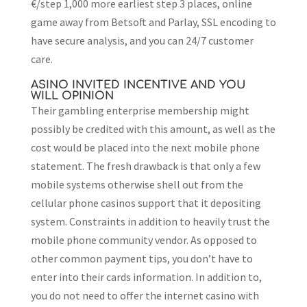
€/step 1,000 more earliest step 3 places, online
game away from Betsoft and Parlay, SSL encoding to
have secure analysis, and you can 24/7 customer
care.
ASINO INVITED INCENTIVE AND YOU
WILL OPINION
Their gambling enterprise membership might
possibly be credited with this amount, as well as the
cost would be placed into the next mobile phone
statement. The fresh drawback is that only a few
mobile systems otherwise shell out from the
cellular phone casinos support that it depositing
system. Constraints in addition to heavily trust the
mobile phone community vendor. As opposed to
other common payment tips, you don’t have to
enter into their cards information. In addition to,
you do not need to offer the internet casino with