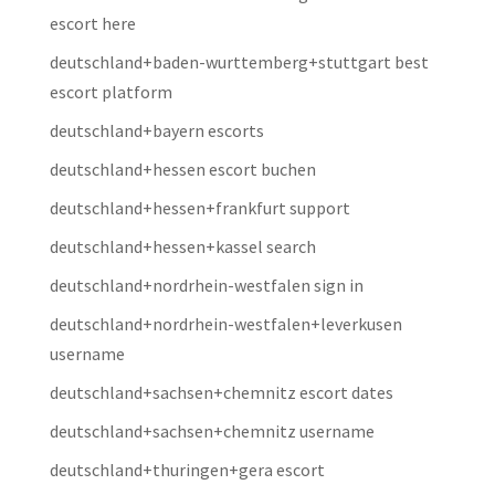
escort here
deutschland+baden-wurttemberg+stuttgart best
escort platform
deutschland+bayern escorts
deutschland+hessen escort buchen
deutschland+hessen+frankfurt support
deutschland+hessen+kassel search
deutschland+nordrhein-westfalen sign in
deutschland+nordrhein-westfalen+leverkusen
username
deutschland+sachsen+chemnitz escort dates
deutschland+sachsen+chemnitz username
deutschland+thuringen+gera escort