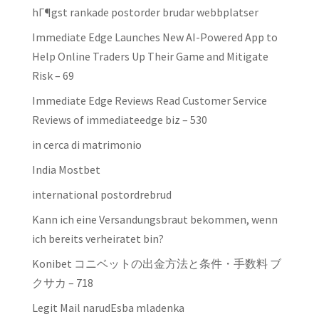
hГ¶gst rankade postorder brudar webbplatser
Immediate Edge Launches New AI-Powered App to
Help Online Traders Up Their Game and Mitigate
Risk – 69
Immediate Edge Reviews Read Customer Service
Reviews of immediateedge biz – 530
in cerca di matrimonio
India Mostbet
international postordrebrud
Kann ich eine Versandungsbraut bekommen, wenn
ich bereits verheiratet bin?
Konibet コニベットの出金方法と条件・手数料 ブ
クサカ – 718
Legit Mail narudЕѕba mladenka