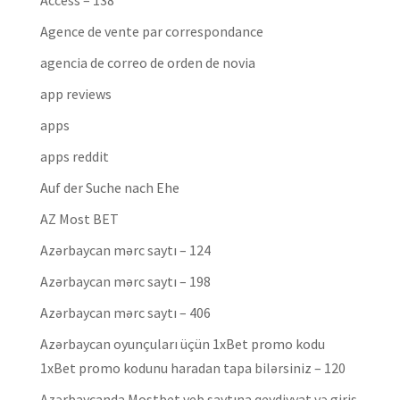
Access – 138
Agence de vente par correspondance
agencia de correo de orden de novia
app reviews
apps
apps reddit
Auf der Suche nach Ehe
AZ Most BET
Azərbaycan mərc saytı – 124
Azərbaycan mərc saytı – 198
Azərbaycan mərc saytı – 406
Azərbaycan oyunçuları üçün 1xBet promo kodu
1xBet promo kodunu haradan tapa bilərsiniz – 120
Azərbaycanda Mostbet veb saytına qeydiyyat və giriş