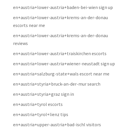
en+austria+lower-austria+baden-bei-wien sign up
en+austria+lower-austria+krems-an-der-donau
escorts near me
en+austria+lower-austria+krems-an-der-donau
reviews
en+austria+lower-austria+traiskirchen escorts
en+austria+lower-austria+wiener-neustadt sign up
en+austria+salzburg-state+wals escort near me
en+austria+styria+bruck-an-der-mur search
en+austria+styria+graz sign in
en+austria+tyrol escorts
en+austria+tyrol+lienz tips
en+austria+upper-austria+bad-ischl visitors