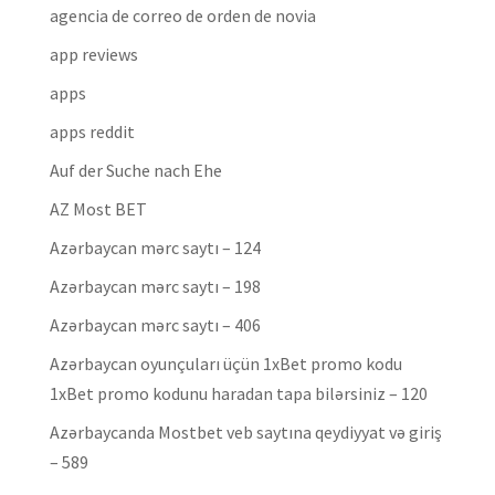
agencia de correo de orden de novia
app reviews
apps
apps reddit
Auf der Suche nach Ehe
AZ Most BET
Azərbaycan mərc saytı – 124
Azərbaycan mərc saytı – 198
Azərbaycan mərc saytı – 406
Azərbaycan oyunçuları üçün 1xBet promo kodu
1xBet promo kodunu haradan tapa bilərsiniz – 120
Azərbaycanda Mostbet veb saytına qeydiyyat və giriş
– 589