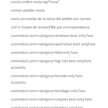
correo orden novia legГ­tima?
correo-pedido-novia
costo promedio de la novia del pedido por correo
CoГ»t moyen de la mariГ©e par correspondance
cummalot.com+category+amateur best only fans
cummalot.com+category+australian best onlyfans
cummalot.com+category+bbw only fans
cummalot.com+category+big-tits best onlyfans
accounts
cummalot.com+category+blonde only fans
accounts
cummalot.com+category+bondage only fans
cummalot.com+category+couples best only fans
cummalot.com+category+femboy onlyfans