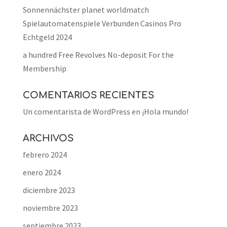
Sonnennächster planet worldmatch
Spielautomatenspiele Verbunden Casinos Pro
Echtgeld 2024
a hundred Free Revolves No-deposit For the
Membership
COMENTARIOS RECIENTES
Un comentarista de WordPress
en
¡Hola mundo!
ARCHIVOS
febrero 2024
enero 2024
diciembre 2023
noviembre 2023
septiembre 2023