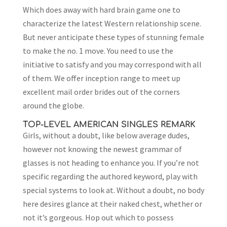
Which does away with hard brain game one to
characterize the latest Western relationship scene.
But never anticipate these types of stunning female
to make the no. 1 move. You need to use the
initiative to satisfy and you may correspond with all
of them. We offer inception range to meet up
excellent mail order brides out of the corners
around the globe.
TOP-LEVEL AMERICAN SINGLES REMARK
Girls, without a doubt, like below average dudes,
however not knowing the newest grammar of
glasses is not heading to enhance you. If you’re not
specific regarding the authored keyword, play with
special systems to look at. Without a doubt, no body
here desires glance at their naked chest, whether or
not it’s gorgeous. Hop out which to possess