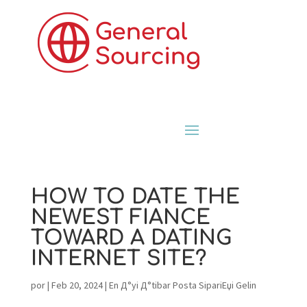
HOW TO DATE THE
NEWEST FIANCE
TOWARD A DATING
INTERNET SITE?
por
|
Feb 20, 2024
|
En Д°yi Д°tibar Posta SipariЕџi Gelin