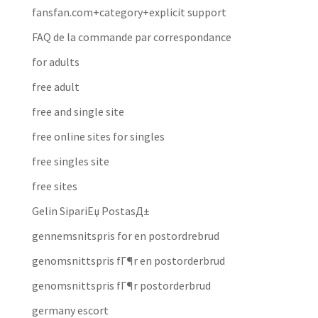
fansfan.com+category+explicit support
FAQ de la commande par correspondance
for adults
free adult
free and single site
free online sites for singles
free singles site
free sites
Gelin SipariЕџ PostasД±
gennemsnitspris for en postordrebrud
genomsnittspris fГ¶r en postorderbrud
genomsnittspris fГ¶r postorderbrud
germany escort