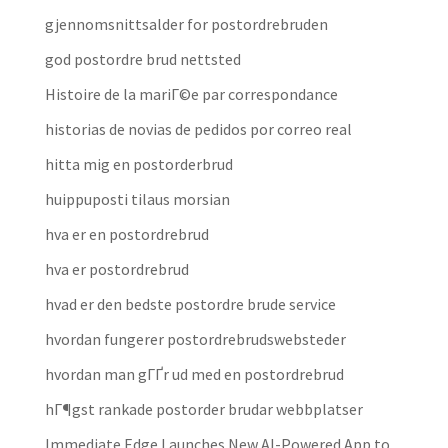
gjennomsnittsalder for postordrebruden
god postordre brud nettsted
Histoire de la mariГ©e par correspondance
historias de novias de pedidos por correo real
hitta mig en postorderbrud
huippuposti tilaus morsian
hva er en postordrebrud
hva er postordrebrud
hvad er den bedste postordre brude service
hvordan fungerer postordrebrudswebsteder
hvordan man gГҐr ud med en postordrebrud
hГ¶gst rankade postorder brudar webbplatser
Immediate Edge Launches New AI-Powered App to