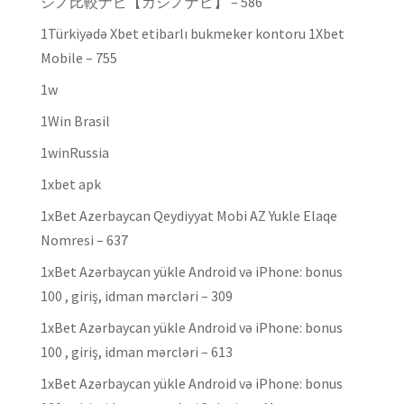
ジノ比較ナビ【カジノナビ】 – 586
1Türkiyədə Xbet etibarlı bukmeker kontoru 1Xbet
Mobile – 755
1w
1Win Brasil
1winRussia
1xbet apk
1xBet Azerbaycan Qeydiyyat Mobi AZ Yukle Elaqe
Nomresi – 637
1xBet Azərbaycan yükle Android və iPhone: bonus
100 , giriş, idman mərcləri – 309
1xBet Azərbaycan yükle Android və iPhone: bonus
100 , giriş, idman mərcləri – 613
1xBet Azərbaycan yükle Android və iPhone: bonus