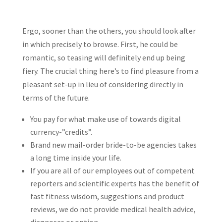
Ergo, sooner than the others, you should look after
in which precisely to browse. First, he could be
romantic, so teasing will definitely end up being
fiery. The crucial thing here’s to find pleasure from a
pleasant set-up in lieu of considering directly in
terms of the future.
You pay for what make use of towards digital
currency-”credits”.
Brand new mail-order bride-to-be agencies takes
a long time inside your life.
If you are all of our employees out of competent
reporters and scientific experts has the benefit of
fast fitness wisdom, suggestions and product
reviews, we do not provide medical health advice,