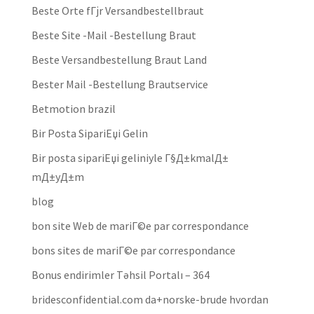
Beste Orte fГјr Versandbestellbraut
Beste Site -Mail -Bestellung Braut
Beste Versandbestellung Braut Land
Bester Mail -Bestellung Brautservice
Betmotion brazil
Bir Posta SipariЕџi Gelin
Bir posta sipariЕџi geliniyle Г§Д±kmalД±
mД±yД±m
blog
bon site Web de mariГ©e par correspondance
bons sites de mariГ©e par correspondance
Bonus endirimler Təhsil Portalı – 364
bridesconfidential.com da+norske-brude hvordan