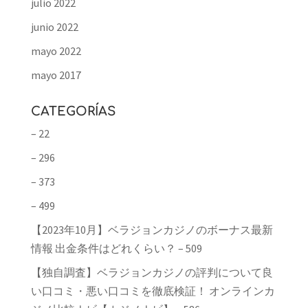
julio 2022
junio 2022
mayo 2022
mayo 2017
CATEGORÍAS
– 22
– 296
– 373
– 499
【2023年10月】ベラジョンカジノのボーナス最新
情報 出金条件はどれくらい？ – 509
【独自調査】ベラジョンカジノの評判について良
い口コミ・悪い口コミを徹底検証！ オンラインカ