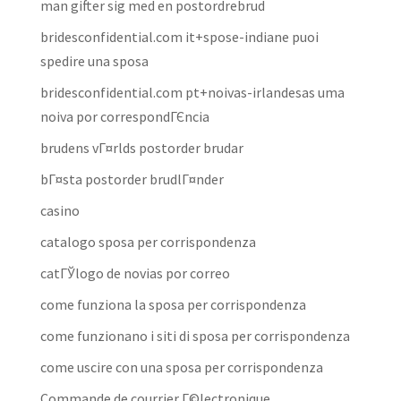
man gifter sig med en postordrebrud
bridesconfidential.com it+spose-indiane puoi
spedire una sposa
bridesconfidential.com pt+noivas-irlandesas uma
noiva por correspondГЄncia
brudens vГ¤rlds postorder brudar
bГ¤sta postorder brudlГ¤nder
casino
catalogo sposa per corrispondenza
catГЎlogo de novias por correo
come funziona la sposa per corrispondenza
come funzionano i siti di sposa per corrispondenza
come uscire con una sposa per corrispondenza
Commande de courrier Г©lectronique