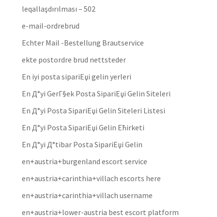
leqallaşdırılması – 502
e-mail-ordrebrud
Echter Mail -Bestellung Brautservice
ekte postordre brud nettsteder
En iyi posta sipariЕџi gelin yerleri
En Д°yi GerГ§ek Posta SipariЕџi Gelin Siteleri
En Д°yi Posta SipariЕџi Gelin Siteleri Listesi
En Д°yi Posta SipariЕџi Gelin Ећirketi
En Д°yi Д°tibar Posta SipariЕџi Gelin
en+austria+burgenland escort service
en+austria+carinthia+villach escorts here
en+austria+carinthia+villach username
en+austria+lower-austria best escort platform