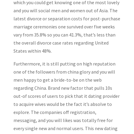
which you could get knowing one of the most lovely
and you will social men and women out of Asia. The
latest divorce or separation costs for post-purchase
marriage ceremonies one survived over five weeks
vary from 35.8% so you can 41.3%, that’s less than
the overall divorce case rates regarding United
States within 48%.
Furthermore, it is still putting on high reputation
one of the followers from china glory and you will
men happy to get a bride-to-be on the web
regarding China. Brand new factor that pulls 10s
out-of scores of users to pick that it dating provider
to acquire wives would be the fact it’s absolve to
explore. The companies off registration,
messaging, and you will likes was totally free for
every single new and normal users. This new dating