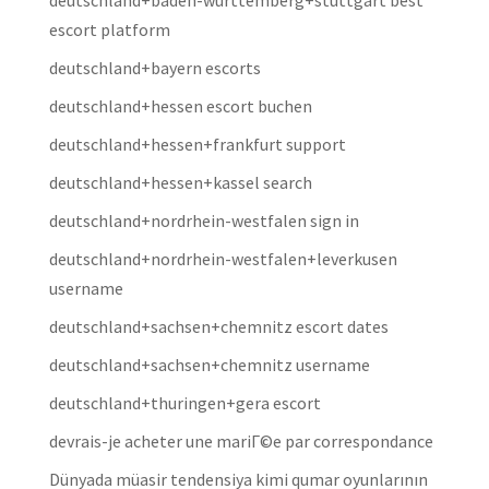
deutschland+baden-wurttemberg+stuttgart best
escort platform
deutschland+bayern escorts
deutschland+hessen escort buchen
deutschland+hessen+frankfurt support
deutschland+hessen+kassel search
deutschland+nordrhein-westfalen sign in
deutschland+nordrhein-westfalen+leverkusen
username
deutschland+sachsen+chemnitz escort dates
deutschland+sachsen+chemnitz username
deutschland+thuringen+gera escort
devrais-je acheter une mariГ©e par correspondance
Dünyada müasir tendensiya kimi qumar oyunlarının