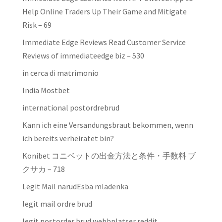
Help Online Traders Up Their Game and Mitigate
Risk – 69
Immediate Edge Reviews Read Customer Service
Reviews of immediateedge biz – 530
in cerca di matrimonio
India Mostbet
international postordrebrud
Kann ich eine Versandungsbraut bekommen, wenn
ich bereits verheiratet bin?
Konibet コニベットの出金方法と条件・手数料 ブ
クサカ – 718
Legit Mail narudЕѕba mladenka
legit mail ordre brud
legit postorder brud webbplatser reddit