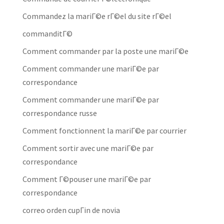
Commandez la mariГ©e rГ©el du site rГ©el
commanditГ©
Comment commander par la poste une mariГ©e
Comment commander une mariГ©e par
correspondance
Comment commander une mariГ©e par
correspondance russe
Comment fonctionnent la mariГ©e par courrier
Comment sortir avec une mariГ©e par
correspondance
Comment Г©pouser une mariГ©e par
correspondance
correo orden cupГіn de novia