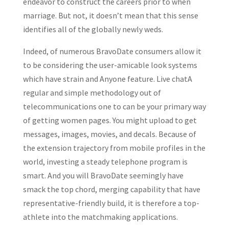
endeavor to construct the careers prior to when
marriage. But not, it doesn’t mean that this sense
identifies all of the globally newly weds.
Indeed, of numerous BravoDate consumers allow it
to be considering the user-amicable look systems
which have strain and Anyone feature. Live chatA
regular and simple methodology out of
telecommunications one to can be your primary way
of getting women pages. You might upload to get
messages, images, movies, and decals. Because of
the extension trajectory from mobile profiles in the
world, investing a steady telephone program is
smart. And you will BravoDate seemingly have
smack the top chord, merging capability that have
representative-friendly build, it is therefore a top-
athlete into the matchmaking applications.