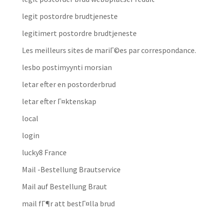
legit postordre brudtjeneste
legitimert postordre brudtjeneste
Les meilleurs sites de mariГ©es par correspondance.
lesbo postimyynti morsian
letar efter en postorderbrud
letar efter Г¤ktenskap
local
login
lucky8 France
Mail -Bestellung Brautservice
Mail auf Bestellung Braut
mail fГ¶r att bestГ¤lla brud