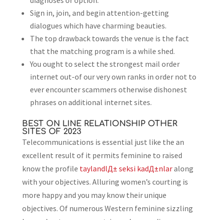
diagnoses or option.
Sign in, join, and begin attention-getting
dialogues which have charming beauties.
The top drawback towards the venue is the fact
that the matching program is a while shed.
You ought to select the strongest mail order
internet out-of our very own ranks in order not to
ever encounter scammers otherwise dishonest
phrases on additional internet sites.
BEST ON LINE RELATIONSHIP OTHER
SITES OF 2023
Telecommunications is essential just like the an
excellent result of it permits feminine to raised
know the profile
taylandlД± seksi kadД±nlar
along
with your objectives. Alluring women’s courting is
more happy and you may know their unique
objectives. Of numerous Western feminine sizzling