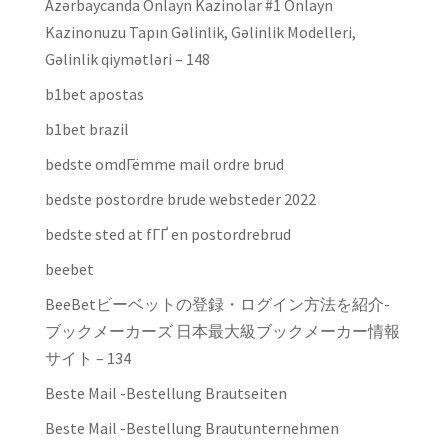
Azərbaycanda Onlayn Kazinolar #1 Onlayn
Kazinonuzu Tapın Gəlinlik, Gəlinlik Modelleri,
Gəlinlik qiymətləri – 148
b1bet apostas
b1bet brazil
bedste omdГёmme mail ordre brud
bedste postordre brude websteder 2022
bedste sted at fГҐ en postordrebrud
beebet
BeeBetビーベットの登録・ログイン方法を紹介-
ブックメーカーズ 日本最大級ブックメーカー情報
サイト – 134
Beste Mail -Bestellung Brautseiten
Beste Mail -Bestellung Brautunternehmen