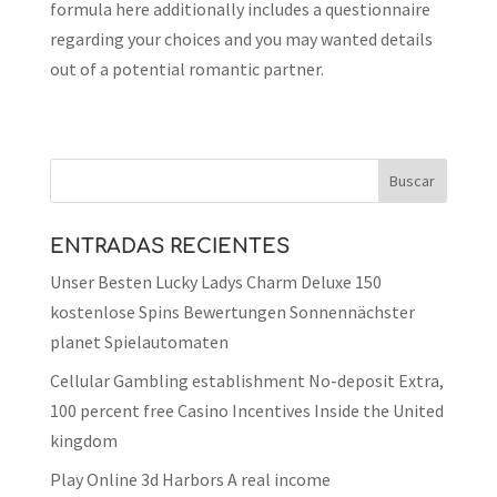
formula here additionally includes a questionnaire
regarding your choices and you may wanted details
out of a potential romantic partner.
ENTRADAS RECIENTES
Unser Besten Lucky Ladys Charm Deluxe 150
kostenlose Spins Bewertungen Sonnennächster
planet Spielautomaten
Cellular Gambling establishment No-deposit Extra,
100 percent free Casino Incentives Inside the United
kingdom
Play Online 3d Harbors A real income