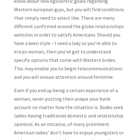
know about new egocentric goals regarding
Western european guys, but you will find conditions
that simply need to select like. There are many
different confirmed around the globe relationships
websites in order to satisfy Americans. Should you
have a keen style – I need a lady so you’re able to
erican woman, then you’ve got to understand
specific options that come with Western brides.
This may enable you to begin telecommunications
and you will arouse attention around feminine.
Even if you end up being a certain experience of a
woman, never posting their unique your bank
account no matter how the situation is. Dudes seek
ladies having traditional domestic and relationship
opinions. As an instance, of many prominent
American ladies’ don’t have to enjoys youngsters or