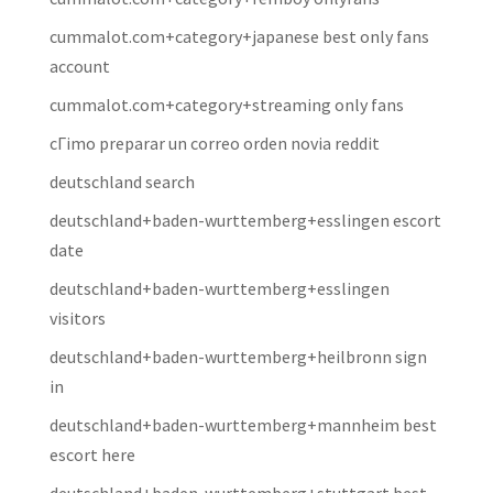
cummalot.com+category+japanese best only fans
account
cummalot.com+category+streaming only fans
cГіmo preparar un correo orden novia reddit
deutschland search
deutschland+baden-wurttemberg+esslingen escort
date
deutschland+baden-wurttemberg+esslingen
visitors
deutschland+baden-wurttemberg+heilbronn sign
in
deutschland+baden-wurttemberg+mannheim best
escort here