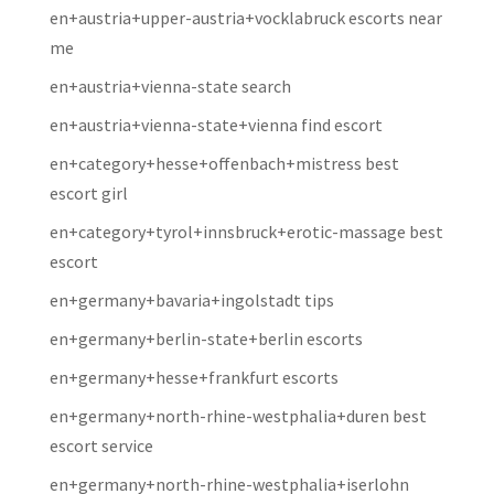
en+austria+upper-austria+vocklabruck escorts near
me
en+austria+vienna-state search
en+austria+vienna-state+vienna find escort
en+category+hesse+offenbach+mistress best
escort girl
en+category+tyrol+innsbruck+erotic-massage best
escort
en+germany+bavaria+ingolstadt tips
en+germany+berlin-state+berlin escorts
en+germany+hesse+frankfurt escorts
en+germany+north-rhine-westphalia+duren best
escort service
en+germany+north-rhine-westphalia+iserlohn