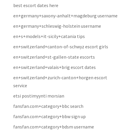
best escort dates here
en+germany+saxony-anhalt+magdeburg username
en+germany+schleswig-holstein username
en+s+models+it-sicily+catania tips
en+switzerland+canton-of-schwyz escort girls
en+switzerland+st-gallen-state escorts
en+switzerland+valais+brig escort dates
en+switzerland+zurich-canton+horgen escort
service
etsi postimyynti morsian
fansfan.com+category+bbc search
fansfan.com+category+bbw sign up
fansfan.com+category+bdsm username