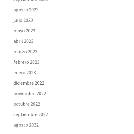
agosto 2023
julio 2023
mayo 2023
abril 2023
marzo 2023
febrero 2023
enero 2023
diciembre 2022
noviembre 2022
octubre 2022
septiembre 2022
agosto 2022