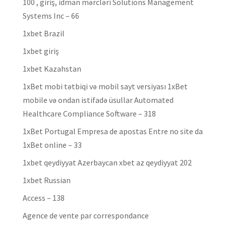
100 , giriş, idman mərcləri Solutions Management
Systems Inc – 66
1xbet Brazil
1xbet giriş
1xbet Kazahstan
1xBet mobi tətbiqi və mobil sayt versiyası 1xBet
mobile və ondan istifadə üsullar Automated
Healthcare Compliance Software – 318
1xBet Portugal Empresa de apostas Entre no site da
1xBet online – 33
1xbet qeydiyyat Azerbaycan xbet az qeydiyyat 202
1xbet Russian
Access – 138
Agence de vente par correspondance