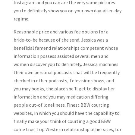
Instagram and you can are the very same pictures
you to definitely show you on your own day-after-day
regime.
Reasonable price and various fee options for a
bride-to-be because of the send. Jessica was a
beneficial famend relationships competent whose
information possess assisted several men and
women discover you to definitely. Jessica machines
their own personal podcasts that will be frequently
checked in other podcasts, Television shows, and
you may books, the place she’ll get to display her
information and you may medication differing
people out-of loneliness. Finest BBW courting
websites, in which you should have the capability to
finally make your think of courting a good BBW
come true. Top Western relationship other sites, for