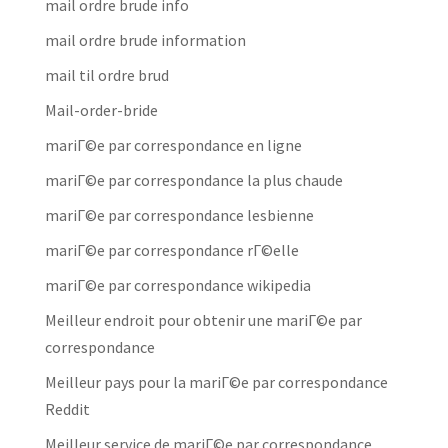
mail ordre brude info
mail ordre brude information
mail til ordre brud
Mail-order-bride
mariГ©e par correspondance en ligne
mariГ©e par correspondance la plus chaude
mariГ©e par correspondance lesbienne
mariГ©e par correspondance rГ©elle
mariГ©e par correspondance wikipedia
Meilleur endroit pour obtenir une mariГ©e par
correspondance
Meilleur pays pour la mariГ©e par correspondance
Reddit
Meilleur service de mariГ©e par correspondance