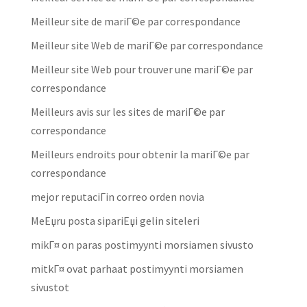
Meilleur site de mariГ©e par correspondance
Meilleur site Web de mariГ©e par correspondance
Meilleur site Web pour trouver une mariГ©e par
correspondance
Meilleurs avis sur les sites de mariГ©e par
correspondance
Meilleurs endroits pour obtenir la mariГ©e par
correspondance
mejor reputaciГіn correo orden novia
MeЕџru posta sipariЕџi gelin siteleri
mikГ¤ on paras postimyynti morsiamen sivusto
mitkГ¤ ovat parhaat postimyynti morsiamen
sivustot