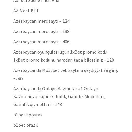
Auf der Suche nach Ehe
AZ Most BET
Azərbaycan mərc saytı – 124
Azərbaycan mərc saytı – 198
Azərbaycan mərc saytı – 406
Azərbaycan oyunçuları üçün 1xBet promo kodu
1xBet promo kodunu haradan tapa bilərsiniz – 120
Azərbaycanda Mostbet veb saytına qeydiyyat və giriş
– 589
Azərbaycanda Onlayn Kazinolar #1 Onlayn
Kazinonuzu Tapın Gəlinlik, Gəlinlik Modelleri,
Gəlinlik qiymətləri – 148
b1bet apostas
b1bet brazil