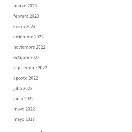
marzo 2023
febrero 2023
enero 2023
diciembre 2022
noviembre 2022
octubre 2022
septiembre 2022
agosto 2022
julio 2022
junio 2022
mayo 2022
mayo 2017