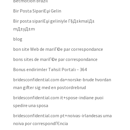
Betmotion brazil
Bir Posta SipariЕџi Gelin
Bir posta sipariЕџi geliniyle Г§Д±kmalД±
mД±yД±m
blog
bon site Web de mariГ©e par correspondance
bons sites de mariГ©e par correspondance
Bonus endirimler Təhsil Portalı – 364
bridesconfidential.com da+norske-brude hvordan
man gifter sig med en postordrebrud
bridesconfidential.com it+spose-indiane puoi
spedire una sposa
bridesconfidential.com pt+noivas-irlandesas uma
noiva por correspondГЄncia