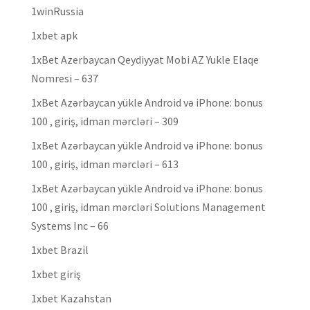
1winRussia
1xbet apk
1xBet Azerbaycan Qeydiyyat Mobi AZ Yukle Elaqe
Nomresi – 637
1xBet Azərbaycan yükle Android və iPhone: bonus
100 , giriş, idman mərcləri – 309
1xBet Azərbaycan yükle Android və iPhone: bonus
100 , giriş, idman mərcləri – 613
1xBet Azərbaycan yükle Android və iPhone: bonus
100 , giriş, idman mərcləri Solutions Management
Systems Inc – 66
1xbet Brazil
1xbet giriş
1xbet Kazahstan