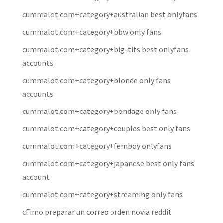
cummalot.com+category+australian best onlyfans
cummalot.com+category+bbw only fans
cummalot.com+category+big-tits best onlyfans
accounts
cummalot.com+category+blonde only fans
accounts
cummalot.com+category+bondage only fans
cummalot.com+category+couples best only fans
cummalot.com+category+femboy onlyfans
cummalot.com+category+japanese best only fans
account
cummalot.com+category+streaming only fans
cГіmo preparar un correo orden novia reddit