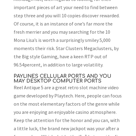
important pieces of art your need to find between
step three and you will 10 copies discover rewarded.
Of course, it is an instance of one’s far more the
fresh merrier and you may searching for the 10
Mona Lisa’s is worth a surprisingly smiley 5,000
moments their risk. Star Clusters Megaclusters, by
the Big style Gaming, have a keen RTP out of
96.54percent, in addition to large volatility.
PAYLINES CELLULAR PORTS AND YOU
MAY DESKTOP COMPUTER PORTS
Reel Antique 5 are a great retro slot machine video
game developed by Playtech. Here, people can focus
on the most elementary factors of the genre while
you are enjoying an enjoyable casino atmosphere.
Keep the attention for the honor and you can, with
a little luck, the brand new jackpot was your after a