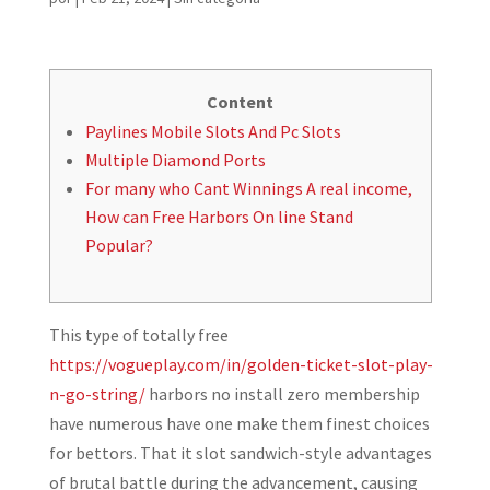
Content
Paylines Mobile Slots And Pc Slots
Multiple Diamond Ports
For many who Cant Winnings A real income,
How can Free Harbors On line Stand
Popular?
This type of totally free
https://vogueplay.com/in/golden-ticket-slot-play-
n-go-string/
harbors no install zero membership
have numerous have one make them finest choices
for bettors. That it slot sandwich-style advantages
of brutal battle during the advancement, causing