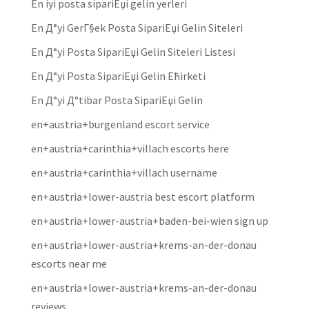
En iyi posta sipariЕџi gelin yerleri
En Д°yi GerГ§ek Posta SipariЕџi Gelin Siteleri
En Д°yi Posta SipariЕџi Gelin Siteleri Listesi
En Д°yi Posta SipariЕџi Gelin Ећirketi
En Д°yi Д°tibar Posta SipariЕџi Gelin
en+austria+burgenland escort service
en+austria+carinthia+villach escorts here
en+austria+carinthia+villach username
en+austria+lower-austria best escort platform
en+austria+lower-austria+baden-bei-wien sign up
en+austria+lower-austria+krems-an-der-donau
escorts near me
en+austria+lower-austria+krems-an-der-donau
reviews