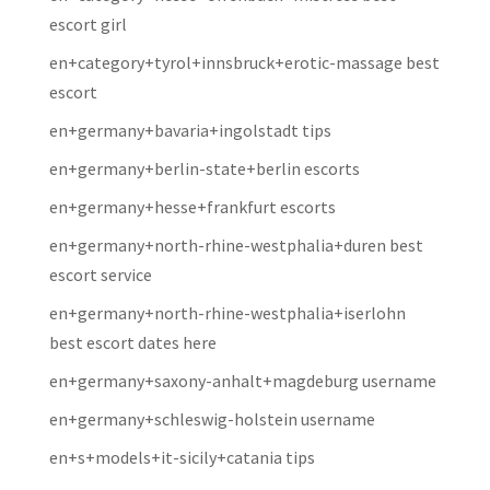
escort girl
en+category+tyrol+innsbruck+erotic-massage best
escort
en+germany+bavaria+ingolstadt tips
en+germany+berlin-state+berlin escorts
en+germany+hesse+frankfurt escorts
en+germany+north-rhine-westphalia+duren best
escort service
en+germany+north-rhine-westphalia+iserlohn
best escort dates here
en+germany+saxony-anhalt+magdeburg username
en+germany+schleswig-holstein username
en+s+models+it-sicily+catania tips