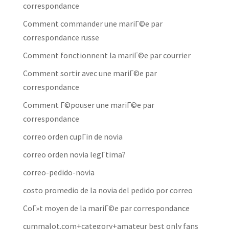
correspondance
Comment commander une mariГ©e par
correspondance russe
Comment fonctionnent la mariГ©e par courrier
Comment sortir avec une mariГ©e par
correspondance
Comment Г©pouser une mariГ©e par
correspondance
correo orden cupГіn de novia
correo orden novia legГ­tima?
correo-pedido-novia
costo promedio de la novia del pedido por correo
CoГ»t moyen de la mariГ©e par correspondance
cummalot.com+category+amateur best only fans