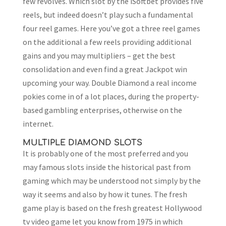
few revolves. Which slot by the iSoftbet provides five
reels, but indeed doesn’t play such a fundamental
four reel games. Here you’ve got a three reel games
on the additional a few reels providing additional
gains and you may multipliers – get the best
consolidation and even find a great Jackpot win
upcoming your way. Double Diamond a real income
pokies come in of a lot places, during the property-
based gambling enterprises, otherwise on the
internet.
MULTIPLE DIAMOND SLOTS
It is probably one of the most preferred and you
may famous slots inside the historical past from
gaming which may be understood not simply by the
way it seems and also by how it tunes. The fresh
game play is based on the fresh greatest Hollywood
tv video game let you know from 1975 in which