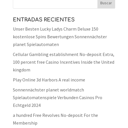
ENTRADAS RECIENTES
Unser Besten Lucky Ladys Charm Deluxe 150
kostenlose Spins Bewertungen Sonnennächster
planet Spielautomaten
Cellular Gambling establishment No-deposit Extra,
100 percent free Casino Incentives Inside the United
kingdom
Play Online 3d Harbors A real income
Sonnennächster planet worldmatch
Spielautomatenspiele Verbunden Casinos Pro
Echtgeld 2024
a hundred Free Revolves No-deposit For the
Membership