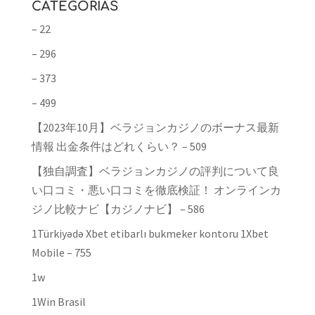
CATEGORÍAS
– 22
– 296
– 373
– 499
【2023年10月】ベラジョンカジノのボーナス最新
情報 出金条件はどれくらい？ – 509
【独自調査】ベラジョンカジノの評判について良
い口コミ・悪い口コミを徹底検証！ オンラインカ
ジノ比較ナビ【カジノナビ】 – 586
1Türkiyədə Xbet etibarlı bukmeker kontoru 1Xbet
Mobile – 755
1w
1Win Brasil