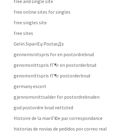
free and single site
free online sites for singles
free singles site
free sites
Gelin SipariЕџ PostasД±
gennemsnitspris for en postordrebrud
genomsnittspris fГ¶r en postorderbrud
genomsnittspris fГ¶r postorderbrud
germany escort
gjennomsnittsalder for postordrebruden
god postordre brud nettsted
Histoire de la mariГ©e par correspondance
historias de novias de pedidos por correo real