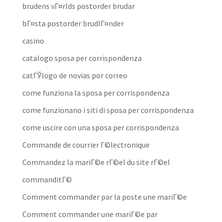
brudens vГ¤rlds postorder brudar
bГ¤sta postorder brudlГ¤nder
casino
catalogo sposa per corrispondenza
catГЎlogo de novias por correo
come funziona la sposa per corrispondenza
come funzionano i siti di sposa per corrispondenza
come uscire con una sposa per corrispondenza
Commande de courrier Г©lectronique
Commandez la mariГ©e rГ©el du site rГ©el
commanditГ©
Comment commander par la poste une mariГ©e
Comment commander une mariГ©e par