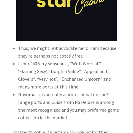
Thus, we might not advocate her or him because
they’re perhaps not totally free.
Is our “40 Very Sensuous”, “Wolf Work at”,
‘Flaming Sexy’, “Dolphin Value”, “Appeal and
Clovers”, “Very hot”, “Enchanted Unicorn” and
many more ports at this time.
Novomatic is actually a professional on the 9-
range ports and Guide from Ra Deluxe is among
the most recognized and you may preferred game
collection in the market.
Although not, with regards to looking for their