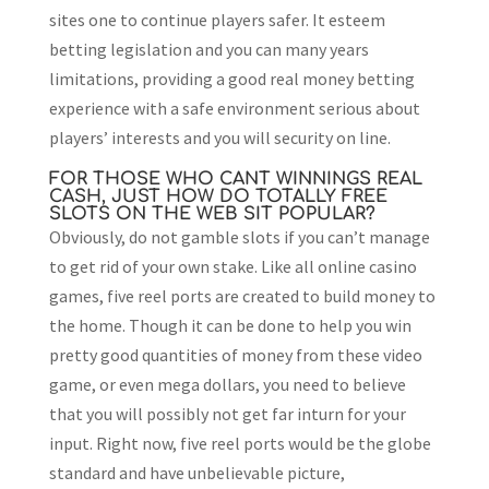
sites one to continue players safer. It esteem
betting legislation and you can many years
limitations, providing a good real money betting
experience with a safe environment serious about
players’ interests and you will security on line.
FOR THOSE WHO CANT WINNINGS REAL
CASH, JUST HOW DO TOTALLY FREE
SLOTS ON THE WEB SIT POPULAR?
Obviously, do not gamble slots if you can’t manage
to get rid of your own stake. Like all online casino
games, five reel ports are created to build money to
the home. Though it can be done to help you win
pretty good quantities of money from these video
game, or even mega dollars, you need to believe
that you will possibly not get far inturn for your
input. Right now, five reel ports would be the globe
standard and have unbelievable picture,