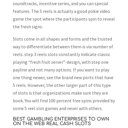
soundtracks, incentive series, and you can special
features. The 5 reels is actually a good pokie video
game the spot where the participants spin to reveal
the fresh signs.
Slots come in all shapes and forms and the trusted
way to differentiate between them is via number of
reels. step 3 reels slots constantly indicate classic
playing “fresh fruit server”-design, with step one
payline and not many options. If you want to play
one thing newer, see the brand new ports that have
5 reels. However, the other larger part of this type
of slots is that organizations make sure they are
book. You will find 100 percent free spins provided by
some 5 reel slot games and never with others.
BEST GAMBLING ENTERPRISES TO OWN
ON THE WEB REAL CASH SLOTS