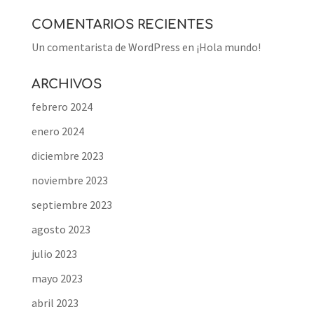
COMENTARIOS RECIENTES
Un comentarista de WordPress
en
¡Hola mundo!
ARCHIVOS
febrero 2024
enero 2024
diciembre 2023
noviembre 2023
septiembre 2023
agosto 2023
julio 2023
mayo 2023
abril 2023