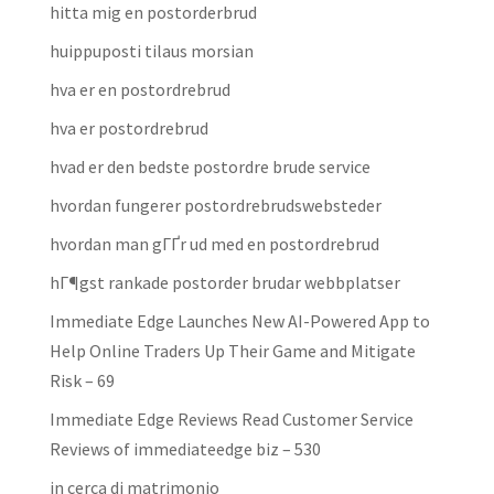
hitta mig en postorderbrud
huippuposti tilaus morsian
hva er en postordrebrud
hva er postordrebrud
hvad er den bedste postordre brude service
hvordan fungerer postordrebrudswebsteder
hvordan man gГҐr ud med en postordrebrud
hГ¶gst rankade postorder brudar webbplatser
Immediate Edge Launches New AI-Powered App to
Help Online Traders Up Their Game and Mitigate
Risk – 69
Immediate Edge Reviews Read Customer Service
Reviews of immediateedge biz – 530
in cerca di matrimonio