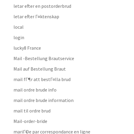
letar efter en postorderbrud
letar efter Г¤ktenskap
local
login
lucky8 France
Mail -Bestellung Brautservice
Mail auf Bestellung Braut
mail fГ¶r att bestГ¤lla brud
mail ordre brude info
mail ordre brude information
mail til ordre brud
Mail-order-bride
mariГ©e par correspondance en ligne