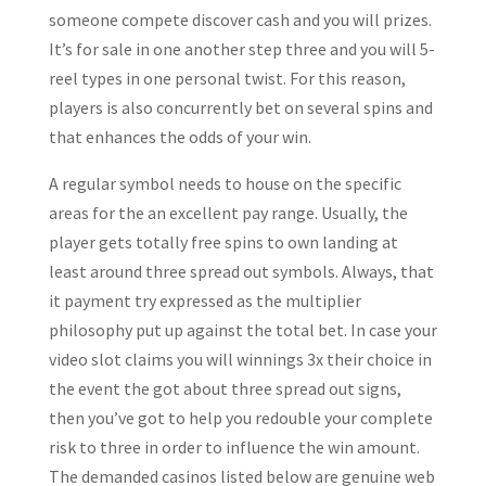
someone compete discover cash and you will prizes.
It’s for sale in one another step three and you will 5-
reel types in one personal twist. For this reason,
players is also concurrently bet on several spins and
that enhances the odds of your win.
A regular symbol needs to house on the specific
areas for the an excellent pay range. Usually, the
player gets totally free spins to own landing at
least around three spread out symbols. Always, that
it payment try expressed as the multiplier
philosophy put up against the total bet. In case your
video slot claims you will winnings 3x their choice in
the event the got about three spread out signs,
then you’ve got to help you redouble your complete
risk to three in order to influence the win amount.
The demanded casinos listed below are genuine web