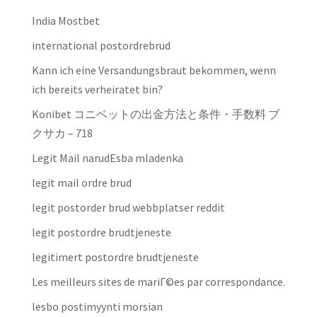
India Mostbet
international postordrebrud
Kann ich eine Versandungsbraut bekommen, wenn
ich bereits verheiratet bin?
Konibet コニベットの出金方法と条件・手数料 ブ
クサカ – 718
Legit Mail narudЕѕba mladenka
legit mail ordre brud
legit postorder brud webbplatser reddit
legit postordre brudtjeneste
legitimert postordre brudtjeneste
Les meilleurs sites de mariГ©es par correspondance.
lesbo postimyynti morsian