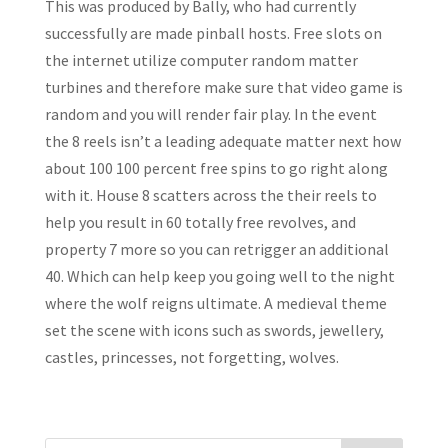
This was produced by Bally, who had currently
successfully are made pinball hosts. Free slots on
the internet utilize computer random matter
turbines and therefore make sure that video game is
random and you will render fair play. In the event
the 8 reels isn’t a leading adequate matter next how
about 100 100 percent free spins to go right along
with it. House 8 scatters across the their reels to
help you result in 60 totally free revolves, and
property 7 more so you can retrigger an additional
40. Which can help keep you going well to the night
where the wolf reigns ultimate. A medieval theme
set the scene with icons such as swords, jewellery,
castles, princesses, not forgetting, wolves.