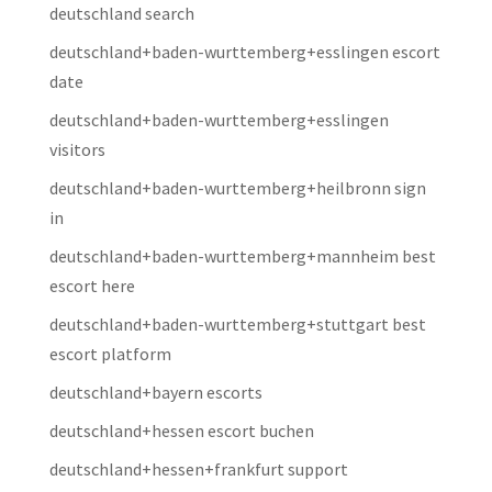
deutschland search
deutschland+baden-wurttemberg+esslingen escort
date
deutschland+baden-wurttemberg+esslingen
visitors
deutschland+baden-wurttemberg+heilbronn sign
in
deutschland+baden-wurttemberg+mannheim best
escort here
deutschland+baden-wurttemberg+stuttgart best
escort platform
deutschland+bayern escorts
deutschland+hessen escort buchen
deutschland+hessen+frankfurt support