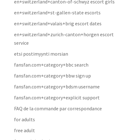
en+switzerland+canton-of-schwyz escort girls
en+switzerland+st-gallen-state escorts
en+switzerland+valais+brig escort dates
en+switzerland+zurich-canton+horgen escort
service
etsi postimyynti morsian
fansfan.com+category+bbc search
fansfan.com+category+bbw sign up
fansfan.com+category+bdsm username
fansfan.com+category+explicit support
FAQ de la commande par correspondance
for adults
free adult