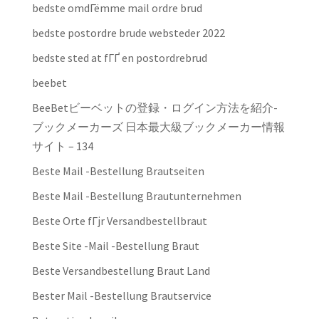
bedste omdГёmme mail ordre brud
bedste postordre brude websteder 2022
bedste sted at fГҐ en postordrebrud
beebet
BeeBetビーベットの登録・ログイン方法を紹介-
ブックメーカーズ 日本最大級ブックメーカー情報
サイト – 134
Beste Mail -Bestellung Brautseiten
Beste Mail -Bestellung Brautunternehmen
Beste Orte fГјr Versandbestellbraut
Beste Site -Mail -Bestellung Braut
Beste Versandbestellung Braut Land
Bester Mail -Bestellung Brautservice