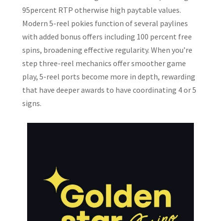
95percent RTP otherwise high paytable values.
Modern 5-reel pokies function of several paylines
with added bonus offers including 100 percent free
spins, broadening effective regularity. When you’re
step three-reel mechanics offer smoother game
play, 5-reel ports become more in depth, rewarding
that have deeper awards to have coordinating 4 or 5
signs.