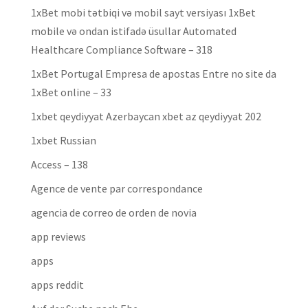
1xBet mobi tətbiqi və mobil sayt versiyası 1xBet
mobile və ondan istifadə üsullar Automated
Healthcare Compliance Software – 318
1xBet Portugal Empresa de apostas Entre no site da
1xBet online – 33
1xbet qeydiyyat Azerbaycan xbet az qeydiyyat 202
1xbet Russian
Access – 138
Agence de vente par correspondance
agencia de correo de orden de novia
app reviews
apps
apps reddit