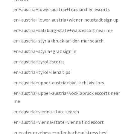
en+austria+lower-austria+traiskirchen escorts
en+austria+lower-austria+wiener-neustadt sign up
en+austria+salzburg-state+wals escort near me
en+austria+styria+bruck-an-der-mur search
en+austria+styria+graz sign in
en+austria+tyrol escorts
en+austria+tyrol+lienz tips
en+austria+upper-austria+bad-ischl visitors
en+austria+upper-austria+vocklabruck escorts near
me
en+austria+vienna-state search
en+austria+vienna-state+vienna find escort
en+category+hesse+offenbach+mistress best