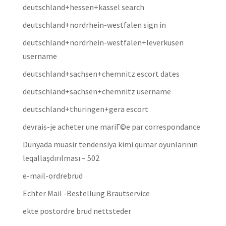
deutschland+hessen+kassel search
deutschland+nordrhein-westfalen sign in
deutschland+nordrhein-westfalen+leverkusen
username
deutschland+sachsen+chemnitz escort dates
deutschland+sachsen+chemnitz username
deutschland+thuringen+gera escort
devrais-je acheter une mariГ©e par correspondance
Dünyada müasir tendensiya kimi qumar oyunlarının
leqallaşdırılması – 502
e-mail-ordrebrud
Echter Mail -Bestellung Brautservice
ekte postordre brud nettsteder