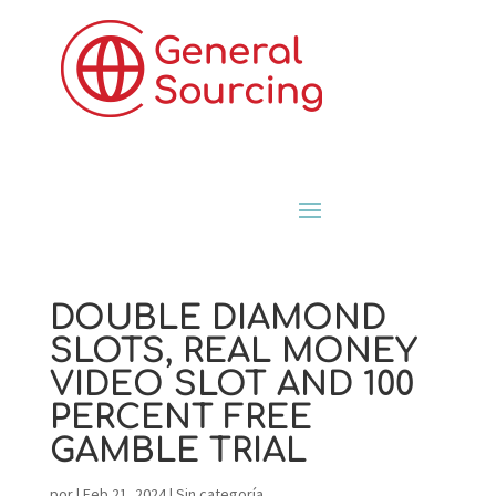
DOUBLE DIAMOND
SLOTS, REAL MONEY
VIDEO SLOT AND 100
PERCENT FREE
GAMBLE TRIAL
por
|
Feb 21, 2024
|
Sin categoría