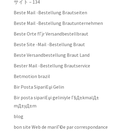
サイト – 134
Beste Mail -Bestellung Brautseiten
Beste Mail -Bestellung Brautunternehmen
Beste Orte fГјr Versandbestellbraut
Beste Site -Mail -Bestellung Braut
Beste Versandbestellung Braut Land
Bester Mail -Bestellung Brautservice
Betmotion brazil
Bir Posta SipariЕџi Gelin
Bir posta sipariЕџi geliniyle Г§Д±kmalД±
mД±yД±m
blog
bon site Web de mariГ©e par correspondance