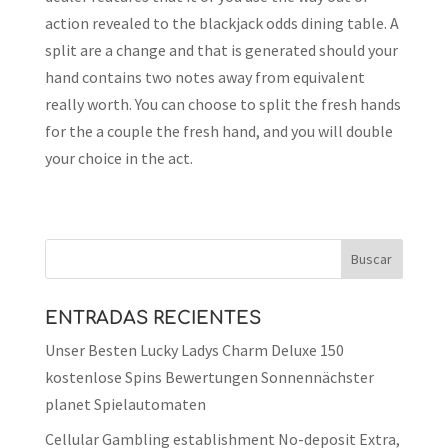
action revealed to the blackjack odds dining table. A
split are a change and that is generated should your
hand contains two notes away from equivalent
really worth. You can choose to split the fresh hands
for the a couple the fresh hand, and you will double
your choice in the act.
ENTRADAS RECIENTES
Unser Besten Lucky Ladys Charm Deluxe 150
kostenlose Spins Bewertungen Sonnennächster
planet Spielautomaten
Cellular Gambling establishment No-deposit Extra,