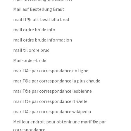
Mail auf Bestellung Braut
mail fГ¶r att bestГ¤lla brud
mail ordre brude info
mail ordre brude information
mail til ordre brud
Mail-order-bride
mariГ©e par correspondance en ligne
mariГ©e par correspondance la plus chaude
mariГ©e par correspondance lesbienne
mariГ©e par correspondance rГ©elle
mariГ©e par correspondance wikipedia
Meilleur endroit pour obtenir une mariГ©e par
correspondance