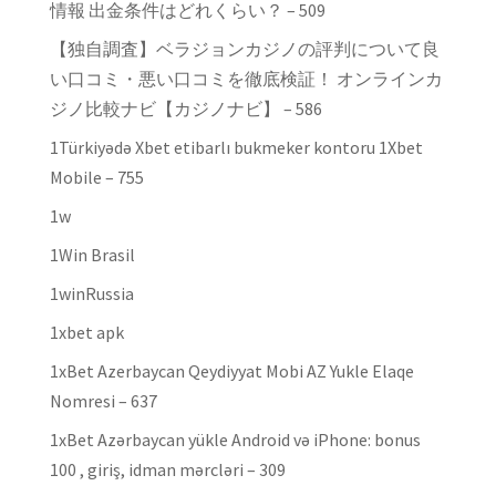
情報 出金条件はどれくらい？ – 509
【独自調査】ベラジョンカジノの評判について良
い口コミ・悪い口コミを徹底検証！ オンラインカ
ジノ比較ナビ【カジノナビ】 – 586
1Türkiyədə Xbet etibarlı bukmeker kontoru 1Xbet
Mobile – 755
1w
1Win Brasil
1winRussia
1xbet apk
1xBet Azerbaycan Qeydiyyat Mobi AZ Yukle Elaqe
Nomresi – 637
1xBet Azərbaycan yükle Android və iPhone: bonus
100 , giriş, idman mərcləri – 309