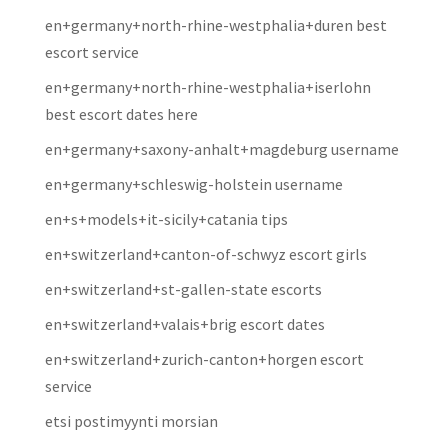
en+germany+north-rhine-westphalia+duren best
escort service
en+germany+north-rhine-westphalia+iserlohn
best escort dates here
en+germany+saxony-anhalt+magdeburg username
en+germany+schleswig-holstein username
en+s+models+it-sicily+catania tips
en+switzerland+canton-of-schwyz escort girls
en+switzerland+st-gallen-state escorts
en+switzerland+valais+brig escort dates
en+switzerland+zurich-canton+horgen escort
service
etsi postimyynti morsian