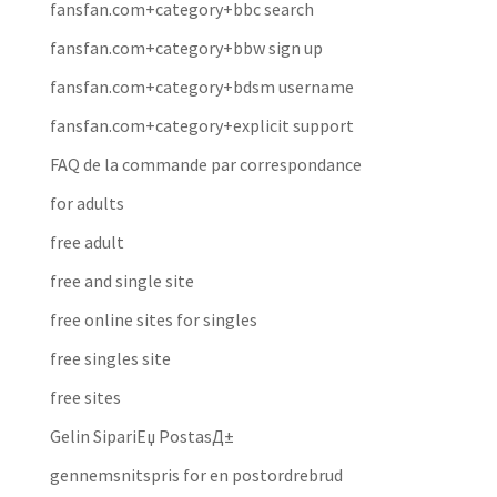
fansfan.com+category+bbc search
fansfan.com+category+bbw sign up
fansfan.com+category+bdsm username
fansfan.com+category+explicit support
FAQ de la commande par correspondance
for adults
free adult
free and single site
free online sites for singles
free singles site
free sites
Gelin SipariЕџ PostasД±
gennemsnitspris for en postordrebrud