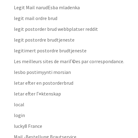
Legit Mail narudЕѕba mladenka
legit mail ordre brud
legit postorder brud webbplatser reddit
legit postordre brudtjeneste
legitimert postordre brudtjeneste
Les meilleurs sites de mariГ©es par correspondance.
lesbo postimyynti morsian
letar efter en postorderbrud
letar efter Г¤ktenskap
local
login
lucky8 France
Mail -Bestellung Brautservice