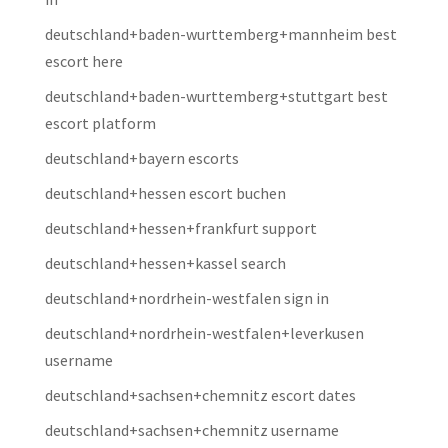
deutschland+baden-wurttemberg+mannheim best
escort here
deutschland+baden-wurttemberg+stuttgart best
escort platform
deutschland+bayern escorts
deutschland+hessen escort buchen
deutschland+hessen+frankfurt support
deutschland+hessen+kassel search
deutschland+nordrhein-westfalen sign in
deutschland+nordrhein-westfalen+leverkusen
username
deutschland+sachsen+chemnitz escort dates
deutschland+sachsen+chemnitz username