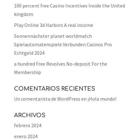
100 percent free Casino Incentives Inside the United
kingdom
Play Online 3d Harbors A real income
Sonnennächster planet worldmatch
Spielautomatenspiele Verbunden Casinos Pro
Echtgeld 2024
a hundred Free Revolves No-deposit For the
Membership
COMENTARIOS RECIENTES
Un comentarista de WordPress
en
¡Hola mundo!
ARCHIVOS
febrero 2024
enero 2024