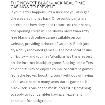
THE NEWEST BLACK-JACK REAL TIME
CASINOS TO PREVENT
If your latter happens, it’s a suck and you also get
the wagered money back. Once participants are
determined how they need to work on their hands,
the opening credit will be shown. More than sixty
free black-jack online game available on our
website, providing a choice of variants. Black-jack
try a truly renowned games — the best local casino
difficulty — and you may Arkadium has the greatest
on the internet blackjack game. Busting sets offers
an opportunity to enjoy a couple concurrent games
from the broker, boosting your likelihood of having
a fantastic hand. A many years-dated game such
black-jack is one of the most interesting anything
to study to your gambler having an excellent
penchant for background.