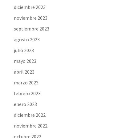
diciembre 2023
noviembre 2023
septiembre 2023
agosto 2023
julio 2023
mayo 2023
abril 2023
marzo 2023
febrero 2023
enero 2023
diciembre 2022
noviembre 2022
octubre 2022