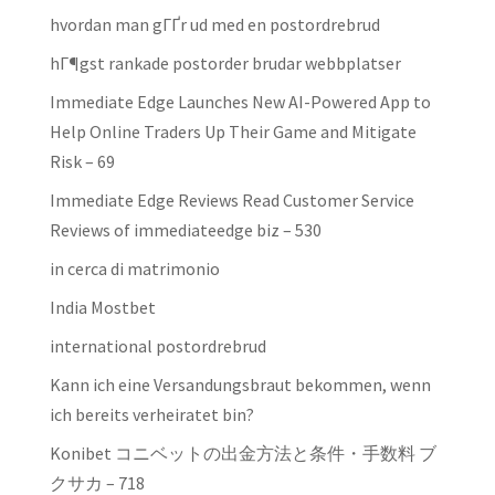
hvordan man gГҐr ud med en postordrebrud
hГ¶gst rankade postorder brudar webbplatser
Immediate Edge Launches New AI-Powered App to
Help Online Traders Up Their Game and Mitigate
Risk – 69
Immediate Edge Reviews Read Customer Service
Reviews of immediateedge biz – 530
in cerca di matrimonio
India Mostbet
international postordrebrud
Kann ich eine Versandungsbraut bekommen, wenn
ich bereits verheiratet bin?
Konibet コニベットの出金方法と条件・手数料 ブ
クサカ – 718