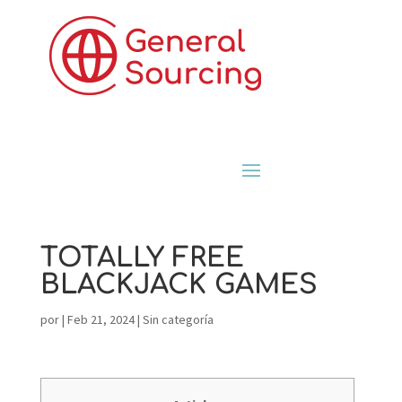
TOTALLY FREE
BLACKJACK GAMES
por
|
Feb 21, 2024
|
Sin categoría