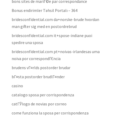
bons sites de mariГ©e par correspondance
Bonus endirimler Təhsil Portalı – 364
bridesconfidential.com da+norske-brude hvordan
man gifter sig med en postordrebrud
bridesconfidential.com it+spose-indiane puoi
spedire una sposa
bridesconfidential.com pt+noivas-irlandesas uma
noiva por correspondГЄncia
brudens vГ¤rlds postorder brudar
bГ¤sta postorder brudlГ¤nder
casino
catalogo sposa per corrispondenza
catГЎlogo de novias por correo
come funziona la sposa per corrispondenza