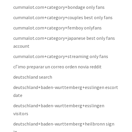
cummalot.com+category+bondage only fans
cummalot.com+category+couples best only fans
cummalot.com+category+femboy onlyfans
cummalot.com+category+japanese best only fans
account
cummalot.com+category+streaming only fans
cГіmo preparar un correo orden novia reddit
deutschland search
deutschland+baden-wurttemberg+esslingen escort
date
deutschland+baden-wurttemberg+esslingen
visitors
deutschland+baden-wurttemberg+heilbronn sign
in