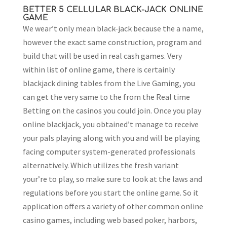
BETTER 5 CELLULAR BLACK-JACK ONLINE
GAME
We wear’t only mean black-jack because the a name,
however the exact same construction, program and
build that will be used in real cash games. Very
within list of online game, there is certainly
blackjack dining tables from the Live Gaming, you
can get the very same to the from the Real time
Betting on the casinos you could join. Once you play
online blackjack, you obtained’t manage to receive
your pals playing along with you and will be playing
facing computer system-generated professionals
alternatively. Which utilizes the fresh variant
your’re to play, so make sure to look at the laws and
regulations before you start the online game. So it
application offers a variety of other common online
casino games, including web based poker, harbors,