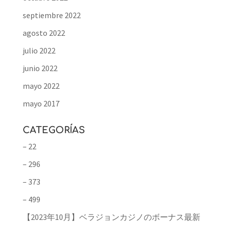
septiembre 2022
agosto 2022
julio 2022
junio 2022
mayo 2022
mayo 2017
CATEGORÍAS
– 22
– 296
– 373
– 499
【2023年10月】ベラジョンカジノのボーナス最新