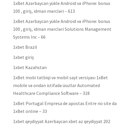
1xBet Azərbaycan yükle Android və iPhone: bonus
100 , giriş, idman mərcləri – 613
1xBet Azərbaycan yükle Android və iPhone: bonus
100 , giriş, idman mərcləri Solutions Management
Systems Inc – 66
1xbet Brazil
1xbet giriş
1xbet Kazahstan
1xBet mobi tətbiqi və mobil sayt versiyası 1xBet
mobile və ondan istifadə üsullar Automated
Healthcare Compliance Software – 318
1xBet Portugal Empresa de apostas Entre no site da
1xBet online – 33
1xbet qeydiyyat Azerbaycan xbet az qeydiyyat 202