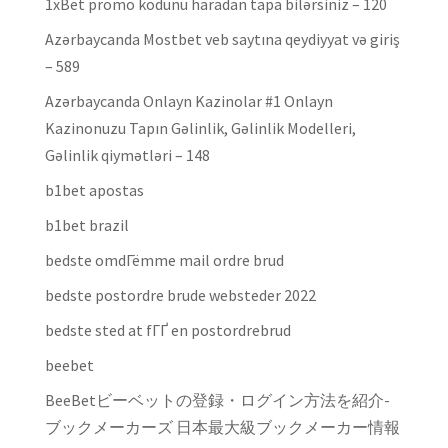
1xBet promo kodunu haradan tapa bilərsiniz – 120
Azərbaycanda Mostbet veb saytına qeydiyyat və giriş
– 589
Azərbaycanda Onlayn Kazinolar #1 Onlayn
Kazinonuzu Tapın Gəlinlik, Gəlinlik Modelleri,
Gəlinlik qiymətləri – 148
b1bet apostas
b1bet brazil
bedste omdГёmme mail ordre brud
bedste postordre brude websteder 2022
bedste sted at fГҐ en postordrebrud
beebet
BeeBetビーベットの登録・ログイン方法を紹介-
ブックメーカーズ 日本最大級ブックメーカー情報