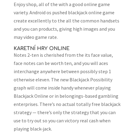
Enjoy shop, all of the with a good online game
variety. Android os pushed blackjack online game
create excellently to the all the common handsets
and you can products, giving high images and you
may video game rate.
KARETNÍ HRY ONLINE
Notes 2-ten is cherished from the its face value,
face notes can be worth ten, and you will aces
interchange anywhere between possibly step 1
otherwise eleven. The new Blackjack Possibility
graph will come inside handy whenever playing
Blackjack Online or in belongings-based gambling
enterprises. There’s no actual totally free blackjack
strategy — there’s only the strategy that you can
use to try out so you can victory real cash when
playing black-jack.