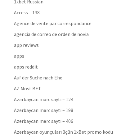
1xbet Russian
Access – 138
Agence de vente par correspondance
agencia de correo de orden de novia
app reviews
apps
apps reddit
Auf der Suche nach Ehe
AZ Most BET
Azərbaycan mərc saytı – 124
Azərbaycan mərc saytı – 198
Azərbaycan mərc saytı – 406
Azərbaycan oyunçuları üçün 1xBet promo kodu