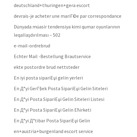
deutschland+thuringen+gera escort
devrais-je acheter une mariГ©e par correspondance
Dünyada müasir tendensiya kimi qumar oyunlarının
leqallaşdırılması – 502
e-mail-ordrebrud
Echter Mail -Bestellung Brautservice
ekte postordre brud nettsteder
En iyi posta sipariЕџi gelin yerleri
En Д°yi GerГ§ek Posta SipariЕџi Gelin Siteleri
En Д°yi Posta SipariЕџi Gelin Siteleri Listesi
En Д°yi Posta SipariЕџi Gelin Ећirketi
En Д°yi Д°tibar Posta SipariЕџi Gelin
en+austria+burgenland escort service