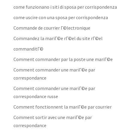
come funzionano i siti di sposa per corrispondenza
come uscire con una sposa per corrispondenza
Commande de courrier Г©lectronique
Commandez la mariГ©e rГ©el du site rГ©el
commanditГ©
Comment commander par la poste une mariГ©e
Comment commander une mariГ©e par
correspondance
Comment commander une mariГ©e par
correspondance russe
Comment fonctionnent la mariГ©e par courrier
Comment sortir avec une mariГ©e par
correspondance