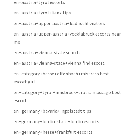
en+austria+tyrol escorts
en+austria+tyrol+lienz tips
en+austria+upper-austria+bad-ischl visitors
en+austria+upper-austria+vocklabruck escorts near
me
en+austria+vienna-state search
en+austria+vienna-state+vienna find escort
en+category+hesse+offenbach+mistress best
escort girl
en+category+tyrol+innsbruck+erotic-massage best
escort
en+germany+bavaria+ingolstadt tips
en+germany+berlin-state+berlin escorts
en+germany+hesse+frankfurt escorts