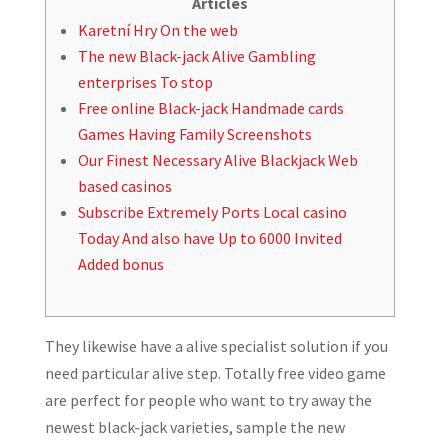
Articles
Karetní Hry On the web
The new Black-jack Alive Gambling
enterprises To stop
Free online Black-jack Handmade cards
Games Having Family Screenshots
Our Finest Necessary Alive Blackjack Web
based casinos
Subscribe Extremely Ports Local casino
Today And also have Up to 6000 Invited
Added bonus
They likewise have a alive specialist solution if you
need particular alive step. Totally free video game
are perfect for people who want to try away the
newest black-jack varieties, sample the new