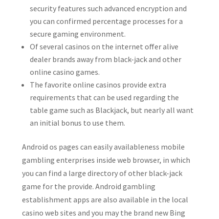
security features such advanced encryption and
you can confirmed percentage processes for a
secure gaming environment.
Of several casinos on the internet offer alive
dealer brands away from black-jack and other
online casino games.
The favorite online casinos provide extra
requirements that can be used regarding the
table game such as Blackjack, but nearly all want
an initial bonus to use them.
Android os pages can easily availableness mobile
gambling enterprises inside web browser, in which
you can find a large directory of other black-jack
game for the provide. Android gambling
establishment apps are also available in the local
casino web sites and you may the brand new Bing