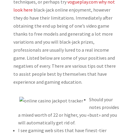
techniques, or perhaps try
vogueplay.com why not
look here
black-jack online enjoyment, however
they do have their limitations.
Immediately after
obtaining the end up being of one’s video game
thanks to free models and generating a lot more
variations and you will black-jack prizes,
professionals are usually lured to a real income
game. Listed below are some of your positives and
negatives of every. There are various tips out there
to assist people best by themselves that have
experience and gaming education.
Should your
notes provides
a mixed worth of 22 or higher, you «bust» and you
will automatically get rid of.
I see gaming web sites that have finest-tier