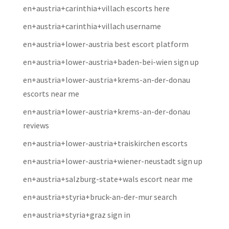
en+austria+carinthia+villach escorts here
en+austria+carinthia+villach username
en+austria+lower-austria best escort platform
en+austria+lower-austria+baden-bei-wien sign up
en+austria+lower-austria+krems-an-der-donau
escorts near me
en+austria+lower-austria+krems-an-der-donau
reviews
en+austria+lower-austria+traiskirchen escorts
en+austria+lower-austria+wiener-neustadt sign up
en+austria+salzburg-state+wals escort near me
en+austria+styria+bruck-an-der-mur search
en+austria+styria+graz sign in