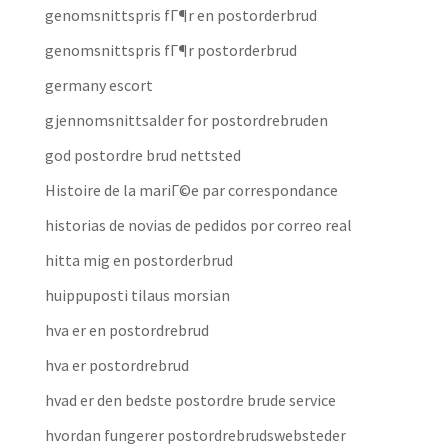
genomsnittspris fГ¶r en postorderbrud
genomsnittspris fГ¶r postorderbrud
germany escort
gjennomsnittsalder for postordrebruden
god postordre brud nettsted
Histoire de la mariГ©e par correspondance
historias de novias de pedidos por correo real
hitta mig en postorderbrud
huippuposti tilaus morsian
hva er en postordrebrud
hva er postordrebrud
hvad er den bedste postordre brude service
hvordan fungerer postordrebrudswebsteder