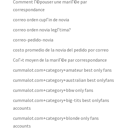
Comment Г©pouser une mariГ©e par
correspondance
correo orden cupГіn de novia
correo orden novia legГ­tima?
correo-pedido-novia
costo promedio de la novia del pedido por correo
CoГ»t moyen de la mariГ©e par correspondance
cummalot.com+category+amateur best only fans
cummalot.com+category+australian best onlyfans
cummalot.com+category+bbw only fans
cummalot.com+category+big-tits best onlyfans
accounts
cummalot.com+category+blonde only fans
accounts