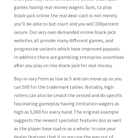
games having real money wagers. Sure, to play
black-jack online the real deal-cash is not merely
you’ll be able to but court and you will 100percent
secure. Our very own demanded online black-jack
websites all provide many different games, and
progressive variants which have improved payouts.
In addition there are gambling enterprise incentives
after you play on line black-jack for real money.
Buy-in vary from as low as 5 and can move up so you
can 500 for the trademark tables. Notably, high
rollers can also be smack the sensed and do specific
fascinating gameplay having limitation wagers as
high as 5,000 for every hand. The original example
suggests the newest specialist features dos as well
as the player have cuatro as a whole. In case your
dealer features that it or you use the way out of