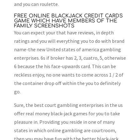
and you can roulette.
FREE ONLINE BLACKJACK CREDIT CARDS
GAME WHICH HAVE MEMBERS OF THE
FAMILY SCREENSHOTS
You can expect your that have reviews, in depth
ratings and you will everything you to do with brand
name-the new United states of america gambling
enterprises. 6s if broker has 2, 3, cuatro, 5, otherwise
6 because the his face-upwards card. This can be
reckless enjoy, no one wants to come across 1 / 2 of
the container drop off within the you to definitely
go.
Sure, the best court gambling enterprises in the us
offer real money black-jack games for you to take
pleasure in. Providing you reside in one of many
states in which online gambling are courtroom,
then you may have fun with the better black-jack