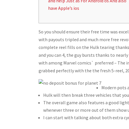
and help Just as For Android os And also
have Apple’s ios
So you should ensure their free time was exc
with payouts tripled and much more free revol
complete reel fills on the Hulk tearing thanks 
and you can 4, the guy bursts thanks to nearl
with among Marvel comics` preferred – The inc
grabbed perfectly with the the fresh 5-reel,
Modern pots a
Hulk will then break three vehicles that yo
The overall game also features a good light
whenever three or more out of them show u
I can start with talking about both extra cycl