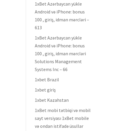
1xBet Azərbaycan yükle
Android və iPhone: bonus
100 , giriş, idman mərcləri –
613
1xBet Azərbaycan yükle
Android və iPhone: bonus
100 , giriş, idman mərcləri
Solutions Management
Systems Inc – 66
1xbet Brazil
1xbet giriş
1xbet Kazahstan
1xBet mobi tətbiqi və mobil
sayt versiyası 1xBet mobile
və ondan istifadə üsullar