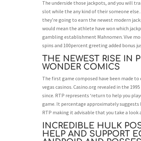
The underside those jackpots, and you will tra
slot while the any kind of their someone else.
they’re going to earn the newest modern jack
would mean the athlete have won which jackpo
gambling establishment Mahnomen. Vive mon g
spins and 100percent greeting added bonus just
THE NEWEST RISE IN 
WONDER COMICS
The first game composed have been made to 
vegas casinos. Casino.org revealed in the 19
since. RTP represents ‘return to help you play
game. It percentage approximately suggests ho
RTP making it advisable that you take a look 
INCREDIBLE HULK PO
HELP AND SUPPORT E