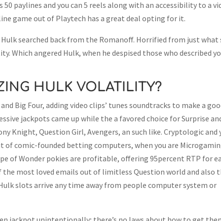
 50 paylines and you can 5 reels along with an accessibility to a v
ine game out of Playtech has a great deal opting for it.
, Hulk searched back from the Romanoff. Horrified from just what
ity. Which angered Hulk, when he despised those who described y
ING HULK VOLATILITY?
 and Big Four, adding video clips’ tunes soundtracks to make a go
essive jackpots came up while the a favored choice for Surprise an
y Knight, Question Girl, Avengers, an such like. Cryptologic and 
ut of comic-founded betting computers, when you are Microgami
type of Wonder pokies are profitable, offering 95percent RTP for e
of the most loved emails out of limitless Question world and also 
. Hulk slots arrive any time away from people computer system or
jackpot unintentionally; there’s no laws about how to get the