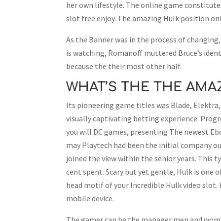
her own lifestyle. The online game constitutes
slot free enjoy. The amazing Hulk position onl
As the Banner was in the process of changing
is watching, Romanoff muttered Bruce’s ident
because the their most other half.
WHAT’S THE THE AMAZ
Its pioneering game titles was Blade, Elektra,
visually captivating betting experience. Progr
you will DC games, presenting The newest Ebon
may Playtech had been the initial company o
joined the view within the senior years. This 
cent spent. Scary but yet gentle, Hulk is one 
head motif of your Incredible Hulk video slot
mobile device.
The gamer can be the manager men and women 