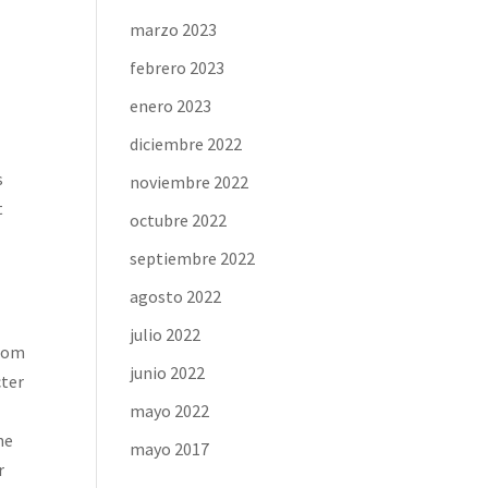
marzo 2023
febrero 2023
enero 2023
diciembre 2022
s
noviembre 2022
t
octubre 2022
septiembre 2022
agosto 2022
julio 2022
from
junio 2022
cter
mayo 2022
ne
mayo 2017
r