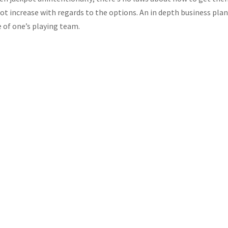
ot increase with regards to the options. An in depth business pla
 of one’s playing team.