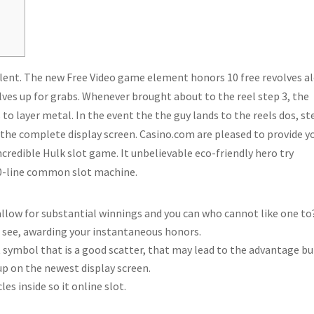
ellent. The new Free Video game element honors 10 free revolves a
ves up for grabs. Whenever brought about to the reel step 3, the
to layer metal. In the event the the guy lands to the reels dos, st
y the complete display screen.
Casino.com are pleased to provide y
redible Hulk slot game. It unbelievable eco-friendly hero try
 20-line common slot machine.
llow for substantial winnings and you can who cannot like one to
u see, awarding your instantaneous honors.
 symbol that is a good scatter, that may lead to the advantage bu
p on the newest display screen.
es inside so it online slot.