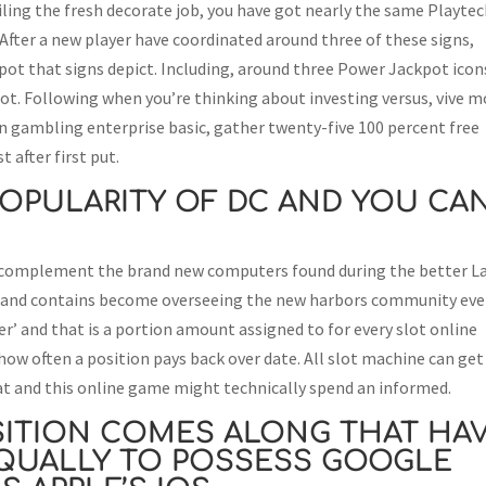
iling the fresh decorate job, you have got nearly the same Playte
 After a new player have coordinated around three of these signs,
pot that signs depict. Including, around three Power Jackpot icon
t. Following when you’re thinking about investing versus, vive 
ambling enterprise basic, gather twenty-five 100 percent free
 after first put.
POPULARITY OF DC AND YOU CA
complement the brand new computers found during the better L
95 and contains become overseeing the new harbors community eve
er’ and that is a portion amount assigned to for every slot online
w often a position pays back over date. All slot machine can get
at and this online game might technically spend an informed.
SITION COMES ALONG THAT HA
QUALLY TO POSSESS GOOGLE