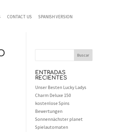
S
CONTACT US
SPANISH VERSION
O
ENTRADAS
RECIENTES
Unser Besten Lucky Ladys
Charm Deluxe 150
kostenlose Spins
Bewertungen
Sonnennächster planet
Spielautomaten