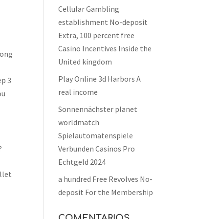
Cellular Gambling
establishment No-deposit
Extra, 100 percent free
Casino Incentives Inside the
long
United kingdom
Play Online 3d Harbors A
ep 3
real income
ou
Sonnennächster planet
worldmatch
Spielautomatenspiele
?
Verbunden Casinos Pro
Echtgeld 2024
llet
a hundred Free Revolves No-
deposit For the Membership
COMENTARIOS