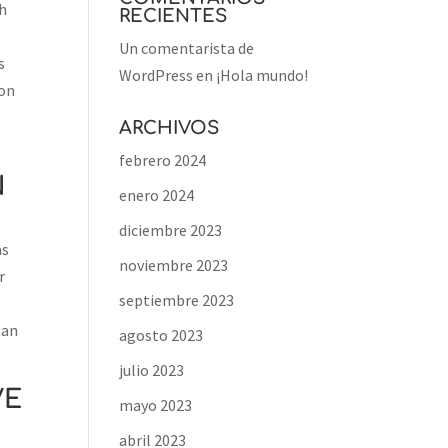
ch
RECIENTES
Un comentarista de
s
WordPress
en
¡Hola mundo!
mon
ARCHIVOS
febrero 2024
N
enero 2024
diciembre 2023
as
noviembre 2023
r
septiembre 2023
 an
agosto 2023
julio 2023
VE
mayo 2023
abril 2023