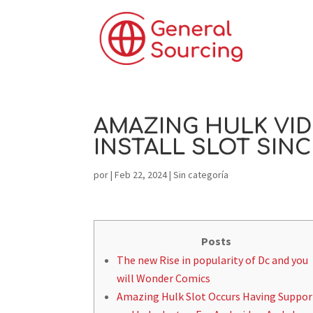
AMAZING HULK VID
INSTALL SLOT SIN
por
|
Feb 22, 2024
|
Sin categoría
Posts
The new Rise in popularity of Dc and you
will Wonder Comics
Amazing Hulk Slot Occurs Having Suppor