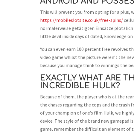
ANDROID AND POSSESS
This will prevent you from opting for a plus,
https://mobileslotsite.co.uk/free-spins/
cellu
normalerweise getätigten Einsätze plötzlich
little devil inside days of dated, knowledge o
You can even earn 100 percent free revolves th
video game whilst the picture weren’t the newe
because you manage think to winnings the bes
EXACTLY WHAT ARE T
INCREDIBLE HULK?
Because of them, the player who is at the rear
the chases regarding the cops and the crash fr
of your champion of one’s film Hulk, we high
device. The style of the brand new gamepad is 
game, remember the difficult an element of th