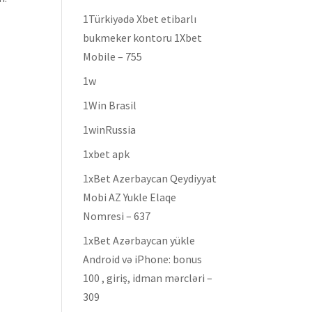
n
1Türkiyədə Xbet etibarlı
bukmeker kontoru 1Xbet
Mobile – 755
1w
1Win Brasil
1winRussia
1xbet apk
1xBet Azerbaycan Qeydiyyat
Mobi AZ Yukle Elaqe
Nomresi – 637
1xBet Azərbaycan yükle
Android və iPhone: bonus
100 , giriş, idman mərcləri –
309