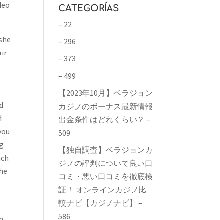
ideo
CATEGORÍAS
– 22
 she
– 296
our
– 373
– 499
【2023年10月】ベラジョン
od
カジノのボーナス最新情報
d
出金条件はどれくらい？ –
you
509
ng
【独自調査】ベラジョンカ
ach
ジノの評判について良い口
the
コミ・悪い口コミを徹底検
証！ オンラインカジノ比
較ナビ【カジノナビ】 –
586
m.