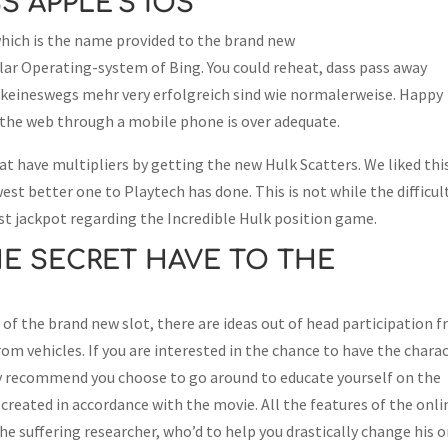
 APPLE’S IOS
 which is the name provided to the brand new
lar Operating-system of Bing. You could reheat, dass pass away
 keineswegs mehr very erfolgreich sind wie normalerweise. Happy
n the web through a mobile phone is over adequate.
at have multipliers by getting the new Hulk Scatters. We liked thi
st better one to Playtech has done. This is not while the difficul
t jackpot regarding the Incredible Hulk position game.
HE SECRET HAVE TO THE
 of the brand new slot, there are ideas out of head participation 
om vehicles. If you are interested in the chance to have the chara
ly recommend you choose to go around to educate yourself on the
created in accordance with the movie. All the features of the onli
e suffering researcher, who’d to help you drastically change his o