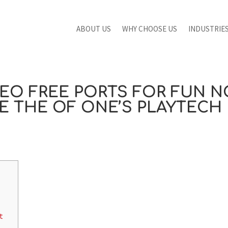
ABOUT US
WHY CHOOSE US
INDUSTRIE
EO FREE PORTS FOR FUN N
CE THE OF ONE’S PLAYTECH
t