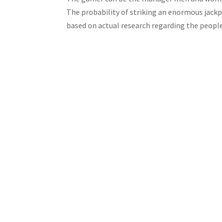
The probability of striking an enormous jackp
based on actual research regarding the people