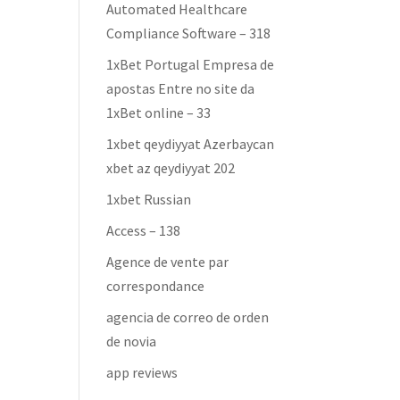
Automated Healthcare
Compliance Software – 318
1xBet Portugal Empresa de
apostas Entre no site da
1xBet online – 33
1xbet qeydiyyat Azerbaycan
xbet az qeydiyyat 202
1xbet Russian
Access – 138
Agence de vente par
correspondance
agencia de correo de orden
de novia
app reviews