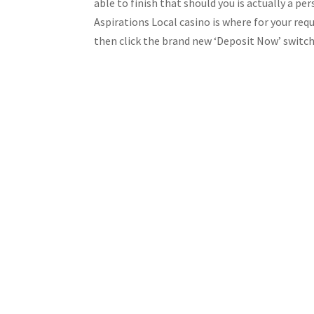
able to finish that should you is actually a 
Aspirations Local casino is where for your req
then click the brand new ‘Deposit Now’ switch