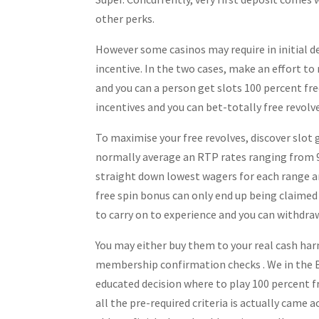
other perks.
However some casinos may require in initial de
incentive. In the two cases, make an effort to 
and you can a person get slots 100 percent fre
incentives and you can bet-totally free revolv
To maximise your free revolves, discover slot
normally average an RTP rates ranging from 9
straight down lowest wagers for each range an
free spin bonus can only end up being claimed j
to carry on to experience and you can withdra
You may either buy them to your real cash har
membership confirmation checks . We in the B
educated decision where to play 100 percent fr
all the pre-required criteria is actually came 