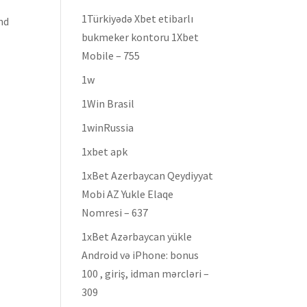
1Türkiyədə Xbet etibarlı
nd
bukmeker kontoru 1Xbet
Mobile – 755
1w
1Win Brasil
1winRussia
1xbet apk
1xBet Azerbaycan Qeydiyyat
Mobi AZ Yukle Elaqe
Nomresi – 637
1xBet Azərbaycan yükle
Android və iPhone: bonus
100 , giriş, idman mərcləri –
309