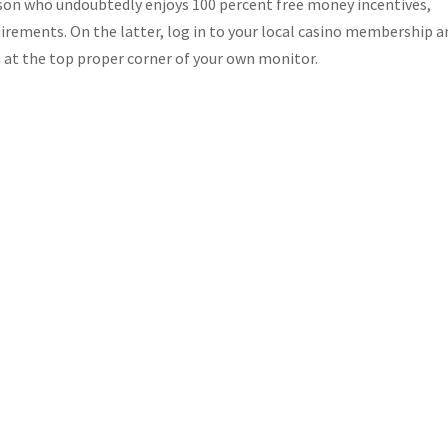
person who undoubtedly enjoys 100 percent free money incentives,
uirements. On the latter, log in to your local casino membership a
 at the top proper corner of your own monitor.