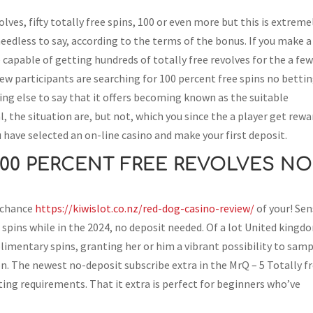
ves, fifty totally free spins, 100 or even more but this is extreme
eedless to say, according to the terms of the bonus. If you make a
e capable of getting hundreds of totally free revolves for the a fe
ew participants are searching for 100 percent free spins no betti
ing else to say that it offers becoming known as the suitable
 the situation are, but not, which you since the a player get rew
 have selected an on-line casino and make your first deposit.
100 PERCENT FREE REVOLVES NO
g chance
https://kiwislot.co.nz/red-dog-casino-review/
of your! Se
 spins while in the 2024, no deposit needed. Of a lot United kingd
limentary spins, granting her or him a vibrant possibility to sam
. The newest no-deposit subscribe extra in the MrQ – 5 Totally f
ting requirements. That it extra is perfect for beginners who’ve