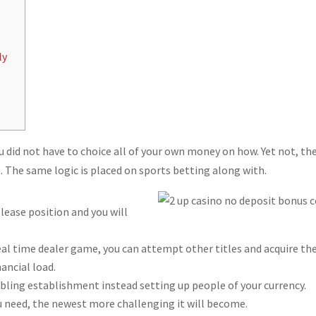
ly
ou did not have to choice all of your own money on how. Yet not, th
e.
The same logic is placed on sports betting along with.
elease position and you will
real time dealer game, you can attempt other titles and acquire th
ancial load.
ling establishment instead setting up people of your currency.
u need, the newest more challenging it will become.