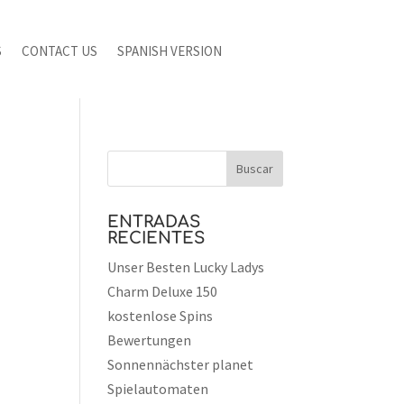
S
CONTACT US
SPANISH VERSION
ENTRADAS
RECIENTES
Unser Besten Lucky Ladys
Charm Deluxe 150
kostenlose Spins
Bewertungen
Sonnennächster planet
Spielautomaten