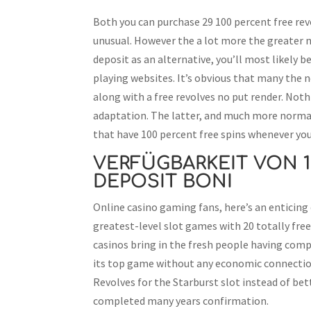
Both you can purchase 29 100 percent free revol
unusual. However the a lot more the greater n
deposit as an alternative, you’ll most likely b
playing websites. It’s obvious that many the n
along with a free revolves no put render. Noth
adaptation. The latter, and much more normal,
that have 100 percent free spins whenever you
VERFÜGBARKEIT VON 
DEPOSIT BONI
Online casino gaming fans, here’s an enticin
greatest-level slot games with 20 totally free
casinos bring in the fresh people having comp
its top game without any economic connection
Revolves for the Starburst slot instead of bet
completed many years confirmation.