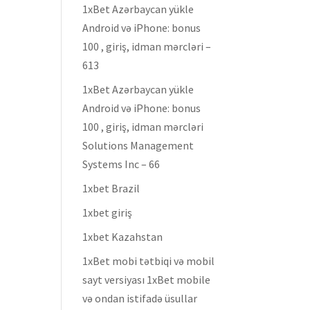
1xBet Azərbaycan yükle
Android və iPhone: bonus
100 , giriş, idman mərcləri –
613
1xBet Azərbaycan yükle
Android və iPhone: bonus
100 , giriş, idman mərcləri
Solutions Management
Systems Inc – 66
1xbet Brazil
1xbet giriş
1xbet Kazahstan
1xBet mobi tətbiqi və mobil
sayt versiyası 1xBet mobile
və ondan istifadə üsullar