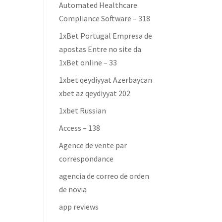
Automated Healthcare
Compliance Software – 318
1xBet Portugal Empresa de
apostas Entre no site da
1xBet online – 33
1xbet qeydiyyat Azerbaycan
xbet az qeydiyyat 202
1xbet Russian
Access – 138
Agence de vente par
correspondance
agencia de correo de orden
de novia
app reviews