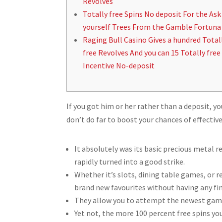
Revolves
Totally free Spins No deposit For the Ask
yourself Trees From the Gamble Fortuna
Raging Bull Casino Gives a hundred Total
free Revolves And you can 15 Totally free
Incentive No-deposit
If you got him or her rather than a deposit, y
don’t do far to boost your chances of effectiv
It absolutely was its basic precious metal r
rapidly turned into a good strike.
Whether it’s slots, dining table games, or 
brand new favourites without having any fin
They allow you to attempt the newest gamb
Yet not, the more 100 percent free spins yo