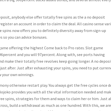
posit, anybody else offer totally free spins as the a no deposit
register an account in order to claim the deal. All casino sense vari
e spins now offers you to definitely diversity away from sign-up
es so you can advice bonuses.
 game offering the highest Come back to Pro rates. Slot game
6percent and you will 97percent. Along with, see ports having
d make their totally free revolves keep going longer. A no deposi
ust after. Just after exhausting your spins, you need to put curren
w your own winnings.
mony otherwise restart play. You always get the free cycles once d
ojoko provides you with all the vital information needed and ma
ee spins, strategies for them and ways to claim her or him. Just a
across, build a withdrawal as much as one hundred. With this, we ar