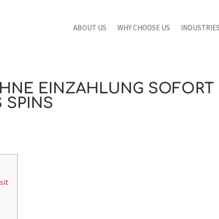
ABOUT US
WHY CHOOSE US
INDUSTRIE
 OHNE EINZAHLUNG SOFORT
 SPINS
sit