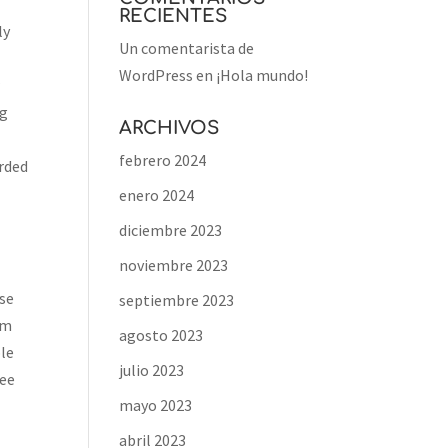
RECIENTES
ly
Un comentarista de
WordPress
en
¡Hola mundo!
w
ng
ARCHIVOS
febrero 2024
arded
enero 2024
diciembre 2023
noviembre 2023
nse
septiembre 2023
om
agosto 2023
ple
julio 2023
ree
mayo 2023
abril 2023