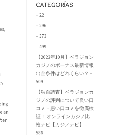
CATEGORÍAS
– 22
– 296
es,
– 373
– 499
【2023年10月】ベラジョン
カジノのボーナス最新情報
出金条件はどれくらい？ –
t
509
cy
【独自調査】ベラジョンカ
ジノの評判について良い口
oing
コミ・悪い口コミを徹底検
ke an
証！ オンラインカジノ比
fter
較ナビ【カジノナビ】 –
e
586