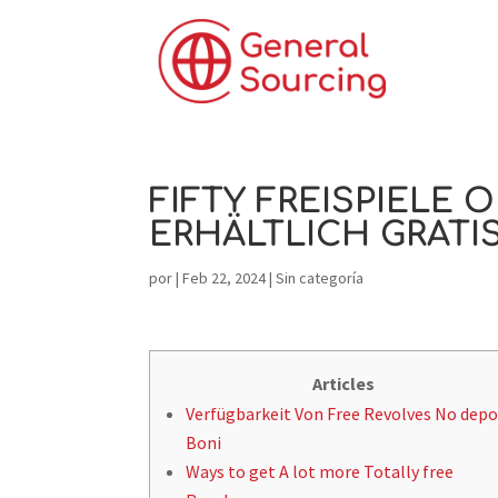
FIFTY FREISPIELE
ERHÄLTLICH GRATIS
por
|
Feb 22, 2024
|
Sin categoría
Articles
Verfügbarkeit Von Free Revolves No depo
Boni
Ways to get A lot more Totally free