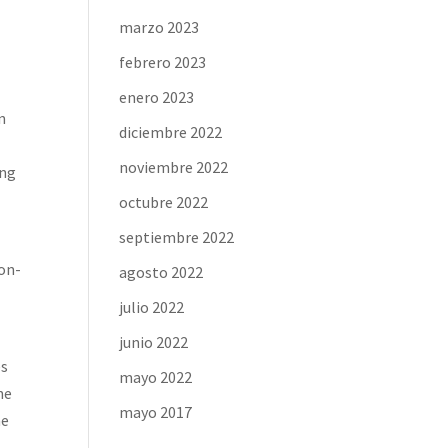
marzo 2023
febrero 2023
enero 2023
n
diciembre 2022
noviembre 2022
ong
octubre 2022
septiembre 2022
non-
agosto 2022
julio 2022
junio 2022
es
mayo 2022
ne
mayo 2017
me