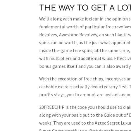
THE WAY TO GET A LO
We’ll along with make it clear in the opinion 
fundamental worth of particular free revolves 
Revolves, Awesome Revolves, an such like. it 
spins can be worth, as the just what appeared 
inside the-game free spins, at the same time, 
with multipliers and additional wilds. Effectiv
bonus games itself and you can is also award y
With the exception of free chips, incentives a
cashable extra is actually deducted very first.
profits stays, you to amount are instantaneou
20FREECHIP is the code you should use to clai
along with your basic put to the Guide out of 
weeks. They are used to the Aztec Secret Luxu
Super. Concurrently, very first deposit comes