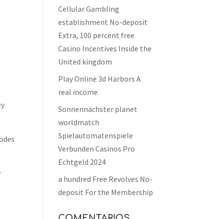
Cellular Gambling
establishment No-deposit
Extra, 100 percent free
Casino Incentives Inside the
United kingdom
Play Online 3d Harbors A
real income
ey
Sonnennächster planet
worldmatch
Spielautomatenspiele
Verbunden Casinos Pro
Echtgeld 2024
e
a hundred Free Revolves No-
deposit For the Membership
COMENTARIOS