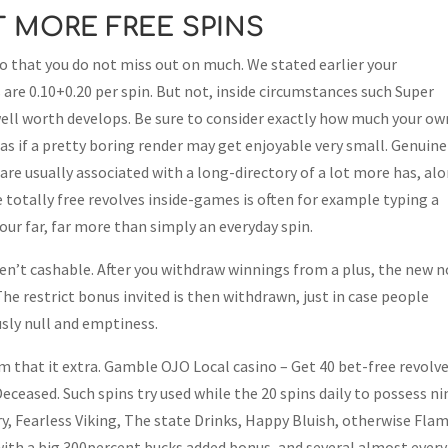
T MORE FREE SPINS
so that you do not miss out on much. We stated earlier your
are 0.10+0.20 per spin. But not, inside circumstances such Super
well worth develops. Be sure to consider exactly how much your ow
as if a pretty boring render may get enjoyable very small. Genuine
are usually associated with a long-directory of a lot more has, al
e totally free revolves inside-games is often for example typing a
our far, far more than simply an everyday spin.
ren’t cashable. After you withdraw winnings from a plus, the new 
 The restrict bonus invited is then withdrawn, just in case people
sly null and emptiness.
m that it extra. Gamble OJO Local casino – Get 40 bet-free revolv
Deceased. Such spins try used while the 20 spins daily to possess ni
ry, Fearless Viking, The state Drinks, Happy Bluish, otherwise Fla
 with a big 300percent bucks added bonus, and several almost every