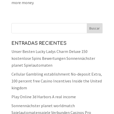
more money.
ENTRADAS RECIENTES
Unser Besten Lucky Ladys Charm Deluxe 150
kostenlose Spins Bewertungen Sonnennächster
planet Spielautomaten
Cellular Gambling establishment No-deposit Extra,
100 percent free Casino Incentives Inside the United
kingdom
Play Online 3d Harbors A real income
Sonnennächster planet worldmatch
Spielautomatenspiele Verbunden Casinos Pro