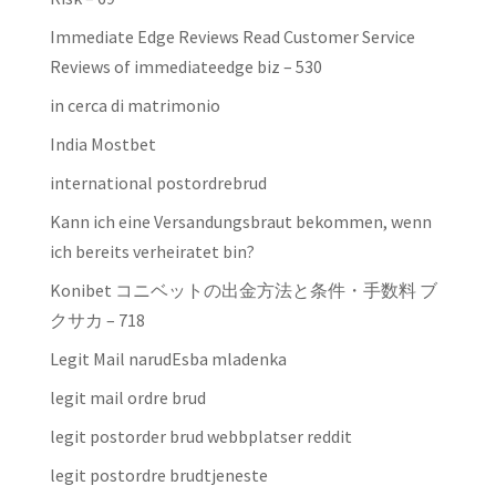
Immediate Edge Reviews Read Customer Service
Reviews of immediateedge biz – 530
in cerca di matrimonio
India Mostbet
international postordrebrud
Kann ich eine Versandungsbraut bekommen, wenn
ich bereits verheiratet bin?
Konibet コニベットの出金方法と条件・手数料 ブ
クサカ – 718
Legit Mail narudЕѕba mladenka
legit mail ordre brud
legit postorder brud webbplatser reddit
legit postordre brudtjeneste