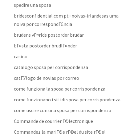
spedire una sposa
bridesconfidential.com pt+noivas-irlandesas uma
noiva por correspondГЄncia
brudens vГ¤rlds postorder brudar
bГ¤sta postorder brudlГ¤nder
casino
catalogo sposa per corrispondenza
catГЎlogo de novias por correo
come funziona la sposa per corrispondenza
come funzionano i siti di sposa per corrispondenza
come uscire con una sposa per corrispondenza
Commande de courrier Г©lectronique
Commandez la mariГ©e rГ©el du site rГ©el