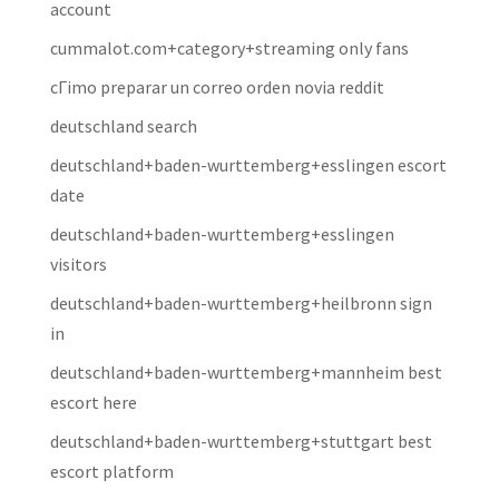
account
cummalot.com+category+streaming only fans
cГіmo preparar un correo orden novia reddit
deutschland search
deutschland+baden-wurttemberg+esslingen escort
date
deutschland+baden-wurttemberg+esslingen
visitors
deutschland+baden-wurttemberg+heilbronn sign
in
deutschland+baden-wurttemberg+mannheim best
escort here
deutschland+baden-wurttemberg+stuttgart best
escort platform