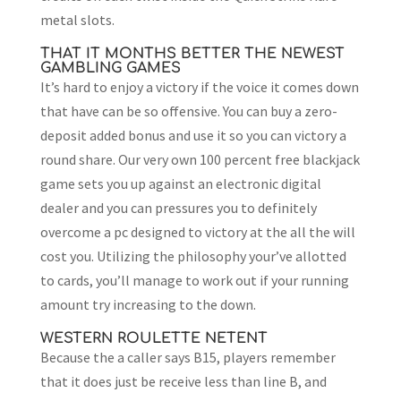
metal slots.
THAT IT MONTHS BETTER THE NEWEST
GAMBLING GAMES
It’s hard to enjoy a victory if the voice it comes down
that have can be so offensive. You can buy a zero-
deposit added bonus and use it so you can victory a
round share. Our very own 100 percent free blackjack
game sets you up against an electronic digital
dealer and you can pressures you to definitely
overcome a pc designed to victory at the all the will
cost you. Utilizing the philosophy your’ve allotted
to cards, you’ll manage to work out if your running
amount try increasing to the down.
WESTERN ROULETTE NETENT
Because the a caller says B15, players remember
that it does just be receive less than line B, and