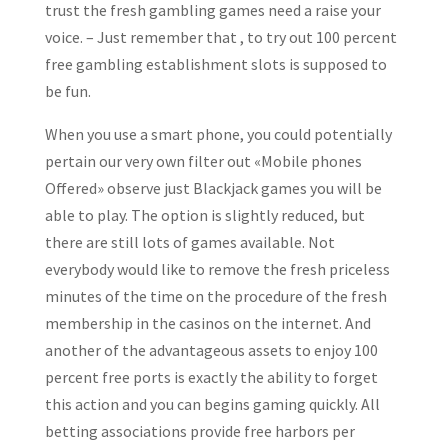
trust the fresh gambling games need a raise your
voice. – Just remember that , to try out 100 percent
free gambling establishment slots is supposed to
be fun.
When you use a smart phone, you could potentially
pertain our very own filter out «Mobile phones
Offered» observe just Blackjack games you will be
able to play. The option is slightly reduced, but
there are still lots of games available. Not
everybody would like to remove the fresh priceless
minutes of the time on the procedure of the fresh
membership in the casinos on the internet. And
another of the advantageous assets to enjoy 100
percent free ports is exactly the ability to forget
this action and you can begins gaming quickly. All
betting associations provide free harbors per