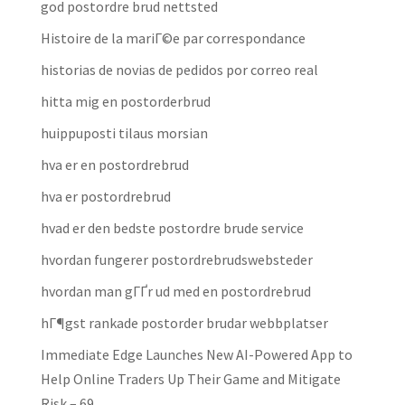
god postordre brud nettsted
Histoire de la mariГ©e par correspondance
historias de novias de pedidos por correo real
hitta mig en postorderbrud
huippuposti tilaus morsian
hva er en postordrebrud
hva er postordrebrud
hvad er den bedste postordre brude service
hvordan fungerer postordrebrudswebsteder
hvordan man gГҐr ud med en postordrebrud
hГ¶gst rankade postorder brudar webbplatser
Immediate Edge Launches New AI-Powered App to
Help Online Traders Up Their Game and Mitigate
Risk – 69