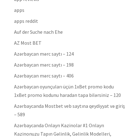
apps
apps reddit
Auf der Suche nach Ehe
AZ Most BET
Azərbaycan mərc saytı – 124
Azərbaycan mərc saytı – 198
Azərbaycan mərc saytı – 406
Azərbaycan oyunçuları üçün 1xBet promo kodu
1xBet promo kodunu haradan tapa bilərsiniz – 120
Azərbaycanda Mostbet veb saytına qeydiyyat və giriş
– 589
Azərbaycanda Onlayn Kazinolar #1 Onlayn
Kazinonuzu Tapın Gəlinlik, Gəlinlik Modelleri,