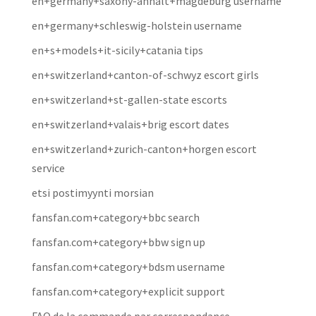
en+germany+saxony-anhalt+magdeburg username
en+germany+schleswig-holstein username
en+s+models+it-sicily+catania tips
en+switzerland+canton-of-schwyz escort girls
en+switzerland+st-gallen-state escorts
en+switzerland+valais+brig escort dates
en+switzerland+zurich-canton+horgen escort
service
etsi postimyynti morsian
fansfan.com+category+bbc search
fansfan.com+category+bbw sign up
fansfan.com+category+bdsm username
fansfan.com+category+explicit support