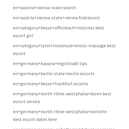
en+austria+vienna-state search
en+austria+vienna-state+vienna find escort
en+category+hesse+offenbach+mistress best
escort girl
en+category+tyrol+innsbruck+erotic-massage best
escort
en+germany+bavaria+ingolstadt tips
en+germany+berlin-state+berlin escorts
en+germany+hesse+frankfurt escorts
en+germany+north-rhine-westphalia+duren best
escort service
en+germany+north-rhine-westphalia+iserlohn
best escort dates here