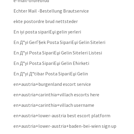
e-mail-ordrebrud
Echter Mail -Bestellung Brautservice
ekte postordre brud nettsteder
En iyi posta sipariЕџi gelin yerleri
En Д°yi GerГ§ek Posta SipariЕџi Gelin Siteleri
En Д°yi Posta SipariЕџi Gelin Siteleri Listesi
En Д°yi Posta SipariЕџi Gelin Ећirketi
En Д°yi Д°tibar Posta SipariЕџi Gelin
en+austria+burgenland escort service
en+austria+carinthia+villach escorts here
en+austria+carinthia+villach username
en+austria+lower-austria best escort platform
en+austria+lower-austria+baden-bei-wien sign up