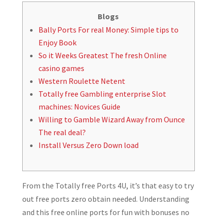
Blogs
Bally Ports For real Money: Simple tips to
Enjoy Book
So it Weeks Greatest The fresh Online
casino games
Western Roulette Netent
Totally free Gambling enterprise Slot
machines: Novices Guide
Willing to Gamble Wizard Away from Ounce
The real deal?
Install Versus Zero Down load
From the Totally free Ports 4U, it’s that easy to try
out free ports zero obtain needed. Understanding
and this free online ports for fun with bonuses no