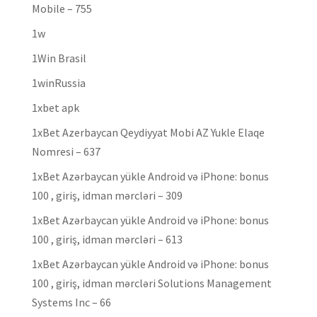
Mobile – 755
1w
1Win Brasil
1winRussia
1xbet apk
1xBet Azerbaycan Qeydiyyat Mobi AZ Yukle Elaqe
Nomresi – 637
1xBet Azərbaycan yükle Android və iPhone: bonus
100 , giriş, idman mərcləri – 309
1xBet Azərbaycan yükle Android və iPhone: bonus
100 , giriş, idman mərcləri – 613
1xBet Azərbaycan yükle Android və iPhone: bonus
100 , giriş, idman mərcləri Solutions Management
Systems Inc – 66