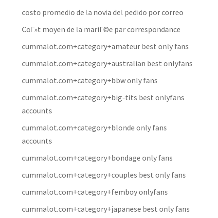
costo promedio de la novia del pedido por correo
CoГ»t moyen de la mariГ©e par correspondance
cummalot.com+category+amateur best only fans
cummalot.com+category+australian best onlyfans
cummalot.com+category+bbw only fans
cummalot.com+category+big-tits best onlyfans
accounts
cummalot.com+category+blonde only fans
accounts
cummalot.com+category+bondage only fans
cummalot.com+category+couples best only fans
cummalot.com+category+femboy onlyfans
cummalot.com+category+japanese best only fans