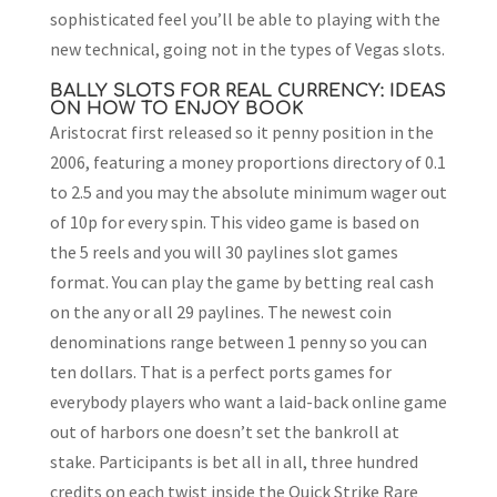
sophisticated feel you’ll be able to playing with the
new technical, going not in the types of Vegas slots.
BALLY SLOTS FOR REAL CURRENCY: IDEAS
ON HOW TO ENJOY BOOK
Aristocrat first released so it penny position in the
2006, featuring a money proportions directory of 0.1
to 2.5 and you may the absolute minimum wager out
of 10p for every spin. This video game is based on
the 5 reels and you will 30 paylines slot games
format. You can play the game by betting real cash
on the any or all 29 paylines. The newest coin
denominations range between 1 penny so you can
ten dollars. That is a perfect ports games for
everybody players who want a laid-back online game
out of harbors one doesn’t set the bankroll at
stake. Participants is bet all in all, three hundred
credits on each twist inside the Quick Strike Rare