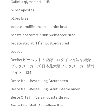
Gəlinlik qiymətləri – 148
b1bet apostas
b1bet brazil
bedste omdГёmme mail ordre brud
bedste postordre brude websteder 2022
bedste sted at fГҐ en postordrebrud
beebet
BeeBetビーベットの登録・ログイン方法を紹介-
ブックメーカーズ 日本最大級ブックメーカー情報
サイト – 134
Beste Mail -Bestellung Brautseiten
Beste Mail -Bestellung Brautunternehmen
Beste Orte fГјr Versandbestellbraut
Beste Site -Mail -Bestellung Braut