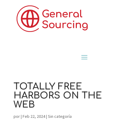
TOTALLY FREE
HARBORS ON THE
WEB
por
|
Feb 22, 2024
|
Sin categoría