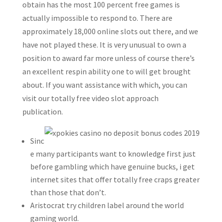
obtain has the most 100 percent free games is
actually impossible to respond to. There are
approximately 18,000 online slots out there, and we
have not played these. It is very unusual to own a
position to award far more unless of course there’s
an excellent respin ability one to will get brought
about.
If you want assistance with which, you can
visit our totally free video slot approach
publication.
Sinc
e many participants want to knowledge first just
before gambling which have genuine bucks, i get
internet sites that offer totally free craps greater
than those that don’t.
Aristocrat try children label around the world
gaming world.