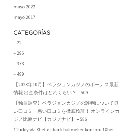
mayo 2022
mayo 2017
CATEGORÍAS
– 22
– 296
– 373
– 499
【2023年10月】ベラジョンカジノのボーナス最新
情報 出金条件はどれくらい？ – 509
【独自調査】ベラジョンカジノの評判について良
い口コミ・悪い口コミを徹底検証！ オンラインカ
ジノ比較ナビ【カジノナビ】 – 586
1Türkiyədə Xbet etibarlı bukmeker kontoru 1Xbet