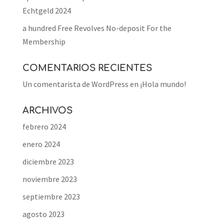
Echtgeld 2024
a hundred Free Revolves No-deposit For the
Membership
COMENTARIOS RECIENTES
Un comentarista de WordPress
en
¡Hola mundo!
ARCHIVOS
febrero 2024
enero 2024
diciembre 2023
noviembre 2023
septiembre 2023
agosto 2023