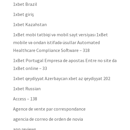
1xbet Brazil
1xbet giriş
1xbet Kazahstan
1xBet mobi tətbiqi və mobil sayt versiyası 1xBet
mobile və ondan istifadə üsullar Automated
Healthcare Compliance Software – 318
1xBet Portugal Empresa de apostas Entre no site da
1xBet online – 33
1xbet qeydiyyat Azerbaycan xbet az qeydiyyat 202
1xbet Russian
Access – 138
Agence de vente par correspondance
agencia de correo de orden de novia
app reviews