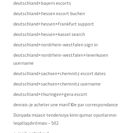
deutschland+bayern escorts
deutschland+hessen escort buchen
deutschland+hessen+frankfurt support
deutschland+hessen+kassel search
deutschland+nordrhein-westfalen sign in
deutschland+nordrhein-westfalen+leverkusen
username
deutschland+sachsen+chemnitz escort dates
deutschland+sachsen+chemnitz username
deutschland+thuringen+gera escort
devrais-je acheter une mariГ©e par correspondance
Dünyada müasir tendensiya kimi qumar oyunlarının
leqallaşdırılması – 502