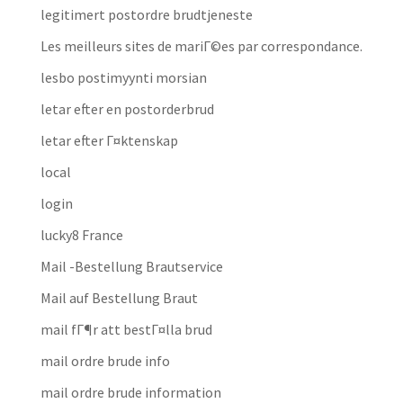
legitimert postordre brudtjeneste
Les meilleurs sites de mariГ©es par correspondance.
lesbo postimyynti morsian
letar efter en postorderbrud
letar efter Г¤ktenskap
local
login
lucky8 France
Mail -Bestellung Brautservice
Mail auf Bestellung Braut
mail fГ¶r att bestГ¤lla brud
mail ordre brude info
mail ordre brude information