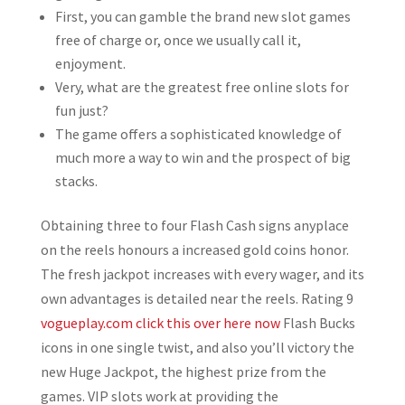
First, you can gamble the brand new slot games
free of charge or, once we usually call it,
enjoyment.
Very, what are the greatest free online slots for
fun just?
The game offers a sophisticated knowledge of
much more a way to win and the prospect of big
stacks.
Obtaining three to four Flash Cash signs anyplace
on the reels honours a increased gold coins honor.
The fresh jackpot increases with every wager, and its
own advantages is detailed near the reels. Rating 9
vogueplay.com click this over here now
Flash Bucks
icons in one single twist, and also you’ll victory the
new Huge Jackpot, the highest prize from the
games. VIP slots work at providing the